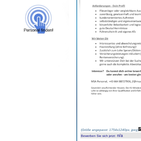
(
Größe angepasst: 1754x1240px, jpeg
)
n/a
Bewerben Sie sich jetzt
: