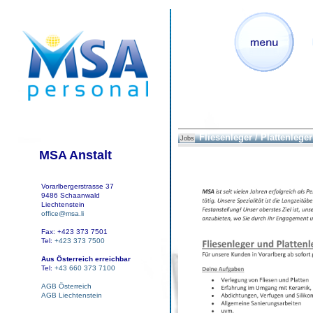
Fliesenleger / Plattenleger
Jobs
MSA Anstalt
Vorarlbergerstrasse 37
9486 Schaanwald
Liechtenstein
office@msa.li
Fax: +423 373 7501
Tel:
+423 373 7500
Aus Österreich erreichbar
Tel:
+43 660 373 7100
AGB Österreich
AGB Liechtenstein