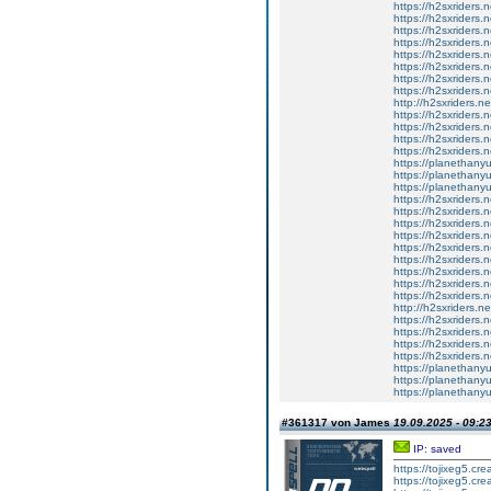
https://h2sxriders
https://h2sxriders
https://h2sxriders
https://h2sxriders
https://h2sxriders
https://h2sxriders
https://h2sxriders
https://h2sxriders
http://h2sxriders.
https://h2sxriders
https://h2sxriders
https://h2sxriders
https://h2sxriders
https://planethany
https://planethanyu
https://planethanyu
https://h2sxriders
https://h2sxriders
https://h2sxriders
https://h2sxriders
https://h2sxriders
https://h2sxriders
https://h2sxriders
https://h2sxriders
https://h2sxriders
http://h2sxriders.
https://h2sxriders
https://h2sxriders
https://h2sxriders
https://h2sxriders
https://planethany
https://planethanyu
https://planethanyu
#361317 von James
19.09.2025 - 09:2
IP: saved
https://tojixeg5.cr
https://tojixeg5.cr