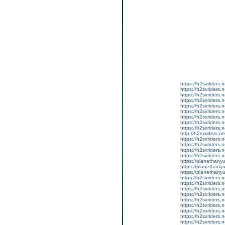
https://h2sxriders
https://h2sxriders
https://h2sxriders
https://h2sxriders
https://h2sxriders
https://h2sxriders
https://h2sxriders
https://h2sxriders
https://h2sxriders
http://h2sxriders.
https://h2sxriders
https://h2sxriders
https://h2sxriders
https://h2sxriders
https://planethany
https://planethanyu
https://planethanyu
https://h2sxriders
https://h2sxriders
https://h2sxriders
https://h2sxriders
https://h2sxriders
https://h2sxriders
https://h2sxriders
https://h2sxriders
https://h2sxriders