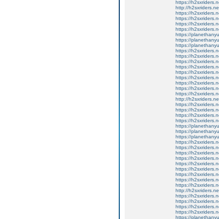
https://h2sxriders
http://h2sxriders.
https://h2sxriders
https://h2sxriders
https://h2sxriders
https://h2sxriders
https://planethany
https://planethanyu
https://planethanyu
https://h2sxriders
https://h2sxriders
https://h2sxriders
https://h2sxriders
https://h2sxriders
https://h2sxriders
https://h2sxriders
https://h2sxriders
https://h2sxriders
http://h2sxriders.
https://h2sxriders
https://h2sxriders
https://h2sxriders
https://h2sxriders
https://planethany
https://planethanyu
https://planethanyu
https://h2sxriders
https://h2sxriders
https://h2sxriders
https://h2sxriders
https://h2sxriders
https://h2sxriders
https://h2sxriders
https://h2sxriders
https://h2sxriders
http://h2sxriders.
https://h2sxriders
https://h2sxriders
https://h2sxriders
https://h2sxriders
https://planethany