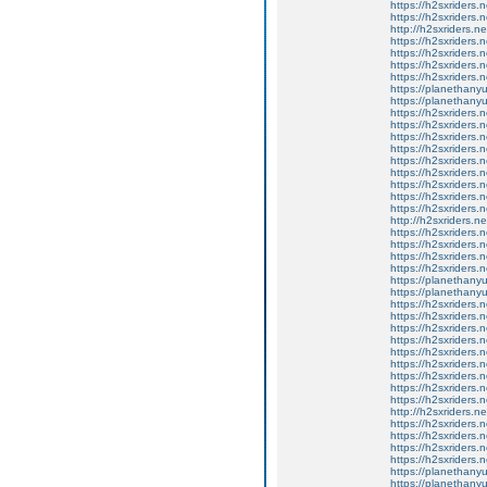
https://h2sxriders
https://h2sxriders
http://h2sxriders.
https://h2sxriders
https://h2sxriders
https://h2sxriders
https://h2sxriders
https://planethany
https://planethanyu
https://h2sxriders
https://h2sxriders
https://h2sxriders
https://h2sxriders
https://h2sxriders
https://h2sxriders
https://h2sxriders
https://h2sxriders
https://h2sxriders
http://h2sxriders.
https://h2sxriders
https://h2sxriders
https://h2sxriders
https://h2sxriders
https://planethany
https://planethanyu
https://h2sxriders
https://h2sxriders
https://h2sxriders
https://h2sxriders
https://h2sxriders
https://h2sxriders
https://h2sxriders
https://h2sxriders
https://h2sxriders
http://h2sxriders.
https://h2sxriders
https://h2sxriders
https://h2sxriders
https://h2sxriders
https://planethany
https://planethanyu