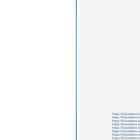
https://h2sxriders
https://h2sxriders
https://h2sxriders
https://h2sxriders
https://h2sxriders
https://h2sxriders
https://h2sxriders
https://h2sxriders