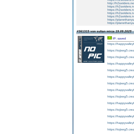
http://h2sxriders.
https://h2sxriders
https://h2sxriders
https://h2sxriders
https://h2sxriders
https://planethany
https://planethanyu
#361315 von sultan mirza
19.09.2025 -
IP: saved
https://happyvalley
https://tojixeg5.cr
https://tojixeg5.cr
https://happyvalley
https://tojixeg5.cr
https://happyvalley
https://tojixeg5.cr
https://happyvalley
https://tojixeg5.cr
https://happyvalley
https://tojixeg5.cr
https://happyvalley
https://happyvalley
https://tojixeg5.cr