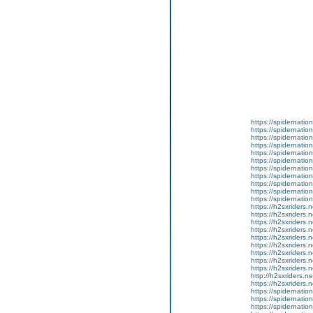
https://spidernatio
https://spidernatio
https://spidernatio
https://spidernation
https://spidernatio
https://spidernation
https://spidernatio
https://spidernatio
https://spidernation
https://spidernatio
https://spidernation
https://h2sxriders
https://h2sxriders
https://h2sxriders
https://h2sxriders
https://h2sxriders
https://h2sxriders
https://h2sxriders
https://h2sxriders
https://h2sxriders
http://h2sxriders.
https://h2sxriders
https://spidernatio
https://spidernatio
https://spidernatio