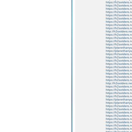
https://h2sxriders
https://h2sxriders
https://h2sxriders
https://h2sxriders
https://h2sxriders
https://h2sxriders
https://h2sxriders
https://h2sxriders
https://h2sxriders
http://h2sxriders.
https://h2sxriders
https://h2sxriders
https://h2sxriders
https://h2sxriders
https://planethany
https://planethanyu
https://h2sxriders
https://h2sxriders
https://h2sxriders
https://h2sxriders
https://h2sxriders
https://h2sxriders
https://h2sxriders
https://h2sxriders
https://h2sxriders
http://h2sxriders.
https://h2sxriders
https://h2sxriders
https://h2sxriders
https://h2sxriders
https://planethany
https://planethanyu
https://h2sxriders
https://h2sxriders
https://h2sxriders
https://h2sxriders
https://h2sxriders
https://h2sxriders
https://h2sxriders
https://h2sxriders
https://h2sxriders