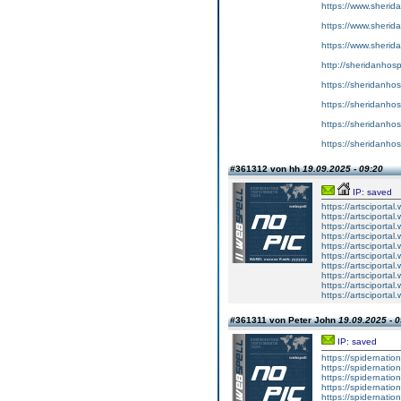
https://www.sherid
https://www.sherid
https://www.sherid
http://sheridanhosp
https://sheridanhos
https://sheridanhos
https://sheridanhos
https://sheridanhos
#361312 von hh
19.09.2025 - 09:20
IP: saved
https://artsciporta
https://artsciporta
https://artsciporta
https://artsciporta
https://artsciporta
https://artsciporta
https://artsciporta
https://artsciporta
https://artsciporta
https://artsciporta
#361311 von Peter John
19.09.2025 - 0
IP: saved
https://spidernatio
https://spidernatio
https://spidernatio
https://spidernation
https://spidernatio