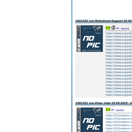
#361322 von Robinhood Support
19.09
IP: saved
https://www.zupyak
https://www.zupyak
https://www.zupyak
https://www.zupyak
https://www.zupyak
https://www.zupyak
https://www.zupyak
https://www.zupyak
https://www.zupyak
https://www.zupyak
https://www.zupyak
https://www.zupyak
https://www.zupyak
https://www.zupyak
https://www.zupyak
https://www.zupyak
https://www.zupyak
https://www.zupyak
https://www.zupyak
https://www.zupyak
#361321 von Peter John
19.09.2025 - 
IP: saved
https://h2sxriders
https://h2sxriders
https://h2sxriders
https://h2sxriders
https://h2sxriders
https://h2sxriders