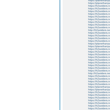
https://planethany
https://planethanyu
https://h2sxriders
https://h2sxriders
https://h2sxriders
https://h2sxriders
https://h2sxriders
https://h2sxriders
https://h2sxriders
https://h2sxriders
https://h2sxriders
http://h2sxriders.
https://h2sxriders
https://h2sxriders
https://h2sxriders
https://h2sxriders
https://planethany
https://planethanyu
https://h2sxriders
https://h2sxriders
https://h2sxriders
https://h2sxriders
https://h2sxriders
https://h2sxriders
https://h2sxriders
https://h2sxriders
https://h2sxriders
http://h2sxriders.
https://h2sxriders
https://h2sxriders
https://h2sxriders
https://h2sxriders
https://planethany
https://planethanyu
https://h2sxriders
https://h2sxriders
https://h2sxriders
https://h2sxriders
https://h2sxriders
https://h2sxriders
https://h2sxriders