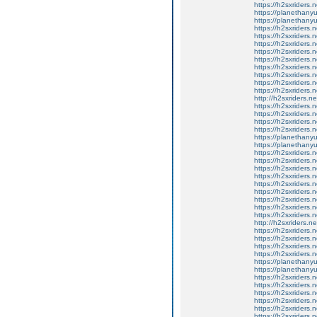
https://h2sxriders
https://planethany
https://planethanyu
https://h2sxriders
https://h2sxriders
https://h2sxriders
https://h2sxriders
https://h2sxriders
https://h2sxriders
https://h2sxriders
https://h2sxriders
https://h2sxriders
http://h2sxriders.
https://h2sxriders
https://h2sxriders
https://h2sxriders
https://h2sxriders
https://planethany
https://planethanyu
https://h2sxriders
https://h2sxriders
https://h2sxriders
https://h2sxriders
https://h2sxriders
https://h2sxriders
https://h2sxriders
https://h2sxriders
https://h2sxriders
http://h2sxriders.
https://h2sxriders
https://h2sxriders
https://h2sxriders
https://h2sxriders
https://planethany
https://planethanyu
https://h2sxriders
https://h2sxriders
https://h2sxriders
https://h2sxriders
https://h2sxriders
https://h2sxriders