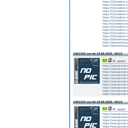
https://h2sxriders
https://h2sxriders
https://h2sxriders
https://h2sxriders
https://h2sxriders
https://h2sxriders
https://h2sxriders
http://h2sxriders.
https://h2sxriders
https://h2sxriders
https://h2sxriders
https://h2sxriders
https://planethany
https://planethanyu
https://planethanyu
#361320 von hh
19.09.2025 - 09:23
IP: saved
https://artsciportal
https://artsciportal
https://artsciportal
https://artsciportal
https://artsciportal
https://artsciportal
https://artsciportal
https://artsciportal
https://artsciportal
https://artsciportal
#361319 von hh
19.09.2025 - 09:23
IP: saved
https://artsciportal
https://artsciportal
https://artsciportal
https://artsciportal
https://artsciportal