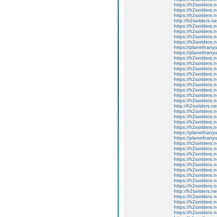
https://h2sxriders
https://h2sxriders
https://h2sxriders
http://h2sxriders.
https://h2sxriders
https://h2sxriders
https://h2sxriders
https://h2sxriders
https://planethany
https://planethanyu
https://h2sxriders
https://h2sxriders
https://h2sxriders
https://h2sxriders
https://h2sxriders
https://h2sxriders
https://h2sxriders
https://h2sxriders
https://h2sxriders
http://h2sxriders.
https://h2sxriders
https://h2sxriders
https://h2sxriders
https://h2sxriders
https://planethany
https://planethanyu
https://h2sxriders
https://h2sxriders
https://h2sxriders
https://h2sxriders
https://h2sxriders
https://h2sxriders
https://h2sxriders
https://h2sxriders
https://h2sxriders
http://h2sxriders.
https://h2sxriders
https://h2sxriders
https://h2sxriders
https://h2sxriders