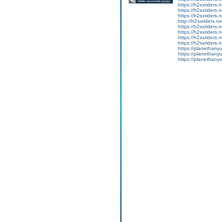
https://h2sxriders
https://h2sxriders
https://h2sxriders
http://h2sxriders.
https://h2sxriders
https://h2sxriders
https://h2sxriders
https://h2sxriders
https://planethany
https://planethanyu
https://planethanyu