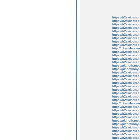
https://h2sxriders
https://h2sxriders
https://h2sxriders
https://h2sxriders
https://h2sxriders
https://h2sxriders
https://h2sxriders
https://h2sxriders
https://h2sxriders
http://h2sxriders.
https://h2sxriders
https://h2sxriders
https://h2sxriders
https://h2sxriders
https://planethany
https://planethanyu
https://h2sxriders
https://h2sxriders
https://h2sxriders
https://h2sxriders
https://h2sxriders
https://h2sxriders
https://h2sxriders
https://h2sxriders
https://h2sxriders
http://h2sxriders.
https://h2sxriders
https://h2sxriders
https://h2sxriders
https://h2sxriders
https://planethany
https://planethanyu
https://h2sxriders
https://h2sxriders
https://h2sxriders
https://h2sxriders