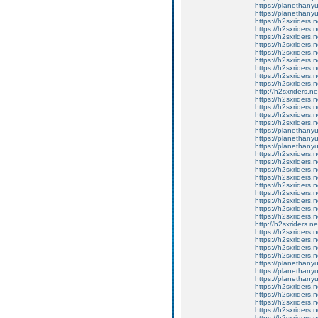
https://planethanyu
https://planethanyu
https://h2sxriders
https://h2sxriders
https://h2sxriders
https://h2sxriders
https://h2sxriders
https://h2sxriders
https://h2sxriders
https://h2sxriders
https://h2sxriders
http://h2sxriders.
https://h2sxriders
https://h2sxriders
https://h2sxriders
https://h2sxriders
https://planethany
https://planethanyu
https://planethanyu
https://h2sxriders
https://h2sxriders
https://h2sxriders
https://h2sxriders
https://h2sxriders
https://h2sxriders
https://h2sxriders
https://h2sxriders
https://h2sxriders
http://h2sxriders.
https://h2sxriders
https://h2sxriders
https://h2sxriders
https://h2sxriders
https://planethany
https://planethanyu
https://planethanyu
https://h2sxriders
https://h2sxriders
https://h2sxriders
https://h2sxriders
https://h2sxriders