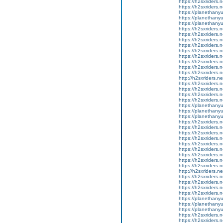
https://h2sxriders
https://h2sxriders
https://planethany
https://planethanyu
https://planethanyu
https://h2sxriders
https://h2sxriders
https://h2sxriders
https://h2sxriders
https://h2sxriders
https://h2sxriders
https://h2sxriders
https://h2sxriders
https://h2sxriders
http://h2sxriders.
https://h2sxriders
https://h2sxriders
https://h2sxriders
https://h2sxriders
https://planethany
https://planethanyu
https://planethanyu
https://h2sxriders
https://h2sxriders
https://h2sxriders
https://h2sxriders
https://h2sxriders
https://h2sxriders
https://h2sxriders
https://h2sxriders
https://h2sxriders
http://h2sxriders.
https://h2sxriders
https://h2sxriders
https://h2sxriders
https://h2sxriders
https://planethany
https://planethanyu
https://planethanyu
https://h2sxriders
https://h2sxriders