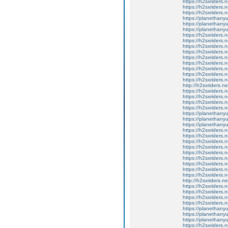
https://h2sxriders
https://h2sxriders
https://h2sxriders
https://planethany
https://planethanyu
https://planethanyu
https://h2sxriders
https://h2sxriders
https://h2sxriders
https://h2sxriders
https://h2sxriders
https://h2sxriders
https://h2sxriders
https://h2sxriders
https://h2sxriders
http://h2sxriders.
https://h2sxriders
https://h2sxriders
https://h2sxriders
https://h2sxriders
https://planethany
https://planethanyu
https://planethanyu
https://h2sxriders
https://h2sxriders
https://h2sxriders
https://h2sxriders
https://h2sxriders
https://h2sxriders
https://h2sxriders
https://h2sxriders
https://h2sxriders
http://h2sxriders.
https://h2sxriders
https://h2sxriders
https://h2sxriders
https://h2sxriders
https://planethany
https://planethanyu
https://planethanyu
https://h2sxriders