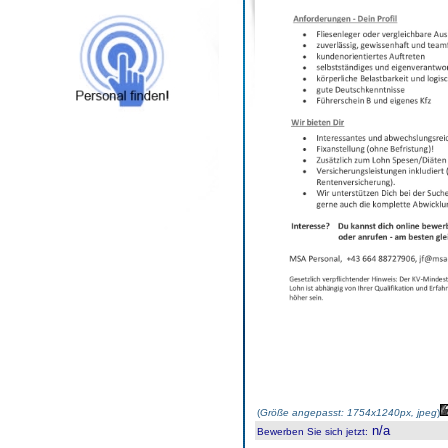
(
Größe angepasst: 1754x1240px, jpeg
)
n/a
Bewerben Sie sich jetzt
: