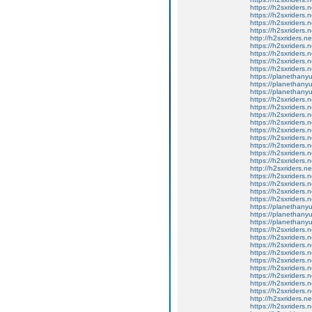
https://h2sxriders
https://h2sxriders
https://h2sxriders
https://h2sxriders
http://h2sxriders.
https://h2sxriders
https://h2sxriders
https://h2sxriders
https://h2sxriders
https://planethany
https://planethanyu
https://planethanyu
https://h2sxriders
https://h2sxriders
https://h2sxriders
https://h2sxriders
https://h2sxriders
https://h2sxriders
https://h2sxriders
https://h2sxriders
https://h2sxriders
http://h2sxriders.
https://h2sxriders
https://h2sxriders
https://h2sxriders
https://h2sxriders
https://planethany
https://planethanyu
https://planethanyu
https://h2sxriders
https://h2sxriders
https://h2sxriders
https://h2sxriders
https://h2sxriders
https://h2sxriders
https://h2sxriders
https://h2sxriders
https://h2sxriders
http://h2sxriders.
https://h2sxriders