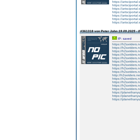
https://artsciportal
https://artsciportal
https://artsciportal
https://artsciportal
https://artsciportal
https://artsciportal
https://artsciportal
#361318 von Peter John
19.09.2025 - 
IP: saved
https://h2sxriders
https://h2sxriders
https://h2sxriders
https://h2sxriders
https://h2sxriders
https://h2sxriders
https://h2sxriders
https://h2sxriders
https://h2sxriders
http://h2sxriders.
https://h2sxriders
https://h2sxriders
https://h2sxriders
https://h2sxriders
https://planethany
https://planethanyu
https://planethanyu