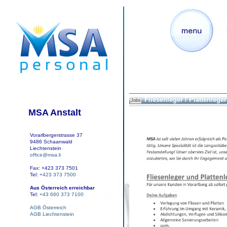
Fliesenleger / Plattenleger
Jobs
MSA Anstalt
Vorarlbergerstrasse 37
9486 Schaanwald
Liechtenstein
office@msa.li
Fax: +423 373 7501
Tel:
+423 373 7500
Aus Österreich erreichbar
Tel:
+43 660 373 7100
AGB Österreich
AGB Liechtenstein