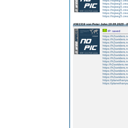
https://tojixeg5.cr
https://tojixeg5.cr
https://tojixeg5.cr
https://tojixeg5.cr
https://tojixeg5.cr
https://tojixeg5.cr
#361316 von Peter John
19.09.2025 - 
IP: saved
https://h2sxriders
https://h2sxriders
https://h2sxriders
https://h2sxriders
https://h2sxriders
https://h2sxriders
https://h2sxriders
https://h2sxriders
https://h2sxriders
http://h2sxriders.
https://h2sxriders
https://h2sxriders
https://h2sxriders
https://h2sxriders
https://planethany
https://planethanyu