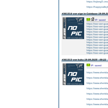
https://tojixeg5.cr
https://happyvalley
#361314 von sign in Coinbase
19.09.20
IP: saved
https://sso-van-gua
https://sso-van-gua
https://sso-van-gua
https://sso-van-gua
https://sso-van-gua
https://sso-van-gua
https://sso-van-gua
https://sso-van-gua
https://sso-van-gua
https://sso-van-gua
https://sso-van-gua
https://sso-van-gua
#361313 von kuku
19.09.2025 - 09:22
IP: saved
https://www.sherid
https://www.sherid
https://www.sherid
https://www.sherid
https://www.sherid
https://www.sherid
https://www.sherid