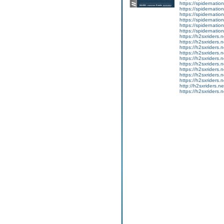
https://spidernation
https://spidernatio
https://spidernatio
https://spidernation
https://spidernatio
https://spidernation
https://h2sxriders
https://h2sxriders
https://h2sxriders
https://h2sxriders
https://h2sxriders
https://h2sxriders
https://h2sxriders
https://h2sxriders
https://h2sxriders
http://h2sxriders.
https://h2sxriders