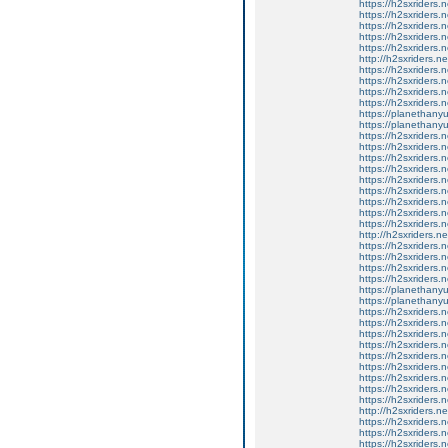
https://h2sxriders
https://h2sxriders
https://h2sxriders
https://h2sxriders
https://h2sxriders
http://h2sxriders.
https://h2sxriders
https://h2sxriders
https://h2sxriders
https://h2sxriders
https://planethany
https://planethanyu
https://h2sxriders
https://h2sxriders
https://h2sxriders
https://h2sxriders
https://h2sxriders
https://h2sxriders
https://h2sxriders
https://h2sxriders
https://h2sxriders
http://h2sxriders.
https://h2sxriders
https://h2sxriders
https://h2sxriders
https://h2sxriders
https://planethany
https://planethanyu
https://h2sxriders
https://h2sxriders
https://h2sxriders
https://h2sxriders
https://h2sxriders
https://h2sxriders
https://h2sxriders
https://h2sxriders
https://h2sxriders
http://h2sxriders.
https://h2sxriders
https://h2sxriders
https://h2sxriders