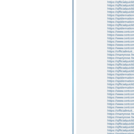
https://qfficialqui
https://qfficialqui
https://qfficialquic
https://qfficialquic
https://spidernatio
https://spidernatio
https://spidernatio
https://qfficialquic
https://spidernatio
https://www.certco
https://www.certcom
https://www.cer
https://www.certco
https://www.certco
https://www.certco
https://officialintui
https://marryrose.
https://marryrose.f
https://qfficialqui
https://qfficialqui
https://qfficialquic
https://qfficialquic
https://spidernatio
https://spidernatio
https://spidernatio
https://qfficialquic
https://spidernatio
https://www.certco
https://www.certcom
https://www.cer
https://www.certco
https://www.certco
https://www.certco
https://officialintui
https://marryrose.
https://marryrose.f
https://qfficialqui
https://qfficialqui
https://qfficialquic
https://qfficialquic
https://spidernatio