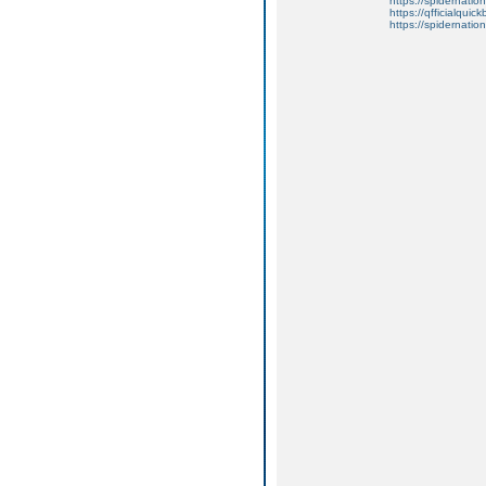
https://spidernatio
https://qfficialquic
https://spidernatio