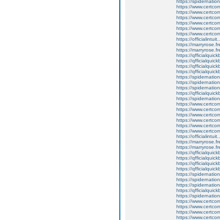
https://spidernatio
https://www.certco
https://www.certcom
https://www.cer
https://www.certco
https://www.certco
https://www.certco
https://officialintui
https://marryrose.
https://marryrose.f
https://qfficialqui
https://qfficialqui
https://qfficialquic
https://qfficialquic
https://spidernatio
https://spidernatio
https://spidernatio
https://qfficialquic
https://spidernatio
https://www.certco
https://www.certcom
https://www.cer
https://www.certco
https://www.certco
https://www.certco
https://officialintui
https://marryrose.
https://marryrose.f
https://qfficialqui
https://qfficialqui
https://qfficialquic
https://qfficialquic
https://spidernatio
https://spidernatio
https://spidernatio
https://qfficialquic
https://spidernatio
https://www.certco
https://www.certcom
https://www.cer
https://www.certco