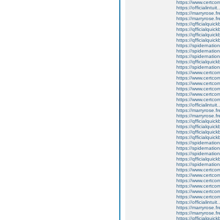
https://www.certco
https://officialintui
https://marryrose.
https://marryrose.f
https://qfficialqui
https://qfficialqui
https://qfficialquic
https://qfficialquic
https://spidernatio
https://spidernatio
https://spidernatio
https://qfficialquic
https://spidernatio
https://www.certco
https://www.certcom
https://www.cer
https://www.certco
https://www.certco
https://www.certco
https://officialintui
https://marryrose.
https://marryrose.f
https://qfficialqui
https://qfficialqui
https://qfficialquic
https://qfficialquic
https://spidernatio
https://spidernatio
https://spidernatio
https://qfficialquic
https://spidernatio
https://www.certco
https://www.certcom
https://www.cer
https://www.certco
https://www.certco
https://www.certco
https://officialintui
https://marryrose.
https://marryrose.f
https://qfficialqui