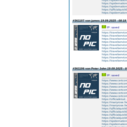
https://spidernatio
https://spidernatio
https://spidernatio
https://qfficialquic
https://spidernatio
#361107 von james
19.09.2025 - 08:18
IP: saved
https://travelservic
https://travelservic
https://travelservic
https://travelservic
https://travelservic
https://travelservic
https://travelservic
https://travelservic
https://travelservic
https://travelservic
#361106 von Peter John
19.09.2025 - 0
IP: saved
https://www.certco
https://www.certcom
https://www.cer
https://www.certco
https://www.certco
https://www.certco
https://officialintui
https://marryrose.
https://marryrose.f
https://qfficialqui
https://qfficialqui
https://qfficialquic
https://qfficialquic
https://spidernatio
https://spidernatio