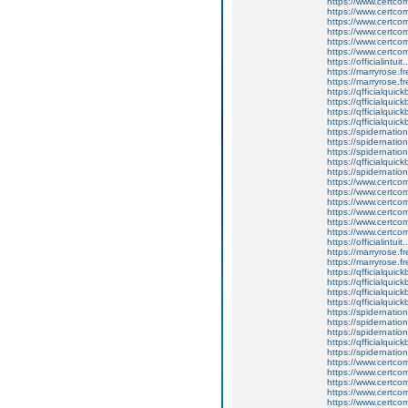
https://www.certco
https://www.certcom
https://www.cer
https://www.certco
https://www.certco
https://www.certco
https://officialintui
https://marryrose.
https://marryrose.f
https://qfficialqui
https://qfficialqui
https://qfficialquic
https://qfficialquic
https://spidernatio
https://spidernatio
https://spidernatio
https://qfficialquic
https://spidernatio
https://www.certco
https://www.certcom
https://www.cer
https://www.certco
https://www.certco
https://www.certco
https://officialintui
https://marryrose.
https://marryrose.f
https://qfficialqui
https://qfficialqui
https://qfficialquic
https://qfficialquic
https://spidernatio
https://spidernatio
https://spidernatio
https://qfficialquic
https://spidernatio
https://www.certco
https://www.certcom
https://www.cer
https://www.certco
https://www.certco