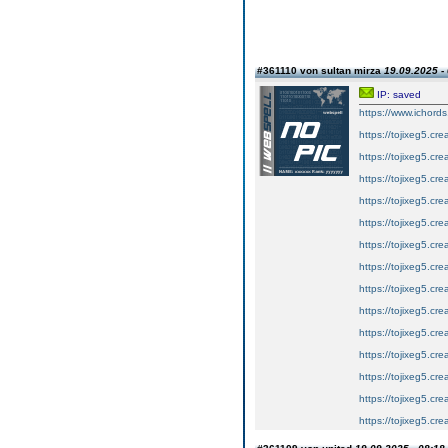
#361110 von sultan mirza
19.09.2025 -
IP: saved
https://www.ichords
https://tojixeg5.cr
https://tojixeg5.cr
https://tojixeg5.cr
https://tojixeg5.cr
https://tojixeg5.cr
https://tojixeg5.cr
https://tojixeg5.cr
https://tojixeg5.cr
https://tojixeg5.cr
https://tojixeg5.cr
https://tojixeg5.cr
https://tojixeg5.cr
https://tojixeg5.cr
https://tojixeg5.cr