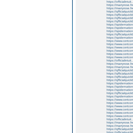
https://officialintui
https://marryrose.
https://marryrose.f
https://qfficialqui
https://qfficialqui
https://qfficialquic
https://qfficialquic
https://spidernatio
https://spidernatio
https://spidernatio
https://qfficialquic
https://spidernatio
https://www.certco
https://www.certcom
https://www.cer
https://www.certco
https://www.certco
https://www.certco
https://officialintui
https://marryrose.
https://marryrose.f
https://qfficialqui
https://qfficialqui
https://qfficialquic
https://qfficialquic
https://spidernatio
https://spidernatio
https://spidernatio
https://qfficialquic
https://spidernatio
https://www.certco
https://www.certcom
https://www.cer
https://www.certco
https://www.certco
https://www.certco
https://officialintui
https://marryrose.
https://marryrose.f
https://qfficialqui
https://qfficialqui