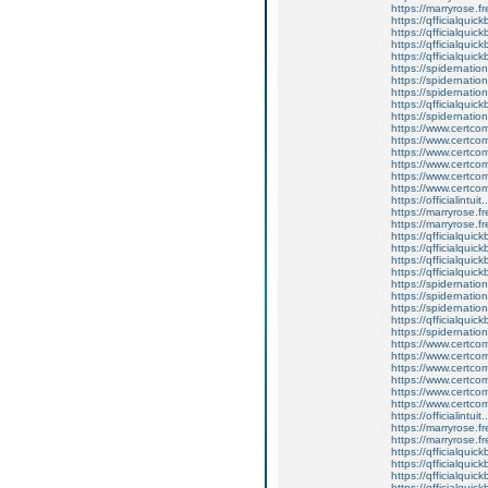
https://marryrose.f
https://qfficialqui
https://qfficialqui
https://qfficialquic
https://qfficialquic
https://spidernatio
https://spidernatio
https://spidernatio
https://qfficialquic
https://spidernatio
https://www.certco
https://www.certcom
https://www.cer
https://www.certco
https://www.certco
https://www.certco
https://officialintui
https://marryrose.
https://marryrose.f
https://qfficialqui
https://qfficialqui
https://qfficialquic
https://qfficialquic
https://spidernatio
https://spidernatio
https://spidernatio
https://qfficialquic
https://spidernatio
https://www.certco
https://www.certcom
https://www.cer
https://www.certco
https://www.certco
https://www.certco
https://officialintui
https://marryrose.
https://marryrose.f
https://qfficialqui
https://qfficialqui
https://qfficialquic
https://qfficialquic