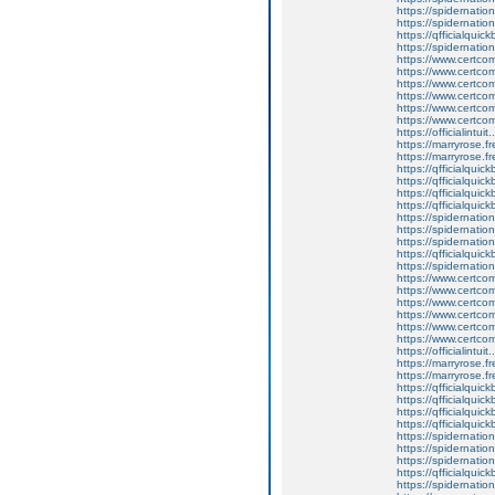
https://spidernatio
https://spidernatio
https://qfficialquic
https://spidernatio
https://www.certco
https://www.certcom
https://www.cer
https://www.certco
https://www.certco
https://www.certco
https://officialintui
https://marryrose.
https://marryrose.f
https://qfficialqui
https://qfficialqui
https://qfficialquic
https://qfficialquic
https://spidernatio
https://spidernatio
https://spidernatio
https://qfficialquic
https://spidernatio
https://www.certco
https://www.certcom
https://www.cer
https://www.certco
https://www.certco
https://www.certco
https://officialintui
https://marryrose.
https://marryrose.f
https://qfficialqui
https://qfficialqui
https://qfficialquic
https://qfficialquic
https://spidernatio
https://spidernatio
https://spidernatio
https://qfficialquic
https://spidernatio