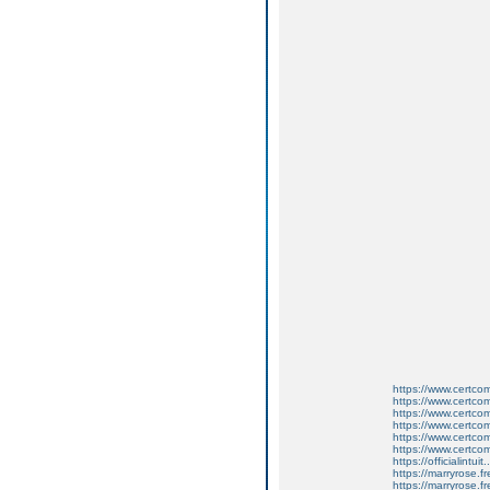
https://www.certco
https://www.certcom
https://www.cer
https://www.certco
https://www.certco
https://www.certco
https://officialintui
https://marryrose.
https://marryrose.f