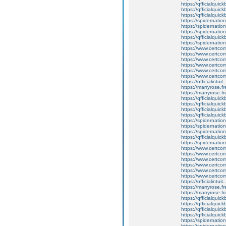
https://qfficialqui
https://qfficialquic
https://qfficialquic
https://spidernatio
https://spidernatio
https://spidernatio
https://qfficialquic
https://spidernatio
https://www.certco
https://www.certcom
https://www.cer
https://www.certco
https://www.certco
https://www.certco
https://officialintui
https://marryrose.
https://marryrose.f
https://qfficialqui
https://qfficialqui
https://qfficialquic
https://qfficialquic
https://spidernatio
https://spidernatio
https://spidernatio
https://qfficialquic
https://spidernatio
https://www.certco
https://www.certcom
https://www.cer
https://www.certco
https://www.certco
https://www.certco
https://officialintui
https://marryrose.
https://marryrose.f
https://qfficialqui
https://qfficialqui
https://qfficialquic
https://qfficialquic
https://spidernatio
https://spidernatio