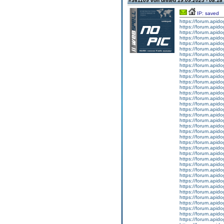
#361109 von united
19.09.2025 - 08:18
IP: saved
https://forum.apido
https://forum.apido
https://forum.apido
https://forum.apido
https://forum.apido
https://forum.apido
https://forum.apido
https://forum.apido
https://forum.apido
https://forum.apido
https://forum.apido
https://forum.apido
https://forum.apido
https://forum.apido
https://forum.apido
https://forum.apido
https://forum.apido
https://forum.apido
https://forum.apido
https://forum.apido
https://forum.apido
https://forum.apido
https://forum.apido
https://forum.apido
https://forum.apido
https://forum.apido
https://forum.apido
https://forum.apido
https://forum.apido
https://forum.apido
https://forum.apido
https://forum.apido
https://forum.apido
https://forum.apido
https://forum.apido
https://forum.apido
https://forum.apido