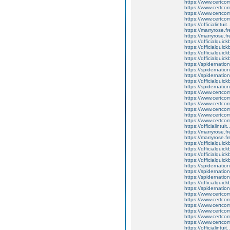
https://www.cer
https://www.certco
https://www.certco
https://www.certco
https://officialintui
https://marryrose.
https://marryrose.f
https://qfficialqui
https://qfficialqui
https://qfficialquic
https://qfficialquic
https://spidernatio
https://spidernatio
https://spidernatio
https://qfficialquic
https://spidernatio
https://www.certco
https://www.certcom
https://www.cer
https://www.certco
https://www.certco
https://www.certco
https://officialintui
https://marryrose.
https://marryrose.f
https://qfficialqui
https://qfficialqui
https://qfficialquic
https://qfficialquic
https://spidernatio
https://spidernatio
https://spidernatio
https://qfficialquic
https://spidernatio
https://www.certco
https://www.certcom
https://www.cer
https://www.certco
https://www.certco
https://www.certco
https://officialintui