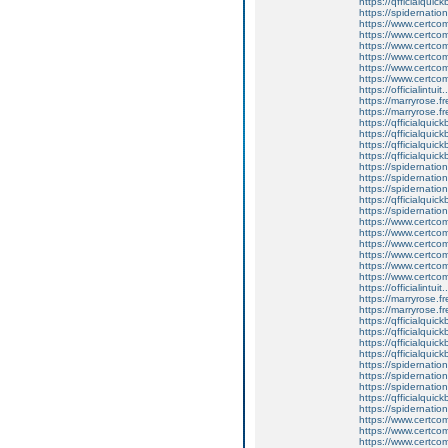
https://qfficialquic
https://spidernatio
https://www.certco
https://www.certcom
https://www.cer
https://www.certco
https://www.certco
https://www.certco
https://officialintui
https://marryrose.
https://marryrose.f
https://qfficialqui
https://qfficialqui
https://qfficialquic
https://qfficialquic
https://spidernatio
https://spidernatio
https://spidernatio
https://qfficialquic
https://spidernatio
https://www.certco
https://www.certcom
https://www.cer
https://www.certco
https://www.certco
https://www.certco
https://officialintui
https://marryrose.
https://marryrose.f
https://qfficialqui
https://qfficialqui
https://qfficialquic
https://qfficialquic
https://spidernatio
https://spidernatio
https://spidernatio
https://qfficialquic
https://spidernatio
https://www.certco
https://www.certcom
https://www.cer