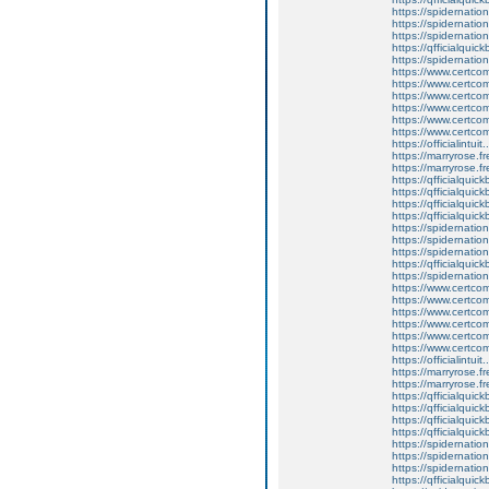
https://spidernatio
https://spidernatio
https://spidernatio
https://qfficialquic
https://spidernatio
https://www.certco
https://www.certcom
https://www.cer
https://www.certco
https://www.certco
https://www.certco
https://officialintui
https://marryrose.
https://marryrose.f
https://qfficialqui
https://qfficialqui
https://qfficialquic
https://qfficialquic
https://spidernatio
https://spidernatio
https://spidernatio
https://qfficialquic
https://spidernatio
https://www.certco
https://www.certcom
https://www.cer
https://www.certco
https://www.certco
https://www.certco
https://officialintui
https://marryrose.
https://marryrose.f
https://qfficialqui
https://qfficialqui
https://qfficialquic
https://qfficialquic
https://spidernatio
https://spidernatio
https://spidernatio
https://qfficialquic