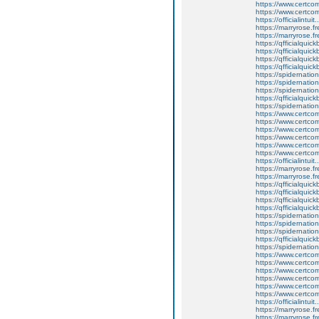
https://www.certco
https://www.certco
https://officialintui
https://marryrose.
https://marryrose.f
https://qfficialqui
https://qfficialqui
https://qfficialquic
https://qfficialquic
https://spidernatio
https://spidernatio
https://spidernatio
https://qfficialquic
https://spidernatio
https://www.certco
https://www.certcom
https://www.cer
https://www.certco
https://www.certco
https://www.certco
https://officialintui
https://marryrose.
https://marryrose.f
https://qfficialqui
https://qfficialqui
https://qfficialquic
https://qfficialquic
https://spidernatio
https://spidernatio
https://spidernatio
https://qfficialquic
https://spidernatio
https://www.certco
https://www.certcom
https://www.cer
https://www.certco
https://www.certco
https://www.certco
https://officialintui
https://marryrose.
https://marryrose.f