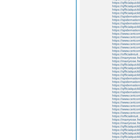
https://qfficialqui
https://qfficialqui
https://qfficialquic
https://qfficialquic
https://spidernatio
https://spidernatio
https://spidernatio
https://qfficialquic
https://spidernatio
https://www.certco
https://www.certcom
https://www.cer
https://www.certco
https://www.certco
https://www.certco
https://officialintui
https://marryrose.
https://marryrose.f
https://qfficialqui
https://qfficialqui
https://qfficialquic
https://qfficialquic
https://spidernatio
https://spidernatio
https://spidernatio
https://qfficialquic
https://spidernatio
https://www.certco
https://www.certcom
https://www.cer
https://www.certco
https://www.certco
https://www.certco
https://officialintui
https://marryrose.
https://marryrose.f
https://qfficialqui
https://qfficialqui
https://qfficialquic
https://qfficialquic