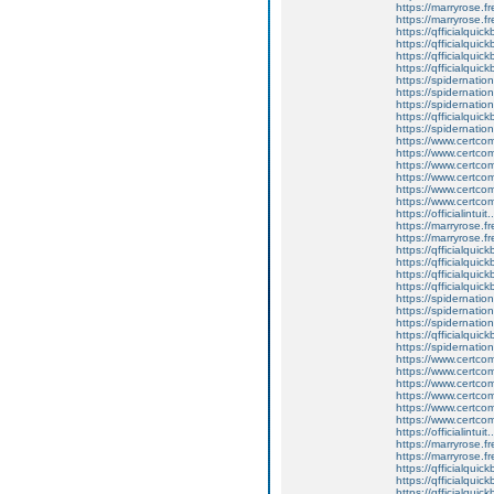
https://marryrose.
https://marryrose.f
https://qfficialqui
https://qfficialqui
https://qfficialquic
https://qfficialquic
https://spidernatio
https://spidernatio
https://spidernatio
https://qfficialquic
https://spidernatio
https://www.certco
https://www.certcom
https://www.cer
https://www.certco
https://www.certco
https://www.certco
https://officialintui
https://marryrose.
https://marryrose.f
https://qfficialqui
https://qfficialqui
https://qfficialquic
https://qfficialquic
https://spidernatio
https://spidernatio
https://spidernatio
https://qfficialquic
https://spidernatio
https://www.certco
https://www.certcom
https://www.cer
https://www.certco
https://www.certco
https://www.certco
https://officialintui
https://marryrose.
https://marryrose.f
https://qfficialqui
https://qfficialqui
https://qfficialquic