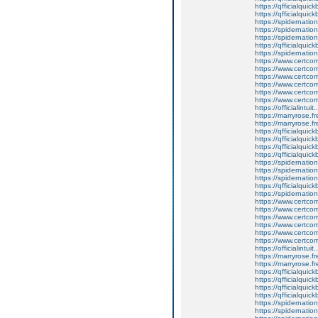
https://qfficialquic
https://qfficialquic
https://spidernatio
https://spidernatio
https://spidernatio
https://qfficialquic
https://spidernatio
https://www.certco
https://www.certcom
https://www.cer
https://www.certco
https://www.certco
https://www.certco
https://officialintui
https://marryrose.
https://marryrose.f
https://qfficialqui
https://qfficialqui
https://qfficialquic
https://qfficialquic
https://spidernatio
https://spidernatio
https://spidernatio
https://qfficialquic
https://spidernatio
https://www.certco
https://www.certcom
https://www.cer
https://www.certco
https://www.certco
https://www.certco
https://officialintui
https://marryrose.
https://marryrose.f
https://qfficialqui
https://qfficialqui
https://qfficialquic
https://qfficialquic
https://spidernatio
https://spidernatio