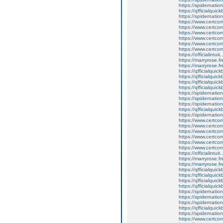
https://spidernatio
https://qfficialquic
https://spidernatio
https://www.certco
https://www.certcom
https://www.cer
https://www.certco
https://www.certco
https://www.certco
https://officialintui
https://marryrose.
https://marryrose.f
https://qfficialqui
https://qfficialqui
https://qfficialquic
https://qfficialquic
https://spidernatio
https://spidernatio
https://spidernatio
https://qfficialquic
https://spidernatio
https://www.certco
https://www.certcom
https://www.cer
https://www.certco
https://www.certco
https://www.certco
https://officialintui
https://marryrose.
https://marryrose.f
https://qfficialqui
https://qfficialqui
https://qfficialquic
https://qfficialquic
https://spidernatio
https://spidernatio
https://spidernatio
https://qfficialquic
https://spidernatio
https://www.certco