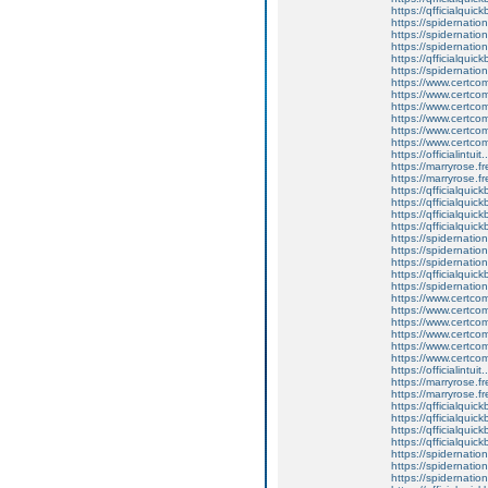
https://qfficialquic
https://spidernatio
https://spidernatio
https://spidernatio
https://qfficialquic
https://spidernatio
https://www.certco
https://www.certcom
https://www.cer
https://www.certco
https://www.certco
https://www.certco
https://officialintui
https://marryrose.
https://marryrose.f
https://qfficialqui
https://qfficialqui
https://qfficialquic
https://qfficialquic
https://spidernatio
https://spidernatio
https://spidernatio
https://qfficialquic
https://spidernatio
https://www.certco
https://www.certcom
https://www.cer
https://www.certco
https://www.certco
https://www.certco
https://officialintui
https://marryrose.
https://marryrose.f
https://qfficialqui
https://qfficialqui
https://qfficialquic
https://qfficialquic
https://spidernatio
https://spidernatio
https://spidernatio