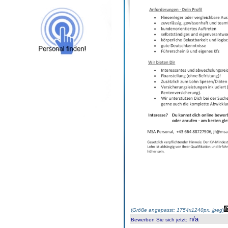
(
Größe angepasst: 1754x1240px, jpeg
)
n/a
Bewerben Sie sich jetzt
: