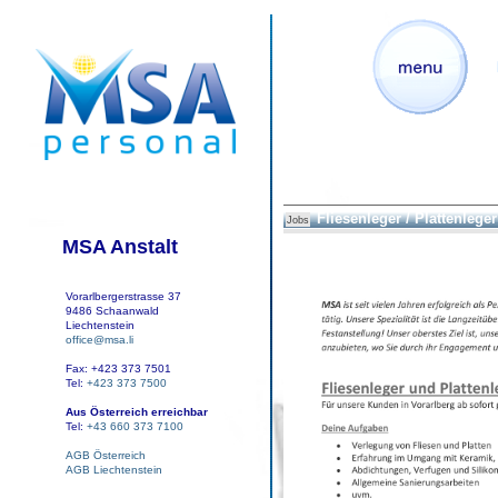
Fliesenleger / Plattenleger
Jobs
MSA Anstalt
Vorarlbergerstrasse 37
9486 Schaanwald
Liechtenstein
office@msa.li
Fax: +423 373 7501
Tel:
+423 373 7500
Aus Österreich erreichbar
Tel:
+43 660 373 7100
AGB Österreich
AGB Liechtenstein