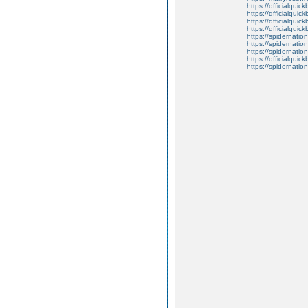
https://qfficialqui
https://qfficialqui
https://qfficialquic
https://qfficialquic
https://spidernatio
https://spidernatio
https://spidernatio
https://qfficialquic
https://spidernatio