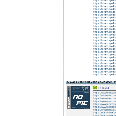
https://forum.apido
https://forum.apido
https://forum.apido
https://forum.apido
https://forum.apido
https://forum.apido
https://forum.apido
https://forum.apido
https://forum.apido
https://forum.apido
https://forum.apido
https://forum.apido
https://forum.apido
https://forum.apido
https://forum.apido
https://forum.apido
https://forum.apido
https://forum.apido
https://forum.apido
https://forum.apido
https://forum.apido
https://forum.apido
https://forum.apido
https://forum.apido
https://forum.apido
https://forum.apido
https://forum.apido
#361108 von Peter John
19.09.2025 - 0
IP: saved
https://www.certco
https://www.certcom
https://www.cer
https://www.certco
https://www.certco
https://www.certco
https://officialintui
https://marryrose.
https://marryrose.f