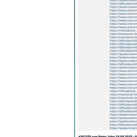
https://spidernatio
https://qfficialquic
https://spidernatio
https://www.certco
https://www.certcom
https://www.cer
https://www.certco
https://www.certco
https://www.certco
https://officialintui
https://marryrose.
https://marryrose.f
https://qfficialqui
https://qfficialqui
https://qfficialquic
https://qfficialquic
https://spidernatio
https://spidernatio
https://spidernatio
https://qfficialquic
https://spidernatio
https://www.certco
https://www.certcom
https://www.cer
https://www.certco
https://www.certco
https://www.certco
https://officialintui
https://marryrose.
https://marryrose.f
https://qfficialqui
https://qfficialqui
https://qfficialquic
https://qfficialquic
https://spidernatio
https://spidernatio
https://spidernatio
https://qfficialquic
https://spidernatio
#361105 von Peter John
19.09.2025 - 0