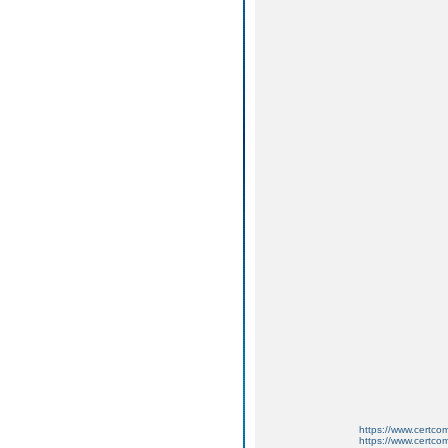
https://www.certco
https://www.certcom