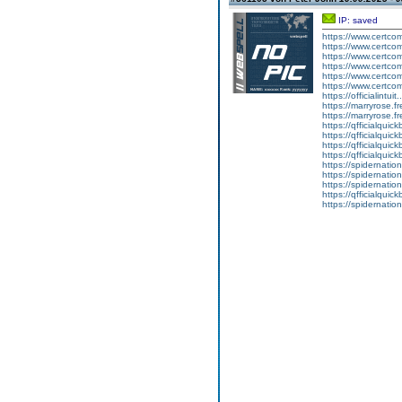
IP: saved
https://www.certco
https://www.certcom
https://www.cer
https://www.certco
https://www.certco
https://www.certco
https://officialintui
https://marryrose.
https://marryrose.f
https://qfficialqui
https://qfficialqui
https://qfficialquic
https://qfficialquic
https://spidernatio
https://spidernatio
https://spidernatio
https://qfficialquic
https://spidernatio