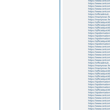
https://www.certcom
https://www.cer
https://www.certco
https://www.certco
https://www.certco
https://officialintui
https://marryrose.
https://marryrose.f
https://qfficialqui
https://qfficialqui
https://qfficialquic
https://qfficialquic
https://spidernatio
https://spidernatio
https://spidernatio
https://qfficialquic
https://spidernatio
https://www.certco
https://www.certcom
https://www.cer
https://www.certco
https://www.certco
https://www.certco
https://officialintui
https://marryrose.
https://marryrose.f
https://qfficialqui
https://qfficialqui
https://qfficialquic
https://qfficialquic
https://spidernatio
https://spidernatio
https://spidernatio
https://qfficialquic
https://spidernatio
https://www.certco
https://www.certcom
https://www.cer
https://www.certco
https://www.certco
https://www.certco