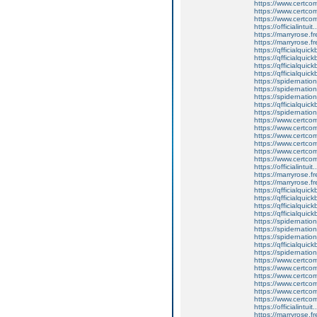
https://www.certco
https://www.certco
https://www.certco
https://officialintui
https://marryrose.
https://marryrose.f
https://qfficialqui
https://qfficialqui
https://qfficialquic
https://qfficialquic
https://spidernatio
https://spidernatio
https://spidernatio
https://qfficialquic
https://spidernatio
https://www.certco
https://www.certcom
https://www.cer
https://www.certco
https://www.certco
https://www.certco
https://officialintui
https://marryrose.
https://marryrose.f
https://qfficialqui
https://qfficialqui
https://qfficialquic
https://qfficialquic
https://spidernatio
https://spidernatio
https://spidernatio
https://qfficialquic
https://spidernatio
https://www.certco
https://www.certcom
https://www.cer
https://www.certco
https://www.certco
https://www.certco
https://officialintui
https://marryrose.