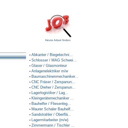
Heute Arbeit finden
Abkanter / Biegetechni...
•
Schlosser / MAG Schwei...
•
Glaser / Glasmonteur
•
Anlagenelektriker m/w
•
Baumaschinenmechaniker...
•
CNC Fräser / Zerspanun...
•
CNC Dreher / Zerspanun...
•
Lagerlogistiker / Lag...
•
Kleingerätemechaniker ...
•
Bauhelfer / Fliesenleg...
•
Maurer Schaler Bauhelf...
•
Sandstrahler / Oberflä...
•
Lagermitarbeiter (m/w)
•
Zimmermann / Tischler ...
•