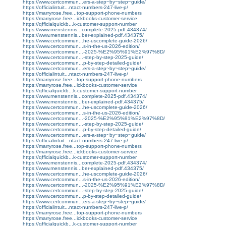
https://www.certcommun...ers-a-step~by~step~guide/
https://officialintuit...ntact-numbers-247-live-p/
https://marryrose.free...top-support-phone-numbers
https://marryrose.free...ickbooks-customer-service
https://qfficialquickb...k-customer-support-number
https://www.menstennis...complete-2025-pdf.434374/
https://www.menstennis...ber-explained-pdf.434375/
https://www.certcommun...he-uscomplete-guide-2026/
https://www.certcommun...s-in-the-us-2026-edition/
https://www.certcommun...-2025-%E2%95%91%E2%97%8D/
https://www.certcommun...-step-by-step-2025-guide/
https://www.certcommun...p-by-step-detailed-guide/
https://www.certcommun...ers-a-step~by~step~guide/
https://officialintuit...ntact-numbers-247-live-p/
https://marryrose.free...top-support-phone-numbers
https://marryrose.free...ickbooks-customer-service
https://qfficialquickb...k-customer-support-number
https://www.menstennis...complete-2025-pdf.434374/
https://www.menstennis...ber-explained-pdf.434375/
https://www.certcommun...he-uscomplete-guide-2026/
https://www.certcommun...s-in-the-us-2026-edition/
https://www.certcommun...-2025-%E2%95%91%E2%97%8D/
https://www.certcommun...-step-by-step-2025-guide/
https://www.certcommun...p-by-step-detailed-guide/
https://www.certcommun...ers-a-step~by~step~guide/
https://officialintuit...ntact-numbers-247-live-p/
https://marryrose.free...top-support-phone-numbers
https://marryrose.free...ickbooks-customer-service
https://qfficialquickb...k-customer-support-number
https://www.menstennis...complete-2025-pdf.434374/
https://www.menstennis...ber-explained-pdf.434375/
https://www.certcommun...he-uscomplete-guide-2026/
https://www.certcommun...s-in-the-us-2026-edition/
https://www.certcommun...-2025-%E2%95%91%E2%97%8D/
https://www.certcommun...-step-by-step-2025-guide/
https://www.certcommun...p-by-step-detailed-guide/
https://www.certcommun...ers-a-step~by~step~guide/
https://officialintuit...ntact-numbers-247-live-p/
https://marryrose.free...top-support-phone-numbers
https://marryrose.free...ickbooks-customer-service
https://qfficialquickb...k-customer-support-number