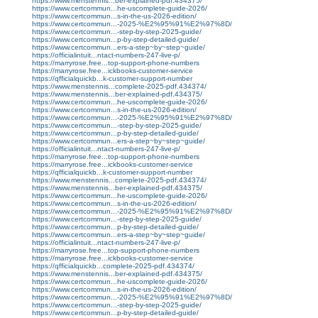
https://www.menstennis...ber-explained-pdf.434375/
https://www.certcommun...he-uscomplete-guide-2026/
https://www.certcommun...s-in-the-us-2026-edition/
https://www.certcommun...-2025-%E2%95%91%E2%97%8D/
https://www.certcommun...-step-by-step-2025-guide/
https://www.certcommun...p-by-step-detailed-guide/
https://www.certcommun...ers-a-step~by~step~guide/
https://officialintuit...ntact-numbers-247-live-p/
https://marryrose.free...top-support-phone-numbers
https://marryrose.free...ickbooks-customer-service
https://qfficialquickb...k-customer-support-number
https://www.menstennis...complete-2025-pdf.434374/
https://www.menstennis...ber-explained-pdf.434375/
https://www.certcommun...he-uscomplete-guide-2026/
https://www.certcommun...s-in-the-us-2026-edition/
https://www.certcommun...-2025-%E2%95%91%E2%97%8D/
https://www.certcommun...-step-by-step-2025-guide/
https://www.certcommun...p-by-step-detailed-guide/
https://www.certcommun...ers-a-step~by~step~guide/
https://officialintuit...ntact-numbers-247-live-p/
https://marryrose.free...top-support-phone-numbers
https://marryrose.free...ickbooks-customer-service
https://qfficialquickb...k-customer-support-number
https://www.menstennis...complete-2025-pdf.434374/
https://www.menstennis...ber-explained-pdf.434375/
https://www.certcommun...he-uscomplete-guide-2026/
https://www.certcommun...s-in-the-us-2026-edition/
https://www.certcommun...-2025-%E2%95%91%E2%97%8D/
https://www.certcommun...-step-by-step-2025-guide/
https://www.certcommun...p-by-step-detailed-guide/
https://www.certcommun...ers-a-step~by~step~guide/
https://officialintuit...ntact-numbers-247-live-p/
https://marryrose.free...top-support-phone-numbers
https://marryrose.free...ickbooks-customer-service
https://qfficialquickb...complete-2025-pdf.434374/
https://www.menstennis...ber-explained-pdf.434375/
https://www.certcommun...he-uscomplete-guide-2026/
https://www.certcommun...s-in-the-us-2026-edition/
https://www.certcommun...-2025-%E2%95%91%E2%97%8D/
https://www.certcommun...-step-by-step-2025-guide/
https://www.certcommun...p-by-step-detailed-guide/