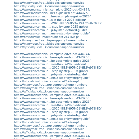
https://marryrose.free...ickbooks-customer-service
https://qfficialquickb...k-customer-support-number
https://www.menstennis...complete-2025-pdf.434374/
https://www.menstennis...ber-explained-pdf.434375/
https://www.certcommun...he-uscomplete-guide-2026/
https://www.certcommun...s-in-the-us-2026-edition/
https://www.certcommun...-2025-%E2%95%91%E2%97%8D/
https://www.certcommun...-step-by-step-2025-guide/
https://www.certcommun...p-by-step-detailed-guide/
https://www.certcommun...ers-a-step~by~step~guide/
https://officialintuit...ntact-numbers-247-live-p/
https://marryrose.free...top-support-phone-numbers
https://marryrose.free...ickbooks-customer-service
https://qfficialquickb...k-customer-support-number
https://www.menstennis...complete-2025-pdf.434374/
https://www.menstennis...ber-explained-pdf.434375/
https://www.certcommun...he-uscomplete-guide-2026/
https://www.certcommun...s-in-the-us-2026-edition/
https://www.certcommun...-2025-%E2%95%91%E2%97%8D/
https://www.certcommun...-step-by-step-2025-guide/
https://www.certcommun...p-by-step-detailed-guide/
https://www.certcommun...ers-a-step~by~step~guide/
https://officialintuit...ntact-numbers-247-live-p/
https://marryrose.free...top-support-phone-numbers
https://marryrose.free...ickbooks-customer-service
https://qfficialquickb...k-customer-support-number
https://www.menstennis...complete-2025-pdf.434374/
https://www.menstennis...ber-explained-pdf.434375/
https://www.certcommun...he-uscomplete-guide-2026/
https://www.certcommun...s-in-the-us-2026-edition/
https://www.certcommun...-2025-%E2%95%91%E2%97%8D/
https://www.certcommun...-step-by-step-2025-guide/
https://www.certcommun...p-by-step-detailed-guide/
https://www.certcommun...ers-a-step~by~step~guide/
https://officialintuit...ntact-numbers-247-live-p/
https://marryrose.free...top-support-phone-numbers
https://marryrose.free...ickbooks-customer-service
https://qfficialquickb...k-customer-support-number
https://www.menstennis...complete-2025-pdf.434374/