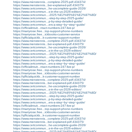
https://www.menstennis...complete-2025-pdf.434374/
https://www.menstennis...ber-explained-pdf.434375/
https://www.certcommun...he-uscomplete-guide-2026/
https://www.certcommun...s-in-the-us-2026-edition/
https://www.certcommun...-2025-%E2%95%91%E2%97%8D/
https://www.certcommun...-step-by-step-2025-guide/
https://www.certcommun...p-by-step-detailed-guide/
https://www.certcommun...ers-a-step~by~step~guide/
https://officialintuit...ntact-numbers-247-live-p/
https://marryrose.free...top-support-phone-numbers
https://marryrose.free...ickbooks-customer-service
https://qfficialquickb...k-customer-support-number
https://www.menstennis...complete-2025-pdf.434374/
https://www.menstennis...ber-explained-pdf.434375/
https://www.certcommun...he-uscomplete-guide-2026/
https://www.certcommun...s-in-the-us-2026-edition/
https://www.certcommun...-2025-%E2%95%91%E2%97%8D/
https://www.certcommun...-step-by-step-2025-guide/
https://www.certcommun...p-by-step-detailed-guide/
https://www.certcommun...ers-a-step~by~step~guide/
https://officialintuit...ntact-numbers-247-live-p/
https://marryrose.free...top-support-phone-numbers
https://marryrose.free...ickbooks-customer-service
https://qfficialquickb...k-customer-support-number
https://www.menstennis...complete-2025-pdf.434374/
https://www.menstennis...ber-explained-pdf.434375/
https://www.certcommun...he-uscomplete-guide-2026/
https://www.certcommun...s-in-the-us-2026-edition/
https://www.certcommun...-2025-%E2%95%91%E2%97%8D/
https://www.certcommun...-step-by-step-2025-guide/
https://www.certcommun...p-by-step-detailed-guide/
https://www.certcommun...ers-a-step~by~step~guide/
https://officialintuit...ntact-numbers-247-live-p/
https://marryrose.free...top-support-phone-numbers
https://marryrose.free...ickbooks-customer-service
https://qfficialquickb...k-customer-support-number
https://www.menstennis...complete-2025-pdf.434374/
https://www.menstennis...ber-explained-pdf.434375/
https://www.certcommun...he-uscomplete-guide-2026/
https://www.certcommun...s-in-the-us-2026-edition/
https://www.certcommun...-2025-%E2%95%91%E2%97%8D/