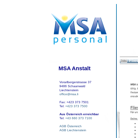
Flie
Jobs
MSA Anstalt
Vorarlbergerstrasse 37
9486 Schaanwald
Liechtenstein
office@msa.li
Fax: +423 373 7501
Tel:
+423 373 7500
Aus Österreich erreichbar
Tel:
+43 660 373 7100
AGB Österreich
AGB Liechtenstein