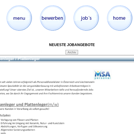
NEUESTE JOBANGEBOTE
senleger / Plattenleger