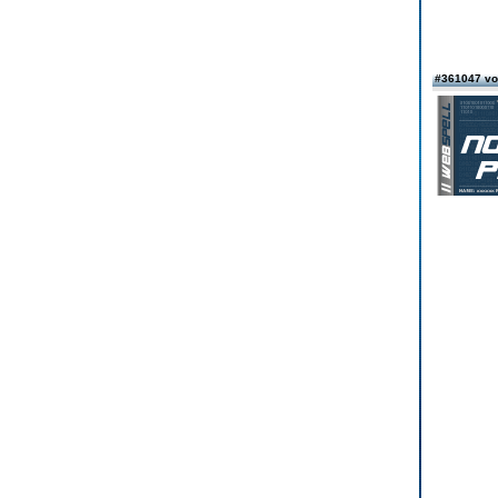
#361047 vo