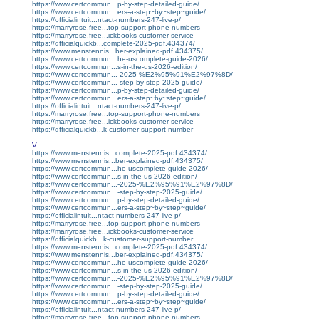
https://www.certcommun...p-by-step-detailed-guide/
https://www.certcommun...ers-a-step~by~step~guide/
https://officialintuit...ntact-numbers-247-live-p/
https://marryrose.free...top-support-phone-numbers
https://marryrose.free...ickbooks-customer-service
https://qfficialquickb...complete-2025-pdf.434374/
https://www.menstennis...ber-explained-pdf.434375/
https://www.certcommun...he-uscomplete-guide-2026/
https://www.certcommun...s-in-the-us-2026-edition/
https://www.certcommun...-2025-%E2%95%91%E2%97%8D/
https://www.certcommun...-step-by-step-2025-guide/
https://www.certcommun...p-by-step-detailed-guide/
https://www.certcommun...ers-a-step~by~step~guide/
https://officialintuit...ntact-numbers-247-live-p/
https://marryrose.free...top-support-phone-numbers
https://marryrose.free...ickbooks-customer-service
https://qfficialquickb...k-customer-support-number
V
https://www.menstennis...complete-2025-pdf.434374/
https://www.menstennis...ber-explained-pdf.434375/
https://www.certcommun...he-uscomplete-guide-2026/
https://www.certcommun...s-in-the-us-2026-edition/
https://www.certcommun...-2025-%E2%95%91%E2%97%8D/
https://www.certcommun...-step-by-step-2025-guide/
https://www.certcommun...p-by-step-detailed-guide/
https://www.certcommun...ers-a-step~by~step~guide/
https://officialintuit...ntact-numbers-247-live-p/
https://marryrose.free...top-support-phone-numbers
https://marryrose.free...ickbooks-customer-service
https://qfficialquickb...k-customer-support-number
https://www.menstennis...complete-2025-pdf.434374/
https://www.menstennis...ber-explained-pdf.434375/
https://www.certcommun...he-uscomplete-guide-2026/
https://www.certcommun...s-in-the-us-2026-edition/
https://www.certcommun...-2025-%E2%95%91%E2%97%8D/
https://www.certcommun...-step-by-step-2025-guide/
https://www.certcommun...p-by-step-detailed-guide/
https://www.certcommun...ers-a-step~by~step~guide/
https://officialintuit...ntact-numbers-247-live-p/
https://marryrose.free...top-support-phone-numbers