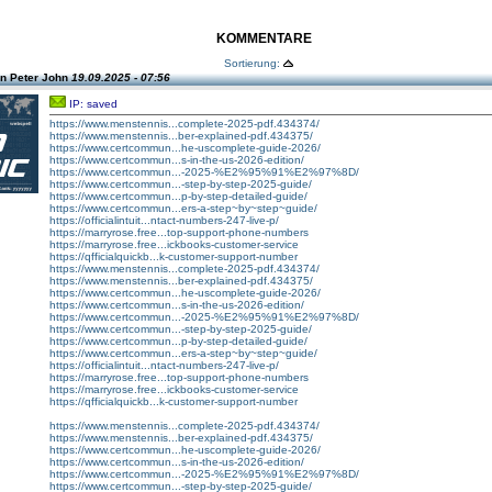
KOMMENTARE
Sortierung:
n Peter John
19.09.2025 - 07:56
IP: saved
https://www.menstennis...complete-2025-pdf.434374/
https://www.menstennis...ber-explained-pdf.434375/
https://www.certcommun...he-uscomplete-guide-2026/
https://www.certcommun...s-in-the-us-2026-edition/
https://www.certcommun...-2025-%E2%95%91%E2%97%8D/
https://www.certcommun...-step-by-step-2025-guide/
https://www.certcommun...p-by-step-detailed-guide/
https://www.certcommun...ers-a-step~by~step~guide/
https://officialintuit...ntact-numbers-247-live-p/
https://marryrose.free...top-support-phone-numbers
https://marryrose.free...ickbooks-customer-service
https://qfficialquickb...k-customer-support-number
https://www.menstennis...complete-2025-pdf.434374/
https://www.menstennis...ber-explained-pdf.434375/
https://www.certcommun...he-uscomplete-guide-2026/
https://www.certcommun...s-in-the-us-2026-edition/
https://www.certcommun...-2025-%E2%95%91%E2%97%8D/
https://www.certcommun...-step-by-step-2025-guide/
https://www.certcommun...p-by-step-detailed-guide/
https://www.certcommun...ers-a-step~by~step~guide/
https://officialintuit...ntact-numbers-247-live-p/
https://marryrose.free...top-support-phone-numbers
https://marryrose.free...ickbooks-customer-service
https://qfficialquickb...k-customer-support-number
https://www.menstennis...complete-2025-pdf.434374/
https://www.menstennis...ber-explained-pdf.434375/
https://www.certcommun...he-uscomplete-guide-2026/
https://www.certcommun...s-in-the-us-2026-edition/
https://www.certcommun...-2025-%E2%95%91%E2%97%8D/
https://www.certcommun...-step-by-step-2025-guide/