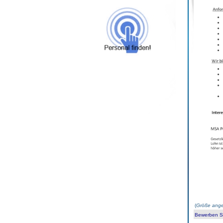
(
Größe ange
Bewerben Sie