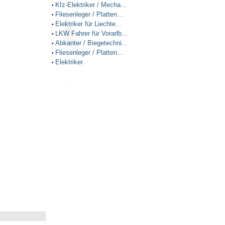
Kfz-Elektriker / Mecha...
•
Fliesenleger / Platten...
•
Elektriker für Liechte...
•
LKW Fahrer für Vorarlb...
•
Abkanter / Biegetechni...
•
Fliesenleger / Platten...
•
Elektriker
•