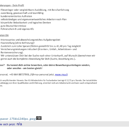
passt: 1754x1240px, jpeg
)
n/a
 sich jetzt
: