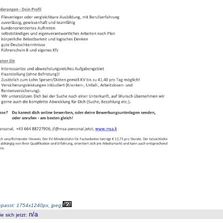
passt: 1754x1240px, jpeg
)
n/a
 sich jetzt
: