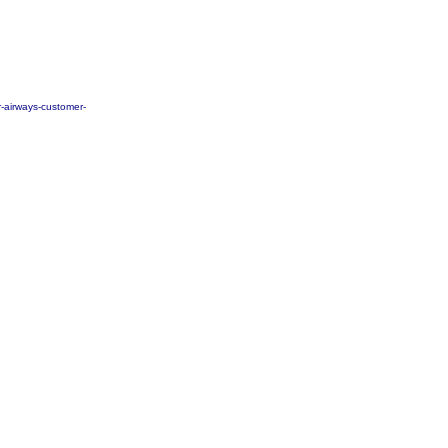
r-airways-customer-