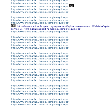
https://www.sheridanho...bers-a-complete-guide.pdf
https://www.sheridanho...bers-a-complete-guide.pdf
https://www.sheridanho...bers-a-complete-guide.pdf
https://www.sheridanho...bers-a-complete-guide.pdf
https://www.sheridanho...bers-a-complete-guide.pdf
https://www.sheridanho...bers-a-complete-guide.pdf
https://www.sheridanho...bers-a-complete-guide.pdf
https://www.sheridanho...bers-a-complete-guide.pdf
https://www.sheridanhospital.org/wp-content/uploads/ninja-forms/11/full-list-of-qata
service-24-7-live-agent-support-numbers-a-complete-guide.pdf
https://www.sheridanho...bers-a-complete-guide.pdf
https://www.sheridanho...bers-a-complete-guide.pdf
https://www.sheridanho...bers-a-complete-guide.pdf
https://www.sheridanho...bers-a-complete-guide.pdf
https://www.sheridanho...bers-a-complete-guide.pdf
https://www.sheridanho...bers-a-complete-guide.pdf
https://www.sheridanho...bers-a-complete-guide.pdf
https://www.sheridanho...bers-a-complete-guide.pdf
https://www.sheridanho...bers-a-complete-guide.pdf
https://www.sheridanho...bers-a-complete-guide.pdf
https://www.sheridanho...bers-a-complete-guide.pdf
https://www.sheridanho...bers-a-complete-guide.pdf
https://www.sheridanho...bers-a-complete-guide.pdf
https://www.sheridanho...bers-a-complete-guide.pdf
https://www.sheridanho...bers-a-complete-guide.pdf
https://www.sheridanho...bers-a-complete-guide.pdf
https://www.sheridanho...bers-a-complete-guide.pdf
https://www.sheridanho...bers-a-complete-guide.pdf
https://www.sheridanho...bers-a-complete-guide.pdf
https://www.sheridanho...bers-a-complete-guide.pdf
https://www.sheridanho...bers-a-complete-guide.pdf
https://www.sheridanho...bers-a-complete-guide.pdf
https://www.sheridanho...bers-a-complete-guide.pdf
v