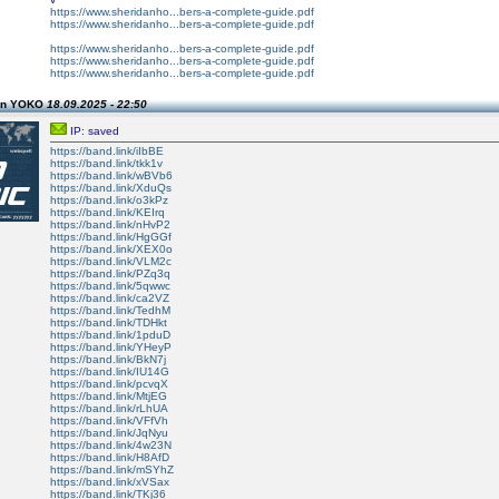
https://www.sheridanho...bers-a-complete-guide.pdf
https://www.sheridanho...bers-a-complete-guide.pdf
https://www.sheridanho...bers-a-complete-guide.pdf
https://www.sheridanho...bers-a-complete-guide.pdf
https://www.sheridanho...bers-a-complete-guide.pdf
on YOKO
18.09.2025 - 22:50
IP: saved
https://band.link/iIbBE
https://band.link/tkk1v
https://band.link/wBVb6
https://band.link/XduQs
https://band.link/o3kPz
https://band.link/KEIrq
https://band.link/nHvP2
https://band.link/HgGGf
https://band.link/XEX0o
https://band.link/VLM2c
https://band.link/PZq3q
https://band.link/5qwwc
https://band.link/ca2VZ
https://band.link/TedhM
https://band.link/TDHkt
https://band.link/1pduD
https://band.link/YHeyP
https://band.link/BkN7j
https://band.link/IU14G
https://band.link/pcvqX
https://band.link/MtjEG
https://band.link/rLhUA
https://band.link/VFfVh
https://band.link/JqNyu
https://band.link/4w23N
https://band.link/H8AfD
https://band.link/mSYhZ
https://band.link/xVSax
https://band.link/TKj36