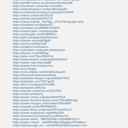
https://profile.hatena.ne.jp/armandozul/profile
https://muckrack.com/arman-dozul/bio
https://www.bitsdujour.com/profiles/way9rt
https://community.wongcw.com/posts/1155905
https://vibnix.com/posts/35316
https://abhira.in/posts/264778
https://paiza.io/proje...6q7lQg_c37Lw?language=php
https://pastelink.net/6ptdan55
https://rextester.com/NWMCV30935
https://output.jsbin.com/tiyeqayida
https://onlinegdb.com/PmfR8iiVU
https://glot.io/snippets/hb8mntzxoi
https://pastee.dev/p/gDIijfgR
https://rentry.co/dw4e3yi8
https://snippet.host/twswco
https://etextpad.com/public/z9ekpsyzah
https://ideone.com/Z9BZsg
https://jsitor.com/70urxH9bOVy
https://www.wowace.com/paste/b83bd1f1
https://paste.myst.rs/pa3syjl8
https://paste.kodi.tv/tasecucicu
https://p.ip.fi/ygko
https://onecompiler.com/html/43x4wyuf4
https://freepaste.link/zewsn0ndyj
https://pastebin.freepbx.org/view/b0375f01
https://pastebin.com/755Ygy28
https://tech.io/snippet/GXmcH6i
https://justpaste.it/8624a
http://nopaste.ceske-hry.cz/1551583
https://notes.io/wQuFq
https://paste.centos.org/view/6b6635bd
https://paste.feed-the-beast.com/oY08xQMGaQp
https://paste.intergen.online/view/706bd493
https://ivpaste.com/v/flD4RWs43L
https://paste.firnsy.com/paste/HPVJyeSFq7C
https://paste.enginehub.org/tfH6tZaPA
https://binshare.net/aiZxmiz7eev9tHepIVlo
https://paste.imirhil....0BEfs5HJ9LnYtjotBMKrXjnY=
https://paste.chapril....mtHZf8uWjoZnDygAgnK91Wkum
https://sebsauvage.net...noFU4/GhwFqN5czaaulu1+4s=