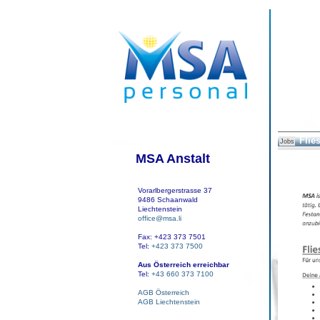
Flie
Jobs
MSA Anstalt
Vorarlbergerstrasse 37
9486 Schaanwald
Liechtenstein
office@msa.li
Fax: +423 373 7501
Tel:
+423 373 7500
Aus Österreich erreichbar
Tel:
+43 660 373 7100
AGB Österreich
AGB Liechtenstein