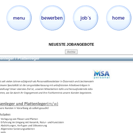
NEUESTE JOBANGEBOTE
senleger / Plattenleger