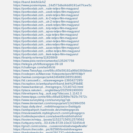
https://band.link/bUeAZ
https://www.postermywa...24d573dbd4dd9191a47fcee5c
https://portboxlab.zoh...nale-teljes-film-magyarul
https://portboxlab.zoh...usok-teljes-film-magyarul
https://portboxlab.zoh...erek-teljes-film-magyarul
https://portboxlab.zoh...ki-2-teljes-film-magyarul
https://portboxlab.zoh...uk-2-teljes-film-magyarul
https://portboxlab.zoh...esek-teljes-film-magyarul
https://portboxlab.zoh...toly-teljes-film-magyarul
https://portboxlab.zoh...apva-teljes-film-magyarul
https://portboxlab.zoh...ruja-teljes-film-magyarul
https://portboxlab.zoh...stle-teljes-film-magyarul
https://portboxlab.zoh...utan-teljes-film-magyarul
https://portboxlab.zoh...eles-teljes-film-magyarul
https://portboxlab.zoh...azas-teljes-film-magyarul
https://portboxlab.zoh...edbe-teljes-film-magyarul
https://portboxlab.zoh...ikek-teljes-film-magyarul
https://brainly.ro/tema/11826849
https://www.pixiv.net/en/artworks/135267758
https://telegra.ph/bfbzesgrgre-09-18
https://challonge.com/tw34fcfd
https://www.TwosApp.com/68cc65b59192a96b0393bbed
https://codepen.io/Marcose-Yoleporte/pen/MYKWjxY
https://wokwi.com/projects/442464891065518081
https://id.carousell.c...vdasrewgregre-1393427295/
https://scrapbox.io/arekpahpoh/band.link%2FiIbBE
https://www.bankier.pl...rhresgregcs,72140743.html
https://plaza.rakuten....ongki/diary/202509190000/
https://developers.fog...ault.asp?discuss.1.1142.0
https://www.tipga.com/e/68cc68a93286fe7825c7672c
https://www.surveyking.com/survey/qg7qb
https://www.deviantart.com/roropuja/art/1242984356
https://app.daily.dev/...nrdtrbheagrzacs-r3sddgylz
https://arekpahpoh.hashnode.dev/mdtregrgrcds
https://moviesweb4k.mybloghunch.com/nydnsgrgrcs
https://celtindependent.com/advert/bntdrhtrhshhrt/
https://tooter.in/miay.../posts/115227156512579562
https://urlquery.net/q...03-41fb-8729-10e3732454c8
https://gns3.com/commu...cussions/vdzabvrwgwfewfe/
https://forum.thecodin...pic/92580/bntrshthresgree
https://herbalmeds-for...my/d/291737-vdsbrfegregrr