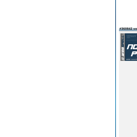
#360842 v