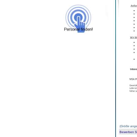
(
Größe ange
Bewerben Sie