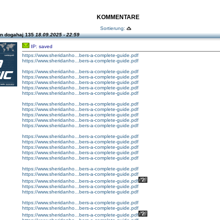
KOMMENTARE
Sortierung:
n dogahaj 135
18.09.2025 - 22:59
IP: saved
https://www.sheridanho...bers-a-complete-guide.pdf
https://www.sheridanho...bers-a-complete-guide.pdf
https://www.sheridanho...bers-a-complete-guide.pdf
https://www.sheridanho...bers-a-complete-guide.pdf
https://www.sheridanho...bers-a-complete-guide.pdf
https://www.sheridanho...bers-a-complete-guide.pdf
https://www.sheridanho...bers-a-complete-guide.pdf
https://www.sheridanho...bers-a-complete-guide.pdf
https://www.sheridanho...bers-a-complete-guide.pdf
https://www.sheridanho...bers-a-complete-guide.pdf
https://www.sheridanho...bers-a-complete-guide.pdf
https://www.sheridanho...bers-a-complete-guide.pdf
https://www.sheridanho...bers-a-complete-guide.pdf
https://www.sheridanho...bers-a-complete-guide.pdf
https://www.sheridanho...bers-a-complete-guide.pdf
https://www.sheridanho...bers-a-complete-guide.pdf
https://www.sheridanho...bers-a-complete-guide.pdf
https://www.sheridanho...bers-a-complete-guide.pdf
https://www.sheridanho...bers-a-complete-guide.pdf
https://www.sheridanho...bers-a-complete-guide.pdf
https://www.sheridanho...bers-a-complete-guide.pdf
https://www.sheridanho...bers-a-complete-guide.pdf
https://www.sheridanho...bers-a-complete-guide.pdf
https://www.sheridanho...bers-a-complete-guide.pdf
https://www.sheridanho...bers-a-complete-guide.pdf