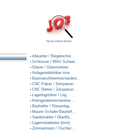
Heute Arbeit finden
Abkanter / Biegetechni...
•
Schlosser / MAG Schwei...
•
Glaser / Glasmonteur
•
Anlagenelektriker m/w
•
Baumaschinenmechaniker...
•
CNC Fräser / Zerspanun...
•
CNC Dreher / Zerspanun...
•
Lagerlogistiker / Lag...
•
Kleingerätemechaniker ...
•
Bauhelfer / Fliesenleg...
•
Maurer Schaler Bauhelf...
•
Sandstrahler / Oberflä...
•
Lagermitarbeiter (m/w)
•
Zimmermann / Tischler ...
•