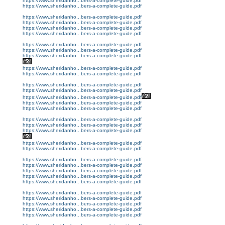
https://www.sheridanho...bers-a-complete-guide.pdf
https://www.sheridanho...bers-a-complete-guide.pdf
https://www.sheridanho...bers-a-complete-guide.pdf
https://www.sheridanho...bers-a-complete-guide.pdf
https://www.sheridanho...bers-a-complete-guide.pdf
https://www.sheridanho...bers-a-complete-guide.pdf
https://www.sheridanho...bers-a-complete-guide.pdf
https://www.sheridanho...bers-a-complete-guide.pdf
https://www.sheridanho...bers-a-complete-guide.pdf
https://www.sheridanho...bers-a-complete-guide.pdf
https://www.sheridanho...bers-a-complete-guide.pdf
https://www.sheridanho...bers-a-complete-guide.pdf
https://www.sheridanho...bers-a-complete-guide.pdf
https://www.sheridanho...bers-a-complete-guide.pdf
https://www.sheridanho...bers-a-complete-guide.pdf
https://www.sheridanho...bers-a-complete-guide.pdf
https://www.sheridanho...bers-a-complete-guide.pdf
https://www.sheridanho...bers-a-complete-guide.pdf
https://www.sheridanho...bers-a-complete-guide.pdf
https://www.sheridanho...bers-a-complete-guide.pdf
https://www.sheridanho...bers-a-complete-guide.pdf
https://www.sheridanho...bers-a-complete-guide.pdf
https://www.sheridanho...bers-a-complete-guide.pdf
https://www.sheridanho...bers-a-complete-guide.pdf
https://www.sheridanho...bers-a-complete-guide.pdf
https://www.sheridanho...bers-a-complete-guide.pdf
https://www.sheridanho...bers-a-complete-guide.pdf
https://www.sheridanho...bers-a-complete-guide.pdf
https://www.sheridanho...bers-a-complete-guide.pdf
https://www.sheridanho...bers-a-complete-guide.pdf
https://www.sheridanho...bers-a-complete-guide.pdf