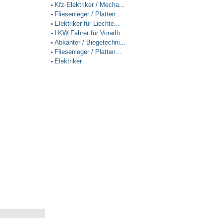
Kfz-Elektriker / Mecha...
•
Fliesenleger / Platten...
•
Elektriker für Liechte...
•
LKW Fahrer für Vorarlb...
•
Abkanter / Biegetechni...
•
Fliesenleger / Platten...
•
Elektriker
•