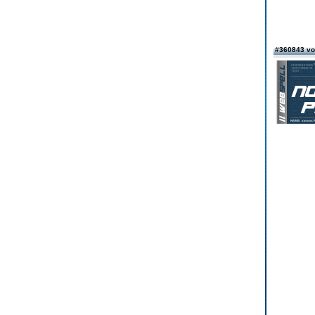
#360843 vo