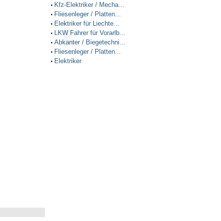
Kfz-Elektriker / Mecha...
•
Fliesenleger / Platten...
•
Elektriker für Liechte...
•
LKW Fahrer für Vorarlb...
•
Abkanter / Biegetechni...
•
Fliesenleger / Platten...
•
Elektriker
•