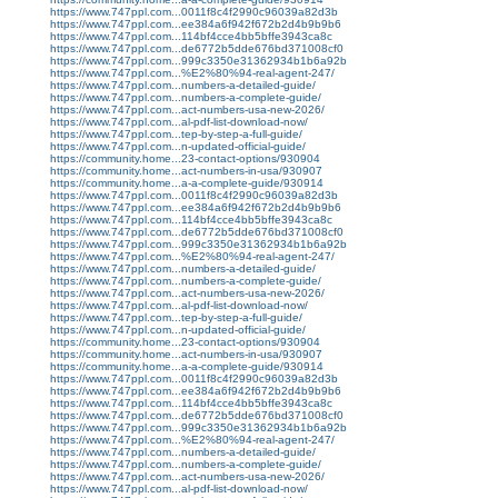
https://www.747ppl.com...0011f8c4f2990c96039a82d3b
https://www.747ppl.com...ee384a6f942f672b2d4b9b9b6
https://www.747ppl.com...114bf4cce4bb5bffe3943ca8c
https://www.747ppl.com...de6772b5dde676bd371008cf0
https://www.747ppl.com...999c3350e31362934b1b6a92b
https://www.747ppl.com...%E2%80%94-real-agent-247/
https://www.747ppl.com...numbers-a-detailed-guide/
https://www.747ppl.com...numbers-a-complete-guide/
https://www.747ppl.com...act-numbers-usa-new-2026/
https://www.747ppl.com...al-pdf-list-download-now/
https://www.747ppl.com...tep-by-step-a-full-guide/
https://www.747ppl.com...n-updated-official-guide/
https://community.home...23-contact-options/930904
https://community.home...act-numbers-in-usa/930907
https://community.home...a-a-complete-guide/930914
https://www.747ppl.com...0011f8c4f2990c96039a82d3b
https://www.747ppl.com...ee384a6f942f672b2d4b9b9b6
https://www.747ppl.com...114bf4cce4bb5bffe3943ca8c
https://www.747ppl.com...de6772b5dde676bd371008cf0
https://www.747ppl.com...999c3350e31362934b1b6a92b
https://www.747ppl.com...%E2%80%94-real-agent-247/
https://www.747ppl.com...numbers-a-detailed-guide/
https://www.747ppl.com...numbers-a-complete-guide/
https://www.747ppl.com...act-numbers-usa-new-2026/
https://www.747ppl.com...al-pdf-list-download-now/
https://www.747ppl.com...tep-by-step-a-full-guide/
https://www.747ppl.com...n-updated-official-guide/
https://community.home...23-contact-options/930904
https://community.home...act-numbers-in-usa/930907
https://community.home...a-a-complete-guide/930914
https://www.747ppl.com...0011f8c4f2990c96039a82d3b
https://www.747ppl.com...ee384a6f942f672b2d4b9b9b6
https://www.747ppl.com...114bf4cce4bb5bffe3943ca8c
https://www.747ppl.com...de6772b5dde676bd371008cf0
https://www.747ppl.com...999c3350e31362934b1b6a92b
https://www.747ppl.com...%E2%80%94-real-agent-247/
https://www.747ppl.com...numbers-a-detailed-guide/
https://www.747ppl.com...numbers-a-complete-guide/
https://www.747ppl.com...act-numbers-usa-new-2026/
https://www.747ppl.com...al-pdf-list-download-now/