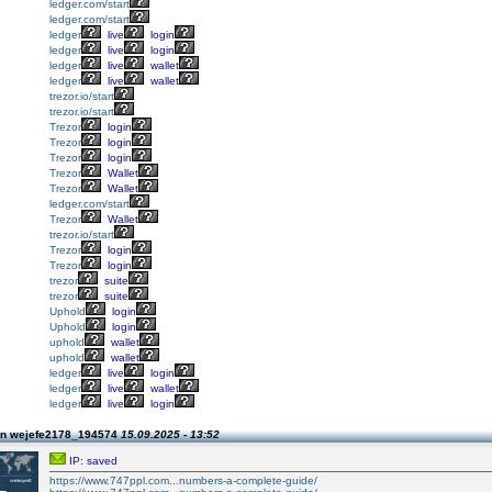
ledger.com/start
ledger.com/start
ledger
live
login
ledger
live
login
ledger
live
wallet
ledger
live
wallet
trezor.io/start
trezor.io/start
Trezor
login
Trezor
login
Trezor
login
Trezor
Wallet
Trezor
Wallet
ledger.com/start
Trezor
Wallet
trezor.io/start
Trezor
login
Trezor
login
trezor
suite
trezor
suite
Uphold
login
Uphold
login
uphold
wallet
uphold
wallet
ledger
live
login
ledger
live
wallet
ledger
live
login
on wejefe2178_194574
15.09.2025 - 13:52
IP: saved
https://www.747ppl.com...numbers-a-complete-guide/