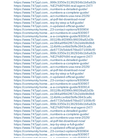
https://www.747ppl.com...999c3350e31362934b1b6a92b
https://www.747ppl.com...%E2%80%94-real-agent-247/
https://www.747ppl.com...numbers-a-detailed-guide/
https://www.747ppl.com...numbers-a-complete-guide/
https://www.747ppl.com...act-numbers-usa-new-2026/
https://www.747ppl.com...al-pdf-list-download-now/
https://www.747ppl.com...tep-by-step-a-full-guide/
https://www.747ppl.com...n-updated-official-guide/
https://community.home...23-contact-options/930904
https://community.home...act-numbers-in-usa/930907
https://community.home...a-a-complete-guide/930914
https://www.747ppl.com...0011f8c4f2990c96039a82d3b
https://www.747ppl.com...ee384a6f942f672b2d4b9b9b6
https://www.747ppl.com...114bf4cce4bb5bffe3943ca8c
https://www.747ppl.com...de6772b5dde676bd371008cf0
https://www.747ppl.com...999c3350e31362934b1b6a92b
https://www.747ppl.com...%E2%80%94-real-agent-247/
https://www.747ppl.com...numbers-a-detailed-guide/
https://www.747ppl.com...numbers-a-complete-guide/
https://www.747ppl.com...act-numbers-usa-new-2026/
https://www.747ppl.com...al-pdf-list-download-now/
https://www.747ppl.com...tep-by-step-a-full-guide/
https://www.747ppl.com...n-updated-official-guide/
https://community.home...23-contact-options/930904
https://community.home...act-numbers-in-usa/930907
https://community.home...a-a-complete-guide/930914
https://www.747ppl.com...0011f8c4f2990c96039a82d3b
https://www.747ppl.com...ee384a6f942f672b2d4b9b9b6
https://www.747ppl.com...114bf4cce4bb5bffe3943ca8c
https://www.747ppl.com...de6772b5dde676bd371008cf0
https://www.747ppl.com...999c3350e31362934b1b6a92b
https://www.747ppl.com...%E2%80%94-real-agent-247/
https://www.747ppl.com...numbers-a-detailed-guide/
https://www.747ppl.com...numbers-a-complete-guide/
https://www.747ppl.com...act-numbers-usa-new-2026/
https://www.747ppl.com...al-pdf-list-download-now/
https://www.747ppl.com...tep-by-step-a-full-guide/
https://www.747ppl.com...n-updated-official-guide/
https://community.home...23-contact-options/930904
https://community.home...act-numbers-in-usa/930907
https://community.home...a-a-complete-guide/930914