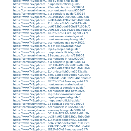
https://www.747ppl.com...tep-by-step-a-full-guide/
https://www.747ppl.com...n-updated-official-guide/
https://community.home...23-contact-options/930904
https://community.home...act-numbers-in-usa/930907
https://community.home...a-a-complete-guide/930914
https://www.747ppl.com...0011f8c4f2990c96039a82d3b
https://www.747ppl.com...ee384a6f942f672b2d4b9b9b6
https://www.747ppl.com...114bf4cce4bb5bffe3943ca8c
https://www.747ppl.com...de6772b5dde676bd371008cf0
https://www.747ppl.com...999c3350e31362934b1b6a92b
https://www.747ppl.com...%E2%80%94-real-agent-247/
https://www.747ppl.com...numbers-a-detailed-guide/
https://www.747ppl.com...numbers-a-complete-guide/
https://www.747ppl.com...act-numbers-usa-new-2026/
https://www.747ppl.com...al-pdf-list-download-now/
https://www.747ppl.com...tep-by-step-a-full-guide/
https://www.747ppl.com...n-updated-official-guide/
https://community.home...23-contact-options/930904
https://community.home...act-numbers-in-usa/930907
https://community.home...a-a-complete-guide/930914
https://www.747ppl.com...0011f8c4f2990c96039a82d3b
https://www.747ppl.com...ee384a6f942f672b2d4b9b9b6
https://www.747ppl.com...114bf4cce4bb5bffe3943ca8c
https://www.747ppl.com...de6772b5dde676bd371008cf0
https://www.747ppl.com...999c3350e31362934b1b6a92b
https://www.747ppl.com...%E2%80%94-real-agent-247/
https://www.747ppl.com...numbers-a-detailed-guide/
https://www.747ppl.com...numbers-a-complete-guide/
https://www.747ppl.com...act-numbers-usa-new-2026/
https://www.747ppl.com...al-pdf-list-download-now/
https://www.747ppl.com...tep-by-step-a-full-guide/
https://www.747ppl.com...n-updated-official-guide/
https://community.home...23-contact-options/930904
https://community.home...act-numbers-in-usa/930907
https://community.home...a-a-complete-guide/930914
https://www.747ppl.com...0011f8c4f2990c96039a82d3b
https://www.747ppl.com...ee384a6f942f672b2d4b9b9b6
https://www.747ppl.com...114bf4cce4bb5bffe3943ca8c
https://www.747ppl.com...de6772b5dde676bd371008cf0
https://www.747ppl.com...999c3350e31362934b1b6a92b
https://www.747ppl.com...%E2%80%94-real-agent-247/