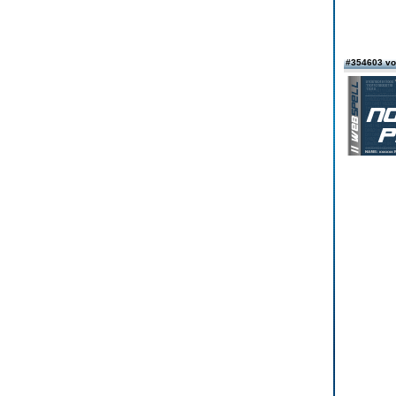
#354603 vo