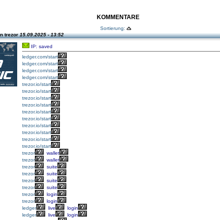
KOMMENTARE
Sortierung:
n trezor
15.09.2025 - 13:52
IP: saved
ledger.com/start
ledger.com/start
ledger.com/start
ledger.com/start
trezor.io/start
trezor.io/start
trezor.io/start
trezor.io/start
trezor.io/start
trezor.io/start
trezor.io/start
trezor.io/start
trezor.io/start
trezor.io/start
trezor
wallet
trezor
wallet
trezor
suite
trezor
suite
trezor
suite
trezor
suite
trezor
login
trezor
login
ledger
live
login
ledger
live
login