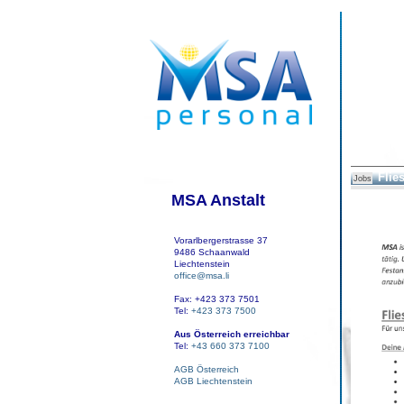
Flie
Jobs
MSA Anstalt
Vorarlbergerstrasse 37
9486 Schaanwald
Liechtenstein
office@msa.li
Fax: +423 373 7501
Tel:
+423 373 7500
Aus Österreich erreichbar
Tel:
+43 660 373 7100
AGB Österreich
AGB Liechtenstein