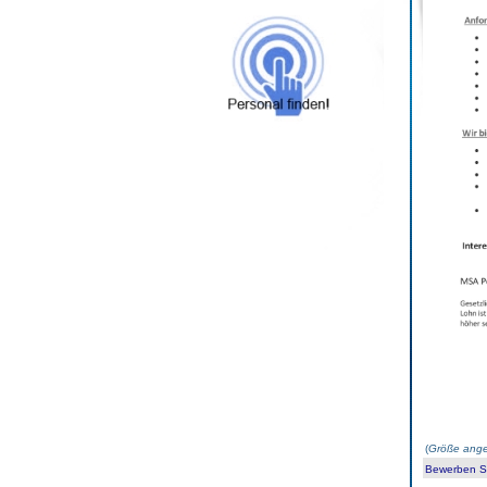
(
Größe ange
Bewerben Sie