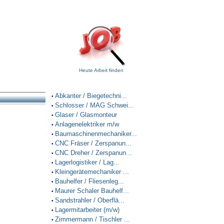
Heute Arbeit finden
Abkanter / Biegetechni...
•
Schlosser / MAG Schwei...
•
Glaser / Glasmonteur
•
Anlagenelektriker m/w
•
Baumaschinenmechaniker...
•
CNC Fräser / Zerspanun...
•
CNC Dreher / Zerspanun...
•
Lagerlogistiker / Lag...
•
Kleingerätemechaniker ...
•
Bauhelfer / Fliesenleg...
•
Maurer Schaler Bauhelf...
•
Sandstrahler / Oberflä...
•
Lagermitarbeiter (m/w)
•
Zimmermann / Tischler ...
•