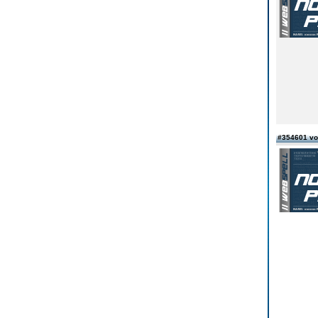
#354601 vo