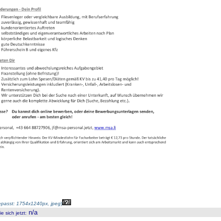
passt: 1754x1240px, jpeg
)
n/a
 sich jetzt
: