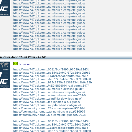
https://www.747ppl.com...numbers-a-complete-guide/
https://www.747ppl.com...numbers-a-complete-guide/
https://www.747ppl.com...numbers-a-complete-guide/
https://www.747ppl.com...numbers-a-complete-guide/
https://www.747ppl.com...numbers-a-complete-guide/
https://www.747ppl.com...numbers-a-complete-guide/
https://www.747ppl.com...numbers-a-complete-guide/
https://www.747ppl.com...numbers-a-complete-guide/
https://www.747ppl.com...numbers-a-complete-guide/
https://www.747ppl.com...numbers-a-complete-guide/
https://www.747ppl.com...numbers-a-complete-guide/
https://www.747ppl.com...numbers-a-complete-guide/
https://www.747ppl.com...numbers-a-complete-guide/
https://www.747ppl.com...numbers-a-complete-guide/
https://www.747ppl.com...numbers-a-complete-guide/
https://www.747ppl.com...numbers-a-complete-guide/
n Peter John
15.09.2025 - 13:52
IP: saved
https://www.747ppl.com...0011f8c4f2990c96039a82d3b
https://www.747ppl.com...ee384a6f942f672b2d4b9b9b6
https://www.747ppl.com...114bf4cce4bb5bffe3943ca8c
https://www.747ppl.com...de6772b5dde676bd371008cf0
https://www.747ppl.com...999c3350e31362934b1b6a92b
https://www.747ppl.com...%E2%80%94-real-agent-247/
https://www.747ppl.com...numbers-a-detailed-guide/
https://www.747ppl.com...numbers-a-complete-guide/
https://www.747ppl.com...act-numbers-usa-new-2026/
https://www.747ppl.com...al-pdf-list-download-now/
https://www.747ppl.com...tep-by-step-a-full-guide/
https://www.747ppl.com...n-updated-official-guide/
https://community.home...23-contact-options/930904
https://community.home...act-numbers-in-usa/930907
https://community.home...a-a-complete-guide/930914
https://www.747ppl.com...0011f8c4f2990c96039a82d3b
https://www.747ppl.com...ee384a6f942f672b2d4b9b9b6
https://www.747ppl.com...114bf4cce4bb5bffe3943ca8c
https://www.747ppl.com...de6772b5dde676bd371008cf0