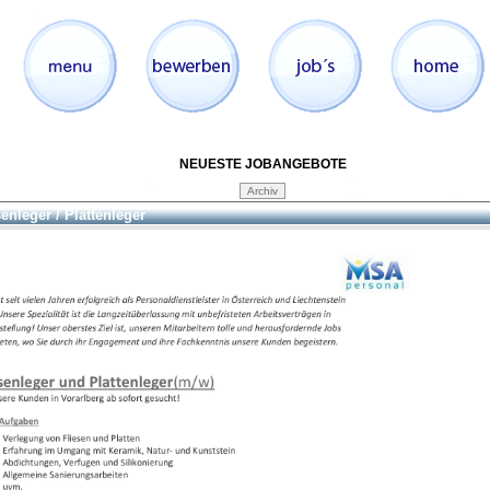
NEUESTE JOBANGEBOTE
senleger / Plattenleger