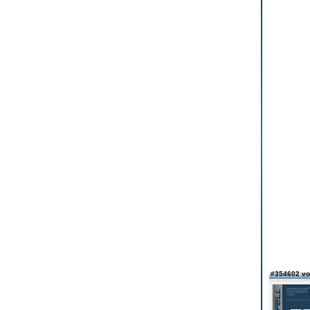
#354602 v