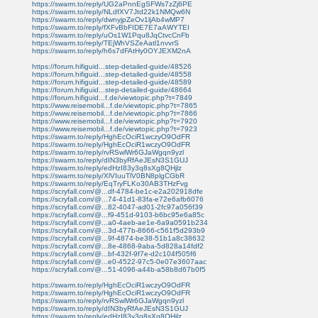
https://swarm.to/reply/UG2aPnnEgSFWs7zZj6PE
https://swarm.to/reply/NLdfXV7Jtd22k1NMQw6N
https://swarm.to/reply/dwnyjpZeOv1ljAb4wMP7
https://swarm.to/reply/fXFvBbFIDE7E7aAWYTEI
https://swarm.to/reply/uOs1W1Pqu8JqCtvcCnFb
https://swarm.to/reply/TEjWhVSZeAatl1nvvrS
https://swarm.to/reply/h6s7dFAtHy0OYJEXM2nA
https://forum.hifiguid...step-detailed-guide/48526
https://forum.hifiguid...step-detailed-guide/48558
https://forum.hifiguid...step-detailed-guide/48589
https://forum.hifiguid...step-detailed-guide/48664
https://forum.hifiguid...f.de/viewtopic.php?t=7849
https://www.reisemobil...f.de/viewtopic.php?t=7865
https://www.reisemobil...f.de/viewtopic.php?t=7866
https://www.reisemobil...f.de/viewtopic.php?t=7920
https://www.reisemobil...f.de/viewtopic.php?t=7923
https://swarm.to/reply/HghEcOciR1wczyO9OdFR
https://swarm.to/reply/HghEcOciR1wczyO9OdFR
https://swarm.to/reply/rvRSwlWr6GJaWgqn9yzl
https://swarm.to/reply/dIN3byRfAeJEsN3S1GUJ
https://swarm.to/reply/edHzI83y3q8sXg8QHjlz
https://swarm.to/reply/XlVIuuTlV0BN8plgCGbR
https://swarm.to/reply/EqTryFLKo30AB3THzFvg
https://scryfall.com/@...df-4784-be1c-e2a202918dfe
https://scryfall.com/@...74-41d1-83fa-e72e6afb6076
https://scryfall.com/@...82-4047-ad01-2fc97a056f39
https://scryfall.com/@...f9-451d-9103-b6bc95e6a85c
https://scryfall.com/@...a0-4aeb-ae1e-6a9a0591b234
https://scryfall.com/@...3d-477b-8666-c561f5d293b9
https://scryfall.com/@...9f-4874-be38-51b1a8c38632
https://scryfall.com/@...8e-4868-9aba-5d828a14fdf2
https://scryfall.com/@...bf-432f-9f7e-d2c104f505f6
https://scryfall.com/@...e0-4522-97c5-0e07e3607aac
https://scryfall.com/@...51-4096-a44b-a58b8d67b0f5
https://swarm.to/reply/HghEcOciR1wczyO9OdFR
https://swarm.to/reply/HghEcOciR1wczyO9OdFR
https://swarm.to/reply/rvRSwlWr6GJaWgqn9yzl
https://swarm.to/reply/dIN3byRfAeJEsN3S1GUJ
https://swarm.to/reply/edHzI83y3q8sXg8QHjlz