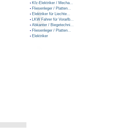
Kfz-Elektriker / Mecha...
•
Fliesenleger / Platten...
•
Elektriker für Liechte...
•
LKW Fahrer für Vorarlb...
•
Abkanter / Biegetechni...
•
Fliesenleger / Platten...
•
Elektriker
•