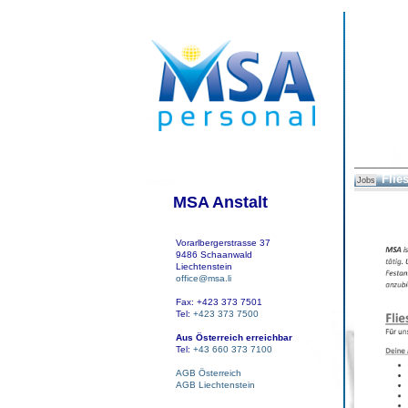
Flie
Jobs
MSA Anstalt
Vorarlbergerstrasse 37
9486 Schaanwald
Liechtenstein
office@msa.li
Fax: +423 373 7501
Tel:
+423 373 7500
Aus Österreich erreichbar
Tel:
+43 660 373 7100
AGB Österreich
AGB Liechtenstein