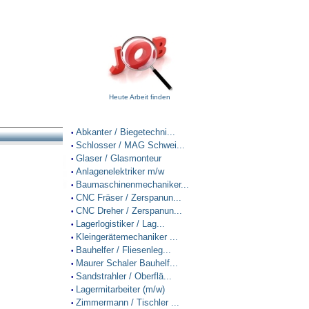
Heute Arbeit finden
Abkanter / Biegetechni...
•
Schlosser / MAG Schwei...
•
Glaser / Glasmonteur
•
Anlagenelektriker m/w
•
Baumaschinenmechaniker...
•
CNC Fräser / Zerspanun...
•
CNC Dreher / Zerspanun...
•
Lagerlogistiker / Lag...
•
Kleingerätemechaniker ...
•
Bauhelfer / Fliesenleg...
•
Maurer Schaler Bauhelf...
•
Sandstrahler / Oberflä...
•
Lagermitarbeiter (m/w)
•
Zimmermann / Tischler ...
•