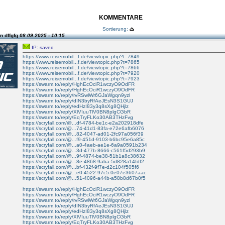
KOMMENTARE
Sortierung:
n dffgfg
08.09.2025 - 10:15
IP: saved
https://www.reisemobil...f.de/viewtopic.php?t=7849
https://www.reisemobil...f.de/viewtopic.php?t=7865
https://www.reisemobil...f.de/viewtopic.php?t=7866
https://www.reisemobil...f.de/viewtopic.php?t=7920
https://www.reisemobil...f.de/viewtopic.php?t=7923
https://swarm.to/reply/HghEcOciR1wczyO9OdFR
https://swarm.to/reply/HghEcOciR1wczyO9OdFR
https://swarm.to/reply/rvRSwlWr6GJaWgqn9yzl
https://swarm.to/reply/dIN3byRfAeJEsN3S1GUJ
https://swarm.to/reply/edHzI83y3q8sXg8QHjlz
https://swarm.to/reply/XlVIuuTlV0BN8plgCGbR
https://swarm.to/reply/EqTryFLKo30AB3THzFvg
https://scryfall.com/@...df-4784-be1c-e2a202918dfe
https://scryfall.com/@...74-41d1-83fa-e72e6afb6076
https://scryfall.com/@...82-4047-ad01-2fc97a056f39
https://scryfall.com/@...f9-451d-9103-b6bc95e6a85c
https://scryfall.com/@...a0-4aeb-ae1e-6a9a0591b234
https://scryfall.com/@...3d-477b-8666-c561f5d293b9
https://scryfall.com/@...9f-4874-be38-51b1a8c38632
https://scryfall.com/@...8e-4868-9aba-5d828a14fdf2
https://scryfall.com/@...bf-432f-9f7e-d2c104f505f6
https://scryfall.com/@...e0-4522-97c5-0e07e3607aac
https://scryfall.com/@...51-4096-a44b-a58b8d67b0f5
https://swarm.to/reply/HghEcOciR1wczyO9OdFR
https://swarm.to/reply/HghEcOciR1wczyO9OdFR
https://swarm.to/reply/rvRSwlWr6GJaWgqn9yzl
https://swarm.to/reply/dIN3byRfAeJEsN3S1GUJ
https://swarm.to/reply/edHzI83y3q8sXg8QHjlz
https://swarm.to/reply/XlVIuuTlV0BN8plgCGbR
https://swarm.to/reply/EqTryFLKo30AB3THzFvg