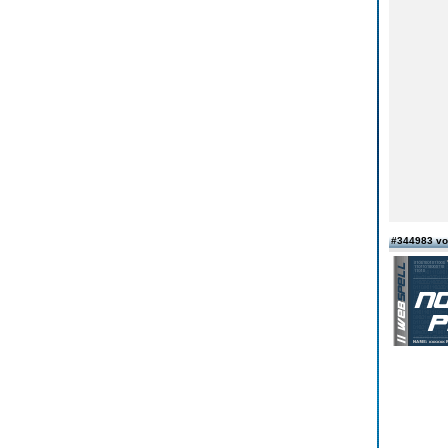
#344983 v