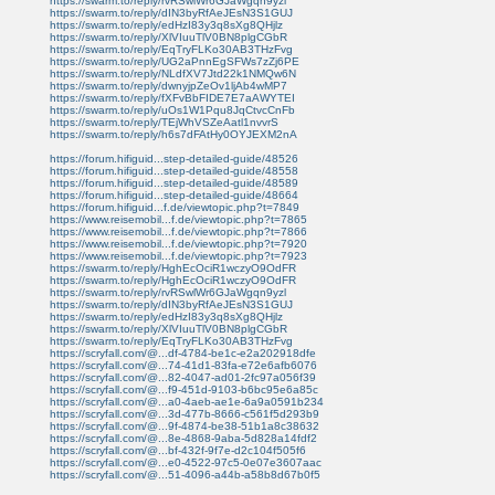
https://swarm.to/reply/rvRSwlWr6GJaWgqn9yzl
https://swarm.to/reply/dIN3byRfAeJEsN3S1GUJ
https://swarm.to/reply/edHzI83y3q8sXg8QHjlz
https://swarm.to/reply/XlVIuuTlV0BN8plgCGbR
https://swarm.to/reply/EqTryFLKo30AB3THzFvg
https://swarm.to/reply/UG2aPnnEgSFWs7zZj6PE
https://swarm.to/reply/NLdfXV7Jtd22k1NMQw6N
https://swarm.to/reply/dwnyjpZeOv1ljAb4wMP7
https://swarm.to/reply/fXFvBbFIDE7E7aAWYTEI
https://swarm.to/reply/uOs1W1Pqu8JqCtvcCnFb
https://swarm.to/reply/TEjWhVSZeAatl1nvvrS
https://swarm.to/reply/h6s7dFAtHy0OYJEXM2nA
https://forum.hifiguid...step-detailed-guide/48526
https://forum.hifiguid...step-detailed-guide/48558
https://forum.hifiguid...step-detailed-guide/48589
https://forum.hifiguid...step-detailed-guide/48664
https://forum.hifiguid...f.de/viewtopic.php?t=7849
https://www.reisemobil...f.de/viewtopic.php?t=7865
https://www.reisemobil...f.de/viewtopic.php?t=7866
https://www.reisemobil...f.de/viewtopic.php?t=7920
https://www.reisemobil...f.de/viewtopic.php?t=7923
https://swarm.to/reply/HghEcOciR1wczyO9OdFR
https://swarm.to/reply/HghEcOciR1wczyO9OdFR
https://swarm.to/reply/rvRSwlWr6GJaWgqn9yzl
https://swarm.to/reply/dIN3byRfAeJEsN3S1GUJ
https://swarm.to/reply/edHzI83y3q8sXg8QHjlz
https://swarm.to/reply/XlVIuuTlV0BN8plgCGbR
https://swarm.to/reply/EqTryFLKo30AB3THzFvg
https://scryfall.com/@...df-4784-be1c-e2a202918dfe
https://scryfall.com/@...74-41d1-83fa-e72e6afb6076
https://scryfall.com/@...82-4047-ad01-2fc97a056f39
https://scryfall.com/@...f9-451d-9103-b6bc95e6a85c
https://scryfall.com/@...a0-4aeb-ae1e-6a9a0591b234
https://scryfall.com/@...3d-477b-8666-c561f5d293b9
https://scryfall.com/@...9f-4874-be38-51b1a8c38632
https://scryfall.com/@...8e-4868-9aba-5d828a14fdf2
https://scryfall.com/@...bf-432f-9f7e-d2c104f505f6
https://scryfall.com/@...e0-4522-97c5-0e07e3607aac
https://scryfall.com/@...51-4096-a44b-a58b8d67b0f5