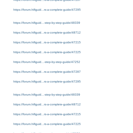
https://forum.hifiguid...rs-a-complete-guide/47295
https://forum.hifiguid...-step-by-step-guide/48339
https://forum.hifiguid...rs-a-complete-guide/48712
https://forum.hifiguid...rs-a-complete-guide/47215
https://forum.hifiguid...rs-a-complete-guide/47225
https://forum.hifiguid...-step-by-step-guide/47252
https://forum.hifiguid...rs-a-complete-guide/47287
https://forum.hifiguid...rs-a-complete-guide/47295
https://forum.hifiguid...-step-by-step-guide/48339
https://forum.hifiguid...rs-a-complete-guide/48712
https://forum.hifiguid...rs-a-complete-guide/47215
https://forum.hifiguid...rs-a-complete-guide/47225