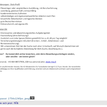
passt: 1754x1240px, jpeg
)
n/a
 sich jetzt
: