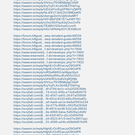
https://swarm.to/reply/XlVIuuTlV0BN8plgCGbR
https://swarm.to/reply/EqTryFLKo30AB3THzFvg
https://swarm.to/reply/UG2aPnnEgSFWs7zZj6PE
https://swarm.to/reply/NLdfXV7Jtd22k1NMQw6N
https://swarm.to/reply/dwnyjpZeOv1ljAb4wMP7
https://swarm.to/reply/fXFvBbFIDE7E7aAWYTEI
https://swarm.to/reply/uOs1W1Pqu8JqCtvcCnFb
https://swarm.to/reply/TEjWhVSZeAatl1nvvrS
https://swarm.to/reply/h6s7dFAtHy0OYJEXM2nA
https://forum.hifiguid...step-detailed-guide/48526
https://forum.hifiguid...step-detailed-guide/48558
https://forum.hifiguid...step-detailed-guide/48589
https://forum.hifiguid...step-detailed-guide/48664
https://forum.hifiguid...f.de/viewtopic.php?t=7849
https://www.reisemobil...f.de/viewtopic.php?t=7865
https://www.reisemobil...f.de/viewtopic.php?t=7866
https://www.reisemobil...f.de/viewtopic.php?t=7920
https://www.reisemobil...f.de/viewtopic.php?t=7923
https://swarm.to/reply/HghEcOciR1wczyO9OdFR
https://swarm.to/reply/HghEcOciR1wczyO9OdFR
https://swarm.to/reply/rvRSwlWr6GJaWgqn9yzl
https://swarm.to/reply/dIN3byRfAeJEsN3S1GUJ
https://swarm.to/reply/edHzI83y3q8sXg8QHjlz
https://swarm.to/reply/XlVIuuTlV0BN8plgCGbR
https://swarm.to/reply/EqTryFLKo30AB3THzFvg
https://scryfall.com/@...df-4784-be1c-e2a202918dfe
https://scryfall.com/@...74-41d1-83fa-e72e6afb6076
https://scryfall.com/@...82-4047-ad01-2fc97a056f39
https://scryfall.com/@...f9-451d-9103-b6bc95e6a85c
https://scryfall.com/@...a0-4aeb-ae1e-6a9a0591b234
https://scryfall.com/@...3d-477b-8666-c561f5d293b9
https://scryfall.com/@...9f-4874-be38-51b1a8c38632
https://scryfall.com/@...8e-4868-9aba-5d828a14fdf2
https://scryfall.com/@...bf-432f-9f7e-d2c104f505f6
https://scryfall.com/@...e0-4522-97c5-0e07e3607aac
https://scryfall.com/@...51-4096-a44b-a58b8d67b0f5
https://swarm.to/reply/HghEcOciR1wczyO9OdFR
https://swarm.to/reply/HghEcOciR1wczyO9OdFR