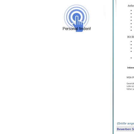
(
Größe ange
Bewerben Sie