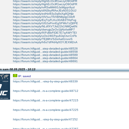
https://swarm.to/reply/HghEcOciR1wczyO9OdFR
https://swarm.to/reply/HghEcOciR1wczyO9OdFR
https://swarm.to/reply/rvRSwlWr6GJaWgqn9yzl
https://swarm.to/reply/dIN3byRfAeJEsN3S1GUJ
https://swarm.to/reply/edHzI83y3q8sXg8QHjlz
https://swarm.to/reply/XlVIuuTlV0BN8plgCGbR
https://swarm.to/reply/EqTryFLKo30AB3THzFvg
https://swarm.to/reply/UG2aPnnEgSFWs7zZj6PE
https://swarm.to/reply/NLdfXV7Jtd22k1NMQw6N
https://swarm.to/reply/dwnyjpZeOv1ljAb4wMP7
https://swarm.to/reply/fXFvBbFIDE7E7aAWYTEI
https://swarm.to/reply/uOs1W1Pqu8JqCtvcCnFb
https://swarm.to/reply/TEjWhVSZeAatl1nvvrS
https://swarm.to/reply/h6s7dFAtHy0OYJEXM2nA
https://forum.hifiguid...step-detailed-guide/48526
https://forum.hifiguid...step-detailed-guide/48558
https://forum.hifiguid...step-detailed-guide/48589
https://forum.hifiguid...step-detailed-guide/48664
https://forum.hifiguid...step-detailed-guide/48691
on sam
08.09.2025 - 10:13
IP: saved
https://forum.hifiguid...-step-by-step-guide/48339
https://forum.hifiguid...rs-a-complete-guide/48712
https://forum.hifiguid...rs-a-complete-guide/47215
https://forum.hifiguid...rs-a-complete-guide/47225
https://forum.hifiguid...-step-by-step-guide/47252
https://forum.hifiguid...rs-a-complete-guide/47287