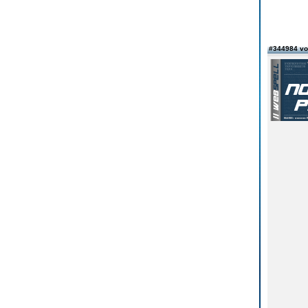
#344984 vo