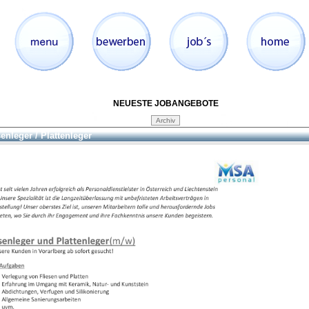
NEUESTE JOBANGEBOTE
senleger / Plattenleger