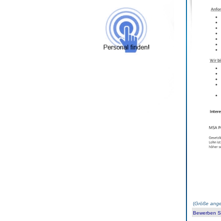
(
Größe ange
Bewerben Sie