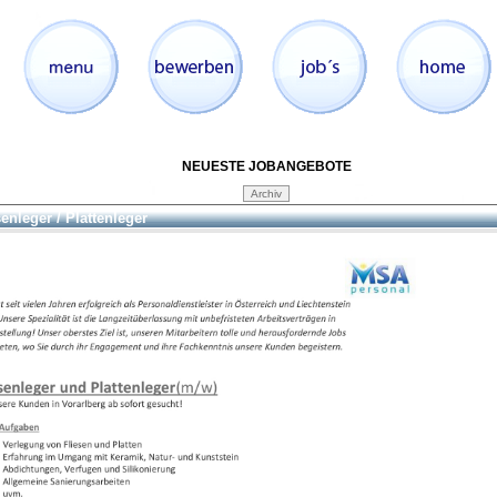
NEUESTE JOBANGEBOTE
senleger / Plattenleger