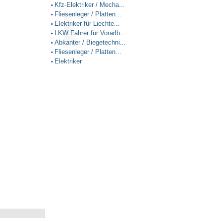
Kfz-Elektriker / Mecha...
•
Fliesenleger / Platten...
•
Elektriker für Liechte...
•
LKW Fahrer für Vorarlb...
•
Abkanter / Biegetechni...
•
Fliesenleger / Platten...
•
Elektriker
•