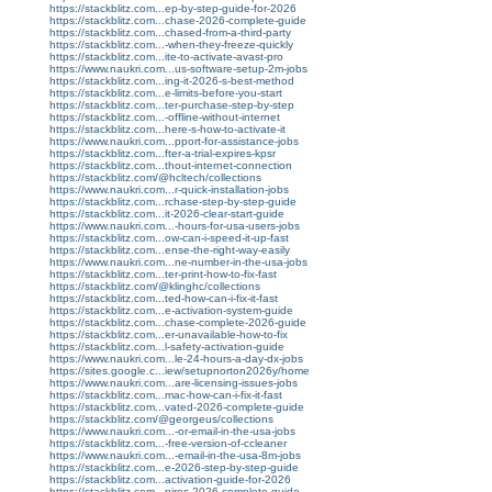
https://stackblitz.com...ep-by-step-guide-for-2026
https://stackblitz.com...chase-2026-complete-guide
https://stackblitz.com...chased-from-a-third-party
https://stackblitz.com...-when-they-freeze-quickly
https://stackblitz.com...ite-to-activate-avast-pro
https://www.naukri.com...us-software-setup-2m-jobs
https://stackblitz.com...ing-it-2026-s-best-method
https://stackblitz.com...e-limits-before-you-start
https://stackblitz.com...ter-purchase-step-by-step
https://stackblitz.com...-offline-without-internet
https://stackblitz.com...here-s-how-to-activate-it
https://www.naukri.com...pport-for-assistance-jobs
https://stackblitz.com...fter-a-trial-expires-kpsr
https://stackblitz.com...thout-internet-connection
https://stackblitz.com/@hcltech/collections
https://www.naukri.com...r-quick-installation-jobs
https://stackblitz.com...rchase-step-by-step-guide
https://stackblitz.com...it-2026-clear-start-guide
https://www.naukri.com...-hours-for-usa-users-jobs
https://stackblitz.com...ow-can-i-speed-it-up-fast
https://stackblitz.com...ense-the-right-way-easily
https://www.naukri.com...ne-number-in-the-usa-jobs
https://stackblitz.com...ter-print-how-to-fix-fast
https://stackblitz.com/@klinghc/collections
https://stackblitz.com...ted-how-can-i-fix-it-fast
https://stackblitz.com...e-activation-system-guide
https://stackblitz.com...chase-complete-2026-guide
https://stackblitz.com...er-unavailable-how-to-fix
https://stackblitz.com...l-safety-activation-guide
https://www.naukri.com...le-24-hours-a-day-dx-jobs
https://sites.google.c...iew/setupnorton2026y/home
https://www.naukri.com...are-licensing-issues-jobs
https://stackblitz.com...mac-how-can-i-fix-it-fast
https://stackblitz.com...vated-2026-complete-guide
https://stackblitz.com/@georgeus/collections
https://www.naukri.com...-or-email-in-the-usa-jobs
https://stackblitz.com...-free-version-of-ccleaner
https://www.naukri.com...-email-in-the-usa-8m-jobs
https://stackblitz.com...e-2026-step-by-step-guide
https://stackblitz.com...activation-guide-for-2026
https://stackblitz.com...pires-2026-complete-guide