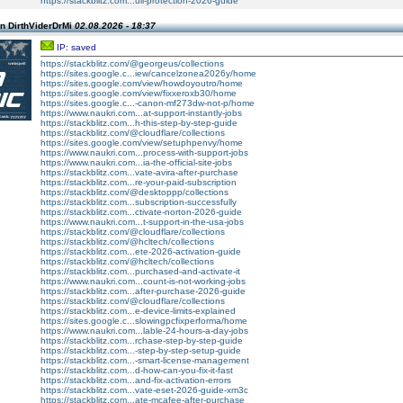
https://stackblitz.com...ull-protection-2026-guide
n DirthViderDrMi
02.08.2026 - 18:37
IP: saved
https://stackblitz.com/@georgeus/collections
https://sites.google.c...iew/cancelzonea2026y/home
https://sites.google.com/view/howdoyoutro/home
https://sites.google.com/view/fixxeroxb30/home
https://sites.google.c...-canon-mf273dw-not-p/home
https://www.naukri.com...at-support-instantly-jobs
https://stackblitz.com...h-this-step-by-step-guide
https://stackblitz.com/@cloudflare/collections
https://sites.google.com/view/setuphpenvy/home
https://www.naukri.com...process-with-support-jobs
https://www.naukri.com...ia-the-official-site-jobs
https://stackblitz.com...vate-avira-after-purchase
https://stackblitz.com...re-your-paid-subscription
https://stackblitz.com/@desktoppp/collections
https://stackblitz.com...subscription-successfully
https://stackblitz.com...ctivate-norton-2026-guide
https://www.naukri.com...t-support-in-the-usa-jobs
https://stackblitz.com/@cloudflare/collections
https://stackblitz.com/@hcltech/collections
https://stackblitz.com...ete-2026-activation-guide
https://stackblitz.com/@hcltech/collections
https://stackblitz.com...purchased-and-activate-it
https://www.naukri.com...count-is-not-working-jobs
https://stackblitz.com...after-purchase-2026-guide
https://stackblitz.com/@cloudflare/collections
https://stackblitz.com...e-device-limits-explained
https://sites.google.c...slowingpcfixperforma/home
https://www.naukri.com...lable-24-hours-a-day-jobs
https://stackblitz.com...rchase-step-by-step-guide
https://stackblitz.com...-step-by-step-setup-guide
https://stackblitz.com...-smart-license-management
https://stackblitz.com...d-how-can-you-fix-it-fast
https://stackblitz.com...and-fix-activation-errors
https://stackblitz.com...vate-eset-2026-guide-xm3c
https://stackblitz.com...ate-mcafee-after-purchase