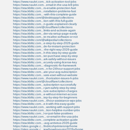
https://www.naukri.com...tick-activation-tool-jobs
https://www.naukri.com...email-in-the-usa-lo9-jobs
https://stackblitz.com...rs-enable-protection-fast
https://stackblitz.com...nstallation-problems-fast
https://stackblitz.com...-with-this-complete-guide
https://stackblitz.com/@desktoppp/collections
https://stackblitz.com...tion-with-this-full-guide
https://stackblitz.com...n-guide-explained-clearly
https://stackblitz.com/@cloudflare/collections
https://stackblitz.com...limits-and-activate-again
https://stackblitz.com...der-via-setup-page-easily
https://stackblitz.com...te-mcafee-software-or-not
https://stackblitz.com/@wikipedia/collections
https://stackblitz.com...e-step-by-step-2026-guide
https://stackblitz.com...de-for-instant-protection
https://stackblitz.com...-the-right-way-2026-guide
https://stackblitz.com...h-this-step-by-step-guide
https://stackblitz.com...ter-purchase-step-by-step
https://stackblitz.com...ark-safely-without-issues
https://stackblitz.com...ecurely-using-license-key
https://stackblitz.com...-diagnostic-fix-framework
https://www.naukri.com...n-for-24hour-support-jobs
https://stackblitz.com...ate-your-avg-subscription
https://stackblitz.com...vate-eset-without-website
https://www.naukri.com...thorization-issues-h-jobs
https://stackblitz.com/@cloudflare/collections
https://stackblitz.com...subscription-successfully
https://stackblitz.com...r-jam-safely-step-by-step
https://stackblitz.com...ture-subscription-charges
https://stackblitz.com...e-without-internet-access
https://stackblitz.com...tep-by-step-for-beginners
https://www.naukri.com...4hour-assistance-wpx-jobs
https://stackblitz.com...e-it-with-this-easy-guide
https://www.naukri.com...working-with-support-jobs
https://www.naukri.com...tion-helpline-number-jobs
https://stackblitz.com...l-or-just-false-positives
https://www.naukri.com...-or-email-in-the-usa-jobs
https://stackblitz.com...complete-activation-guide
https://stackblitz.com...-avg-antivirus-2026-guide
https://sites.google.c...findricohprinteronip/home
https://sites.google.c...iew/howdoyouins2026y/home