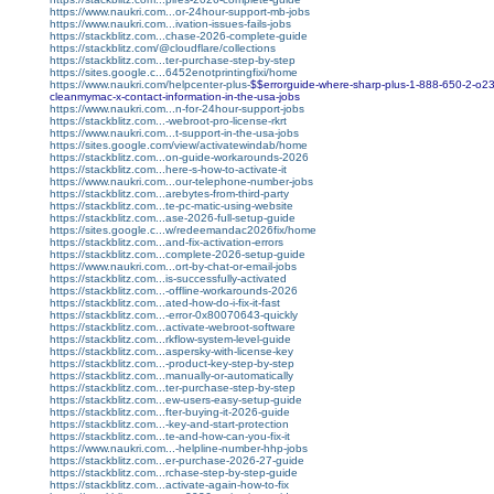
https://www.naukri.com...or-24hour-support-mb-jobs
https://www.naukri.com...ivation-issues-fails-jobs
https://stackblitz.com...chase-2026-complete-guide
https://stackblitz.com/@cloudflare/collections
https://stackblitz.com...ter-purchase-step-by-step
https://sites.google.c...6452enotprintingfixi/home
https://www.naukri.com/helpcenter-plus-
$$errorguide-where-sharp-plus-1-888-650-2-o23-
cleanmymac-x-contact-information-in-the-usa-jobs
https://www.naukri.com...n-for-24hour-support-jobs
https://stackblitz.com...-webroot-pro-license-rkrt
https://www.naukri.com...t-support-in-the-usa-jobs
https://sites.google.com/view/activatewindab/home
https://stackblitz.com...on-guide-workarounds-2026
https://stackblitz.com...here-s-how-to-activate-it
https://www.naukri.com...our-telephone-number-jobs
https://stackblitz.com...arebytes-from-third-party
https://stackblitz.com...te-pc-matic-using-website
https://stackblitz.com...ase-2026-full-setup-guide
https://sites.google.c...w/redeemandac2026fix/home
https://stackblitz.com...and-fix-activation-errors
https://stackblitz.com...complete-2026-setup-guide
https://www.naukri.com...ort-by-chat-or-email-jobs
https://stackblitz.com...is-successfully-activated
https://stackblitz.com...-offline-workarounds-2026
https://stackblitz.com...ated-how-do-i-fix-it-fast
https://stackblitz.com...-error-0x80070643-quickly
https://stackblitz.com...activate-webroot-software
https://stackblitz.com...rkflow-system-level-guide
https://stackblitz.com...aspersky-with-license-key
https://stackblitz.com...-product-key-step-by-step
https://stackblitz.com...manually-or-automatically
https://stackblitz.com...ter-purchase-step-by-step
https://stackblitz.com...ew-users-easy-setup-guide
https://stackblitz.com...fter-buying-it-2026-guide
https://stackblitz.com...-key-and-start-protection
https://stackblitz.com...te-and-how-can-you-fix-it
https://www.naukri.com...-helpline-number-hhp-jobs
https://stackblitz.com...er-purchase-2026-27-guide
https://stackblitz.com...rchase-step-by-step-guide
https://stackblitz.com...activate-again-how-to-fix