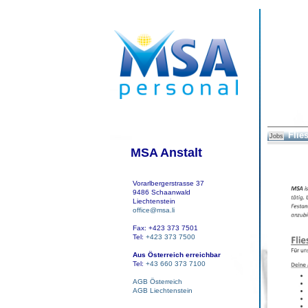
Flie
Jobs
MSA Anstalt
Vorarlbergerstrasse 37
9486 Schaanwald
Liechtenstein
office@msa.li
Fax: +423 373 7501
Tel:
+423 373 7500
Aus Österreich erreichbar
Tel:
+43 660 373 7100
AGB Österreich
AGB Liechtenstein