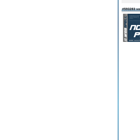
#593283 vo