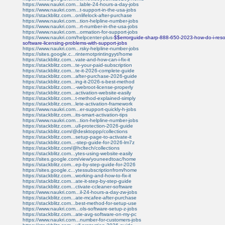
https://www.naukri.com...lable-24-hours-a-day-jobs
https://www.naukri.com...t-support-in-the-usa-jobs
https://stackblitz.com...onlifelock-after-purchase
https://www.naukri.com...tion-helpline-number-jobs
https://www.naukri.com...rt-number-in-the-usa-jobs
https://www.naukri.com...ormation-for-support-jobs
https://www.naukri.com/helpcenter-plus-
$$errorguide-sharp-888-650-2023-how-do-i-resol
software-licensing-problems-with-support-jobs
https://www.naukri.com...rsky-helpline-number-jobs
https://sites.google.c...rinternotprintingyyt/home
https://stackblitz.com...vate-and-how-can-i-fix-it
https://stackblitz.com...te-your-paid-subscription
https://stackblitz.com...te-it-2026-complete-guide
https://stackblitz.com...after-purchase-2026-guide
https://stackblitz.com...ing-it-2026-s-best-method
https://stackblitz.com...-webroot-license-properly
https://stackblitz.com...activation-website-easily
https://stackblitz.com...t-method-explained-simply
https://stackblitz.com...lete-activation-framework
https://www.naukri.com...er-support-quickly-h-jobs
https://stackblitz.com...its-smart-activation-tips
https://www.naukri.com...tion-helpline-number-jobs
https://stackblitz.com...ull-protection-2026-guide
https://stackblitz.com/@desktoppp/collections
https://stackblitz.com...setup-page-to-activate-it
https://stackblitz.com...-step-guide-for-2026-lm7z
https://stackblitz.com/@hcltech/collections
https://stackblitz.com...ytes-using-website-easily
https://sites.google.com/view/youneedtoac/home
https://stackblitz.com...ep-by-step-guide-for-2026
https://sites.google.c...ytessubscriptionfrom/home
https://stackblitz.com...working-and-how-to-fix-it
https://stackblitz.com...ate-it-step-by-step-guide
https://stackblitz.com...ctivate-ccleaner-software
https://www.naukri.com...il-24-hours-a-day-zw-jobs
https://stackblitz.com...ate-mcafee-after-purchase
https://stackblitz.com...best-method-for-setup-use
https://www.naukri.com...ols-software-setup-z-jobs
https://stackblitz.com...ate-avg-software-on-my-pc
https://www.naukri.com...number-for-customers-jobs