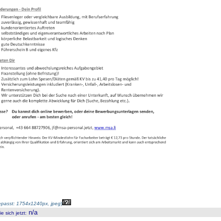
passt: 1754x1240px, jpeg
)
n/a
 sich jetzt
: