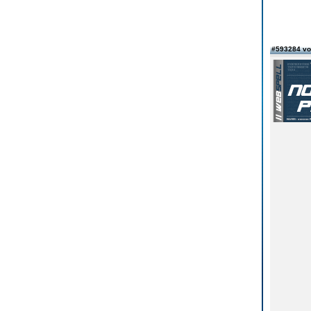
#593284 vo