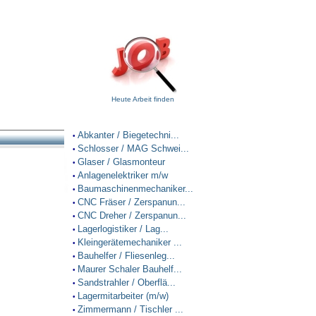
Heute Arbeit finden
Abkanter / Biegetechni...
•
Schlosser / MAG Schwei...
•
Glaser / Glasmonteur
•
Anlagenelektriker m/w
•
Baumaschinenmechaniker...
•
CNC Fräser / Zerspanun...
•
CNC Dreher / Zerspanun...
•
Lagerlogistiker / Lag...
•
Kleingerätemechaniker ...
•
Bauhelfer / Fliesenleg...
•
Maurer Schaler Bauhelf...
•
Sandstrahler / Oberflä...
•
Lagermitarbeiter (m/w)
•
Zimmermann / Tischler ...
•