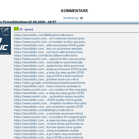
KOMMENTARE
Sortierung:
n FirimirEthinHunt
02.08.2026 - 18:57
IP: saved
https://stackblitz.com/@klinghc/collections
https://www.naukri.com...ter-customer-service-jobs
https://www.naukri.com...rt-number-in-the-usa-jobs
https://stackblitz.com...after-purchase-2026-guide
https://stackblitz.com...key-on-activation-website
https://stackblitz.com...nd-micro-with-product-key
https://stackblitz.com/@cloudflare/collections
https://www.naukri.com...upport-in-the-usa-zw-jobs
https://stackblitz.com...manually-or-automatically
https://stackblitz.com...systemcare-after-purchase
https://stackblitz.com...eady-purchased-2026-guide
https://stackblitz.com...y-step-by-step-guide-2026
https://stackblitz.com...ing-it-2026-s-best-method
https://stackblitz.com...positive-how-can-i-fix-it
https://sites.google.com/view/activatekaswe/home
https://stackblitz.com...here-s-how-to-activate-it
https://www.naukri.com...ne-number-in-the-usa-jobs
https://stackblitz.com...e-step-by-step-guide-2026
https://www.naukri.com...-activation-steps-zw-jobs
https://stackblitz.com...-2026-reality-check-guide
https://www.naukri.com...-helpline-number-hhp-jobs
https://stackblitz.com...ete-activation-guide-2026
https://stackblitz.com/@klinghc/collections
https://stackblitz.com...o-activate-avast-pro-k4od
https://www.naukri.com...e-number-for-support-jobs
https://stackblitz.com...e-step-by-step-guide-2026
https://stackblitz.com...-it-slow-down-performance
https://stackblitz.com...license-quick-clear-guide
https://stackblitz.com...uring-installation-easily
https://stackblitz.com...s-pc-matic-stay-activated
https://stackblitz.com...ing-it-2026-s-best-method