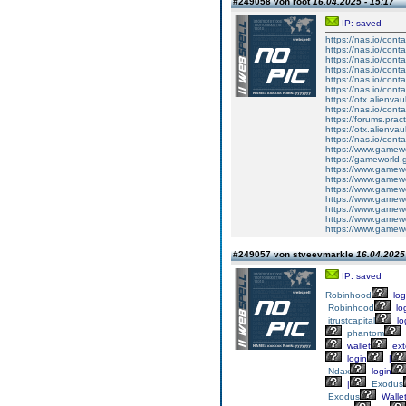
#249058 von root
16.04.2025 - 15:17
IP: saved
https://nas.io/cont
https://nas.io/conta
https://nas.io/cont
https://nas.io/cont
https://nas.io/cont
https://nas.io/cont
https://otx.alienv
https://nas.io/cont
https://forums.prac
https://otx.alienv
https://nas.io/conta
https://www.gamewo
https://gameworld.gr
https://www.gamewo
https://www.gamewor
https://www.gamewor
https://www.gamewo
https://www.gamewor
https://www.gamewor
https://www.gamewo
#249057 von stveevmarkle
16.04.2025 
IP: saved
Robinhood
log
Robinhood
lo
itrustcapital
lo
phantom
wallet
ext
login
|
Ndax
login
|
Exodus
Exodus
Walle