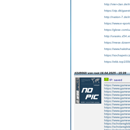
http://vier-clan.de
https://zip.dk/gae
http://nation-7.de
https://www.e-sport
https://glose.com/
http://urasiru.s54.
https://mese.dzse
https://www.hakshac
https://sochapetr.c
https://ekb.top10
#249060 von root
16.04.2025 - 15:39
IP: saved
https://www.gamewo
https://www.gamewo
https://www.gamewor
https://www.gamewo
https://www.gamewor
https://www.gamewo
https://www.gamewo
https://www.gamewo
https://www.gamewo
https://www.gamewo
https://www.gamewo
https://www.gamewo
https://scholarsglob
https://scholarsglob
https://scholarsglob