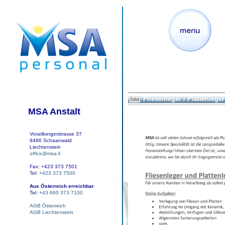
Fliesenleger / Plattenleger
Jobs
MSA Anstalt
Vorarlbergerstrasse 37
9486 Schaanwald
Liechtenstein
office@msa.li
Fax: +423 373 7501
Tel:
+423 373 7500
Aus Österreich erreichbar
Tel:
+43 660 373 7100
AGB Österreich
AGB Liechtenstein