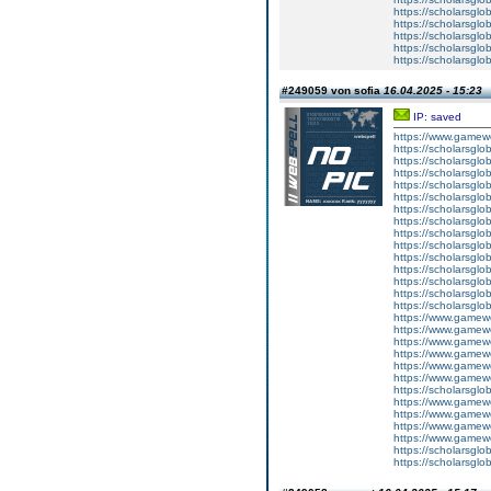
https://scholarsglo
https://scholarsglob
https://scholarsglo
https://scholarsglo
https://scholarsglob
#249059 von sofia
16.04.2025 - 15:23
IP: saved
https://www.gamewo
https://scholarsglob
https://scholarsglob
https://scholarsglob
https://scholarsglo
https://scholarsglob
https://scholarsglo
https://scholarsglo
https://scholarsglob
https://scholarsglob
https://scholarsglo
https://scholarsglo
https://scholarsglo
https://scholarsglob
https://scholarsglo
https://www.gamewo
https://www.gamewo
https://www.gamewo
https://www.gamewo
https://www.gamewo
https://www.gamewo
https://scholarsglo
https://www.gamewo
https://www.gamewo
https://www.gamewo
https://www.gamewo
https://scholarsglo
https://scholarsglo