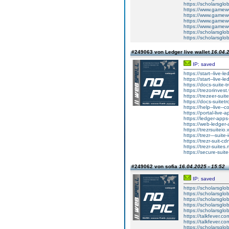
https://scholarsglo
https://www.gamewo
https://www.gamewo
https://www.gamewo
https://www.gamewo
https://scholarsglo
https://scholarsglo
#249063 von Ledger live wallet
16.04.2
IP: saved
https://start--live-l
https://start--live-l
https://docs-suite-t
https://trezorinvest
https://trezeer-suit
https://docs-suitetr
https://help--live--
https://portal-live-
https://ledger-apps
https://web-ledger-
https://trezrsuiteio.
https://trezr---suite
https://trezr-suit-c
https://trezr-suites.
https://secure-suite
#249062 von sofia
16.04.2025 - 15:52
IP: saved
https://scholarsglo
https://scholarsglo
https://scholarsglob
https://scholarsglo
https://scholarsglob
https://talkfever.c
https://talkfever.c
https://scholarsglo