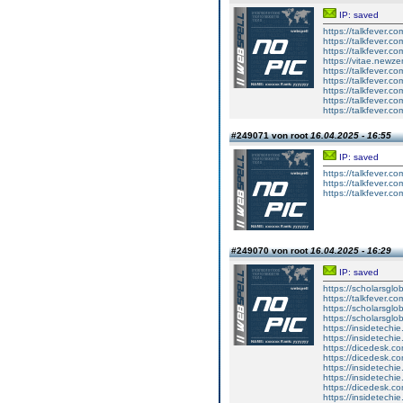
IP: saved
https://talkfever.
https://talkfever.
https://talkfever.
https://vitae.newze
https://talkfever.
https://talkfever.
https://talkfever.c
https://talkfever.c
https://talkfever.c
#249071 von root
16.04.2025 - 16:55
IP: saved
https://talkfever.
https://talkfever.c
https://talkfever.c
#249070 von root
16.04.2025 - 16:29
IP: saved
https://scholarsglo
https://talkfever.c
https://scholarsglob
https://scholarsglob
https://insidetechi
https://insidetechi
https://dicedesk.co
https://dicedesk.co
https://insidetechi
https://insidetechi
https://dicedesk.co
https://insidetechi