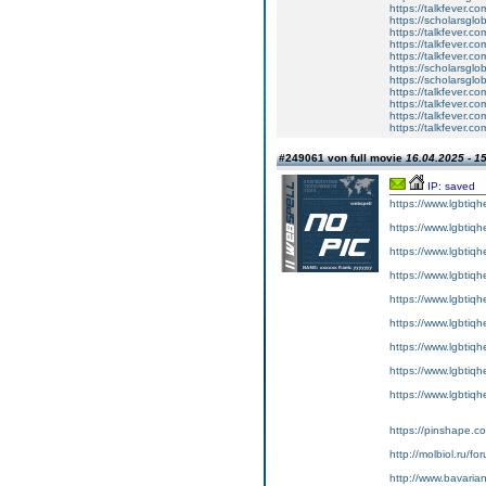
https://talkfever.c
https://scholarsglo
https://talkfever.c
https://talkfever.c
https://talkfever.c
https://scholarsglo
https://scholarsglob
https://talkfever.c
https://talkfever.c
https://talkfever.c
https://talkfever.c
#249061 von full movie
16.04.2025 - 1
IP: saved
https://www.lgbtiqh
https://www.lgbtiqh
https://www.lgbtiqh
https://www.lgbtiqh
https://www.lgbtiqh
https://www.lgbtiqh
https://www.lgbtiqh
https://www.lgbtiqh
https://www.lgbtiq
https://pinshape.c
http://molbiol.ru/
http://www.bavari