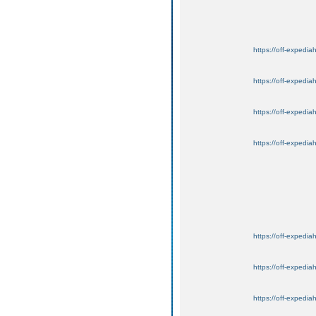
https://off-expedia
https://off-expedia
https://off-expedia
https://off-expedia
https://off-expedia
https://off-expedia
https://off-expedia