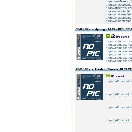
https://talkfever.c
https://insidetechi
https://dicedesk.co
https://insidetechi
https://insidetechi
https://insidetechi
https://insidetechi
#249069 von dgadfgs
16.04.2025 - 16:
IP: saved
https://coinbasehes
https://coinbasehes
https://coinbasehes
https://coinbasehes
https://coinbasehes
https://coinbasehes
https://coinbasehes
#249068 von Gautam Sharma
16.04.20
IP: saved
https://off-expedia
https://off-expedia
https://off-expedia
https://off-expedia