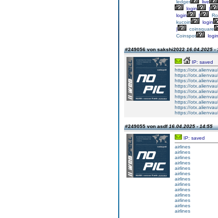
ledger
live
login
|
login
|
Ro
kucoin
login
|
coinsquare
Coinspot
logi
#249056 von sakshi2022
16.04.2025 - 
IP: saved
https://otx.alienva
https://otx.alienva
https://otx.alienva
https://otx.alienva
https://otx.alienva
https://otx.alienva
https://otx.alienva
https://otx.alienva
https://otx.alienva
#249055 von asdf
16.04.2025 - 14:55
IP: saved
airlines
airlines
airlines
airlines
airlines
airlines
airlines
airlines
airlines
airlines
airlines
airlines
airlines