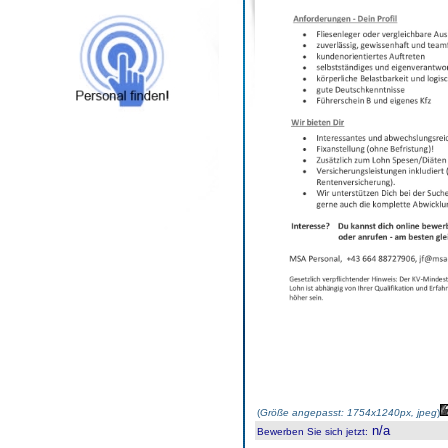
(
Größe angepasst: 1754x1240px, jpeg
)
n/a
Bewerben Sie sich jetzt
: