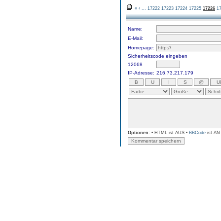
«
‹
...
17222
17223
17224
17225
17226
1
Name:
E-Mail:
Homepage:
Sicherheitscode eingeben
12068
IP-Adresse:
216.73.217.179
Optionen:
• HTML ist AUS •
BBCode
ist AN