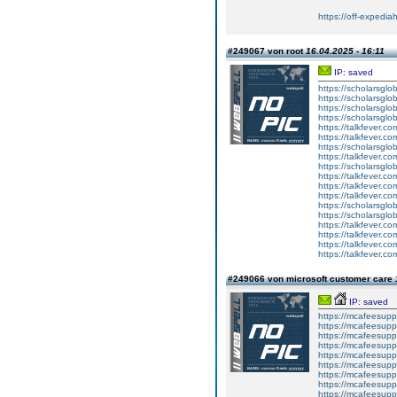
https://off-expedia
#249067 von root
16.04.2025 - 16:11
IP: saved
https://scholarsglo
https://scholarsglob
https://scholarsglo
https://scholarsglob
https://talkfever.c
https://talkfever.c
https://scholarsglo
https://talkfever.c
https://scholarsglo
https://talkfever.c
https://talkfever.c
https://talkfever.c
https://scholarsglo
https://scholarsglob
https://talkfever.c
https://talkfever.c
https://talkfever.c
https://talkfever.c
#249066 von microsoft customer care
IP: saved
https://mcafeesuppo
https://mcafeesuppo
https://mcafeesupp
https://mcafeesuppo
https://mcafeesuppo
https://mcafeesuppo
https://mcafeesuppo
https://mcafeesuppo
https://mcafeesuppo