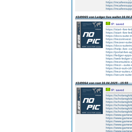
https://mcafeesuppo
https://mcafeesuppo
https://mcafeesuppo
#249065 von Ledger live wallet
16.04.2
IP: saved
https://start--live-l
https://start--live-l
https://docs-suite-t
https://trezorinvest
https://trezeer-suit
https://docs-suitetr
https://help--live--
https://portal-live-
https://ledger-apps
https://web-ledger-
https://trezrsuiteio.
https://trezr---suite
https://trezr-suit-c
https://trezr-suites.
https://secure-suite
#249064 von root
16.04.2025 - 15:55
IP: saved
https://scholarsglob
https://scholarsglo
https://scholarsglo
https://scholarsglo
https://scholarsglob
https://scholarsglo
https://www.gamewo
https://www.gamewo
https://www.gamewo
https://www.gamewo
https://www.gamewo
https://www.gamewo