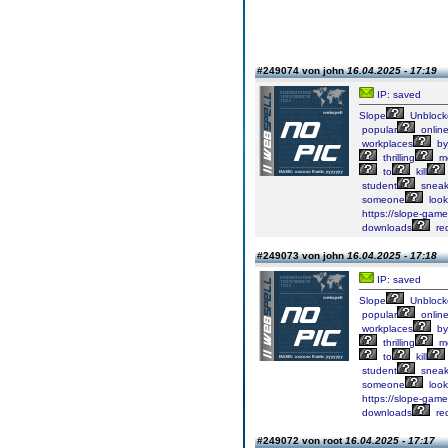
#249074 von john
16.04.2025 - 17:19
IP: saved
Slope
Unblock
popular
onlin
workplaces
by
thrilling
me
to
kill
student
sneak
someone
look
https://slope-game-
downloads
req
#249073 von john
16.04.2025 - 17:18
IP: saved
Slope
Unblock
popular
onlin
workplaces
by
thrilling
me
to
kill
student
sneak
someone
look
https://slope-game-
downloads
req
#249072 von root
16.04.2025 - 17:17