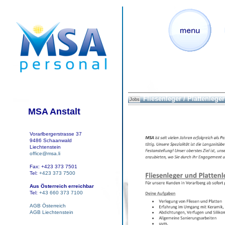
Fliesenleger / Plattenleger
Jobs
MSA Anstalt
Vorarlbergerstrasse 37
9486 Schaanwald
Liechtenstein
office@msa.li
Fax: +423 373 7501
Tel:
+423 373 7500
Aus Österreich erreichbar
Tel:
+43 660 373 7100
AGB Österreich
AGB Liechtenstein