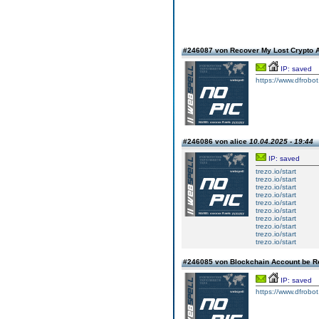
#246087 von Recover My Lost Crypto 
IP: saved
https://www.dfrobo
#246086 von alice
10.04.2025 - 19:44
IP: saved
trezo.io/start
trezo.io/start
trezo.io/start
trezo.io/start
trezo.io/start
trezo.io/start
trezo.io/start
trezo.io/start
trezo.io/start
trezo.io/start
#246085 von Blockchain Account be R
IP: saved
https://www.dfrobo