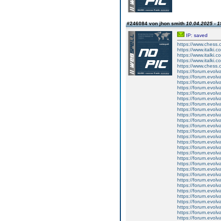
#246084 von jhon smith
10.04.2025 - 1
IP: saved
https://www.chess.c
https://www.italk
https://www.italki.
https://www.italki
https://www.chess.c
https://forum.evolv
https://forum.evolv
https://forum.evolv
https://forum.evol
https://forum.evolv
https://forum.evolv
https://forum.evolv
https://forum.evolv
https://forum.evol
https://forum.evolv
https://forum.evolv
https://forum.evolv
https://forum.evolv
https://forum.evolv
https://forum.evolv
https://forum.evol
https://forum.evolv
https://forum.evolva
https://forum.evolv
https://forum.evol
https://forum.evolv
https://forum.evolv
https://forum.evolv
https://forum.evol
https://forum.evolv
https://forum.evol
https://forum.evol
https://forum.evolv