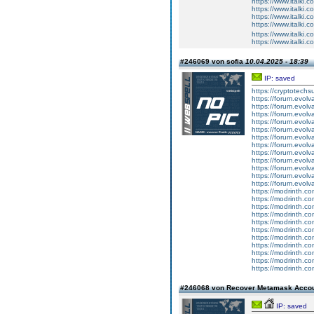
https://www.italki
https://www.italki
https://www.italki
https://www.italki
https://www.italki
https://www.italki
#246069 von sofia
10.04.2025 - 18:39
IP: saved
https://cryptotechs
https://forum.evol
https://forum.evol
https://forum.evol
https://forum.evol
https://forum.evol
https://forum.evol
https://forum.evol
https://forum.evol
https://forum.evol
https://forum.evol
https://forum.evol
https://forum.evol
https://modrinth.c
https://modrinth.c
https://modrinth.c
https://modrinth.c
https://modrinth.co
https://modrinth.co
https://modrinth.c
https://modrinth.c
https://modrinth.
https://modrinth.c
https://modrinth.c
#246068 von Recover Metamask Acco
IP: saved