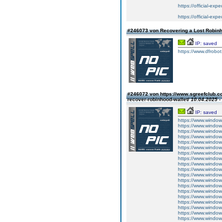
https://official-expe
https://official-expe
#246073 von Recovering a Lost Robin
IP: saved
https://www.dfrobo
#246072 von https://www.sgreefclub.c
recover-robinhood-wallet/
10.04.2025 -
IP: saved
https://www.window
https://www.window
https://www.window
https://www.window
https://www.window
https://www.window
https://www.window
https://www.window
https://www.window
https://www.window
https://www.window
https://www.window
https://www.window
https://www.window
https://www.window
https://www.window
https://www.window
https://www.window
https://www.window