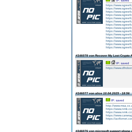
IP: saved
https://www.sgreefc
https://www.sgreefc
https://www.sgreefc
https://www.sgreefc
https://www.sgreefc
https://www.sgreefc
https://www.sgreefc
https://www.sgreefc
https://www.sgreefc
https://www.sgreefc
https://www.sgreefc
https://www.sgreefc
https://www.sgreefc
https://www.sgreefc
#246078 von Recover My Lost Crypto 
IP: saved
https://www.dfrobo
#246077 von alice
10.04.2025 - 18:56
IP: saved
http://www.msa.co
https://www.nmk.c
https://www.nmk.c
https://www.carwrap
https://actfornet
#246076 von microsoft support phone