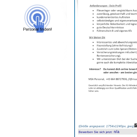
(
Größe angepasst: 1754x1240px, jpeg
)
n/a
Bewerben Sie sich jetzt
: