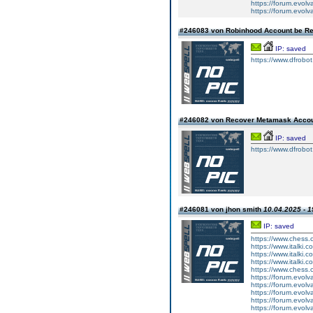
https://forum.evolv
https://forum.evol
#246083 von Robinhood Account be R
IP: saved
https://www.dfrobo
#246082 von Recover Metamask Acco
IP: saved
https://www.dfrobo
#246081 von jhon smith
10.04.2025 - 1
IP: saved
https://www.chess.c
https://www.italk
https://www.italki.
https://www.italki
https://www.chess.c
https://forum.evolv
https://forum.evolv
https://forum.evolv
https://forum.evol
https://forum.evolv