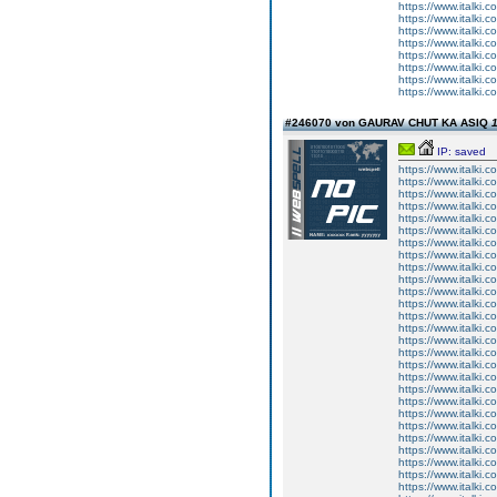
https://www.italki
https://www.italki
https://www.italki
https://www.italki
https://www.italki
https://www.italki
https://www.italki
https://www.italki
#246070 von GAURAV CHUT KA ASIQ
1
IP: saved
https://www.italki
https://www.italki
https://www.italki
https://www.italki
https://www.italki
https://www.italki
https://www.italki
https://www.italki
https://www.italki
https://www.italki
https://www.italki
https://www.italki
https://www.italki
https://www.italki
https://www.italki
https://www.italki
https://www.italki
https://www.italki
https://www.italki
https://www.italki
https://www.italki
https://www.italki
https://www.italki
https://www.italki
https://www.italki
https://www.italki
https://www.italki