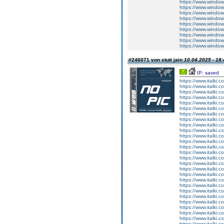
https://www.window
https://www.window
https://www.window
https://www.window
https://www.window
https://www.window
https://www.window
https://www.window
https://www.window
#246071 von stuti jain
10.04.2025 - 18:
IP: saved
https://www.italki
https://www.italki
https://www.italki
https://www.italki
https://www.italki
https://www.italki
https://www.italki
https://www.italki
https://www.italki
https://www.italki
https://www.italki
https://www.italki
https://www.italki
https://www.italki
https://www.italki
https://www.italki
https://www.italki
https://www.italki
https://www.italki
https://www.italki
https://www.italki
https://www.italki
https://www.italki
https://www.italki
https://www.italki
https://www.italki
https://www.italki