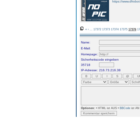
https://www.dfrobo
«
‹
...
17372
17373
17374
17375
17376
1
Name:
E-Mail:
Homepage:
Sicherheitscode eingeben
35718
IP-Adresse:
216.73.216.38
Optionen:
• HTML ist AUS •
BBCode
ist AN