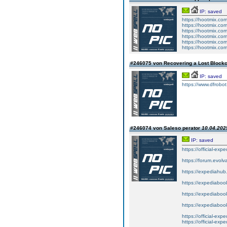
IP: saved
https://hootmix.com
https://hootmix.com
https://hootmix.co
https://hootmix.co
https://hootmix.com
https://hootmix.com
#246075 von Recovering a Lost Block
IP: saved
https://www.dfrobo
#246074 von Saleso perator
10.04.2025
IP: saved
https://official-expe
https://forum.evolv
https://expediahub
https://expediabook
https://expediabook
https://expediabook
https://official-expe
https://official-exp