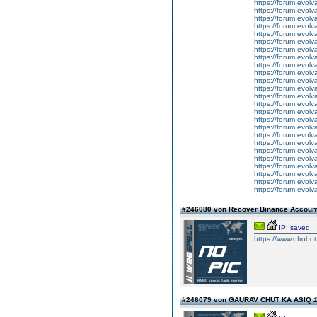
https://forum.evolv
https://forum.evolv
https://forum.evolv
https://forum.evol
https://forum.evolv
https://forum.evolv
https://forum.evolv
https://forum.evolv
https://forum.evolv
https://forum.evolv
https://forum.evol
https://forum.evolv
https://forum.evolva
https://forum.evolv
https://forum.evol
https://forum.evolv
https://forum.evolv
https://forum.evolv
https://forum.evol
https://forum.evolv
https://forum.evol
https://forum.evol
https://forum.evolv
https://forum.evolv
https://forum.evol
#246080 von Recover Binance Accoun
IP: saved
https://www.dfrobo
#246079 von GAURAV CHUT KA ASIQ
1