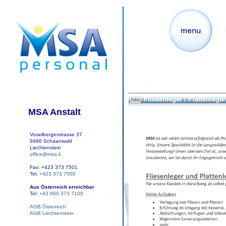
Fliesenleger / Plattenleger
Jobs
MSA Anstalt
Vorarlbergerstrasse 37
9486 Schaanwald
Liechtenstein
office@msa.li
Fax: +423 373 7501
Tel:
+423 373 7500
Aus Österreich erreichbar
Tel:
+43 660 373 7100
AGB Österreich
AGB Liechtenstein