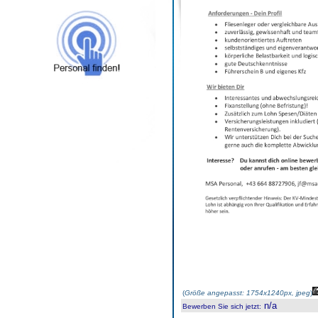
(
Größe angepasst: 1754x1240px, jpeg
)
n/a
Bewerben Sie sich jetzt
: