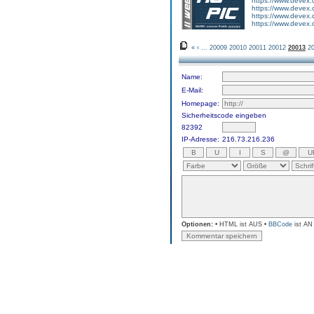
https://www.devex
https://www.devex
https://www.devex
https://www.devex
«
‹
...
20009
20010
20011
20012
20013
2
Name:
E-Mail:
Homepage:
Sicherheitscode eingeben
82392
IP-Adresse:
216.73.216.236
Optionen:
• HTML ist AUS •
BBCode
ist AN