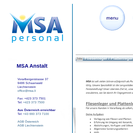
Fliesenleger / Plattenleger
Jobs
MSA Anstalt
Vorarlbergerstrasse 37
9486 Schaanwald
Liechtenstein
office@msa.li
Fax: +423 373 7501
Tel:
+423 373 7500
Aus Österreich erreichbar
Tel:
+43 660 373 7100
AGB Österreich
AGB Liechtenstein