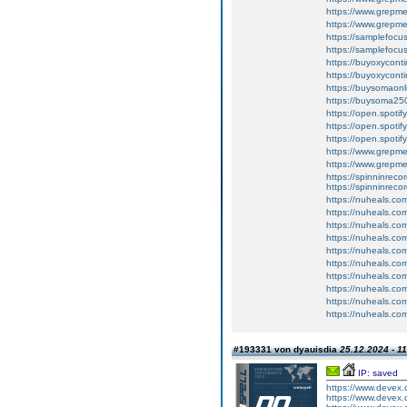
https://www.grepm
https://www.grepme
https://samplefocus
https://samplefocus.
https://buyoxyconti
https://buyoxycon
https://buysomaonl
https://buysoma25
https://open.spot
https://open.spot
https://open.spot
https://www.grep
https://www.grepm
https://spinninrecor
https://spinninreco
https://nuheals.com
https://nuheals.com
https://nuheals.com
https://nuheals.com
https://nuheals.co
https://nuheals.co
https://nuheals.co
https://nuheals.co
https://nuheals.co
https://nuheals.co
#193331 von dyauisdia
25.12.2024 - 1
IP: saved
https://www.devex
https://www.devex