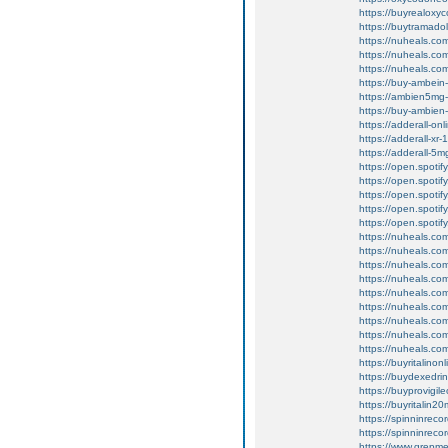
https://buyrealoxy
https://buytramado
https://nuheals.co
https://nuheals.co
https://nuheals.co
https://buy-ambein
https://ambien5mg-
https://buy-ambien
https://adderall-o
https://adderall-xr
https://adderall-5
https://open.spot
https://open.spot
https://open.spoti
https://open.spot
https://open.spoti
https://nuheals.com
https://nuheals.com
https://nuheals.co
https://nuheals.com
https://nuheals.co
https://nuheals.com
https://nuheals.com
https://nuheals.co
https://nuheals.co
https://buyritalinon
https://buydexedri
https://buyprovigil
https://buyritalin2
https://spinninrecor
https://spinninrecord
https://www.grepme