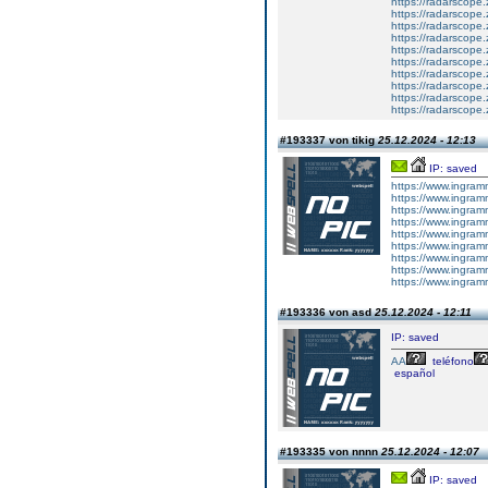
https://radarscope.
https://radarscope.
https://radarscope
https://radarscope.
https://radarscop
https://radarscope.
https://radarscope.
https://radarscope
https://radarscope.
https://radarscop
#193337 von tikig
25.12.2024 - 12:13
IP: saved
https://www.ingram
https://www.ingram
https://www.ingram
https://www.ingram
https://www.ingram
https://www.ingram
https://www.ingram
https://www.ingram
https://www.ingram
#193336 von asd
25.12.2024 - 12:11
IP: saved
AA
teléfono
español
#193335 von nnnn
25.12.2024 - 12:07
IP: saved