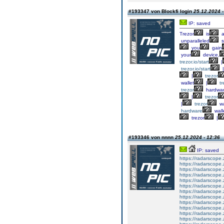
#193347 von Blockfi login
25.12.2024 -
IP: saved
Trezor
is
unparalleled
s
you
gain
your
device,
trezor.io/start
|
trezor.io/start
|
|
trezor
wallet
|
tr
trezor
hardwa
|
trezor
|
trezor
wa
hardware
wall
trezor
|
#193346 von nnnn
25.12.2024 - 12:36
IP: saved
https://radarscope.
https://radarscope.
https://radarscope.
https://radarscope.
https://radarscope.
https://radarscope.
https://radarscope.
https://radarscope.
https://radarscope.
https://radarscope.
https://radarscope.
https://radarscope.