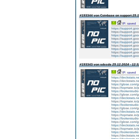
#193344 von Coinbase on support
25.1
IP: saved
https://support.g
https://support.g
https://support.g
https://support.g
https://support.g
https://support.g
https://support.g
https://support.g
https://support.g
#193343 von sdccds
25.12.2024 - 12:3
IP: saved
https://deckstats.n
https://deckstats.n
https://glose.com/g
https://topmate.i
https://lookerstud
https://glose.com/g
https://deckstats.n
https://topmate.i
https://lookerstu
https://glose.com/g
https://deckstats.n
https://topmate.i
https://lookerstud
https://glose.com/
https://deckstats.n
https://topmate.i
https://lookerstud
https://deckstats.ne
https://deckstats.n