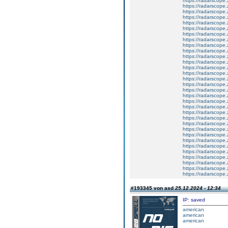
https://radarscope.
https://radarscope.
https://radarscope.
https://radarscope.
https://radarscope.
https://radarscope.
https://radarscope.
https://radarscope.
https://radarscope.
https://radarscope.
https://radarscope.
https://radarscope.
https://radarscope.
https://radarscope.
https://radarscope.
https://radarscope.
https://radarscope.
https://radarscope.
https://radarscope.
https://radarscope.
https://radarscope.
https://radarscope.
https://radarscope.
https://radarscope.
https://radarscope.
https://radarscope.
https://radarscope.
https://radarscope.
https://radarscope.
https://radarscope.
https://radarscope.
https://radarscope.
#193345 von asd
25.12.2024 - 12:34
IP: saved
american
american
american