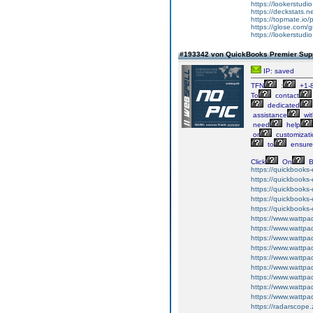
https://lookerstud
https://deckstats.n
https://topmate.i
https://glose.com/g
https://lookerstud
#193342 von QuickBooks Premier Suppo
IP: saved
TFN
:
+1-
To
contact
dedicated
assistance
wit
need
help
or
customizati
to
ensure
Click
On
B
https://quickbooks-
https://quickbooks-
https://quickbooks-
https://quickbooks-
https://quickbooks-
https://www.wattpad
https://www.wattpad
https://www.wattpa
https://www.wattpad
https://www.wattp
https://www.wattpad
https://www.wattpad
https://www.wattpad
https://www.wattpa
https://radarscope.