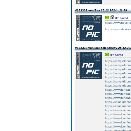
#193333 von Eva
25.12.2024 - 11:59
IP: saved
https://www.devex.
https://www.devex.
#193332 von jackson paisley
25.12.20
IP: saved
https://samplefocus
https://samplefocus
https://samplefocus.
https://samplefocu
https://samplefocus
https://samplefocus
https://samplefocu
https://www.funda
https://www.fundab
https://www.fundabl
https://spinninreco
https://spinninreco
https://www.iconfin
https://www.iconfin
https://www.iconfin
https://www.iconfind
https://www.iconfind
https://oxycodone