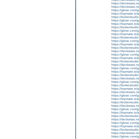
https://deckstats.n
https://deckstats.n
https://glose.com/g
https://topmate.i
https://lookerstu
https://glose.com/g
https://topmate.i
https://lookerstud
https://glose.com/g
https://topmate.i
https://lookerstud
https://glose.com/g
https://topmate.i
https://lookerstud
https://deckstats.n
https://glose.com/g
https://topmate.i
https://lookerstud
https://deckstats.n
https://glose.com/g
https://topmate.i
https://lookerstud
https://deckstats.n
https://glose.com/
https://lookerstud
https://topmate.i
https://deckstats.n
https://glose.com/
https://topmate.i
https://lookerstud
https://deckstats.n
https://glose.com/g
https://topmate.i
https://lookerstu
https://deckstats.n
https://glose.com/g
https://topmate.i
https://lookerstu
https://deckstats.ne
https://glose.com/