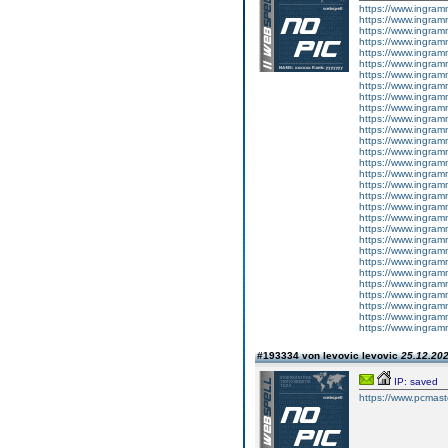
https://www.ingram
https://www.ingram
https://www.ingram
https://www.ingram
https://www.ingram
https://www.ingram
https://www.ingram
https://www.ingram
https://www.ingram
https://www.ingram
https://www.ingram
https://www.ingram
https://www.ingram
https://www.ingram
https://www.ingram
https://www.ingram
https://www.ingram
https://www.ingram
https://www.ingram
https://www.ingram
https://www.ingram
https://www.ingram
https://www.ingram
https://www.ingram
https://www.ingram
https://www.ingram
https://www.ingram
https://www.ingram
https://www.ingram
https://www.ingram
#193334 von levovic levovic
25.12.202
IP: saved
https://www.pcmast