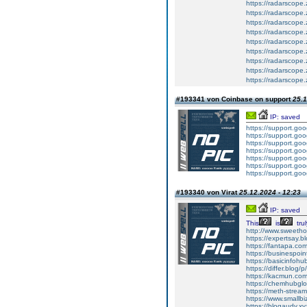
https://radarscope
https://radarscope.
https://radarscope
https://radarscope.
https://radarscope
https://radarscope.
https://radarscope
https://radarscope
https://radarscope
#193341 von Coinbase on support
25.1
IP: saved
https://support.g
https://support.g
https://support.g
https://support.g
https://support.g
https://support.g
https://support.g
#193340 von Virat
25.12.2024 - 12:23
IP: saved
This
is
trul
http://www.sweethom
https://expertsay.b
https://fantapa.co
https://businespoin
https://basicinfohub
https://differ.blog/
https://kacmun.com
https://chemhubglo
https://meth-strea
https://www.smallbiz
https://blogaudy.xyz