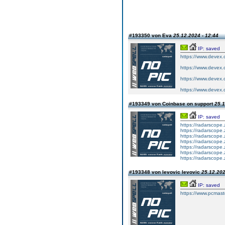
#193350 von Eva
25.12.2024 - 12:44
IP: saved
https://www.devex.c
https://www.devex.c
https://www.devex.c
https://www.devex.c
#193349 von Coinbase on support
25.1
IP: saved
https://radarscope.
https://radarscope.
https://radarscope.
https://radarscope.
https://radarscope.
https://radarscope.
https://radarscope.
#193348 von levovic levovic
25.12.202
IP: saved
https://www.pcmast