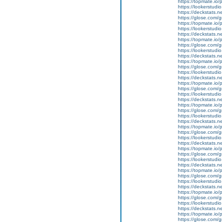
https://topmate.i
https://lookerstu
https://deckstats.n
https://glose.com/g
https://topmate.i
https://lookerstu
https://deckstats.n
https://topmate.i
https://glose.com/
https://lookerstud
https://deckstats.ne
https://topmate.i
https://glose.com/g
https://lookerstud
https://deckstats.n
https://topmate.i
https://glose.com/g
https://lookerstu
https://deckstats.n
https://topmate.i
https://glose.com/
https://lookerstu
https://deckstats.n
https://topmate.i
https://glose.com/g
https://lookerstud
https://deckstats.n
https://topmate.i
https://glose.com/
https://lookerstudi
https://deckstats.n
https://topmate.i
https://glose.com/g
https://lookerstud
https://deckstats.n
https://topmate.i
https://glose.com/
https://lookerstud
https://deckstats.ne
https://topmate.i
https://glose.com/g