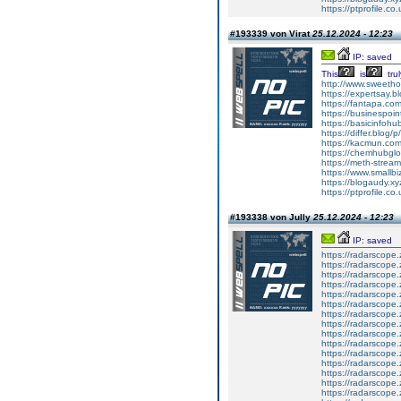
https://ptprofile.co
#193339 von Virat
25.12.2024 - 12:23
IP: saved
This
is
trul
http://www.sweethom
https://expertsay.b
https://fantapa.co
https://businespoin
https://basicinfohub
https://differ.blog/
https://kacmun.com
https://chemhubglo
https://meth-strea
https://www.smallbiz
https://blogaudy.xyz
https://ptprofile.co
#193338 von Jully
25.12.2024 - 12:23
IP: saved
https://radarscope.
https://radarscope.
https://radarscope
https://radarscope.
https://radarscop
https://radarscope.
https://radarscope.
https://radarscope
https://radarscope.
https://radarscop
https://radarscope.
https://radarscope.
https://radarscope
https://radarscope.
https://radarscop