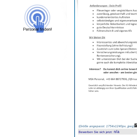
(
Größe angepasst: 1754x1240px, jpeg
)
n/a
Bewerben Sie sich jetzt
: