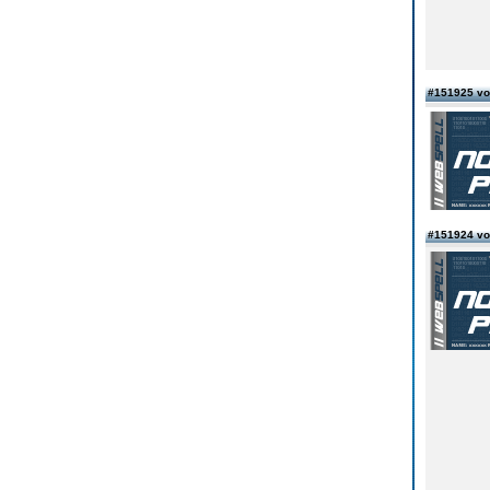
#151925 von
#151924 vo