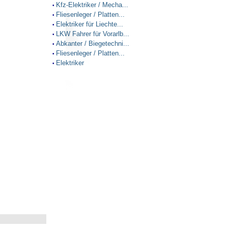
Kfz-Elektriker / Mecha...
•
Fliesenleger / Platten...
•
Elektriker für Liechte...
•
LKW Fahrer für Vorarlb...
•
Abkanter / Biegetechni...
•
Fliesenleger / Platten...
•
Elektriker
•