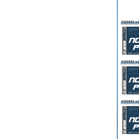
#151933 vo
#151932 vo
#151931 vo