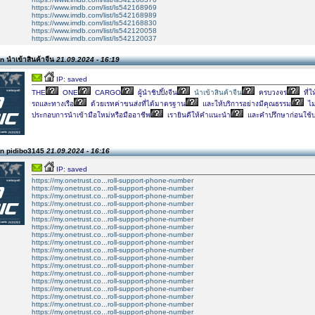
https://www.imdb.com/list/ls542168969
https://www.imdb.com/list/ls542168989
https://www.imdb.com/list/ls542168830
https://www.imdb.com/list/ls542120058
https://www.imdb.com/list/ls542120037
 นำเข้าสินค้าจีน
21.09.2024 - 16:19
IP: saved
THE
ONE
CARGO
ผู้นำชิปปิ้งจีน
นำเข้าสินค้าจีน
ครบวงจร
ที่ใ
รถและทางเรือ
ด้วยเรทค่าขนส่งที่ได้มาตรฐาน
และให้บริการอย่างมีคุณธรรม
ไม่
ประกอบการนำเข้ามือใหม่หรือมืออาชีพ
เรายินดีให้คำแนะนำ
และคำปรึกษาก่อนใช้บ
n pidibo3145
21.09.2024 - 16:16
IP: saved
https://my.onetrust.co...roll-support-phone-number
https://my.onetrust.co...roll-support-phone-number
https://my.onetrust.co...roll-support-phone-number
https://my.onetrust.co...roll-support-phone-number
https://my.onetrust.co...roll-support-phone-number
https://my.onetrust.co...roll-support-phone-number
https://my.onetrust.co...roll-support-phone-number
https://my.onetrust.co...roll-support-phone-number
https://my.onetrust.co...roll-support-phone-number
https://my.onetrust.co...roll-support-phone-number
https://my.onetrust.co...roll-support-phone-number
https://my.onetrust.co...roll-support-phone-number
https://my.onetrust.co...roll-support-phone-number
https://my.onetrust.co...roll-support-phone-number
https://my.onetrust.co...roll-support-phone-number
https://my.onetrust.co...roll-support-phone-number
https://my.onetrust.co...roll-support-phone-number
https://my.onetrust.co...roll-support-phone-number