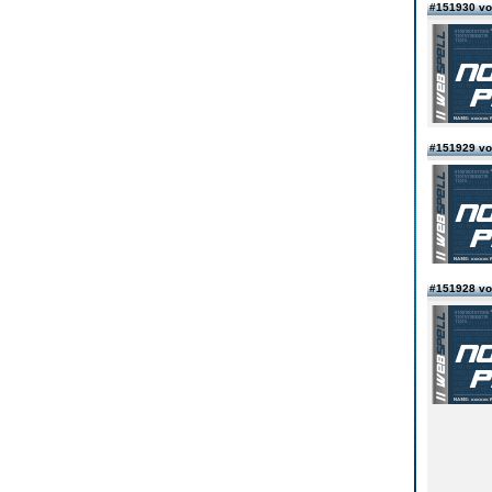
#151930 vo
#151929 vo
#151928 vo