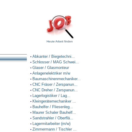
Heute Arbeit finden
Abkanter / Biegetechni...
•
Schlosser / MAG Schwei...
•
Glaser / Glasmonteur
•
Anlagenelektriker m/w
•
Baumaschinenmechaniker...
•
CNC Fräser / Zerspanun...
•
CNC Dreher / Zerspanun...
•
Lagerlogistiker / Lag...
•
Kleingerätemechaniker ...
•
Bauhelfer / Fliesenleg...
•
Maurer Schaler Bauhelf...
•
Sandstrahler / Oberflä...
•
Lagermitarbeiter (m/w)
•
Zimmermann / Tischler ...
•