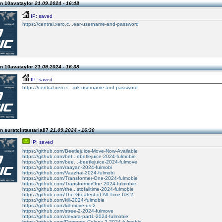
n 10avataylor
21.09.2024 - 16:48
IP: saved
https://central.xero.c...ear-username-and-password
n 10avataylor
21.09.2024 - 16:38
IP: saved
https://central.xero.c...ink-username-and-password
n suratcintastarla87
21.09.2024 - 16:30
IP: saved
https://github.com/Beetlejuice-Move-Now-Available
https://github.com/bet...ebetlejuice-2024-fulmobie
https://github.com/bee...-beetlejuice-2024-fulmove
https://github.com/raayan-2024-fulmobi
https://github.com/Vaazhai-2024-fulmobi
https://github.com/Transformer-One-2024-fulmobie
https://github.com/TransformerOne-2024-fulmobie
https://github.com/the...stofalltime-2024-fulmobie
https://github.com/The-Greatest-of-All-Time-US-2
https://github.com/kill-2024-fulmobie
https://github.com/kill-move-us-2
https://github.com/stree-2-2024-fulmove
https://github.com/devara-part1-2024-fulmobie
https://github.com/Demonte-Colony-2-2024-fulmobie