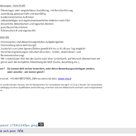
passt: 1754x1240px, jpeg
)
n/a
 sich jetzt
: