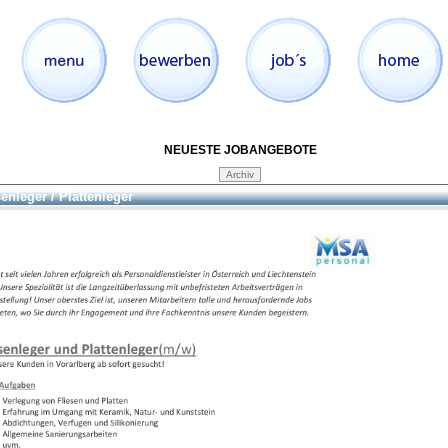
NEUESTE JOBANGEBOTE
senleger / Plattenleger