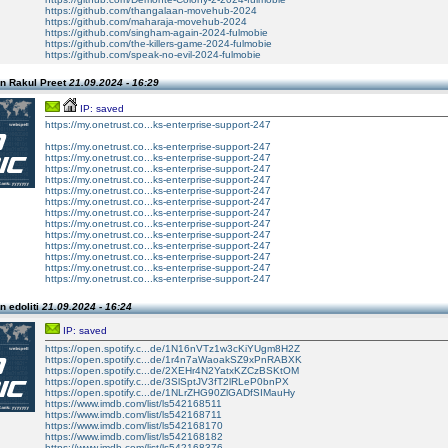
https://github.com/thangalaan-movehub-2024
https://github.com/maharaja-movehub-2024
https://github.com/singham-again-2024-fulmobie
https://github.com/the-killers-game-2024-fulmobie
https://github.com/speak-no-evil-2024-fulmobie
n Rakul Preet
21.09.2024 - 16:29
IP: saved
https://my.onetrust.co...ks-enterprise-support-247
https://my.onetrust.co...ks-enterprise-support-247
https://my.onetrust.co...ks-enterprise-support-247
https://my.onetrust.co...ks-enterprise-support-247
https://my.onetrust.co...ks-enterprise-support-247
https://my.onetrust.co...ks-enterprise-support-247
https://my.onetrust.co...ks-enterprise-support-247
https://my.onetrust.co...ks-enterprise-support-247
https://my.onetrust.co...ks-enterprise-support-247
https://my.onetrust.co...ks-enterprise-support-247
https://my.onetrust.co...ks-enterprise-support-247
https://my.onetrust.co...ks-enterprise-support-247
https://my.onetrust.co...ks-enterprise-support-247
https://my.onetrust.co...ks-enterprise-support-247
n edoliti
21.09.2024 - 16:24
IP: saved
https://open.spotify.c...de/1N16nVTz1w3cKiYUgm8H2Z
https://open.spotify.c...de/1r4n7aWaoakSZ9xPnRABXK
https://open.spotify.c...de/2XEHr4N2YatxKZCzBSKtOM
https://open.spotify.c...de/3SlSptJV3fT2lRLeP0bnPX
https://open.spotify.c...de/1NLrZHG90ZlGADfSIMauHy
https://www.imdb.com/list/ls542168511
https://www.imdb.com/list/ls542168711
https://www.imdb.com/list/ls542168170
https://www.imdb.com/list/ls542168182
https://www.imdb.com/list/ls542168376