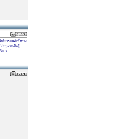
ห้บริการขนส่งทั้งทาง
ว่าคุณจะเป็นผู้
ริการ