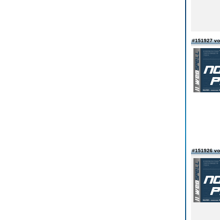
#151927 vo
#151926 vo