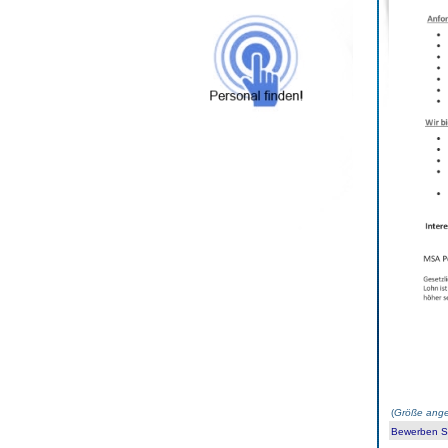
(
Größe ange
Bewerben Sie