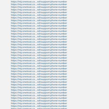
https://my.onetrust.co...roll-support-phone-number
https://my.onetrust.co...roll-support-phone-number
https://my.onetrust.co...roll-support-phone-number
https://my.onetrust.co...roll-support-phone-number
https://my.onetrust.co...roll-support-phone-number
https://my.onetrust.co...roll-support-phone-number
https://my.onetrust.co...roll-support-phone-number
https://my.onetrust.co...roll-support-phone-number
https://my.onetrust.co...roll-support-phone-number
https://my.onetrust.co...roll-support-phone-number
https://my.onetrust.co...roll-support-phone-number
https://my.onetrust.co...roll-support-phone-number
https://my.onetrust.co...roll-support-phone-number
https://my.onetrust.co...roll-support-phone-number
https://my.onetrust.co...roll-support-phone-number
https://my.onetrust.co...roll-support-phone-number
https://my.onetrust.co...roll-support-phone-number
https://my.onetrust.co...roll-support-phone-number
https://my.onetrust.co...roll-support-phone-number
https://my.onetrust.co...roll-support-phone-number
https://my.onetrust.co...roll-support-phone-number
https://my.onetrust.co...roll-support-phone-number
https://my.onetrust.co...roll-support-phone-number
https://my.onetrust.co...roll-support-phone-number
https://my.onetrust.co...roll-support-phone-number
https://my.onetrust.co...roll-support-phone-number
https://my.onetrust.co...roll-support-phone-number
https://my.onetrust.co...roll-support-phone-number
https://my.onetrust.co...roll-support-phone-number
https://my.onetrust.co...roll-support-phone-number
https://my.onetrust.co...roll-support-phone-number
https://my.onetrust.co...roll-support-phone-number
https://my.onetrust.co...roll-support-phone-number
https://my.onetrust.co...roll-support-phone-number
https://my.onetrust.co...roll-support-phone-number
https://my.onetrust.co...roll-support-phone-number
https://my.onetrust.co...roll-support-phone-number
https://my.onetrust.co...roll-support-phone-number
https://my.onetrust.co...roll-support-phone-number
https://my.onetrust.co...roll-support-phone-number
https://my.onetrust.co...roll-support-phone-number