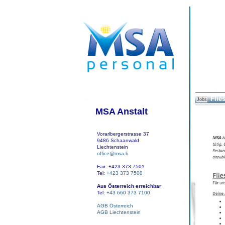
Flie
Jobs
MSA Anstalt
Vorarlbergerstrasse 37
9486 Schaanwald
Liechtenstein
office@msa.li
Fax: +423 373 7501
Tel:
+423 373 7500
Aus Österreich erreichbar
Tel:
+43 660 373 7100
AGB Österreich
AGB Liechtenstein