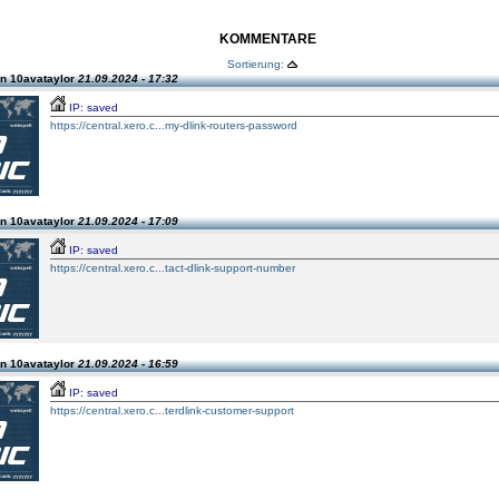
KOMMENTARE
Sortierung:
n 10avataylor
21.09.2024 - 17:32
IP: saved
https://central.xero.c...my-dlink-routers-password
n 10avataylor
21.09.2024 - 17:09
IP: saved
https://central.xero.c...tact-dlink-support-number
n 10avataylor
21.09.2024 - 16:59
IP: saved
https://central.xero.c...terdlink-customer-support