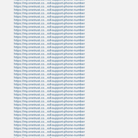
https://my.onetrust.co...roll-support-phone-number
https://my.onetrust.co...roll-support-phone-number
https://my.onetrust.co...roll-support-phone-number
https://my.onetrust.co...roll-support-phone-number
https://my.onetrust.co...roll-support-phone-number
https://my.onetrust.co...roll-support-phone-number
https://my.onetrust.co...roll-support-phone-number
https://my.onetrust.co...roll-support-phone-number
https://my.onetrust.co...roll-support-phone-number
https://my.onetrust.co...roll-support-phone-number
https://my.onetrust.co...roll-support-phone-number
https://my.onetrust.co...roll-support-phone-number
https://my.onetrust.co...roll-support-phone-number
https://my.onetrust.co...roll-support-phone-number
https://my.onetrust.co...roll-support-phone-number
https://my.onetrust.co...roll-support-phone-number
https://my.onetrust.co...roll-support-phone-number
https://my.onetrust.co...roll-support-phone-number
https://my.onetrust.co...roll-support-phone-number
https://my.onetrust.co...roll-support-phone-number
https://my.onetrust.co...roll-support-phone-number
https://my.onetrust.co...roll-support-phone-number
https://my.onetrust.co...roll-support-phone-number
https://my.onetrust.co...roll-support-phone-number
https://my.onetrust.co...roll-support-phone-number
https://my.onetrust.co...roll-support-phone-number
https://my.onetrust.co...roll-support-phone-number
https://my.onetrust.co...roll-support-phone-number
https://my.onetrust.co...roll-support-phone-number
https://my.onetrust.co...roll-support-phone-number
https://my.onetrust.co...roll-support-phone-number
https://my.onetrust.co...roll-support-phone-number
https://my.onetrust.co...roll-support-phone-number
https://my.onetrust.co...roll-support-phone-number
https://my.onetrust.co...roll-support-phone-number
https://my.onetrust.co...roll-support-phone-number
https://my.onetrust.co...roll-support-phone-number
https://my.onetrust.co...roll-support-phone-number
https://my.onetrust.co...roll-support-phone-number
https://my.onetrust.co...roll-support-phone-number