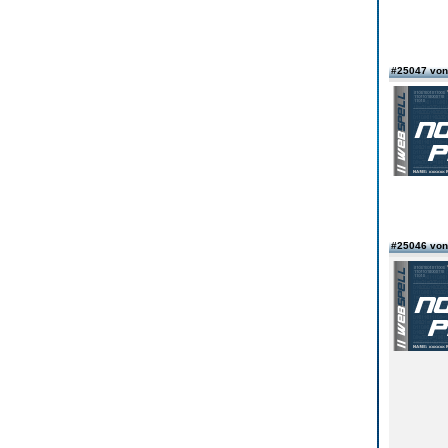
#25047 vo
#25046 von