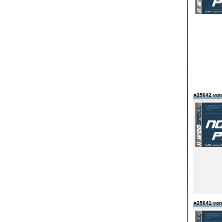
#25042 von
#25041 von