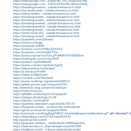
https://www.google.com...eDiqw-N0_0Sl_boIqcXmLvMc.
https://www.google.com...Tz9ULG9Tpn0fLU9onuxDrjIQ.
https://breakingnewsmo...oskalis-threatens-to.html
https://top-world-news...oskalis-threatens-to.html
https://latest-world-n...oskalis-threatens-to.html
https://breakingnewsto...oskalis-threatens-to.html
https://breakingnewsth...oskalis-threatens-to.html
https://breakingnewswo...oskalis-threatens-to.html
https://breakingnewshd...oskalis-threatens-to.html
https://breakingnewsin...oskalis-threatens-to.html
https://world-news-202...oskalis-threatens-to.html
https://breaking-news2...oskalis-threatens-to.html
https://pastelink.net/n2r9vwsx
https://rentry.co/tfmgg
https://justpaste.it/4ki5l
https://pasteio.com/xYPMec40XGYZ
https://pastebin.com/X0wW7TCw
https://paiza.io/projects/2OuLyPuMi4PdV6-RZlD0nw
https://onlinegdb.com/2Xc6ufZKR
https://paste2.org/t9xWdeFA
https://paste.cutelyst.org/dUac2gktQ
https://www.pastery.net/vjnwqn/
https://p.teknik.io/Vm8lP
https://bitbin.it/2MgOmri0/
https://controlc.com/7f8c94e4
https://paste.toolforge.org/view/de599510
https://gitlab.gnome.org/-/snippets/5102
http://beterhbo.ning.com/photo/sledujte
https://notes.io/q1sux
https://jsfiddle.net/keinzywr13/mdojstc9/
https://telegra.ph/sledujte-01-08
https://ideone.com/Xuj63P
https://pastebin.freeswitch.org/view/2b705c76
https://theprose.com/p...-to-leave-the-netherlands
https://git.forum.ircam.fr/-/snippets/3666
https://yamcode.com/khgylfag[SMILE=shocked]images/smileys/eek.gif
" alt="shocked" b
https://www.kikyus.net/t14764-topic#16131
http://paste.jp/19c1c3e9/
https://giapewe.medium...-netherlands-58f8bfaee44e
https://www.docsity.co...lmys-sledujte-most/361568
https://tealfeed.com/b...s-leave-netherlands-fumku