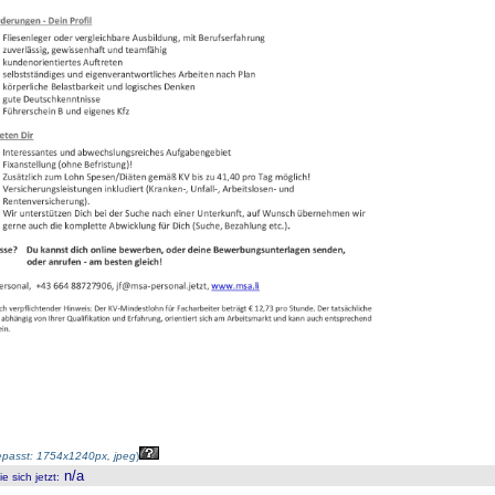
passt: 1754x1240px, jpeg
)
n/a
 sich jetzt
: