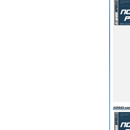
#25043 von