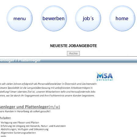
NEUESTE JOBANGEBOTE
senleger / Plattenleger