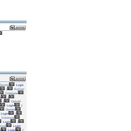
Gemini
Login
|
KuCoin
Coinbase
n
|
|
Uphold
Login
|
Gemini
Login
|
Coinbase
Login
|
hood
Login
d
Login
|