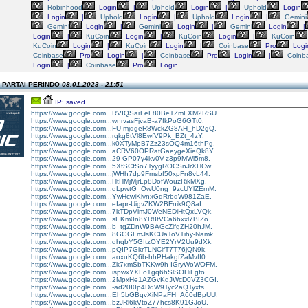
Robinhood
Login
|
Uphold
Login
|
Uphold
Login
Login
|
Uphold
Login
|
Uphold
Login
|
Gemini
Gemini
Login
|
Gemini
Login
|
Gemini
Login
|
Login
|
KuCoin
Login
|
KuCoin
Login
|
KuCoin
KuCoin
Login
|
KuCoin
Login
|
Coinbase
Pro
Logi
Coinbase
Pro
Login
|
Coinbase
Pro
Login
|
Coinb
Login
|
Coinbase
Pro
Login
n PARTAI PERINDO
08.01.2023 - 21:51
IP: saved
https://www.google.com...RVIQSarLeL80BeTZmLXM2RSU.
https://www.google.com...wnrvasFjvaB-a7fkPoG6GTt0.
https://www.google.com...FU-mjdgeR8WckZG8AH_hD2gQ.
https://www.google.com...rqkg8tVl8EwfV9Pk_BZt_4zY.
https://www.google.com...k0XTyMpB7Zz23sOQ4m16thPg.
https://www.google.com...aCRV60OPRatGaeygeXieQk8Y.
https://www.google.com...29-GP07y4kv0V-z3p9MWl5m8.
https://www.google.com...5XfSCfSo7TyygROCSnJrXHCw.
https://www.google.com...jWHh7dp9Fmsbf50xpFn8vL44.
https://www.google.com...HtHMjMjrLp8DofWouzRikMXg.
https://www.google.com...qLpwtG_OwU0ng_9zcUYlZEmM.
https://www.google.com...YwHcwiKivnxGqRrbqW981ZaE.
https://www.google.com...eIapr-UigvZKW2BFnik9Q8aI.
https://www.google.com...7kTDpVimJ0WeNEDiHtQxLVQk.
https://www.google.com...sEKm0n8YR8tVCa6bxxl7BIZo.
https://www.google.com...b_tgZDnW9BAGcZifgZH20hJM.
https://www.google.com...8GGGLmJsKCUaToVTihy-Namk.
https://www.google.com...qhqbY5GItzOYE2YrV2Uu9dXk.
https://www.google.com...pQIP7GkrTLNClfT7T76jQN9k.
https://www.google.com...aoxuKQ6b-hhPHakgfZaMvfI0.
https://www.google.com...Zk7xmSbTKKw9h-IGryWoWOFM.
https://www.google.com...ispwxYXLo1gq6hSlSOHiLgfo.
https://www.google.com...2MpxHe1AZGvKqJWcD0VZ3CGI.
https://www.google.com...-ad20I0p4DdW9Tyc2aQTyxfs.
https://www.google.com...Eh5bGBqvXiNPaFH_A60dBpUU.
https://www.google.com...bzJRl6kVtoZ77hcs8K91GJoU.