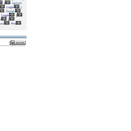
|
Uphold
Login
|
Gemini
Login
|
n
|
ase
Pro