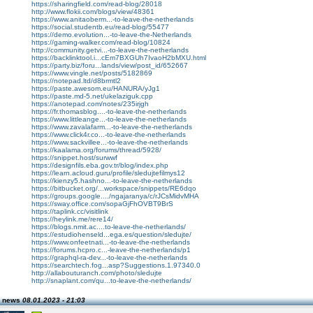
https://sharingfield.com/read-blog/28018
http://www.flokii.com/blogs/view/48361
https://www.anitaoberm...-to-leave-the-netherlands
https://social.studentb.eu/read-blog/55477
https://demo.evolution...-to-leave-the-Netherlands
https://gaming-walker.com/read-blog/10824
http://community.getvi...-to-leave-the-netherlands
https://backlinktool.i...cEm7BXGUh7IvaoH2bMXU.html
https://party.biz/foru...lands/view/post_id/652667
https://www.vingle.net/posts/5182869
https://notepad.ltd/d8brmtl2
https://paste.awesom.eu/HANURA/yJg1
https://paste.md-5.net/ukelaziguk.cpp
https://anotepad.com/notes/235irjgh
https://fr.thomasblog....-to-leave-the-netherlands
https://www.littleange...-to-leave-the-netherlands
https://www.zavalafarm...-to-leave-the-netherlands
https://www.click4r.co...-to-leave-the-netherlands
https://www.sackvillee...-to-leave-the-netherlands
https://kaalama.org/forums/thread/5928/
https://snippet.host/surwwf
https://designfils.eba.gov.tr/blog/index.php
https://learn.acloud.guru/profile/sledujtefilmys12
https://kienzy5.hashno...-to-leave-the-netherlands
https://bitbucket.org/...workspace/snippets/RE6dqo
https://groups.google..../ngajaranya/c/rJCsMidvMHA
https://sway.office.com/sopaGjFhOVBT9BrS
https://taplink.cc/visitlink
https://heylink.me/rere14/
https://blogs.nmit.ac....to-leave-the-netherlands/
https://estudiohenseld...ega.es/question/sledujte/
https://www.onfeetnati...-to-leave-the-netherlands
https://forums.hcpro.c...-leave-the-netherlands/p1
https://graphql-ra-dev...-to-leave-the-netherlands
https://searchtech.fog...asp?Suggestions.1.97340.0
http://allabouturanch.com/photo/sledujte
http://snaplant.com/qu...to-leave-the-netherlands/
n news
08.01.2023 - 21:03