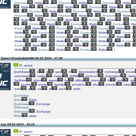
Phantam
Wallet
|
Phantam
Wallet
|
Phantam
Wallet
Wallet
|
Phantam
Wallet
|
Phantam
Wallet
|
P
|
Phantam
Wallet
|
Phantam
Wallet
|
Phantam
Phantam
Wallet
|
Phantam
Wallet
|
Phantam
Wallet
Wallet
|
Phantam
Wallet
|
Exodus
Wallet
|
Ex
|
Exodus
Wallet
|
Exodus
Wallet
|
Exodus
Wal
Exodus
Wallet
|
Exodus
Wallet
|
Exodus
Wallet
|
Wallet
|
Exodus
Wallet
|
Exodus
Wallet
|
Exodus
Exodus
Wallet
|
Exodus
Wallet
|
Exodus
Wallet
|
Wallet
|
Exodus
Wallet
|
Exodus
Wallet
|
Exodus
Exodus
Wallet
|
Exodus
Wallet
|
Exodus
Wallet
|
Wallet
|
Exodus
Wallet
|
Exodus
Wallet
|
 Queen Elizabethdsfdfd
08.01.2023 - 17:38
IP: saved
QuickSwap
is
a
type
of
decentralized
exchange
known
automated
market
maker
(AMM)
protocol.
Automated
marke
facilitate
token
swaps
by
sifting
tokens
in
and
out
liquidity
pools;
liquidity
providers,
who
provide
token
earn
a
cut
of
each
trade.
Quickswap
Quick
Swap
Quickswap
Exchange
Shibaswap
Shibaswap
Exchange
Shiba
swap
 lola
08.01.2023 - 16:16
IP: saved