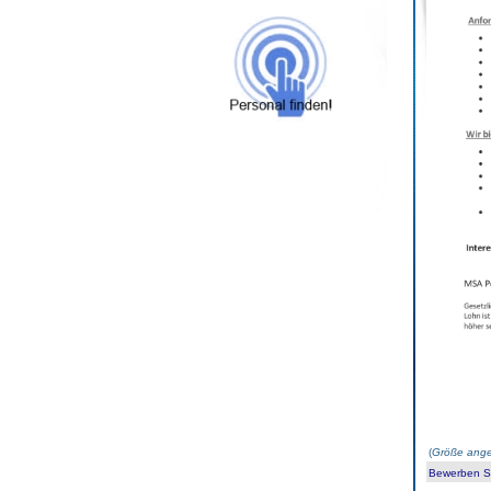
(
Größe ange
Bewerben Sie