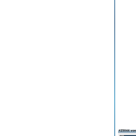
#25044 vo