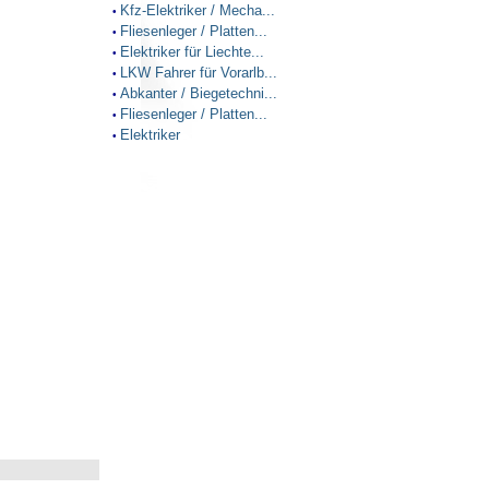
Kfz-Elektriker / Mecha...
•
Fliesenleger / Platten...
•
Elektriker für Liechte...
•
LKW Fahrer für Vorarlb...
•
Abkanter / Biegetechni...
•
Fliesenleger / Platten...
•
Elektriker
•