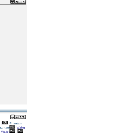
|
Phantam
hantam
Wallet
Wallet
|