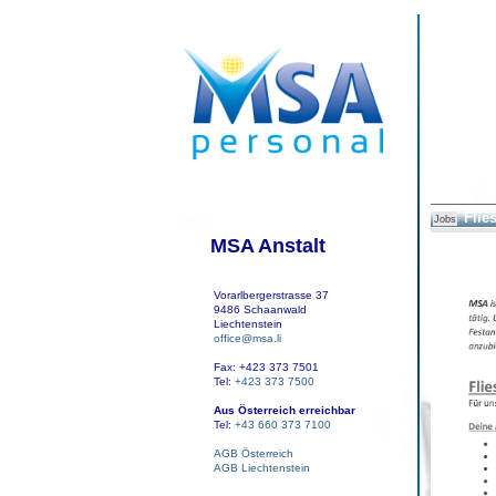
Flie
Jobs
MSA Anstalt
Vorarlbergerstrasse 37
9486 Schaanwald
Liechtenstein
office@msa.li
Fax: +423 373 7501
Tel:
+423 373 7500
Aus Österreich erreichbar
Tel:
+43 660 373 7100
AGB Österreich
AGB Liechtenstein