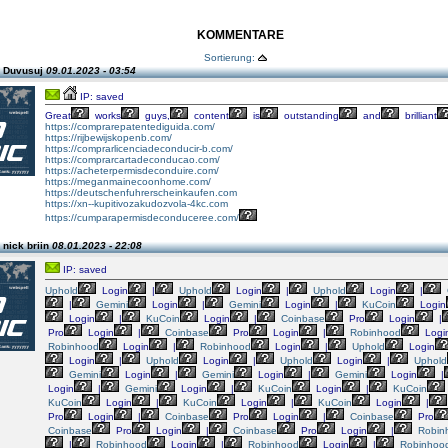
KOMMENTARE
Sortierung:
n Duvusuj
09.01.2023 - 03:54
IP: saved
Great
works
guys,
content
is
outstanding
and
brilliant
https://comprarepatentediguida.com/
https://rijbewijskopenb.com/
https://comprarlicenciadeconducir-b.com/
https://comprarcartadeconducao.com/
https://acheterpermisdeconduire.com/
https://meganmainecoonhome.com/
https://deutschenfuhrerscheinkaufen.com
https://xn--kupitivozakudozvola-4kc.com
https://cumparapermisdeconduceree.com/
 nick briin
08.01.2023 - 22:08
IP: saved
Uphold
Login
|
Uphold
Login
|
Uphold
Login
|
|
Gemini
Login
|
Gemini
Login
|
KuCoin
Login
Login
|
KuCoin
Login
|
Coinbase
Pro
Login
|
Pro
Login
|
Coinbase
Pro
Login
|
Robinhood
Logi
Robinhood
Login
|
Robinhood
Login
|
Uphold
Login
Login
|
Uphold
Login
|
Uphold
Login
|
Uphold
Gemini
Login
|
Gemini
Login
|
Gemini
Login
|
Login
|
Gemini
Login
|
KuCoin
Login
|
KuCoin
KuCoin
Login
|
KuCoin
Login
|
KuCoin
Login
|
Pro
Login
|
Coinbase
Pro
Login
|
Coinbase
Pro
Coinbase
Pro
Login
|
Coinbase
Pro
Login
|
Robin
|
Robinhood
Login
|
Robinhood
Login
|
Robinhoo