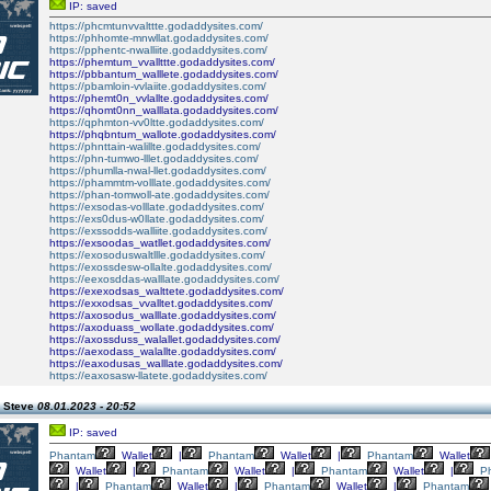
IP: saved
https://phcmtunvvalttte.godaddysites.com/
https://phhomte-mnwllat.godaddysites.com/
https://pphentc-nwalliite.godaddysites.com/
https://phemtum_vvallttte.godaddysites.com/
https://pbbantum_walllete.godaddysites.com/
https://pbamloin-vvlaiite.godaddysites.com/
https://phemt0n_vvlallte.godaddysites.com/
https://qhomt0nn_walllata.godaddysites.com/
https://qphmton-vv0ltte.godaddysites.com/
https://phqbntum_wallote.godaddysites.com/
https://phnttain-walillte.godaddysites.com/
https://phn-tumwo-lllet.godaddysites.com/
https://phumlla-nwal-llet.godaddysites.com/
https://phammtm-volllate.godaddysites.com/
https://phan-tomwoll-ate.godaddysites.com/
https://exsodas-volllate.godaddysites.com/
https://exs0dus-w0llate.godaddysites.com/
https://exssodds-walliite.godaddysites.com/
https://exsoodas_watllet.godaddysites.com/
https://exosoduswaltllle.godaddysites.com/
https://exossdesw-ollalte.godaddysites.com/
https://eexosddas-walllate.godaddysites.com/
https://exexodsas_walttete.godaddysites.com/
https://exxodsas_vvalltet.godaddysites.com/
https://axosodus_walllate.godaddysites.com/
https://axoduass_wollate.godaddysites.com/
https://axossduss_walallet.godaddysites.com/
https://aexodass_walallte.godaddysites.com/
https://eaxodusas_walllate.godaddysites.com/
https://eaxosasw-llatete.godaddysites.com/
 Steve
08.01.2023 - 20:52
IP: saved
Phantam
Wallet
|
Phantam
Wallet
|
Phantam
Wallet
Wallet
|
Phantam
Wallet
|
Phantam
Wallet
|
P
|
Phantam
Wallet
|
Phantam
Wallet
|
Phantam