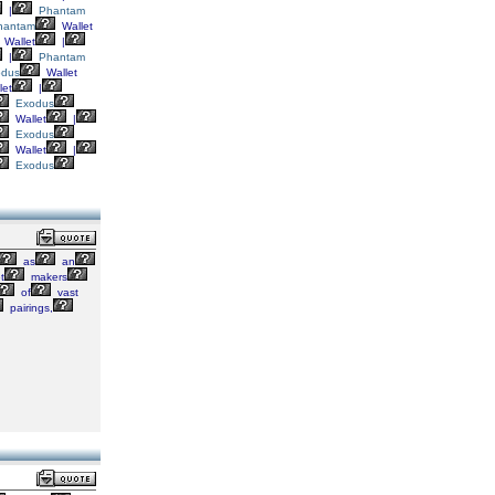
|
Phantam
hantam
Wallet
Wallet
|
|
Phantam
odus
Wallet
let
|
Exodus
Wallet
|
Exodus
Wallet
|
Exodus
as
an
t
makers
of
vast
pairings,