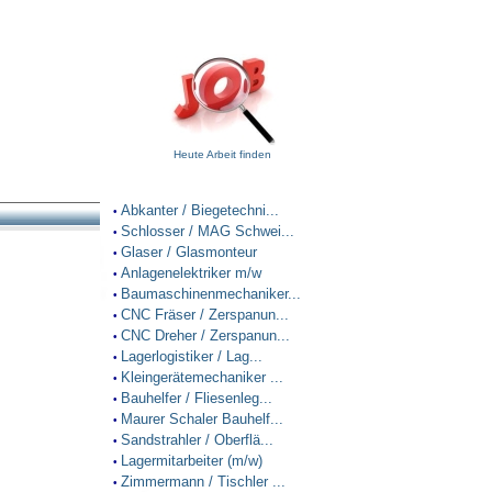
Heute Arbeit finden
Abkanter / Biegetechni...
•
Schlosser / MAG Schwei...
•
Glaser / Glasmonteur
•
Anlagenelektriker m/w
•
Baumaschinenmechaniker...
•
CNC Fräser / Zerspanun...
•
CNC Dreher / Zerspanun...
•
Lagerlogistiker / Lag...
•
Kleingerätemechaniker ...
•
Bauhelfer / Fliesenleg...
•
Maurer Schaler Bauhelf...
•
Sandstrahler / Oberflä...
•
Lagermitarbeiter (m/w)
•
Zimmermann / Tischler ...
•