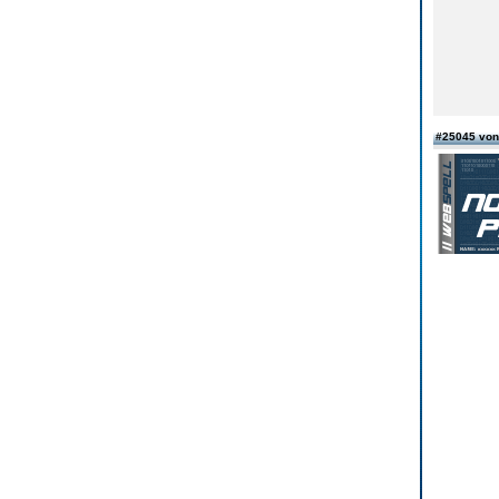
#25045 vo