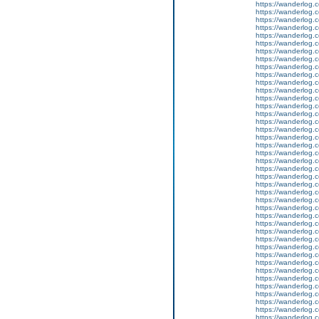
https://wanderlog.c
https://wanderlog.c
https://wanderlog.c
https://wanderlog.c
https://wanderlog.c
https://wanderlog.c
https://wanderlog.c
https://wanderlog.c
https://wanderlog.c
https://wanderlog.c
https://wanderlog.c
https://wanderlog.c
https://wanderlog.c
https://wanderlog.c
https://wanderlog.c
https://wanderlog.c
https://wanderlog.c
https://wanderlog.c
https://wanderlog.c
https://wanderlog.c
https://wanderlog.c
https://wanderlog.c
https://wanderlog.c
https://wanderlog.c
https://wanderlog.c
https://wanderlog.c
https://wanderlog.c
https://wanderlog.c
https://wanderlog.c
https://wanderlog.c
https://wanderlog.c
https://wanderlog.c
https://wanderlog.c
https://wanderlog.c
https://wanderlog.c
https://wanderlog.c
https://wanderlog.c
https://wanderlog.c
https://wanderlog.c
https://wanderlog.c
https://wanderlog.c