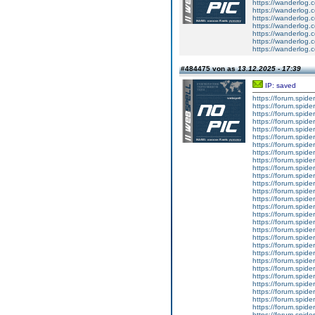
https://wanderlog.c
https://wanderlog.c
https://wanderlog.c
https://wanderlog.c
https://wanderlog.c
https://wanderlog.c
https://wanderlog.c
#484475 von as
13.12.2025 - 17:39
IP: saved
https://forum.spider
https://forum.spider
https://forum.spider
https://forum.spider
https://forum.spider
https://forum.spider
https://forum.spider
https://forum.spider
https://forum.spider
https://forum.spider
https://forum.spider
https://forum.spider
https://forum.spider
https://forum.spider
https://forum.spider
https://forum.spider
https://forum.spider
https://forum.spider
https://forum.spider
https://forum.spider
https://forum.spider
https://forum.spider
https://forum.spider
https://forum.spider
https://forum.spider
https://forum.spider
https://forum.spider
https://forum.spider
https://forum.spider