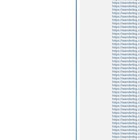
https://wanderlog.c
https://wanderlog.c
https://wanderlog.co
https://wanderlog.c
https://wanderlog.c
https://wanderlog.co
https://wanderlog.c
https://wanderlog.c
https://wanderlog.co
https://wanderlog.c
https://wanderlog.c
https://wanderlog.co
https://wanderlog.c
https://wanderlog.c
https://wanderlog.co
https://wanderlog.c
https://wanderlog.c
https://wanderlog.co
https://wanderlog.c
https://wanderlog.c
https://wanderlog.co
https://wanderlog.c
https://wanderlog.c
https://wanderlog.co
https://wanderlog.c
https://wanderlog.c
https://wanderlog.co
https://wanderlog.c
https://wanderlog.c
https://wanderlog.co
https://wanderlog.c
https://wanderlog.c
https://wanderlog.co
https://wanderlog.c
https://wanderlog.c
https://wanderlog.co
https://wanderlog.c
https://wanderlog.c
https://wanderlog.co
https://wanderlog.c