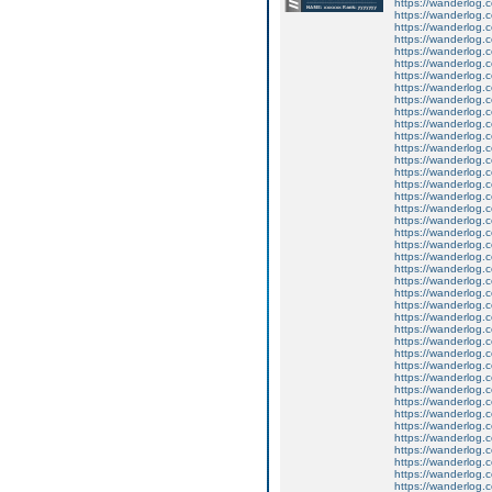
https://wanderlog.c
https://wanderlog.c
https://wanderlog.c
https://wanderlog.c
https://wanderlog.c
https://wanderlog.c
https://wanderlog.c
https://wanderlog.c
https://wanderlog.c
https://wanderlog.c
https://wanderlog.c
https://wanderlog.c
https://wanderlog.c
https://wanderlog.c
https://wanderlog.c
https://wanderlog.c
https://wanderlog.c
https://wanderlog.c
https://wanderlog.c
https://wanderlog.c
https://wanderlog.c
https://wanderlog.c
https://wanderlog.c
https://wanderlog.c
https://wanderlog.c
https://wanderlog.c
https://wanderlog.c
https://wanderlog.c
https://wanderlog.c
https://wanderlog.c
https://wanderlog.c
https://wanderlog.c
https://wanderlog.c
https://wanderlog.c
https://wanderlog.c
https://wanderlog.c
https://wanderlog.c
https://wanderlog.c
https://wanderlog.c
https://wanderlog.c
https://wanderlog.c