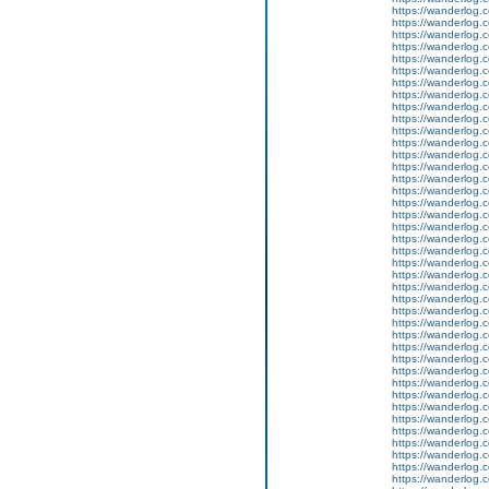
https://wanderlog.c
https://wanderlog.c
https://wanderlog.c
https://wanderlog.c
https://wanderlog.c
https://wanderlog.c
https://wanderlog.c
https://wanderlog.c
https://wanderlog.c
https://wanderlog.c
https://wanderlog.c
https://wanderlog.c
https://wanderlog.c
https://wanderlog.c
https://wanderlog.c
https://wanderlog.c
https://wanderlog.c
https://wanderlog.c
https://wanderlog.c
https://wanderlog.c
https://wanderlog.c
https://wanderlog.c
https://wanderlog.c
https://wanderlog.c
https://wanderlog.c
https://wanderlog.c
https://wanderlog.c
https://wanderlog.c
https://wanderlog.c
https://wanderlog.c
https://wanderlog.c
https://wanderlog.c
https://wanderlog.c
https://wanderlog.c
https://wanderlog.c
https://wanderlog.c
https://wanderlog.c
https://wanderlog.c
https://wanderlog.c
https://wanderlog.c