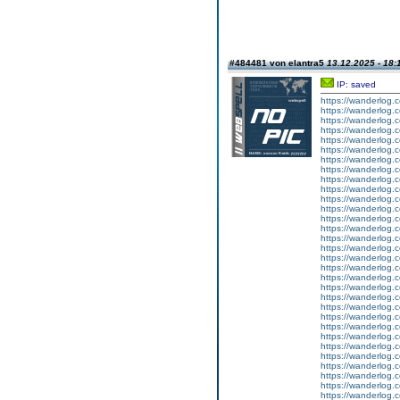
#484481 von elantra5
13.12.2025 - 18:
IP: saved
https://wanderlog.c
https://wanderlog.c
https://wanderlog.c
https://wanderlog.c
https://wanderlog.c
https://wanderlog.c
https://wanderlog.c
https://wanderlog.c
https://wanderlog.c
https://wanderlog.c
https://wanderlog.c
https://wanderlog.c
https://wanderlog.c
https://wanderlog.c
https://wanderlog.c
https://wanderlog.c
https://wanderlog.c
https://wanderlog.c
https://wanderlog.c
https://wanderlog.c
https://wanderlog.c
https://wanderlog.c
https://wanderlog.c
https://wanderlog.c
https://wanderlog.c
https://wanderlog.c
https://wanderlog.c
https://wanderlog.c
https://wanderlog.c
https://wanderlog.c
https://wanderlog.c