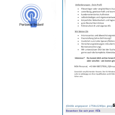
(
Größe angepasst: 1754x1240px, jpeg
)
n/a
Bewerben Sie sich jetzt
: