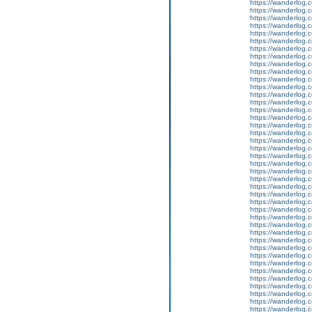
https://wanderlog.c
https://wanderlog.c
https://wanderlog.c
https://wanderlog.c
https://wanderlog.c
https://wanderlog.c
https://wanderlog.c
https://wanderlog.c
https://wanderlog.c
https://wanderlog.c
https://wanderlog.c
https://wanderlog.c
https://wanderlog.c
https://wanderlog.c
https://wanderlog.c
https://wanderlog.c
https://wanderlog.c
https://wanderlog.c
https://wanderlog.c
https://wanderlog.c
https://wanderlog.c
https://wanderlog.c
https://wanderlog.c
https://wanderlog.c
https://wanderlog.c
https://wanderlog.c
https://wanderlog.c
https://wanderlog.c
https://wanderlog.c
https://wanderlog.c
https://wanderlog.c
https://wanderlog.c
https://wanderlog.c
https://wanderlog.c
https://wanderlog.c
https://wanderlog.c
https://wanderlog.c
https://wanderlog.c
https://wanderlog.c
https://wanderlog.c
https://wanderlog.c