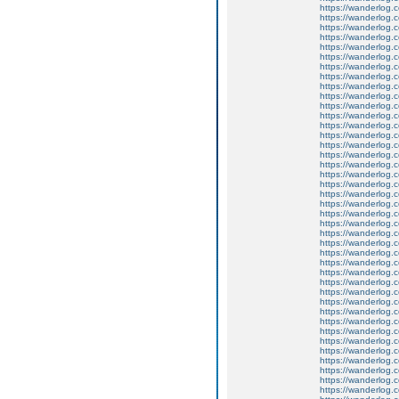
https://wanderlog.c
https://wanderlog.c
https://wanderlog.c
https://wanderlog.c
https://wanderlog.c
https://wanderlog.c
https://wanderlog.c
https://wanderlog.c
https://wanderlog.c
https://wanderlog.c
https://wanderlog.c
https://wanderlog.c
https://wanderlog.c
https://wanderlog.c
https://wanderlog.c
https://wanderlog.c
https://wanderlog.c
https://wanderlog.c
https://wanderlog.c
https://wanderlog.c
https://wanderlog.c
https://wanderlog.c
https://wanderlog.c
https://wanderlog.c
https://wanderlog.c
https://wanderlog.c
https://wanderlog.c
https://wanderlog.c
https://wanderlog.c
https://wanderlog.c
https://wanderlog.c
https://wanderlog.c
https://wanderlog.c
https://wanderlog.c
https://wanderlog.c
https://wanderlog.c
https://wanderlog.c
https://wanderlog.c
https://wanderlog.c
https://wanderlog.c