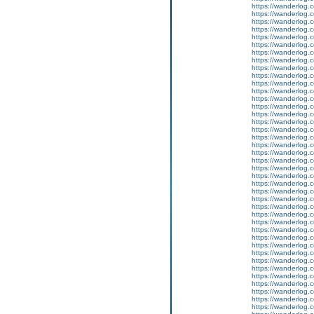
https://wanderlog.c
https://wanderlog.c
https://wanderlog.c
https://wanderlog.c
https://wanderlog.c
https://wanderlog.c
https://wanderlog.c
https://wanderlog.c
https://wanderlog.c
https://wanderlog.c
https://wanderlog.c
https://wanderlog.c
https://wanderlog.c
https://wanderlog.c
https://wanderlog.c
https://wanderlog.c
https://wanderlog.c
https://wanderlog.c
https://wanderlog.c
https://wanderlog.c
https://wanderlog.c
https://wanderlog.c
https://wanderlog.c
https://wanderlog.c
https://wanderlog.c
https://wanderlog.c
https://wanderlog.c
https://wanderlog.c
https://wanderlog.c
https://wanderlog.c
https://wanderlog.c
https://wanderlog.c
https://wanderlog.c
https://wanderlog.c
https://wanderlog.c
https://wanderlog.c
https://wanderlog.c
https://wanderlog.c
https://wanderlog.c
https://wanderlog.c