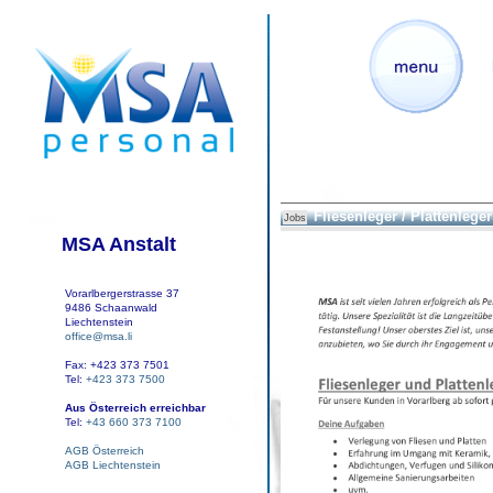
Fliesenleger / Plattenleger
Jobs
MSA Anstalt
Vorarlbergerstrasse 37
9486 Schaanwald
Liechtenstein
office@msa.li
Fax: +423 373 7501
Tel:
+423 373 7500
Aus Österreich erreichbar
Tel:
+43 660 373 7100
AGB Österreich
AGB Liechtenstein