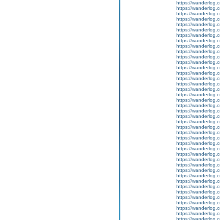
https://wanderlog.c
https://wanderlog.c
https://wanderlog.c
https://wanderlog.c
https://wanderlog.c
https://wanderlog.c
https://wanderlog.c
https://wanderlog.c
https://wanderlog.c
https://wanderlog.c
https://wanderlog.c
https://wanderlog.c
https://wanderlog.c
https://wanderlog.c
https://wanderlog.c
https://wanderlog.c
https://wanderlog.c
https://wanderlog.c
https://wanderlog.c
https://wanderlog.c
https://wanderlog.c
https://wanderlog.c
https://wanderlog.c
https://wanderlog.c
https://wanderlog.c
https://wanderlog.c
https://wanderlog.c
https://wanderlog.c
https://wanderlog.c
https://wanderlog.c
https://wanderlog.c
https://wanderlog.c
https://wanderlog.c
https://wanderlog.c
https://wanderlog.c
https://wanderlog.c
https://wanderlog.c
https://wanderlog.c
https://wanderlog.c
https://wanderlog.c
https://wanderlog.c