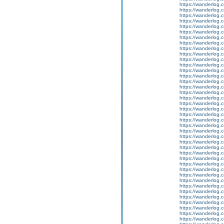
https://wanderlog.c
https://wanderlog.c
https://wanderlog.c
https://wanderlog.c
https://wanderlog.c
https://wanderlog.c
https://wanderlog.c
https://wanderlog.c
https://wanderlog.c
https://wanderlog.c
https://wanderlog.c
https://wanderlog.c
https://wanderlog.c
https://wanderlog.c
https://wanderlog.c
https://wanderlog.c
https://wanderlog.c
https://wanderlog.c
https://wanderlog.c
https://wanderlog.c
https://wanderlog.c
https://wanderlog.c
https://wanderlog.c
https://wanderlog.c
https://wanderlog.c
https://wanderlog.c
https://wanderlog.c
https://wanderlog.c
https://wanderlog.c
https://wanderlog.c
https://wanderlog.c
https://wanderlog.c
https://wanderlog.c
https://wanderlog.c
https://wanderlog.c
https://wanderlog.c
https://wanderlog.c
https://wanderlog.c
https://wanderlog.c
https://wanderlog.c