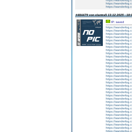
https://wanderlog.c
https://wanderlog.c
https://wanderlog.c
#484479 von elantra5
13.12.2025 - 18:
IP: saved
https://wanderlog.c
https://wanderlog.c
https://wanderlog.c
https://wanderlog.c
https://wanderlog.c
https://wanderlog.c
https://wanderlog.c
https://wanderlog.c
https://wanderlog.c
https://wanderlog.c
https://wanderlog.c
https://wanderlog.c
https://wanderlog.c
https://wanderlog.c
https://wanderlog.c
https://wanderlog.c
https://wanderlog.c
https://wanderlog.c
https://wanderlog.c
https://wanderlog.c
https://wanderlog.c
https://wanderlog.c
https://wanderlog.c
https://wanderlog.c
https://wanderlog.c
https://wanderlog.c
https://wanderlog.c
https://wanderlog.c
https://wanderlog.c
https://wanderlog.c
https://wanderlog.c
https://wanderlog.c
https://wanderlog.c