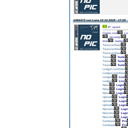
#484473 von Luna
13.12.2025 - 17:29
IP: saved
Crypto.com
Lo
securely.
time
market
Trezor.io/Start
Trezor.io/Start
Trezor.io/Start
Trezor
Suite
Trezor
Suite
Trezor
Suite
Ledger.com/Start
Ledger.com/Start
Ledger
Live
Ledger
Live
Ndax
Login
Ndax
Login
Ndax
Login
Uphold
Login
Uphold
Login
Uphold
Login
Netcoins
Logi
Netcoins
Logi
Netcoins
Logi
Coinbase
Pro
Coinbase
Pro