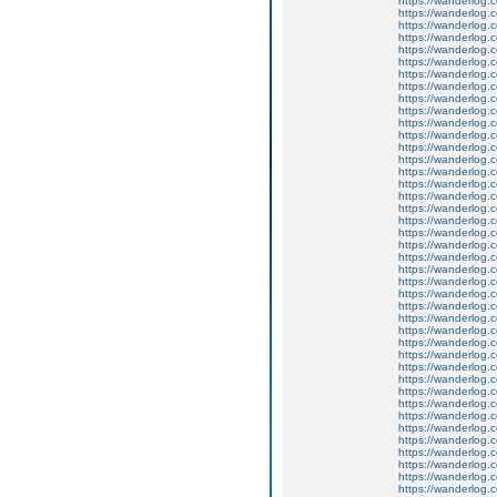
https://wanderlog.c
https://wanderlog.co
https://wanderlog.c
https://wanderlog.c
https://wanderlog.co
https://wanderlog.c
https://wanderlog.c
https://wanderlog.co
https://wanderlog.c
https://wanderlog.c
https://wanderlog.co
https://wanderlog.c
https://wanderlog.c
https://wanderlog.co
https://wanderlog.c
https://wanderlog.c
https://wanderlog.co
https://wanderlog.c
https://wanderlog.c
https://wanderlog.co
https://wanderlog.c
https://wanderlog.c
https://wanderlog.co
https://wanderlog.c
https://wanderlog.c
https://wanderlog.co
https://wanderlog.c
https://wanderlog.c
https://wanderlog.co
https://wanderlog.c
https://wanderlog.c
https://wanderlog.co
https://wanderlog.c
https://wanderlog.c
https://wanderlog.co
https://wanderlog.c
https://wanderlog.c
https://wanderlog.co
https://wanderlog.c
https://wanderlog.c
https://wanderlog.co