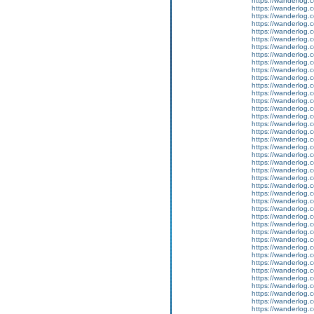
https://wanderlog.c
https://wanderlog.c
https://wanderlog.c
https://wanderlog.c
https://wanderlog.c
https://wanderlog.c
https://wanderlog.c
https://wanderlog.c
https://wanderlog.c
https://wanderlog.c
https://wanderlog.c
https://wanderlog.c
https://wanderlog.c
https://wanderlog.c
https://wanderlog.c
https://wanderlog.c
https://wanderlog.c
https://wanderlog.c
https://wanderlog.c
https://wanderlog.c
https://wanderlog.c
https://wanderlog.c
https://wanderlog.c
https://wanderlog.c
https://wanderlog.c
https://wanderlog.c
https://wanderlog.c
https://wanderlog.c
https://wanderlog.c
https://wanderlog.c
https://wanderlog.c
https://wanderlog.c
https://wanderlog.c
https://wanderlog.c
https://wanderlog.c
https://wanderlog.c
https://wanderlog.c
https://wanderlog.c
https://wanderlog.c
https://wanderlog.c
https://wanderlog.c