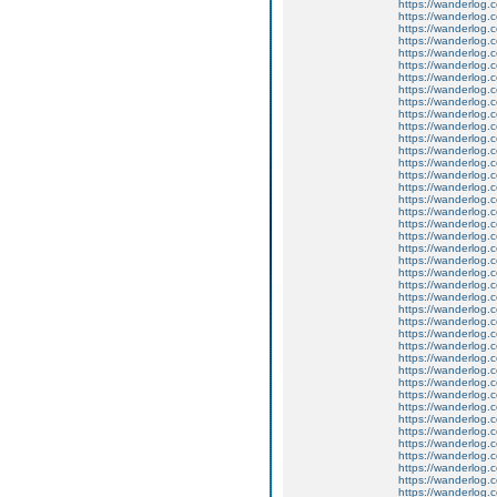
https://wanderlog.c
https://wanderlog.c
https://wanderlog.co
https://wanderlog.c
https://wanderlog.c
https://wanderlog.co
https://wanderlog.c
https://wanderlog.c
https://wanderlog.co
https://wanderlog.c
https://wanderlog.c
https://wanderlog.co
https://wanderlog.c
https://wanderlog.c
https://wanderlog.co
https://wanderlog.c
https://wanderlog.c
https://wanderlog.co
https://wanderlog.c
https://wanderlog.c
https://wanderlog.co
https://wanderlog.c
https://wanderlog.c
https://wanderlog.co
https://wanderlog.c
https://wanderlog.c
https://wanderlog.co
https://wanderlog.c
https://wanderlog.c
https://wanderlog.co
https://wanderlog.c
https://wanderlog.c
https://wanderlog.co
https://wanderlog.c
https://wanderlog.c
https://wanderlog.co
https://wanderlog.c
https://wanderlog.c
https://wanderlog.co
https://wanderlog.c
https://wanderlog.c