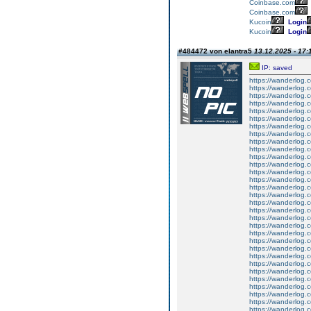
Coinbase.com
Coinbase.com
Kucoin
Login
Kucoin
Login
#484472 von elantra5
13.12.2025 - 17:
IP: saved
https://wanderlog.co
https://wanderlog.c
https://wanderlog.c
https://wanderlog.co
https://wanderlog.c
https://wanderlog.c
https://wanderlog.co
https://wanderlog.c
https://wanderlog.c
https://wanderlog.co
https://wanderlog.c
https://wanderlog.c
https://wanderlog.co
https://wanderlog.c
https://wanderlog.c
https://wanderlog.co
https://wanderlog.c
https://wanderlog.c
https://wanderlog.co
https://wanderlog.c
https://wanderlog.c
https://wanderlog.co
https://wanderlog.c
https://wanderlog.c
https://wanderlog.co
https://wanderlog.c
https://wanderlog.c
https://wanderlog.co
https://wanderlog.c
https://wanderlog.c
https://wanderlog.co