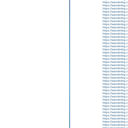
https://wanderlog.c
https://wanderlog.c
https://wanderlog.c
https://wanderlog.c
https://wanderlog.c
https://wanderlog.c
https://wanderlog.c
https://wanderlog.c
https://wanderlog.c
https://wanderlog.c
https://wanderlog.c
https://wanderlog.c
https://wanderlog.c
https://wanderlog.c
https://wanderlog.c
https://wanderlog.c
https://wanderlog.c
https://wanderlog.c
https://wanderlog.c
https://wanderlog.c
https://wanderlog.c
https://wanderlog.c
https://wanderlog.c
https://wanderlog.c
https://wanderlog.c
https://wanderlog.c
https://wanderlog.c
https://wanderlog.c
https://wanderlog.c
https://wanderlog.c
https://wanderlog.c
https://wanderlog.c
https://wanderlog.c
https://wanderlog.c
https://wanderlog.c
https://wanderlog.c
https://wanderlog.c
https://wanderlog.c
https://wanderlog.c
https://wanderlog.c
https://wanderlog.c