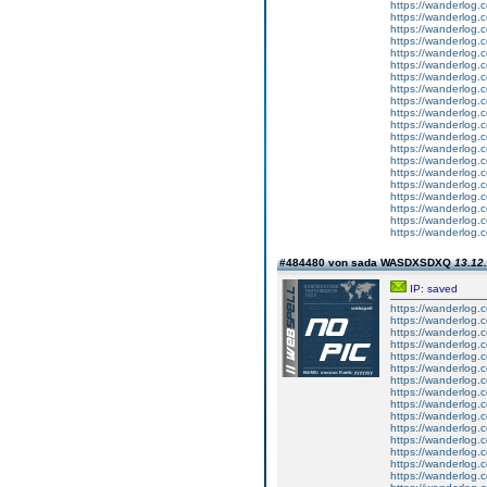
https://wanderlog.c
https://wanderlog.c
https://wanderlog.c
https://wanderlog.c
https://wanderlog.c
https://wanderlog.c
https://wanderlog.c
https://wanderlog.c
https://wanderlog.c
https://wanderlog.c
https://wanderlog.c
https://wanderlog.c
https://wanderlog.c
https://wanderlog.c
https://wanderlog.c
https://wanderlog.c
https://wanderlog.c
https://wanderlog.c
https://wanderlog.c
https://wanderlog.c
#484480 von sada WASDXSDXQ
13.12.
IP: saved
https://wanderlog.c
https://wanderlog.c
https://wanderlog.c
https://wanderlog.c
https://wanderlog.c
https://wanderlog.c
https://wanderlog.c
https://wanderlog.c
https://wanderlog.c
https://wanderlog.c
https://wanderlog.c
https://wanderlog.c
https://wanderlog.c
https://wanderlog.c
https://wanderlog.c