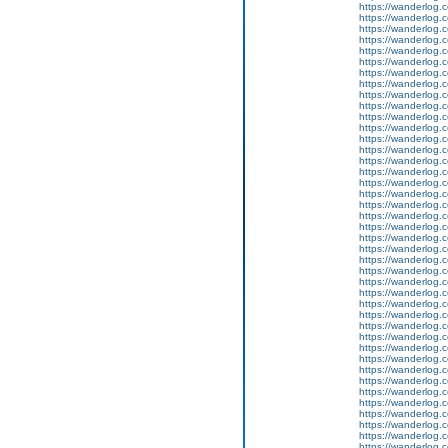
https://wanderlog.c
https://wanderlog.c
https://wanderlog.c
https://wanderlog.c
https://wanderlog.c
https://wanderlog.c
https://wanderlog.c
https://wanderlog.c
https://wanderlog.c
https://wanderlog.c
https://wanderlog.c
https://wanderlog.c
https://wanderlog.c
https://wanderlog.c
https://wanderlog.c
https://wanderlog.c
https://wanderlog.c
https://wanderlog.c
https://wanderlog.c
https://wanderlog.c
https://wanderlog.c
https://wanderlog.c
https://wanderlog.c
https://wanderlog.c
https://wanderlog.c
https://wanderlog.c
https://wanderlog.c
https://wanderlog.c
https://wanderlog.c
https://wanderlog.c
https://wanderlog.c
https://wanderlog.c
https://wanderlog.c
https://wanderlog.c
https://wanderlog.c
https://wanderlog.c
https://wanderlog.c
https://wanderlog.c
https://wanderlog.c
https://wanderlog.c
https://wanderlog.c