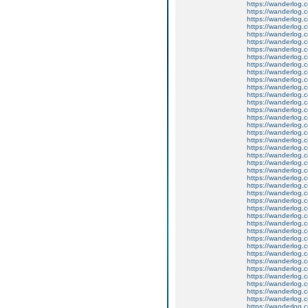
https://wanderlog.c
https://wanderlog.c
https://wanderlog.c
https://wanderlog.c
https://wanderlog.c
https://wanderlog.c
https://wanderlog.c
https://wanderlog.c
https://wanderlog.c
https://wanderlog.c
https://wanderlog.c
https://wanderlog.c
https://wanderlog.c
https://wanderlog.c
https://wanderlog.c
https://wanderlog.c
https://wanderlog.c
https://wanderlog.c
https://wanderlog.c
https://wanderlog.c
https://wanderlog.c
https://wanderlog.c
https://wanderlog.c
https://wanderlog.c
https://wanderlog.c
https://wanderlog.c
https://wanderlog.c
https://wanderlog.c
https://wanderlog.c
https://wanderlog.c
https://wanderlog.c
https://wanderlog.c
https://wanderlog.c
https://wanderlog.c
https://wanderlog.c
https://wanderlog.c
https://wanderlog.c
https://wanderlog.c
https://wanderlog.c
https://wanderlog.c
https://wanderlog.c