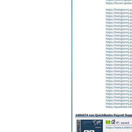
https://forum.spider
https://irvingtonnj.
https://irvingtonnj.
https://irvingtonnj.
https://irvingtonnj.
https://irvingtonnj.
https://irvingtonnj.
https://irvingtonnj.
https://irvingtonnj.
https://irvingtonnj.
https://irvingtonnj.
https://irvingtonnj.
https://irvingtonnj.
https://irvingtonnj.
https://irvingtonnj.
https://irvingtonnj.
https://irvingtonnj.
https://irvingtonnj.
https://irvingtonnj.
https://irvingtonnj.
https://irvingtonnj.
https://irvingtonnj.
https://irvingtonnj.
https://irvingtonnj.
https://irvingtonnj.
https://irvingtonnj.
https://irvingtonnj.
https://irvingtonnj.
https://irvingtonnj.
https://irvingtonnj.
https://irvingtonnj.
https://pastelink.
#484474 von QuickBooks Payroll Sup
IP: saved
https://www.tur