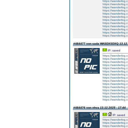
https://wanderlog.c
https://wanderlog.c
https://wanderlog.c
https://wanderlog.c
https://wanderlog.c
https://wanderlog.c
https://wanderlog.c
https://wanderlog.c
https://wanderlog.c
https://wanderlog.c
https://wanderlog.c
https://wanderlog.c
#484477 von sada WASDXSDXQ
13.12.
IP: saved
https://wanderlog.c
https://wanderlog.c
https://wanderlog.c
https://wanderlog.c
https://wanderlog.c
https://wanderlog.c
https://wanderlog.c
https://wanderlog.c
https://wanderlog.c
https://wanderlog.c
https://wanderlog.c
https://wanderlog.c
https://wanderlog.c
https://wanderlog.c
https://wanderlog.c
#484476 von nhva
13.12.2025 - 17:44
IP: saved
https://wanderlog.c
https://wanderlog.c
https://wanderlog.c