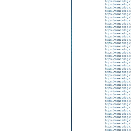
https://wanderlog.c
https://wanderlog.c
https://wanderlog.c
https://wanderlog.c
https://wanderlog.c
https://wanderlog.c
https://wanderlog.c
https://wanderlog.c
https://wanderlog.c
https://wanderlog.c
https://wanderlog.c
https://wanderlog.c
https://wanderlog.c
https://wanderlog.c
https://wanderlog.c
https://wanderlog.c
https://wanderlog.c
https://wanderlog.c
https://wanderlog.c
https://wanderlog.c
https://wanderlog.c
https://wanderlog.c
https://wanderlog.c
https://wanderlog.c
https://wanderlog.c
https://wanderlog.c
https://wanderlog.c
https://wanderlog.c
https://wanderlog.c
https://wanderlog.c
https://wanderlog.c
https://wanderlog.c
https://wanderlog.c
https://wanderlog.c
https://wanderlog.c
https://wanderlog.c
https://wanderlog.c
https://wanderlog.c
https://wanderlog.c
https://wanderlog.c
https://wanderlog.c