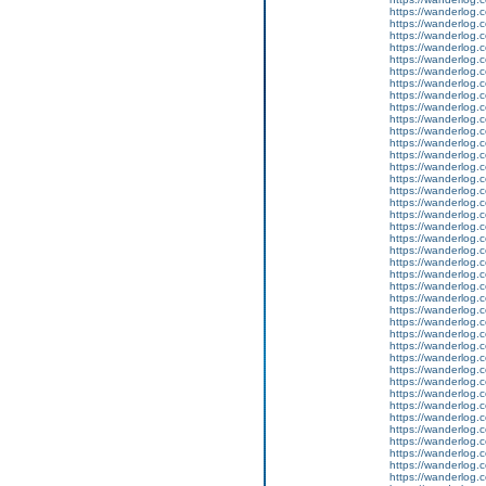
https://wanderlog.c
https://wanderlog.c
https://wanderlog.c
https://wanderlog.c
https://wanderlog.c
https://wanderlog.c
https://wanderlog.c
https://wanderlog.c
https://wanderlog.c
https://wanderlog.c
https://wanderlog.c
https://wanderlog.c
https://wanderlog.c
https://wanderlog.c
https://wanderlog.c
https://wanderlog.c
https://wanderlog.c
https://wanderlog.c
https://wanderlog.c
https://wanderlog.c
https://wanderlog.c
https://wanderlog.c
https://wanderlog.c
https://wanderlog.c
https://wanderlog.c
https://wanderlog.c
https://wanderlog.c
https://wanderlog.c
https://wanderlog.c
https://wanderlog.c
https://wanderlog.c
https://wanderlog.c
https://wanderlog.c
https://wanderlog.c
https://wanderlog.c
https://wanderlog.c
https://wanderlog.c
https://wanderlog.c
https://wanderlog.c
https://wanderlog.c