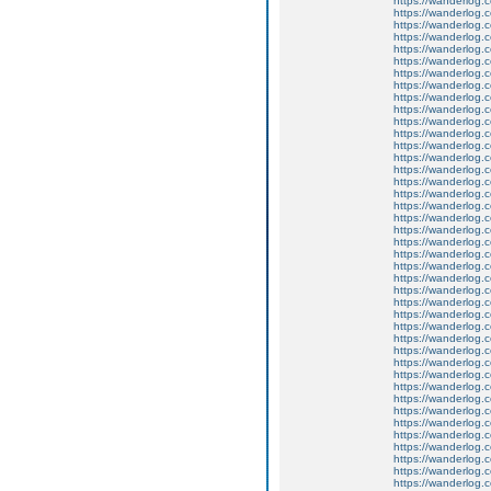
https://wanderlog.c
https://wanderlog.c
https://wanderlog.c
https://wanderlog.c
https://wanderlog.c
https://wanderlog.c
https://wanderlog.c
https://wanderlog.c
https://wanderlog.c
https://wanderlog.c
https://wanderlog.c
https://wanderlog.c
https://wanderlog.c
https://wanderlog.c
https://wanderlog.c
https://wanderlog.c
https://wanderlog.c
https://wanderlog.c
https://wanderlog.c
https://wanderlog.c
https://wanderlog.c
https://wanderlog.c
https://wanderlog.c
https://wanderlog.c
https://wanderlog.c
https://wanderlog.c
https://wanderlog.c
https://wanderlog.c
https://wanderlog.c
https://wanderlog.c
https://wanderlog.c
https://wanderlog.c
https://wanderlog.c
https://wanderlog.c
https://wanderlog.c
https://wanderlog.c
https://wanderlog.c
https://wanderlog.c
https://wanderlog.c
https://wanderlog.c
https://wanderlog.c