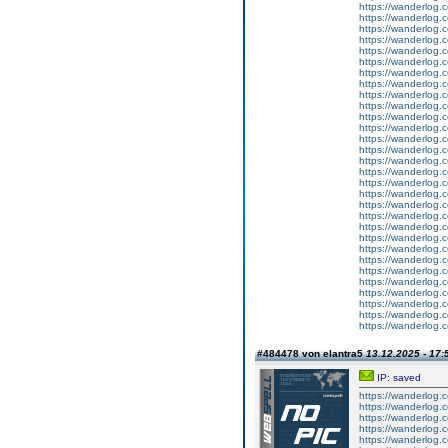
https://wanderlog.c
https://wanderlog.c
https://wanderlog.c
https://wanderlog.c
https://wanderlog.c
https://wanderlog.c
https://wanderlog.c
https://wanderlog.c
https://wanderlog.c
https://wanderlog.c
https://wanderlog.c
https://wanderlog.c
https://wanderlog.c
https://wanderlog.c
https://wanderlog.c
https://wanderlog.c
https://wanderlog.c
https://wanderlog.c
https://wanderlog.c
https://wanderlog.c
https://wanderlog.c
https://wanderlog.c
https://wanderlog.c
https://wanderlog.c
https://wanderlog.c
https://wanderlog.c
https://wanderlog.c
https://wanderlog.c
https://wanderlog.c
https://wanderlog.c
#484478 von elantra5
13.12.2025 - 17:
IP: saved
https://wanderlog.c
https://wanderlog.c
https://wanderlog.c
https://wanderlog.c
https://wanderlog.c