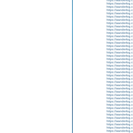
https://wanderlog.c
https://wanderlog.c
https://wanderlog.c
https://wanderlog.c
https://wanderlog.c
https://wanderlog.c
https://wanderlog.c
https://wanderlog.c
https://wanderlog.c
https://wanderlog.c
https://wanderlog.c
https://wanderlog.c
https://wanderlog.c
https://wanderlog.c
https://wanderlog.c
https://wanderlog.c
https://wanderlog.c
https://wanderlog.c
https://wanderlog.c
https://wanderlog.c
https://wanderlog.c
https://wanderlog.c
https://wanderlog.c
https://wanderlog.c
https://wanderlog.c
https://wanderlog.c
https://wanderlog.c
https://wanderlog.c
https://wanderlog.c
https://wanderlog.c
https://wanderlog.c
https://wanderlog.c
https://wanderlog.c
https://wanderlog.c
https://wanderlog.c
https://wanderlog.c
https://wanderlog.c
https://wanderlog.c
https://wanderlog.c
https://wanderlog.c
https://wanderlog.c