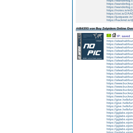
https://wanderlog.c
https://wanderlog.c
https://wanderlog.c
https://notes.io/et
https://ctxt.io/2/
https://justpaste.in
https://hackmd.io
#484393 von Buy Zolpidem Online Over
IP: saved
https://alwahabfoun
https://alwahabfoun
https://alwahabfoun
https://alwahabfound
https://alwahabfoun
https://alwahabfou
https://alwahabfound
https://alwahabfoun
https://alwahabfoun
https://alwahabfoun
https://alwahabfoun
https://alwahabfoun
https://alwahabfoun
https://www.bucke
https://www.bucke
https://www.bucke
https://www.bucke
https://www.bucke
https://give.hello
https://give.hello
https://give.hell
https://give.hello
https://gglabs.ejo
https://gglabs.ejo
https://gglabs.ejo
https://gglabs.ejo
https://gglabs.ejo
https://gglabs.ejo
https://gglabs.ejo