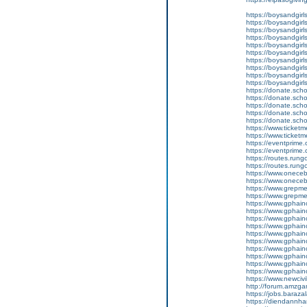
https://boysandgir
https://boysandgir
https://boysandgir
https://boysandgir
https://boysandgir
https://boysandgir
https://boysandgir
https://boysandgir
https://boysandgir
https://boysandgir
https://donate.sch
https://donate.sch
https://donate.sc
https://donate.sch
https://donate.sch
https://www.ticketme
https://www.ticketm
https://eventprime.
https://eventprime.
https://routes.ru
https://routes.run
https://www.oneceb
https://www.oneceb
https://www.grepm
https://www.grepme
https://www.gphainc
https://www.gphainc
https://www.gphain
https://www.gphainc
https://www.gphain
https://www.gphain
https://www.gphainc
https://www.gphainc
https://www.gphain
https://www.gphainc
https://www.newcivil
http://forum.amzg
https://jobs.barazal
https://diendannha