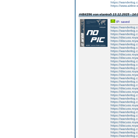
https://wanderlog.c
https://www.airline-
#484396 von elantra5
13.12.2025 - 14:
IP: saved
https://wanderlog.c
https://wanderlog.co
https://wanderlog.c
https://discuss.roya
https://discuss.roy
https://wanderlog.c
https://wanderlog.co
https://wanderlog.c
https://discuss.roya
https://discuss.roy
https://wanderlog.c
https://wanderlog.co
https://wanderlog.c
https://discuss.roya
https://discuss.roy
https://wanderlog.c
https://wanderlog.co
https://wanderlog.c
https://discuss.roya
https://discuss.roy
https://wanderlog.c
https://wanderlog.co
https://wanderlog.c
https://discuss.roya
https://discuss.roy
https://wanderlog.c
https://wanderlog.co
https://wanderlog.c
https://discuss.roya
https://discuss.roy
https://wanderlog.c
https://wanderlog.co
https://wanderlog.c