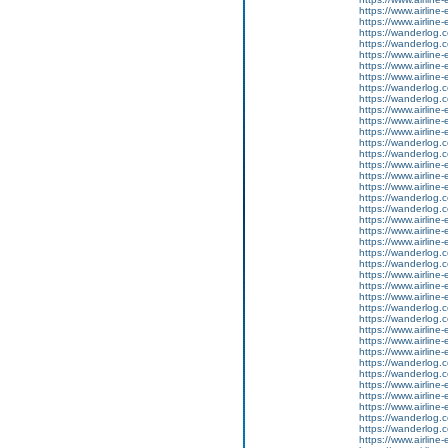
https://www.airline-
https://www.airline-e
https://wanderlog.co
https://wanderlog.co
https://www.airline
https://www.airline-
https://www.airline-e
https://wanderlog.co
https://wanderlog.co
https://www.airline
https://www.airline-
https://www.airline-e
https://wanderlog.co
https://wanderlog.co
https://www.airline
https://www.airline-
https://www.airline-e
https://wanderlog.co
https://wanderlog.co
https://www.airline
https://www.airline-
https://www.airline-e
https://wanderlog.co
https://wanderlog.co
https://www.airline
https://www.airline-
https://www.airline-e
https://wanderlog.co
https://wanderlog.co
https://www.airline
https://www.airline-
https://www.airline-e
https://wanderlog.co
https://wanderlog.co
https://www.airline
https://www.airline-
https://www.airline-e
https://wanderlog.co
https://wanderlog.co
https://www.airline