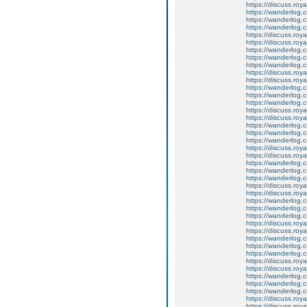
https://discuss.roy
https://wanderlog.c
https://wanderlog.co
https://wanderlog.c
https://discuss.roya
https://discuss.roy
https://wanderlog.c
https://wanderlog.co
https://wanderlog.c
https://discuss.roya
https://discuss.roy
https://wanderlog.c
https://wanderlog.co
https://wanderlog.c
https://discuss.roya
https://discuss.roy
https://wanderlog.c
https://wanderlog.co
https://wanderlog.c
https://discuss.roya
https://discuss.roy
https://wanderlog.c
https://wanderlog.co
https://wanderlog.c
https://discuss.roya
https://discuss.roy
https://wanderlog.c
https://wanderlog.co
https://wanderlog.c
https://discuss.roya
https://discuss.roy
https://wanderlog.c
https://wanderlog.co
https://wanderlog.c
https://discuss.roya
https://discuss.roy
https://wanderlog.c
https://wanderlog.co
https://wanderlog.c
https://discuss.roya
https://discuss.roy