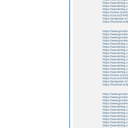
https://wanderlog.c
https://wanderlog.c
https://wanderlog.c
https://notes.io/et
https://ctxt.io/2/
https://justpaste.in
https://hackmd.io
https://www.goodrea
https://www.goodre
https://www.goodrea
https://www.goodrea
https://wanderlog.c
https://wanderlog.c
https://wanderlog.
https://wanderlog.c
https://wanderlog.c
https://wanderlog.c
https://wanderlog.c
https://wanderlog.c
https://wanderlog.c
https://wanderlog.c
https://notes.io/et
https://ctxt.io/2/
https://justpaste.in
https://hackmd.io
https://www.goodrea
https://www.goodre
https://www.goodrea
https://www.goodrea
https://wanderlog.c
https://wanderlog.c
https://wanderlog.
https://wanderlog.c
https://wanderlog.c
https://wanderlog.c
https://wanderlog.c