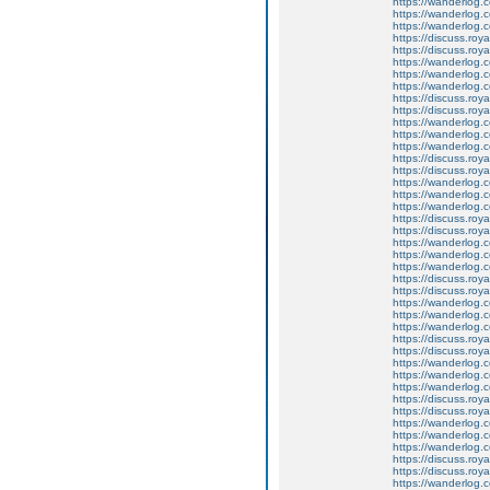
https://wanderlog.c
https://wanderlog.co
https://wanderlog.c
https://discuss.roya
https://discuss.roy
https://wanderlog.c
https://wanderlog.co
https://wanderlog.c
https://discuss.roya
https://discuss.roy
https://wanderlog.c
https://wanderlog.co
https://wanderlog.c
https://discuss.roya
https://discuss.roy
https://wanderlog.c
https://wanderlog.co
https://wanderlog.c
https://discuss.roya
https://discuss.roy
https://wanderlog.c
https://wanderlog.co
https://wanderlog.c
https://discuss.roya
https://discuss.roy
https://wanderlog.c
https://wanderlog.co
https://wanderlog.c
https://discuss.roya
https://discuss.roy
https://wanderlog.c
https://wanderlog.co
https://wanderlog.c
https://discuss.roya
https://discuss.roy
https://wanderlog.c
https://wanderlog.co
https://wanderlog.c
https://discuss.roya
https://discuss.roy
https://wanderlog.c