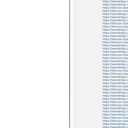
https://wanderlog.co
https://wanderlog.c
https://discuss.roya
https://discuss.roy
https://wanderlog.c
https://wanderlog.co
https://wanderlog.c
https://discuss.roya
https://discuss.roy
https://wanderlog.c
https://wanderlog.co
https://wanderlog.c
https://discuss.roya
https://discuss.roy
https://wanderlog.c
https://wanderlog.co
https://wanderlog.c
https://discuss.roya
https://discuss.roy
https://wanderlog.c
https://wanderlog.co
https://wanderlog.c
https://discuss.roya
https://discuss.roy
https://wanderlog.c
https://wanderlog.co
https://wanderlog.c
https://discuss.roya
https://discuss.roy
https://wanderlog.c
https://wanderlog.co
https://wanderlog.c
https://discuss.roya
https://discuss.roy
https://wanderlog.c
https://wanderlog.co
https://wanderlog.c
https://discuss.roya
https://discuss.roy
https://wanderlog.c
https://wanderlog.co