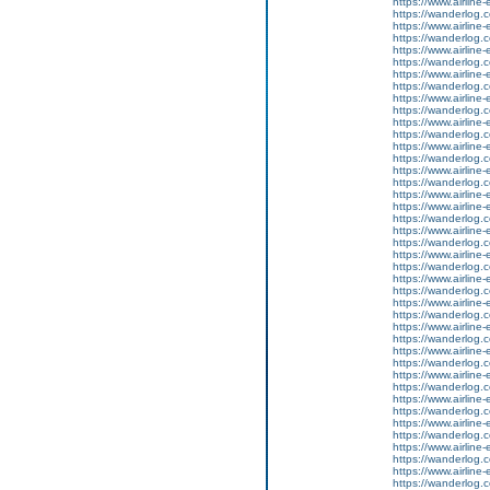
https://www.airline-
https://wanderlog.co
https://www.airline-
https://wanderlog.c
https://www.airline-
https://wanderlog.co
https://www.airline-
https://wanderlog.c
https://www.airline-
https://wanderlog.co
https://www.airline-
https://wanderlog.c
https://www.airline-
https://wanderlog.co
https://www.airline-
https://wanderlog.c
https://www.airline-e
https://www.airline-
https://wanderlog.c
https://www.airline-
https://wanderlog.co
https://www.airline-
https://wanderlog.c
https://www.airline-
https://wanderlog.co
https://www.airline-
https://wanderlog.c
https://www.airline-
https://wanderlog.co
https://www.airline-
https://wanderlog.c
https://www.airline-
https://wanderlog.co
https://www.airline-
https://wanderlog.c
https://www.airline-
https://wanderlog.co
https://www.airline-
https://wanderlog.c
https://www.airline-
https://wanderlog.co