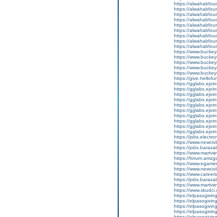
https://alwahabfoun
https://alwahabfoun
https://alwahabfoun
https://alwahabfound
https://alwahabfoun
https://alwahabfound
https://alwahabfoun
https://alwahabfound
https://alwahabfoun
https://www.buckey
https://www.bucke
https://www.bucke
https://www.bucke
https://www.bucke
https://give.hell
https://gglabs.ejo
https://gglabs.ejo
https://gglabs.ejo
https://gglabs.ejo
https://gglabs.ejo
https://gglabs.ejo
https://gglabs.ejo
https://gglabs.ejo
https://gglabs.ejo
https://gglabs.ejo
https://jobs.electro
https://www.newcivil
https://jobs.barazal
https://www.martvi
https://forum.amz
https://www.egamerp
https://www.newcivil
https://www.careers
https://jobs.baraza
https://www.martvi
https://www.skudci
https://elpasogiv
https://elpasogiv
https://elpasogiv
https://elpasogiv
https://elpasogiv