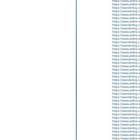
https://www.airline-
https://www.airline-e
https://wanderlog.co
https://wanderlog.co
https://www.airline
https://www.airline-
https://www.airline-e
https://wanderlog.co
https://wanderlog.co
https://www.airline
https://www.airline-
https://www.airline-e
https://wanderlog.co
https://wanderlog.co
https://www.airline
https://www.airline-
https://www.airline-e
https://wanderlog.co
https://wanderlog.co
https://www.airline
https://www.airline-
https://www.airline-e
https://wanderlog.co
https://wanderlog.co
https://www.airline
https://www.airline-
https://www.airline-e
https://wanderlog.co
https://wanderlog.co
https://www.airline
https://www.airline-
https://www.airline-e
https://wanderlog.co
https://wanderlog.co
https://www.airline
https://www.airline-
https://www.airline-e
https://wanderlog.co
https://wanderlog.co
https://www.airline
https://www.airline-