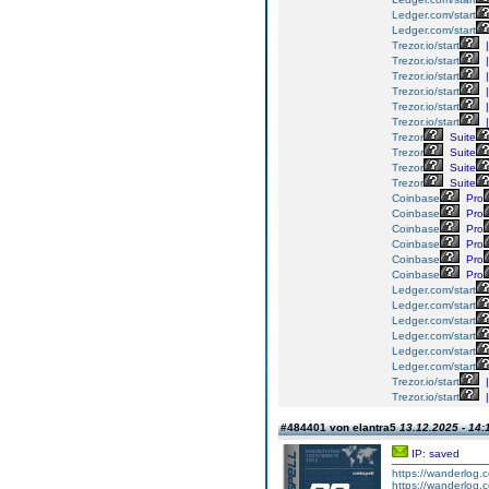
Ledger.com/start
Ledger.com/start
Trezor.io/start
|
Trezor.io/start
|
Trezor.io/start
|
Trezor.io/start
|
Trezor.io/start
|
Trezor.io/start
|
Trezor
Suite
Trezor
Suite
Trezor
Suite
Trezor
Suite
Coinbase
Pro
Coinbase
Pro
Coinbase
Pro
Coinbase
Pro
Coinbase
Pro
Coinbase
Pro
Ledger.com/start
Ledger.com/start
Ledger.com/start
Ledger.com/start
Ledger.com/start
Ledger.com/start
Trezor.io/start
|
Trezor.io/start
|
#484401 von elantra5
13.12.2025 - 14:
IP: saved
https://wanderlog.co
https://wanderlog.co