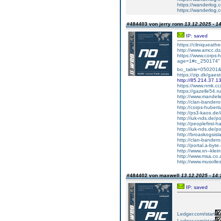
https://wanderlog.c
https://wanderlog.c
#484403 von jerry ronn
13.12.2025 - 1
IP: saved
https://cliniqueat
http://www.amcc.dz
https://www.corps-
age=1#c_250174" ta
bo_table=050201
https://zip.dk/gae
http://85.214.37.1
https://www.nmk.c
https://gazelle54.r
http://www.mandel
http://clan-bande
http://corps-hubert
http://ps3-kaos.d
http://iuk-nds.de
http://peoplefirst-
http://iuk-nds.de/
http://broaskogsisl
http://clan-bander
http://portal.a-byte
http://www.xn--klein
http://www.msa.co
http://www.musolle
#484402 von maxwell
13.12.2025 - 14:
IP: saved
Ledger.com/start
Ledger.com/start