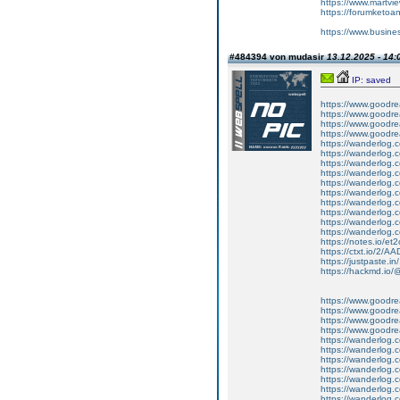
https://www.martvi
https://forumketoan
https://www.busine
#484394 von mudasir
13.12.2025 - 14:
IP: saved
https://www.goodrea
https://www.goodre
https://www.goodrea
https://www.goodrea
https://wanderlog.c
https://wanderlog.c
https://wanderlog.
https://wanderlog.c
https://wanderlog.c
https://wanderlog.c
https://wanderlog.c
https://wanderlog.c
https://wanderlog.c
https://wanderlog.c
https://notes.io/et
https://ctxt.io/2/
https://justpaste.in
https://hackmd.io
https://www.goodrea
https://www.goodre
https://www.goodrea
https://www.goodrea
https://wanderlog.c
https://wanderlog.c
https://wanderlog.
https://wanderlog.c
https://wanderlog.c
https://wanderlog.c
https://wanderlog.c