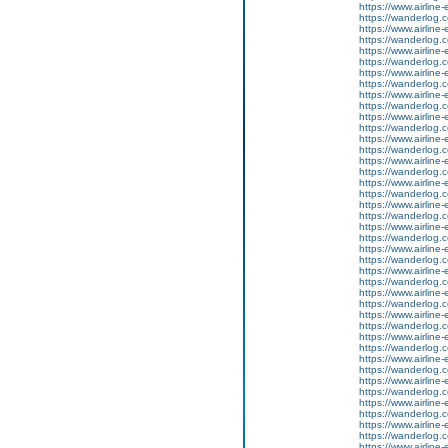
https://www.airline-
https://wanderlog.co
https://www.airline-
https://wanderlog.c
https://www.airline-
https://wanderlog.co
https://www.airline-
https://wanderlog.c
https://www.airline-
https://wanderlog.co
https://www.airline-
https://wanderlog.c
https://www.airline-
https://wanderlog.co
https://www.airline-
https://wanderlog.c
https://www.airline-
https://wanderlog.co
https://www.airline-
https://wanderlog.c
https://www.airline-
https://wanderlog.co
https://www.airline-
https://wanderlog.c
https://www.airline-
https://wanderlog.co
https://www.airline-
https://wanderlog.c
https://www.airline-
https://wanderlog.co
https://www.airline-
https://wanderlog.c
https://www.airline-
https://wanderlog.co
https://www.airline-
https://wanderlog.c
https://www.airline-
https://wanderlog.co
https://www.airline-
https://wanderlog.c
https://www.airline-