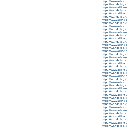
https://www.airline-
https://wanderlog.c
https://www.airline-
https://wanderlog.co
https://www.airline-
https://wanderlog.c
https://www.airline-
https://wanderlog.co
https://www.airline-
https://wanderlog.c
https://www.airline-
https://wanderlog.co
https://www.airline-
https://wanderlog.c
https://www.airline-
https://wanderlog.co
https://www.airline-
https://wanderlog.c
https://www.airline-
https://wanderlog.co
https://www.airline-
https://wanderlog.c
https://www.airline-
https://wanderlog.co
https://www.airline-
https://wanderlog.c
https://www.airline-
https://wanderlog.co
https://www.airline-
https://wanderlog.c
https://www.airline-
https://wanderlog.co
https://www.airline-
https://wanderlog.c
https://www.airline-e
https://www.airline-
https://wanderlog.c
https://www.airline-
https://wanderlog.co
https://www.airline-
https://wanderlog.c