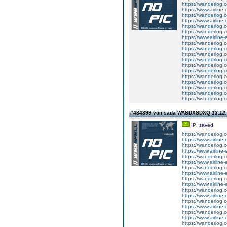
https://wanderlog.co
https://www.airline-
https://wanderlog.c
https://www.airline-
https://wanderlog.co
https://wanderlog.co
https://www.airline-
https://wanderlog.c
https://wanderlog.c
https://wanderlog.c
https://wanderlog.c
https://wanderlog.c
https://wanderlog.c
https://wanderlog.c
https://wanderlog.c
https://wanderlog.co
https://wanderlog.c
https://wanderlog.c
#484399 von sada WASDXSDXQ
13.12.
IP: saved
https://wanderlog.co
https://www.airline-
https://wanderlog.c
https://www.airline-
https://wanderlog.co
https://www.airline-
https://wanderlog.c
https://www.airline-
https://wanderlog.co
https://www.airline-
https://wanderlog.c
https://www.airline-
https://wanderlog.co
https://www.airline-
https://wanderlog.c
https://www.airline-
https://wanderlog.co