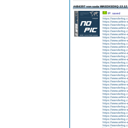
#484397 von sada WASDXSDXQ
13.12.
IP: saved
https://wanderlog.co
https://www.airline-
https://wanderlog.c
https://www.airline-
https://wanderlog.co
https://www.airline-
https://wanderlog.c
https://www.airline-
https://wanderlog.co
https://www.airline-
https://wanderlog.c
https://www.airline-
https://wanderlog.co
https://www.airline-
https://wanderlog.c
https://www.airline-
https://wanderlog.co
https://www.airline-
https://wanderlog.c
https://www.airline-
https://wanderlog.co
https://www.airline-
https://wanderlog.c
https://www.airline-
https://wanderlog.co
https://www.airline-
https://wanderlog.c
https://www.airline-
https://wanderlog.co
https://www.airline-
https://wanderlog.c
https://www.airline-
https://wanderlog.co
https://www.airline-
https://wanderlog.c