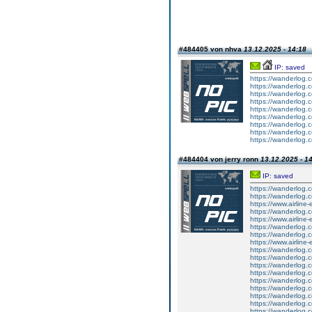
#484405 von nhva
13.12.2025 - 14:18
IP: saved
https://wanderlog.
https://wanderlog.
https://wanderlog.
https://wanderlog.
https://wanderlog.
https://wanderlog.
https://wanderlog.
https://wanderlog.
https://wanderlog.
#484404 von jerry ronn
13.12.2025 - 1
IP: saved
https://wanderlog.c
https://wanderlog.co
https://www.airline-
https://wanderlog.c
https://www.airline-
https://wanderlog.co
https://wanderlog.co
https://www.airline-
https://wanderlog.c
https://wanderlog.c
https://wanderlog.c
https://wanderlog.c
https://wanderlog.c
https://wanderlog.c
https://wanderlog.c
https://wanderlog.c
https://wanderlog.co