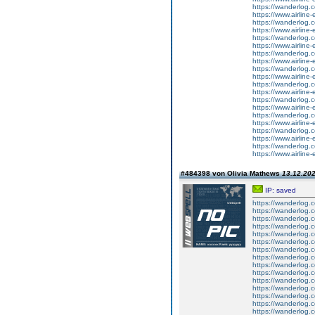
https://wanderlog.co
https://www.airline-
https://wanderlog.c
https://www.airline-
https://wanderlog.co
https://www.airline-
https://wanderlog.c
https://www.airline-
https://wanderlog.co
https://www.airline-
https://wanderlog.c
https://www.airline-
https://wanderlog.co
https://www.airline-
https://wanderlog.c
https://www.airline-
https://wanderlog.co
https://www.airline-
https://wanderlog.c
https://www.airline-
#484398 von Olivia Mathews
13.12.202
IP: saved
https://wanderlog.c
https://wanderlog.c
https://wanderlog.c
https://wanderlog.c
https://wanderlog.c
https://wanderlog.c
https://wanderlog.c
https://wanderlog.c
https://wanderlog.c
https://wanderlog.c
https://wanderlog.c
https://wanderlog.c
https://wanderlog.c
https://wanderlog.c
https://wanderlog.c