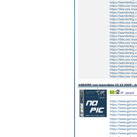
https://wanderlog.c
https://discuss.roya
https://discuss.roy
https://wanderlog.c
https://wanderlog.co
https://wanderlog.c
https://discuss.roya
https://discuss.roy
https://wanderlog.c
https://wanderlog.co
https://wanderlog.c
https://discuss.roya
https://discuss.roy
https://wanderlog.c
https://wanderlog.co
https://wanderlog.c
https://discuss.roya
https://discuss.roy
https://wanderlog.c
https://wanderlog.co
https://wanderlog.c
https://discuss.roya
https://discuss.roy
#484395 von maxedwin
13.12.2025 - 1
IP: saved
https://www.gphainc
https://www.gphain
https://www.gphainc
https://www.gphain
https://www.gphainc
https://www.gphainc
https://www.gphainc
https://www.gphainc
https://www.gphainc
https://www.gphain