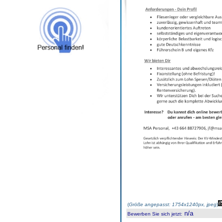
(
Größe angepasst: 1754x1240px, jpeg
)
n/a
Bewerben Sie sich jetzt
: