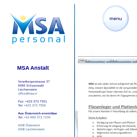
Fliesenleger / Plattenleger
Jobs
MSA Anstalt
Vorarlbergerstrasse 37
9486 Schaanwald
Liechtenstein
office@msa.li
Fax: +423 373 7501
Tel:
+423 373 7500
Aus Österreich erreichbar
Tel:
+43 660 373 7100
AGB Österreich
AGB Liechtenstein