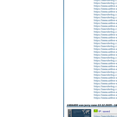
https://wanderlog.co
https://wanderlog.co
https://www.airline
https://www.airline-
https://www.airline-e
https://wanderlog.co
https://wanderlog.co
https://www.airline
https://www.airline-
https://www.airline-e
https://wanderlog.co
https://wanderlog.co
https://www.airline
https://www.airline-
https://www.airline-e
https://wanderlog.co
https://wanderlog.co
https://www.airline
https://www.airline-
https://www.airline-e
https://wanderlog.co
https://wanderlog.co
https://www.airline
https://www.airline-
https://www.airline-e
https://wanderlog.co
https://wanderlog.co
https://www.airline
https://www.airline-
https://www.airline-e
https://wanderlog.co
https://wanderlog.co
https://www.airline
https://www.airline-
https://www.airline-e
#484400 von jerry ronn
13.12.2025 - 1
IP: saved
https://wanderlog.c