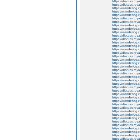
https://discuss.roya
https://discuss.roy
https://wanderlog.c
https://wanderlog.co
https://wanderlog.c
https://discuss.roya
https://discuss.roy
https://wanderlog.c
https://wanderlog.co
https://wanderlog.c
https://discuss.roya
https://discuss.roy
https://wanderlog.c
https://wanderlog.co
https://wanderlog.c
https://discuss.roya
https://discuss.roy
https://wanderlog.c
https://wanderlog.co
https://wanderlog.c
https://discuss.roya
https://discuss.roy
https://wanderlog.c
https://wanderlog.co
https://wanderlog.c
https://discuss.roya
https://discuss.roy
https://wanderlog.c
https://wanderlog.co
https://wanderlog.c
https://discuss.roya
https://discuss.roy
https://wanderlog.c
https://wanderlog.co
https://wanderlog.c
https://discuss.roya
https://discuss.roy
https://wanderlog.c
https://wanderlog.co
https://wanderlog.c
https://discuss.roya