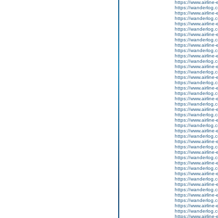
https://www.airline-
https://wanderlog.c
https://www.airline-
https://wanderlog.co
https://www.airline-
https://wanderlog.c
https://www.airline-
https://wanderlog.co
https://www.airline-
https://wanderlog.c
https://www.airline-
https://wanderlog.co
https://www.airline-
https://wanderlog.c
https://www.airline-
https://wanderlog.co
https://www.airline-
https://wanderlog.c
https://www.airline-
https://wanderlog.co
https://www.airline-
https://wanderlog.c
https://www.airline-
https://wanderlog.co
https://www.airline-
https://wanderlog.c
https://www.airline-
https://wanderlog.co
https://www.airline-
https://wanderlog.c
https://www.airline-
https://wanderlog.co
https://www.airline-
https://wanderlog.c
https://www.airline-
https://wanderlog.co
https://www.airline-
https://wanderlog.c
https://www.airline-
https://wanderlog.co
https://www.airline-