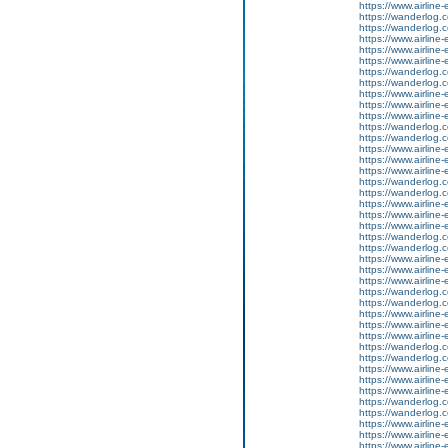
https://www.airline-e
https://wanderlog.co
https://wanderlog.co
https://www.airline
https://www.airline-
https://www.airline-e
https://wanderlog.co
https://wanderlog.co
https://www.airline
https://www.airline-
https://www.airline-e
https://wanderlog.co
https://wanderlog.co
https://www.airline
https://www.airline-
https://www.airline-e
https://wanderlog.co
https://wanderlog.co
https://www.airline
https://www.airline-
https://www.airline-e
https://wanderlog.co
https://wanderlog.co
https://www.airline
https://www.airline-
https://www.airline-e
https://wanderlog.co
https://wanderlog.co
https://www.airline
https://www.airline-
https://www.airline-e
https://wanderlog.co
https://wanderlog.co
https://www.airline
https://www.airline-
https://www.airline-e
https://wanderlog.co
https://wanderlog.co
https://www.airline
https://www.airline-
https://www.airline-e