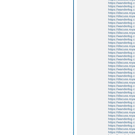
https://wanderlog.c
https://wanderlog.co
https://wanderlog.c
https://discuss.roya
https://discuss.roy
https://wanderlog.c
https://wanderlog.co
https://wanderlog.c
https://discuss.roya
https://discuss.roy
https://wanderlog.c
https://wanderlog.co
https://wanderlog.c
https://discuss.roya
https://discuss.roy
https://wanderlog.c
https://wanderlog.co
https://wanderlog.c
https://discuss.roya
https://discuss.roy
https://wanderlog.c
https://wanderlog.co
https://wanderlog.c
https://discuss.roya
https://discuss.roy
https://wanderlog.c
https://wanderlog.co
https://wanderlog.c
https://discuss.roya
https://discuss.roy
https://wanderlog.c
https://wanderlog.co
https://wanderlog.c
https://discuss.roya
https://discuss.roy
https://wanderlog.c
https://wanderlog.co
https://wanderlog.c
https://discuss.roya
https://discuss.roy