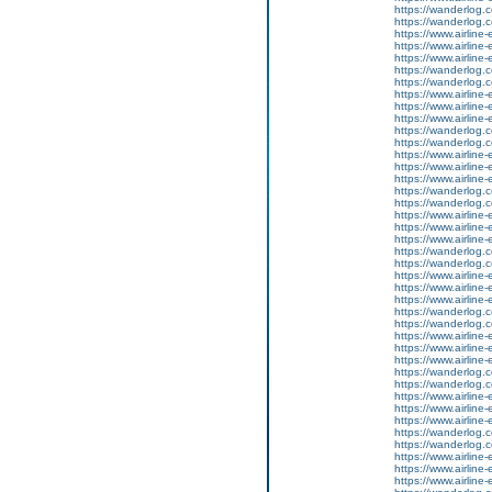
https://wanderlog.co
https://wanderlog.co
https://www.airline
https://www.airline-
https://www.airline-e
https://wanderlog.co
https://wanderlog.co
https://www.airline
https://www.airline-
https://www.airline-e
https://wanderlog.co
https://wanderlog.co
https://www.airline
https://www.airline-
https://www.airline-e
https://wanderlog.co
https://wanderlog.co
https://www.airline
https://www.airline-
https://www.airline-e
https://wanderlog.co
https://wanderlog.co
https://www.airline
https://www.airline-
https://www.airline-e
https://wanderlog.co
https://wanderlog.co
https://www.airline
https://www.airline-
https://www.airline-e
https://wanderlog.co
https://wanderlog.co
https://www.airline
https://www.airline-
https://www.airline-e
https://wanderlog.co
https://wanderlog.co
https://www.airline
https://www.airline-
https://www.airline-e