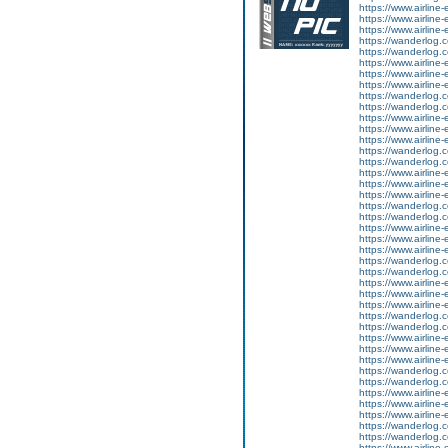
https://www.airline
https://www.airline-
https://www.airline-e
https://wanderlog.co
https://wanderlog.co
https://www.airline
https://www.airline-
https://www.airline-e
https://wanderlog.co
https://wanderlog.co
https://www.airline
https://www.airline-
https://www.airline-e
https://wanderlog.co
https://wanderlog.co
https://www.airline
https://www.airline-
https://www.airline-e
https://wanderlog.co
https://wanderlog.co
https://www.airline
https://www.airline-
https://www.airline-e
https://wanderlog.co
https://wanderlog.co
https://www.airline
https://www.airline-
https://www.airline-e
https://wanderlog.co
https://wanderlog.co
https://www.airline
https://www.airline-
https://www.airline-e
https://wanderlog.co
https://wanderlog.co
https://www.airline
https://www.airline-
https://www.airline-e
https://wanderlog.co
https://wanderlog.co
https://www.airline