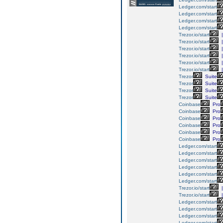
Ledger.com/start
Ledger.com/start
Ledger.com/start
Ledger.com/start
Trezor.io/start
|
Trezor.io/start
|
Trezor.io/start
|
Trezor.io/start
|
Trezor.io/start
|
Trezor.io/start
|
Trezor
Suite
Trezor
Suite
Trezor
Suite
Trezor
Suite
Coinbase
Pro
Coinbase
Pro
Coinbase
Pro
Coinbase
Pro
Coinbase
Pro
Coinbase
Pro
Ledger.com/start
Ledger.com/start
Ledger.com/start
Ledger.com/start
Ledger.com/start
Ledger.com/start
Trezor.io/start
|
Trezor.io/start
|
Ledger.com/start
Ledger.com/start
Ledger.com/start
Ledger.com/start