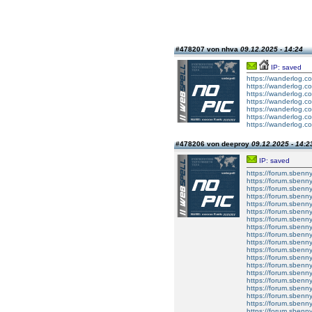
#478207 von nhva
09.12.2025 - 14:24
IP: saved
https://wanderlog.c
https://wanderlog.c
https://wanderlog.c
https://wanderlog.c
https://wanderlog.c
https://wanderlog.c
https://wanderlog.c
#478206 von deeproy
09.12.2025 - 14:2
IP: saved
https://forum.sbenny
https://forum.sbenn
https://forum.sbenn
https://forum.sbenny
https://forum.sbenn
https://forum.sbenn
https://forum.sbenny
https://forum.sbenn
https://forum.sbenny
https://forum.sbenn
https://forum.sbenny
https://forum.sbenn
https://forum.sbenn
https://forum.sbenny
https://forum.sbenn
https://forum.sbenn
https://forum.sbenny
https://forum.sbenn
https://forum.sbenn