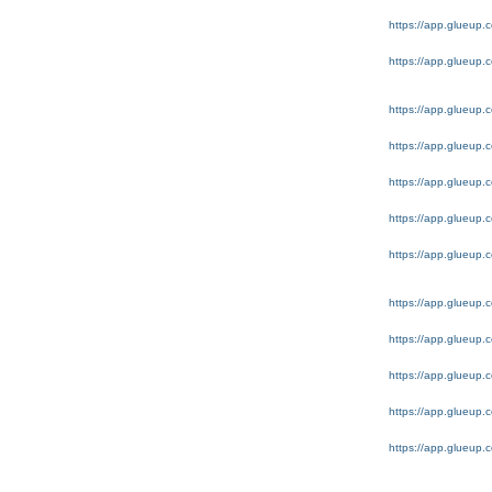
https://app.glueup
https://app.glueup
https://app.glueup
https://app.glueup
https://app.glueup
https://app.glueup
https://app.glueup
https://app.glueup
https://app.glueup
https://app.glueup
https://app.glueup
https://app.glueup