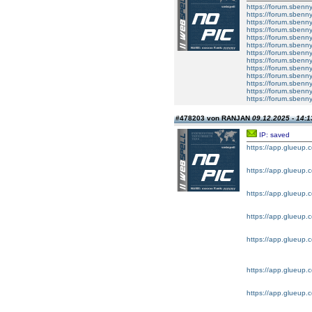
https://forum.sbenn
https://forum.sbenny
https://forum.sbenn
https://forum.sbenn
https://forum.sbenn
https://forum.sbenn
https://forum.sbenny
https://forum.sbenn
https://forum.sbenny
https://forum.sbenn
https://forum.sbenny
https://forum.sbenn
https://forum.sbenny
#478203 von RANJAN
09.12.2025 - 14:1
IP: saved
https://app.glueup
https://app.glueup
https://app.glueup
https://app.glueup
https://app.glueup
https://app.glueup
https://app.glueup