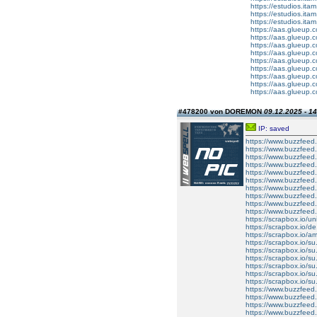
https://estudios.itam
https://estudios.itam
https://estudios.itam
https://aas.glueup
https://aas.glueup
https://aas.glueup.
https://aas.glueup
https://aas.glueup
https://aas.glueup
https://aas.glueup.
https://aas.glueup
https://aas.glueup
#478200 von DOREMON
09.12.2025 - 14
IP: saved
https://www.buzzfeed.
https://www.buzzfeed
https://www.buzzfeed.
https://www.buzzfeed.
https://www.buzzfeed
https://www.buzzfeed
https://www.buzzfeed
https://www.buzzfee
https://www.buzzfeed
https://www.buzzfeed
https://scrapbox.io
https://scrapbox.io/
https://scrapbox.io/
https://scrapbox.io/
https://scrapbox.io/
https://scrapbox.io/s
https://scrapbox.io/
https://scrapbox.io/s
https://scrapbox.io
https://www.buzzfeed.
https://www.buzzfeed
https://www.buzzfeed.
https://www.buzzfeed.