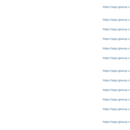
https://app.glueup
https://app.glueup
https://app.glueup
https://app.glueup
https://app.glueup
https://app.glueup
https://app.glueup
https://app.glueup
https://app.glueup
https://app.glueup
https://app.glueup
https://app.glueup