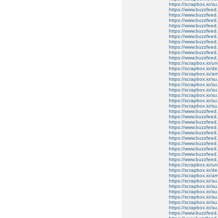
https://scrapbox.io
https://www.buzzfeed.
https://www.buzzfeed
https://www.buzzfeed.
https://www.buzzfeed.
https://www.buzzfeed
https://www.buzzfeed
https://www.buzzfeed
https://www.buzzfee
https://www.buzzfeed
https://www.buzzfeed
https://scrapbox.io
https://scrapbox.io/
https://scrapbox.io/
https://scrapbox.io/
https://scrapbox.io/
https://scrapbox.io/s
https://scrapbox.io/
https://scrapbox.io/s
https://scrapbox.io
https://www.buzzfeed.
https://www.buzzfeed
https://www.buzzfeed.
https://www.buzzfeed.
https://www.buzzfeed
https://www.buzzfeed
https://www.buzzfeed
https://www.buzzfee
https://www.buzzfeed
https://www.buzzfeed
https://scrapbox.io
https://scrapbox.io/
https://scrapbox.io/
https://scrapbox.io/
https://scrapbox.io/
https://scrapbox.io/s
https://scrapbox.io/
https://scrapbox.io/s
https://scrapbox.io
https://www.buzzfeed.