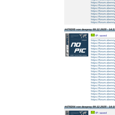
https://forum.sbenny
https://forum.sbenn
https://forum.sbenn
https://forum.sbenny
https://forum.sbenn
https://forum.sbenny
https://forum.sbenn
https://forum.sbenn
#478205 von deeproy
09.12.2025 - 14:2
IP: saved
https://forum.sbenn
https://forum.sbenny
https://forum.sbenny
https://forum.sbenn
https://forum.sbenny
https://forum.sbenn
https://forum.sbenny
https://forum.sbenny
https://forum.sbenn
https://forum.sbenny
https://forum.sbenny
https://forum.sbenn
https://forum.sbenny
https://forum.sbenny
https://forum.sbenn
https://forum.sbenny
https://forum.sbenny
https://forum.sbenn
https://forum.sbenny
https://forum.sbenn
https://forum.sbenny
https://forum.sbenny
#478204 von deeproy
09.12.2025 - 14:1
IP: saved