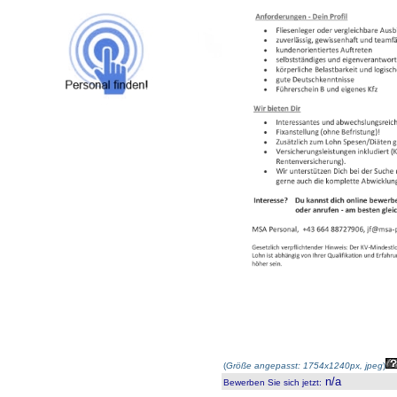
(
Größe angepasst: 1754x1240px, jpeg
)
n/a
Bewerben Sie sich jetzt
: