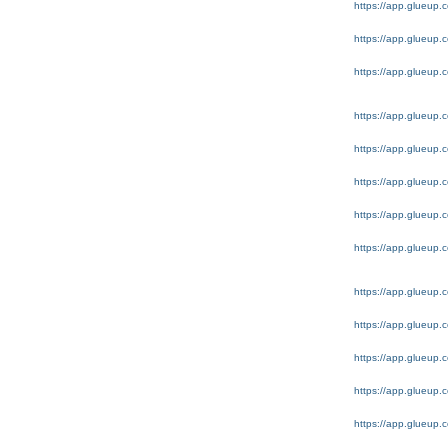
https://app.glueup
https://app.glueup
https://app.glueup
https://app.glueup
https://app.glueup
https://app.glueup
https://app.glueup
https://app.glueup
https://app.glueup
https://app.glueup
https://app.glueup
https://app.glueup
https://app.glueup