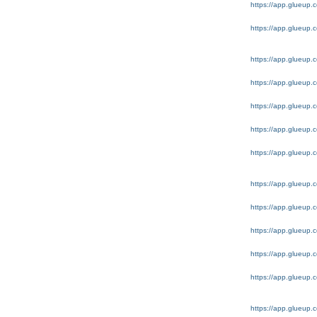
https://app.glueup
https://app.glueup
https://app.glueup
https://app.glueup
https://app.glueup
https://app.glueup
https://app.glueup
https://app.glueup
https://app.glueup
https://app.glueup
https://app.glueup
https://app.glueup
https://app.glueup