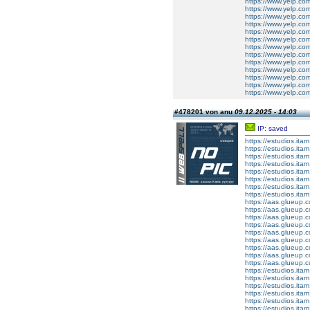
https://www.yelp.co
https://www.yelp.co
https://www.yelp.co
https://www.yelp.co
https://www.yelp.co
https://www.yelp.co
https://www.yelp.co
https://www.yelp.co
https://www.yelp.co
https://www.yelp.co
https://www.yelp.co
https://www.yelp.co
https://www.yelp.co
#478201 von anu
09.12.2025 - 14:03
IP: saved
https://estudios.itam
https://estudios.itam
https://estudios.itam
https://estudios.itam
https://estudios.itam
https://estudios.itam
https://estudios.itam
https://estudios.itam
https://aas.glueup.
https://aas.glueup
https://aas.glueup
https://aas.glueup.
https://aas.glueup
https://aas.glueup.
https://aas.glueup.
https://aas.glueup
https://aas.glueup
https://estudios.itam
https://estudios.itam
https://estudios.itam
https://estudios.itam
https://estudios.itam
https://estudios.itam