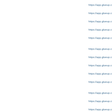
https://app.glueup
https://app.glueup
https://app.glueup
https://app.glueup
https://app.glueup
https://app.glueup
https://app.glueup
https://app.glueup
https://app.glueup
https://app.glueup
https://app.glueup
https://app.glueup
https://app.glueup