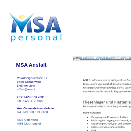
Fliesenleger / Plattenleger
Jobs
MSA Anstalt
Vorarlbergerstrasse 37
9486 Schaanwald
Liechtenstein
office@msa.li
Fax: +423 373 7501
Tel:
+423 373 7500
Aus Österreich erreichbar
Tel:
+43 660 373 7100
AGB Österreich
AGB Liechtenstein