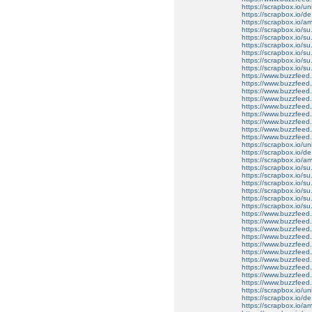
https://scrapbox.io
https://scrapbox.io/
https://scrapbox.io/
https://scrapbox.io/
https://scrapbox.io/
https://scrapbox.io/s
https://scrapbox.io/
https://scrapbox.io/s
https://scrapbox.io/su
https://www.buzzfeed
https://www.buzzfeed.
https://www.buzzfeed.
https://www.buzzfeed
https://www.buzzfeed
https://www.buzzfeed
https://www.buzzfee
https://www.buzzfeed
https://www.buzzfeed
https://scrapbox.io
https://scrapbox.io/
https://scrapbox.io/
https://scrapbox.io/
https://scrapbox.io/
https://scrapbox.io/s
https://scrapbox.io/
https://scrapbox.io/s
https://scrapbox.io
https://www.buzzfeed.
https://www.buzzfeed
https://www.buzzfeed.
https://www.buzzfeed.
https://www.buzzfeed
https://www.buzzfeed
https://www.buzzfeed
https://www.buzzfee
https://www.buzzfeed
https://www.buzzfeed
https://scrapbox.io
https://scrapbox.io/
https://scrapbox.io/