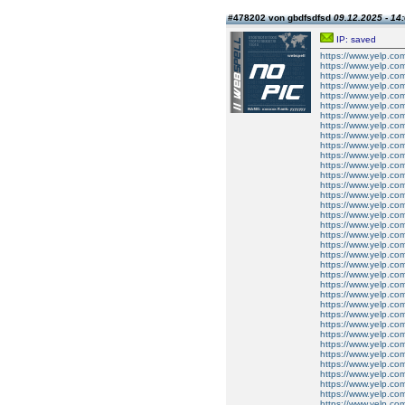
#478202 von gbdfsdfsd
09.12.2025 - 14
IP: saved
https://www.yelp.co
https://www.yelp.co
https://www.yelp.co
https://www.yelp.co
https://www.yelp.co
https://www.yelp.co
https://www.yelp.co
https://www.yelp.co
https://www.yelp.co
https://www.yelp.co
https://www.yelp.co
https://www.yelp.co
https://www.yelp.co
https://www.yelp.co
https://www.yelp.co
https://www.yelp.co
https://www.yelp.co
https://www.yelp.co
https://www.yelp.co
https://www.yelp.co
https://www.yelp.co
https://www.yelp.co
https://www.yelp.co
https://www.yelp.co
https://www.yelp.co
https://www.yelp.co
https://www.yelp.co
https://www.yelp.co
https://www.yelp.co
https://www.yelp.co
https://www.yelp.co
https://www.yelp.co
https://www.yelp.co
https://www.yelp.co
https://www.yelp.co
https://www.yelp.co