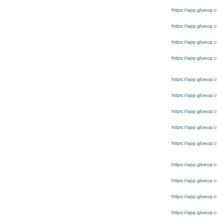
https://app.glueup
https://app.glueup
https://app.glueup
https://app.glueup
https://app.glueup
https://app.glueup
https://app.glueup
https://app.glueup
https://app.glueup
https://app.glueup
https://app.glueup
https://app.glueup
https://app.glueup