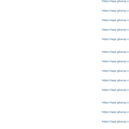
https://app.glueup
https://app.glueup
https://app.glueup
https://app.glueup
https://app.glueup
https://app.glueup
https://app.glueup
https://app.glueup
https://app.glueup
https://app.glueup
https://app.glueup
https://app.glueup
https://app.glueup