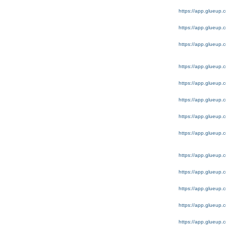
https://app.glueup
https://app.glueup
https://app.glueup
https://app.glueup
https://app.glueup
https://app.glueup
https://app.glueup
https://app.glueup
https://app.glueup
https://app.glueup
https://app.glueup
https://app.glueup
https://app.glueup