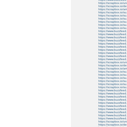
https://scrapbox.io
https://scrapbox.io/
https://scrapbox.io/
https://scrapbox.io/
https://scrapbox.io/
https://scrapbox.io/s
https://scrapbox.io/
https://scrapbox.io/s
https://scrapbox.io
https://www.buzzfeed.
https://www.buzzfeed
https://www.buzzfeed.
https://www.buzzfeed.
https://www.buzzfeed
https://www.buzzfeed
https://www.buzzfeed
https://www.buzzfee
https://www.buzzfeed
https://www.buzzfeed
https://scrapbox.io
https://scrapbox.io/
https://scrapbox.io/
https://scrapbox.io/
https://scrapbox.io/
https://scrapbox.io/s
https://scrapbox.io/
https://scrapbox.io/s
https://scrapbox.io
https://www.buzzfeed.
https://www.buzzfeed
https://www.buzzfeed.
https://www.buzzfeed.
https://www.buzzfeed
https://www.buzzfeed
https://www.buzzfeed
https://www.buzzfee
https://www.buzzfeed
https://www.buzzfeed
https://scrapbox.io
https://scrapbox.io/