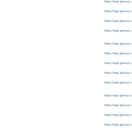
https://app.glueup
https://app.glueup
https://app.glueup
https://app.glueup
https://app.glueup
https://app.glueup
https://app.glueup
https://app.glueup
https://app.glueup
https://app.glueup
https://app.glueup
https://app.glueup
https://app.glueup