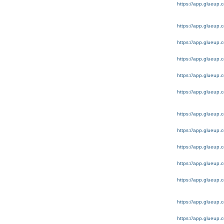
https://app.glueup
https://app.glueup
https://app.glueup
https://app.glueup
https://app.glueup
https://app.glueup
https://app.glueup
https://app.glueup
https://app.glueup
https://app.glueup
https://app.glueup
https://app.glueup
https://app.glueup