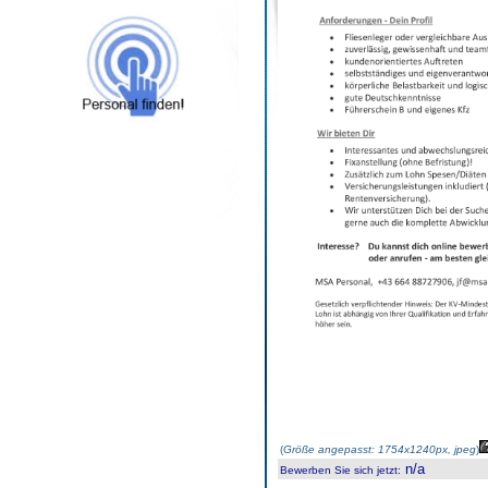
(
Größe angepasst: 1754x1240px, jpeg
)
n/a
Bewerben Sie sich jetzt
: