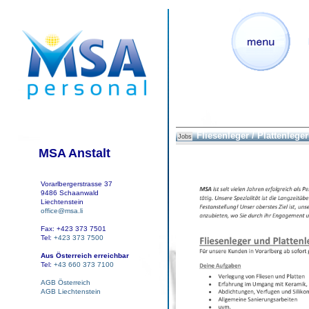
Fliesenleger / Plattenleger
Jobs
MSA Anstalt
Vorarlbergerstrasse 37
9486 Schaanwald
Liechtenstein
office@msa.li
Fax: +423 373 7501
Tel:
+423 373 7500
Aus Österreich erreichbar
Tel:
+43 660 373 7100
AGB Österreich
AGB Liechtenstein