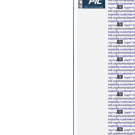
intl.org/forms/dat
expedia-customer-s
<p><a
href="ht
intl.org/forms/dat
expedia-customer-s
intl.org/forms/dat
expedia-customer-s
<p><a
href="ht
intl.org/forms/dat
expedia-customer-s
intl.org/forms/dat
expedia-customer-s
<p><a
href="ht
intl.org/forms/dat
expedia-customer-s
intl.org/forms/dat
expedia-customer-s
<p><a
href="ht
intl.org/forms/dat
expedia-customer-s
intl.org/forms/dat
expedia-customer-s
<p><a
href="ht
intl.org/forms/dat
expedia-customer-s
intl.org/forms/dat
expedia-customer-s
<p><a
href="ht
intl.org/forms/dat
expedia-customer-s
intl.org/forms/dat
expedia-customer-s
<p><a
href="ht
intl.org/forms/dat
expedia-customer-s
intl.org/forms/dat
expedia-customer-s
<p><a
href="ht
intl.org/forms/dat