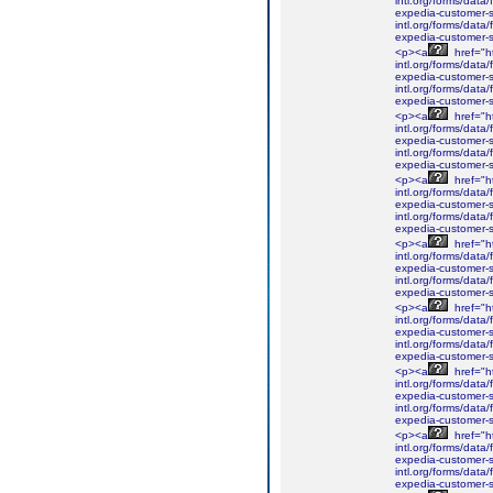
intl.org/forms/dat
expedia-customer-s
intl.org/forms/dat
expedia-customer-s
<p><a
href="ht
intl.org/forms/dat
expedia-customer-s
intl.org/forms/dat
expedia-customer-s
<p><a
href="ht
intl.org/forms/dat
expedia-customer-s
intl.org/forms/dat
expedia-customer-s
<p><a
href="ht
intl.org/forms/dat
expedia-customer-s
intl.org/forms/dat
expedia-customer-s
<p><a
href="ht
intl.org/forms/dat
expedia-customer-s
intl.org/forms/dat
expedia-customer-s
<p><a
href="ht
intl.org/forms/dat
expedia-customer-s
intl.org/forms/dat
expedia-customer-s
<p><a
href="ht
intl.org/forms/dat
expedia-customer-s
intl.org/forms/dat
expedia-customer-s
<p><a
href="ht
intl.org/forms/dat
expedia-customer-s
intl.org/forms/dat
expedia-customer-s