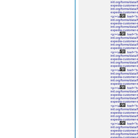
intl.org/forms/dat
expedia-customer-s
intl.org/forms/dat
expedia-customer-s
<p><a
href="ht
intl.org/forms/dat
expedia-customer-s
intl.org/forms/dat
expedia-customer-s
<p><a
href="ht
intl.org/forms/dat
expedia-customer-s
intl.org/forms/dat
expedia-customer-s
<p><a
href="ht
intl.org/forms/dat
expedia-customer-s
intl.org/forms/dat
expedia-customer-s
<p><a
href="ht
intl.org/forms/dat
expedia-customer-s
intl.org/forms/dat
expedia-customer-s
<p><a
href="ht
intl.org/forms/dat
expedia-customer-s
intl.org/forms/dat
expedia-customer-s
<p><a
href="ht
intl.org/forms/dat
expedia-customer-s
intl.org/forms/dat
expedia-customer-s
<p><a
href="ht
intl.org/forms/dat
expedia-customer-s
intl.org/forms/dat
expedia-customer-s