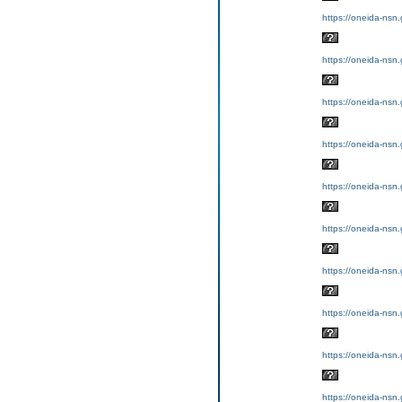
https://oneida-nsn.
https://oneida-nsn.
https://oneida-nsn.
https://oneida-nsn.
https://oneida-nsn.
https://oneida-nsn.
https://oneida-nsn.
https://oneida-nsn
https://oneida-nsn
https://oneida-nsn