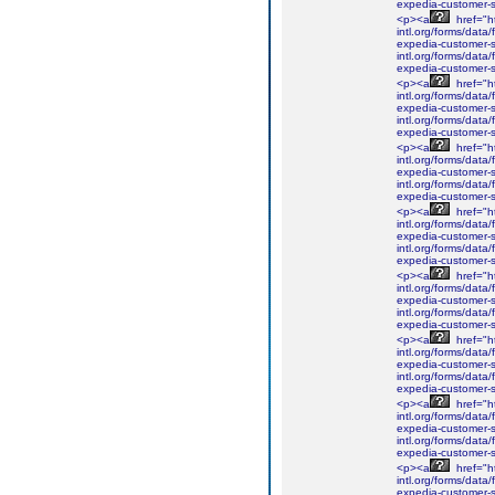
expedia-customer-s
<p><a
href="ht
intl.org/forms/dat
expedia-customer-s
intl.org/forms/dat
expedia-customer-s
<p><a
href="ht
intl.org/forms/dat
expedia-customer-s
intl.org/forms/dat
expedia-customer-s
<p><a
href="ht
intl.org/forms/dat
expedia-customer-s
intl.org/forms/dat
expedia-customer-s
<p><a
href="ht
intl.org/forms/dat
expedia-customer-s
intl.org/forms/dat
expedia-customer-s
<p><a
href="ht
intl.org/forms/dat
expedia-customer-s
intl.org/forms/dat
expedia-customer-s
<p><a
href="ht
intl.org/forms/dat
expedia-customer-s
intl.org/forms/dat
expedia-customer-s
<p><a
href="ht
intl.org/forms/dat
expedia-customer-s
intl.org/forms/dat
expedia-customer-s
<p><a
href="ht
intl.org/forms/dat
expedia-customer-s