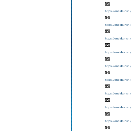
https://oneida-nsn.
https://oneida-nsn.
https://oneida-nsn.
https://oneida-nsn.
https://oneida-nsn.
https://oneida-nsn.
https://oneida-nsn.
https://oneida-nsn
https://oneida-nsn.