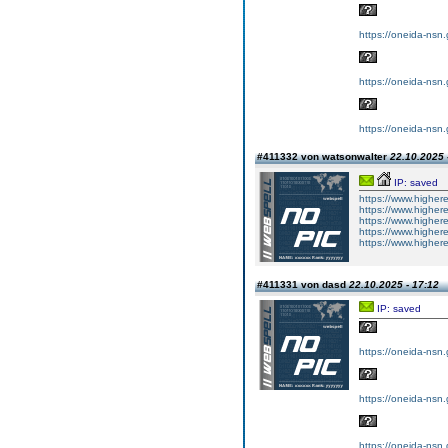
https://oneida-nsn.
https://oneida-nsn.
https://oneida-nsn.
#411332 von watsonwalter
22.10.2025 
IP: saved
https://www.highere
https://www.highere
https://www.highere
https://www.highere
https://www.highere
#411331 von dasd
22.10.2025 - 17:12
IP: saved
https://oneida-nsn.
https://oneida-nsn
https://oneida-nsn.