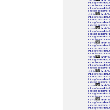
intl.org/forms/dat
expedia-customer-s
intl.org/forms/dat
expedia-customer-s
<p><a
href="ht
intl.org/forms/dat
expedia-customer-s
intl.org/forms/dat
expedia-customer-s
<p><a
href="ht
intl.org/forms/dat
expedia-customer-s
intl.org/forms/dat
expedia-customer-s
<p><a
href="ht
intl.org/forms/dat
expedia-customer-s
intl.org/forms/dat
expedia-customer-s
<p><a
href="ht
intl.org/forms/dat
expedia-customer-s
intl.org/forms/dat
expedia-customer-s
<p><a
href="ht
intl.org/forms/dat
expedia-customer-s
intl.org/forms/dat
expedia-customer-s
<p><a
href="ht
intl.org/forms/dat
expedia-customer-s
intl.org/forms/dat
expedia-customer-s
<p><a
href="ht
intl.org/forms/dat
expedia-customer-s
intl.org/forms/dat