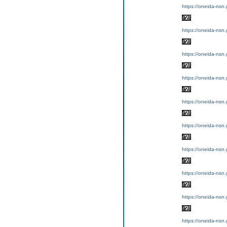
https://oneida-nsn.
https://oneida-nsn.
https://oneida-nsn.
https://oneida-nsn.
https://oneida-nsn.
https://oneida-nsn.
https://oneida-nsn.
https://oneida-nsn.
https://oneida-nsn.
https://oneida-nsn.