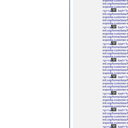
expedia-customer-s
intl.org/forms/dat
expedia-customer-s
<p><a
href="ht
intl.org/forms/dat
expedia-customer-s
intl.org/forms/dat
expedia-customer-s
<p><a
href="ht
intl.org/forms/dat
expedia-customer-s
intl.org/forms/dat
expedia-customer-s
<p><a
href="ht
intl.org/forms/dat
expedia-customer-s
intl.org/forms/dat
expedia-customer-s
<p><a
href="ht
intl.org/forms/dat
expedia-customer-s
intl.org/forms/dat
expedia-customer-s
<p><a
href="ht
intl.org/forms/dat
expedia-customer-s
intl.org/forms/dat
expedia-customer-s
<p><a
href="ht
intl.org/forms/dat
expedia-customer-s
intl.org/forms/dat
expedia-customer-s
<p><a
href="ht
intl.org/forms/dat
expedia-customer-s
intl.org/forms/dat
expedia-customer-s
<p><a
href="ht