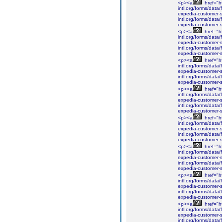
<p><a
href="ht
intl.org/forms/dat
expedia-customer-s
intl.org/forms/dat
expedia-customer-s
<p><a
href="ht
intl.org/forms/dat
expedia-customer-s
intl.org/forms/dat
expedia-customer-s
<p><a
href="ht
intl.org/forms/dat
expedia-customer-s
intl.org/forms/dat
expedia-customer-s
<p><a
href="ht
intl.org/forms/dat
expedia-customer-s
intl.org/forms/dat
expedia-customer-s
<p><a
href="ht
intl.org/forms/dat
expedia-customer-s
intl.org/forms/dat
expedia-customer-s
<p><a
href="ht
intl.org/forms/dat
expedia-customer-s
intl.org/forms/dat
expedia-customer-s
<p><a
href="ht
intl.org/forms/dat
expedia-customer-s
intl.org/forms/dat
expedia-customer-s
<p><a
href="ht
intl.org/forms/dat
expedia-customer-s
intl.org/forms/dat