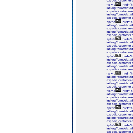
expedia-customer-s
<p><a
href="ht
intl.org/forms/dat
expedia-customer-s
intl.org/forms/dat
expedia-customer-s
<p><a
href="ht
intl.org/forms/dat
expedia-customer-s
intl.org/forms/dat
expedia-customer-s
<p><a
href="ht
intl.org/forms/dat
expedia-customer-s
intl.org/forms/dat
expedia-customer-s
<p><a
href="ht
intl.org/forms/dat
expedia-customer-s
intl.org/forms/dat
expedia-customer-s
<p><a
href="ht
intl.org/forms/dat
expedia-customer-s
intl.org/forms/dat
expedia-customer-s
<p><a
href="ht
intl.org/forms/dat
expedia-customer-s
intl.org/forms/dat
expedia-customer-s
<p><a
href="ht
intl.org/forms/dat
expedia-customer-s
intl.org/forms/dat
expedia-customer-s
<p><a
href="ht
intl.org/forms/dat
expedia-customer-s