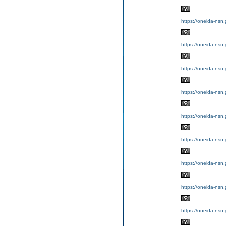
https://oneida-nsn
https://oneida-nsn
https://oneida-nsn.
https://oneida-nsn.
https://oneida-nsn.
https://oneida-nsn.
https://oneida-nsn
https://oneida-nsn.
https://oneida-nsn.