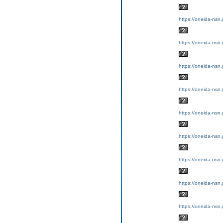
https://oneida-nsn.
https://oneida-nsn.
https://oneida-nsn
https://oneida-nsn.
https://oneida-nsn.
https://oneida-nsn.
https://oneida-nsn.
https://oneida-nsn.
https://oneida-nsn.