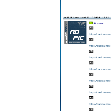
#411333 von dasd
22.10.2025 - 17:12
IP: saved
https://oneida-nsn.
https://oneida-nsn
https://oneida-nsn.
https://oneida-nsn.
https://oneida-nsn.
https://oneida-nsn
https://oneida-nsn