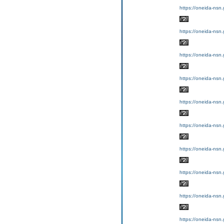
https://oneida-nsn.
https://oneida-nsn.
https://oneida-nsn
https://oneida-nsn.
https://oneida-nsn.
https://oneida-nsn.
https://oneida-nsn.
https://oneida-nsn.
https://oneida-nsn.
https://oneida-nsn.