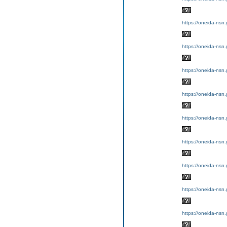
https://oneida-nsn.
https://oneida-nsn.
https://oneida-nsn
https://oneida-nsn
https://oneida-nsn.
https://oneida-nsn.
https://oneida-nsn.
https://oneida-nsn.
https://oneida-nsn.