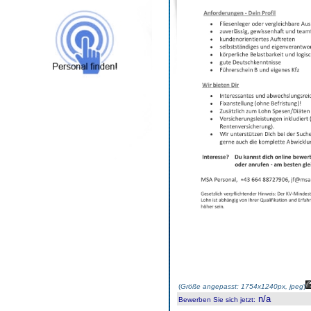
(
Größe angepasst: 1754x1240px, jpeg
)
n/a
Bewerben Sie sich jetzt
: