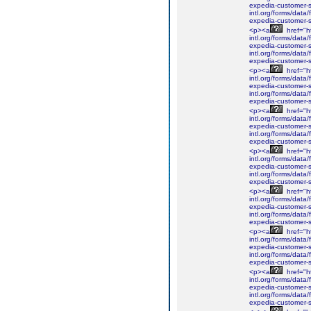
expedia-customer-s
intl.org/forms/dat
expedia-customer-s
<p><a
href="ht
intl.org/forms/dat
expedia-customer-s
intl.org/forms/dat
expedia-customer-s
<p><a
href="ht
intl.org/forms/dat
expedia-customer-s
intl.org/forms/dat
expedia-customer-s
<p><a
href="ht
intl.org/forms/dat
expedia-customer-s
intl.org/forms/dat
expedia-customer-s
<p><a
href="ht
intl.org/forms/dat
expedia-customer-s
intl.org/forms/dat
expedia-customer-s
<p><a
href="ht
intl.org/forms/dat
expedia-customer-s
intl.org/forms/dat
expedia-customer-s
<p><a
href="ht
intl.org/forms/dat
expedia-customer-s
intl.org/forms/dat
expedia-customer-s
<p><a
href="ht
intl.org/forms/dat
expedia-customer-s
intl.org/forms/dat
expedia-customer-s