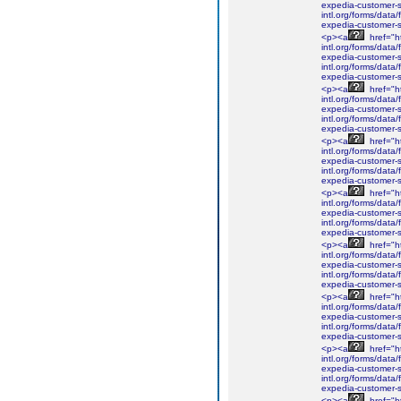
expedia-customer-s
intl.org/forms/dat
expedia-customer-s
<p><a
href="ht
intl.org/forms/dat
expedia-customer-s
intl.org/forms/dat
expedia-customer-s
<p><a
href="ht
intl.org/forms/dat
expedia-customer-s
intl.org/forms/dat
expedia-customer-s
<p><a
href="ht
intl.org/forms/dat
expedia-customer-s
intl.org/forms/dat
expedia-customer-s
<p><a
href="ht
intl.org/forms/dat
expedia-customer-s
intl.org/forms/dat
expedia-customer-s
<p><a
href="ht
intl.org/forms/dat
expedia-customer-s
intl.org/forms/dat
expedia-customer-s
<p><a
href="ht
intl.org/forms/dat
expedia-customer-s
intl.org/forms/dat
expedia-customer-s
<p><a
href="ht
intl.org/forms/dat
expedia-customer-s
intl.org/forms/dat
expedia-customer-s
<p><a
href="ht