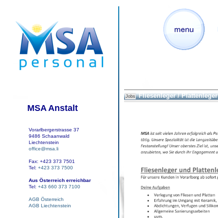
Fliesenleger / Plattenleger
Jobs
MSA Anstalt
Vorarlbergerstrasse 37
9486 Schaanwald
Liechtenstein
office@msa.li
Fax: +423 373 7501
Tel:
+423 373 7500
Aus Österreich erreichbar
Tel:
+43 660 373 7100
AGB Österreich
AGB Liechtenstein