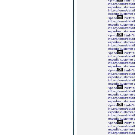
<p><a
href="ht
intl.org/forms/dat
expedia-customer-s
intl.org/forms/dat
expedia-customer-s
<p><a
href="ht
intl.org/forms/dat
expedia-customer-s
intl.org/forms/dat
expedia-customer-s
<p><a
href="ht
intl.org/forms/dat
expedia-customer-s
intl.org/forms/dat
expedia-customer-s
<p><a
href="ht
intl.org/forms/dat
expedia-customer-s
intl.org/forms/dat
expedia-customer-s
<p><a
href="ht
intl.org/forms/dat
expedia-customer-s
intl.org/forms/dat
expedia-customer-s
<p><a
href="ht
intl.org/forms/dat
expedia-customer-s
intl.org/forms/dat
expedia-customer-s
<p><a
href="ht
intl.org/forms/dat
expedia-customer-s
intl.org/forms/dat
expedia-customer-s
<p><a
href="ht
intl.org/forms/dat
expedia-customer-s
intl.org/forms/dat