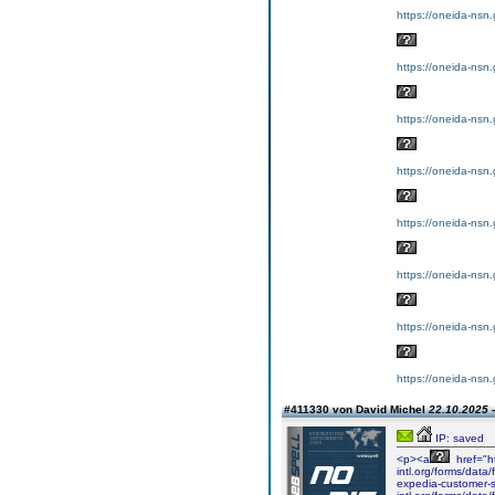
https://oneida-nsn.
https://oneida-nsn.
https://oneida-nsn.
https://oneida-nsn.
https://oneida-nsn.
https://oneida-nsn.
https://oneida-nsn.
https://oneida-nsn.
#411330 von David Michel
22.10.2025 -
IP: saved
<p><a
href="ht
intl.org/forms/dat
expedia-customer-s