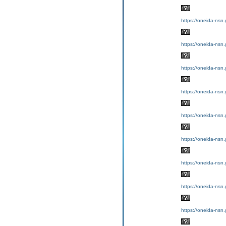
https://oneida-nsn.
https://oneida-nsn.
https://oneida-nsn
https://oneida-nsn
https://oneida-nsn
https://oneida-nsn
https://oneida-nsn
https://oneida-nsn.
https://oneida-nsn.