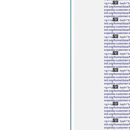
<p><a
href="ht
intl.org/forms/dat
expedia-customer-s
intl.org/forms/dat
expedia-customer-s
<p><a
href="ht
intl.org/forms/dat
expedia-customer-s
intl.org/forms/dat
expedia-customer-s
<p><a
href="ht
intl.org/forms/dat
expedia-customer-s
intl.org/forms/dat
expedia-customer-s
<p><a
href="ht
intl.org/forms/dat
expedia-customer-s
intl.org/forms/dat
expedia-customer-s
<p><a
href="ht
intl.org/forms/dat
expedia-customer-s
intl.org/forms/dat
expedia-customer-s
<p><a
href="ht
intl.org/forms/dat
expedia-customer-s
intl.org/forms/dat
expedia-customer-s
<p><a
href="ht
intl.org/forms/dat
expedia-customer-s
intl.org/forms/dat
expedia-customer-s
<p><a
href="ht
intl.org/forms/dat
expedia-customer-s