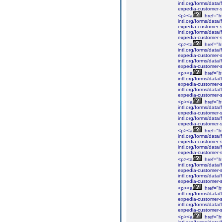
intl.org/forms/dat
expedia-customer-s
<p><a
href="ht
intl.org/forms/dat
expedia-customer-s
intl.org/forms/dat
expedia-customer-s
<p><a
href="ht
intl.org/forms/dat
expedia-customer-s
intl.org/forms/dat
expedia-customer-s
<p><a
href="ht
intl.org/forms/dat
expedia-customer-s
intl.org/forms/dat
expedia-customer-s
<p><a
href="ht
intl.org/forms/dat
expedia-customer-s
intl.org/forms/dat
expedia-customer-s
<p><a
href="ht
intl.org/forms/dat
expedia-customer-s
intl.org/forms/dat
expedia-customer-s
<p><a
href="ht
intl.org/forms/dat
expedia-customer-s
intl.org/forms/dat
expedia-customer-s
<p><a
href="ht
intl.org/forms/dat
expedia-customer-s
intl.org/forms/dat
expedia-customer-s
<p><a
href="ht