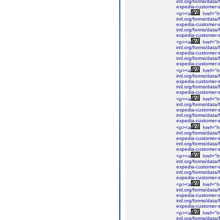
intl.org/forms/dat
expedia-customer-s
<p><a
href="ht
intl.org/forms/dat
expedia-customer-s
intl.org/forms/dat
expedia-customer-s
<p><a
href="ht
intl.org/forms/dat
expedia-customer-s
intl.org/forms/dat
expedia-customer-s
<p><a
href="ht
intl.org/forms/dat
expedia-customer-s
intl.org/forms/dat
expedia-customer-s
<p><a
href="ht
intl.org/forms/dat
expedia-customer-s
intl.org/forms/dat
expedia-customer-s
<p><a
href="ht
intl.org/forms/dat
expedia-customer-s
intl.org/forms/dat
expedia-customer-s
<p><a
href="ht
intl.org/forms/dat
expedia-customer-s
intl.org/forms/dat
expedia-customer-s
<p><a
href="ht
intl.org/forms/dat
expedia-customer-s
intl.org/forms/dat
expedia-customer-s
<p><a
href="ht
intl.org/forms/dat