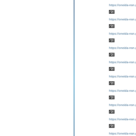
https://oneida-nsn.
https://oneida-nsn.
https://oneida-nsn.
https://oneida-nsn.
https://oneida-nsn.
https://oneida-nsn.
https://oneida-nsn.
https://oneida-nsn.
https://oneida-nsn.
https://oneida-nsn.