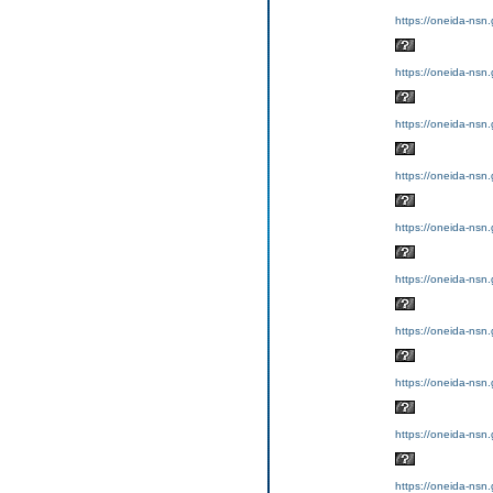
https://oneida-nsn.
https://oneida-nsn.
https://oneida-nsn.
https://oneida-nsn.
https://oneida-nsn.
https://oneida-nsn.
https://oneida-nsn.
https://oneida-nsn.
https://oneida-nsn.
https://oneida-nsn.