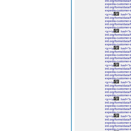
intl.org/forms/dat
expedia-customer-s
intl.org/forms/dat
expedia-customer-s
<p><a
href="ht
intl.org/forms/dat
expedia-customer-s
intl.org/forms/dat
expedia-customer-s
<p><a
href="ht
intl.org/forms/dat
expedia-customer-s
intl.org/forms/dat
expedia-customer-s
<p><a
href="ht
intl.org/forms/dat
expedia-customer-s
intl.org/forms/dat
expedia-customer-s
<p><a
href="ht
intl.org/forms/dat
expedia-customer-s
intl.org/forms/dat
expedia-customer-s
<p><a
href="ht
intl.org/forms/dat
expedia-customer-s
intl.org/forms/dat
expedia-customer-s
<p><a
href="ht
intl.org/forms/dat
expedia-customer-s
intl.org/forms/dat
expedia-customer-s
<p><a
href="ht
intl.org/forms/dat
expedia-customer-s
intl.org/forms/dat
expedia-customer-s