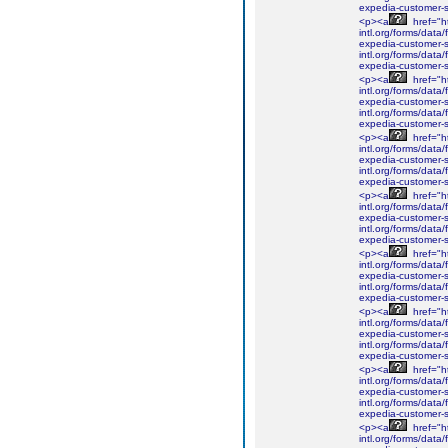
expedia-customer-s
<p><a
href="ht
intl.org/forms/dat
expedia-customer-s
intl.org/forms/dat
expedia-customer-s
<p><a
href="ht
intl.org/forms/dat
expedia-customer-s
intl.org/forms/dat
expedia-customer-s
<p><a
href="ht
intl.org/forms/dat
expedia-customer-s
intl.org/forms/dat
expedia-customer-s
<p><a
href="ht
intl.org/forms/dat
expedia-customer-s
intl.org/forms/dat
expedia-customer-s
<p><a
href="ht
intl.org/forms/dat
expedia-customer-s
intl.org/forms/dat
expedia-customer-s
<p><a
href="ht
intl.org/forms/dat
expedia-customer-s
intl.org/forms/dat
expedia-customer-s
<p><a
href="ht
intl.org/forms/dat
expedia-customer-s
intl.org/forms/dat
expedia-customer-s
<p><a
href="ht
intl.org/forms/dat