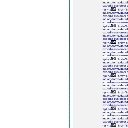
intl.org/forms/dat
expedia-customer-s
<p><a
href="ht
intl.org/forms/dat
expedia-customer-s
intl.org/forms/dat
expedia-customer-s
<p><a
href="ht
intl.org/forms/dat
expedia-customer-s
intl.org/forms/dat
expedia-customer-s
<p><a
href="ht
intl.org/forms/dat
expedia-customer-s
intl.org/forms/dat
expedia-customer-s
<p><a
href="ht
intl.org/forms/dat
expedia-customer-s
intl.org/forms/dat
expedia-customer-s
<p><a
href="ht
intl.org/forms/dat
expedia-customer-s
intl.org/forms/dat
expedia-customer-s
<p><a
href="ht
intl.org/forms/dat
expedia-customer-s
intl.org/forms/dat
expedia-customer-s
<p><a
href="ht
intl.org/forms/dat
expedia-customer-s
intl.org/forms/dat
expedia-customer-s
<p><a
href="ht