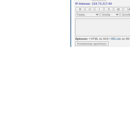
IP-Adresse:
216.73.217.60
Optionen:
• HTML ist AUS •
BBCode
ist AN