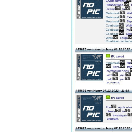
Cryptocurrency
transactions.
L
scams
to
Metamask
Wall
Metamask
Ext
Metamask
Sig
Coinbase
Wall
Coinbase
Pro
Coinbase
Sign
Wells
Fargo
Coinbase.com/adv
#45675 von ramsion busy
06.12.2022 -
IP: saved
metamask
log
keys,
tran
cryptocurrencies,
view
your
help
you
accounts.
#45676 von Henry
07.12.2022 - 11:58
IP: saved
The
applicatio
clients
to
investigate
program.
#45677 von ramsion busy
07.12.2022 -