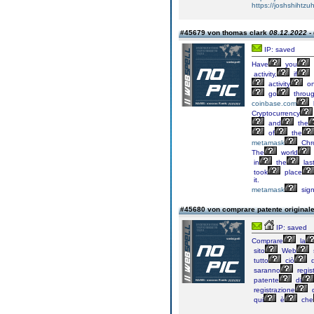
https://joshshihtz
#45679 von thomas clark
08.12.2022 -
IP: saved
Have
you
activity,
if
activity
o
go
throu
coinbase.com
Cryptocurrency
and
the
of
the
metamask
Chr
The
world
in
the
las
took
place
it.
metamask
sig
#45680 von comprare patente original
IP: saved
Comprare
la
sito
Web
tutto
ciò
d
saranno
regist
patente
di
registrazione
d
qui
è
che