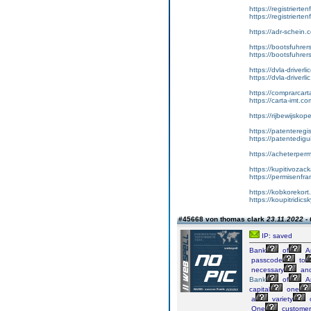
https://registrierte
https://registriert
https://adr-schein.
https://bootsfuhre
https://bootsfuhrer
https://dvla-driverl
https://dvla-driverli
https://comprarcar
https://carta-imt.co
https://rijbewijsko
https://patenteregi
https://patentedigu
https://acheterper
https://kupitivoza
https://permisenfr
https://kobkorekort
https://koupitridic
#45668 von thomas clark
23.11.2022 -
IP: saved
Bank
of
A
passcode
to
necessary
an
Bank
of
A
capital
one
a
variety
One
customer