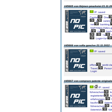
#45665 von thijmen pmarketst
21.11.20
IP: saved
Capital
One
a
variety
net
banking,
href=https://sites
|
<a
href=
|
<a
h
Login</a>
#45666 von sofia gonclve
21.11.2022 -
IP: saved
offers
world-cl
Travel,
Person
Login
#45667 von comprare patente original
IP: saved
führerschein
k
registrierten
fü
erfahrungen,
f
kaufen
österre
führerschein
k
österreich,
füh