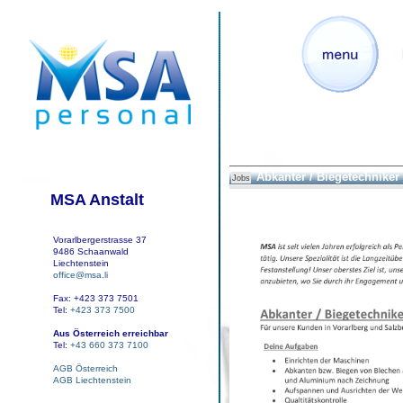
Abkanter / Biegetechniker
Jobs
MSA Anstalt
Vorarlbergerstrasse 37
9486 Schaanwald
Liechtenstein
office@msa.li
Fax: +423 373 7501
Tel:
+423 373 7500
Aus Österreich erreichbar
Tel:
+43 660 373 7100
AGB Österreich
AGB Liechtenstein