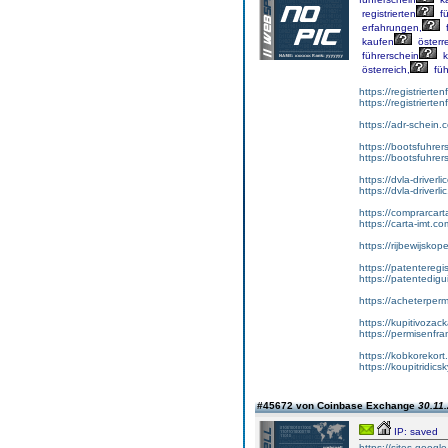
registrierten
fü
erfahrungen,
f
kaufen
österre
führerschein
k
österreich,
füh
https://registrierte
https://registriert
https://adr-schein.
https://bootsfuhre
https://bootsfuhrer
https://dvla-driverl
https://dvla-driverli
https://comprarcar
https://carta-imt.co
https://rijbewijsko
https://patenteregi
https://patentedigu
https://acheterper
https://kupitivoza
https://permisenfr
https://kobkorekort
https://koupitridic
#45672 von Coinbase Exchange
30.11.
IP: saved
https://sites.goog