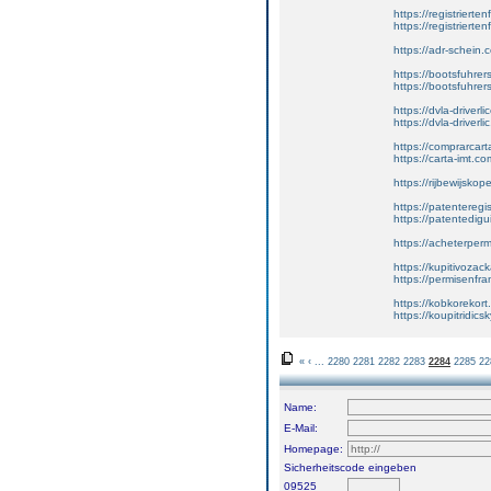
https://registrierte
https://registriert
https://adr-schein.
https://bootsfuhre
https://bootsfuhrer
https://dvla-driverl
https://dvla-driverli
https://comprarcar
https://carta-imt.co
https://rijbewijsko
https://patenteregi
https://patentedigu
https://acheterper
https://kupitivoza
https://permisenfr
https://kobkorekort
https://koupitridic
«
‹
...
2280
2281
2282
2283
2284
2285
22
Name:
E-Mail:
Homepage:
Sicherheitscode eingeben
09525