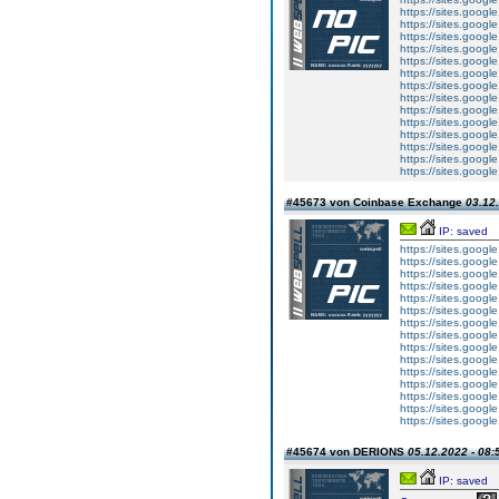
https://sites.googl
https://sites.googl
https://sites.goog
https://sites.goog
https://sites.googl
https://sites.googl
https://sites.googl
https://sites.googl
https://sites.googl
https://sites.googl
https://sites.goog
https://sites.goog
https://sites.goog
https://sites.googl
#45673 von Coinbase Exchange
03.12.
IP: saved
https://sites.goog
https://sites.googl
https://sites.googl
https://sites.goog
https://sites.goog
https://sites.googl
https://sites.googl
https://sites.googl
https://sites.googl
https://sites.googl
https://sites.googl
https://sites.goog
https://sites.goog
https://sites.goog
https://sites.googl
#45674 von DERIONS
05.12.2022 - 08:
IP: saved