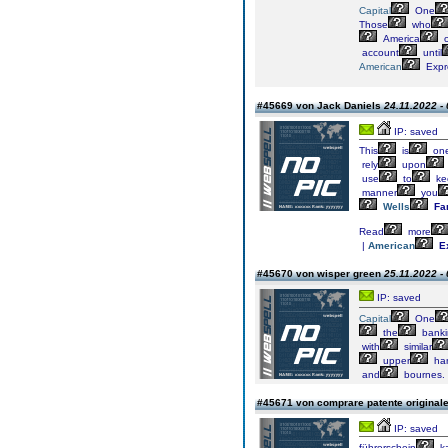
Capital
One
Those
who
America
o
account
until
American
Expr
#45669 von Jack Daniels
24.11.2022 -
IP: saved
This
is
on
rely
upon
use
to
ke
manner
you
Wells
Fa
Read
more
|
American
E
#45670 von wisper green
25.11.2022 -
IP: saved
Capital
One
the
banki
with
similar
upper
ha
and
bournes.
#45671 von comprare patente original
IP: saved
führerschein
k