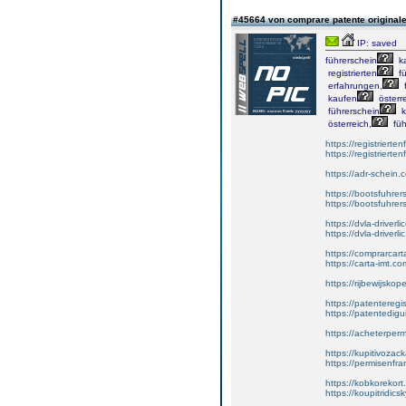
#45664 von comprare patente original
IP: saved
führerschein
k
registrierten
fü
erfahrungen,
f
kaufen
österre
führerschein
k
österreich,
füh
https://registrierte
https://registriert
https://adr-schein.
https://bootsfuhre
https://bootsfuhrer
https://dvla-driverl
https://dvla-driverli
https://comprarcar
https://carta-imt.co
https://rijbewijsko
https://patenteregi
https://patentedigu
https://acheterper
https://kupitivoza
https://permisenfr
https://kobkorekort
https://koupitridic