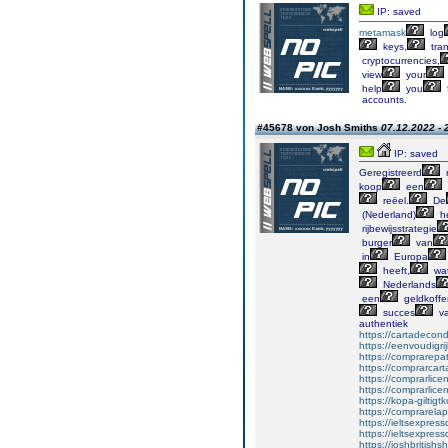
IP: saved
metamask
log
keys,
tran
cryptocurrencies,
view
your
help
you
accounts.
#45678 von Josh Smiths
07.12.2022 - 
IP: saved
Geregistreerd
r
koop
een
reëel.
De
(Nederland)
he
rijbewijsstrategie
burger
van
in
Europa
heeft,
wa
Nederlands
een
geldkoffe
succes
v
authentiek
https://cartadecon
https://eenvoudigri
https://comprarepa
https://comprarca
https://comprarlice
https://comprarlice
https://kopa-giltigt
https://comprarelap
https://ieltsexpre
https://ieltsexpress
https://joshbritishsh