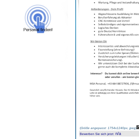
(
Größe angepasst: 1754x1240px, jpeg
)
n/a
Bewerben Sie sich jetzt
: