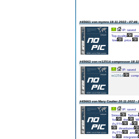
#45661 von mymro
18.11.2022 - 07:46
IP: saved
Top-quality
sta
low
price.
#45662 von re12514 compressor
18.11
IP: saved
re12514
compr
#45663 von Mary Coulter
20.11.2022 - 
IP: saved
Simon
Tatham
for
the
Wi
PuTTY
is
developed
PuTTY
and
be
integrated