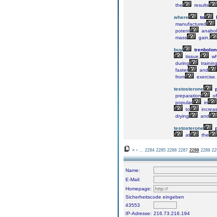
the
results
where
to
manufactured
potent
anabol
mass
gain,
buy
trenbolon
tissue,
wh
during
training
faster
and
from
exercise.
testosterone
preparation
of
popular
in
to
increa
drying
and
testosterone
p
at
the
«
‹
...
2284
2285
2286
2287
2288
2289
22
Name:
E-Mail:
Homepage:
Sicherheitscode eingeben
43553
IP-Adresse:
216.73.216.194