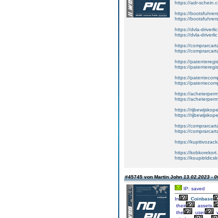
https://adr-schein.
https://bootsfuhre
https://bootsfuhrer
https://dvla-driverl
https://dvla-driverli
https://comprarcar
https://comprarcart
https://patenteregis
https://patenteregi
https://patentecomp
https://patentecom
https://acheterper
https://acheterperm
https://rijbewijskop
https://rijbewijsko
https://comprarcart
https://comprarca
https://kupitivoza
https://kobkorekort
https://koupitridic
#45745 von Martin John
13.02.2023 - 0
IP: saved
In
Coinbase
their
assets.
the
user
w