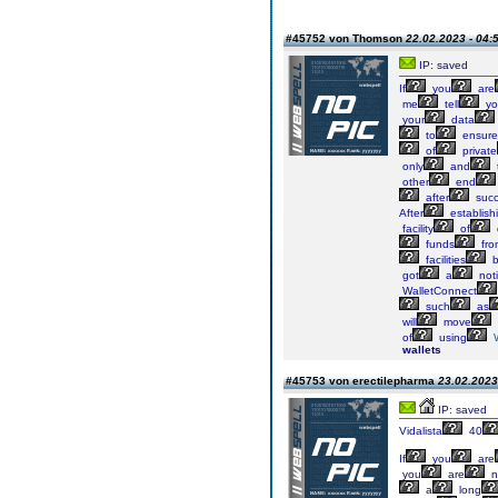
#45752 von Thomson
22.02.2023 - 04:
IP: saved
If
you
are
me
tell
yo
your
data
to
ensure
of
private
only
and
other
end
after
succ
After
establish
facility
of
funds
fro
facilities
b
got
a
not
WalletConnect
such
as
will
move
of
using
wallets
#45753 von erectilepharma
23.02.2023
IP: saved
Vidalista
40
If
you
are
you
are
n
a
long