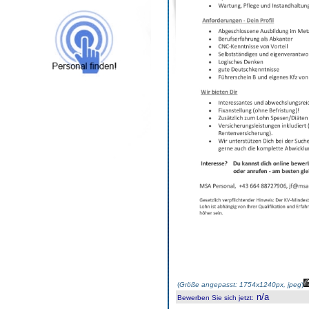
(
Größe angepasst: 1754x1240px, jpeg
)
n/a
Bewerben Sie sich jetzt
: