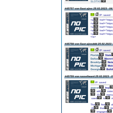
SLOTXO
#45757 von Gast ajies
25.02.2023 - 04
IP: saved
<a
href="https
<a
href="https
<a
href="https
<a
href="http
<a
href="https
</a>
#45758 von Gast ajiesddd
25.02.2023 -
IP: saved
Florida
State
Dallas
Maveri
Brooklyn
Net
Michigan
Wolv
Georgia
Bulld
#45759 von russellward
25.02.2023 - 0
IP: saved
anavar
buy
with
osteo
10,
manuf
used
to
m
The
first
s
At
that
ti
engaged