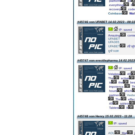
platform
as
everything
if
recovery
code
Coinbase
Wall
#45746 von UFABET
14.02.2023 - 08:2
IP: saved
Amazing
conte
UFABET
UFA365
UFABET
เข้าสู
ยูฟ่าเบท
#45747 von erectilepharma
14.02.2023
IP: saved
Vidalista
40
The
active
is
the
bes
impotence.
Th
hours
which
partner.
Vaidal
The
effec
40
tablets
Tablets
It
#45748 von Henry
15.02.2023 - 11:28
IP: saved
AOL
Mail
i