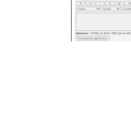
Optionen:
• HTML ist AUS •
BBCode
ist AN