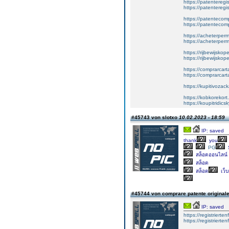
https://patenteregis
https://patenteregi
https://patentecomp
https://patentecom
https://acheterper
https://acheterperm
https://rijbewijskop
https://rijbewijsko
https://comprarcart
https://comprarca
https://kupitivoza
https://kobkorekort
https://koupitridic
#45743 von slotxo
10.02.2023 - 18:59
IP: saved
thank
you
PG
สล็อตออนไลน์
สล็อต
สล็อต
เว็
#45744 von comprare patente original
IP: saved
https://registrierte
https://registriert