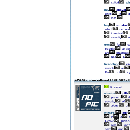
called
wi
buy
anavar
used
to
g
loss.
buy
winstrol
which
causes
intestinal
severity
o
tren
for
sa
popular
anabo
are
practically
has
a
trenbolone
en
muscle
as
Do
not
in
#45760 von russellward
25.02.2023 - 0
IP: saved
winstrol
pills
prevent
t
severity
of
alone
or
winstrol
buy
in
a
s
Evolve
Biolab
also
kno
save
and