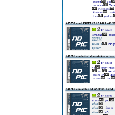
should
use
contains
Tadal
increases
Reviews
medi
their
partner.
#45754 von UFABET
23.02.2023 - 06:5
IP: saved
Amazing
conte
UFABET
UFA365
UFABET
เข้าสู
ยูฟ่าเบท
#45755 von british dissertation writer
IP: saved
<a
href="https:/
top
websi
top-notch
diss
across
the
#45756 von slotxo
23.02.2023 - 15:34
IP: saved
thank
you
สล็อต
สล็อต
เว็บตรง
สล็อต
XO