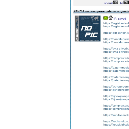
should
be
#45751 von comprare patente original
IP: saved
https://registrierte
https://registriert
https://adr-schein.
https://bootsfuhre
https://bootsfuhrer
https://dvla-driverl
https://dvla-driverli
https://comprarcar
https://comprarcart
https://patenteregis
https://patenteregi
https://patentecomp
https://patentecom
https://acheterper
https://acheterperm
https://rijbewijskop
https://rijbewijsko
https://comprarcart
https://comprarca
https://kupitivoza
https://kobkorekort
https://koupitridic