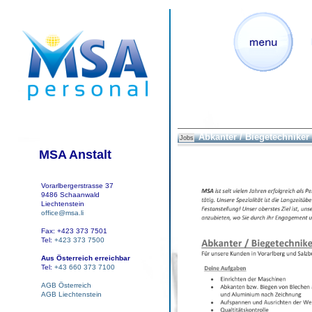
Abkanter / Biegetechniker
Jobs
MSA Anstalt
Vorarlbergerstrasse 37
9486 Schaanwald
Liechtenstein
office@msa.li
Fax: +423 373 7501
Tel:
+423 373 7500
Aus Österreich erreichbar
Tel:
+43 660 373 7100
AGB Österreich
AGB Liechtenstein