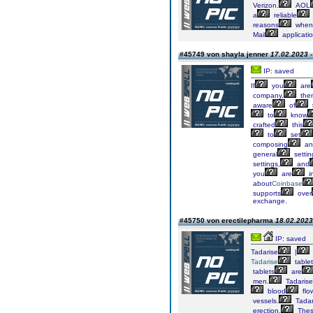
Verizon.
AOL
a
reliable
reasons
when
Mail
applicatio
#45749 von shayla jenner
17.02.2023 -
IP: saved
If
you
are
company,
the
aware
of
to
know
crafted
this
to
set
composing
an
general
settin
settings,
and
you
are
i
about
Coinbase
supports
over
exchange.
#45750 von erectilepharma
18.02.2023
IP: saved
Tadarise
|
Tadarise
table
tablets
are
men.
Tadarise
blood
flo
vessels.
Tadar
erection.
The