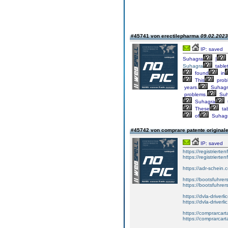
#45741 von erectilepharma
09.02.2023
IP: saved
Suhagra
|
Suhagra
table
found
in
This
prob
years.
Suhagr
problems.
Suh
Suhagra
These
tab
of
Suhag
#45742 von comprare patente original
IP: saved
https://registrierte
https://registriert
https://adr-schein.
https://bootsfuhre
https://bootsfuhrer
https://dvla-driverl
https://dvla-driverli
https://comprarcar
https://comprarcart