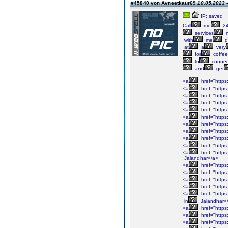
#45840 von Avneetkaur69
10.05.2023 -
IP: saved
Call
me
24
services
n
with
me
d
at
a
very
for
coffee
to
connec
and
get
<a
href="https
<a
href="https
<a
href="https
<a
href="https
<a
href="https
<a
href="https
<a
href="https
<a
href="https
<a
href="https
<a
href="https
<a
href="https
Jalandhar</a>
<a
href="https
<a
href="https
<a
href="https
<a
href="https
<a
href="https
in
Jalandhar<
<a
href="https
<a
href="https
<a
href="https