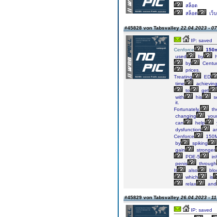
สล็อต
สล็อต
เว็
#45828 von Tabsvalley
22.04.2023 - 07
IP: saved
Cenforce
150
used
by
h
by
Centur
prices.
Treating
ED
time
achievin
to
get
with
his
s
it.
Fortunately,
th
changing
you
can
help
dysfunction
a
Cenforce
150
by
spiking
gain
stronger
PDE-5
inh
penis
through
It
also
blo
which
is
relax
and
#45829 von Tabsvalley
26.04.2023 - 11
IP: saved