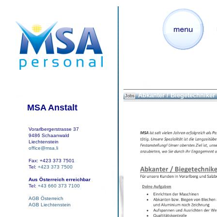
Abkanter / Biegetechniker
Jobs
MSA Anstalt
Vorarlbergerstrasse 37
9486 Schaanwald
Liechtenstein
office@msa.li
Fax: +423 373 7501
Tel:
+423 373 7500
Aus Österreich erreichbar
Tel:
+43 660 373 7100
AGB Österreich
AGB Liechtenstein