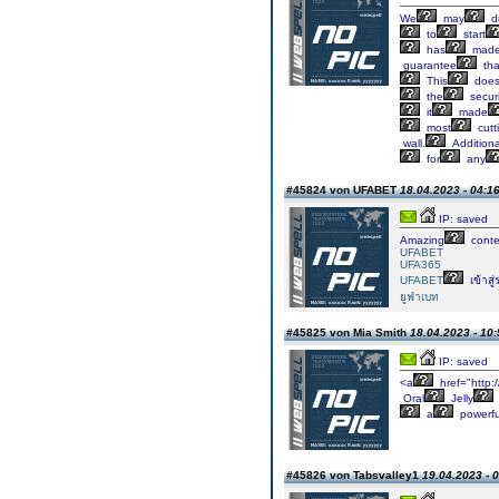
We
may
d
to
start
has
mad
guarantee
tha
This
doe
the
securi
it
made
most
cutt
wall.
Additional
for
any
#45824 von UFABET
18.04.2023 - 04:1
IP: saved
Amazing
conte
UFABET
UFA365
UFABET
เข้าสู
ยูฟ่าเบท
#45825 von Mia Smith
18.04.2023 - 10:
IP: saved
<a
href="http:
Oral
Jelly
a
powerfu
#45826 von Tabsvalley1
19.04.2023 - 