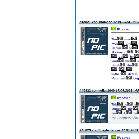
#45821 von Thomson
17.04.2023 - 06:
IP: saved
The
most
web
and
secure
to
Password
up
for
and
the
M
finish
the
further
details.
Metamask
Log
#45822 von ttuiizd1640
17.04.2023 - 08
IP: saved
This
is
a
about
the
for
it,
we
vertrauenswürdige
#45823 von Shayla Jenner
17.04.2023 
IP: saved