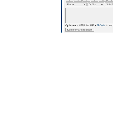
Optionen:
• HTML ist AUS •
BBCode
ist AN