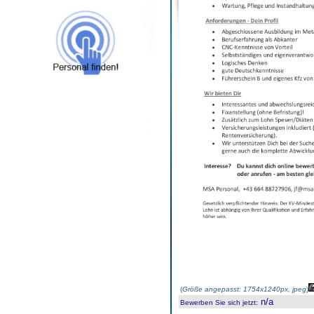
(
Größe angepasst: 1754x1240px, jpeg
)
n/a
Bewerben Sie sich jetzt
: