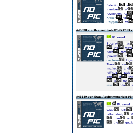
Selecting
a
number
of
cryptocurrency
Kraken
vs
Polygon
Vs
#45838 von thomas clark
09.05.2023 -
IP: saved
Security
has
the
ways
take
care
provide
to
coinbase
login
There
are
market
and
difficult
task.
This
is
the
in
the
reset
2fa
#45839 von Stata Assignment Help
09.
IP: saved
What
sets
affordability.
W
offer
our
the
qualit