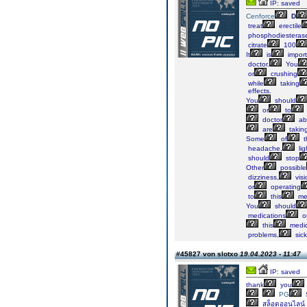
IP: saved
Cenforce
D
treat
erectile
phosphodiesteras
citrate
100
It
is
import
doctor.
You
or
crushing
while
taking
effects.
You
should
or
to
doctor
ab
are
takin
Some
of
t
headache,
lig
should
stop
Other
possible
dizziness,
visi
or
operating
to
this
med
You
should
medications
o
this
medic
problems,
sick
#45827 von slotxo
19.04.2023 - 11:47
IP: saved
thank
you
PG
สล็อตออนไลน์