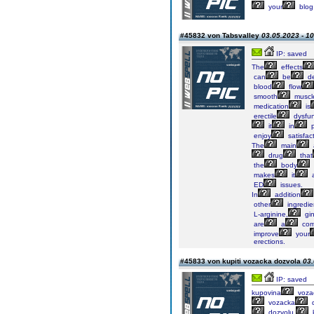
your
blog
#45832 von Tabsvalley
03.05.2023 - 10
IP: saved
The
effects
can
be
de
blood
flow
smooth
muscl
medication
is
erectile
dysfun
it
in
p
enjoy
satisfac
The
main
drug
that
the
body
makes
it
ED
issues.
In
addition
other
ingredie
L-arginine,
gi
are
a
com
improve
your
erections.
#45833 von kupiti vozacka dozvola
03.
IP: saved
kupovina
voza
vozacka
d
dozvolu,
k