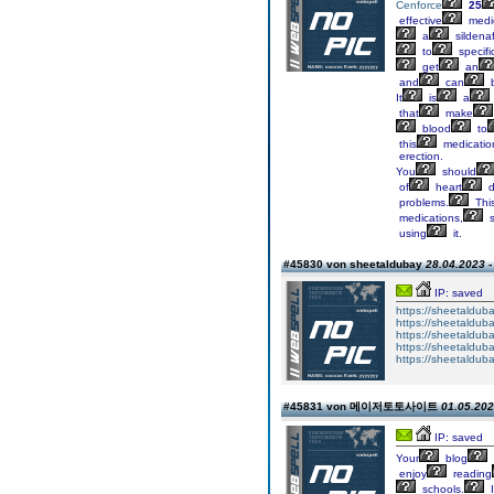
Cenforce
25
effective
medi
a
sildenaf
to
specifi
get
an
and
can
It
is
a
that
make
blood
to
this
medicatio
erection.
You
should
of
heart
d
problems.
Thi
medications,
s
using
it.
#45830 von sheetaldubay
28.04.2023 -
IP: saved
https://sheetaldub
https://sheetalduba
https://sheetalduba
https://sheetaldubay
https://sheetalduba
#45831 von 메이저토토사이트
01.05.202
IP: saved
Your
blog
enjoy
reading
schools.
I