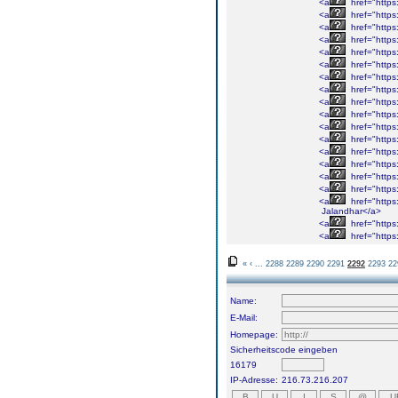
<a
href="https
<a
href="https
<a
href="https
<a
href="https
<a
href="https
<a
href="https
<a
href="https
<a
href="https
<a
href="https
<a
href="https
<a
href="https
<a
href="https
<a
href="https
<a
href="https
<a
href="https
<a
href="https
<a
href="https
Jalandhar</a>
<a
href="https
<a
href="https
«
‹
...
2288
2289
2290
2291
2292
2293
22
Name:
E-Mail:
Homepage:
Sicherheitscode eingeben
16179
IP-Adresse:
216.73.216.207