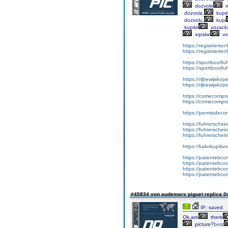
dozvole
n
dozvola,
kupit
dozvolu,
kupi
kupite
vozack
srpske
vo
https://registrierte
https://registriert
https://sportbootf
https://sportbootf
https://rijbewijskop
https://rijbewijsko
https://comecompr
https://comecompra
https://permisdeco
https://fuhrerschei
https://fuhrersche
https://fuhrerschei
https://kakokupiti
https://patentebcom
https://patentebco
https://patentebco
https://patentebco
#45834 von audemars piguet replica
0
IP: saved
Ok,are
there
picture?
best