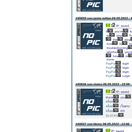
#45835 von janne milton
04.05.2023 - 
IP: saved
If
you're
l
to
your
Pa
this
blog
how
to
lo
troubleshooting
whether
you'r
how
to
know.
PayPal
login
PayPal
login
PayPal
login
PayPal
Login
#45836 von slotxo
06.05.2023 - 15:58
IP: saved
thank
you
สล็อต
สล็อต
เว็บตรง
สล็อต
XO
SLOTXO
#45837 von Henry
08.05.2023 - 13:46
IP: saved