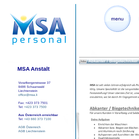
Abkanter / Biegetechniker
Jobs
MSA Anstalt
Vorarlbergerstrasse 37
9486 Schaanwald
Liechtenstein
office@msa.li
Fax: +423 373 7501
Tel:
+423 373 7500
Aus Österreich erreichbar
Tel:
+43 660 373 7100
AGB Österreich
AGB Liechtenstein