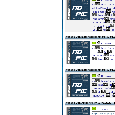
<a
href="https
49.html">motorized
equipment,
wh
beam
in
operators
fro
SUNTECH
is
manufacturing
you
to
ch
#45903 von motorized beam troley
01.
IP: saved
<a
href="https
over
50
y
intelligent
solu
lines,
an
#45904 von motorized beam troley
01.
IP: saved
<a
href="http
más
de
automatización
de
produ
inspección
y
#45905 von Amber Kelly
01.06.2023 - 
IP: saved
https://sites.googl