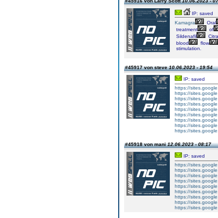
#45916 von Larry Scott
10.06.2023 - 0
IP: saved
Kamagra
Oral
treatment
of
Sildenafil
Citr
blood
flow
stimulation.
#45917 von steve
10.06.2023 - 19:54
IP: saved
https://sites.googl
https://sites.googl
https://sites.googl
https://sites.googl
https://sites.goog
https://sites.goog
https://sites.goog
https://sites.goog
https://sites.goog
#45918 von mani
12.06.2023 - 08:17
IP: saved
https://sites.googl
https://sites.googl
https://sites.googl
https://sites.googl
https://sites.goog
https://sites.goog
https://sites.goog
https://sites.goog
https://sites.goog