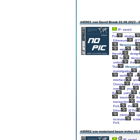
#45901 von David Brook
01.06.2023 - 
IP: saved
For
storing,
Ethereum
(ET
Metamask
way
to
friendly
design
for
decent
unlock
the
The
Metamas
investigating
d
world
of
interface
and
Chrome
Exten
over
your
By
using
issues
th
transaction
th
PoS,
the
Ether
(ETH)
mining
op
increase
scalab
PoS.
#45902 von motorized beam troley
01.
IP: saved