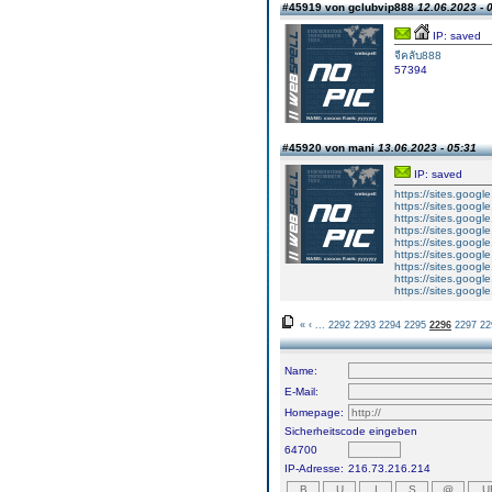
#45919 von gclubvip888
12.06.2023 - 
IP: saved
จีคลับ888
57394
#45920 von mani
13.06.2023 - 05:31
IP: saved
https://sites.googl
https://sites.googl
https://sites.googl
https://sites.googl
https://sites.goog
https://sites.goog
https://sites.goog
https://sites.goog
https://sites.goog
«
‹
...
2292
2293
2294
2295
2296
2297
22
Name:
E-Mail:
Homepage:
Sicherheitscode eingeben
64700
IP-Adresse:
216.73.216.214