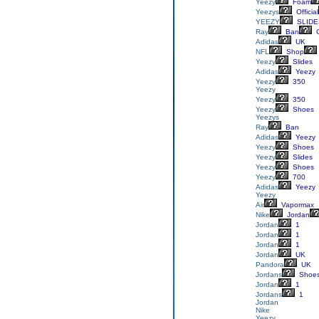
Yeezy
Foam
Yeezys
Official
YEEZY
SLIDE
Ray
Ban
G
Adidas
UK
NFL
Shop
Yeezy
Slides
Adidas
Yeezy
Yeezy
350
Yeezy
Yeezy
350
Yeezy
Shoes
Yeezys
Ray
Ban
Adidas
Yeezy
Yeezy
Shoes
Yeezy
Slides
Yeezy
Shoes
Yeezy
700
Adidas
Yeezy
Yeezy
Air
Vapormax
Nike
Jordan
Jordan
1
Jordan
1
Jordan
1
Jordan
UK
Pandora
UK
Jordans
Shoe
Jordan
1
Jordans
1
Jordan
Nike
Yeezy