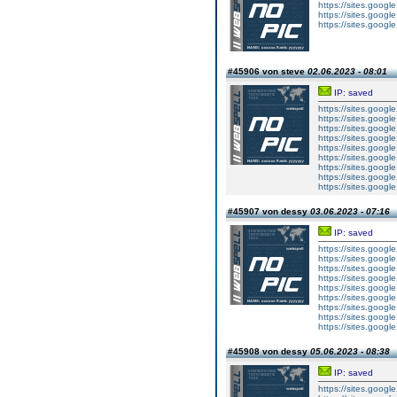
https://sites.googl
https://sites.goog
https://sites.goog
#45906 von steve
02.06.2023 - 08:01
IP: saved
https://sites.googl
https://sites.googl
https://sites.googl
https://sites.googl
https://sites.goog
https://sites.goog
https://sites.goog
https://sites.goog
https://sites.goog
#45907 von dessy
03.06.2023 - 07:16
IP: saved
https://sites.googl
https://sites.googl
https://sites.googl
https://sites.googl
https://sites.goog
https://sites.goog
https://sites.goog
https://sites.goog
https://sites.goog
#45908 von dessy
05.06.2023 - 08:38
IP: saved
https://sites.googl