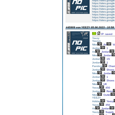
https://sites.googl
https://sites.googl
https://sites.googl
https://sites.goog
https://sites.goog
https://sites.goog
https://sites.goog
https://sites.goog
#45909 von YEEZY
05.06.2023 - 10:58
IP: saved
Yeezy
Yeezys
Nike
Air
V
Jordan
1
Air
Jordan
Nike
Jordan
Jordan
1S
Jordan
1
Pandora
Char
Jordan
Shoes
Nike
Jordan
Jordan
1
Jordan
Shoes
Nike
UK
Yeezy
450
Jordan
Retro
Nike
Outlet
YEEZY
Adidas
Yeezy
Yeezy
350
Air
Jordan
Yeezy
Supply