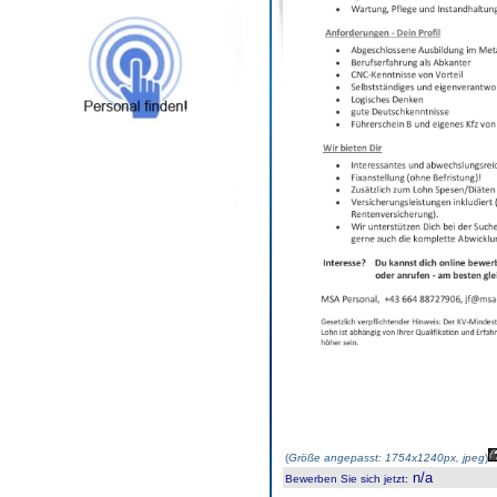
(
Größe angepasst: 1754x1240px, jpeg
)
n/a
Bewerben Sie sich jetzt
: