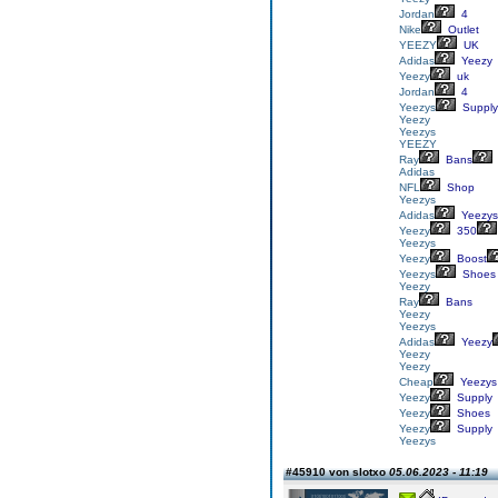
Jordan
4
Nike
Outlet
YEEZY
UK
Adidas
Yeezy
Yeezy
uk
Jordan
4
Yeezys
Supply
Yeezy
Yeezys
YEEZY
Ray
Bans
Adidas
NFL
Shop
Yeezys
Adidas
Yeezys
Yeezy
350
Yeezys
Yeezy
Boost
Yeezys
Shoes
Yeezy
Ray
Bans
Yeezy
Yeezys
Adidas
Yeezy
Yeezy
Yeezy
Cheap
Yeezys
Yeezy
Supply
Yeezy
Shoes
Yeezy
Supply
Yeezys
#45910 von slotxo
05.06.2023 - 11:19