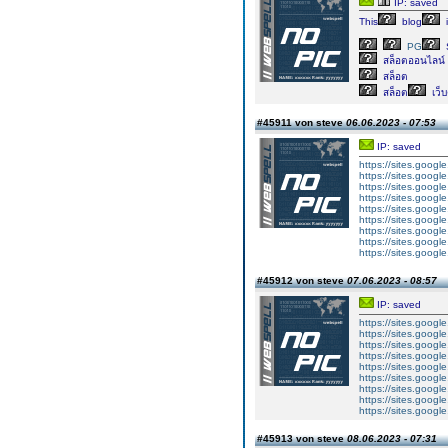
IP: saved
This
blog
i
PG
สล็อตออนไลน์
สล็อต
สล็อต
เว็
#45911 von steve
06.06.2023 - 07:53
IP: saved
https://sites.googl
https://sites.googl
https://sites.googl
https://sites.googl
https://sites.goog
https://sites.goog
https://sites.goog
https://sites.goog
https://sites.goog
#45912 von steve
07.06.2023 - 08:57
IP: saved
https://sites.googl
https://sites.googl
https://sites.googl
https://sites.googl
https://sites.goog
https://sites.goog
https://sites.goog
https://sites.goog
https://sites.goog
#45913 von steve
08.06.2023 - 07:31