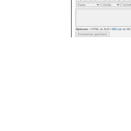
Optionen:
• HTML ist AUS •
BBCode
ist AN