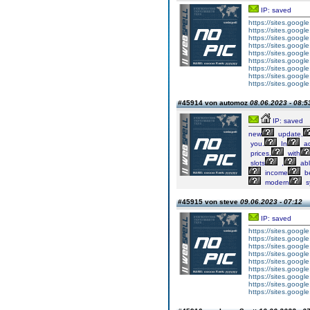
IP: saved
https://sites.googl
https://sites.googl
https://sites.googl
https://sites.googl
https://sites.goog
https://sites.goog
https://sites.goog
https://sites.goog
https://sites.goog
#45914 von automoz
08.06.2023 - 08:5
IP: saved
new
update,
you.
In
ad
prices,
with
slots
,
ab
income
b
modern
s
#45915 von steve
09.06.2023 - 07:12
IP: saved
https://sites.googl
https://sites.googl
https://sites.googl
https://sites.googl
https://sites.goog
https://sites.goog
https://sites.goog
https://sites.goog
https://sites.goog