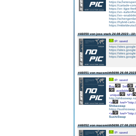
https://acheterupe
https://cartade-co
https://xn--kjpe-fre
https://xn--kafenfh
https://xn--snabbtk
https://schengenli
https://hybrid-carts
https://mitteldeut
#46050 von joss stark
24.08.2023 - 10
IP: saved
https://sites.googl
https://sites.google
https://sites.googl
https://sites.googl
#46051 von macsmiith5698
26.08.2023
IP: saved
Buy,
Sell
a
available
unique
NFT
http://shibaswap.nz
<a
href="http
Shibaswap
https://sushioswap
<a
href="http
SushiSwap
#46052 von macsmiith5698
27.08.2023
IP: saved