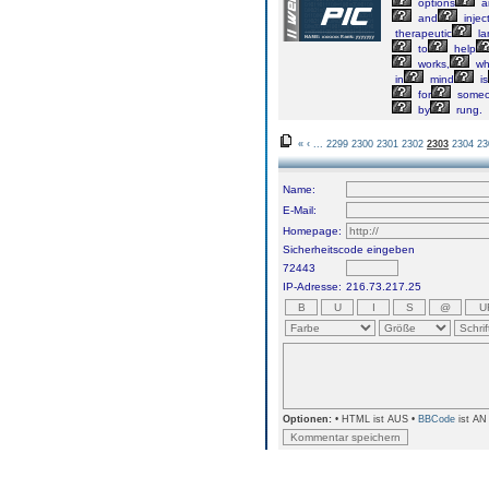
options
a
and
injec
therapeutic
la
to
help
works,
wh
in
mind
is
for
some
by
rung.
«
‹
...
2299
2300
2301
2302
2303
2304
23
Name:
E-Mail:
Homepage:
Sicherheitscode eingeben
72443
IP-Adresse:
216.73.217.25
Optionen:
• HTML ist AUS •
BBCode
ist AN