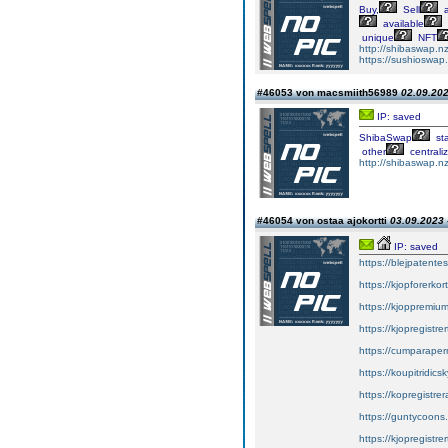
Buy,
Sell
a
available
unique
NFT
http://shibaswap.nz
https://sushioswap
#46053 von macsmiith56989
02.09.202
IP: saved
ShibaSwap
st
other
centrali
http://shibaswap.nz
#46054 von ostaa ajokortti
03.09.2023 
IP: saved
https://blejpatente
https://kjopforerkor
https://kjoppremium
https://kjopregistre
https://cumparape
https://koupitridics
https://kopregistrer
https://guntycoons
https://kjopregistre