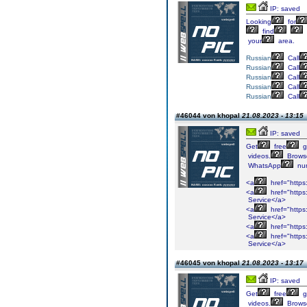
IP: saved
Looking
for
find
your
area.
Russian
Call
Russian
Call
Russian
Call
Russian
Call
Russian
Call
#46044 von khopal
21.08.2023 - 13:15
IP: saved
Get
free
gi
videos.
Brows
WhatsApp
nu
<a
href="https:
<a
href="https:
Service</a>
<a
href="https
Service</a>
<a
href="https
<a
href="https
Service</a>
#46045 von khopal
21.08.2023 - 13:17
IP: saved
Get
free
gi
videos.
Brows