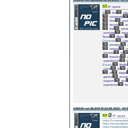
IP: saved
In
the
rapi
constantly
One
suc
secure
a
this
articl
potential
impa
Read
More:-
Coinsmart
Log
provides
various
cr
process
of
features
experienced
t
Exodus
Wallet
users
to
s
of
digital
gained
recogn
support,
and
experience
fo
#46049 von BLACK M
24.08.2023 - 00:
IP: saved
https://comprarepat
https://kooporiginee
https://registreratk