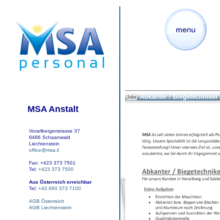
Abkanter / Biegetechniker
Jobs
MSA Anstalt
Vorarlbergerstrasse 37
9486 Schaanwald
Liechtenstein
office@msa.li
Fax: +423 373 7501
Tel:
+423 373 7500
Aus Österreich erreichbar
Tel:
+43 660 373 7100
AGB Österreich
AGB Liechtenstein