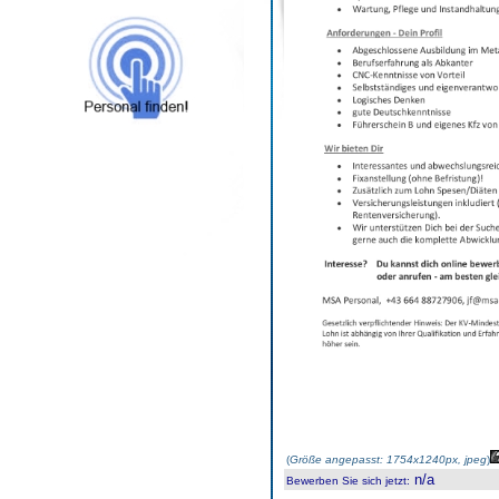
(
Größe angepasst: 1754x1240px, jpeg
)
n/a
Bewerben Sie sich jetzt
: