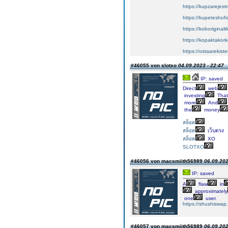
https://kupzarejes
https://kupeteshof
https://koboriginal
https://kopaktakork
https://ostaarekiste
#46055 von slotxo
04.09.2023 - 22:47
IP: saved
Direct
web
investing
That
more
And
the
money
สล็อต
สล็อต
เว็บตรง
สล็อต
XO
SLOTXO
#46056 von macsmiith56989
06.09.202
IP: saved
A
flaw
in
approximately
one
user.
https://shushiswap
#46057 von macsmiith56989
06.09.202