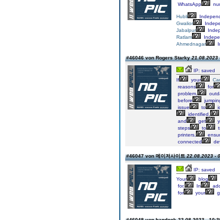
WhatsApp
nu
Hubli
Indepen
Gwalior
Indep
Jabalpur
Inde
Ratlam
Indepe
Ahmednagar
I
#46046 von Rogers Starky
21.08.2023 
IP: saved
If
your
Ca
reasons
for
problem,
outd
before
jumpin
issue
to
i
identified,
and
get
y
steps
to
t
printers,
ensur
connected
dev
#46047 von 메이저사이트
22.08.2023 - 
IP: saved
Your
blog
for.
In
add
for
your
g
#46048 von bandook
22.08.2023 - 10:3