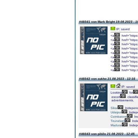
#46041 von Mark Bright
19.08.2023 - 1
IP: saved
<a
href="https
<a
href="https
<a
href="https
<a
href="https
<a
href="https
<a
href="https
<a
href="https
<a
href="https
<a
href="http:
#46042 von zukho
21.08.2023 - 12:16
IP: saved
Looking
for
escort
classifi
advertisements.
Sikar
Indepen
Udaipur
Indep
Coimbatore
In
Tirunelveli
Ind
Madurai
Indep
#46043 von pibilo
21.08.2023 - 12:45