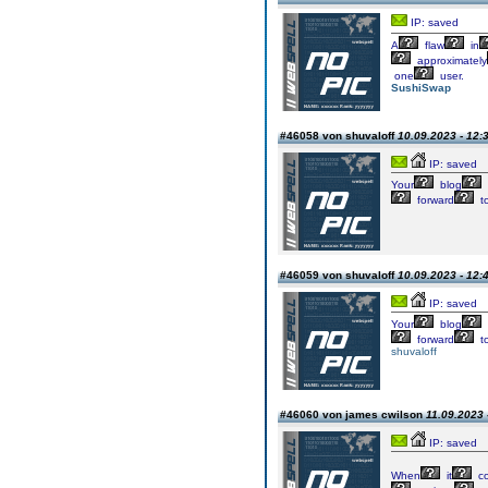
IP: saved
A
flaw
in
approximately
one
user.
SushiSwap
#46058 von shuvaloff
10.09.2023 - 12:
IP: saved
Your
blog
forward
t
#46059 von shuvaloff
10.09.2023 - 12:
IP: saved
Your
blog
forward
t
shuvaloff
#46060 von james cwilson
11.09.2023 
IP: saved
When
it
c