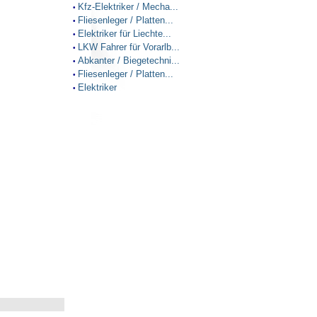
Kfz-Elektriker / Mecha...
•
Fliesenleger / Platten...
•
Elektriker für Liechte...
•
LKW Fahrer für Vorarlb...
•
Abkanter / Biegetechni...
•
Fliesenleger / Platten...
•
Elektriker
•