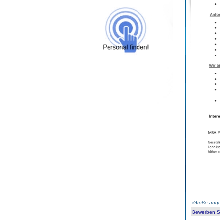
(
Größe ange
Bewerben Sie