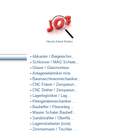
Heute Arbeit finden
Abkanter / Biegetechni...
•
Schlosser / MAG Schwei...
•
Glaser / Glasmonteur
•
Anlagenelektriker m/w
•
Baumaschinenmechaniker...
•
CNC Fräser / Zerspanun...
•
CNC Dreher / Zerspanun...
•
Lagerlogistiker / Lag...
•
Kleingerätemechaniker ...
•
Bauhelfer / Fliesenleg...
•
Maurer Schaler Bauhelf...
•
Sandstrahler / Oberflä...
•
Lagermitarbeiter (m/w)
•
Zimmermann / Tischler ...
•