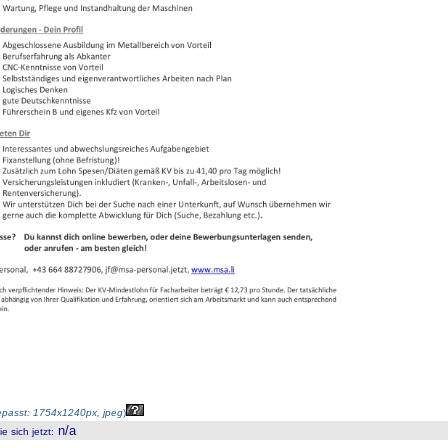
passt: 1754x1240px, jpeg
)
n/a
 sich jetzt
: