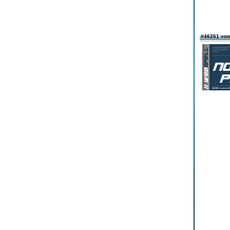
#46261 von