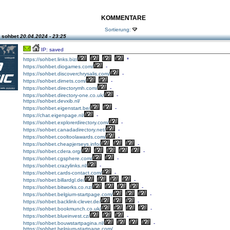
KOMMENTARE
Sortierung:
 sohbet
20.04.2024 - 23:25
IP: saved
https://sohbet.links.biz/
*
https://sohbet.diogames.com/
-
https://sohbet.discoverchrysalis.com/
-
https://sohbet.dirnets.com/
-
https://sohbet.directorymh.com/
-
https://sohbet.directory-one.co.uk/
-
https://sohbet.devxib.nl/
https://sohbet.eigenstart.be/
-
https://chat.eigenpage.nl/
-
https://sohbet.explorerdirectory.com/
-
https://sohbet.canadadirectory.net/
-
https://sohbet.cooltoolawards.com/
-
https://sohbet.cheapjerseys.info/
-
https://sohbet.cdera.org/
-
https://sohbet.cgsphere.com/
-
https://sohbet.crazylinks.nl/
-
https://sohbet.cards-contact.com/
-
https://sohbet.billardgl.de/
-
https://sohbet.bitworks.co.nz/
-
https://sohbet.belgium-startpage.com/
-
https://sohbet.backlink-clever.de/
-
https://sohbet.bookmunch.co.uk/
-
https://sohbet.blueinvest.cz/
-
https://sohbet.bouwstartpagina.nl/
-
https://sohbet.belgium-startpage.com/