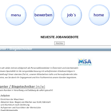
NEUESTE JOBANGEBOTE
nter / Biegetechniker