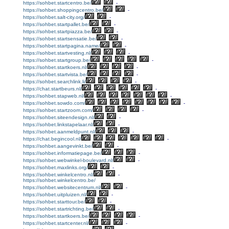
https://sohbet.startcentro.be/
-
https://sohbet.shoppingcentro.be/
-
https://sohbet.salt-city.org/
-
https://sohbet.startpallet.be/
-
https://sohbet.startpiazza.be/
-
https://sohbet.startsensatie.be/
-
https://sohbet.startpagina.name/
-
https://sohbet.startvesting.nl/
-
https://sohbet.startgroup.be/
-
https://sohbet.startkoers.nl/
-
https://sohbet.startvista.be/
-
https://sohbet.searchlink.li/
-
https://chat.startbeurs.nl/
-
https://sohbet.stapweb.nl/
-
https://sohbet.sowdo.com/
-
https://sohbet.startzoom.com/
-
https://sohbet.siteendesign.nl/
-
https://sohbet.linkstapelaar.nl/
-
https://sohbet.aanmeldpunt.nl/
-
https://chat.begincool.nl/
-
https://sohbet.aangevinkt.be/
-
https://sohbet.informatiepage.be/
-
https://sohbet.webwinkel-boulevard.nl/
-
https://sohbet.maxlinks.org/
-
https://sohbet.winkelcentro.nl/
-
https://sohbet.winkelcentro.be/
https://sohbet.websitecentrum.nl/
-
https://sohbet.uitpluizen.nl/
-
https://sohbet.starttour.be/
-
https://sohbet.startrichting.be/
-
https://sohbet.startkoers.be/
-
https://sohbet.startcenter.nl/
-