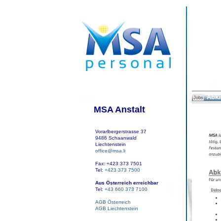
Abka
Jobs
MSA Anstalt
Vorarlbergerstrasse 37
9486 Schaanwald
Liechtenstein
office@msa.li
Fax: +423 373 7501
Tel:
+423 373 7500
Aus Österreich erreichbar
Tel:
+43 660 373 7100
AGB Österreich
AGB Liechtenstein