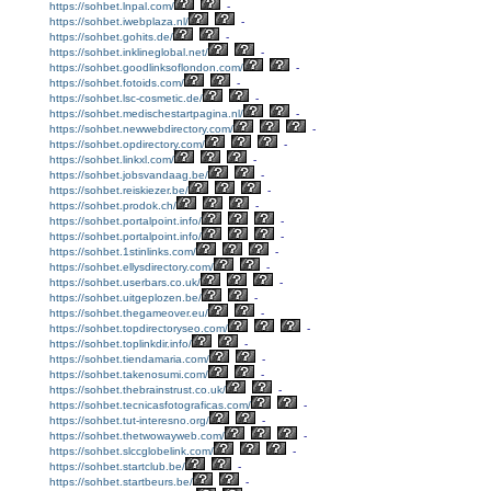
https://sohbet.lnpal.com/
-
https://sohbet.iwebplaza.nl/
-
https://sohbet.gohits.de/
-
https://sohbet.inklineglobal.net/
-
https://sohbet.goodlinksoflondon.com/
-
https://sohbet.fotoids.com/
-
https://sohbet.lsc-cosmetic.de/
-
https://sohbet.medischestartpagina.nl/
-
https://sohbet.newwebdirectory.com/
-
https://sohbet.opdirectory.com/
-
https://sohbet.linkxl.com/
-
https://sohbet.jobsvandaag.be/
-
https://sohbet.reiskiezer.be/
-
https://sohbet.prodok.ch/
-
https://sohbet.portalpoint.info/
-
https://sohbet.portalpoint.info/
-
https://sohbet.1stinlinks.com/
-
https://sohbet.ellysdirectory.com/
-
https://sohbet.userbars.co.uk/
-
https://sohbet.uitgeplozen.be/
-
https://sohbet.thegameover.eu/
-
https://sohbet.topdirectoryseo.com/
-
https://sohbet.toplinkdir.info/
-
https://sohbet.tiendamaria.com/
-
https://sohbet.takenosumi.com/
-
https://sohbet.thebrainstrust.co.uk/
-
https://sohbet.tecnicasfotograficas.com/
-
https://sohbet.tut-interesno.org/
-
https://sohbet.thetwowayweb.com/
-
https://sohbet.slccglobelink.com/
-
https://sohbet.startclub.be/
-
https://sohbet.startbeurs.be/
-