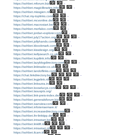
https://sohbet.mforum.biz/
-
https://sohbet.magiclibraries.info/
-
https://sohbet.missgien.nl/
-
https://chat.my-toplinks.com/
-
https://sohbet.mcvonline.de/
-
https://sohbet.macrostart.be/
-
https://sohbet.morfaloo.com/
-
https://sohbet.jordan-explorer.com/
-
https://sohbet.july17action.org/
-
https://sohbet.jollyhands.com/
-
https://sohbet.kbookmark.com/
-
https://sohbet.kissdesign.org/
-
https://sohbet.kellysearch.co.uk/
-
https://sohbet.kupilink.info/
-
https://sohbet.lazyblogdirectory.com/
-
https://sohbet.linktrader.co.uk/
-
https://sohbet.landoflinks.com/
-
https://chat.linkdirectory.be/
-
https://sohbet.legjelink.nl/
-
https://sohbet.linksutra.in/
-
https://sohbet.looselucys.com/
-
https://sohbet.lasuspts.org/
https://sohbet.link-preis-index.de/
-
https://sohbet.generalsforum.biz/
-
https://sohbet.ivanview.com/
-
https://sohbet.infoterraemare.it/
https://sohbet.increasedirectory.com/
-
https://sohbet.ihr-linktipp.de/
-
https://sohbet.intrastart.be/
-
https://sohbet.linklift.it/
-
https://sohbet.intrastart.nl/
-
https://sohbet.ilcam.it/
-