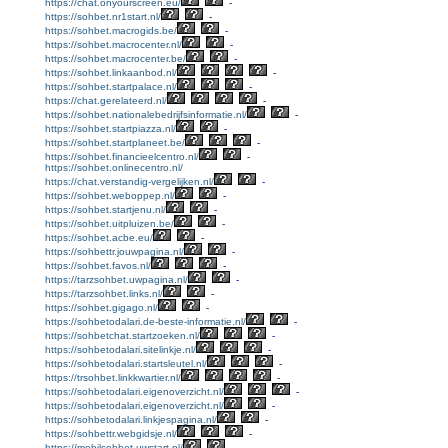
https://chat.onyourscreen.eu/
-
https://sohbet.nr1start.nl/
-
https://sohbet.macrogids.be/
-
https://sohbet.macrocenter.nl/
-
https://sohbet.macrocenter.be/
-
https://sohbet.linkaanbod.nl/
-
https://sohbet.startpalace.nl/
-
https://chat.gerelateerd.nl/
-
https://sohbet.nationalebedrijfsinformatie.nl/
-
https://sohbet.startpiazza.nl/
-
https://sohbet.startplaneet.be/
-
https://sohbet.financieelcentro.nl/
-
https://sohbet.onlinecentro.nl/
https://chat.verstandig-vergelijken.nl/
-
https://sohbet.weboppep.nl/
-
https://sohbet.startjenu.nl/
-
https://sohbet.uitpluizen.be/
-
https://sohbet.acbe.eu/
-
https://sohbettr.jouwpagina.nl/
-
https://sohbet.favos.nl/
-
https://tarzsohbet.uwpagina.nl/
-
https://tarzsohbet.links.nl/
-
https://sohbet.gigago.nl/
-
https://sohbetodalari.de-beste-informatie.nl/
-
https://sohbetchat.startzoeken.nl/
-
https://sohbetodalari.sitelinkje.nl/
-
https://sohbetodalari.startsleutel.nl/
-
https://trsohbet.linkkwartier.nl/
-
https://sohbetodalari.eigenoverzicht.nl/
-
https://sohbetodalari.eigenoverzicht.nl/
-
https://sohbetodalari.linkjespagina.nl/
-
https://sohbettr.webgidsje.nl/
-
https://mobilsohbet.uwstart.nl/
-