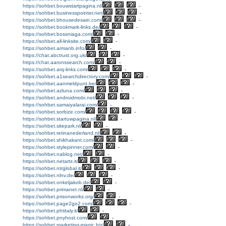
https://sohbet.bouwstartpagina.nl/
-
https://sohbet.businesspointer.net/
-
https://sohbet.bhousedesain.com/
-
https://sohbet.bookmark-links.de/
-
https://sohbet.bossniaga.com/
-
https://sohbet.all-linksite.com/
-
https://sohbet.armanb.info/
-
https://chat.abctrust.org.uk/
-
https://chat.aaronssearch.com/
-
https://sohbet.arq-links.com/
-
https://sohbet.a1searchdirectory.com/
-
https://sohbet.aanmeldpunt.be/
-
https://sohbet.azluna.com/
-
https://sohbet.androidmobi.net/
-
https://sohbet.samaiyalarai.com/
-
https://sohbet.sorbize.com/
-
https://sohbet.startuwpagina.nl/
-
https://sohbet.sitepark.nl/
-
https://sohbet.retinanederland.nl/
-
https://sohbet.shikhakant.com/
-
https://sohbet.stylepinner.com/
-
https://sohbet.nablog.net/
-
https://sohbet.netarts.it/
-
https://sohbet.ntrglobal.it/
-
https://sohbet.nlnv.de/
-
https://sohbet.onkeljakob.de/
-
https://sohbet.primanet.nl/
-
https://sohbet.prisonworks.org/
-
https://sohbet.page2go2.com/
-
https://sohbet.phtitaly.it/
-
https://sohbet.pnyhost.com/
-
https://sohbet.marketing-magic.biz/
-