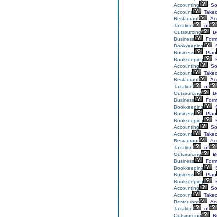
Accounting
Sol
Account
Takeo
Restaurant
Acc
Taxation
of
Outsourcing
Bo
Business
Form
Bookkeeping
S
Business
Plan
Bookkeeping
E
Accounting
Sol
Account
Takeo
Restaurant
Acc
Taxation
of
Outsourcing
Bo
Business
Form
Bookkeeping
S
Business
Plan
Bookkeeping
E
Accounting
Sol
Account
Takeo
Restaurant
Acc
Taxation
of
Outsourcing
Bo
Business
Form
Bookkeeping
S
Business
Plan
Bookkeeping
E
Accounting
Sol
Account
Takeo
Restaurant
Acc
Taxation
of
Outsourcing
Bo