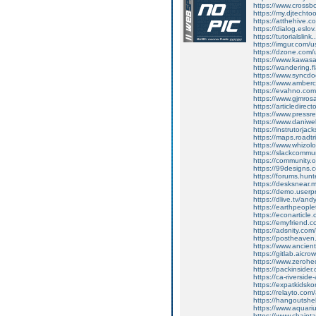
https://www.cross
https://my.djtecht
https://atthehive.
https://dialog.eslov
https://tutorialsl
https://imgur.com/
https://dzone.com
https://www.kawas
https://wandering.fl
https://www.syncdo
https://www.amber
https://evahno.co
https://www.gjmrosa
https://articledir
https://www.pressr
https://www.daniwe
https://instrutorjac
https://maps.roadt
https://www.whizolo
https://slackcommu
https://community
https://99designs.
https://forums.hu
https://desksnear.
https://demo.userp
https://dlive.tv/an
https://earthpeople
https://econarticle
https://emyfriend
https://adsnity.co
https://postheaven
https://www.ancien
https://gitlab.aic
https://www.zeroh
https://packinside
https://ca-riversid
https://expatkidsk
https://relayto.co
https://hangoutshe
https://www.aquar
https://www.chaint