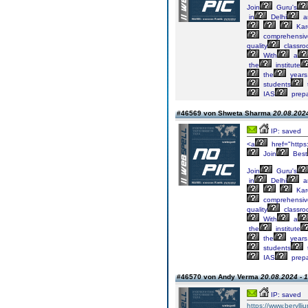
Join
Guru's
in
Delhi
a
Kar
comprehensiv
quality
classr
With
a
the
institute
the
years
students
IAS
prepa
#46569 von Shweta Sharma
20.08.2024
IP: saved
<a
href="https
Join
Best
Join
Guru's
in
Delhi
a
Kar
comprehensiv
quality
classr
With
a
the
institute
the
years
students
IAS
prepa
#46570 von Andy Verma
20.08.2024 - 
IP: saved
https://www.berylli