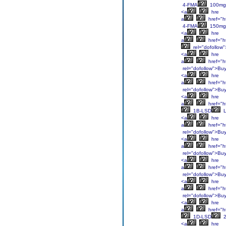
4-FMA
100mg
<a
hre
a
href="h
4-FMA
150mg
<a
hre
a
href="h
rel="dofollow
<a
hre
a
href="h
rel="dofollow">Bu
<a
hre
a
href="h
rel="dofollow">Bu
<a
hre
a
href="ht
1B-LSD
L
<a
hre
a
href="ht
rel="dofollow">Bu
<a
hre
a
href="ht
rel="dofollow">Bu
<a
hre
a
href="ht
rel="dofollow">Bu
<a
hre
a
href="ht
rel="dofollow">Bu
<a
hre
a
href="ht
1D-LSD
2
<a
hre