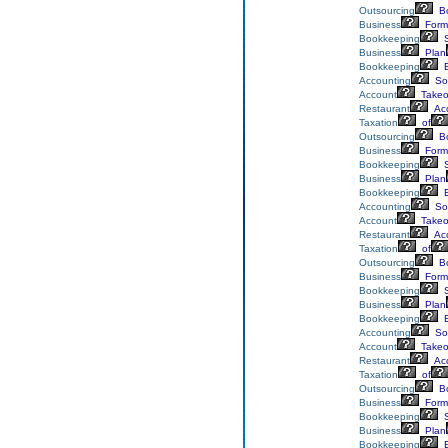
Outsourcing
Bo
Business
Form
Bookkeeping
S
Business
Plan
Bookkeeping
E
Accounting
Sol
Account
Takeo
Restaurant
Acc
Taxation
of
Outsourcing
Bo
Business
Form
Bookkeeping
S
Business
Plan
Bookkeeping
E
Accounting
Sol
Account
Takeo
Restaurant
Acc
Taxation
of
Outsourcing
Bo
Business
Form
Bookkeeping
S
Business
Plan
Bookkeeping
E
Accounting
Sol
Account
Takeo
Restaurant
Acc
Taxation
of
Outsourcing
Bo
Business
Form
Bookkeeping
S
Business
Plan
Bookkeeping
E