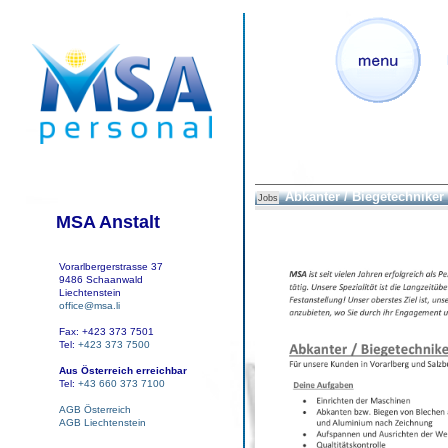
Abkanter / Biegetechniker
Jobs
MSA Anstalt
Vorarlbergerstrasse 37
9486 Schaanwald
Liechtenstein
office@msa.li
Fax: +423 373 7501
Tel:
+423 373 7500
Aus Österreich erreichbar
Tel:
+43 660 373 7100
AGB Österreich
AGB Liechtenstein