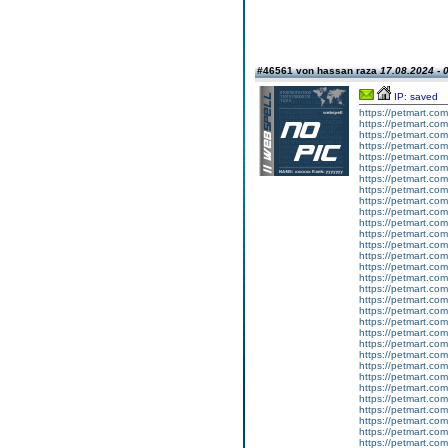
#46561 von hassan raza
17.08.2024 - 
IP: saved
https://petmart.co
https://petmart.com
https://petmart.com
https://petmart.com
https://petmart.co
https://petmart.com
https://petmart.com
https://petmart.com
https://petmart.com.
https://petmart.com.
https://petmart.com.
https://petmart.com.
https://petmart.com
https://petmart.com.
https://petmart.co
https://petmart.com
https://petmart.com
https://petmart.com
https://petmart.com
https://petmart.com.
https://petmart.com
https://petmart.com.
https://petmart.com.
https://petmart.com.
https://petmart.com
https://petmart.co
https://petmart.com
https://petmart.com.
https://petmart.com
https://petmart.com
https://petmart.com.