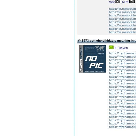
Visit
here:
https://in.masticlub
https://in.masticlub
https://in.masticlub
https://in.masticlu
https://in.masticlub
https://in.masticlub
https://in.masticlubs
https://in.masticlub
#46573 von cholelithiasis meaning in 
IP: saved
https://mypharma
https://mypharma
https://mypharma
https://mypharma
https://mypharma
https://mypharma
https://mypharma
https://mypharma
https://mypharma
https://mypharma
https://mypharma
https://mypharma
https://mypharma
https://mypharma
https://mypharma
https://mypharma
https://mypharma
https://mypharma
https://mypharma
https://mypharma
https://mypharma
https://mypharma
https://mypharma