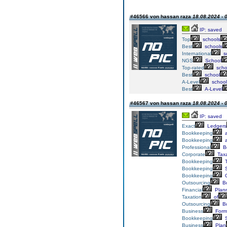
#46566 von hassan raza
18.08.2024 - 
IP: saved
Top
schools
Best
schools
International
s
NGS
School
Top-rated
scho
Best
school
A-Level
school
Best
A-Level
#46567 von hassan raza
18.08.2024 - 
IP: saved
Exact
Ledgers
Bookkeeping
a
Bookkeeping
a
Professional
B
Corporate
Taxa
Bookkeeping
T
Bookkeeping
S
Bookkeeping
O
Outsourcing
Bo
Financial
Plan
Taxation
of
Outsourcing
Bo
Business
Form
Bookkeeping
S
Business
Plan