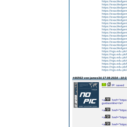
https://exactledgers
https://exactledgers.
https://exactledger
https://exactledgers
https://exactledgers
https://exactledger
https://exactledger
https://exactledger
https://exactledger
https://exactledge
https://exactledge
https://exactledge
https://exactledge
https://exactledge
https://exactledge
https://exactledgers
https://ngs.edu.pk/
https://ngs.edu.pk/
https://ngs.edu.pk/i
https://ngs.edu.pk/
https://ngs.edu.pk/
https://ngs.edu.pk/
https://ngs.edu.pk/
#46562 von james34
17.08.2024 - 10:2
IP: saved
<a
href="https
guidaonline</a>
<a
href="https
<a
href="https
<a
href="https: