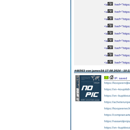
<a
href="https
<a
href="https:
<a
href="https
<a
href="https
<a
href="https:
<a
href="https
<a
href="https
<a
href="https
<a
href="https
#46563 von james34
17.08.2024 - 10:2
IP: saved
https://koopeenrijb
https://xn--koupiti
https://xn--kupitiv
https://acheterunp
https://koopeenecht
https://comprarcart
https://vasaroljonj
https://xn--kupitiv