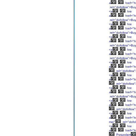
a
href="h
rel="dofollow">Bu
<a
hre
a
href="h
rel="dofollow">Bu
<a
hre
a
href="h
rel="dofollow">Bu
<a
hre
a
href="ht
rel="dofollow">Bu
<a
hre
a
href="ht
rel="dofollow">Bu
<a
hre
a
href="ht
rel="dofollow
<a
hre
a
href="ht
rel="dofollow
<a
hre
a
href="ht
rel="dofollow">Bu
<a
hre
a
href="h
rel="dofollow
<a
hre
a
href="h
me/"
rel="dofo
<a
hre
a
href="h
Pyrazolam