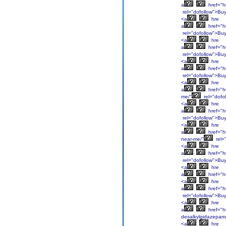
a
href="ht
rel="dofollow">Bu
<a
hre
a
href="h
rel="dofollow">Bu
<a
hre
a
href="h
rel="dofollow">Bu
<a
hre
a
href="h
rel="dofollow">Bu
<a
hre
a
href="h
me/"
rel="dofo
<a
hre
a
href="h
rel="dofollow">Bu
<a
hre
a
href="h
near-me/"
rel=
<a
hre
a
href="h
rel="dofollow">Bu
<a
hre
a
href="h
<a
hre
a
href="ht
rel="dofollow">Bu
<a
hre
a
href="h
desalkylgidazepam
<a
hre