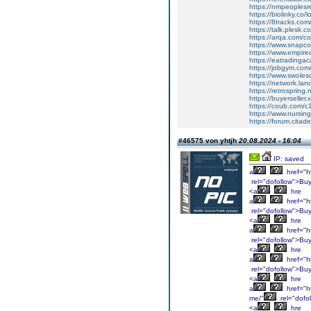
https://nmpeoplesre
https://biolinky.co/
https://8tracks.com
https://talk.plesk.
https://arqa.com/c
https://www.snapco
https://www.empire
https://eatradingac
https://jobgym.com/
https://www.swole
https://network.lan
https://retrospring
https://buyerseller.
https://coub.com
https://www.nursing
https://forum.citad
#46575 von yhtjh
20.08.2024 - 16:04
IP: saved
a
href="h
rel="dofollow">Bu
<a
hre
a
href="h
rel="dofollow">Bu
<a
hre
a
href="ht
rel="dofollow">Bu
<a
hre
a
href="ht
rel="dofollow">Bu
<a
hre
a
href="h
me/"
rel="dofo
<a
hre