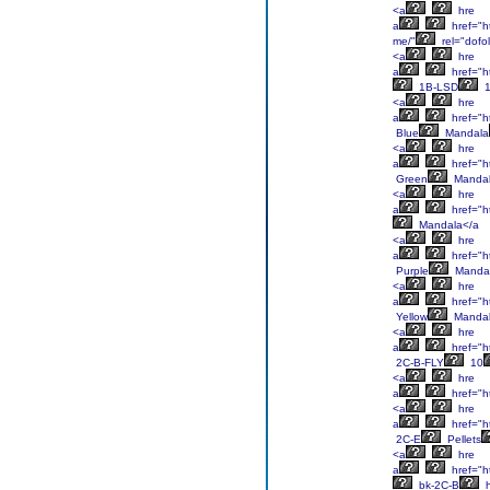
<a
hre
a
href="ht
me/"
rel="dofo
<a
hre
a
href="ht
1B-LSD
1
<a
hre
a
href="h
Blue
Mandala
<a
hre
a
href="h
Green
Manda
<a
hre
a
href="h
Mandala</a
<a
hre
a
href="h
Purple
Manda
<a
hre
a
href="h
Yellow
Mandal
<a
hre
a
href="ht
2C-B-FLY
10
<a
hre
a
href="ht
<a
hre
a
href="ht
2C-E
Pellets
<a
hre
a
href="ht
bk-2C-B
h