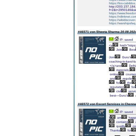
https://los-cabildos
http://203.157.184
f=2&t=2950146&si
https://www.freed
https://nilinknet.
https://wikidiscove
https://warshipsfa
#46571 von Shweta Sharma
20.08.2024
IP: saved
<a
href="https
Join
Best
Join
Guru's
coaching-in-karol-
</a>and
Delhi
materials,
online
course
and
regular
for
the
reputation
for
civil
servi
best—Guru's
#46572 von Escort Services in Chenn
IP: saved
I
am
happ
contains
quality
co
Thanks
for