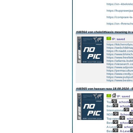
https://xn--kbekrek
https://kupprawoja
https://comprare-la
https://xn--fhrersc
#46564 von cholelithiasis meaning in 
IP: saved
https://kitchenofy
https://webchildmap
https://fr.niadd.co
https://www.bhim
https://www.freelisti
https://atlanta.bub
https://viesearch.c
https://www.adpost
https://permacultur
https://www.credly.c
https://www.pubpub.
https://www.bestinc
#46565 von hassan raza
18.08.2024 - 
IP: saved
Top
schools
Best
schools
International
s
NGS
School
Top-rated
scho
Best
school
A-Level
school
Best
A-Level