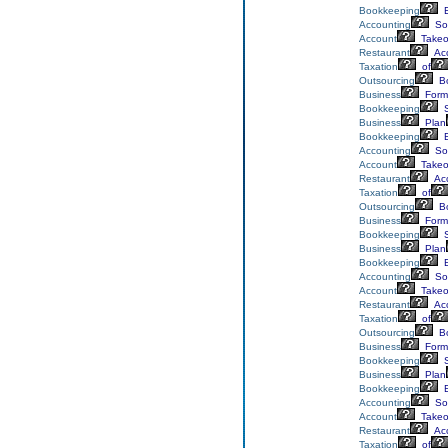
Bookkeeping
E
Accounting
Sol
Account
Takeo
Restaurant
Acc
Taxation
of
Outsourcing
Bo
Business
Form
Bookkeeping
S
Business
Plan
Bookkeeping
E
Accounting
Sol
Account
Takeo
Restaurant
Acc
Taxation
of
Outsourcing
Bo
Business
Form
Bookkeeping
S
Business
Plan
Bookkeeping
E
Accounting
Sol
Account
Takeo
Restaurant
Acc
Taxation
of
Outsourcing
Bo
Business
Form
Bookkeeping
S
Business
Plan
Bookkeeping
E
Accounting
Sol
Account
Takeo
Restaurant
Acc
Taxation
of