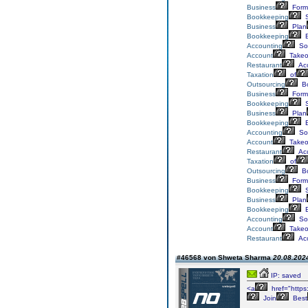
Business
Form
Bookkeeping
S
Business
Plan
Bookkeeping
E
Accounting
Sol
Account
Takeo
Restaurant
Acc
Taxation
of
Outsourcing
Bo
Business
Form
Bookkeeping
S
Business
Plan
Bookkeeping
E
Accounting
Sol
Account
Takeo
Restaurant
Acc
Taxation
of
Outsourcing
Bo
Business
Form
Bookkeeping
S
Business
Plan
Bookkeeping
E
Accounting
Sol
Account
Takeo
Restaurant
Acc
#46568 von Shweta Sharma
20.08.2024
IP: saved
<a
href="https
Join
Best