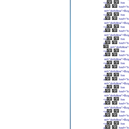
<a
hre
a
href="h
rel="dofollow">Bu
<a
hre
a
href="h
rel="dofollow">Bu
<a
hre
a
href="ht
rel="dofollow">Bu
<a
hre
a
href="ht
rel="dofollow
<a
hre
a
href="ht
rel="dofollow">Bu
<a
hre
a
href="ht
rel="dofollow">Bu
<a
hre
a
href="h
rel="dofollow">Bu
<a
hre
a
href="h
rel="dofollow">Bu
<a
hre
a
href="h
rel="dofollow">Bu
<a
hre
a
href="h
rel="dofollow">Bu
<a
hre
a
href="h