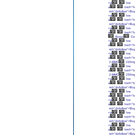
<a
hre
a
href="h
rel="dofollow">Bu
<a
hre
a
href="h
rel="dofollow">Bu
<a
hre
a
href="ht
Borax
Co
<a
hre
a
href="h
rel="dofollow">Bu
<a
hre
a
href="h
2-MMC
220m
<a
hre
a
href="h
2-MMC
250m
<a
hre
a
href="h
rel="dofollow">Bu
<a
hre
a
href="h
<a
hre
a
href="h
rel="dofollow">Bu
<a
hre
a
href="h
rel="dofollow">Bu
<a
hre
a
href="ht
rel="dofollow">Bu