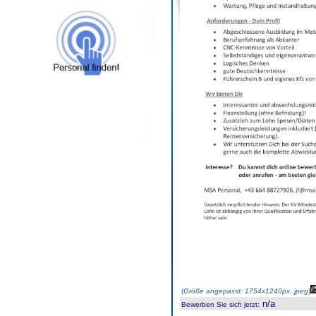
(
Größe angepasst: 1754x1240px, jpeg
)
n/a
Bewerben Sie sich jetzt
: