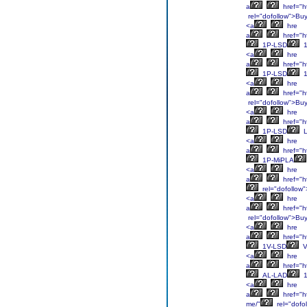
a
href="ht
rel="dofollow">Bu
<a
hre
a
href="ht
1P-LSD
1
<a
hre
a
href="ht
1P-LSD
1
<a
hre
a
href="ht
rel="dofollow">Bu
<a
hre
a
href="ht
1P-LSD
L
<a
hre
a
href="ht
1P-MiPLA
<a
hre
a
href="ht
rel="dofollow
<a
hre
a
href="ht
rel="dofollow">Bu
<a
hre
a
href="ht
1V-LSD
V
<a
hre
a
href="ht
AL-LAD
1
<a
hre
a
href="ht
me/"
rel="dofo