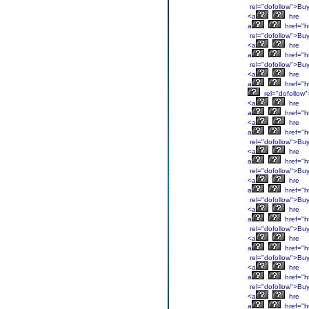
rel="dofollow">Bu
<a
hre
a
href="h
rel="dofollow">Bu
<a
hre
a
href="h
rel="dofollow">Bu
<a
hre
a
href="h
rel="dofollow
<a
hre
a
href="h
<a
hre
a
href="h
rel="dofollow">Bu
<a
hre
a
href="h
rel="dofollow">Bu
<a
hre
a
href="h
rel="dofollow">Bu
<a
hre
a
href="h
rel="dofollow">Bu
<a
hre
a
href="h
rel="dofollow">Bu
<a
hre
a
href="ht
rel="dofollow">Bu
<a
hre
a
href="h