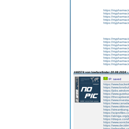
https://mypharma
https://mypharma
https://mypharma
https://mypharma
https://mypharma
https://mypharma
https://mypharma
https://mypharma
https://mypharma
https://mypharma
https://mypharma
https://mypharma
https://mypharma
https://mypharma
#46574 von lowfarefinder
20.08.2024 -
IP: saved
https://www.backer
https://www.lonebul
https://jobs.windo
https://www.gutekue
https://thecaptivesto
https://www.invest
https://www.canada
https://www.slides
https://streamba
https://sciprofiles.
https://akniga.org/p
https://disqus.com
https://www.sonicb
https://www.decidim.
https://referrallist.