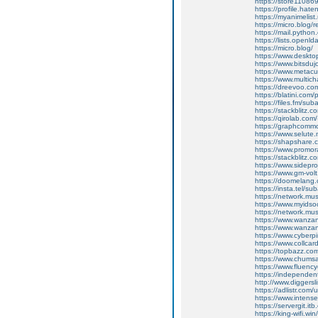
https://store11086
https://profile.hat
https://myanimelist
https://micro.blog/r
https://mail.python
https://lists.openl
https://micro.blog/
https://www.deskt
https://www.bitsdu
https://www.metacul
https://www.multic
https://dreevoo.co
https://blatini.com
https://files.fm/su
https://stackblitz.
https://qirolab.co
https://graphcomm
https://www.selut
https://shapshare
https://www.promor
https://stackblitz.
https://www.sidepro
https://www.gm-vol
https://doomelang
https://insta.tel/s
https://network.mu
https://www.myidsoc
https://network.mu
https://www.wanza
https://www.wanza
https://www.cyberp
https://www.collca
https://topbazz.c
https://www.chum
https://www.fluen
https://independe
http://www.diggers
https://adlistr.com/
https://www.inten
https://servergit.i
https://king-wifi.w