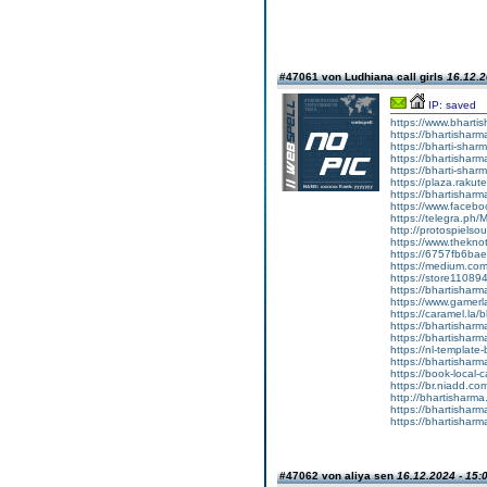
#47061 von Ludhiana call girls
16.12.2
IP: saved
https://www.bharti
https://bhartisharma
https://bharti-shar
https://bhartisharma
https://bharti-sharma
https://plaza.raku
https://bhartishar
https://www.facebo
https://telegra.ph/M
http://protospiels
https://www.thekno
https://6757fb6ba
https://medium.co
https://store11089
https://bhartisharm
https://www.gamerla
https://caramel.la
https://bhartisharm
https://bhartisharm
https://nl-templat
https://bhartishar
https://book-local-
https://br.niadd.co
http://bhartisharma.b
https://bhartisharm
https://bhartisharma
#47062 von aliya sen
16.12.2024 - 15: