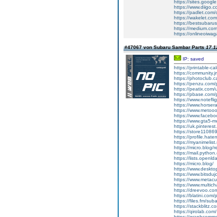
https://sites.googl
https://www.diigo
https://padlet.com
https://wakelet.
https://bestsubaru
https://medium.c
https://onlineoiwag
#47067 von Subaru Sambar Parts
17.1
IP: saved
https://printable-
https://community.j
https://photoclub.c
https://penzu.com
https://peatix.com
https://pbase.com/
https://www.notefl
https://www.horser
https://www.metoo
https://www.faceb
https://www.gta5-
https://uk.pinteres
https://store11086
https://profile.hat
https://myanimelist
https://micro.blog/r
https://mail.python
https://lists.openl
https://micro.blog/
https://www.deskt
https://www.bitsdu
https://www.metacul
https://www.multic
https://dreevoo.co
https://blatini.com
https://files.fm/su
https://stackblitz.
https://qirolab.co
https://graphcomm