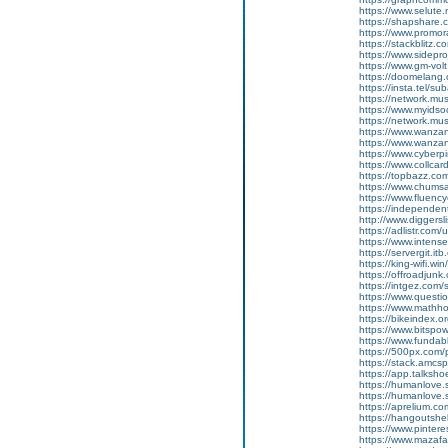
https://www.selut
https://shapshare
https://www.promor
https://stackblitz.
https://www.sidepro
https://www.gm-vol
https://doomelang
https://insta.tel/s
https://network.mu
https://www.myidsoc
https://network.mu
https://www.wanza
https://www.wanza
https://www.cyberp
https://www.collca
https://topbazz.c
https://www.chum
https://www.fluen
https://independe
http://www.diggers
https://adlistr.com/
https://www.inten
https://servergit.i
https://king-wifi.w
https://offroadjun
https://intgez.com
https://www.questi
https://www.mathh
https://bikeindex.
https://www.bitspo
https://www.fundab
https://500px.com
https://stack.amcs
https://app.talksh
https://humanlove.
https://humanlove.
https://aprelium.co
https://hangoutshe
https://www.pinter
https://www.mazafa