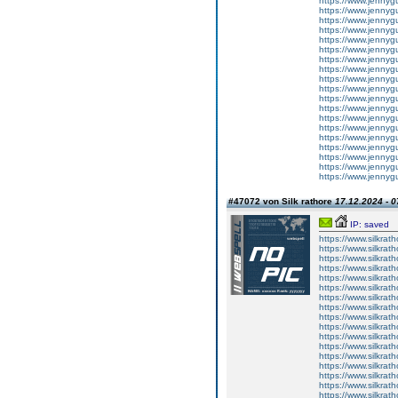
https://www.jennygu
https://www.jennygur
https://www.jennygu
https://www.jennygur
https://www.jennygu
https://www.jennygu
https://www.jennygur
https://www.jennygur
https://www.jennygur
https://www.jennygu
https://www.jennygur
https://www.jennygu
https://www.jennygur
https://www.jennygu
https://www.jennygu
https://www.jennygur
https://www.jennygur
https://www.jennygur
https://www.jennygur
#47072 von Silk rathore
17.12.2024 - 0
IP: saved
https://www.silkrath
https://www.silkrath
https://www.silkrath
https://www.silkrath
https://www.silkrath
https://www.silkrath
https://www.silkrath
https://www.silkrath
https://www.silkrath
https://www.silkrath
https://www.silkrath
https://www.silkratho
https://www.silkrath
https://www.silkrath
https://www.silkrath
https://www.silkrath
https://www.silkrath