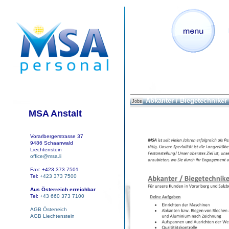
Abkanter / Biegetechniker
Jobs
MSA Anstalt
Vorarlbergerstrasse 37
9486 Schaanwald
Liechtenstein
office@msa.li
Fax: +423 373 7501
Tel:
+423 373 7500
Aus Österreich erreichbar
Tel:
+43 660 373 7100
AGB Österreich
AGB Liechtenstein