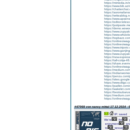
https://mimedia.in
https://www.bib.az/
https://chattercha
https://asromafans
https://writeablog.
https://www.apsens
https://editor.tele
https://justpaste.
https://demo.wowo
https://www.zupyak
https://www.whizol
https://topbazz.co
https://onlineoiwag
https://onlineoiwag
https://www.tripot
https://www.ganji
https://www.zupyak
https://new.expre
https://tall-cotij
https://share.ever
https://onlineoiwaga
https://medium.co
https://indianwom
https://penzu.com
https://sites.googl
https://www.diigo
https://padlet.com
https://wakelet.
https://bestsubaru
https://medium.c
https://onlineoiwag
#47068 von nancy mittal
17.12.2024 - 
IP: saved
We're
for
enjoyment
an
to
sexual