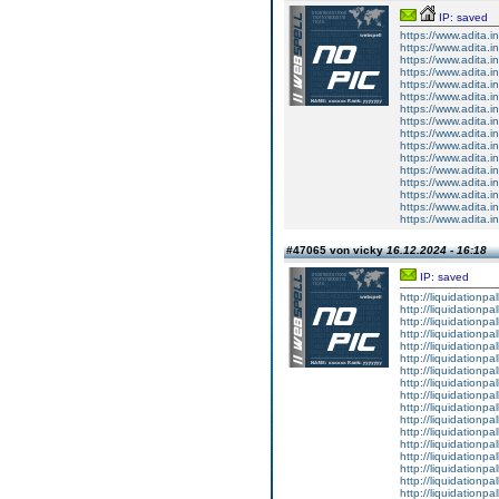
IP: saved
https://www.adita.in
https://www.adita.in
https://www.adita.in
https://www.adita.i
https://www.adita.i
https://www.adita.
https://www.adita.i
https://www.adita.i
https://www.adita.i
https://www.adita.
https://www.adita.
https://www.adita.i
https://www.adita.i
https://www.adita.i
https://www.adita.i
https://www.adita.i
#47065 von vicky
16.12.2024 - 16:18
IP: saved
http://liquidationpa
http://liquidationp
http://liquidationpa
http://liquidationpa
http://liquidationpal
http://liquidationpal
http://liquidationpa
http://liquidationpa
http://liquidationpal
http://liquidationpal
http://liquidationpal
http://liquidationpal
http://liquidationpa
http://liquidationpa
http://liquidationpal
http://liquidationpa
http://liquidationpal