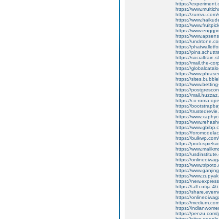
https://experiment
https://www.multic
https://zumvu.com
https://www.haikud
https://www.fruitpi
https://www.enggpr
https://www.apsen
https://undrtone.
https://phatwallet
https://pins.schutt
https://socialtrain.
https://mail.the-co
https://globalcata
https://www.phrase
https://sites.bubbl
https://www.bettin
https://postgresco
https://mail.huzzaz
https://co-roma.op
https://bootstrapb
https://trustedrevie
https://www.xaphy
https://www.rehas
https://www.gbibp
https://foromodelac
https://bulkwp.com
https://protospiel
https://www.malik
https://usdinstitut
https://onlineoiwa
https://www.tripot
https://www.ganj
https://www.zupyak.
https://new.expre
https://tall-cotija
https://share.eve
https://onlineoiwa
https://medium.co
https://indianwom
https://penzu.com
https://sites.goog