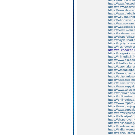
https://zekond.co
https://www.flexso
https://newyorkti
https://www.lifelin
https://www.global
https://we2chat.ne
https://whoosmind
https://watagwaan.
https://waappitalk
https://twittx.live/
https://reviewscon
https://sharefolks
https://say.la/read
https://nycityus.c
https://nycnewsly.
https://ai.ceo/rea
https://netgork.co
https://mimedia.in
https://www.bib.az/
https://chattercha
https://asromafans
https://writeablog.
https://www.apsens
https://editor.tele
https://justpaste.
https://demo.wowo
https://www.zupyak
https://www.whizol
https://topbazz.co
https://onlineoiwag
https://onlineoiwag
https://www.tripot
https://www.ganji
https://www.zupyak
https://new.expre
https://tall-cotij
https://share.ever
https://onlineoiwaga
https://medium.co
https://indianwom
https://penzu.com