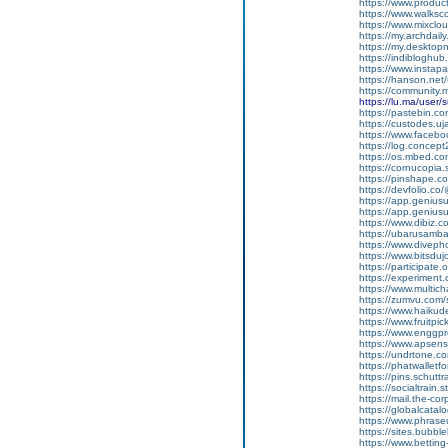
https://www.produ
https://www.walksc
https://www.mixcl
https://my.archdai
https://my.desktop
https://indiblogh
https://www.insta
https://hanson.net
https://community
https://lu.ma/user
https://pastebin.c
https://custodes.u
https://www.facebo
https://log.concep
https://os.mbed.c
https://cornucopia
https://pinshape.
https://devfolio.c
https://app.genius
https://app.geniu
https://www.dibiz.
https://ubarusambar
https://www.divep
https://www.bitsdu
https://participate.
https://experiment
https://www.multic
https://zumvu.com
https://www.haikud
https://www.fruitpi
https://www.enggpr
https://www.apsen
https://undrtone.
https://phatwallet
https://pins.schutt
https://socialtrain.
https://mail.the-co
https://globalcata
https://www.phrase
https://sites.bubbl
https://www.bettin