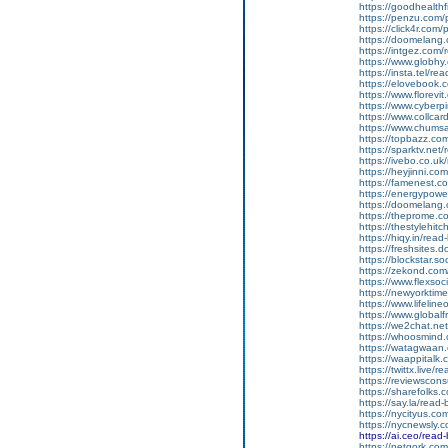
https://goodhealthfi
https://penzu.com
https://click4r.com
https://doomelang
https://intgez.com
https://www.globhy
https://insta.tel/r
https://elovebook.
https://www.florevi
https://www.cyberp
https://www.collcar
https://www.chums
https://topbazz.co
https://sparktv.net
https://ivebo.co.u
https://heyjinni.c
https://famenest.c
https://energypowe
https://doomelang
https://theprome.c
https://thestylehitc
https://hiqy.in/rea
https://freshsites.
https://blockstar.so
https://zekond.co
https://www.flexso
https://newyorkti
https://www.lifelin
https://www.global
https://we2chat.ne
https://whoosmind
https://watagwaan.
https://waappitalk
https://twittx.live/
https://reviewscon
https://sharefolks
https://say.la/read
https://nycityus.c
https://nycnewsly.
https://ai.ceo/rea
https://netgork.co