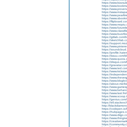
https://www.bizzsu
https://www.bookma
https://www.proven
https://www.instapa
https://www.pearlt
https://www.sboo
https://flipboard.c
https://www.moptu
https://www.future
https://www.classi
https://www.buzzfe
https://gitlab.com
https://sketchfab.
https://support.mo
https://www.pinter
https://soundcloud
https://profile.hat
https://issuu.com/
https://www.quora.
https://disqus.com
https://gravatar.c
https://www.ted.co
https://www.kicksta
https://independe
https://www.thever
https://www.bloglo
https://about.me/b
https://www.gamesp
https://www.behanc
https://www.last.f
https://www.scoop.
https://genius.com
https://ell.stackex
http://blackdiamon
https://codepen.io
https://hubpages.
https://www.diigo
https://www.thingi
https://creativemar
https://community.