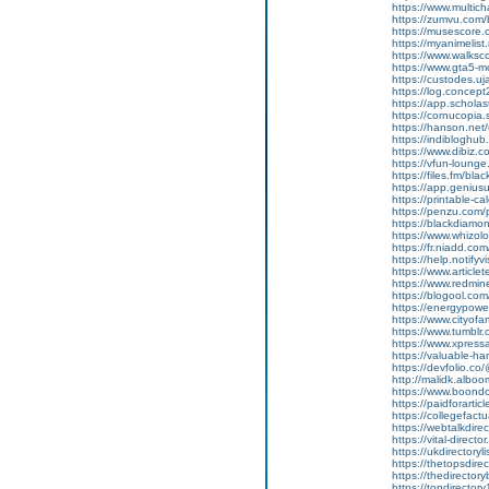
https://www.multic
https://zumvu.com/
https://musescore
https://myanimelist
https://www.walksc
https://www.gta5-
https://custodes.uj
https://log.concep
https://app.scholas
https://cornucopia
https://hanson.net
https://indiblogh
https://www.dibiz.
https://vfun-loun
https://files.fm/bl
https://app.geniu
https://printable-
https://penzu.co
https://blackdiamon
https://www.whizolo
https://fr.niadd.co
https://help.notifyv
https://www.article
https://www.redmin
https://blogool.com
https://energypowe
https://www.cityof
https://www.tumblr.
https://www.xpressa
https://valuable-
https://devfolio.c
http://malidk.alboo
https://www.boon
https://paidforarti
https://collegefactu
https://webtalkdire
https://vital-direct
https://ukdirectory
https://thetopsdire
https://thedirector
https://topdirector