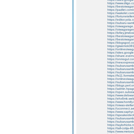
https://www.diigo
https://bestoiwagar
https://padlet.com
https://wakelet.c
https://fortunetel
https://editor.yola.
https://subaru-sa
https://oiwagarage
https://oiwagarages
https://lofiey.jimdo
https://bestoiwaga
https://bestoiwagar
https://blogsgod.co
https://giwemok381
https://onlineoiwag
https://sites.goog
https://share.eve
https://onmogul.c
https://new.expre
https://subarusamba
https://subarusamb
https://subarusam
https://fs11.forms
https://onlineoiwag
https://subarusamb
https://blogs.perl.o
https://admin.hpa
https://open.subs
https://www.debwa
https://ehx6mk.we
https://www.homify.
https://oiwas-stellar
https://uconnect.a
https://www.xaphyr
https://speakerde
https://subarusamb
https://subarusam
https://taylorhicks
https://tall-cotij
https://www.metooo.