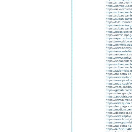
https://share.eve
https://onmogul.c
https://new.expre
https://subarusamba
https://subarusamb
https://subarusam
https://fs11.forms
https://onlineoiwag
https://subarusamb
https://blogs.perl.o
https://admin.hpa
https://open.subs
https://www.debwa
https://ehx6mk.we
https://www.homify.
https://oiwas-stellar
https://uconnect.a
https://www.xaphyr
https://speakerde
https://subarusamb
https://subarusam
https://taylorhicks
https://tall-cotij
https://www.metooo.
https://www.pearlt
https://read.cash/w
https://vocal.media/
https://github.co
https://sites.goog
https://articlebiz.
https://www.tumblr
https://www.quora.
https://hubpages.co
https://medium.co
https://uconnect.a
https://www.xaphyr
https://www.homify.i
https://www.party.b
https://tall-cotij
https://6753c9246