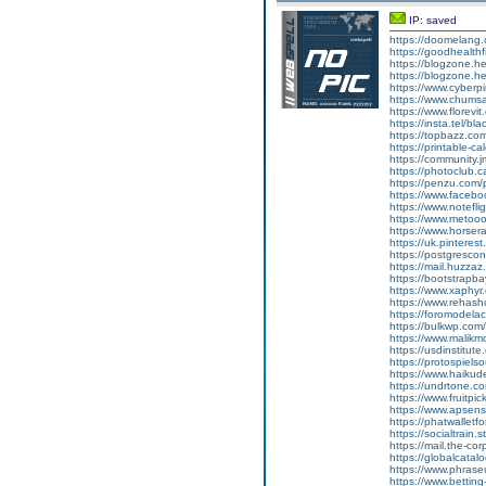
IP: saved
https://doomelang
https://goodhealthf
https://blogzone.he
https://blogzone.h
https://www.cyberp
https://www.chum
https://www.florev
https://insta.tel/b
https://topbazz.co
https://printable-
https://community.j
https://photoclub.c
https://penzu.com
https://www.faceb
https://www.notef
https://www.metooo
https://www.horser
https://uk.pintere
https://postgrescon
https://mail.huzza
https://bootstrapb
https://www.xaphyr
https://www.rehash
https://foromodelac
https://bulkwp.com
https://www.malikm
https://usdinstitut
https://protospiel
https://www.haikud
https://undrtone.
https://www.fruitpi
https://www.apsen
https://phatwallet
https://socialtrain.
https://mail.the-co
https://globalcata
https://www.phras
https://www.bettin