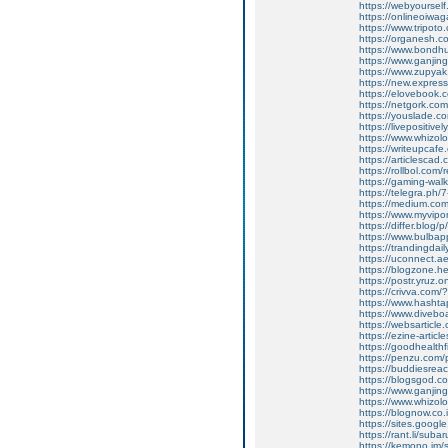
https://webyoursel
https://onlineoiwaga
https://www.tripot
https://organesh.co
https://www.bondh
https://www.ganji
https://www.zupyak.
https://new.expre
https://elovebook.
https://netgork.co
https://youslade.c
https://livepositively
https://www.whizolos
https://writeupcafe
https://articlescad.
https://rollbol.com/
https://gaming-wa
https://telegra.ph/
https://medium.co
https://www.myvip
https://differ.blog/
https://www.bulba
https://trandingda
https://uconnect.a
https://blogzone.he
https://postr.yruz
https://crivva.co
https://www.hasht
https://www.diveb
https://websarticle
https://ezine-articl
https://goodhealthf
https://penzu.com
https://buddiesreac
https://blogsgod.co
https://www.ganjin
https://www.whizol
https://blognow.co
https://sites.goog
https://rant.li/sub
https://kemono.im/