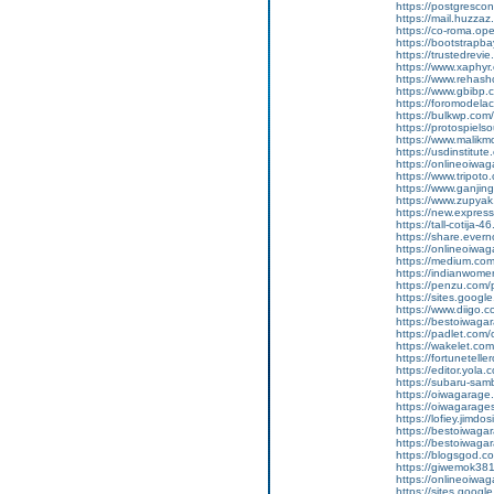
https://postgresco
https://mail.huzzaz
https://co-roma.op
https://bootstrapb
https://trustedrevie
https://www.xaphy
https://www.rehas
https://www.gbibp
https://foromodelac
https://bulkwp.com
https://protospiel
https://www.malik
https://usdinstitut
https://onlineoiwa
https://www.tripot
https://www.ganj
https://www.zupyak.
https://new.expre
https://tall-cotija
https://share.eve
https://onlineoiwa
https://medium.co
https://indianwom
https://penzu.com
https://sites.goog
https://www.diigo
https://bestoiwagar
https://padlet.com
https://wakelet.c
https://fortunetel
https://editor.yola.
https://subaru-sa
https://oiwagarage
https://oiwagarages
https://lofiey.jimdo
https://bestoiwaga
https://bestoiwagar
https://blogsgod.co
https://giwemok381
https://onlineoiwag
https://sites.goog