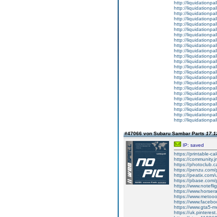
http://liquidationpa
http://liquidationpa
http://liquidationpal
http://liquidationpal
http://liquidationpa
http://liquidationpal
http://liquidationpa
http://liquidationpa
http://liquidationpa
http://liquidationpa
http://liquidationpa
http://liquidationpa
http://liquidationpal
http://liquidationpa
http://liquidationpal
http://liquidationpal
http://liquidationpa
http://liquidationpall
http://liquidationpa
http://liquidationpa
http://liquidationpa
http://liquidationpa
http://liquidationpal
#47066 von Subaru Sambar Parts
17.1
IP: saved
https://printable-
https://community.j
https://photoclub.c
https://penzu.com
https://peatix.com
https://pbase.com/
https://www.notefl
https://www.horser
https://www.metoo
https://www.faceb
https://www.gta5-
https://uk.pinteres