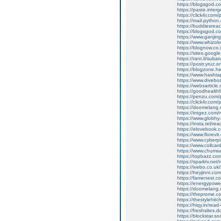
https://blogsgod.c
https://paste.inte
https://click4r.com
https://mail.pyt
https://buddiesreach
https://blogsgod.co
https://www.ganj
https://www.whizolo
https://blognow.co.
https://sites.goog
https://rant.li/sub
https://postr.yruz.
https://blogzone.he
https://www.hasht
https://www.diveboar
https://websarticle.
https://goodhealthfi
https://penzu.com
https://click4r.com
https://doomelang
https://intgez.com
https://www.globhy
https://insta.tel/r
https://elovebook.
https://www.florevi
https://www.cyberp
https://www.collcar
https://www.chums
https://topbazz.co
https://sparktv.net
https://ivebo.co.u
https://heyjinni.c
https://famenest.c
https://energypowe
https://doomelang
https://theprome.c
https://thestylehitc
https://hiqy.in/rea
https://freshsites.
https://blockstar.so