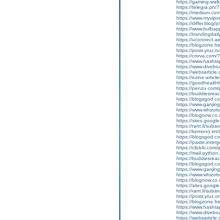
https://gaming-wa
https://telegra.ph/
https://medium.co
https://www.myvip
https://differ.blog/
https://www.bulba
https://trandingda
https://uconnect.a
https://blogzone.he
https://postr.yruz
https://crivva.co
https://www.hasht
https://www.diveb
https://websarticle
https://ezine-articl
https://goodhealthf
https://penzu.com
https://buddiesreac
https://blogsgod.co
https://www.ganjin
https://www.whizol
https://blognow.co
https://sites.goog
https://rant.li/sub
https://kemono.im/
https://blogsgod.c
https://paste.inte
https://click4r.com
https://mail.pyt
https://buddiesreach
https://blogsgod.co
https://www.ganj
https://www.whizolo
https://blognow.co.
https://sites.goog
https://rant.li/sub
https://postr.yruz.
https://blogzone.he
https://www.hasht
https://www.diveboar
https://websarticle.