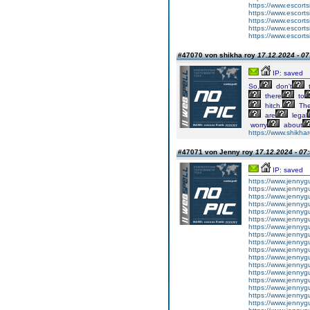
https://www.escortsi
https://www.escorts
https://www.escorts
https://www.escorts
https://www.escorts
#47070 von shikha roy
17.12.2024 - 07
IP: saved
So,
don't
t
there
to
hitch.
Th
are
legal
worry
about
https://www.shikhar
#47071 von Jenny roy
17.12.2024 - 07
IP: saved
https://www.jennyg
https://www.jennygu
https://www.jennygu
https://www.jennygur
https://www.jennygur
https://www.jennygur
https://www.jennygu
https://www.jennygur
https://www.jennygur
https://www.jennygu
https://www.jennygur
https://www.jennygu
https://www.jennygur
https://www.jennygur
https://www.jennygurg
https://www.jennygur
https://www.jennygur