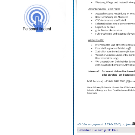
(
Größe angepasst: 1754x1240px, jpeg
)
n/a
Bewerben Sie sich jetzt
: