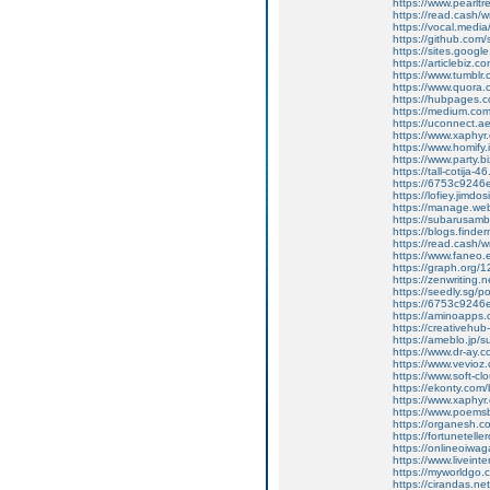
https://www.pearlt
https://read.cash/w
https://vocal.media/
https://github.co
https://sites.goog
https://articlebiz.
https://www.tumblr
https://www.quora.
https://hubpages.co
https://medium.co
https://uconnect.a
https://www.xaphyr
https://www.homify.i
https://www.party.b
https://tall-cotij
https://6753c9246
https://lofiey.jimd
https://manage.we
https://subarusam
https://blogs.finde
https://read.cash/wr
https://www.faneo.
https://graph.org/
https://zenwriting.
https://seedly.sg/p
https://6753c9246e
https://aminoapp
https://creativehu
https://ameblo.jp/
https://www.dr-ay.
https://www.vevioz
https://www.soft-cl
https://ekonty.com
https://www.xaphyr.
https://www.poems
https://organesh.c
https://fortunetell
https://onlineoiwaga
https://www.liveint
https://myworldgo.
https://cirandas.ne