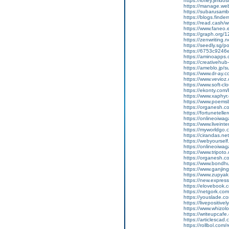
https://lofiey.jimd
https://manage.we
https://subarusam
https://blogs.finde
https://read.cash/wr
https://www.faneo.
https://graph.org/
https://zenwriting.
https://seedly.sg/p
https://6753c9246e
https://aminoapp
https://creativehu
https://ameblo.jp/
https://www.dr-ay.
https://www.vevioz
https://www.soft-cl
https://ekonty.com
https://www.xaphyr.
https://www.poems
https://organesh.c
https://fortunetell
https://onlineoiwaga
https://www.liveint
https://myworldgo.
https://cirandas.ne
https://webyoursel
https://onlineoiwaga
https://www.tripot
https://organesh.co
https://www.bondh
https://www.ganji
https://www.zupyak.
https://new.expre
https://elovebook.
https://netgork.co
https://youslade.c
https://livepositively
https://www.whizolos
https://writeupcafe
https://articlescad.
https://rollbol.com/