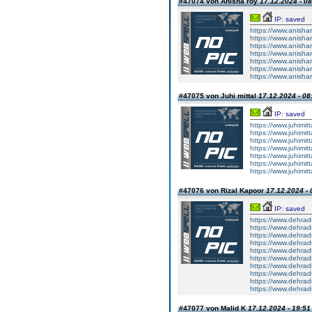
#47074 von Anisha roy
17.12.2024 - 08
IP: saved
https://www.anisha
https://www.anisharo
https://www.anishar
https://www.anishar
https://www.anishar
https://www.anisharo
https://www.anishar
#47075 von Juhi mittal
17.12.2024 - 08
IP: saved
https://www.juhimit
https://www.juhimitt
https://www.juhimit
https://www.juhimit
https://www.juhimit
https://www.juhimitt
https://www.juhimit
#47076 von Rizal Kapoor
17.12.2024 - 
IP: saved
https://www.dehrad
https://www.dehradu
https://www.dehrad
https://www.dehradu
https://www.dehradu
https://www.dehradun
https://www.dehradun
https://www.dehradun
https://www.dehradun
https://www.dehradun
#47077 von Malid K
17.12.2024 - 19:51