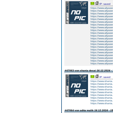
IP: saved
https://www.aliyase
https://www.aliyasen
https://www.aliyasen.
https://www.aliyasen.
https://www.aliyasen
https://www.aliyasen.
https://www.aliyasen
https://www.aliyasen
https://www.aliyasen
https://www.aliyasen.
https://www.aliyasen.
https://www.aliyasen.
https://www.aliyasen.
https://www.aliyasen
https://www.aliyasen.
https://www.aliyasen.
https://www.aliyasen
https://www.aliyasen
https://www.aliyasen
https://www.aliyasen.i
https://www.aliyasen.i
#47063 von shania desai
16.12.2024 - 
IP: saved
https://www.shania.
https://www.shania.
https://www.shania.
https://www.shania.c
https://www.shania.c
https://www.shania.
https://www.shania.
https://www.shania.
https://www.shania.c
#47064 von adita malik
16.12.2024 - 1