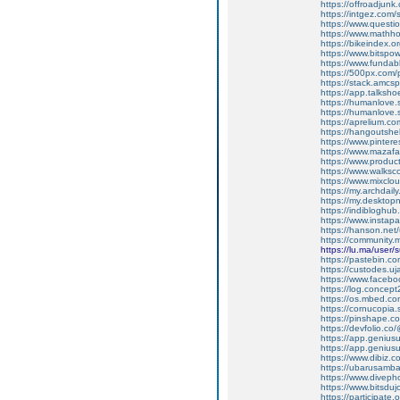
https://offroadjun
https://intgez.com
https://www.questi
https://www.mathh
https://bikeindex.
https://www.bitspo
https://www.fundab
https://500px.com
https://stack.amcs
https://app.talksh
https://humanlove.
https://humanlove.
https://aprelium.co
https://hangoutshe
https://www.pinter
https://www.mazafa
https://www.produ
https://www.walksc
https://www.mixcl
https://my.archdai
https://my.desktop
https://indiblogh
https://www.insta
https://hanson.net
https://community
https://lu.ma/user
https://pastebin.c
https://custodes.u
https://www.facebo
https://log.concep
https://os.mbed.c
https://cornucopia
https://pinshape.
https://devfolio.c
https://app.genius
https://app.geniu
https://www.dibiz.
https://ubarusambar
https://www.divep
https://www.bitsdu
https://participate.