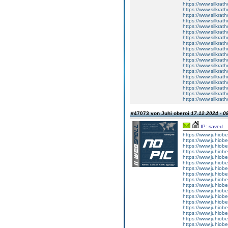
https://www.silkrath
https://www.silkrath
https://www.silkrath
https://www.silkrath
https://www.silkrath
https://www.silkrath
https://www.silkrath
https://www.silkrath
https://www.silkrath
https://www.silkrath
https://www.silkrath
https://www.silkrath
https://www.silkrath
https://www.silkrath
https://www.silkrath
https://www.silkrath
https://www.silkrath
https://www.silkrath
#47073 von Juhi oberoi
17.12.2024 - 0
IP: saved
https://www.juhiob
https://www.juhiobero
https://www.juhiobero
https://www.juhiobero
https://www.juhiobero
https://www.juhiobero
https://www.juhiober
https://www.juhiobero
https://www.juhiobero
https://www.juhiobero
https://www.juhiober
https://www.juhiober
https://www.juhiober
https://www.juhiobero
https://www.juhiobero
https://www.juhiobero
https://www.juhiober