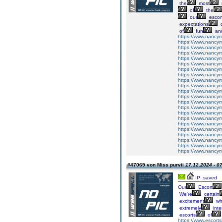
the
most
of
the
our
escor
expectations
o
of
fun
an
https://www.nancymi
https://www.nancymi
https://www.nancymit
https://www.nancymit
https://www.nancymit
https://www.nancymit
https://www.nancymit
https://www.nancymit
https://www.nancymit
https://www.nancymit
https://www.nancymitt
https://www.nancymit
https://www.nancymit
https://www.nancymit
https://www.nancymitt
https://www.nancymit
https://www.nancymit
https://www.nancymitt
https://www.nancymit
https://www.nancymit
https://www.nancymit
https://www.nancymit
#47069 von Miss purvii
17.12.2024 - 0
IP: saved
Our
Escort
We're
certain
excitement
wh
extremely
inte
escorts
of
https://www.escortsi