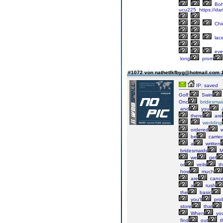
Boh
ucu225_https://dar
Chi
lac
eve
long
prom
#1072 von nathetlkfbyg@hotmail.com
IP: saved
Golf:
Swin
Onc
bridesmai
and
you
a
there
are
wedding
ordered
w
be
carrie
a
written
bridesmaids
M
we
get
or
veils
th
how
much
are
cancel
a
rush
the
basic
you'll
pro
store
that
When
yo
find
out
t