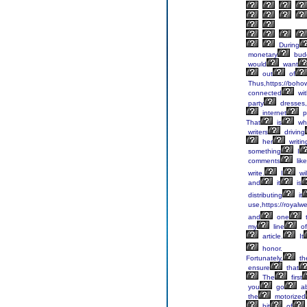
During
monetary
bud
would
want
out
of
Thus,https://boho
connected
wit
party
dresses,
internet
p
That
is
wh
writers
driving
her
writin
something
I
comments
like
write.
I
wil
and
it
is
distributing
it
use,https://royalw
and
one
my
line
of
article.
It
honor.
Fortunately,
th
ensure
that
The
first
you
go
ab
the
motorized
bit
of