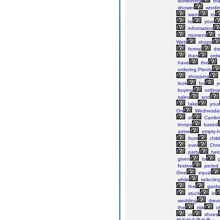
something
tha
shower
wordi
want
to
to
your
information
moment
t
Web
shops
formal
dre
then
orde
have
the
ordering,Plenty
shopping
look
for
y
buying
ordina
sales
and
take
your
On
Wednesday
of
Cambr
troops
based
arrive
empty-h
from
chil
over
Chri
party
hel
given
to
p
festive
period.
Give
equal
while
selectin
the
gard
stuck
in
wedding
dres
the
risk
o
or
shoes