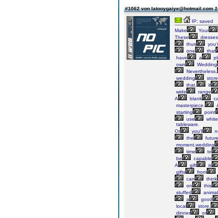
#1062 von latooygaiye@hotmail.com
1
IP: saved
Make
Your
These
dresses
thus
you'
one
that
have
a
pl
own
Wedding
Nevertheless,
wedding
store
that,
it
wide
range
A
blank
ca
masterpiece.
starting
point
use
white
tableware.
Or
you'll
n
the
futur
moment,wedding
time
to
be
capable
A
gift
is
gifts
from
can
think
on
this
stuffed
animal
a
good
local
store,
dinner
or