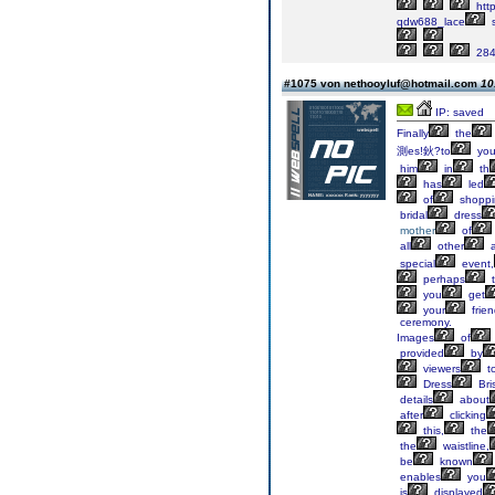
http
qdw688_lace
s
284
#1075 von nethooyluf@hotmail.com
10
IP: saved
Finally
the
測es!鈥?to
you
him
in
th
has
led
of
shoppi
bridal
dress
mother
of
all
other
a
special
event,
perhaps
t
you
get
your
frie
ceremony.
Images
of
provided
by
viewers
t
Dress
Bri
details
about
after
clicking
this,
the
the
waistline,
be
known
enables
you
is
displayed