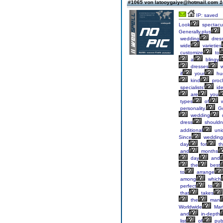
#1065 von latooygaiye@hotmail.com
1
IP: saved
Look
spectacu
Generally,plus
wedding
dres
wide
varieties
customize
to
a
blingy
dresses
w
if
your
hu
kind
proc
specialists'
ide
are
you
types
of
w
personality.
G
wedding
dress
shouldn'
additional
uni
Since
wedding
day
for
th
and
months
day
and
the
best
to
arrange
among
which
perfect
to
that
takes
the
man
Worldwide
Mar
and
in-depth
list
of
publ