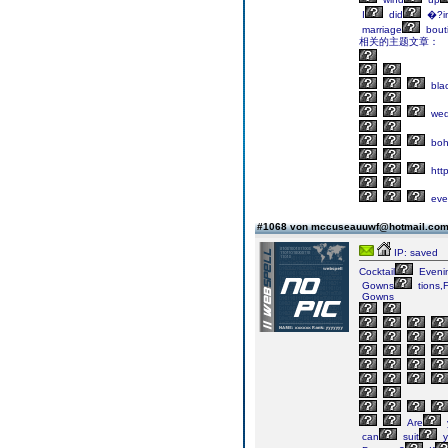
I
did
�?in
marriage
bout
相关的主题文章：
bla
wed
bo
http
eve
#1068 von mccuseauuwf@hotmail.co
IP: saved
Cocktail
Eveni
Gowns
tions,
Gowns
Are
can
suit
y