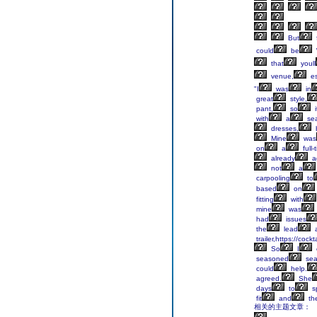
But
could
be
that
youll
venue,
es
"I
was
in
great
style,
pant,
so
i
with
a
sea
dresses,
Mine
was
on
a
full-
already
a
not
a
carpooling
to
based
on
fitting
with
mine
was
had
issues
the
lead
a
trailer,https://coc
So
I
seasoned
seam
could
help.
agreed.
She
days
to
s
fit
and
th
相关的主题文章：