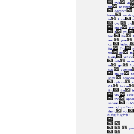
wait
at
for
another
advance
luxury
weddin
to
know
w
over
the
know
tha
if
you
from
the
h
and
your
can
include
list.
The
m
will
be
to
luxury
vehicle
with
more
to
get
fr
size
evening
shuttle
se
same
compani
options
a
GA
before
find
the
b
you
optio
the
optio
sedans,
SUV
needs,https://soho
them,
you
相关的主题文章：
plu