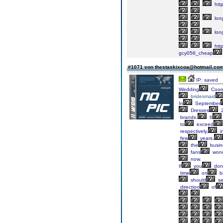
http
lon
lon
http
gcy056_cheap
#1071 von thestaskixcoa@hotmail.co
IP: saved
Wedding
Coord
bridesmaid
In
September
Dresses
2
brands.
It
to
exceed
respectively,
i
few
years,
the
busin
fans
wond
now.
If
you
don'
time
on
b
should
se
direction
of