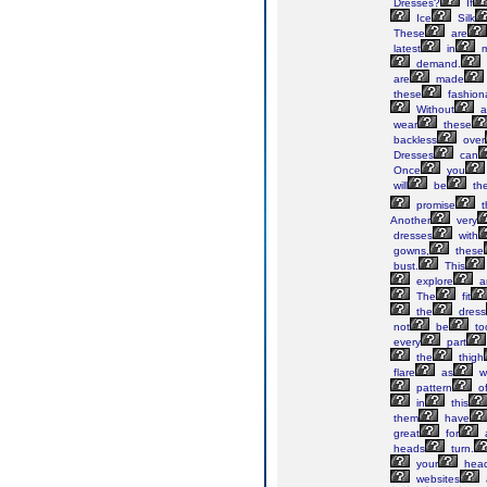
Dresses?
If
Ice
Silk
These
are
latest
in
m
demand.
are
made
these
fashion
Without
a
wear
these
backless
over
Dresses
can
Once
you
will
be
th
promise
t
Another
very
dresses
with
gowns,
these
bust.
This
explore
a
The
fit
the
dress
not
be
to
every
part
the
thigh
flare
as
we
pattern
o
in
this
them
have
great
for
heads
turn.
your
hea
websites