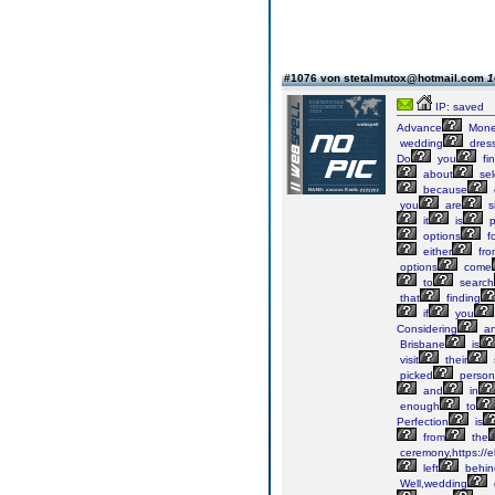
#1076 von stetalmutox@hotmail.com
1
IP: saved
Advance
Mon
wedding
dres
Do
you
fi
about
sel
because
you
are
s
it
is
p
options
fo
either
fro
options
come
to
search
that
finding
if
you
Considering
a
Brisbane
is
visit
their
picked
persona
and
in
enough
to
Perfection
is
from
the
ceremony,https://
left
behin
Well,wedding