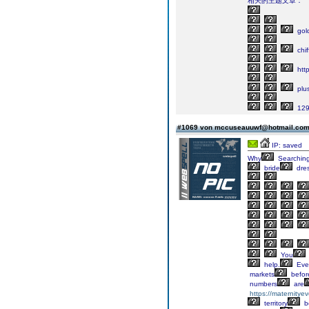
相关的主题文章：
gol
chif
http
plu
129
#1069 von mccuseauuwf@hotmail.co
IP: saved
Why
Searchin
bride
dre
You
help.
Eve
markets
befor
numbers
are
https://maternitye
territory
b