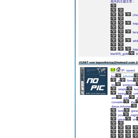
相关的主题文章：
che
http
lac
whi
htt
bte405_gold
b
#1067 von topsethsivp@hotmail.com
1
IP: saved
Jus
informal
a
form
for
someone
simply
loo
being
colo
are
part
o
consider
the
dress,informal
look
grea
you
migh
great
on