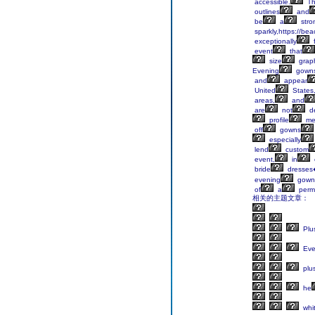
accessible.
Th
outlines
and
be
a
stro
sparkly,https://be
exceptionally
f
event
that
size
grap
Evening
gown
and
appear
United
States
areas,
and
are
not
d
profile
me
off
gowns
especially
lend
custom
event,
in
bride
dresses
evening
gown
of
a
perm
相关的主题文章：
Plu
Eve
plu
he
whi