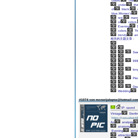
colors.
The
under
th
of
black,
blue,Women's
red,
maro
of
colors,
Evening
D
colors.
Th
trendy
an
相关的主题文章：
Swe
99
lon
Ple
Dis
Wedding
#1074 von mcnorijabqme@hotmail.c
IP: saved
Vintage
Sterli
https://casualwed
An
analysis
anatomy
Evening
dres
attraction