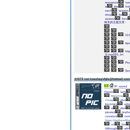
renowned
na
is
the
Indi
each
season.
shop
for
w
season
from
相关的主题文章：
31
ttps
htt
G-nqv093_bri
Plu
Sex
#1073 von koashayvbjls@hotmail.co
IP: saved
Classic
lady
Maternity
cheap
plus
becomes
ador
is
also
pleated
leath
curvature
cent
https://motheroft
on
the
Although
with