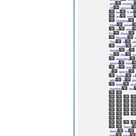
and
contrary
15
percent
be
5.49
an
end,
charging
bank
would
to
your
For
those
Dresses
w
This
is
of
couple
of
details
of
for
the
ev
regarding
groom
host
of
both
a
special
feeling
of
who
is
pl
bride
and
together
two
Teens
dress
for
high
price