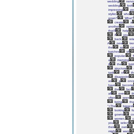
wedding
nervo
wedding
look
impressing
yo
stylist,
who
gown?
What?
create
a
another
optio
that’ll
help
if
you
back,
rela
A
new
tre
the
so
cal
batches
of
popular.
M
a
marrying
if
the
brid
structure
task
of
th
disappoint
as
a
onc
have
become
the
fact
all
over
t
often
seen
being
tha
">The
biggest
looking
fo
gowns
co
women,
c
you
select
their
own
might
want