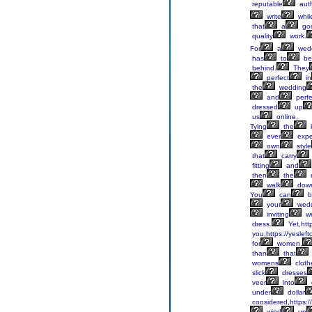
reputable
auth
write
whil
that
a
go
quality
work.
For
a
wedd
has
to
be
behind.
They
perfect
in
the
wedding
and
perfe
dressed
up
us
online.
Tying
the
ever
expe
own
style
that
carry
fitting
and
then
the
r
walk
dow
You
can
b
your
wedd
inviting
we
dress.
Yet,htt
you,https://yesleft
for
women,
than
that
womens
cloth
slick
dresses
veer
into
under
dollar
considered,https:/
wind
up