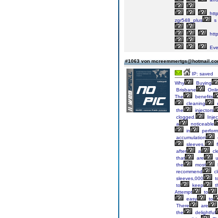
http
zgr548_plus
s
http
Eve
#1063 von mcreemmertgs@hotmail.c
IP: saved
Why
Buying
Brisbane
Onli
The
benefits
cleaning
the
injectors
clogged.
Injec
a
noticeable
in
perfor
accumulation
sleeves,
f
after
a
cl
that
are
u
the
most
recommend
cl
sleeves,000
t
to
keep
t
Attempt
to
easy
to
There
are
the
delightful