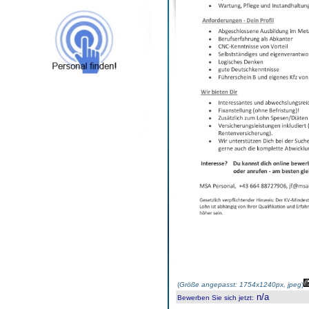
(
Größe angepasst: 1754x1240px, jpeg
)
n/a
Bewerben Sie sich jetzt
: