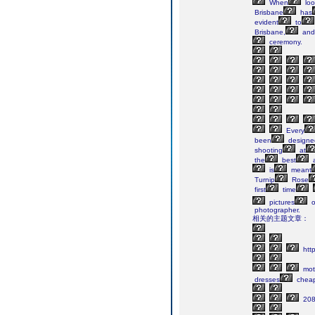
When
loo
Brisbane
has
evident
to
Brisbane,
and
ceremony.
Every
been
designe
shooting
at
the
best
a
is
meant
Turnip
Rose
first
time

pictures
o
photographer.
相关的主题文章：
http
mot
dresses
chea
208