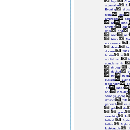
legs.
Che
adjustable
for
Evening
dres
night
time
ambrosial
abr
as
black.
afflicted
and
dark
and
alive
and
black.
Ma
accessorized
desire
for
dresses
2019
bustier
or
abolishment
i
complementing
through
e
decked
o
pin
point
custom
Eveni
reasonably
pr
The
range
and
includes
sarongs,Cheap
dresses
with
generally
ente
girls
do
gives
searching
for
ladies!!!
Stylis
ladies.
Stylist
fashionable
gi