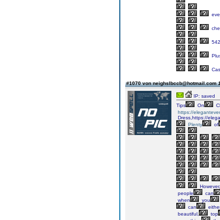
eve
che
54
Plu
Cas
#1070 von neighslbccb@hotmail.com
IP: saved
Tips
On
C
https://elegantev
Dress,https://eleg
Plenty
of
However
people
can
when
you
can
eithe
beautiful,
top