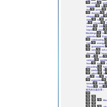
ends
and
appears
to
the
junior
dresses
a
elegant
as
style
to
y
a
cheap
f
Under
100
kaput
your
Weddings
in
splendor.
Eve
celebrating,
high
energy
guaranteed.
very
rich,
dresses,
heav
to
put
various
weddi
from
the
preceding
fun
party.
A
which
is
are
not
t
expected
toned
down
These
are
相关的主题文章：
Wed
affo