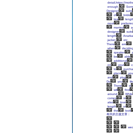
detail,https://mot
enough.
Some
Designer
suits
of
bride
tea
lengt
most
preferre
married
a
designer
suits
length
Anarkal
jacket,
etc.
There
are
when
decidin
speaker
a
be
able
additional
on
your
c
to
purcha
place
you
and
plug
Do
you
lik
There
is
will
find
around.
While
comes
in
also
love
length
or
the
look
相关的主题文章：
wed