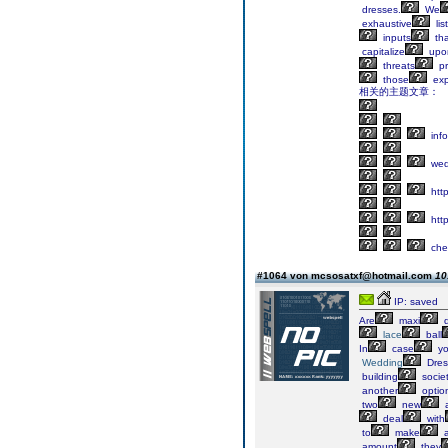
dresses.
We
exhaustive
list
inputs
tha
capitalize
upo
threats
pr
those
exp
相关的主题文章：
info
wed
http
http
che
#1064 von mcsosatxf@hotmail.com
10
IP: saved
Are
maxi
d
lace
ball
In
case
y
Wedding
Dres
building
societ
another
optio
two
new
deal
with
to
make
amount
they