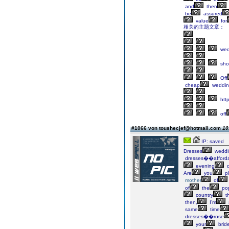
and
then
be
assured
value
for
相关的主题文章：
wed
sho
Off
cheap
weddin
http
off
#1066 von toushecjef@hotmail.com
10
IP: saved
Dresses
weddi
dresses��afford
evening
d
Are
you
pl
mother
of
of
the
pop
country
th
then,
I’m
same
time
dresses��rose
your
brid