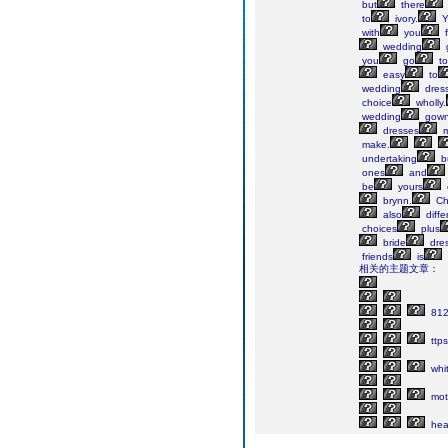
but
there
to
ivory.
Y
with
you
f
wedding
you
go
to
easy
to
wedding
dres
choice
wholly.
wedding
gow
dresses
m
make.
undertaking
b
ones
and
be
yours
brynn.
Ch
also
diffe
choices
plus
bride
dres
friends
is
相关的主题文章：
81
ttps
whi
mot
he