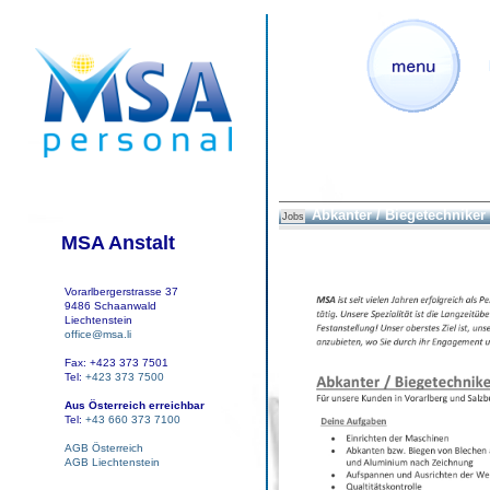
Abkanter / Biegetechniker
Jobs
MSA Anstalt
Vorarlbergerstrasse 37
9486 Schaanwald
Liechtenstein
office@msa.li
Fax: +423 373 7501
Tel:
+423 373 7500
Aus Österreich erreichbar
Tel:
+43 660 373 7100
AGB Österreich
AGB Liechtenstein