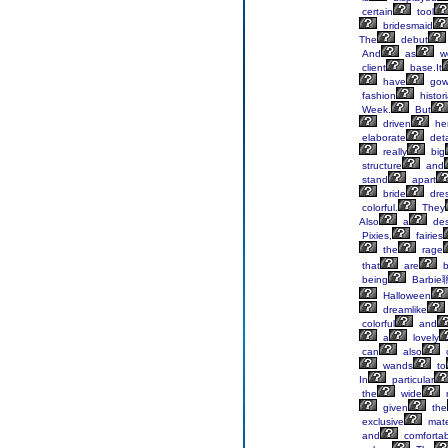
certain
tool
bridesmaid
The
debut
And
as
w
client
base.It
have
gow
fashion
histor
Week.
But
driven
he
elaborate
deta
really
big
structure
and
stand
apart
bride
dres
colorful.
They
Also
a
des
Pixies,
fairies
the
rage
that
are
b
being
Barbie
Halloween
dreamlike
colorful
and
a
lovely
can
also
wands
to
In
particular
the
wide
given
the
exclusive
mate
and
comfortab