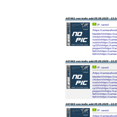
#47461 von trafic add
05.09.2025 - 13:2
IP: saved
/https://camseafood
bladder\r\nhttps://
chicken\r\nhttps://
nuts\r\nhttps://cam
nuts\r\nhttps://cam
cp10\r\nhttps://cam
pepper\r\nhttps://c
fish\r\nhttps://cam
fish\r\nhttps://cam
#47462 von trafic add
05.09.2025 - 13:2
IP: saved
/https://camseafood
bladder\r\nhttps://
chicken\r\nhttps://
nuts\r\nhttps://cam
nuts\r\nhttps://cam
cp10\r\nhttps://cam
pepper\r\nhttps://c
fish\r\nhttps://cam
fish\r\nhttps://cam
#47463 von trafic add
05.09.2025 - 13:2
IP: saved
/https://camseafood