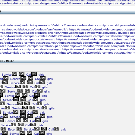
seafoodworldwide.com/products/sugarcane\r\nhttps://camseafoodworldwide.com/products/garri\r\
5
worldwide.com/products/dry-sawa-fish\r\nhttps://camseafoodworldwide.com/products/dry-sawa-fis
camseafoodworldwide.com/products/sunflower-oil\r\nhttps://camseafoodworldwide.com/products/palm
camseafoodworldwide.com/products/onions\r\nhttps://camseafoodworldwide.com/products/dried-pe
seafoodworldwide.com/products/tea\r\nhttps://camseafoodworldwide.com/products/sisal\r\nhttps:
seafoodworldwide.com/products/cloves\r\nhttps://camseafoodworldwide.com/products/beans\r\nhtt
seafoodworldwide.com/products/sesame\r\nhttps://camseafoodworldwide.com/products/avocado\r\n
amseafoodworldwide.com/products/black-pepper\r\nhttps://camseafoodworldwide.com/products/tun
seafoodworldwide.com/products/watermelon\r\nhttps://camseafoodworldwide.com/products/maize\r\
seafoodworldwide.com/products/sugarcane\r\nhttps://camseafoodworldwide.com/products/garri\r\
25 - 04:42
Service
Call
girls
rt
Service
Call
girls
rt
Service
Call
girls
Service
Call
girls
Service
Call
girls
Service
Call
girls
Service
Call
girls
Service
Call
girls
ort
Service
Call
girls
Service
Call
girls
rt
Service
Call
girls
Service
Call
girls
Service
Call
girls
"
Escort
Service
Call
girls
rt
Service
Call
girls