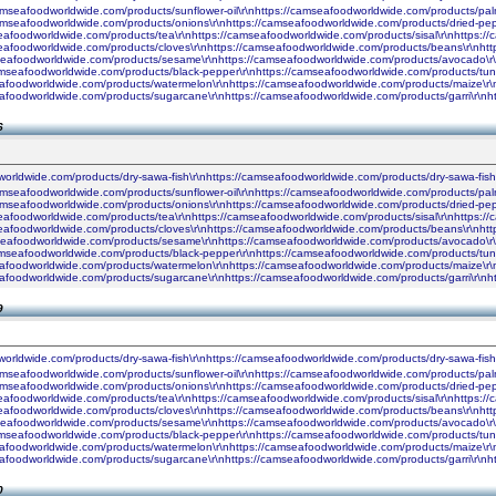
camseafoodworldwide.com/products/sunflower-oil\r\nhttps://camseafoodworldwide.com/products/palm
camseafoodworldwide.com/products/onions\r\nhttps://camseafoodworldwide.com/products/dried-pe
seafoodworldwide.com/products/tea\r\nhttps://camseafoodworldwide.com/products/sisal\r\nhttps:
seafoodworldwide.com/products/cloves\r\nhttps://camseafoodworldwide.com/products/beans\r\nhtt
seafoodworldwide.com/products/sesame\r\nhttps://camseafoodworldwide.com/products/avocado\r\n
amseafoodworldwide.com/products/black-pepper\r\nhttps://camseafoodworldwide.com/products/tun
seafoodworldwide.com/products/watermelon\r\nhttps://camseafoodworldwide.com/products/maize\r\
seafoodworldwide.com/products/sugarcane\r\nhttps://camseafoodworldwide.com/products/garri\r\
6
worldwide.com/products/dry-sawa-fish\r\nhttps://camseafoodworldwide.com/products/dry-sawa-fis
camseafoodworldwide.com/products/sunflower-oil\r\nhttps://camseafoodworldwide.com/products/palm
camseafoodworldwide.com/products/onions\r\nhttps://camseafoodworldwide.com/products/dried-pe
seafoodworldwide.com/products/tea\r\nhttps://camseafoodworldwide.com/products/sisal\r\nhttps:
seafoodworldwide.com/products/cloves\r\nhttps://camseafoodworldwide.com/products/beans\r\nhtt
seafoodworldwide.com/products/sesame\r\nhttps://camseafoodworldwide.com/products/avocado\r\n
amseafoodworldwide.com/products/black-pepper\r\nhttps://camseafoodworldwide.com/products/tun
seafoodworldwide.com/products/watermelon\r\nhttps://camseafoodworldwide.com/products/maize\r\
seafoodworldwide.com/products/sugarcane\r\nhttps://camseafoodworldwide.com/products/garri\r\
9
worldwide.com/products/dry-sawa-fish\r\nhttps://camseafoodworldwide.com/products/dry-sawa-fis
camseafoodworldwide.com/products/sunflower-oil\r\nhttps://camseafoodworldwide.com/products/palm
camseafoodworldwide.com/products/onions\r\nhttps://camseafoodworldwide.com/products/dried-pe
seafoodworldwide.com/products/tea\r\nhttps://camseafoodworldwide.com/products/sisal\r\nhttps:
seafoodworldwide.com/products/cloves\r\nhttps://camseafoodworldwide.com/products/beans\r\nhtt
seafoodworldwide.com/products/sesame\r\nhttps://camseafoodworldwide.com/products/avocado\r\n
amseafoodworldwide.com/products/black-pepper\r\nhttps://camseafoodworldwide.com/products/tun
seafoodworldwide.com/products/watermelon\r\nhttps://camseafoodworldwide.com/products/maize\r\
seafoodworldwide.com/products/sugarcane\r\nhttps://camseafoodworldwide.com/products/garri\r\
0