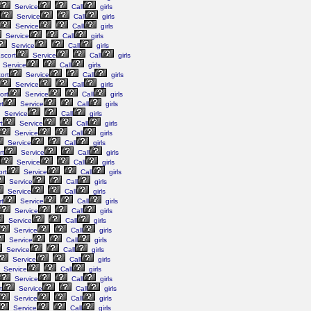
Service
Call
girls
Service
Call
girls
Service
Call
girls
Service
Call
girls
Service
Call
girls
scort
Service
Call
girls
Service
Call
girls
ort
Service
Call
girls
Service
Call
girls
ort
Service
Call
girls
t
Service
Call
girls
Service
Call
girls
t
Service
Call
girls
Service
Call
girls
Service
Call
girls
rt
Service
Call
girls
Service
Call
girls
rt
Service
Call
girls
Service
Call
girls
Service
Call
girls
t
Service
Call
girls
Service
Call
girls
Service
Call
girls
Service
Call
girls
Service
Call
girls
Service
Call
girls
Service
Call
girls
Service
Call
girls
Service
Call
girls
t
Service
Call
girls
Service
Call
girls
Service
Call
girls