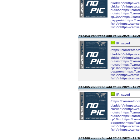
bladder\r\nhttps://
chicken\r\nhttps://
nuts\r\nhttps://cam
nuts\r\nhttps://cam
cp10\r\nhttps://cam
pepper\r\nhttps://c
fish\r\nhttps://cam
fish\r\nhttps://cam
#47464 von trafic add
05.09.2025 - 13:2
IP: saved
/https://camseafood
bladder\r\nhttps://
chicken\r\nhttps://
nuts\r\nhttps://cam
nuts\r\nhttps://cam
cp10\r\nhttps://cam
pepper\r\nhttps://c
fish\r\nhttps://cam
fish\r\nhttps://cam
#47465 von trafic add
05.09.2025 - 13:2
IP: saved
/https://camseafood
bladder\r\nhttps://
chicken\r\nhttps://
nuts\r\nhttps://cam
nuts\r\nhttps://cam
cp10\r\nhttps://cam
pepper\r\nhttps://c
fish\r\nhttps://cam
fish\r\nhttps://cam
#47466 von trafic add
05.09.2025 - 13:3