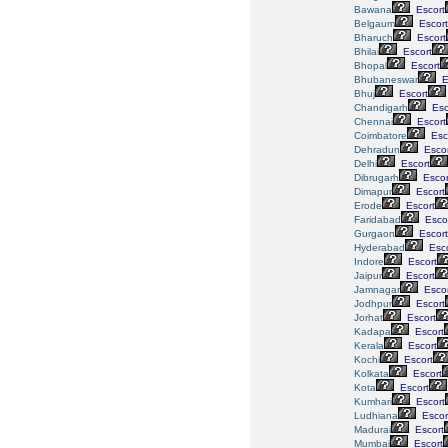
Bawana
Escort
Belgaum
Escort
Bharuch
Escort
Bhilai
Escort
Bhopal
Escort
Bhubaneswar
E
Bhuj
Escort
Chandigarh
Esc
Chennai
Escort
Coimbatore
Esc
Dehradun
Escor
Delhi
Escort
Dibrugarh
Escor
Dimapur
Escort
Erode
Escort
Faridabad
Esco
Gurgaon
Escort
Hyderabad
Esco
Indore
Escort
Jaipur
Escort
Jamnagar
Escor
Jodhpur
Escort
Jorhat
Escort
Kadapa
Escort
Kerala
Escort
Kochi
Escort
Kolkata
Escort
Kota
Escort
Kumhari
Escort
Ludhiana
Escor
Madurai
Escort
Mumbai
Escort