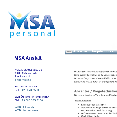
Abkanter / Biegetechniker
Jobs
MSA Anstalt
Vorarlbergerstrasse 37
9486 Schaanwald
Liechtenstein
office@msa.li
Fax: +423 373 7501
Tel:
+423 373 7500
Aus Österreich erreichbar
Tel:
+43 660 373 7100
AGB Österreich
AGB Liechtenstein