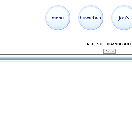
NEUESTE JOBANGEBOTE