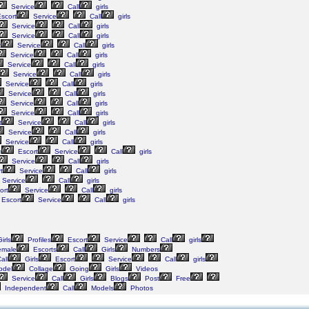
Service
Call
girls
scort
Service
Call
girls
Service
Call
girls
Service
Call
girls
t
Service
Call
girls
Service
Call
girls
Service
Call
girls
Service
Call
girls
Service
Call
girls
Service
Call
girls
Service
Call
girls
Service
Call
girls
t
Service
Call
girls
Service
Call
girls
Service
Call
girls
m
Escort
Service
Call
girls
Service
Call
girls
t
Service
Call
girls
Service
Call
girls
ort
Service
Call
girls
Escort
Service
Call
girls
irls
Profiles
Escort
Service
Call
girls
male
Escorts
Call
Girls
Numbers
all
Girls
Escort
Service
Call
girls
del
Collage
Going
Girls
Videos
Service
Call
Girls
Blogs
Post
Free
Independent
Call
Models
Photos