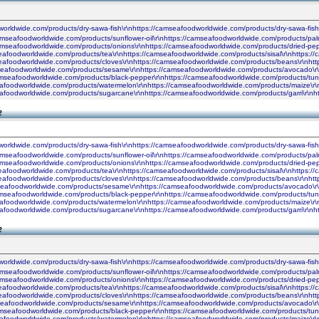
worldwide.com/products/dry-sawa-fish\r\nhttps://camseafoodworldwide.com/products/dry-sawa-fis
camseafoodworldwide.com/products/sunflower-oil\r\nhttps://camseafoodworldwide.com/products/palm
camseafoodworldwide.com/products/onions\r\nhttps://camseafoodworldwide.com/products/dried-pe
seafoodworldwide.com/products/tea\r\nhttps://camseafoodworldwide.com/products/sisal\r\nhttps:
seafoodworldwide.com/products/cloves\r\nhttps://camseafoodworldwide.com/products/beans\r\nhtt
seafoodworldwide.com/products/sesame\r\nhttps://camseafoodworldwide.com/products/avocado\r\n
amseafoodworldwide.com/products/black-pepper\r\nhttps://camseafoodworldwide.com/products/tun
seafoodworldwide.com/products/watermelon\r\nhttps://camseafoodworldwide.com/products/maize\r\
seafoodworldwide.com/products/sugarcane\r\nhttps://camseafoodworldwide.com/products/garri\r\
2
worldwide.com/products/dry-sawa-fish\r\nhttps://camseafoodworldwide.com/products/dry-sawa-fis
camseafoodworldwide.com/products/sunflower-oil\r\nhttps://camseafoodworldwide.com/products/palm
camseafoodworldwide.com/products/onions\r\nhttps://camseafoodworldwide.com/products/dried-pe
seafoodworldwide.com/products/tea\r\nhttps://camseafoodworldwide.com/products/sisal\r\nhttps:
seafoodworldwide.com/products/cloves\r\nhttps://camseafoodworldwide.com/products/beans\r\nhtt
seafoodworldwide.com/products/sesame\r\nhttps://camseafoodworldwide.com/products/avocado\r\n
amseafoodworldwide.com/products/black-pepper\r\nhttps://camseafoodworldwide.com/products/tun
seafoodworldwide.com/products/watermelon\r\nhttps://camseafoodworldwide.com/products/maize\r\
seafoodworldwide.com/products/sugarcane\r\nhttps://camseafoodworldwide.com/products/garri\r\
2
worldwide.com/products/dry-sawa-fish\r\nhttps://camseafoodworldwide.com/products/dry-sawa-fis
camseafoodworldwide.com/products/sunflower-oil\r\nhttps://camseafoodworldwide.com/products/palm
camseafoodworldwide.com/products/onions\r\nhttps://camseafoodworldwide.com/products/dried-pe
seafoodworldwide.com/products/tea\r\nhttps://camseafoodworldwide.com/products/sisal\r\nhttps:
seafoodworldwide.com/products/cloves\r\nhttps://camseafoodworldwide.com/products/beans\r\nhtt
seafoodworldwide.com/products/sesame\r\nhttps://camseafoodworldwide.com/products/avocado\r\n
amseafoodworldwide.com/products/black-pepper\r\nhttps://camseafoodworldwide.com/products/tun
seafoodworldwide.com/products/watermelon\r\nhttps://camseafoodworldwide.com/products/maize\r\