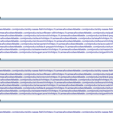
4
worldwide.com/products/dry-sawa-fish\r\nhttps://camseafoodworldwide.com/products/dry-sawa-fis
camseafoodworldwide.com/products/sunflower-oil\r\nhttps://camseafoodworldwide.com/products/palm
camseafoodworldwide.com/products/onions\r\nhttps://camseafoodworldwide.com/products/dried-pe
seafoodworldwide.com/products/tea\r\nhttps://camseafoodworldwide.com/products/sisal\r\nhttps:
seafoodworldwide.com/products/cloves\r\nhttps://camseafoodworldwide.com/products/beans\r\nhtt
seafoodworldwide.com/products/sesame\r\nhttps://camseafoodworldwide.com/products/avocado\r\n
amseafoodworldwide.com/products/black-pepper\r\nhttps://camseafoodworldwide.com/products/tun
seafoodworldwide.com/products/watermelon\r\nhttps://camseafoodworldwide.com/products/maize\r\
seafoodworldwide.com/products/sugarcane\r\nhttps://camseafoodworldwide.com/products/garri\r\
5
worldwide.com/products/dry-sawa-fish\r\nhttps://camseafoodworldwide.com/products/dry-sawa-fis
camseafoodworldwide.com/products/sunflower-oil\r\nhttps://camseafoodworldwide.com/products/palm
camseafoodworldwide.com/products/onions\r\nhttps://camseafoodworldwide.com/products/dried-pe
seafoodworldwide.com/products/tea\r\nhttps://camseafoodworldwide.com/products/sisal\r\nhttps:
seafoodworldwide.com/products/cloves\r\nhttps://camseafoodworldwide.com/products/beans\r\nhtt
seafoodworldwide.com/products/sesame\r\nhttps://camseafoodworldwide.com/products/avocado\r\n
amseafoodworldwide.com/products/black-pepper\r\nhttps://camseafoodworldwide.com/products/tun
seafoodworldwide.com/products/watermelon\r\nhttps://camseafoodworldwide.com/products/maize\r\
seafoodworldwide.com/products/sugarcane\r\nhttps://camseafoodworldwide.com/products/garri\r\
5
worldwide.com/products/dry-sawa-fish\r\nhttps://camseafoodworldwide.com/products/dry-sawa-fis