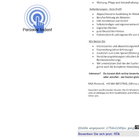
(
Größe angepasst: 1754x1240px, jpeg
)
n/a
Bewerben Sie sich jetzt
: