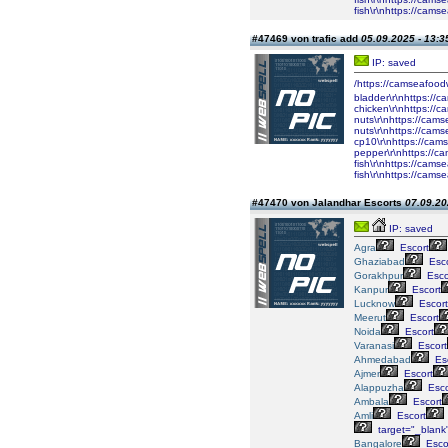
fish\r\nhttps://cam
#47469 von trafic add
05.09.2025 - 13:3
IP: saved
/https://camseafood
bladder\r\nhttps://
chicken\r\nhttps://
nuts\r\nhttps://cam
nuts\r\nhttps://cam
cp10\r\nhttps://cam
pepper\r\nhttps://c
fish\r\nhttps://cam
fish\r\nhttps://cam
#47470 von Jalandhar Escorts
07.09.20
IP: saved
Agra
Escort
Ghaziabad
Esco
Gorakhpur
Esco
Kanpur
Escort
Lucknow
Escort
Meerut
Escort
Noida
Escort
Varanasi
Escort
Ahmedabad
Esc
Ajmer
Escort
Alappuzha
Esco
Ambala
Escort
Amli
Escort
target="_blank
Bangalore
Esco