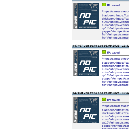
IP: saved
/https://camseafood
bladder\r\nhttps://
chicken\r\nhttps://
nuts\r\nhttps://cam
nuts\r\nhttps://cam
cp10\r\nhttps://cam
pepper\r\nhttps://c
fish\r\nhttps://cam
fish\r\nhttps://cam
#47467 von trafic add
05.09.2025 - 13:3
IP: saved
/https://camseafood
bladder\r\nhttps://
chicken\r\nhttps://
nuts\r\nhttps://cam
nuts\r\nhttps://cam
cp10\r\nhttps://cam
pepper\r\nhttps://c
fish\r\nhttps://cam
fish\r\nhttps://cam
#47468 von trafic add
05.09.2025 - 13:3
IP: saved
/https://camseafood
bladder\r\nhttps://
chicken\r\nhttps://
nuts\r\nhttps://cam
nuts\r\nhttps://cam
cp10\r\nhttps://cam
pepper\r\nhttps://c
fish\r\nhttps://cam