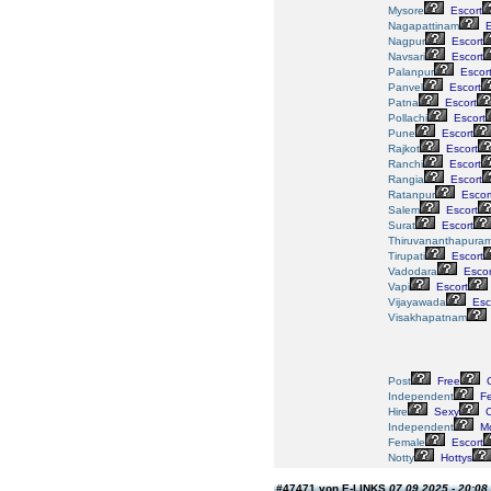
Mysore
Escort
Nagapattinam
E
Nagpur
Escort
Navsari
Escort
Palanpur
Escor
Panvel
Escort
Patna
Escort
Pollachi
Escort
Pune
Escort
Rajkot
Escort
Ranchi
Escort
Rangia
Escort
Ratanpur
Escor
Salem
Escort
Surat
Escort
Thiruvananthapura
Tirupati
Escort
Vadodara
Escor
Vapi
Escort
Vijayawada
Esc
Visakhapatnam
Post
Free
G
Independent
Fe
Hire
Sexy
C
Independent
Mo
Female
Escort
Notty
Hottys
#47471 von E-LINKS
07.09.2025 - 20:08