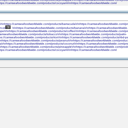
nhttps://camseafoodworldwide.com/products/cocoyam\r\nhttps://camseafoodworldwide.com/
h\r\nhttps://camseafoodworldwide.com/products/barracuda\r\nhttps://camseafoodworldwide.com/pr
-oil
\r\nhttps://camseafoodworldwide.com/products/banana\r\nhttps://camseafoodworldwide.c
pper\r\nhttps://camseafoodworldwide.com/products/coffee\r\nhttps://camseafoodworldwide.com/p
//camseafoodworldwide.com/products/tobacco\r\nhttps://camseafoodworldwide.com/products/palm-
ps://camseafoodworldwide.com/products/rice\r\nhttps://camseafoodworldwide.com/products/rbd-pa
https://camseafoodworldwide.com/products/peanut\r\nhttps://camseafoodworldwide.com/products/
a\r\nhttps://camseafoodworldwide.com/products/coconut\r\nhttps://camseafoodworldwide.com/pro
nhttps://camseafoodworldwide.com/products/pineapple\r\nhttps://camseafoodworldwide.com/produc
nhttps://camseafoodworldwide.com/products/cocoyam\r\nhttps://camseafoodworldwide.com/