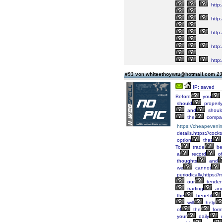
http
http:
http:
http:
http:
#93 von whiteethoywtu@hotmail.com
23
IP: saved
Before
you
should
properl
and
shoul
the
compan
https://cheapeveni
details,https://cock
option
that
To
trade
be
a
record
o
thoughts
and
we
cannot
periodically,https:
our
tende
trading
an
the
benefit
will
help
of
the
form
your
daily