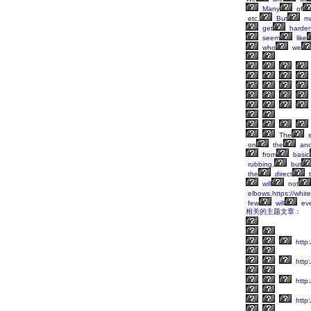
Many
of
etc.
But
m
get
harden
seem
like
who
we
The
s
on
the
anc
from
basic
rubbing,
but
the
direct
t
will
not
elbows,https://whit
few
will
ev
相关的主题文章：
http
http:
http
http