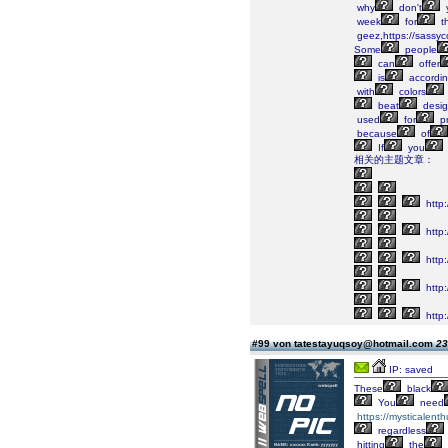
why
don't
week
for
t
geez,https://sassyc
Some
people
can
offer
is
accordi
with
colors
beat
desig
used
for
p
because
of
If
you
相关的主题文章：
http:
http
http
http
http:
#99 von tatestayuqsoy@hotmail.com
23
IP: saved
These
black
You
need
https://mysticalenth
regardless
hitting
the