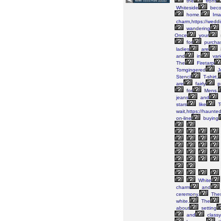
the
front
Whiteside
bec
home.
Ima
charm,https://wedd
wandering
Once
your
for
purcha
ladies
are
and
in
vari
The
Firetarp
Tomgingered
J
Stencil
T-shirt,
are
fairly
pr
for
Mens.
jeans
and
stars
like
T
wait,https://haunte
on-line
buying
White
charm
and
ceremony.
The
white.
The
about
setting
and
classy