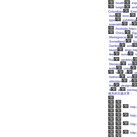
health
exp
height
an
Columbian
Emer
dark
tone.
type
exhibiting
emeralds
in
Australia,https
China,
Egy
Madagascar,
M
Somaliland,
So
Zambia
and
bluish
tinge,ht
like
suns
r
The
wedding
Dresses
are
bride
used
is
a
ve
fashion
any
attention
of
the
designs
it
a
packa
相关的主题文章：
http
http:
http:
http: