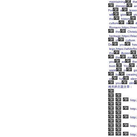
maintaining
th
dresses
ar
For
a
lesso
will
give
yo
the
history
culture
is
d
Romans,https://mer
the
Christi
heritage,https://bl
of
culture.
Do
you
ha
legs,https://whitefl
the
illusion
the
eye
you
as
the
bust.
You
waist
or
go
by
creatin
or
full
slee
your
slim
相关的主题文章：
http:
http:
http:
http:
http: