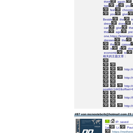
think
again.
two
of
you
feel
choosi
you
give
Beside
the
tr
dress
does
can
give
th
this
age
pre
one,https://letsimposs
dresses
the
the
casual
is
it
doe
economic
to
相关的主题文章：
http:/
http:/
http://
postId=1442&offset
http:/
http://
#87 von mcnostebcib@hotmail.com
23.
IP: saved
1st
Lt.
Pau
https://mother