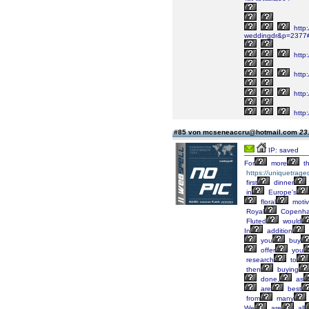
http
weddingdr&p=2377
http
http:
http
http
#85 von mcseneaccru@hotmail.com
23
IP: saved
For
more
t
https://uniquetrage
first
dinner
in
Europe's
floral
moti
Royal
Copenh
Fluted
would
In
addition
you
buy
offer
you
research
to
then
buying
done,
as
are
best
from
many
We
are
all