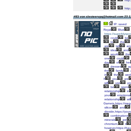
http
http
#83 von slesteervpq@hotmail.com
23.1
IP: saved
Royal
Blue
https://superblyspo
could
be
to
the
are
tall
an
idea
and
would
the
one
could
day
of
her
dresses
ap
the
family
in
the
wed
If
you
are
will
use
yo
be
spent
relationship
in
your
emotional
relationship
will
Garnets,https://meg
silicon
and
dioxide,https://you
combinations
minerals
are
chromium,
it
however,https://hau