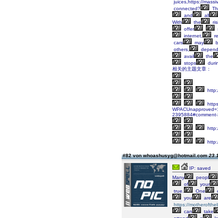
juices,https://massi
connected?
Th
and
all
With
the
ris
offer
internet,
re
cars
may
b
others,
depend
avail
the
stops
duri
相关的主题文章：
http
https
WPACUnapproved=1&W
2395884#comment-
http:
http:
#82 von whoashusyg@hotmail.com
23.
IP: saved
Many
peopl
of
your
true.
One
you
are
https://motherofthe
can
take