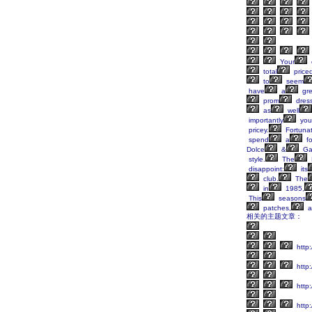
Your
total
price
to
seem
have
a
gre
prom
dres
as
well
importantly
you
pricey.
Fortunat
spend
a
fo
Dolce
&
Ga
style.
The
disappoint:
its
club.
The
in
1985,
This
seasons
patches,
a
相关的主题文章：
http:
http:
http
http