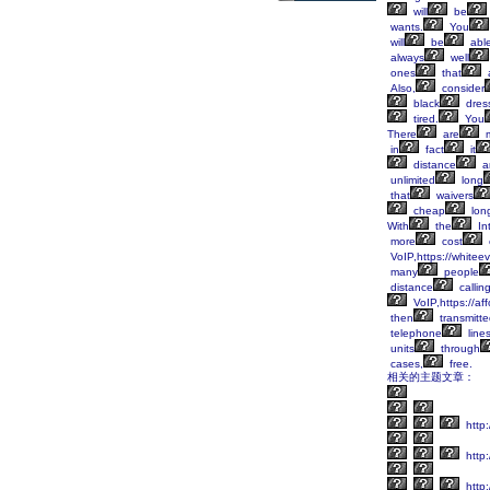
will
be
wants.
You
will
be
abl
always
well
ones
that
Also,
consider
black
dres
tired.
You
There
are
m
in
fact
it
distance
a
unlimited
long
that
waivers
cheap
lon
With
the
Int
more
cost
VoIP,https://whitee
many
people
distance
callin
VoIP,https://af
then
transmitt
telephone
line
units
through
cases,
free.
相关的主题文章：
http:
http
http: