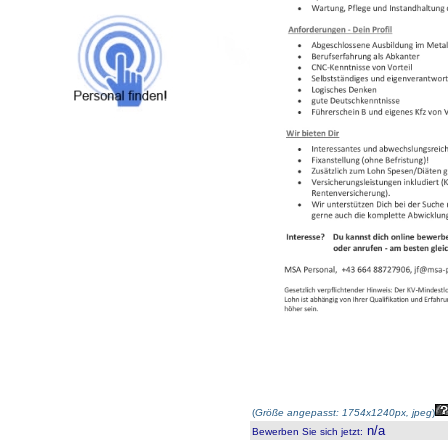
(
Größe angepasst: 1754x1240px, jpeg
)
n/a
Bewerben Sie sich jetzt
: