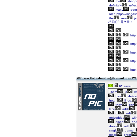
the
shopp
definitely
reflec
many
peop
area,https://megas
the
new
je
相关的主题文章：
http
http:
http
http
http
#88 von thebishmvbw@hotmail.com
23.
IP: saved
There
is
lit
has
delica
heam
lines.
they
can
lace
adds
of
soft
embedded
wit
dinner
an
dress
with
single
garment
black
dress