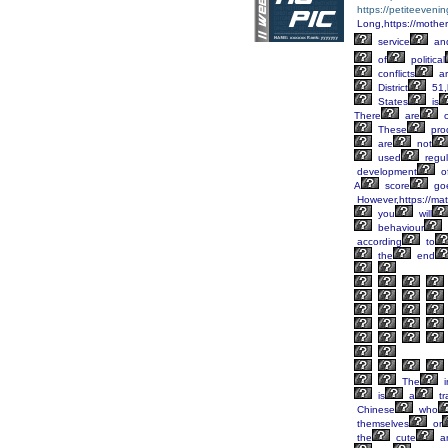
https://petiteeveni
Long,https://mother
service
an
of
political
conflicts
ar
District
51,
States
is
There
are
o
These
pro
are
not
used
regul
development
o
A
score
go
However,https://mat
you
will
behaviour
according
to
the
end
The
i
is
a
tr
Chinese
who
themselves
or
the
cute
a