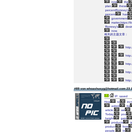
now
the
plan,
these
percentRomney's
percent
has
government
matter,https:/
Romney's
desi
now.
相关的主题文章：
http:
http
http:
http:
http:
#89 von whoashusyg@hotmail.com
23.
IP: saved
How
to
inc
asked
by
article,
we
Today,
you
height
gain
products
i
product
from
people.
In