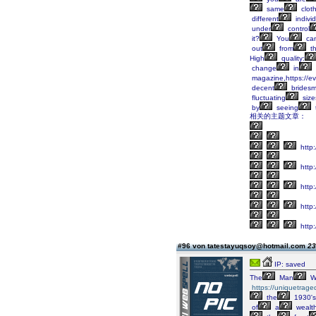
same
clot
different
indivi
under
control
it?
You
ca
out
from
t
High
quality:
change
in
magazine,https://ev
decent
bridesm
fluctuating
size
by
seeing
相关的主题文章：
http:
http:
http
http:
http:
#96 von tatestayuqsoy@hotmail.com
23
IP: saved
The
Man
W
https://uniquetrage
the
1930's
of
a
wealt