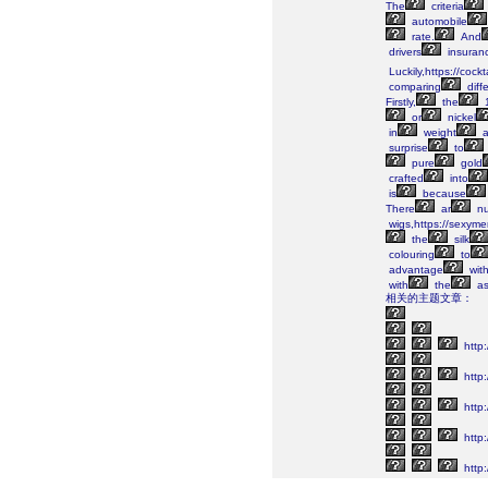
The
criteria
automobile
rate.
And
drivers
insuranc
Luckily,https://cock
comparing
diff
Firstly,
the
or
nickel
in
weight
a
surprise
to
pure
gold
crafted
into
is
because
There
ar
nu
wigs,https://sexym
the
silk
colouring
to
advantage
wit
with
the
as
相关的主题文章：
http
http:
http:
http:
http: