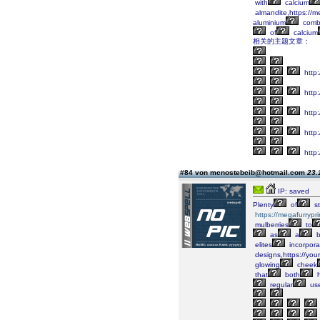
with
calcium
almandite,https://m
aluminium
combi
of
calcium
相关的主题文章：
http:
http:
http:
http:
http:
#84 von mcnostebcib@hotmail.com
23.
IP: saved
Plenty
of
st
https://megafurrypr
mulberries
to
as
a
b
elites
incorpora
designs,https://you
glowing
cheek
that
both
h
regular
us