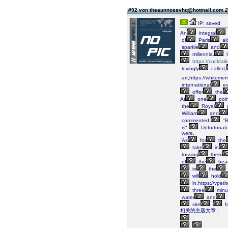
#92 von theaunnosevhq@hotmail.com
2
IP: saved
An
integral
of
Paris
al
sparkle
and
millennia.
https://cockta
lovingly
called,
art,https://whiteme
international
ev
offer
the
At
one
poin
the
Royal
William
and
commented,
"B
is".
Unfortunate
were.
`As
for
the
take
in
tossing
them
of
the
bea
in
the
will
hold
in,https://vpet
three
minu
water
and
site
f
相关的主题文章：