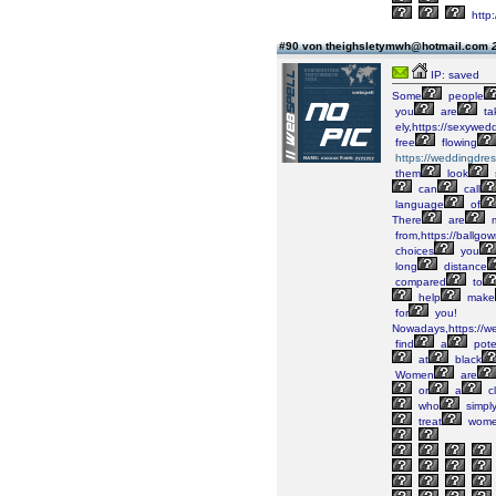
http
#90 von theighsletymwh@hotmail.com
IP: saved
Some
people
you
are
ta
ely,https://sexywed
free
flowing
https://weddingdre
them
look
can
call
language
of
There
are
m
from,https://ballgo
choices
you
long
distance
compared
to
help
make
for
you!
Nowadays,https://w
find
a
pote
at
black
Women
are
or
a
cl
who
simpl
treat
wom