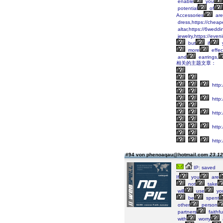
enable
you
potential
of
Accessories
are
dress,https://cheap
altar,https://6wedd
jewelry,https://eve
but
if
more
effec
and
earrings,
相关的主题文章：
http
http
http
http:
http:
#94 von phenoaqau@hotmail.com
23.12
IP: saved
If
you
are
not
take
will
use
yo
be
spent
other
person
partners
faithf
with
worry