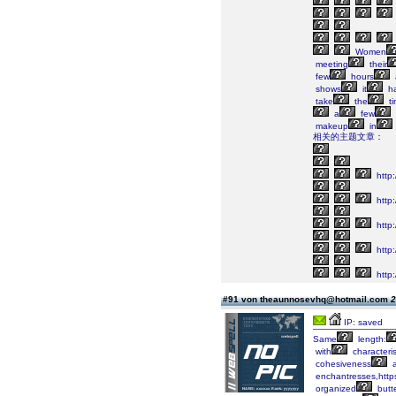
Women
meeting
their
few
hours
shows
it
h
take
the
ti
a
few
makeup
in
相关的主题文章：
http
http:
http:
http
http:/
#91 von theaunnosevhq@hotmail.com
2
IP: saved
Same
length:
with
characteris
cohesiveness
a
enchantresses,https
organized
butte