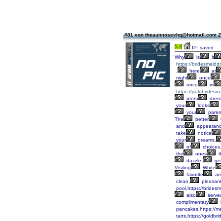
#81 von theaunnosevhq@hotmail.com
2
IP: saved
Why
is
it
https://bridesmaid
,
here
at
night
once
once
in
https://goldbridesm
prom
dres
your
looks
your
paren
The
better
and
appearanc
take
notice
your
dreams.
of
choices
the
ones
t
dazzle,
ge
Visiting
White
favorite
am
clean,
pleasan
pool,https://brides
also
serve
complimentary
pancakes,https://m
tarts,https://goldbr