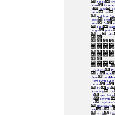
heeled
sh
some
importan
is
good
be
about
the
work,https://w
black
dress
form.
So
m
good
mater
longer
period
and
fabric
It
Republican
Par
go
head
three
candidat
Romney,https://soh
debate
as
this
tax
Extending
the
of
speculation
to
continue.
on
corporation
Republicans
way
in
so
simply
kic