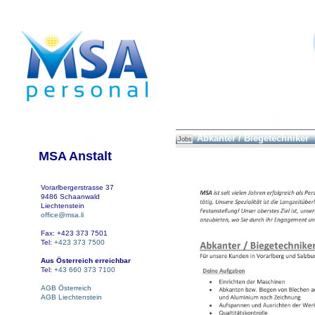
Abkanter / Biegetechniker
Jobs
MSA Anstalt
Vorarlbergerstrasse 37
9486 Schaanwald
Liechtenstein
office@msa.li
Fax: +423 373 7501
Tel:
+423 373 7500
Aus Österreich erreichbar
Tel:
+43 660 373 7100
AGB Österreich
AGB Liechtenstein