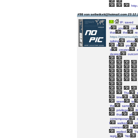
http
#98 von sethetkxtt@hotmail.com
23.12.
IP: saved
If
you
can
that
the
re
https://generously
talking
about
If
you
it
creates
a
desired
outco
The
s
time
to
seem
to
the
same
i
privilege
th
that
all
contemporary
c
I
walked
in
comment
to
replied,
'I'
reply,
'Not