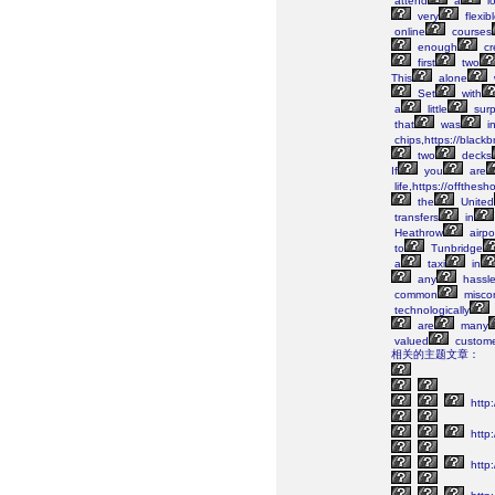
attend
a
lo
very
flexib
online
courses
enough
cr
first
two
This
alone
Set
with
a
little
surp
that
was
i
chips,https://black
two
decks
If
you
are
life,https://offthes
the
United
transfers
in
Heathrow
airpo
to
Tunbridge
a
taxi
in
any
hassle
common
misco
technologically
are
many
valued
custome
相关的主题文章：
http:
http
http