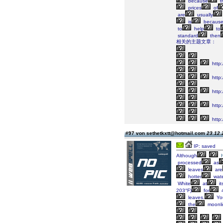
because
t
prices
of
are
usually
is
becaus
to
help
to
standard
then
相关的主题文章：
http:
http:
http
http:
http:
#97 von sethetkxtt@hotmail.com
23.12.
IP: saved
Although
processed
as
leaves
are
hotter
wat
White
at
it
203°F)
for
4
leaves.
Yo
the
moonli