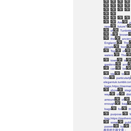
Are
y
near
future?
of
Tunbrid
is
known
the
ancien
England.
The
people
from
Top
of
waters.
The
town
is
gardens
and
can
be
trip
to
One
particularly
elegantuk.tumblr.co
bags,https://merma
show
stag
way
of
dist
amount
of
enough
bag
bags
for
th
purpose.
W
bag,https://mothero
some
publi
passer
by
相关的主题文章：