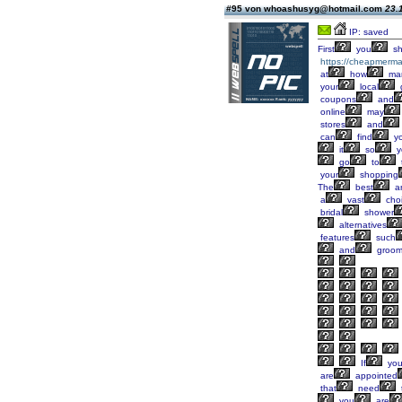
#95 von whoashusyg@hotmail.com
23.
IP: saved
First
you
sh
https://cheapmerma
at
how
ma
your
local
coupons
and
online
may
stores
and
can
find
yo
it
so
y
go
to
your
shopping
The
best
a
a
vast
cho
bridal
shower
alternatives
features
such
and
groo
If
yo
are
appointed
that
need
you
are