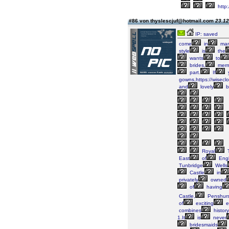
http:
#86 von thyslescjuf@hotmail.com
23.12
IP: saved
come
in
ma
style
is
the
wants
to
brides,
merm
part.
If
gowns,https://wiseclo
and
lovely
b
Royal
T
East
of
Engl
Tunbridge
Wells
Castle
in
privately
owned
of
having
Castle,
Penshurs
of
exciting
e
combines
history
1.It
is
never
bridesmaids