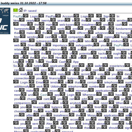
 buddy weiss
31.10.2022 - 17:58
IP: saved
PayPal
Login|
PayPal
Account
Login
-
Sign
In
Very
nearly
twenty
years
in
the
wake
of
sending
stays
the
main
web-based
installment
and
cash
m
frameworks
in
the
world,
and
your
is
a
fundamenta
that
makes
the
way
for
different
advanced
exchanges
from
sending
cash
to
companions
and
making
buys
assets
subsequent
to
selling
labor
and
products
t
web.
Given
its
importance,
safeguarding
your
PayPal
L
related
financial
balances
is
an
unquestionable
requirement
away
from
the
danger
of
potential
hacks
ought
to
of
the
plan.
Here
is
all
you
really
want
to
Log
In
To
Your
Cash
App
So,
a
helpful
application
gives
a
wallet
experience
can
save,
save,
send
and
get
cash
in
numerous
really
want
to
make
a
record,
enter
your
data
connection
your
financial
balance
to
that
record
and
Login.
Email
tends
to
that
contain
telephone
numb
additionally
work.
Utilizing
telephone
number
and
email
can
make
a
record
for
monetary
applications
and
a
more
and
Cash
app
Login.
Whenever
you
have
sy
your
charge
card,
you
can
add,
send
and
get
companions,
associates
or
anybody
you
need.
When
y
your
financial
balance,
you
can
finish
the
exchang
choosing
the
reach
you
need
to
pay.
At
the
p
you
affirm
your
installment,
the
Money
application
will
expected
sum
for
your
record
and
store
it
into
you
sent.
Also,
it
won't
bring
about
costs
for
business
you
run.
Yet,
know
that
you
should
sign
Money
application
to
proceed.