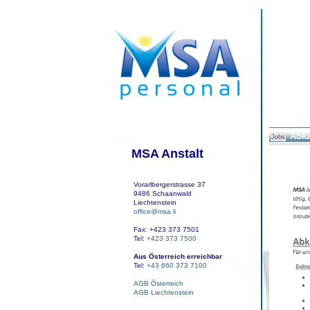
Abka
Jobs
MSA Anstalt
Vorarlbergerstrasse 37
9486 Schaanwald
Liechtenstein
office@msa.li
Fax: +423 373 7501
Tel:
+423 373 7500
Aus Österreich erreichbar
Tel:
+43 660 373 7100
AGB Österreich
AGB Liechtenstein