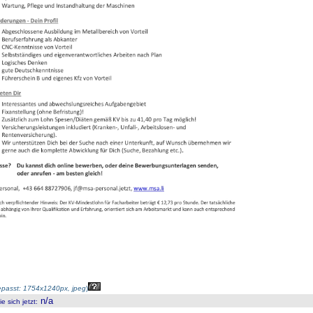
passt: 1754x1240px, jpeg
)
n/a
 sich jetzt
: