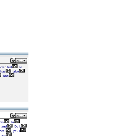
credited
to
has
also
and
ors
to
and
Defi.
ice,
you’ll
hem