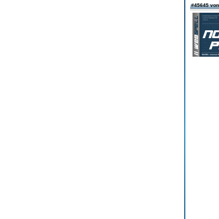
#45645 von