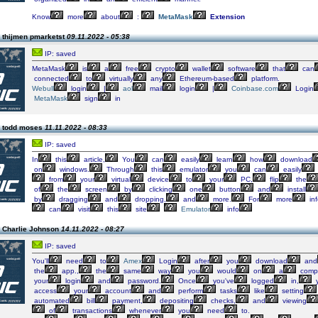
Know
more
about
:
MetaMask
Extension
 thijmen pmarketst
09.11.2022 - 05:38
IP: saved
MetaMask
is
a
free
crypto
wallet
software
that
can
connected
to
virtually
any
Ethereum-based
platform.
Webull
login
|
aol
mail
login
|
Coinbase.com
Login
MetaMask
sign
in
n todd moses
11.11.2022 - 08:33
IP: saved
In
this
article,
You
can
easily
learn
how
download
on
windows.
Through
this
emulator
you
can
easily
from
your
virtual
device
to
your
PC,
flip
the
of
the
screen
by
clicking
one
button
and
install
by
dragging
and
dropping,
and
more.
For
more
inf
can
visit
this
site
Emulator
info
 Charlie Johnson
14.11.2022 - 08:27
IP: saved
You'll
need
to
Amex
Login
after
you
download
and
the
app.,
the
same
way
you
would
on
a
compu
your
login
and
password.
Once
you've
logged
in,
access
your
account
and
perform
tasks
like
setting
automated
bill
payment,
depositing
checks,
and
viewing
of
transactions
whenever
you
need
to.