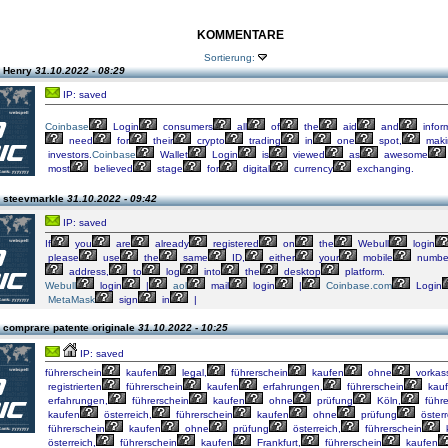
KOMMENTARE
Sortierung:
n Henry
31.10.2022 - 08:29
IP: saved
Coinbase
Login
consumers
all
of
the
aid
and
infor
need
for
their
crypto
trading
in
one
spot,
maki
investors.
Coinbase
Wallet
Login
is
viewed
as
awesome
most
believed
stage
for
digital
currency
exchanging.
 steevmarkle
31.10.2022 - 09:42
IP: saved
If
you
are
already
registered
on
the
Webull
login
please
use
the
same
ID,
either
your
mobile
numbe
address,
to
log
into
the
desktop
platform.
Webull
login
|
aol
mail
login
|
Coinbase.com
Login
MetaMask
sign
in
|
 comprare patente originale
31.10.2022 - 10:25
IP: saved
führerschein
kaufen
legal,
führerschein
kaufen
ohne
vorkas
registrierten
führerschein
kaufen
erfahrungen,
führerschein
kau
erfahrungen,
führerschein
kaufen
ohne
prüfung
Köln,
führe
kaufen
österreich,
führerschein
kaufen
ohne
prüfung
österr
führerschein
kaufen
ohne
prüfung
österreich,
führerschein
österreich,
führerschein
kaufen
Frankfurt,
führerschein
kaufen