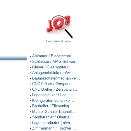
Heute Arbeit finden
Abkanter / Biegetechni...
•
Schlosser / MAG Schwei...
•
Glaser / Glasmonteur
•
Anlagenelektriker m/w
•
Baumaschinenmechaniker...
•
CNC Fräser / Zerspanun...
•
CNC Dreher / Zerspanun...
•
Lagerlogistiker / Lag...
•
Kleingerätemechaniker ...
•
Bauhelfer / Fliesenleg...
•
Maurer Schaler Bauhelf...
•
Sandstrahler / Oberflä...
•
Lagermitarbeiter (m/w)
•
Zimmermann / Tischler ...
•