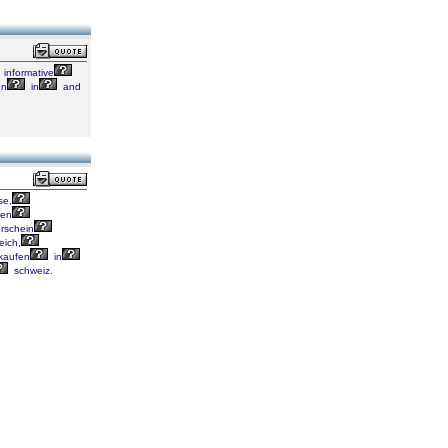
informative
gn
in
and
se,
fen
rschein
eich,
kaufen
in
schweiz.