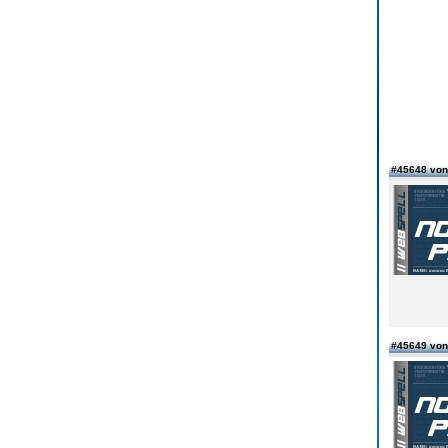
#45648 von
#45649 von