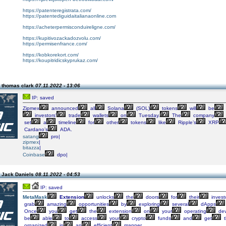
https://patenteregistrata.com/
https://patentediguidaitalianaonline.com
https://acheterpermisconduireligne.com/
https://kupitivozackadozvolu.com/
https://permisenfrance.com/
https://kobkorekort.com/
https://koupitridicskyprukaz.com/
 thomas clark
07.11.2022 - 13:06
IP: saved
Zipmex
announced
all
Solana
(SOL)
tokens
will
be
investors'
trade
wallets
on
Tuesday.
The
company
set
a
timeline
for
other
tokens
like
Ripple’s
XRP
Cardano’s
ADA.
satang
pro|
zipmex
|
bitazza
|
Coinbase
dpo|
 Jack Daniels
08.11.2022 - 04:53
IP: saved
MetaMask
Extension
unlocks
the
doors
for
their
invest
grab
amazing
opportunities
by
exploring
several
dApps
Once
you
get
the
extension
on
your
operating
dev
be
able
to
access
your
crypto
funds
and
get
t
organized
in
an
efficient
manner.