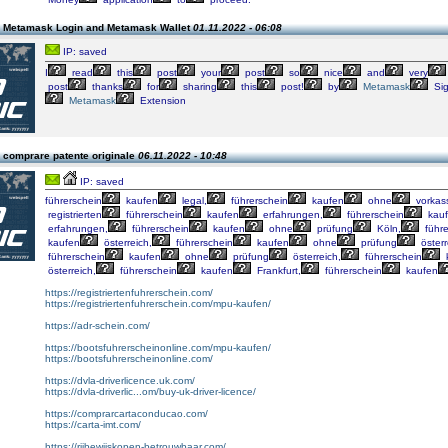
 Metamask Login and Metamask Wallet
01.11.2022 - 06:08
IP: saved
I
read
this
post
your
post
so
nice
and
very
post
thanks
for
sharing
this
post!
by
Metamask
Si
Metamask
Extension
 comprare patente originale
06.11.2022 - 10:48
IP: saved
führerschein
kaufen
legal,
führerschein
kaufen
ohne
vorkas
registrierten
führerschein
kaufen
erfahrungen,
führerschein
kau
erfahrungen,
führerschein
kaufen
ohne
prüfung
Köln,
führe
kaufen
österreich,
führerschein
kaufen
ohne
prüfung
österr
führerschein
kaufen
ohne
prüfung
österreich,
führerschein
österreich,
führerschein
kaufen
Frankfurt,
führerschein
kaufen
https://registriertenfuhrerschein.com/
https://registriertenfuhrerschein.com/mpu-kaufen/
https://adr-schein.com/
https://bootsfuhrerscheinonline.com/mpu-kaufen/
https://bootsfuhrerscheinonline.com/
https://dvla-driverlicence.uk.com/
https://dvla-driverlic...om/buy-uk-driver-licence/
https://comprarcartaconducao.com/
https://carta-imt.com/
https://rijbewijskopen-betrouwbaar.com/