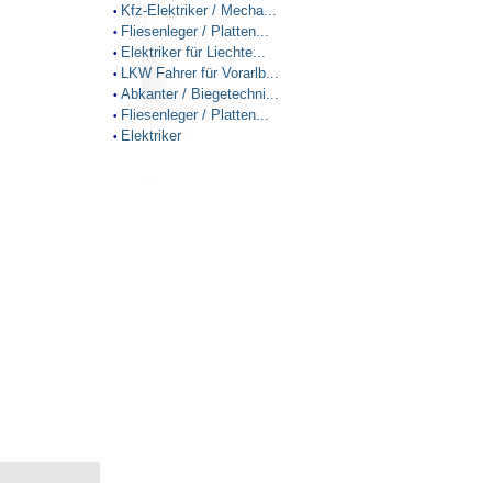
Kfz-Elektriker / Mecha...
•
Fliesenleger / Platten...
•
Elektriker für Liechte...
•
LKW Fahrer für Vorarlb...
•
Abkanter / Biegetechni...
•
Fliesenleger / Platten...
•
Elektriker
•