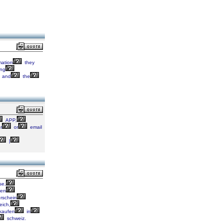
mation
they
ng
and
the
APP,
r
or
email
|
se,
fen
rschein
eich,
kaufen
in
schweiz.