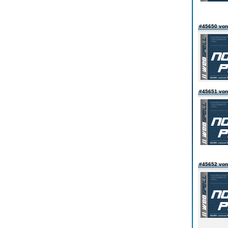
#45650 von
#45651 vo
#45652 von