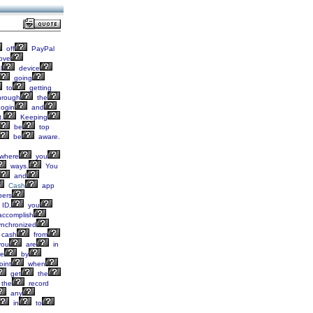
off
PayPal
ove
l
device
going
to
getting
hrough
the
ogin
and
.
Keeping
be
top
be
aware.
where
you
ways.
You
and
Cash
app
ers
ID,
you
ccomplish
nchronized
cash
from
ou
are
in
e
by
oint
when
get
the
the
record
any
in
to