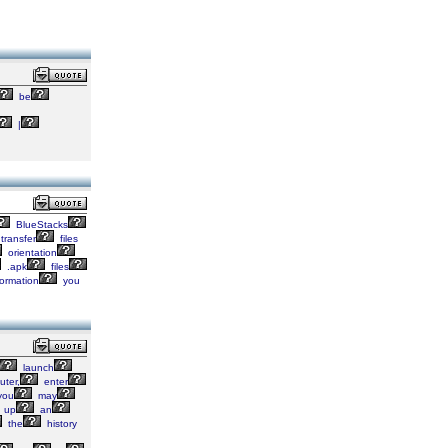
be
|
BlueStacks
transfer
files
orientation
.apk
files
ormation
you
launch
ter,
enter
you
may
up
an
the
history