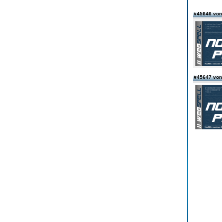
#45646 von
#45647 von