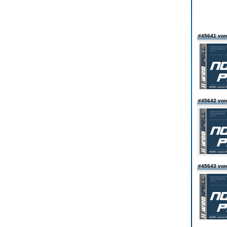
#45641 vo
#45642 von
#45643 von