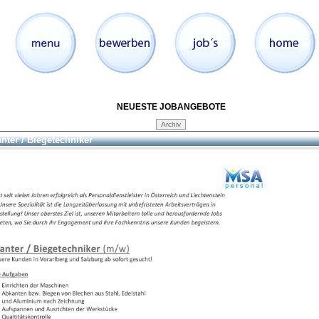
NEUESTE JOBANGEBOTE
nter / Biegetechniker