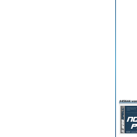
#45644 von