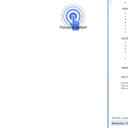
(
Größe ange
Bewerben Sie