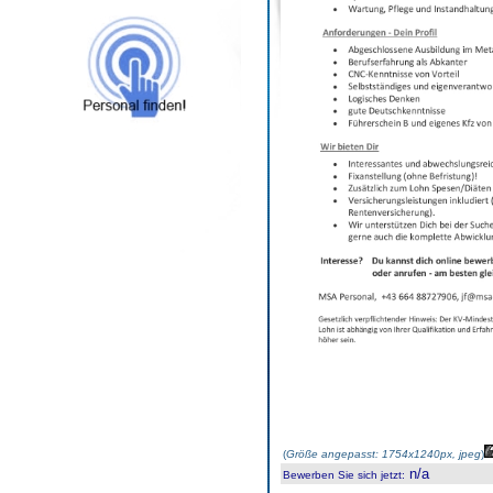
(
Größe angepasst: 1754x1240px, jpeg
)
n/a
Bewerben Sie sich jetzt
: