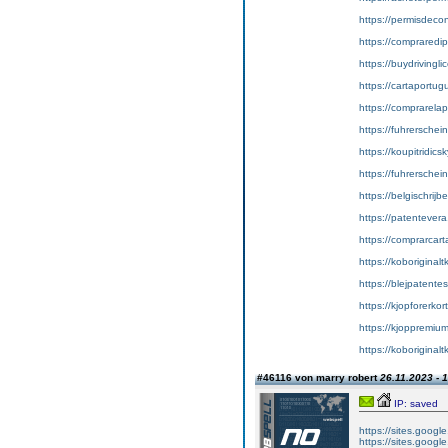
https://permisdecon
https://compraredi
https://buydrivingl
https://cartaportu
https://comprarela
https://fuhrerschei
https://koupitridics
https://fuhrersche
https://belgischrijb
https://patentever
https://comprarcart
https://koboriginal
https://blejpatente
https://kjopforerkor
https://kjoppremium
https://koboriginalt
#46116 von marry robert
26.11.2023 - 
IP: saved
https://sites.googl
https://sites.googl