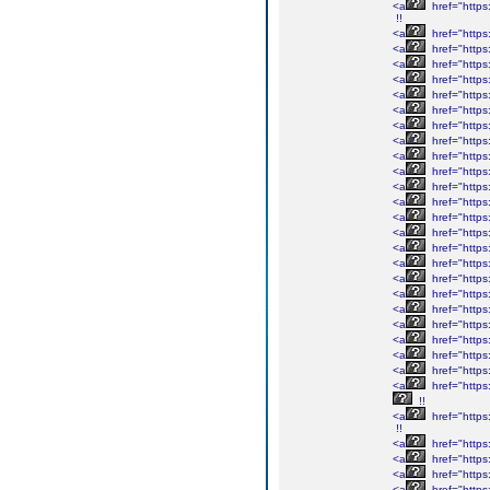
<a
href="https
!!
<a
href="https:
<a
href="https
<a
href="https
<a
href="https:
<a
href="https:
<a
href="https
<a
href="https:
<a
href="https
<a
href="https
<a
href="https
<a
href="https:
<a
href="https:
<a
href="https:
<a
href="https:
<a
href="https:
<a
href="https:
<a
href="https:/
<a
href="https:
<a
href="https:/
<a
href="https:/
<a
href="https:
<a
href="https:
<a
href="https:
<a
href="https:
!!
<a
href="https:
!!
<a
href="https:
<a
href="https
<a
href="https
<a
href="https