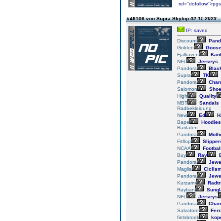
rel="dofollow">pg
#46106 von Supra Skytop
02.11.2023 -
IP: saved
Discount
Pand
Golden
Goos
Fjallraven
Kan
NFL
Jerseys
Pandora
Blac
Supra
TK
Pandora
Char
Salomon
Sho
High
Quality
MBT
Sandals
Radbekleidung
New
Ed
H
Bape
Hoodies
Raritäten
Pandora
Mothe
Fitflop
Slipper
NCAA
Footbal
Buy
Ray
Pandora
Jewe
Maglia
Ciclis
Pandora
Jewe
Kurzarm
Radtr
Rayban
Sungl
NFL
Jerseys
Pandora
Char
Salvatore
Fer
fietsbroek
kop