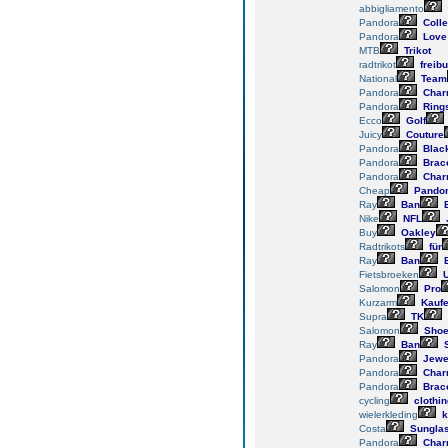
abbigliamento
Pandora
Colle
Pandora
Love
MTB
Trikot
radtrikot
freibu
National
Team
Pandora
Char
Pandora
Ring
Ecco
Golf
Juicy
Couture
Pandora
Blac
Pandora
Brace
Pandora
Char
Cheap
Pando
Ray
Ban
E
Nike
NFL
Buy
Oakley
Radtrikots
für
Ray
Ban
E
Fietsbroeken
U
Salomon
Pro
Kurzarm
Kauf
Supra
TK
Salomon
Sho
Ray
Ban
S
Pandora
Jewe
Pandora
Char
Pandora
Brace
cycling
clothin
wielerkleding
k
Costa
Sungla
Pandora
Char