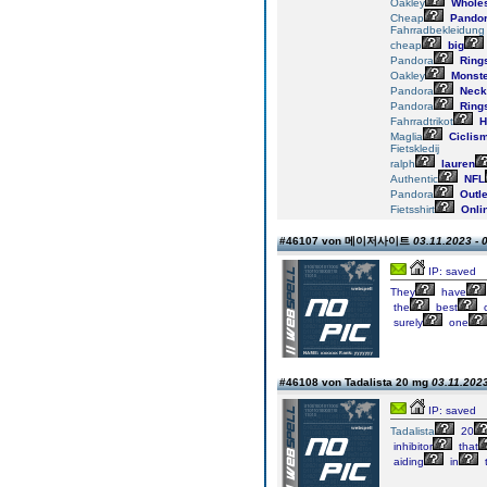
Oakley
Wholes
Cheap
Pando
Fahrradbekleidung
cheap
big
Pandora
Ring
Oakley
Monste
Pandora
Neck
Pandora
Ring
Fahrradtrikot
H
Maglia
Ciclis
Fietskledij
ralph
lauren
Authentic
NFL
Pandora
Outle
Fietsshirt
Onli
#46107 von 메이저사이트
03.11.2023 - 
IP: saved
They
have
the
best
c
surely
one
#46108 von Tadalista 20 mg
03.11.2023
IP: saved
Tadalista
20
inhibitor
that
aiding
in