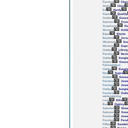
Pandora
Char
Jimmy
Choo
Ed
Hardy
Super
Quality
Golden
Goos
Salomon
Fran
Snapbacks
Out
Womens
Gold
Bape
Shorts
Baseball
Jers
Wholesale
Sna
Womens
Supr
Oakley
Lifesty
Pandora
Neck
Oakley
Sungl
Golden
Goos
Fahrradtrikots
Oakley
Sungl
Red
Supra
Golden
Goos
Pandora
Jewe
Pandora
Jewe
Oakley
Sungl
Pandora
Outle
wielrenkleding
Love
Kills
Buy
Oakley
Salomon
Sho
Salomon
Snow
Pandora
Jewe
Pandora
Pend
Fitflop
Sandal