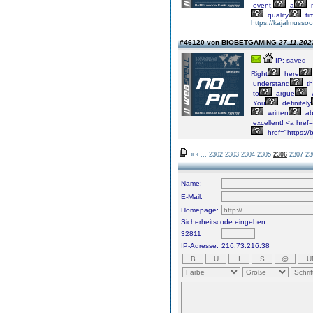
event,
a
n
quality
ti
https://kajalmussoo
#46120 von BIOBETGAMING
27.11.202
IP: saved
Right
here
understand
th
to
argue
You
definitely
written
ab
excellent!
<a
href=
href="https:/
«
‹
...
2302
2303
2304
2305
2306
2307
23
Name:
E-Mail:
Homepage:
Sicherheitscode eingeben
32811
IP-Adresse:
216.73.216.38