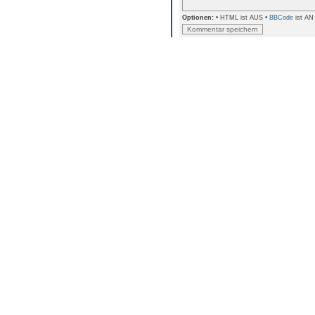
Optionen:
• HTML ist AUS •
BBCode
ist AN