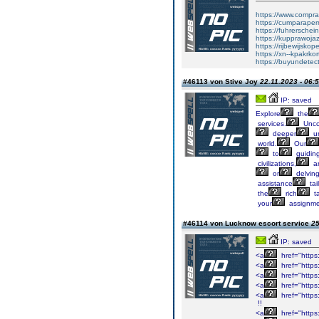
https://www.comprar
https://cumparape
https://fuhrersche
https://kupprawoja
https://rijbewijskop
https://xn--kpakrko
https://buyundetec
#46113 von Stive Joy
22.11.2023 - 06:
IP: saved
Explore
the
services.
Unco
deeper
un
world.
Our
to
guidin
civilizations,
a
or
delvin
assistance
tai
the
rich
ta
your
assignme
#46114 von Lucknow escort service
25
IP: saved
<a
href="https:
<a
href="https
<a
href="https:/
<a
href="https:
<a
href="https
!!
<a
href="https: