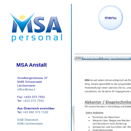
Abkanter / Biegetechniker
Jobs
MSA Anstalt
Vorarlbergerstrasse 37
9486 Schaanwald
Liechtenstein
office@msa.li
Fax: +423 373 7501
Tel:
+423 373 7500
Aus Österreich erreichbar
Tel:
+43 660 373 7100
AGB Österreich
AGB Liechtenstein