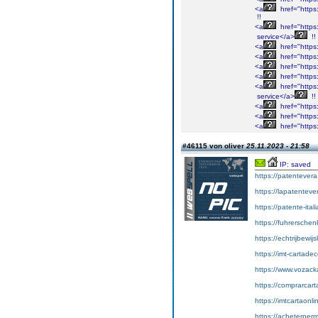
<a
href="https:/
!!
<a
href="https
service</a>
!!
<a
href="https:
<a
href="https:
<a
href="https:
<a
href="https:
<a
href="https
service</a>
!!
<a
href="https:
<a
href="https:/
<a
href="https:
#46115 von oliver
25.11.2023 - 21:58
IP: saved
https://patentever
https://lapatenteve
https://patente-ital
https://fuhrersche
https://echtrijbewi
https://imt-cartad
https://www.vozac
https://comprarcart
https://imtcartaonl
https://acheterper