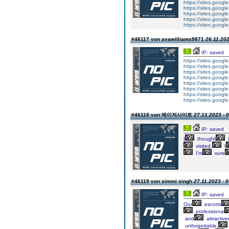
https://sites.googl
https://sites.googl
https://sites.google
https://sites.google.
https://sites.googl
#46117 von avawilliams9871
26.11.202
IP: saved
https://sites.googl
https://sites.googl
https://sites.googl
https://sites.google
https://sites.googl
https://sites.googl
https://sites.googl
https://sites.google
#46118 von 메이저사이트
27.11.2023 - 
IP: saved
I
thought
i
visited.
I
I'm
sure
#46119 von simmi singh
27.11.2023 - 
IP: saved
Our
escorts
professional
and
attractive
unforgettable,