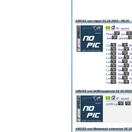
#46101 von ctgarl
21.10.2023 - 08:20
IP: saved
Thank
you
and
greatly
Call
Girl
Ra
Call
Girls
R
Call
Girl
Sh
Call
Girls
S
Call
Girl
Su
Call
Girls
T
Call
Girl
Ud
Call
Girls
V
Call
Girl
Va
Call
Girls
V
#46102 von betflixsupervip
22.10.2023 
IP: saved
เบทฟิกvip
#46103 von Metamask extension
30.10