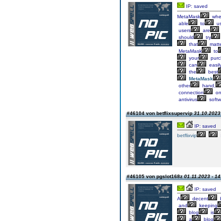
IP: saved
MetaMask
whe
able
to
u
users
are
should
try
that
matte
MetaMask
to
your
purc
can
easil
the
best
MetaMask
other
hand,
connection
o
antivirus
softw
#46104 von betflixsupervip
31.10.2023 
IP: saved
betflixvip
#46105 von pgslot168z
01.11.2023 - 14
IP: saved
A
decent
and
keeping
blog
is
a
blog