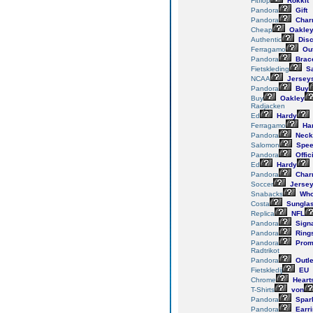
Fitflop
Rokkit
Pandora
Gift
Pandora
Char
Cheap
Oakle
Authentic
Disc
Ferragamo
Out
Pandora
Brace
Fietskleding
Sa
NCAA
Jersey
Pandora
Buy
Buy
Oakley
Radjacken
Ed
Hardy
Ferragamo
Ha
Pandora
Neck
Salomon
Spee
Pandora
Offic
Ed
Hardy
Pandora
Char
Soccer
Jerse
Snabacks
Who
Costa
Sungla
Replica
NFL
Pandora
Signa
Pandora
Ring
Pandora
Prom
Radtrikot
Pandora
Outle
Fietskledij
EU
Chrome
Heart
T-Shirts
von
Pandora
Spark
Pandora
Earr