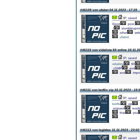
#46109 von ufabet
04.11.2023 - 17:25
IP: saved
Good
post.
I
stumbleupo
other
writ
ufabet
#46110 von vidalista 60 online
10.11.2
IP: saved
vidalista
60
cGMP
and
and
impr
#46111 von betflix vip
10.11.2023 - 15:
IP: saved
betflix
vip
enjoyed
readi
that
you
#46112 von legitdoc
11.11.2023 - 23:02
IP: saved