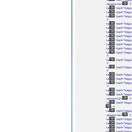
service</a>
!!
<a
href="https:
<a
href="https
<a
href="https:
!!
<a
href="https:
<a
href="https:
<a
href="https:
<a
href="https:
<a
href="https
<a
href="https:
<a
href="https:
<a
href="https
!!
<a
href="https
!!
<a
href="https
!!
<a
href="https:
<a
href="https:
<a
href="https
!!
<a
href="https:
<a
href="https:
service</a>
!!
<a
href="https:
!!
<a
href="https:
service</a>
!!
<a
href="https:
<a
href="https:
<a
href="https:
<a
href="https