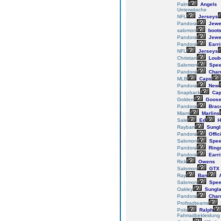
Palm
Angels
Unterwäsche
NFL
Jerseys
Pandora
Jewe
salomon
boot
Pandora
Jewe
Pandora
Earr
NFL
Jerseys
Christian
Loub
Salomon
Spee
Pandora
Char
MLB
Caps
Pandora
New
Snapback
Cap
Golden
Goos
Pandora
Brace
Miami
Marlins
Sale
Ed
H
Rayban
Sungl
Pandora
Offic
Salomon
Spee
Pandora
Ring
Pandora
Earr
Rick
Owens
Salomon
GTX
Ray
Ban
Salomon
Spee
Oakley
Sungl
Pandora
Char
Profiradteams
Polo
Ralph
Fahrradbekleidung