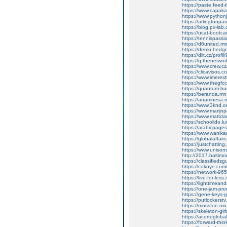
https://paste.feed
https://www.capakas
https://www.pythonj
https://arlingtonpare
https://blog.px-la
https://ucat-boot
https://tennispass
https://d6united.
https://demo.hed
https://diit.cz/prof
https://q-thenetwo
https://www.crew.c
https://clicavisos.
https://www.imerest
https://www.thegfcc
https://quantum-b
https://beranda.m
https://anamnesa.
https://www.3knd.or
https://www.marijnp
https://www.mattdar
https://schoolido.l
https://arabicpages
https://www.wanika
https://globalaffa
https://justchatti
https://www.unisons
http://2017.baltim
https://classifieds
https://cokoye.co
https://network-9
https://live-for-le
https://lighttimea
https://one-jam-pr
https://gene-keys
https://putlockers
https://mossfon.m
https://skeleton-g
https://acertdglob
https://forward-thi