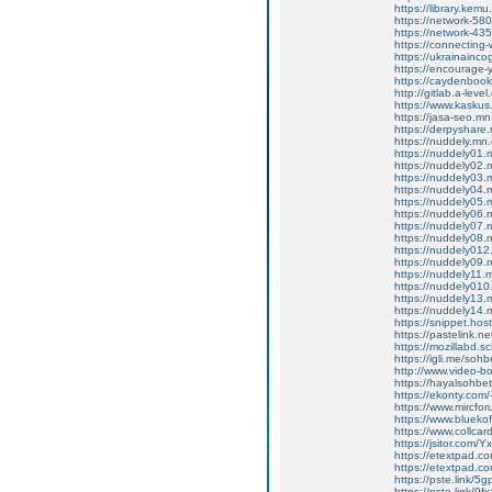
https://library.kem
https://network-5
https://network-4
https://connecting
https://ukrainainco
https://encourage
https://caydenboo
http://gitlab.a-lev
https://www.kasku
https://jasa-seo.m
https://derpyshar
https://nuddely.mn
https://nuddely01
https://nuddely02
https://nuddely03
https://nuddely04
https://nuddely05
https://nuddely06
https://nuddely07
https://nuddely08
https://nuddely01
https://nuddely09
https://nuddely11
https://nuddely01
https://nuddely13
https://nuddely14
https://snippet.ho
https://pastelink.n
https://mozillabd.s
https://igli.me/sohb
http://www.video-
https://hayalsohbet
https://ekonty.com/
https://www.mircfor
https://www.blueko
https://www.collca
https://jsitor.com
https://etextpad.c
https://etextpad.c
https://pste.link/
https://pste.link/9fx