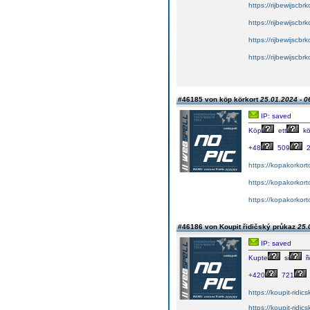
https://rijbewijscb
https://rijbewijscb
https://rijbewijscb
https://rijbewijscb
#46185 von köp körkort
25.01.2024 - 0
IP: saved
Köp
ett
kö
+48
509
2
https://kopakorkort
https://kopakorkor
https://kopakorkort
#46186 von Koupit řidičský průkaz
25.
IP: saved
Kupte
si
ři
+420
721
https://koupit-ridi
https://koupit-ridi