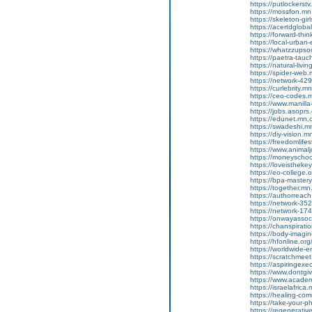
https://putlockers
https://mossfon.m
https://skeleton-g
https://acertdglob
https://forward-thi
https://local-urba
https://whatzzupso
https://paetra-tau
https://natural-liv
https://spider-web
https://network-4
https://curlebrity.
https://ceo-codes
https://www.manilla
https://jobs.asoprs
https://edunet.mn
https://swadeshi.
https://diy-vision
https://freedomlif
https://www.animalj
https://moneyscho
https://loveisthek
https://eo-college
https://bpa-maste
https://together.m
https://authorrea
https://network-3
https://network-1
https://onwayasso
https://chanspirat
https://body-imag
https://hfonline.o
https://worldwide-
https://scratchme
https://aspiringex
https://www.dontgiv
https://www.academi
https://israelafric
https://healing-co
https://take-your
https://regenerati