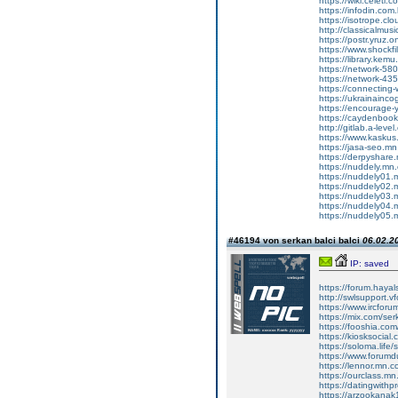
https://wiki.celet
https://infodin.com
https://isotrope.
http://classicalmu
https://postr.yruz.
https://www.shockfi
https://library.kem
https://network-5
https://network-4
https://connecting
https://ukrainainco
https://encourage
https://caydenboo
http://gitlab.a-lev
https://www.kasku
https://jasa-seo.m
https://derpyshar
https://nuddely.mn
https://nuddely01
https://nuddely02
https://nuddely03
https://nuddely04
https://nuddely05
#46194 von serkan balci balci
06.02.20
IP: saved
https://forum.hayalsoh
http://swlsupport.vfor
https://www.ircf
https://mix.com/ser
https://fooshia.co
https://kiosksocial
https://soloma.life/
https://www.forumdu
https://lennor.mn.
https://ourclass.m
https://datingwithp
https://arzookana