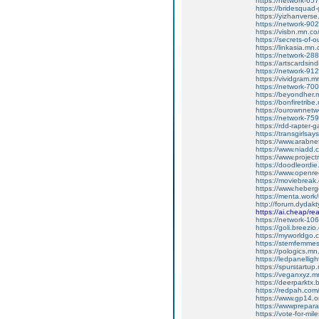
https://network-6
https://bridesqua
https://yizhanvers
https://network-9
https://visbn.mn.c
https://secrets-of-
https://linkasia.m
https://network-2
https://artscardsi
https://network-9
https://vividgram.
https://network-7
https://beyondher
https://bonfiretri
https://ourownnet
https://network-7
https://rdd-rapter
https://transgirls
https://www.arabne
https://www.niadd.
https://www.projec
https://doodleordie
https://www.openre
https://moviebreak
https://www.heber
https://menta.work
http://forum.dydak
https://ai.cheap/r
https://network-1
https://goli.breezi
https://myworldgo.c
https://stemfemme
https://pologics.m
https://ledpanelli
https://spurstartu
https://veganxyz.
https://deerparktx
https://redpah.com
https://www.gp14.o
https://wwwprepara
https://vote-for-m