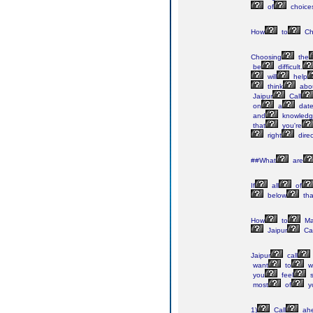
of
choice
How
to
Ch
Choosing
the
be
difficult.
will
help
think
abo
Jaipur
Call
on
a
dat
and
knowledg
that
you're
right
direc
##What
are
If
all
of
below
tha
How
to
Ma
Jaipur
Cal
Jaipur
call
want
to
w
you
feel
s
most
of
y
1)
Call
ah