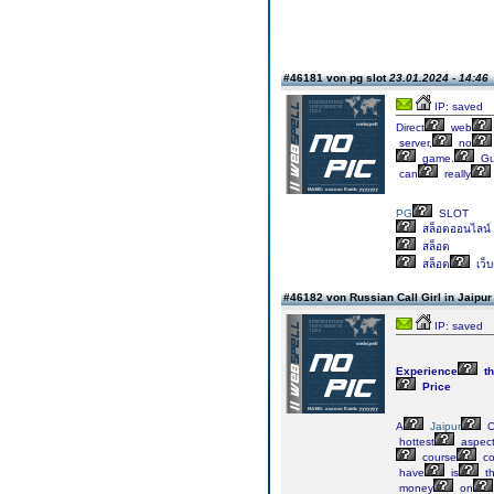
#46181 von pg slot
23.01.2024 - 14:46
IP: saved
Direct
web
server,
no
game.
Gu
can
really
PG
SLOT
สล็อตออนไลน์
สล็อต
สล็อต
เว็
#46182 von Russian Call Girl in Jaipu
IP: saved
Experience
th
Price
A
Jaipur
C
hottest
aspec
course
co
have
is
th
money
on