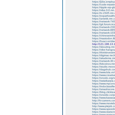
https://jobs.employ
https://code-mast
https://ripple-xrp-
https://vibe-3-0.m
https://tc-2345.mn
https://expathealth
https://antekk.mn.
https://network-7
https://git.forum.irc
https://network-2
https://network-8
https://network-1
https://chineseint
https://mastodon.l
https://hvacr.vn/d
http://121.196.13.
https://skouting.m
https://vibe-hang
https://thinkinves
https://digimac-te
https://akademe.m
https://network-3
https://bitcoinov.
https://studio.mo
https://dagshub.co
https://www.lola.vn
https://www.creativ
https://onodo.org/
https://swiatkarpia
https://www.mycon
https://indoclassif
https://smashscor
https://blog.clickt
https://onedio.co/p
https://www.kawasa
http://hi-careers.c
https://www.movieb
http://www.plejob.
https://www.speedr
https://www.statsc
https://www.statsc