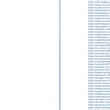
https://the-resilie
https://www.civocr
https://codeconne
https://infiniteab
https://happilyog
https://monvelli.m
https://www.secretn
https://virtuous-r
https://weholdspa
https://stayuplate
https://linkedin-ma
https://rosphoto.c
https://www.freela
https://onlinedha
https://edpt204w1
https://cybrvrs3.m
https://network-9
https://nc-cricket
https://network-6
https://shaunbook
https://network-4
https://hayalsohb
https://unplugfrom
https://network-8
https://freeline.m
https://network-5
https://www.knittin
https://tawasol1.
https://blogger-m
https://pressureco
https://code.datas
https://www.rental
https://www.pubpub
https://graphcomm
https://wellbeingm
https://www.tripadv
https://decidim.reze
https://decidim.sant
https://participa.ter
https://www.claimaj