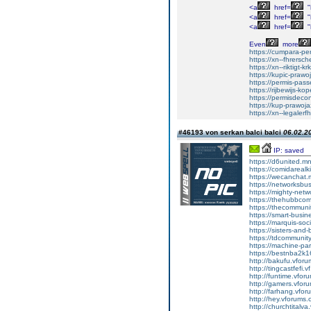
<a
href=
"
<a
href=
"
<a
href=
"
Even
more
https://cumpara-p
https://xn--fhrers
https://xn--riktigt-k
https://kupic-prawo
https://permis-pas
https://rijbewijs-k
https://permisdeco
https://kup-prawoj
https://xn--legaler
#46193 von serkan balci balci
06.02.20
IP: saved
https://d6united.
https://comidareal
https://wecanchat
https://networksb
https://mighty-net
https://thehubbco
https://thecommun
https://smart-busi
https://marquis-so
https://sisters-and
https://tdcommuni
https://machine-pa
https://bestnba2k1
http://bakufu.vforum
http://tingcastfefi.v
http://funtime.vforu
http://gamers.vforum
http://farhang.vforu
http://hey.vforums.co
http://churchtitalva.v