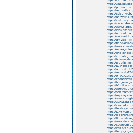
https://local-urba
https://whatzzupso
https://paetra-tau
https://natural-liv
https://spider-web
https://network-4
https://curlebrity.
https://ceo-codes
https://www.manilla
https://jobs.asoprs
https://edunet.mn
https://swadeshi.
https://diy-vision
https://freedomlif
https://www.animalj
https://moneyscho
https://loveisthek
https://eo-college
https://bpa-maste
https://together.m
https://authorrea
https://network-3
https://network-1
https://onwayasso
https://chanspirat
https://body-imag
https://hfonline.o
https://worldwide-
https://scratchme
https://aspiringex
https://www.dontgiv
https://www.academi
https://israelafric
https://healing-co
https://take-your
https://regenerati
https://the-resilie
https://www.civocr
https://codeconne
https://infiniteab
https://happilyog