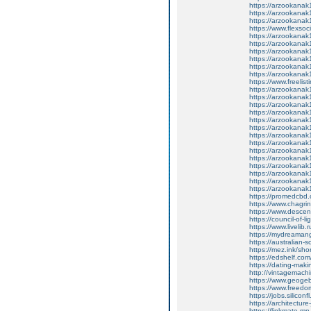
https://arzookana
https://arzookana
https://arzookana
https://www.flexso
https://arzookana
https://arzookana
https://arzookana
https://arzookana
https://arzookana
https://arzookana
https://www.freelist
https://arzookana
https://arzookana
https://arzookana
https://arzookana
https://arzookana
https://arzookana
https://arzookana
https://arzookana
https://arzookana
https://arzookana
https://arzookana
https://arzookana
https://arzookana
https://arzookana
https://promedcbd.
https://www.chagrinf
https://www.descen
https://council-of-
https://www.livelib
https://mydreaman
https://australian
https://mez.ink/shor
https://edshelf.com
https://dating-mak
http://vintagemachi
https://www.geogeb
https://www.freedomh
https://jobs.silico
https://architectur
https://linkmate.m