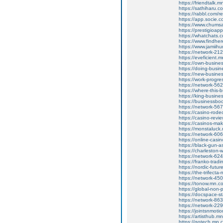
https://friendtalk
https://sathiharu.
https://rabbl.com/
https://app.socie.
https://www.chums
https://prestigioa
https://whatchats.
https://www.findhe
https://www.jamiih
https://network-2
https://eveficient
https://own-busine
https://doing-busi
https://new-busine
https://work-progr
https://network-5
https://where-this
https://king-busin
https://businessbo
https://network-5
https://casino-rod
https://casino-rev
https://casinos-m
https://monstaluc
https://network-6
https://online-casi
https://black-gun-
https://charleston-
https://network-6
https://franko-trad
https://nordic-fut
https://the-trifec
https://network-4
https://tonow.mn.
https://global-non
https://docspace-s
https://network-8
https://network-2
https://jointsnmot
https://artisthub.
https://gotech.mn