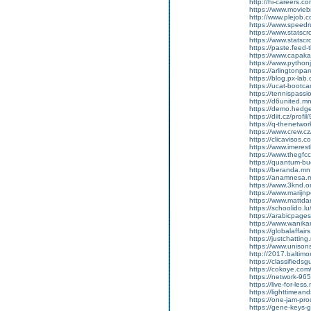
http://hi-careers.c
https://www.movieb
http://www.plejob.
https://www.speedr
https://www.statsc
https://www.statsc
https://paste.feed
https://www.capakas
https://www.pythonj
https://arlingtonpare
https://blog.px-la
https://ucat-boot
https://tennispass
https://d6united.
https://demo.hed
https://diit.cz/prof
https://q-thenetwo
https://www.crew.c
https://clicavisos.
https://www.imerest
https://www.thegfcc
https://quantum-b
https://beranda.m
https://anamnesa.
https://www.3knd.or
https://www.marijnp
https://www.mattdar
https://schoolido.l
https://arabicpages
https://www.wanika
https://globalaffa
https://justchatti
https://www.unisons
http://2017.baltim
https://classifieds
https://cokoye.co
https://network-9
https://live-for-le
https://lighttimea
https://one-jam-pr
https://gene-keys