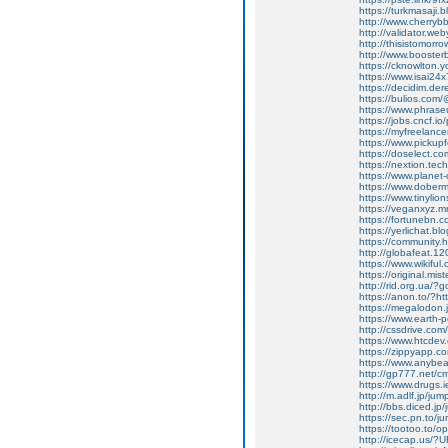
https://turkmasaji
http://www.cherrybb.
http://validator.web
http://thisistomorro
http://www.booster
https://cknowlton.y
https://www.isai24x7
https://decidim.der
https://bulios.com
https://www.phras
https://jobs.cncf.i
https://myfreelanc
https://www.picku
https://doselect.c
https://nextion.tec
https://www.planet
https://www.doberm
https://www.tinylion
https://veganxyz.
https://fortunebn.c
https://yerlichat.b
https://community
http://globafeat.120
https://www.wikifu
https://original.mi
http://rid.org.ua/?
https://anon.to/?ht
https://megalodon.j
https://www.earth-
http://cssdrive.co
https://www.htcde
https://zippyapp.co
https://www.anybeat
http://gp777.net/cm
https://www.drugs.
http://m.adlf.jp/ju
http://bbs.diced.jp
https://sec.pn.to/j
https://tootoo.to/o
http://icecap.us/?