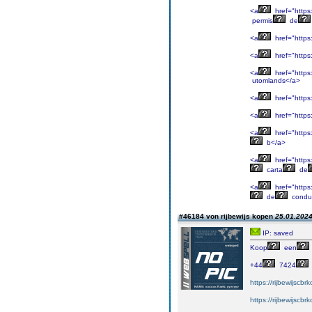
<a
href="https
permis
de
<a
href="https
<a
href="https
<a
href="https
utomlands</a>
<a
href="https:
<a
href="https
<a
href="https
b</a>
<a
href="https
carta
de
<a
href="https
de
condu
#46184 von rijbewijs kopen
25.01.2024
IP: saved
Koop
een
+44
7424
https://rijbewijscb
https://rijbewijscb