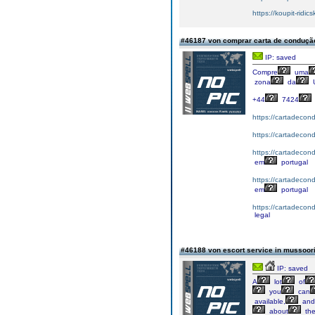
https://koupit-ridic
#46187 von comprar carta de conduç
IP: saved
Compre
uma
zona
da
+44
7424
https://cartadecon
https://cartadecon
https://cartadecon
em
portugal
https://cartadecon
em
portugal
https://cartadecond
legal
#46188 von escort service in mussoor
IP: saved
A
lot
of
you
can
available,
and
about
the