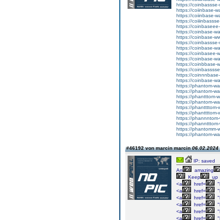
https://coinbassse-
https://coiinbase-w
https://coiinbase-w
https://coiiinbasss
https://coinbaseee
https://coinbase-w
https://coinbase-w
https://coinbassse
https://coinbase-wa
https://coinbasee-w
https://coinbase-wa
https://coinbbase-
https://coinbassss
https://coinnnbase
https://coinbase-wa
https://phantom-wa
https://phantom-wa
https://phantttom-w
https://phantom-wa
https://phanttttom
https://phanttttom-
https://phannntom-
https://phanntttom
https://phantomm-w
https://phantom-wal
#46192 von marcin marcin
06.02.2024 
IP: saved
An
amazing
Keep
up
<a
href=
"
<a
href=
"
<a
href=
"
<a
href=
"
<a
href=
"
<a
href=
"