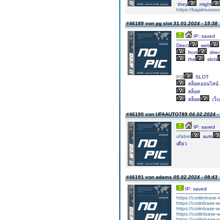
they
might
https://kajalmussoo
#46189 von pg slot
31.01.2024 - 15:38
IP: saved
Direct
web
from
direc
the
slots
PG
SLOT
สล็อตออนไลน์
สล็อต
สล็อต
เว็
#46190 von UFAAUTO789
04.02.2024 -
IP: saved
ufabet
auto
เดียว
#46191 von adams
05.02.2024 - 08:43
IP: saved
https://coiiiiinbas
https://coiiinbase-
https://coiiinbase-
https://coiiiinbase
https://coiiiinbase