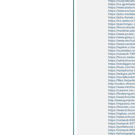
https://ourpolitica
https://es.gpsmyw
https://www.statsc
https://www.excha
https://jobs.insolid
https://jobs.thetab
https://es.radiocut
https://patchmypc
https://forum.lexul
https://modelacad
https://www.youbiz.
https://www.givey.
https://www.mochub
https://www.namest
https://taplink.cc/s
https://australian
https://network-7
https://forum.melan
https://advicehon
https://oredigger.n
https://hulu-com-f
https://setiathome
https://telegra.p
https://socialbookm
https://files.fm/yerl
http://codes.vforums.
https://www.mircf
https://careero.mn
https://findpengui
https://www.forumko
http://www.gunjod
https://myparea.m
https://forumirc.co
https://www.ircfo
https://xiglute.com
https://www.ircforu
https://network-8
https://network-2
https://profileboo
https://network-9
https://photograph