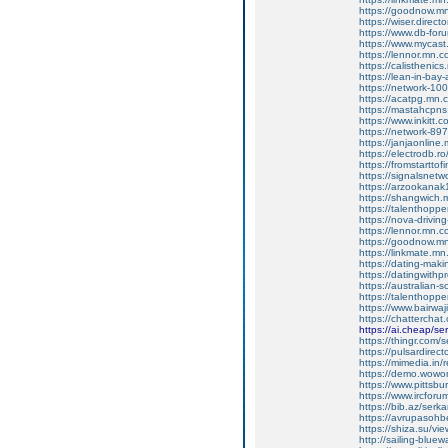
https://goodnow.m
https://wiser.direc
https://www.db-for
https://www.mycast.
https://lennor.mn.
https://calistheni
https://lean-in-ba
https://network-1
https://acatpg.mn
https://mastahcpn
https://www.inkitt.
https://network-8
https://janjaonlin
https://electrodb.r
https://fromstartto
https://signalsnet
https://arzookana
https://shangwich
https://talenthopp
https://nova-drivi
https://lennor.mn.
https://goodnow.m
https://linkmate.m
https://dating-mak
https://datingwithp
https://australian
https://talenthopp
https://www.bairwaj
https://chattercha
https://ai.cheap/se
https://thingr.com
https://pulsardire
https://mimedia.in
https://demo.wow
https://www.pittsbu
https://www.ircforu
https://bib.az/serk
https://avrupasoh
https://shiza.su/v
http://sailing-blue