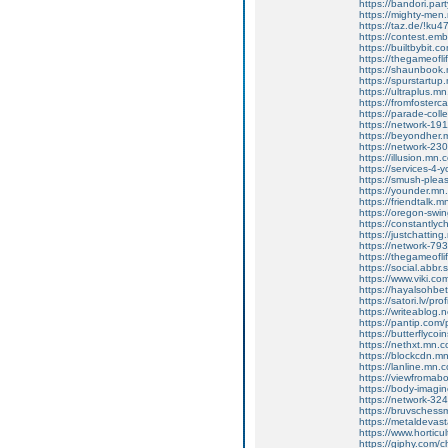
https://bandori.par
https://mighty-me
https://taz.de/!ku4
https://contest.emb
https://builtbybit.
https://thegameofl
https://shaunbook
https://spurstartu
https://ultraplus.
https://fromfoster
https://parade-col
https://network-1
https://beyondher
https://network-2
https://illusion.mn
https://services-4
https://smush-ple
https://younder.m
https://friendtalk
https://oregon-swi
https://constantly
https://justchatti
https://network-7
https://thegameofl
https://social.abbr
https://www.viki.c
https://hayalsohbet
https://satori.lv/pro
https://writeablog
https://pantip.com/
https://butterflycoi
https://nethxt.mn.
https://blockcdn.m
https://lanline.mn
https://viewfroma
https://body-imag
https://network-3
https://bruvschess
https://metaldevas
https://www.hortic
https://giphy.com/c