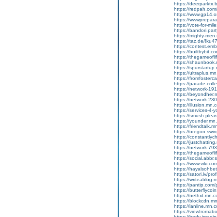
https://deerparktx
https://redpah.com
https://www.gp14.o
https://wwwprepara
https://vote-for-m
https://bandori.par
https://mighty-me
https://taz.de/!ku4
https://contest.emb
https://builtbybit.
https://thegameofl
https://shaunbook
https://spurstartu
https://ultraplus.
https://fromfoster
https://parade-col
https://network-1
https://beyondher
https://network-2
https://illusion.mn
https://services-4
https://smush-ple
https://younder.m
https://friendtalk
https://oregon-swi
https://constantly
https://justchatti
https://network-7
https://thegameofl
https://social.abbr
https://www.viki.c
https://hayalsohbet
https://satori.lv/pro
https://writeablog
https://pantip.com/
https://butterflycoi
https://nethxt.mn.
https://blockcdn.m
https://lanline.mn
https://viewfroma
https://body-imag