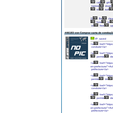
call
girl-
narrow
down
to
suit
2)
Be
clea
how
to
or
free
u
#46183 von Comprar carta de condução 
IP: saved
<a
href="https
conduire</a>
<a
href="https
permis
d
<a
href="https
en-prefecture/">Ac
préfecture</a>
<a
href="https
permis
de
<a
href="https
conduire</a>
<a
href="https
permis
d
<a
href="https
en-prefecture/">Ac
préfecture</a>