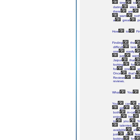
time
to
dating
sites.
there
are
want
noth
a
great
pr
How
to
Fi
Finding
the
difficult
task.
one
easily.
just
want
Jaipur
that
looking
for
for
one
wi
Once
that's
Reviews
or
reviews.
What
You
You
can
e
girl
in
both
in-call
enjoy
her
to
you.
Yo
talented,
available
all
just
a
few
looking
for