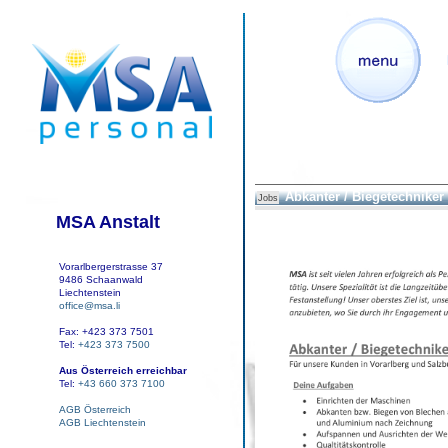
Abkanter / Biegetechniker
Jobs
MSA Anstalt
Vorarlbergerstrasse 37
9486 Schaanwald
Liechtenstein
office@msa.li
Fax: +423 373 7501
Tel:
+423 373 7500
Aus Österreich erreichbar
Tel:
+43 660 373 7100
AGB Österreich
AGB Liechtenstein