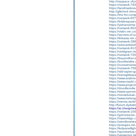
http://myspace.vforum
https://network-7
https://landmarkn
http://glitched.vforum
https://the-for-co
https://network-6
https://bridesqua
https://yizhanvers
https://network-9
https://visbn.mn.c
https://secrets-of-
https://linkasia.m
https://network-2
https://artscardsi
https://network-9
https://vividgram.
https://network-7
https://beyondher
https://bonfiretri
https://ourownnet
https://network-7
https://rdd-rapter
https://transgirls
https://www.arabne
https://www.niadd.
https://www.projec
https://doodleordie
https://www.openre
https://moviebreak
https://www.heber
https://menta.work
http://forum.dydak
https://ai.cheap/r
https://network-1
https://goli.breezi
https://myworldgo.c
https://stemfemme
https://pologics.m
https://ledpanelli
https://spurstartu
https://veganxyz.