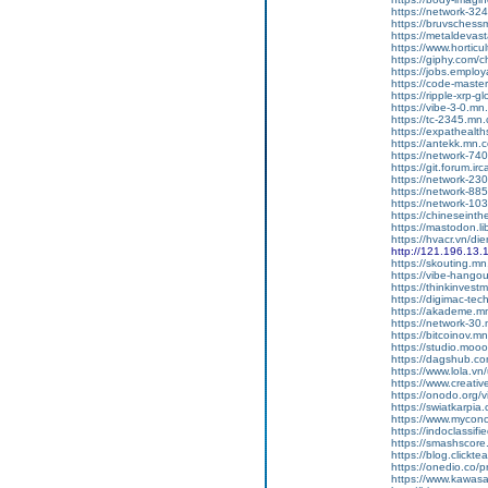
https://network-3
https://bruvschess
https://metaldevas
https://www.hortic
https://giphy.com/c
https://jobs.employ
https://code-mast
https://ripple-xrp-
https://vibe-3-0.m
https://tc-2345.mn
https://expathealth
https://antekk.mn.
https://network-7
https://git.forum.irc
https://network-2
https://network-8
https://network-1
https://chineseint
https://mastodon.l
https://hvacr.vn/d
http://121.196.13.
https://skouting.m
https://vibe-hang
https://thinkinves
https://digimac-te
https://akademe.m
https://network-3
https://bitcoinov.
https://studio.mo
https://dagshub.co
https://www.lola.vn
https://www.creativ
https://onodo.org/
https://swiatkarpia
https://www.mycon
https://indoclassif
https://smashscor
https://blog.clickt
https://onedio.co/p
https://www.kawasa