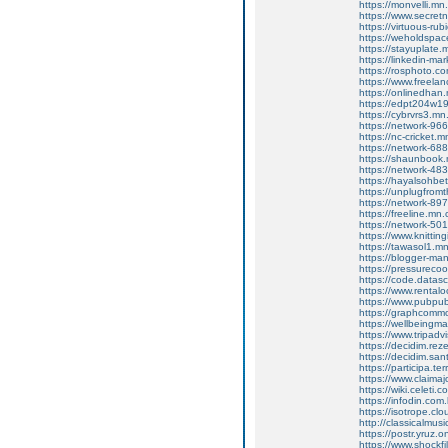
https://monvelli.m
https://www.secretn
https://virtuous-r
https://weholdspa
https://stayuplate
https://linkedin-ma
https://rosphoto.c
https://www.freela
https://onlinedha
https://edpt204w1
https://cybrvrs3.m
https://network-9
https://nc-cricket
https://network-6
https://shaunbook
https://network-4
https://hayalsohb
https://unplugfrom
https://network-8
https://freeline.m
https://network-5
https://www.knittin
https://tawasol1.
https://blogger-m
https://pressureco
https://code.datas
https://www.rental
https://www.pubpub
https://graphcomm
https://wellbeingm
https://www.tripadv
https://decidim.reze
https://decidim.sant
https://participa.ter
https://www.claimaj
https://wiki.celet
https://infodin.com
https://isotrope.
http://classicalmu
https://postr.yruz.
https://www.shockfi