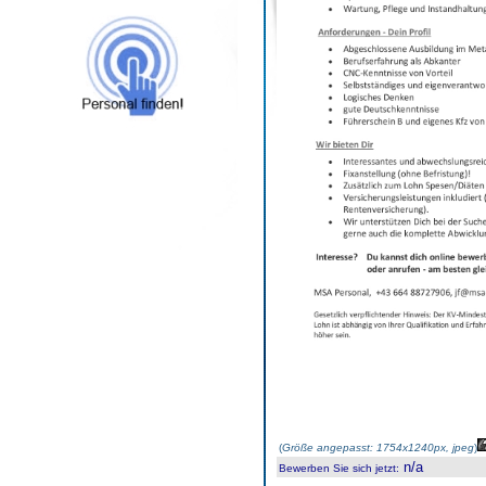
(
Größe angepasst: 1754x1240px, jpeg
)
n/a
Bewerben Sie sich jetzt
: