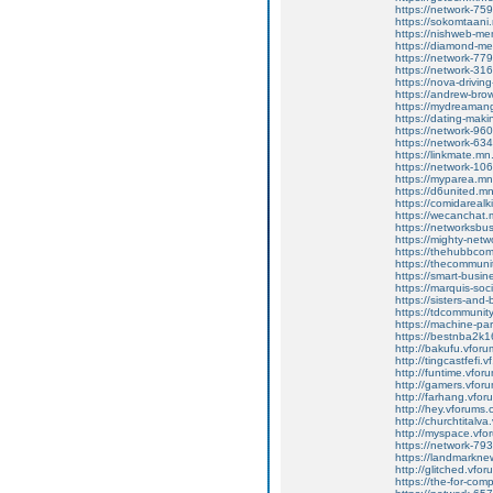
https://network-7
https://sokomtaan
https://nishweb-m
https://diamond-m
https://network-7
https://network-3
https://nova-drivi
https://andrew-br
https://mydreaman
https://dating-mak
https://network-9
https://network-6
https://linkmate.m
https://network-1
https://myparea.m
https://d6united.
https://comidareal
https://wecanchat
https://networksb
https://mighty-net
https://thehubbco
https://thecommun
https://smart-busi
https://marquis-so
https://sisters-and
https://tdcommuni
https://machine-pa
https://bestnba2k1
http://bakufu.vforum
http://tingcastfefi.v
http://funtime.vforu
http://gamers.vforum
http://farhang.vforu
http://hey.vforums.co
http://churchtitalva.v
http://myspace.vforum
https://network-7
https://landmarkn
http://glitched.vforum
https://the-for-co