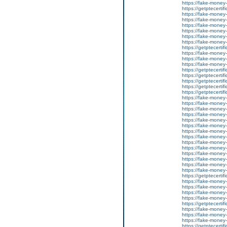
https://fake-money-f
https://getptecertifi
https://fake-money-
https://fake-money-f
https://fake-money-
https://fake-money-f
https://fake-money-f
https://fake-money-
https://getptecertifi
https://fake-money-
https://fake-money-f
https://fake-money-f
https://getptecertifi
https://getptecertifi
https://getptecertifi
https://getptecertifi
https://getptecertifi
https://fake-money-f
https://fake-money-f
https://fake-money-f
https://fake-money-
https://fake-money-
https://fake-money-
https://fake-money-
https://fake-money-f
https://fake-money-
https://fake-money-f
https://fake-money-
https://fake-money-f
https://fake-money-f
https://fake-money-f
https://getptecertifi
https://fake-money-fo
https://fake-money-f
https://fake-money-
https://fake-money-f
https://getptecertifi
https://fake-money-
https://fake-money-
https://fake-money-fo
https://getptecertifi