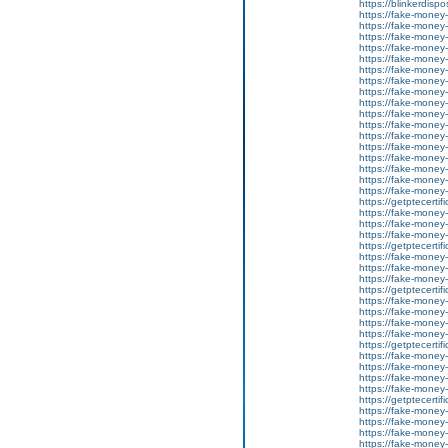
https://blinkerdispo
https://fake-money-
https://fake-money-f
https://fake-money-
https://fake-money-f
https://fake-money-
https://fake-money-f
https://fake-money-
https://fake-money-
https://fake-money-
https://fake-money-
https://fake-money-f
https://fake-money-f
https://fake-money
https://fake-money-
https://fake-money
https://fake-money-
https://fake-money-
https://getptecertifi
https://fake-money-f
https://fake-money-f
https://fake-money-
https://getptecertifi
https://fake-money-
https://fake-money-f
https://fake-money-fo
https://getptecertifi
https://fake-money-f
https://fake-money-f
https://fake-money-f
https://fake-money-f
https://getptecertifi
https://fake-money-f
https://fake-money-f
https://fake-money-f
https://fake-money-
https://getptecertifi
https://fake-money-
https://fake-money-
https://fake-money-f
https://fake-money-f