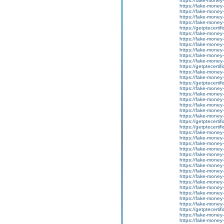
https://fake-money-f
https://fake-money-
https://fake-money-f
https://fake-money-f
https://fake-money-
https://getptecertifi
https://fake-money-
https://fake-money-
https://fake-money-f
https://fake-money-
https://fake-money-f
https://fake-money-f
https://getptecertifi
https://fake-money-f
https://fake-money-f
https://getptecertifi
https://fake-money-fo
https://fake-money-f
https://fake-money-f
https://fake-money-fo
https://fake-money-fo
https://fake-money-f
https://getptecertifi
https://getptecertifi
https://fake-money-fo
https://fake-money-f
https://fake-money-fo
https://fake-money-fo
https://fake-money-fo
https://fake-money-f
https://fake-money-f
https://fake-money-f
https://fake-money-
https://fake-money-f
https://fake-money-f
https://fake-money-f
https://fake-money-fo
https://fake-money-
https://getptecertifi
https://fake-money-f
https://fake-money-