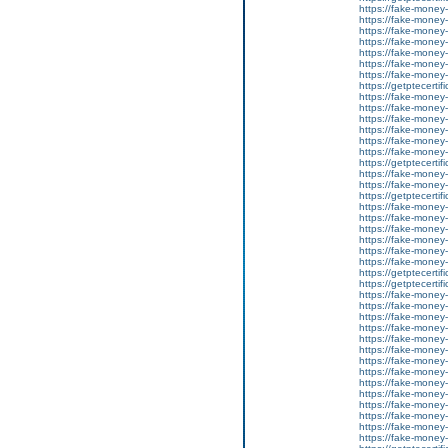
https://fake-money-f
https://fake-money-
https://fake-money-f
https://fake-money-
https://fake-money-f
https://fake-money-f
https://fake-money-
https://getptecertifi
https://fake-money-
https://fake-money-
https://fake-money-f
https://fake-money-
https://fake-money-f
https://fake-money-f
https://getptecertifi
https://fake-money-f
https://fake-money-f
https://getptecertifi
https://fake-money-fo
https://fake-money-f
https://fake-money-f
https://fake-money-fo
https://fake-money-fo
https://fake-money-f
https://getptecertifi
https://getptecertifi
https://fake-money-fo
https://fake-money-f
https://fake-money-fo
https://fake-money-fo
https://fake-money-fo
https://fake-money-f
https://fake-money-f
https://fake-money-f
https://fake-money-
https://fake-money-f
https://fake-money-f
https://fake-money-f
https://fake-money-fo
https://fake-money-