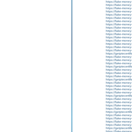
https://fake-money-f
https://fake-money-
https://fake-money-f
https://fake-money-
https://fake-money-f
https://fake-money-
https://fake-money-
https://fake-money-
https://fake-money-
https://fake-money-f
https://fake-money-f
https://fake-money
https://fake-money-
https://fake-money
https://fake-money-
https://fake-money-
https://getptecertifi
https://fake-money-f
https://fake-money-f
https://fake-money-
https://getptecertifi
https://fake-money-
https://fake-money-f
https://fake-money-fo
https://getptecertifi
https://fake-money-f
https://fake-money-f
https://fake-money-f
https://fake-money-f
https://getptecertifi
https://fake-money-f
https://fake-money-f
https://fake-money-f
https://fake-money-
https://getptecertifi
https://fake-money-
https://fake-money-
https://fake-money-f
https://fake-money-f
https://getptecertifi
https://fake-money-