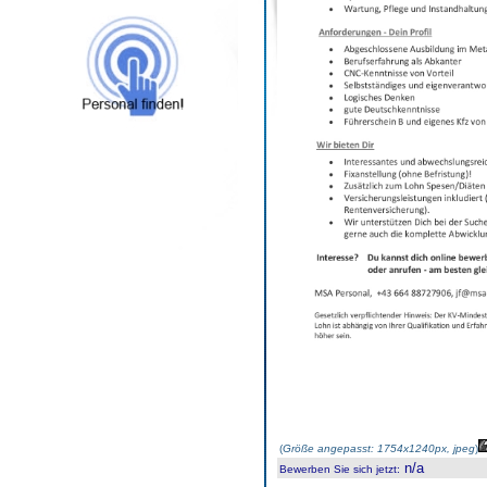
(
Größe angepasst: 1754x1240px, jpeg
)
n/a
Bewerben Sie sich jetzt
: