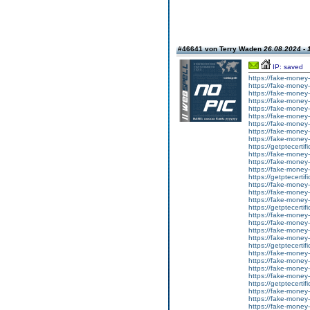
#46641 von Terry Waden
26.08.2024 - 
IP: saved
https://fake-money-
https://fake-money-
https://fake-money-f
https://fake-money-f
https://fake-money
https://fake-money-
https://fake-money
https://fake-money-
https://fake-money-
https://getptecertifi
https://fake-money-f
https://fake-money-f
https://fake-money-
https://getptecertifi
https://fake-money-
https://fake-money-f
https://fake-money-fo
https://getptecertifi
https://fake-money-f
https://fake-money-f
https://fake-money-f
https://fake-money-f
https://getptecertifi
https://fake-money-f
https://fake-money-f
https://fake-money-f
https://fake-money-
https://getptecertifi
https://fake-money-
https://fake-money-
https://fake-money-f