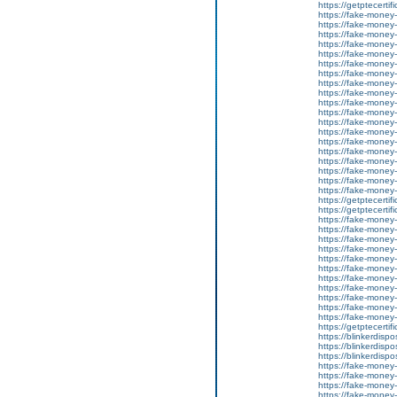
https://getptecertifi
https://fake-money-
https://fake-money-f
https://fake-money-
https://fake-money-f
https://fake-money-f
https://fake-money-
https://fake-money-
https://fake-money-f
https://fake-money-
https://fake-money-
https://fake-money-
https://fake-money-f
https://fake-money-
https://fake-money-f
https://fake-money-
https://fake-money-f
https://fake-money-f
https://fake-money-f
https://fake-money-f
https://getptecertifi
https://getptecertifi
https://fake-money-f
https://fake-money-
https://fake-money-
https://fake-money-
https://fake-money-
https://fake-money-f
https://fake-money-f
https://fake-money-f
https://fake-money-
https://fake-money-
https://fake-money-
https://getptecertifi
https://blinkerdispo
https://blinkerdispo
https://blinkerdispo
https://fake-money-
https://fake-money-f
https://fake-money-
https://fake-money-f