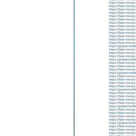
https://fake-money-
https://fake-money-f
https://fake-money-
https://fake-money-
https://fake-money-
https://fake-money-
https://fake-money-f
https://fake-money-f
https://fake-money
https://fake-money-
https://fake-money
https://fake-money-
https://fake-money-
https://getptecertifi
https://fake-money-f
https://fake-money-f
https://fake-money-
https://getptecertifi
https://fake-money-
https://fake-money-f
https://fake-money-fo
https://getptecertifi
https://fake-money-f
https://fake-money-f
https://fake-money-f
https://fake-money-f
https://getptecertifi
https://fake-money-f
https://fake-money-f
https://fake-money-f
https://fake-money-
https://getptecertifi
https://fake-money-
https://fake-money-
https://fake-money-f
https://fake-money-f
https://getptecertifi
https://fake-money-
https://fake-money-f
https://fake-money-