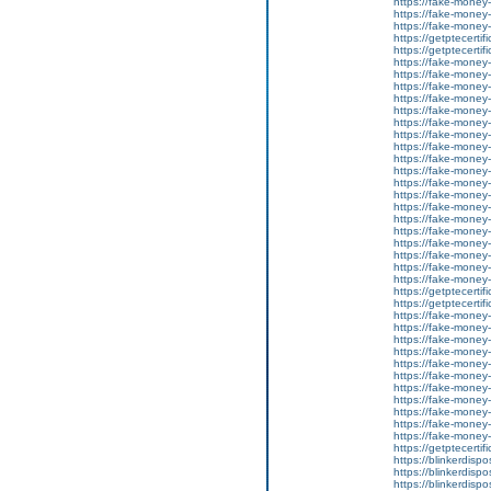
https://fake-money-f
https://fake-money-
https://fake-money-f
https://getptecertifi
https://getptecertifi
https://fake-money-
https://fake-money-f
https://fake-money-
https://fake-money-f
https://fake-money-f
https://fake-money-
https://fake-money-
https://fake-money-f
https://fake-money-
https://fake-money-
https://fake-money-
https://fake-money-f
https://fake-money-
https://fake-money-f
https://fake-money-
https://fake-money-f
https://fake-money-f
https://fake-money-f
https://fake-money-f
https://getptecertifi
https://getptecertifi
https://fake-money-f
https://fake-money-
https://fake-money-
https://fake-money-
https://fake-money-
https://fake-money-f
https://fake-money-f
https://fake-money-f
https://fake-money-
https://fake-money-
https://fake-money-
https://getptecertifi
https://blinkerdispo
https://blinkerdispo
https://blinkerdispo