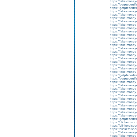
https://fake-money-f
https://getptecertifi
https://getptecertifi
https://fake-money-
https://fake-money-f
https://fake-money-
https://fake-money-f
https://fake-money-f
https://fake-money-
https://fake-money-
https://fake-money-f
https://fake-money-
https://fake-money-
https://fake-money-
https://fake-money-f
https://fake-money-
https://fake-money-f
https://fake-money-
https://fake-money-f
https://fake-money-f
https://fake-money-f
https://fake-money-f
https://getptecertifi
https://getptecertifi
https://fake-money-f
https://fake-money-
https://fake-money-
https://fake-money-
https://fake-money-
https://fake-money-f
https://fake-money-f
https://fake-money-f
https://fake-money-
https://fake-money-
https://fake-money-
https://getptecertifi
https://blinkerdispo
https://blinkerdispo
https://blinkerdispo
https://fake-money-
https://fake-money-f