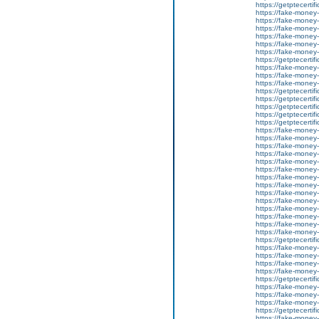
https://getptecertifi
https://fake-money-
https://fake-money-f
https://fake-money-
https://fake-money-f
https://fake-money-f
https://fake-money-
https://getptecertifi
https://fake-money-
https://fake-money-f
https://fake-money-f
https://getptecertifi
https://getptecertifi
https://getptecertifi
https://getptecertifi
https://getptecertifi
https://fake-money-f
https://fake-money-f
https://fake-money-f
https://fake-money-
https://fake-money-
https://fake-money-
https://fake-money-
https://fake-money-f
https://fake-money-
https://fake-money-f
https://fake-money-
https://fake-money-f
https://fake-money-f
https://fake-money-f
https://getptecertifi
https://fake-money-fo
https://fake-money-f
https://fake-money-
https://fake-money-f
https://getptecertifi
https://fake-money-
https://fake-money-
https://fake-money-fo
https://getptecertifi
https://fake-money-f