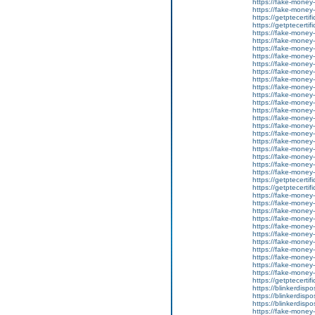
https://fake-money-
https://fake-money-f
https://getptecertifi
https://getptecertifi
https://fake-money-
https://fake-money-f
https://fake-money-
https://fake-money-f
https://fake-money-f
https://fake-money-
https://fake-money-
https://fake-money-f
https://fake-money-
https://fake-money-
https://fake-money-
https://fake-money-f
https://fake-money-
https://fake-money-f
https://fake-money-
https://fake-money-f
https://fake-money-f
https://fake-money-f
https://fake-money-f
https://getptecertifi
https://getptecertifi
https://fake-money-f
https://fake-money-
https://fake-money-
https://fake-money-
https://fake-money-
https://fake-money-f
https://fake-money-f
https://fake-money-f
https://fake-money-
https://fake-money-
https://fake-money-
https://getptecertifi
https://blinkerdispo
https://blinkerdispo
https://blinkerdispo
https://fake-money-