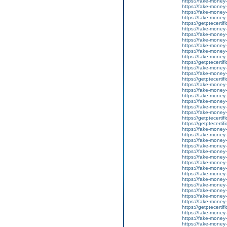
https://fake-money-
https://fake-money-f
https://fake-money-f
https://fake-money-
https://getptecertifi
https://fake-money-
https://fake-money-
https://fake-money-f
https://fake-money-
https://fake-money-f
https://fake-money-f
https://getptecertifi
https://fake-money-f
https://fake-money-f
https://getptecertifi
https://fake-money-fo
https://fake-money-f
https://fake-money-f
https://fake-money-fo
https://fake-money-fo
https://fake-money-f
https://getptecertifi
https://getptecertifi
https://fake-money-fo
https://fake-money-f
https://fake-money-fo
https://fake-money-fo
https://fake-money-fo
https://fake-money-f
https://fake-money-f
https://fake-money-f
https://fake-money-
https://fake-money-f
https://fake-money-f
https://fake-money-f
https://fake-money-fo
https://fake-money-
https://getptecertifi
https://fake-money-f
https://fake-money-
https://fake-money-f