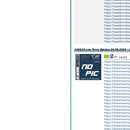
https://swatiloomba.i
https://swatiloomba.
https://swatiloomba.
https://swatiloomba.
https://swatiloomba.i
https://swatiloomba.
https://swatiloomba.i
https://swatiloomba.
https://swatiloomba.
https://swatiloomba.i
https://swatiloomba.
https://swatiloomba.
https://swatiloomba
#46643 von Terry Waden
26.08.2024 - 
IP: saved
https://dobermannp
https://dobermannp
https://dobermannp
https://dobermannp
https://dobermannp
https://dobermannp
https://dobermannp
https://dobermannp
https://dobermannp
https://dobermannp
https://dobermannp
https://dobermannp
https://dobermannp
https://dobermannp
https://dobermannp
https://dobermannp
https://dobermannp
https://dobermannp
https://dobermannp
https://dobermannp
https://dobermannp
https://dobermannp