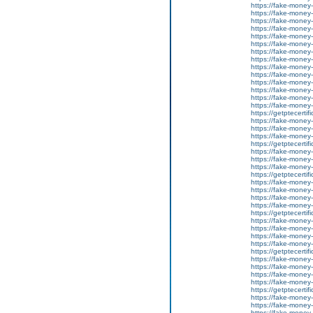
https://fake-money-f
https://fake-money-
https://fake-money-f
https://fake-money-
https://fake-money-
https://fake-money-
https://fake-money-
https://fake-money-f
https://fake-money-f
https://fake-money
https://fake-money-
https://fake-money
https://fake-money-
https://fake-money-
https://getptecertifi
https://fake-money-f
https://fake-money-f
https://fake-money-
https://getptecertifi
https://fake-money-
https://fake-money-f
https://fake-money-fo
https://getptecertifi
https://fake-money-f
https://fake-money-f
https://fake-money-f
https://fake-money-f
https://getptecertifi
https://fake-money-f
https://fake-money-f
https://fake-money-f
https://fake-money-
https://getptecertifi
https://fake-money-
https://fake-money-
https://fake-money-f
https://fake-money-f
https://getptecertifi
https://fake-money-
https://fake-money-f
https://fake-money-