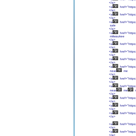
</a>
<a
href="https
</a>
<a
href="https
</a>
<a
href="https
sale
</a>
<a
href="https
milwaukee
</a>
<a
href="https
</a>
<a
href="https
</a>
<a
href="https
</a>
<a
href="https
near
me
</a>
<a
href="https
</a>
<a
href="https
near
me
</a>
<a
href="https
</a>
<a
href="https
</a>
<a
href="https
</a>
<a
href="https
</a>
<a
href="https
</a>