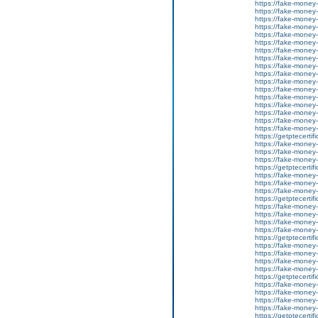
https://fake-money-
https://fake-money-f
https://fake-money-
https://fake-money-f
https://fake-money-
https://fake-money-f
https://fake-money-
https://fake-money-
https://fake-money-
https://fake-money-
https://fake-money-f
https://fake-money-f
https://fake-money
https://fake-money-
https://fake-money
https://fake-money-
https://fake-money-
https://getptecertifi
https://fake-money-f
https://fake-money-f
https://fake-money-
https://getptecertifi
https://fake-money-
https://fake-money-f
https://fake-money-fo
https://getptecertifi
https://fake-money-f
https://fake-money-f
https://fake-money-f
https://fake-money-f
https://getptecertifi
https://fake-money-f
https://fake-money-f
https://fake-money-f
https://fake-money-
https://getptecertifi
https://fake-money-
https://fake-money-
https://fake-money-f
https://fake-money-f
https://getptecertifi