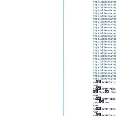
https://dobermannp
https://dobermannp
https://dobermannp
https://dobermannp
https://dobermannp
https://dobermannp
https://dobermannp
https://dobermannp
https://dobermannp
https://dobermannp
https://dobermannp
https://dobermannp
https://dobermannp
https://dobermannp
https://dobermannp
https://dobermannp
https://dobermannp
https://dobermannp
https://dobermannp
https://dobermannp
https://dobermannp
https://dobermannp
https://dobermannp
https://dobermannp
https://dobermannp
https://dobermannp
https://dobermannp
https://dobermannp
<a
href="https
</a>
<a
href="https
Sale
Nea
</a>
<a
href="https
near
me
</a>
<a
href="https
</a>
<a
href="https