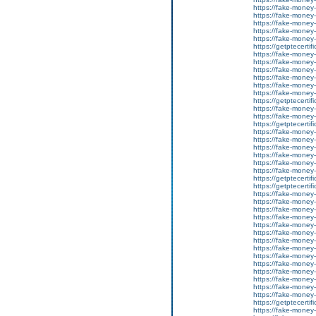
https://fake-money-f
https://fake-money-
https://fake-money-f
https://fake-money-f
https://fake-money-
https://getptecertifi
https://fake-money-
https://fake-money-
https://fake-money-f
https://fake-money-
https://fake-money-f
https://fake-money-f
https://getptecertifi
https://fake-money-f
https://fake-money-f
https://getptecertifi
https://fake-money-fo
https://fake-money-f
https://fake-money-f
https://fake-money-fo
https://fake-money-fo
https://fake-money-f
https://getptecertifi
https://getptecertifi
https://fake-money-fo
https://fake-money-f
https://fake-money-fo
https://fake-money-fo
https://fake-money-fo
https://fake-money-f
https://fake-money-f
https://fake-money-f
https://fake-money-
https://fake-money-f
https://fake-money-f
https://fake-money-f
https://fake-money-fo
https://fake-money-
https://getptecertifi
https://fake-money-f