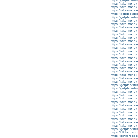
https://getptecertifi
https://fake-money-f
https://fake-money-
https://fake-money-f
https://getptecertifi
https://getptecertifi
https://fake-money-
https://fake-money-f
https://fake-money-
https://fake-money-f
https://fake-money-f
https://fake-money-
https://fake-money-
https://fake-money-f
https://fake-money-
https://fake-money-
https://fake-money-
https://fake-money-f
https://fake-money-
https://fake-money-f
https://fake-money-
https://fake-money-f
https://fake-money-f
https://fake-money-f
https://fake-money-f
https://getptecertifi
https://getptecertifi
https://fake-money-f
https://fake-money-
https://fake-money-
https://fake-money-
https://fake-money-
https://fake-money-f
https://fake-money-f
https://fake-money-f
https://fake-money-
https://fake-money-
https://fake-money-
https://getptecertifi
https://blinkerdispo
https://blinkerdispo