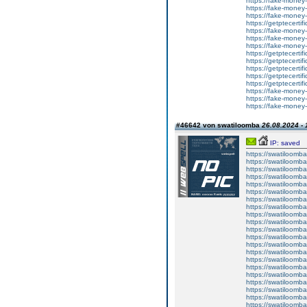
https://fake-money-f
https://fake-money-f
https://fake-money-
https://getptecertifi
https://fake-money-
https://fake-money-f
https://fake-money-f
https://getptecertifi
https://getptecertifi
https://getptecertifi
https://getptecertifi
https://getptecertifi
https://fake-money-f
https://fake-money-f
https://fake-money-
#46642 von swatiloomba
26.08.2024 - 
IP: saved
https://swatiloomba
https://swatiloomba.
https://swatiloomba.
https://swatiloomba.
https://swatiloomba.
https://swatiloomba.i
https://swatiloomba.i
https://swatiloomba.
https://swatiloomba.
https://swatiloomba.i
https://swatiloomba.
https://swatiloomba.
https://swatiloomba.i
https://swatiloomba.
https://swatiloomba.i
https://swatiloomba.
https://swatiloomba.i
https://swatiloomba.
https://swatiloomba.
https://swatiloomba.
https://swatiloomba.