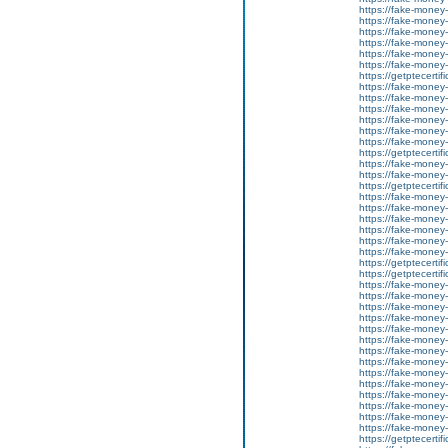
https://fake-money-
https://fake-money-f
https://fake-money-
https://fake-money-f
https://fake-money-f
https://fake-money-
https://getptecertifi
https://fake-money-
https://fake-money-
https://fake-money-f
https://fake-money-
https://fake-money-f
https://fake-money-f
https://getptecertifi
https://fake-money-f
https://fake-money-f
https://getptecertifi
https://fake-money-fo
https://fake-money-f
https://fake-money-f
https://fake-money-fo
https://fake-money-fo
https://fake-money-f
https://getptecertifi
https://getptecertifi
https://fake-money-fo
https://fake-money-f
https://fake-money-fo
https://fake-money-fo
https://fake-money-fo
https://fake-money-f
https://fake-money-f
https://fake-money-f
https://fake-money-
https://fake-money-f
https://fake-money-f
https://fake-money-f
https://fake-money-fo
https://fake-money-
https://getptecertifi