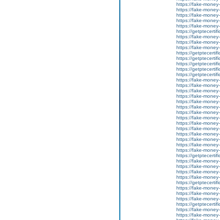
https://fake-money-f
https://fake-money-
https://fake-money-f
https://fake-money-f
https://fake-money-
https://getptecertifi
https://fake-money-
https://fake-money-f
https://fake-money-f
https://getptecertifi
https://getptecertifi
https://getptecertifi
https://getptecertifi
https://getptecertifi
https://fake-money-f
https://fake-money-f
https://fake-money-f
https://fake-money-
https://fake-money-
https://fake-money-
https://fake-money-
https://fake-money-f
https://fake-money-
https://fake-money-f
https://fake-money-
https://fake-money-f
https://fake-money-f
https://fake-money-f
https://getptecertifi
https://fake-money-fo
https://fake-money-f
https://fake-money-
https://fake-money-f
https://getptecertifi
https://fake-money-
https://fake-money-
https://fake-money-fo
https://getptecertifi
https://fake-money-f
https://fake-money-