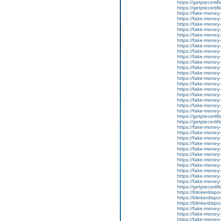
https://getptecertifi
https://getptecertifi
https://fake-money-
https://fake-money-f
https://fake-money-
https://fake-money-f
https://fake-money-f
https://fake-money-
https://fake-money-
https://fake-money-f
https://fake-money-
https://fake-money-
https://fake-money-
https://fake-money-f
https://fake-money-
https://fake-money-f
https://fake-money-
https://fake-money-f
https://fake-money-f
https://fake-money-f
https://fake-money-f
https://getptecertifi
https://getptecertifi
https://fake-money-f
https://fake-money-
https://fake-money-
https://fake-money-
https://fake-money-
https://fake-money-f
https://fake-money-f
https://fake-money-f
https://fake-money-
https://fake-money-
https://fake-money-
https://getptecertifi
https://blinkerdispo
https://blinkerdispo
https://blinkerdispo
https://fake-money-
https://fake-money-f
https://fake-money-