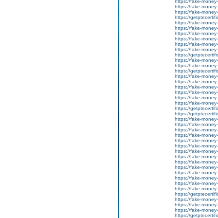
https://fake-money-f
https://fake-money-f
https://fake-money-
https://getptecertifi
https://fake-money-
https://fake-money-
https://fake-money-f
https://fake-money-
https://fake-money-f
https://fake-money-f
https://getptecertifi
https://fake-money-f
https://fake-money-f
https://getptecertifi
https://fake-money-fo
https://fake-money-f
https://fake-money-f
https://fake-money-fo
https://fake-money-fo
https://fake-money-f
https://getptecertifi
https://getptecertifi
https://fake-money-fo
https://fake-money-f
https://fake-money-fo
https://fake-money-fo
https://fake-money-fo
https://fake-money-f
https://fake-money-f
https://fake-money-f
https://fake-money-
https://fake-money-f
https://fake-money-f
https://fake-money-f
https://fake-money-fo
https://fake-money-
https://getptecertifi
https://fake-money-f
https://fake-money-
https://fake-money-f
https://getptecertifi