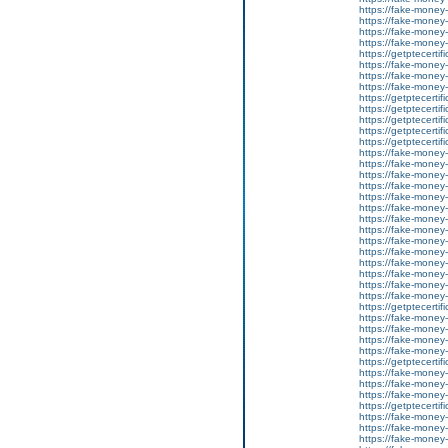
https://fake-money-
https://fake-money-f
https://fake-money-f
https://fake-money-
https://getptecertifi
https://fake-money-
https://fake-money-f
https://fake-money-f
https://getptecertifi
https://getptecertifi
https://getptecertifi
https://getptecertifi
https://getptecertifi
https://fake-money-f
https://fake-money-f
https://fake-money-f
https://fake-money-
https://fake-money-
https://fake-money-
https://fake-money-
https://fake-money-f
https://fake-money-
https://fake-money-f
https://fake-money-
https://fake-money-f
https://fake-money-f
https://fake-money-f
https://getptecertifi
https://fake-money-fo
https://fake-money-f
https://fake-money-
https://fake-money-f
https://getptecertifi
https://fake-money-
https://fake-money-
https://fake-money-fo
https://getptecertifi
https://fake-money-f
https://fake-money-
https://fake-money-f