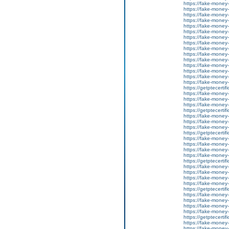
https://fake-money-
https://fake-money-f
https://fake-money-
https://fake-money-f
https://fake-money-
https://fake-money-
https://fake-money-
https://fake-money-
https://fake-money-f
https://fake-money-f
https://fake-money
https://fake-money-
https://fake-money
https://fake-money-
https://fake-money-
https://getptecertifi
https://fake-money-f
https://fake-money-f
https://fake-money-
https://getptecertifi
https://fake-money-
https://fake-money-f
https://fake-money-fo
https://getptecertifi
https://fake-money-f
https://fake-money-f
https://fake-money-f
https://fake-money-f
https://getptecertifi
https://fake-money-f
https://fake-money-f
https://fake-money-f
https://fake-money-
https://getptecertifi
https://fake-money-
https://fake-money-
https://fake-money-f
https://fake-money-f
https://getptecertifi
https://fake-money-
https://fake-money-f