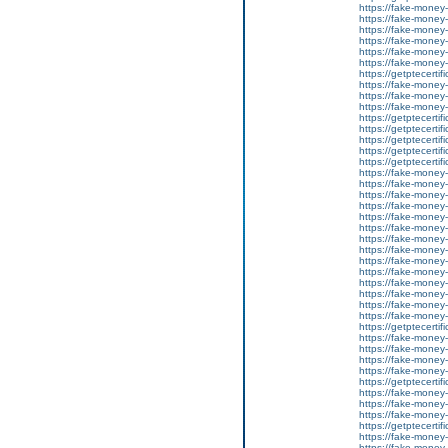
https://fake-money-
https://fake-money-f
https://fake-money-
https://fake-money-f
https://fake-money-f
https://fake-money-
https://getptecertifi
https://fake-money-
https://fake-money-f
https://fake-money-f
https://getptecertifi
https://getptecertifi
https://getptecertifi
https://getptecertifi
https://getptecertifi
https://fake-money-f
https://fake-money-f
https://fake-money-f
https://fake-money-
https://fake-money-
https://fake-money-
https://fake-money-
https://fake-money-f
https://fake-money-
https://fake-money-f
https://fake-money-
https://fake-money-f
https://fake-money-f
https://fake-money-f
https://getptecertifi
https://fake-money-fo
https://fake-money-f
https://fake-money-
https://fake-money-f
https://getptecertifi
https://fake-money-
https://fake-money-
https://fake-money-fo
https://getptecertifi
https://fake-money-f
https://fake-money-