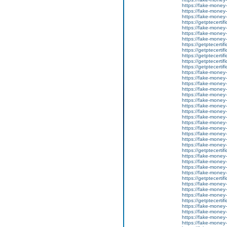
https://fake-money-f
https://fake-money-f
https://fake-money-
https://getptecertifi
https://fake-money-
https://fake-money-f
https://fake-money-f
https://getptecertifi
https://getptecertifi
https://getptecertifi
https://getptecertifi
https://getptecertifi
https://fake-money-f
https://fake-money-f
https://fake-money-f
https://fake-money-
https://fake-money-
https://fake-money-
https://fake-money-
https://fake-money-f
https://fake-money-
https://fake-money-f
https://fake-money-
https://fake-money-f
https://fake-money-f
https://fake-money-f
https://getptecertifi
https://fake-money-fo
https://fake-money-f
https://fake-money-
https://fake-money-f
https://getptecertifi
https://fake-money-
https://fake-money-
https://fake-money-fo
https://getptecertifi
https://fake-money-f
https://fake-money-
https://fake-money-f
https://fake-money-