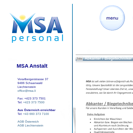
Abkanter / Biegetechniker
Jobs
MSA Anstalt
Vorarlbergerstrasse 37
9486 Schaanwald
Liechtenstein
office@msa.li
Fax: +423 373 7501
Tel:
+423 373 7500
Aus Österreich erreichbar
Tel:
+43 660 373 7100
AGB Österreich
AGB Liechtenstein