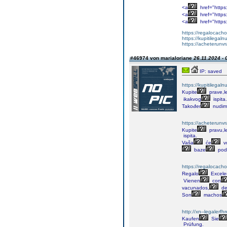
<a
href="https
<a
href="https
<a
href="https
https://regalocacho
https://kupitilega
https://acheterunv
#46974 von marialoriane
26.11.2024 - 
IP: saved
https://kupitilega
Kupite
prave,l
ikakvog
ispita.
Također
nudim
https://acheterunv
Kupite
pravu,l
ispita.
Vaša
će
v
baze
pod
https://regalocacho
Regalo
Excele
Vienen
con
vacunados,
de
Son
machos
http://xn--legalerf
Kaufen
Sie
Prüfung.