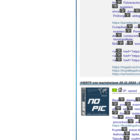
Ihr
Führersche
registriert,
ohne
dass
Prüfung
able
https://permisedec
Cumpărați
un
examen.
Perm
de
conducere
municipalitate,
fără
a
sus
<a
href="https
<a
href="https
<a
href="https
https://regalocacho
https://kupitilega
https://acheterunv
#46975 von marialoriane
26.11.2024 - 
IP: saved
Real
driving
any
exa
all
we
nee
the
syst
The
driver's
procedure
as
https://kupitilega
Kupite
prave,l
ikakvog
ispita.
Također
nudim