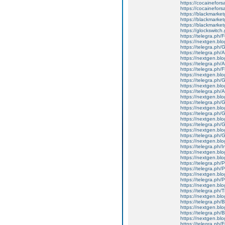
https://cocainefors
https://cocainefors
https://blackmark
https://blackmarke
https://blackmarke
https://glockswitc
https://telegra.ph/
https://nextgen.bl
https://telegra.ph
https://telegra.ph/
https://nextgen.blo
https://telegra.ph
https://telegra.ph/
https://nextgen.blog
https://telegra.p
https://nextgen.bl
https://telegra.ph
https://nextgen.blo
https://telegra.ph/G
https://nextgen.blog
https://telegra.p
https://nextgen.bl
https://telegra.ph/
https://nextgen.blo
https://telegra.ph/
https://nextgen.blo
https://telegra.ph/I
https://nextgen.blog
https://nextgen.blo
https://telegra.ph/
https://telegra.ph/
https://nextgen.blo
https://telegra.ph/
https://nextgen.blo
https://telegra.ph/T
https://nextgen.blog
https://telegra.ph
https://nextgen.blo
https://telegra.ph
https://nextgen.bl
https://telegra.ph/