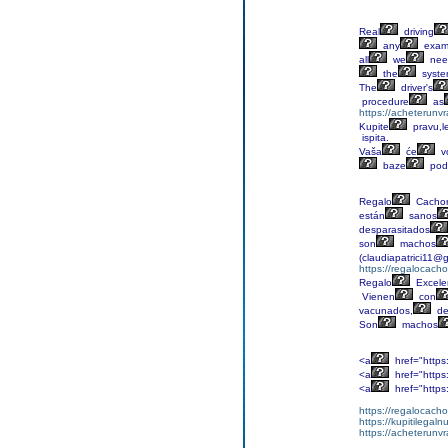
Real
driving
any
exa
all
we
nee
the
syst
The
driver's
procedure
as
https://acheterunv
Kupite
pravu,l
ispita.
Vaša
će
v
baze
pod
Regalo
Cachor
están
sanos
desparasitados
son
machos
(claudiapatrici11@
https://regalocacho
Regalo
Excele
Vienen
con
vacunados,
de
Son
machos
<a
href="https
<a
href="https
<a
href="https
https://regalocacho
https://kupitilega
https://acheterunv