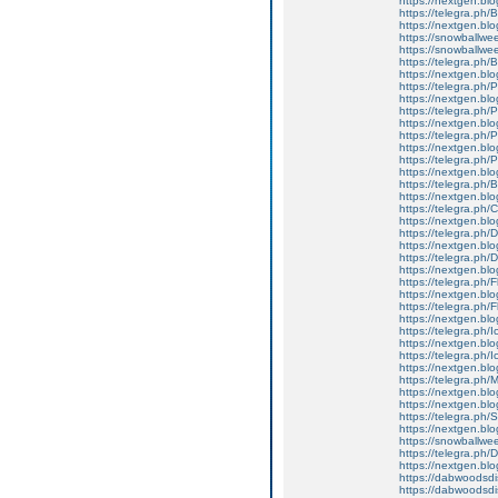
https://nextgen.blo
https://telegra.ph/
https://nextgen.blo
https://snowballwe
https://snowballwe
https://telegra.ph/
https://nextgen.blo
https://telegra.ph/
https://nextgen.blo
https://telegra.ph
https://nextgen.blo
https://telegra.ph/
https://nextgen.blo
https://telegra.ph/
https://nextgen.blo
https://telegra.ph/
https://nextgen.blo
https://telegra.ph
https://nextgen.blo
https://telegra.ph/D
https://nextgen.blo
https://telegra.ph/
https://nextgen.bl
https://telegra.ph/
https://nextgen.blo
https://telegra.ph/
https://nextgen.blo
https://telegra.ph/
https://nextgen.blo
https://telegra.ph/
https://nextgen.bl
https://telegra.ph
https://nextgen.blo
https://nextgen.blo
https://telegra.ph
https://nextgen.blo
https://snowballwe
https://telegra.
https://nextgen.bl
https://dabwoodsdi
https://dabwoodsd