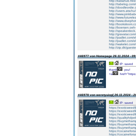
http://katiahub.fre
http://tabelog.com/
http://doodleordie.
http://users.atw.
http://www.pinkbabe
http://www.futurel
http://www.divepho
http://booksloom.c
http://boersen.oeh-
http://speakerdeck
http://gravatar.com
http://padlet.com/e
http://padlet.com/
http://wakelet.co
http://zip.dk/gaes
#46977 von Homepage
26.11.2024 - 09
IP: saved
thank
you!
<a
href="https:
#46978 von weretyuiop[
26.11.2024 - 2
IP: saved
https://exoticweed
https://exoticweed9
https://exoticweed
https://qualityhdp
https://buymethamp
https://buymethamp
https://buymetham
https://cocainefors
https://cocainefors