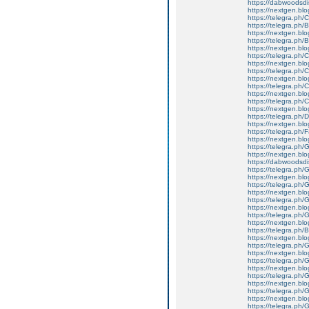
https://dabwoodsdi
https://nextgen.bl
https://telegra.ph/
https://telegra.ph/
https://nextgen.bl
https://telegra.ph/
https://nextgen.blo
https://telegra.ph
https://nextgen.blo
https://telegra.ph/
https://nextgen.blo
https://telegra.ph/C
https://nextgen.blog
https://telegra.ph
https://nextgen.bl
https://telegra.ph/
https://nextgen.blo
https://telegra.ph/
https://nextgen.blo
https://telegra.ph/
https://nextgen.blo
https://dabwoodsdi
https://telegra.ph
https://nextgen.bl
https://telegra.ph
https://nextgen.bl
https://telegra.ph/
https://nextgen.blo
https://telegra.ph
https://nextgen.bl
https://telegra.ph/
https://nextgen.blo
https://telegra.ph/
https://nextgen.blo
https://telegra.ph
https://nextgen.bl
https://telegra.ph
https://nextgen.bl
https://telegra.ph/
https://nextgen.blo
https://telegra.ph/