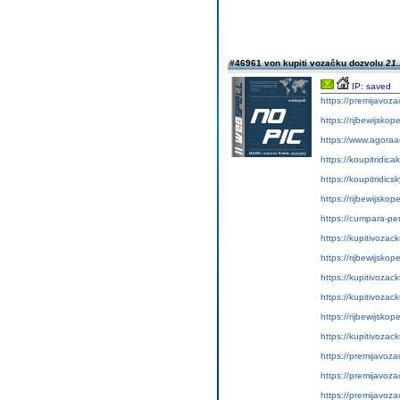
#46961 von kupiti vozačku dozvolu
21.
IP: saved
https://premijavoz
https://rijbewijsko
https://www.agoraa
https://koupitridic
https://koupitridic
https://rijbewijskop
https://cumpara-p
https://kupitivoza
https://rijbewijskop
https://kupitivoza
https://kupitivozac
https://rijbewijsko
https://kupitivozac
https://premijavoz
https://premijavoz
https://premijavoz