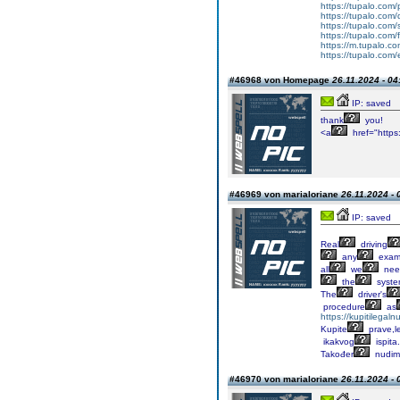
https://tupalo.com
https://tupalo.com
https://tupalo.com
https://tupalo.com
https://m.tupalo.co
https://tupalo.com/e
#46968 von Homepage
26.11.2024 - 04
IP: saved
thank
you!
<a
href="https:
#46969 von marialoriane
26.11.2024 - 
IP: saved
Real
driving
any
exa
all
we
nee
the
syst
The
driver's
procedure
as
https://kupitilega
Kupite
prave,l
ikakvog
ispita.
Također
nudim
#46970 von marialoriane
26.11.2024 - 