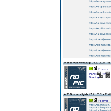
https://www.agoraa
https://koupitridic
https://koupitridic
https://cumpara-p
https://kupitivoza
https://kupitivozac
https://kupitivozac
https://premijavoz
https://premijavoz
https://premijavoz
https://premijavoz
#46965 von Homepage
25.11.2024 - 08
IP: saved
thanks
for
Greeting
:
#46966 von callgirls
25.11.2024 - 13:0
IP: saved
https://callmaya.in/
https://callmaya.in
https://callmaya.in/