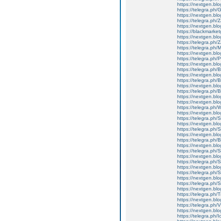
https://nextgen.blo
https://telegra.ph
https://nextgen.bl
https://telegra.ph
https://nextgen.blo
https://blackmarket
https://nextgen.blo
https://telegra.ph
https://telegra.ph/
https://nextgen.blo
https://telegra.ph/P
https://nextgen.blog
https://telegra.ph
https://nextgen.bl
https://telegra.ph
https://nextgen.blo
https://telegra.ph
https://nextgen.bl
https://nextgen.blo
https://telegra.ph
https://nextgen.blo
https://telegra.ph
https://nextgen.bl
https://telegra.ph
https://nextgen.blo
https://telegra.p
https://nextgen.b
https://telegra.ph/
https://nextgen.blo
https://telegra.ph
https://nextgen.bl
https://telegra.ph
https://nextgen.blo
https://telegra.ph/S
https://nextgen.blog
https://telegra.ph/
https://nextgen.blo
https://telegra.ph
https://nextgen.blo
https://telegra.ph/