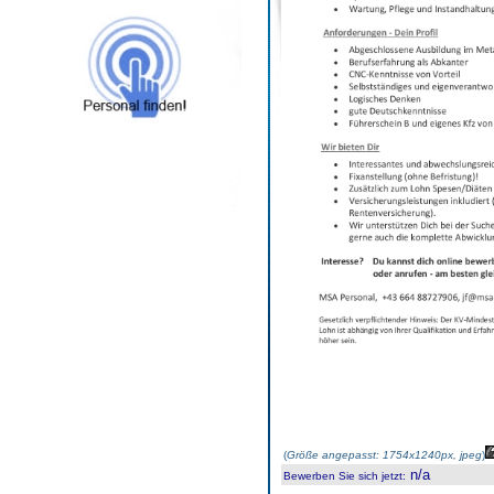
(
Größe angepasst: 1754x1240px, jpeg
)
n/a
Bewerben Sie sich jetzt
: