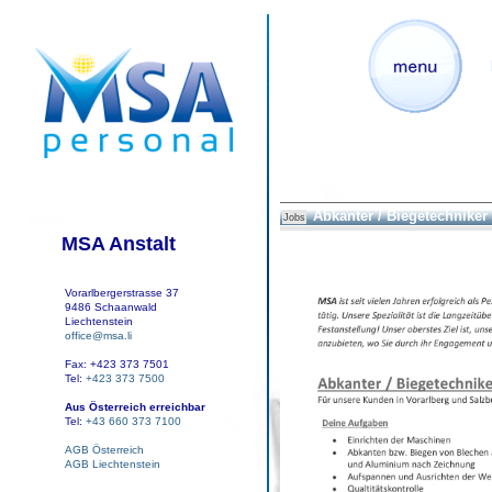
Abkanter / Biegetechniker
Jobs
MSA Anstalt
Vorarlbergerstrasse 37
9486 Schaanwald
Liechtenstein
office@msa.li
Fax: +423 373 7501
Tel:
+423 373 7500
Aus Österreich erreichbar
Tel:
+43 660 373 7100
AGB Österreich
AGB Liechtenstein