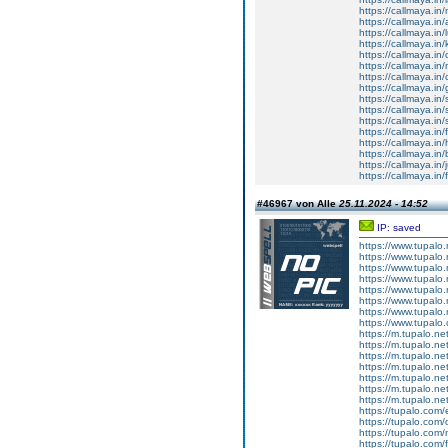
https://callmaya.in
https://callmaya.in
https://callmaya.in
https://callmaya.in/
https://callmaya.in
https://callmaya.in
https://callmaya.in
https://callmaya.in
https://callmaya.i
https://callmaya.in/
https://callmaya.i
https://callmaya.in/
https://callmaya.in/
https://callmaya.in/
https://callmaya.in/j
https://callmaya.in
#46967 von Alle
25.11.2024 - 14:52
IP: saved
https://www.tupalo.n
https://www.tupalo.
https://www.tupalo.
https://www.tupalo.
https://www.tupalo.
https://www.tupalo.n
https://www.tupalo.
https://www.tupalo.c
https://m.tupalo.net
https://m.tupalo.net
https://m.tupalo.net
https://m.tupalo.net
https://m.tupalo.net
https://m.tupalo.net
https://m.tupalo.net
https://tupalo.com
https://tupalo.com
https://tupalo.com
https://tupalo.com