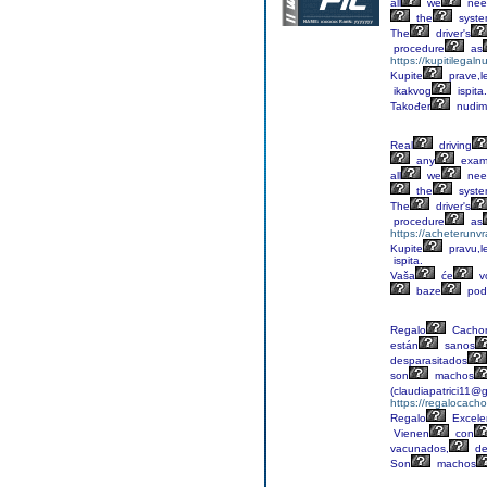
all
we
nee
the
syst
The
driver's
procedure
as
https://kupitilega
Kupite
prave,l
ikakvog
ispita.
Također
nudim
Real
driving
any
exa
all
we
nee
the
syst
The
driver's
procedure
as
https://acheterunv
Kupite
pravu,l
ispita.
Vaša
će
v
baze
pod
Regalo
Cachor
están
sanos
desparasitados
son
machos
(claudiapatrici11@
https://regalocacho
Regalo
Excele
Vienen
con
vacunados,
de
Son
machos