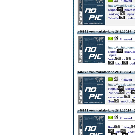
IP: saved
https://kupitilega
Kupite
prave,l
ikakvog
ispita.
Također
nudim
#46971 von marialoriane
26.11.2024 - 
IP: saved
https://acheterunv
Kupite
pravu,l
ispita.
Vaša
će
v
baze
pod
#46972 von marialoriane
26.11.2024 - 
IP: saved
https://regalocacho
Regalo
Excele
Vienen
con
vacunados,
de
Son
machos
#46973 von marialoriane
26.11.2024 - 
IP: saved
Real
driving
any
exa