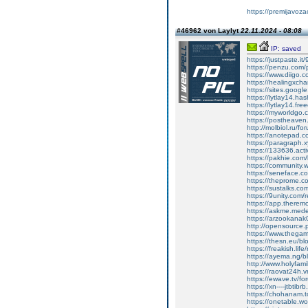
https://premijavoz
#46962 von Laylyt
22.11.2024 - 08:08
IP: saved
https://justpaste.it
https://penzu.com
https://www.diigo
https://healingxchan
https://sites.google
https://lytlay14.has
https://lytlay14.freee
https://myworldgo.c
https://postheave
http://molbiol.ru/
https://anotepad.
https://paragraph.xyz
https://133636.act
https://pakhie.com/
https://community.w
https://seneface.c
https://theprome.c
https://sustalks.com
https://9unity.com
https://app.therem
https://askme.medem
https://arzookanak
http://opensource
https://www.thega
https://thesn.eu/bl
https://freakish.lif
https://ayema.ng/b
http://www.holyfa
https://raovat24h.vn
https://ewave.tv/f
https://xn----jtbtibr
https://chohanam.to
https://onetable.w