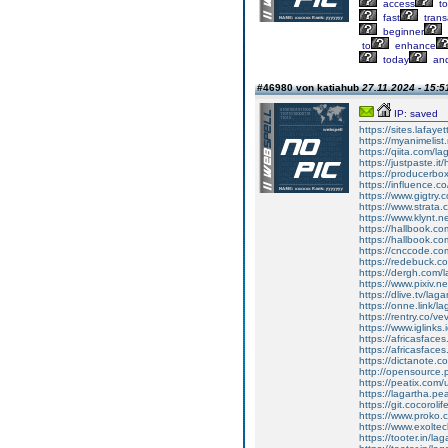
access
to
fast
trans
beginner
to
enhance
today
an
#46980 von katiahub
27.11.2024 - 15:5
IP: saved
https://sites.lafay
https://myanimelist.
https://qiita.com/la
https://justpaste.it
https://producerbo
https://influence.co
https://www.gigtry.c
https://www.strata.
https://www.klynt.
https://hallbook.co
https://hallbook.c
https://cnccode.co
https://redebuck.c
https://dergh.com/
https://www.pixiv.
https://dlive.tv/laga
https://onne.link/la
https://rentry.co/ve
https://www.iglinks.
https://africasface
https://africasfac
https://dictanote.c
http://opensource
https://peatix.com
https://lagartha.pe
https://git.cocorolif
https://www.proko.
https://www.exoltec
https://tooter.in/lag