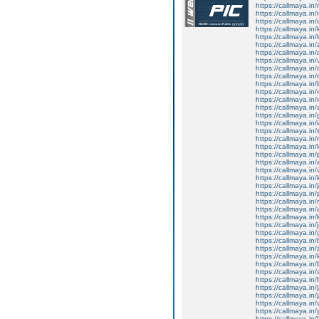
https://callmaya.in/
https://callmaya.in
https://callmaya.in
https://callmaya.in/
https://callmaya.in
https://callmaya.in/
https://callmaya.in
https://callmaya.in
https://callmaya.in/
https://callmaya.in
https://callmaya.in
https://callmaya.in
https://callmaya.in
https://callmaya.in/
https://callmaya.in
https://callmaya.in/
https://callmaya.in
https://callmaya.in/
https://callmaya.in
https://callmaya.in
https://callmaya.in
https://callmaya.in
https://callmaya.in
https://callmaya.in/
https://callmaya.in
https://callmaya.in/
https://callmaya.in
https://callmaya.in/
https://callmaya.in
https://callmaya.in
https://callmaya.in
https://callmaya.in/
https://callmaya.in
https://callmaya.i
https://callmaya.in/
https://callmaya.in/
https://callmaya.in/
https://callmaya.in
https://callmaya.in
https://callmaya.in
https://callmaya.in/