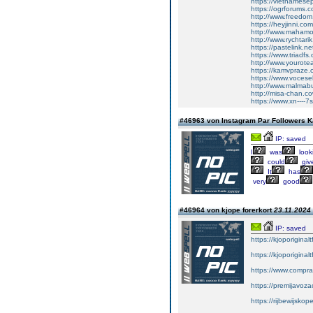
https://vietnamesep
https://ogrforums.
http://www.freedo
https://heyjinni.c
http://www.mahamo
http://www.rychtari
https://pastelink.n
https://www.triadfs.
http://www.yourot
https://kamvpraze.c
https://www.voces
http://www.malmab
http://misa-chan.c
https://www.xn----
#46963 von Instagram Par Followers 
IP: saved
I
was
look
could
giv
It
has
very
good
#46964 von kjope forerkort
23.11.2024 
IP: saved
https://kjoporiginal
https://kjoporiginal
https://www.compra
https://premijavoz
https://rijbewijsko