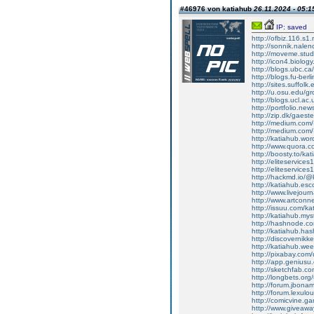
#46976 von katiahub
26.11.2024 - 05:1
IP: saved
http://ofbiz.116.s
http://sonnik.nale
http://moveme.stu
http://icon4.biolo
http://blogs.ubc.ca
http://blogs.fu-b
http://sites.suffo
http://u.osu.edu/g
http://blogs.ucl.ac
http://portfolio.ne
http://zip.dk/gaes
http://medium.com/
http://medium.com/
http://katiahub.wo
http://www.quora.co
http://boosty.to/ka
http://eliteservice
http://eliteservices1h
http://hackmd.io/
http://katiahub.es
http://www.livejour
http://www.artcon
http://issuu.com/ka
http://katiahub.myst
http://hashnode.c
http://katiahub.hashn
http://discovernikk
http://katiahub.wee
http://pixabay.com
http://app.genius
http://sketchfab.c
http://longbets.org
http://forum.jbon
http://forum.lexulo
http://comicvine.ga
http://www.giveawa