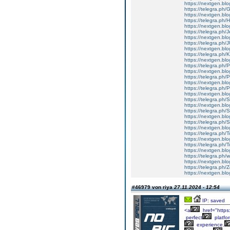
https://nextgen.blo
https://telegra.ph/
https://nextgen.bl
https://telegra.ph/H
https://nextgen.blo
https://telegra.ph/
https://nextgen.blo
https://telegra.
https://nextgen.bl
https://telegra.ph/
https://nextgen.bl
https://telegra.ph
https://nextgen.bl
https://telegra.ph
https://nextgen.bl
https://telegra.ph/
https://nextgen.bl
https://telegra.ph/
https://nextgen.blo
https://telegra.ph/
https://nextgen.blog
https://telegra.ph/S
https://nextgen.blog
https://telegra.ph/
https://nextgen.blo
https://telegra.ph/
https://nextgen.blo
https://telegra.ph/
https://nextgen.blo
https://telegra.ph/
https://nextgen.blog
#46979 von riya
27.11.2024 - 12:54
IP: saved
<a
href="https
perfect
platfo
experience.