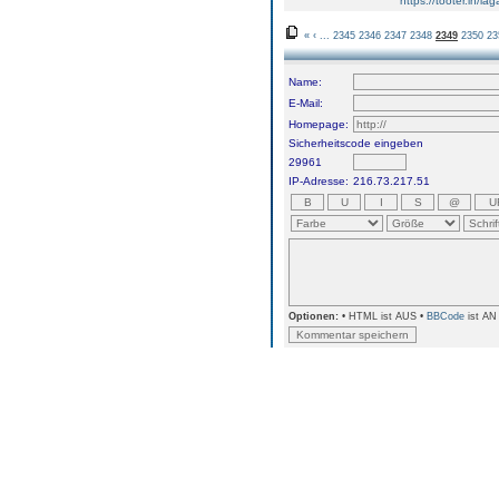
https://tooter.in/
«
‹
...
2345
2346
2347
2348
2349
2350
23
Name:
E-Mail:
Homepage:
Sicherheitscode eingeben
29961
IP-Adresse:
216.73.217.51
Optionen:
• HTML ist AUS •
BBCode
ist AN