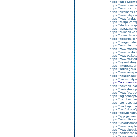
https://intgez.com
https://www.questi
https://www.mathh
https://bikeindex.
https://www.bitspo
https://www.fundab
https://500px.com
https://stack.amcs
https://app.talksh
https://humanlove.
https://humanlove.
https://aprelium.co
https://hangoutshe
https://www.pinter
https://www.mazafa
https://www.produ
https://www.walksc
https://www.mixcl
https://my.archdai
https://my.desktop
https://indiblogh
https://www.insta
https://hanson.net
https://community
https://lu.ma/user
https://pastebin.c
https://custodes.u
https://www.facebo
https://log.concep
https://os.mbed.c
https://cornucopia
https://pinshape.
https://devfolio.c
https://app.genius
https://app.geniu
https://www.dibiz.
https://ubarusambar
https://www.divep
https://www.bitsdu
https://participate.
https://experiment