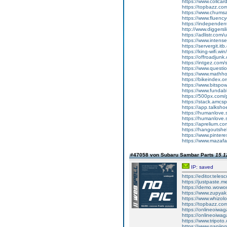
https://www.collca
https://topbazz.c
https://www.chum
https://www.fluen
https://independe
http://www.diggers
https://adlistr.com/
https://www.inten
https://servergit.i
https://king-wifi.w
https://offroadjun
https://intgez.com
https://www.questi
https://www.mathh
https://bikeindex.
https://www.bitspo
https://www.fundab
https://500px.com
https://stack.amcs
https://app.talksh
https://humanlove.
https://humanlove.
https://aprelium.co
https://hangoutshe
https://www.pinter
https://www.mazafa
#47058 von Subaru Sambar Parts
15.1
IP: saved
https://editor.tele
https://justpaste.
https://demo.wowo
https://www.zupyak
https://www.whizol
https://topbazz.co
https://onlineoiwag
https://onlineoiwag
https://www.tripot
https://www.ganji