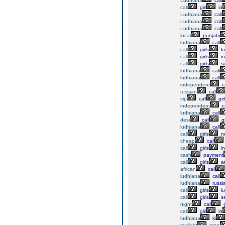
Ludhiana
call
call
girl
in
Ludhiana
call
Ludhiana
call
Ludhiana
call
local
punjabi
ludhiana
call
call
girls
lu
call
girls
in
call
girls
se
ludhiana
call
ludhiana
call
independent
ca
russian
call
vip
call
gir
independent
ca
ludhiana
call
desi
call
gi
ludhiana
call
call
girls
n
cheap
call
call
girls
in
cash
payment
call
girls
a
african
call
ludhiana
call
ludhiana
russi
call
girls
lu
call
girls
se
night
call
g
call
girl
in
ludhiana
ki