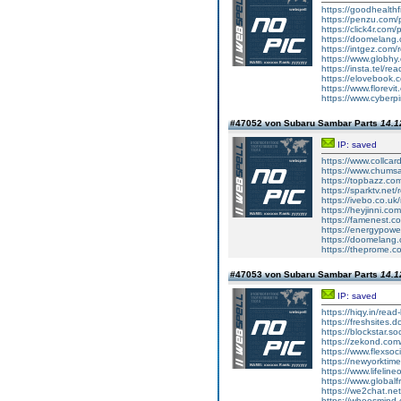
https://goodhealthfi
https://penzu.com
https://click4r.com
https://doomelang
https://intgez.com
https://www.globhy
https://insta.tel/r
https://elovebook.
https://www.florevi
https://www.cyberp
#47052 von Subaru Sambar Parts
14.1
IP: saved
https://www.collcar
https://www.chums
https://topbazz.co
https://sparktv.net
https://ivebo.co.u
https://heyjinni.c
https://famenest.c
https://energypowe
https://doomelang
https://theprome.c
#47053 von Subaru Sambar Parts
14.1
IP: saved
https://hiqy.in/rea
https://freshsites.
https://blockstar.so
https://zekond.co
https://www.flexso
https://newyorkti
https://www.lifelin
https://www.global
https://we2chat.ne
https://whoosmind