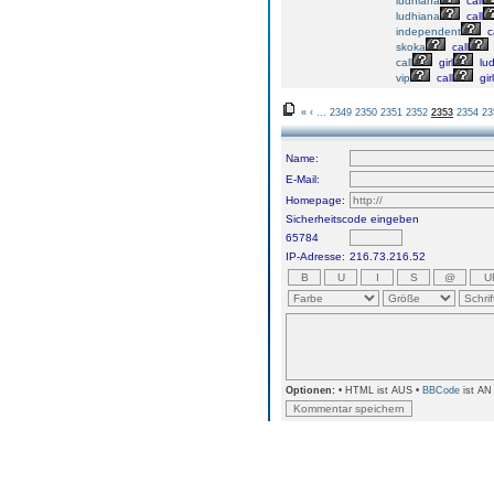
ludhiana
call
ludhiana
call
independent
ca
skoka
call
call
girl
lu
vip
call
girl
«
‹
...
2349
2350
2351
2352
2353
2354
23
Name:
E-Mail:
Homepage:
Sicherheitscode eingeben
65784
IP-Adresse:
216.73.216.52
Optionen:
• HTML ist AUS •
BBCode
ist AN