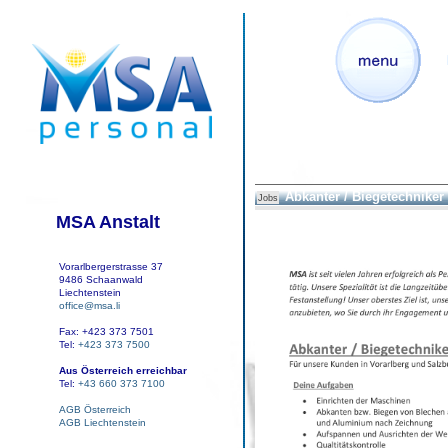
Abkanter / Biegetechniker
Jobs
MSA Anstalt
Vorarlbergerstrasse 37
9486 Schaanwald
Liechtenstein
office@msa.li
Fax: +423 373 7501
Tel:
+423 373 7500
Aus Österreich erreichbar
Tel:
+43 660 373 7100
AGB Österreich
AGB Liechtenstein