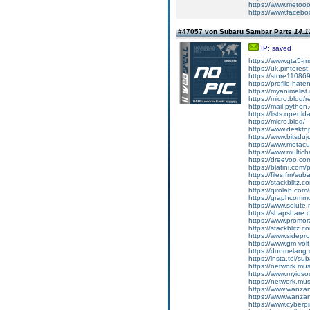
https://www.metoo
https://www.faceb
#47057 von Subaru Sambar Parts
14.1
IP: saved
https://www.gta5-
https://uk.pinteres
https://store11086
https://profile.hat
https://myanimelist
https://micro.blog/r
https://mail.python
https://lists.openl
https://micro.blog/
https://www.deskt
https://www.bitsdu
https://www.metacul
https://www.multic
https://dreevoo.co
https://blatini.com
https://files.fm/su
https://stackblitz.
https://qirolab.co
https://graphcomm
https://www.selut
https://shapshare
https://www.promor
https://stackblitz.
https://www.sidepro
https://www.gm-vol
https://doomelang
https://insta.tel/s
https://network.mu
https://www.myidsoc
https://network.mu
https://www.wanza
https://www.wanza
https://www.cyberp