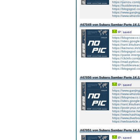
https://penzu.com
https://buddiesreac
https://blogsgod.co
https://www.ganjin
https://www.whizol
#47049 von Subaru Sambar Parts
14.1
IP: saved
https://blognow.co
https://sites.goog
https://rant.li/sub
https://kemono.im/
https://blogsgod.c
https://paste.inte
https://click4r.com
https://mail.pyt
https://buddiesreach
https://blogsgod.co
#47050 von Subaru Sambar Parts
14.1
IP: saved
https://www.ganj
https://www.whizolo
https://blognow.co.
https://sites.goog
https://rant.li/sub
https://postr.yruz.
https://blogzone.he
https://www.hasht
https://www.diveboar
https://websarticle.
#47051 von Subaru Sambar Parts
14.1
IP: saved