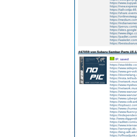
https://www.zupyak
https://new.expre
https://tall-cotij
https://share.ever
https://onlineoiwaga
https://medium.co
https://indianwom
https://penzu.com
https://sites.googl
https://www.diigo
https://padlet.com
https://wakelet.
https://bestsubaru
#47059 von Subaru Sambar Parts
15.1
IP: saved
https://stackblitz.
https://www.sidepro
https://www.gm-vol
https://doomelang
https://insta.tel/s
https://network.mu
https://www.myidsoc
https://network.mu
https://www.wanza
https://www.wanza
https://www.cyberp
https://www.collca
https://topbazz.c
https://www.chum
https://www.fluen
https://independe
http://www.diggers
https://adlistr.com/
https://www.inten
https://servergit.i
https://king-wifi.w
https://offroadjun