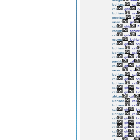
redlight
area
ludhiana
call
call
girls
da
ludhiana
sex
prostitute
in
russian
girl
call
girls
P
escorts
service
call
girls
in
escorts
ludhia
call
girl
ser
ludhiana
call
ludhiana
call
call
girl
in
punjab
call
call
girl
lu
russian
spa
ludhiana
call
call
girl
ser
ludhiana
call
call
girl
nu
call
girl
lu
african
call
ludhiana
call
ludhiana
call
call
girl
lu
ludhiana
call
call
girl
lu
call
girl
sk
call
girl
no
call
girl
jus
call
girl
lu