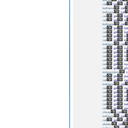
african
call
call
girl
in
ludhiana
call
ludhiana
call
call
girl
lu
call
girl
in
ludhiana
call
call
girl
lu
call
girl
lu
call
girl
in
call
girl
in
ludhiana
call
call
girl
no
call
girl
in
call
girl
in
call
girl
in
call
girl
nu
call
girl
ph
independent
ca
call
girl
jus
call
girl
na
ludhiana
call
call
girl
na
call
girl
in
call
girl
at
call
girl
in
call
girl
lu
call
girl
pat
cheap
call
ludhiana
call
call
girl
in
skokka
call