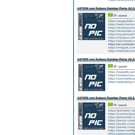
#47054 von Subaru Sambar Parts
14.1
IP: saved
https://waappitalk
https://twittx.live/
https://reviewscon
https://sharefolks
https://say.la/read
https://nycityus.c
https://nycnewsly.
https://ai.ceo/rea
https://netgork.co
https://mimedia.in
#47055 von Subaru Sambar Parts
14.1
IP: saved
https://www.bib.az/
https://chattercha
https://asromafans
https://writeablog.
#47056 von Subaru Sambar Parts
14.1
IP: saved
https://printable-
https://community.j
https://photoclub.c
https://penzu.com
https://peatix.com
https://pbase.com/
https://www.notefl
https://www.horser