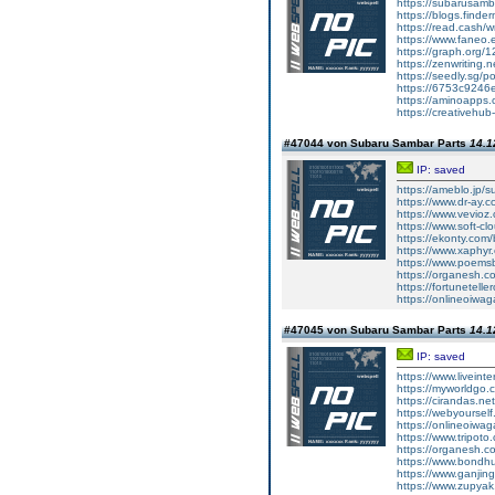
https://subarusam
https://blogs.finde
https://read.cash/wr
https://www.faneo.
https://graph.org/
https://zenwriting.
https://seedly.sg/p
https://6753c9246e
https://aminoapp
https://creativehu
#47044 von Subaru Sambar Parts
14.1
IP: saved
https://ameblo.jp/
https://www.dr-ay.
https://www.vevioz
https://www.soft-cl
https://ekonty.com
https://www.xaphyr.
https://www.poems
https://organesh.c
https://fortunetell
https://onlineoiwaga
#47045 von Subaru Sambar Parts
14.1
IP: saved
https://www.liveint
https://myworldgo.
https://cirandas.ne
https://webyoursel
https://onlineoiwaga
https://www.tripot
https://organesh.co
https://www.bondh
https://www.ganji
https://www.zupyak.