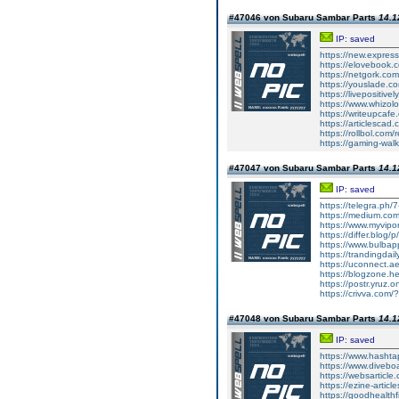
#47046 von Subaru Sambar Parts
14.1
IP: saved
https://new.expre
https://elovebook.
https://netgork.co
https://youslade.c
https://livepositively
https://www.whizolos
https://writeupcafe
https://articlescad.
https://rollbol.com/
https://gaming-wa
#47047 von Subaru Sambar Parts
14.1
IP: saved
https://telegra.ph/
https://medium.co
https://www.myvip
https://differ.blog/
https://www.bulba
https://trandingda
https://uconnect.a
https://blogzone.he
https://postr.yruz
https://crivva.co
#47048 von Subaru Sambar Parts
14.1
IP: saved
https://www.hasht
https://www.diveb
https://websarticle
https://ezine-articl
https://goodhealthf