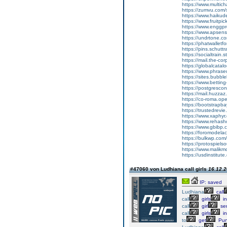
https://www.multic
https://zumvu.com
https://www.haikud
https://www.fruitpi
https://www.enggpr
https://www.apsen
https://undrtone.
https://phatwallet
https://pins.schutt
https://socialtrain.
https://mail.the-co
https://globalcata
https://www.phrase
https://sites.bubbl
https://www.bettin
https://postgresco
https://mail.huzzaz
https://co-roma.op
https://bootstrapb
https://trustedrevie
https://www.xaphy
https://www.rehas
https://www.gbibp
https://foromodelac
https://bulkwp.com
https://protospiel
https://www.malik
https://usdinstitut
#47060 von Ludhiana call girls
16.12.2
IP: saved
Ludhiana
call
call
girls
in
call
girl
ser
call
girls
in
to
get
Pun