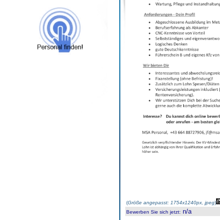
(
Größe angepasst: 1754x1240px, jpeg
)
n/a
Bewerben Sie sich jetzt
: