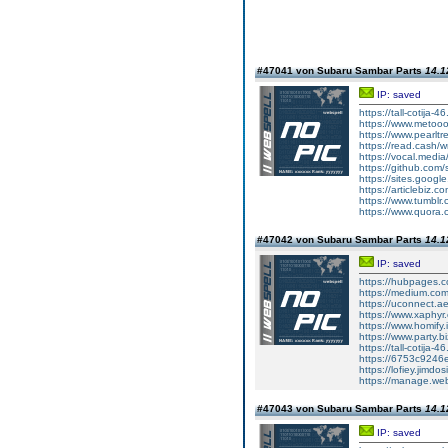
#47041 von Subaru Sambar Parts
14.1
IP: saved
https://tall-cotij
https://www.metooo.
https://www.pearlt
https://read.cash/w
https://vocal.media/
https://github.co
https://sites.goog
https://articlebiz.
https://www.tumblr
https://www.quora.
#47042 von Subaru Sambar Parts
14.1
IP: saved
https://hubpages.co
https://medium.co
https://uconnect.a
https://www.xaphyr
https://www.homify.i
https://www.party.b
https://tall-cotij
https://6753c9246
https://lofiey.jimd
https://manage.we
#47043 von Subaru Sambar Parts
14.1
IP: saved