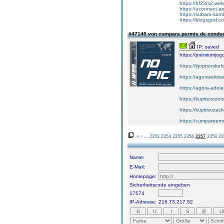
https://hf23m2.we
https://uconnect.a
https://subaru-sam
https://blogsgod.com
#47140 von cumpara permis de condu
IP: saved
https://prémiumjog
https://kjopnorskef
https://agoraadeias
https://agora-adeia
https://kupitevozni
https://kupitivoza
https://cumparper
«
‹
...
2353
2354
2355
2356
2357
2358
23
Name:
E-Mail:
Homepage:
Sicherheitscode eingeben
17574
IP-Adresse:
216.73.217.52