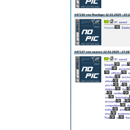
#47136 von Ruediger
11.01.2025 - 23:1
IP: saved
Inkasso
Salzb
#47137 von usavcc
12.01.2025 - 17:28
IP: saved
Simplify
your
AWS
account
offering
a
Verified
accou
virtual
servers
you’re
a
s
delivers
the
a
verified
on
leveraging
account
is
competitive
dig
today
and
your
business
This
is
the