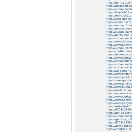
https://honda-acty-
https://blogsgod.co
https://subarusamb
https://levefej642.
https://onlineoiwag
https://sites.googl
https://share.eve
https://onmogul.co
https://new.expre
https://subaru-sam
https://bestsubarus
https://subarusamb
https://www.debwa
https://www.homify.
https://subaru-samb
https://cr94b4.web
https://uconnect.a
https://www.xaphyr
https://speakerde
https://subarusamb
https://subarusam
https://tall-cotij
https://www.metooo.
https://www.pearlt
https://sites.googl
https://www.tumblr
https://www.quora.c
https://medium.co
https://uconnect.a
https://www.xaphyr
https://www.homify.
https://www.party.biz
https://tall-cotij
https://6753c9246e
https://honda-acty-
https://subarusamb
https://graph.org/
https://6753c9246e
https://aminoap
https://creativeh