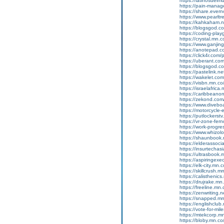
https://latinosdel
https://pain-manag
https://share.eve
https://www.pearlt
https://kahkaham.n
https://blogsgod.com
https://coding-pl
https://crystal.mn
https://www.ganji
https://anotepad.
https://click4r.com/
https://uberant.com/
https://blogsgod.com
https://pastelink.n
https://wakelet.
https://visbn.mn.c
https://israelafric
https://caribbean
https://zekond.co
https://www.diveboa
https://motorcycle
https://putlockers
https://vr-zone-fe
https://work-progr
https://www.whizol
https://shaunbook.m
https://elderassoc
https://insurtecha
https://ultrasbook
https://aspiringex
https://elk-city.mn
https://skillcrush
https://calisthenic
https://drujrake.m
https://freeline.m
https://zenwriting.
https://snapped.mn.
https://englishclub.
https://vote-for-m
https://mtekcorp.
https://bloby.mn.c