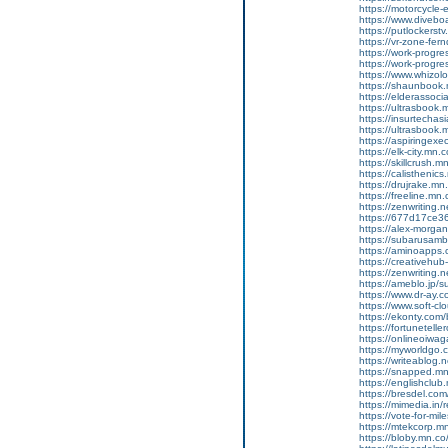
https://motorcycle
https://www.diveboa
https://putlockers
https://vr-zone-fe
https://work-progr
https://work-progr
https://www.whizol
https://shaunbook.
https://elderassoc
https://ultrasbook
https://insurtecha
https://ultrasbook
https://aspiringex
https://elk-city.mn
https://skillcrush
https://calisthenic
https://drujrake.m
https://freeline.m
https://zenwriting.
https://677d17ce36
https://alex-morgan
https://subarusamb
https://aminoapp
https://creativehu
https://zenwriting.
https://ameblo.jp/
https://www.dr-ay.c
https://www.soft-cl
https://ekonty.com/
https://fortunetelle
https://onlineoiwag
https://myworldgo.c
https://writeablog
https://snapped.mn
https://englishclub
https://bresdel.com
https://mimedia.in
https://vote-for-m
https://mtekcorp.
https://bloby.mn.c