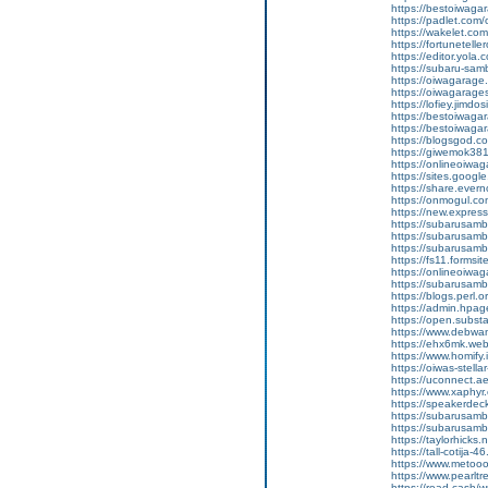
https://bestoiwagar
https://padlet.com
https://wakelet.c
https://fortunetel
https://editor.yola.
https://subaru-sa
https://oiwagarage
https://oiwagarages
https://lofiey.jimdo
https://bestoiwaga
https://bestoiwagar
https://blogsgod.co
https://giwemok381
https://onlineoiwag
https://sites.goog
https://share.eve
https://onmogul.c
https://new.expre
https://subarusamba
https://subarusamb
https://subarusam
https://fs11.forms
https://onlineoiwag
https://subarusamb
https://blogs.perl.o
https://admin.hpa
https://open.subs
https://www.debwa
https://ehx6mk.we
https://www.homify.
https://oiwas-stellar
https://uconnect.a
https://www.xaphyr
https://speakerde
https://subarusamb
https://subarusam
https://taylorhicks
https://tall-cotij
https://www.metooo.
https://www.pearlt
https://read.cash/w