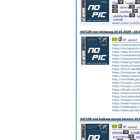
The
Lowe's
store's
sh
conduct.
satisfaction
su
overall.
www.Lowes.com/Su
#47129 von nikitanag
10.01.2025 - 10:
IP: saved
https://www.knitera
https://truckymods
https://abp.io/co
https://clubameric
https://clubameric
https://www.geogeb
https://www.phras
https://forum.skull
https://tottaaaxe.w
https://www.snipes
http://centrfialki.
https://snupto.com
https://snupto.com
https://dergh.com/
https://topescortsc
https://escortmodel
https://snipplr.com/v
https://www.notano
https://marketplace
https://www.sportj
#47130 von kolkata escort service
10.
IP: saved
SPEND
SOME
ESCORTS
SE