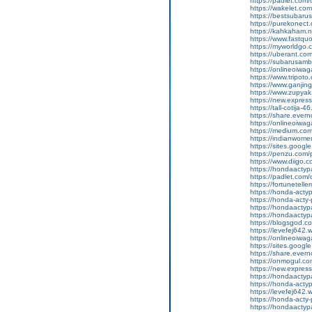
https://padlet.com
https://wakelet.
https://bestsubaru
https://purekonect
https://kahkaham.n
https://www.fastquo
https://myworldgo.
https://uberant.com
https://subarusamb
https://onlineoiwag
https://www.tripot
https://www.ganji
https://www.zupyak.
https://new.expre
https://tall-cotij
https://share.eve
https://onlineoiwag
https://medium.com
https://indianwom
https://sites.googl
https://penzu.com
https://www.diigo
https://hondaactyp
https://padlet.co
https://fortunetell
https://honda-acty
https://honda-acty-
https://hondaactyp
https://hondaactyp
https://blogsgod.c
https://levefej642.
https://onlineoiwag
https://sites.goog
https://share.eve
https://onmogul.co
https://new.expr
https://hondaactypa
https://honda-acty
https://levefej642.
https://honda-acty
https://hondaactypa