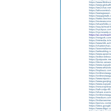
https://www.lifelin
https://www.global
https://we2chat.ne
https://whoosmind
https://watagwaan.
https://waappitalk
https://twittx.live/
https://reviewscon
https://sharefolks
https://say.la/read
https://nycityus.c
https://nycnewsly.
https://ai.ceo/rea
https://netgork.co
https://mimedia.in
https://www.bib.az/
https://chattercha
https://asromafans
https://writeablog.
https://www.apsens
https://editor.tele
https://justpaste.
https://demo.wowo
https://www.zupyak
https://www.whizol
https://topbazz.co
https://onlineoiwag
https://onlineoiwag
https://www.tripot
https://www.ganji
https://www.zupyak
https://new.expre
https://tall-cotij
https://share.ever
https://onlineoiwaga
https://medium.co
https://indianwom
https://penzu.com
https://sites.googl
https://www.diigo