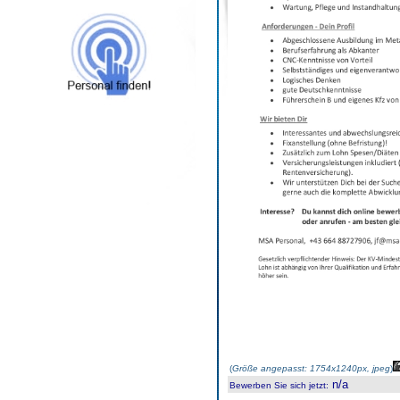
(
Größe angepasst: 1754x1240px, jpeg
)
n/a
Bewerben Sie sich jetzt
: