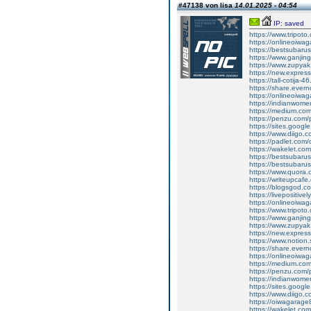
#47138 von lisa
14.01.2025 - 04:54
IP: saved
https://www.tripot
https://onlineoiwag
https://bestsubaru
https://www.ganji
https://www.zupyak
https://new.expre
https://tall-cotija
https://share.eve
https://onlineoiwag
https://indianwom
https://medium.com
https://penzu.com
https://sites.googl
https://www.diigo
https://padlet.co
https://wakelet.
https://bestsubaru
https://bestsubaru
https://www.quora.c
https://writeupcaf
https://blogsgod.c
https://livepositivel
https://onlineoiwaga
https://www.tripot
https://www.ganji
https://www.zupyak
https://new.expre
https://www.notion
https://share.ever
https://onlineoiwag
https://medium.com
https://penzu.com
https://indianwom
https://sites.goog
https://www.diigo
https://oiwagarage
https://wakelet.c