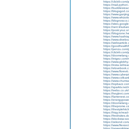
https://click4r.com
https://mail.pyt
https://buddiesreach
https://blogsgod.co
https://www.ganj
https://www.whizolo
https://blognow.co.
https://sites.goog
https://rant.li/sub
https://postr.yruz.
https://blogzone.he
https://www.hasht
https://www.diveboar
https://websarticle.
https://goodhealthfi
https://penzu.com
https://click4r.com
https://doomelang
https://intgez.com
https://www.globhy
https://insta.tel/r
https://elovebook.
https://www.florevi
https://www.cyberp
https://www.collcar
https://www.chums
https://topbazz.co
https://sparktv.net
https://ivebo.co.u
https://heyjinni.c
https://famenest.c
https://energypowe
https://doomelang
https://theprome.c
https://thestylehitc
https://hiqy.in/rea
https://freshsites.
https://blockstar.so
https://zekond.co
https://www.flexso
https://newyorkti