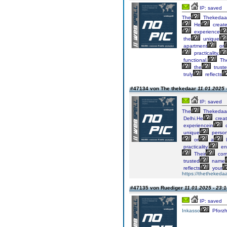
IP: saved
The
Thekedaa
He
creat
experience
the
unique
apartment
or
practicality,
functional.
The
the
trust
truly
reflects
#47134 von The thekedaar
11.01.2025 
IP: saved
The
Thekedaa
Delhi.He
crea
experiencein
c
unique
persona
or
a
l
practicality,
en
Their
com
trusted
name
reflects
your
https://thethekedaa
#47135 von Ruediger
11.01.2025 - 23:
IP: saved
Inkasso
Pforz