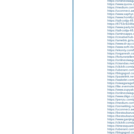
https://onlineoiwag
https://www.quora.
https://medium.co
https://uconnect.a
https://www.xaphyr
https://www.homify.
https://tall-cotij
https://6753c9246e
https://www.party.b
https://tall-cotij
https://aminoapp
https://creativehu
https://ameblo.jp/
https://www.dr-ay.
https://www.soft-cl
https://ekonty.com/b
https://organesh.co
https://fortunetell
https://onlineoiwaga
https://cirandas.net
https://click4r.com
https://uberant.com
https://blogsgod.co
https://pastelink.n
https://wakelet.
https://oiwagarage
https://lite.everno
https://www.zupyak
https://onlineoiwaga
https://www.diigo
https://penzu.com
https://medium.com
https://zenwriting.
https://uconnect.a
https://bestsubarus
https://bestsubaru
https://www.ganj
https://click4r.com/
https://timessquare
https://uberant.com/
https://blogsgod.com