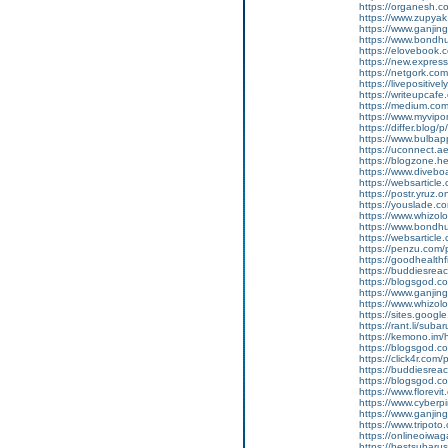
https://organesh.co
https://www.zupyak.
https://www.ganji
https://www.bondh
https://elovebook.
https://new.expre
https://netgork.co
https://livepositive
https://writeupcafe
https://medium.co
https://www.myvipo
https://differ.blog
https://www.bulba
https://uconnect.a
https://blogzone.hel
https://www.diveboa
https://websarticle
https://postr.yruz.o
https://youslade.c
https://www.whizol
https://www.bondh
https://websarticle.
https://penzu.co
https://goodhealthf
https://buddiesreac
https://blogsgod.c
https://www.ganj
https://www.whizol
https://sites.goog
https://rant.li/suba
https://kemono.im/
https://blogsgod.c
https://click4r.com/
https://buddiesreach
https://blogsgod.co
https://www.florevi
https://www.cyberp
https://www.ganji
https://www.tripot
https://onlineoiwag
https://bestsubaru