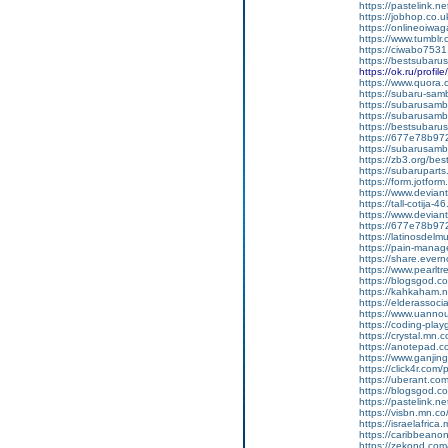
https://pastelink.n
https://jobhop.co.u
https://onlineoiwag
https://www.tumblr.
https://ciwabo7531
https://bestsubaru
https://ok.ru/pro
https://www.quora.c
https://subaru-samb
https://subarusamb
https://subarusamb
https://bestsubar
https://677e78b97
https://subarusamb
https://zb3.org/best
https://subarupart
https://form.jotf
https://www.devian
https://tall-cotija
https://www.devian
https://677e78b972
https://latinosdelm
https://pain-manag
https://share.ever
https://www.pearlt
https://blogsgod.com
https://kahkaham.n
https://elderassoc
https://www.uannou
https://coding-pl
https://crystal.mn
https://anotepad.
https://www.ganj
https://click4r.com
https://uberant.com/
https://blogsgod.co
https://pastelink.n
https://visbn.mn.co
https://israelafric
https://caribbean
https://zekond.com