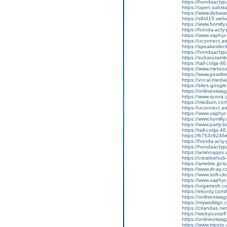
https://hondaactyp
https://open.subs
https://www.debwan
https://s6t415.web
https://www.homify.
https://honda-acty-
https://www.xaphyr
https://uconnect.a
https://speakerde
https://hondaactypa
https://subarusam
https://tall-cotij
https://www.metooo.
https://www.pearlt
https://vocal.media
https://sites.goog
https://onlineoiwag
https://www.quora.
https://medium.co
https://uconnect.a
https://www.xaphyr
https://www.homify.
https://www.party.bi
https://tall-cotij
https://6753c9246e
https://honda-acty-
https://hondaactyp
https://aminoapp
https://creativeh
https://ameblo.jp/
https://www.dr-ay.
https://www.soft-cl
https://www.xaphyr.
https://organesh.co
https://ekonty.com/
https://onlineoiwaga
https://myworldgo.c
https://cirandas.net
https://webyoursel
https://onlineoiwag
https://www.tripot