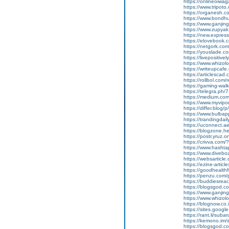
https://onlineoiwaga
https://www.tripot
https://organesh.co
https://www.bondh
https://www.ganji
https://www.zupyak.
https://new.expre
https://elovebook.
https://netgork.co
https://youslade.c
https://livepositively
https://www.whizolos
https://writeupcafe
https://articlescad.
https://rollbol.com/
https://gaming-wa
https://telegra.ph/
https://medium.co
https://www.myvip
https://differ.blog/
https://www.bulba
https://trandingda
https://uconnect.a
https://blogzone.he
https://postr.yruz
https://crivva.co
https://www.hasht
https://www.diveb
https://websarticle
https://ezine-articl
https://goodhealthf
https://penzu.com
https://buddiesreac
https://blogsgod.co
https://www.ganjin
https://www.whizol
https://blognow.co
https://sites.goog
https://rant.li/sub
https://kemono.im/
https://blogsgod.c