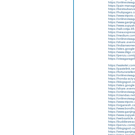
https://onlineoiwag
https://pain-manage
https://bestsubaru
https://hubpages.c
https://www.tripot
https://onlineoiwag
https://www.ganj
https://www.zupyak.
https://tall-cotij
https://new.expr
https://medium.com
https://onlineoiwag
https://share.eve
https://indianwom
https://sites.goog
https://www.diigo
https://penzu.com
https://oiwagarage87
https://wakelet.
https://pastelink.
https://fortunetell
https://onlineoiwag
https://honda-acty-
https://blogsgod.co
https://sites.goog
https://share.ever
https://onlineoiwag
https://cirandas.ne
https://onlineoiwa
https://www.tripot
https://organesh.com
https://www.bondh
https://www.ganjin
https://www.zupyak
https://websarticle.c
https://buddiesreach
https://penzu.com
https://blogsgod.co
https://www.ganji
https://sites.goo