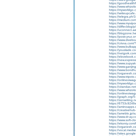
https://goodhealthf
https://www.whizolo
https://myworldgo.
https://writeupcafe.
https://telegra.ph
https://medium.co
https://www.myvip
https://differ.blog/
https://uconnect.a
https://blogzone.he
https://postr.yruz.
https://www.divebo
https://crivva.co
https://www.bulba
https://youslade.c
https://netgork.co
https://elovebook.
https://new.expr
https://www.zupyak.
https://www.ganji
https://www.bondh
https://organesh.c
https://www.tripot
https://onlineoiwag
https://myworldgo.c
https://cirandas.net/
https://www.whizolo
https://onlineoiwaga
https://graph.org/
https://zenwriting.n
https://6753c9246e
https://aminoapp
https://creativehu
https://ameblo.jp/
https://www.dr-ay.c
https://www.soft-c
https://ekonty.com/
https://organesh.c
https://vocal.media/
https://sites.goog