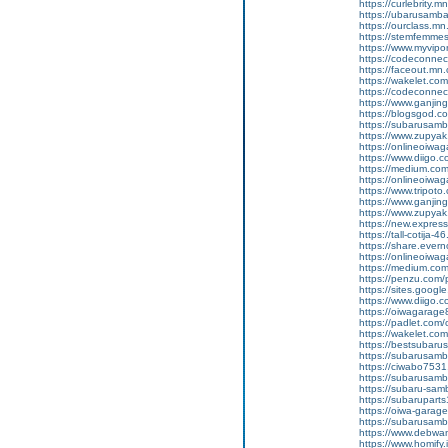
https://curlebrity.m
https://ubarusamba
https://ourclass.mn
https://stemfemmes
https://www.myvip
https://codeconne
https://faceout.mn
https://wakelet.c
https://codeconne
https://www.ganji
https://blogsgod.c
https://subarusamb
https://www.zupyak.
https://onlineoiwa
https://www.diigo
https://medium.co
https://onlineoiwag
https://www.tripot
https://www.ganj
https://www.zupyak.
https://new.expre
https://tall-cotij
https://share.ever
https://onlineoiwag
https://medium.co
https://penzu.co
https://sites.googl
https://www.diigo
https://oiwagarage8
https://padlet.co
https://wakelet.
https://bestsubaru
https://subarusamb
https://ciwabo7531.
https://subarusamba
https://subaru-sa
https://subarupart
https://oiwa-garag
https://subarusamba
https://www.debwan
https://www.homify.i