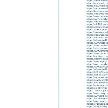
https://share.eve
https://onmogul.co
https://new.expre
https://subaru-sam
https://bestsubarus
https://subarusamb
https://www.debwa
https://www.homify.
https://subaru-samb
https://cr94b4.web
https://uconnect.a
https://www.xaphyr
https://speakerde
https://subarusamb
https://subarusam
https://tall-cotij
https://www.metooo.
https://www.pearlt
https://sites.googl
https://www.tumblr
https://www.quora.c
https://medium.co
https://uconnect.a
https://www.xaphyr
https://www.homify.
https://www.party.biz
https://tall-cotij
https://6753c9246e
https://honda-acty-
https://subarusamb
https://graph.org/
https://6753c9246e
https://aminoap
https://creativeh
https://ameblo.jp/
https://www.dr-ay.
https://www.soft-c
https://ekonty.com/
https://www.xaphyr
https://organesh.c
https://onlineoiwag