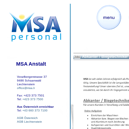
Abkanter / Biegetechniker
Jobs
MSA Anstalt
Vorarlbergerstrasse 37
9486 Schaanwald
Liechtenstein
office@msa.li
Fax: +423 373 7501
Tel:
+423 373 7500
Aus Österreich erreichbar
Tel:
+43 660 373 7100
AGB Österreich
AGB Liechtenstein