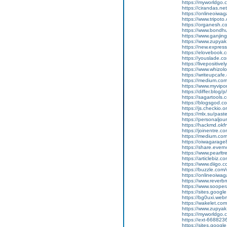
https://myworldgo.
https://cirandas.ne
https://onlineoiwa
https://www.tripot
https://organesh.co
https://www.bondh
https://www.ganji
https://www.zupyak.
https://new.expre
https://elovebook.
https://youslade.c
https://livepositive
https://www.whizolos
https://writeupcafe.
https://medium.com
https://www.myvipo
https://differ.blog
https://sagartools.
https://blogsgod.c
https://js.checkio.o
https://mlx.su/pas
https://personaljour
https://hackmd.ok
https://joinentre.
https://medium.co
https://oiwagarage
https://share.ever
https://www.pearlt
https://articlebiz.
https://www.diigo
https://buzzle.com/
https://onlineoiwag
https://www.reverbn
https://www.soopera
https://sites.googl
https://bg0uxi.we
https://wakelet.c
https://www.zupyak
https://myworldgo.c
https://ext-6688236
https://sites.goog