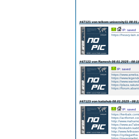
#47121 von telkom university11
08.01.
IP: saved
https://heavy-lain.s
#47122 von Ramesh
08.01.2025 - 08:1
IP: saved
https://www.ameba.j
https://www.legend
https://www.wanted
https://plaza.rakut
https://forum.aban
#47123 von katiahub
08.01.2025 - 08:2
IP: saved
https://kerbalx.com
https://actfornet.
http://www.mahamo
https://www.as7abe
http://kroksdm.ka
http://www.fellnas
https://xyzlagartha
https://myanimelist.