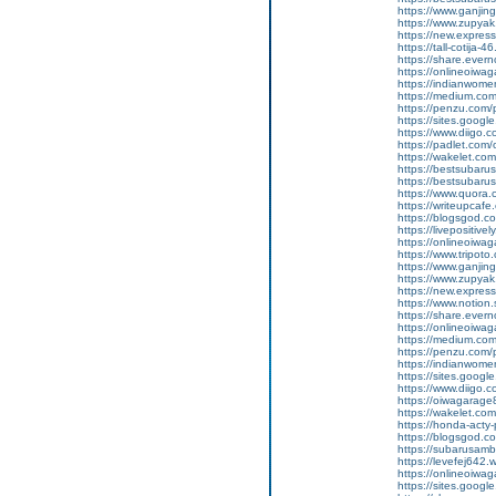
https://www.ganji
https://www.zupyak
https://new.expre
https://tall-cotija
https://share.eve
https://onlineoiwag
https://indianwom
https://medium.com
https://penzu.com
https://sites.googl
https://www.diigo
https://padlet.co
https://wakelet.
https://bestsubaru
https://bestsubaru
https://www.quora.c
https://writeupcaf
https://blogsgod.c
https://livepositivel
https://onlineoiwaga
https://www.tripot
https://www.ganji
https://www.zupyak
https://new.expre
https://www.notion
https://share.ever
https://onlineoiwag
https://medium.com
https://penzu.com
https://indianwom
https://sites.goog
https://www.diigo
https://oiwagarage
https://wakelet.c
https://honda-acty-
https://blogsgod.co
https://subarusamb
https://levefej642.
https://onlineoiwag
https://sites.googl