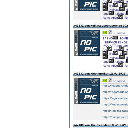
Are
you
lo
life
in
Kolkata
E
and
talented
companion
fo
#47131 von kolkata escort service
10.
IP: saved
SPEND
SOME
SERVICE
IN
KOLK
KOLKATA!http://mi
Are
you
lo
life
in
Kolkata
E
and
talented
companion
fo
#47132 von kjop forerkort
11.01.2025 -
IP: saved
https://kjopnorskef
https://agoraadeias
https://agora-adeia
https://kupitevozni
https://kupitivoza
https://cumparper
#47133 von The thekedaar
11.01.2025 