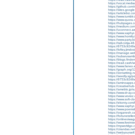
https://vocal.media/
https://github.co
https://sites.goog
https://articlebiz.
https://www.tumblr
https://www.quora.
https://hubpages.co
https://medium.co
https://uconnect.a
https://www.xaphyr
https://www.homify.i
https://www.party.b
https://tall-cotij
https://6753c9246
https://lofiey.jimd
https://manage.we
https://subarusam
https://blogs.finde
https://read.cash/wr
https://www.faneo.
https://graph.org/
https://zenwriting.
https://seedly.sg/p
https://6753c9246e
https://aminoapp
https://creativehu
https://ameblo.jp/
https://www.dr-ay.
https://www.vevioz
https://www.soft-cl
https://ekonty.com
https://www.xaphyr.
https://www.poems
https://organesh.c
https://fortunetell
https://onlineoiwaga
https://www.liveint
https://myworldgo.
https://cirandas.ne
https://webyoursel