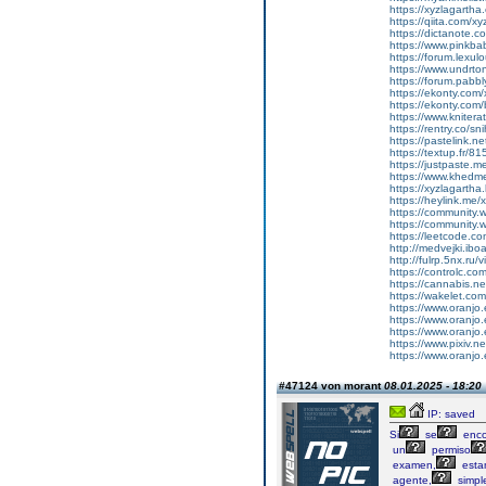
https://xyzlagarth
https://qiita.com/xy
https://dictanote.c
https://www.pinkbab
https://forum.lexul
https://www.undrto
https://forum.pabbl
https://ekonty.com/
https://ekonty.com/
https://www.knitera
https://rentry.co/s
https://pastelink.ne
https://textup.fr/8
https://justpaste.
https://www.khedme
https://xyzlagartha
https://heylink.me/
https://community.
https://community.
https://leetcode.co
http://medvejki.i
http://fulrp.5nx.r
https://controlc.c
https://cannabis.n
https://wakelet.c
https://www.oranjo.
https://www.oranjo.e
https://www.oranjo.e
https://www.pixiv.
https://www.oranjo.e
#47124 von morant
08.01.2025 - 18:20
IP: saved
Si
se
enco
un
permiso
examen,
esta
agente,
simpl