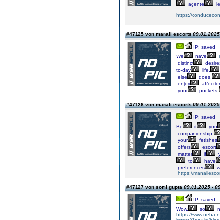
agente
le
https://conducecon
#47125 von manali escorts
09.01.2025 
IP: saved
We
have
distinct
desire
to-day
life,
else
does.
enjoy
affectio
your
pockets.
#47126 von manali escorts
09.01.2025 
IP: saved
Be
it
you
companionship,
your
fetishes
offers
escort
matter
if
y
to
have
preferences
w
https://manaliescor
#47127 von somi gupta
09.01.2025 - 0
IP: saved
Wow,
so
n
https://www.neha.net.
https://7day.in/blog