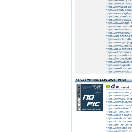
https://ameblo.jp/
https://www.dr-ay.
https://www.soft-c
https://ekonty.com/
https://www.xaphyr
https://organesh.c
https://onlineoiwag
https://myworldgo.
https://cirandas.ne
https://onlineoiwa
https://www.tripot
https://organesh.co
https://www.bondh
https://www.ganji
https://www.zupyak.
https://new.expre
https://elovebook.
https://youslade.c
https://livepositive
https://www.whizolos
https://writeupcafe.
https://medium.com
https://www.myvipo
#47139 von lisa
14.01.2025 - 05:25
IP: saved
https://onlineoiwa
https://www.tripot
https://www.ganj
https://www.zupyak.
https://new.expre
https://tall-cotija
https://share.eve
https://onlineoiwa
https://medium.co
https://indianwom
https://penzu.com
https://sites.goog
https://www.diigo