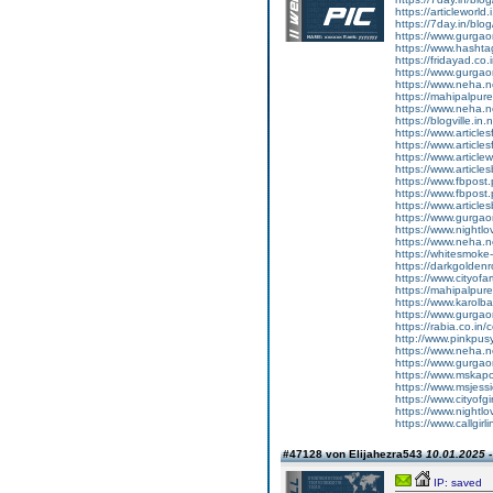
https://articleworld.
https://7day.in/blog/
https://www.gurgao
https://www.hashtag
https://fridayad.co.i
https://www.gurgao
https://www.neha.n
https://mahipalpure
https://www.neha.net
https://blogville.in.n
https://www.article
https://www.articles
https://www.article
https://www.articles
https://www.fbpost.p
https://www.fbpost.
https://www.articles
https://www.gurgaon
https://www.nightlov
https://www.neha.n
https://whitesmoke
https://darkgoldenr
https://www.cityofar
https://mahipalpure
https://www.karolba
https://www.gurgao
https://rabia.co.in/
http://www.pinkpusy
https://www.neha.ne
https://www.gurgao
https://www.mskapo
https://www.msjessi
https://www.cityofgi
https://www.nightlov
https://www.callgirli
#47128 von Elijahezra543
10.01.2025 -
IP: saved