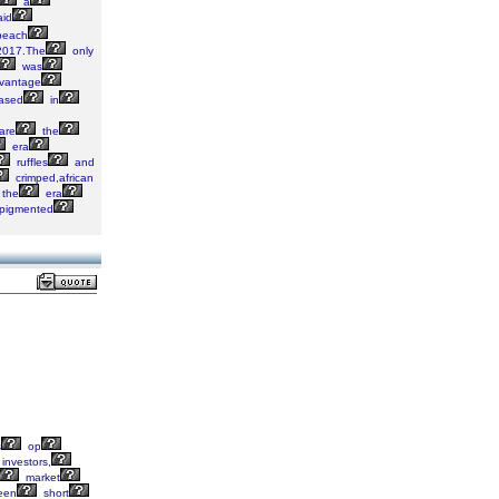
a
aid
each
017.The
only
was
vantage
ased
in
are
the
era
ruffles
and
crimped,african
the
era
pigmented
s
op
investors,
market
een
short