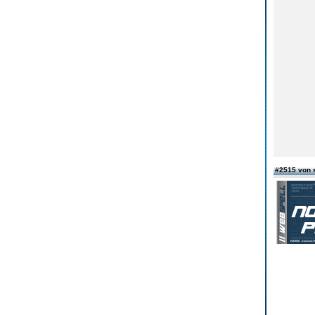
#2515 von 