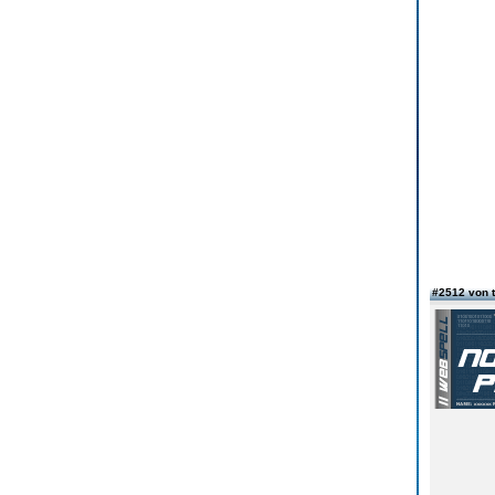
#2512 von 