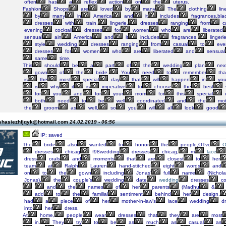
often
has
a
reflex
action
on
the
uterus.
Fashion
Shops
are
loved
by
many
The
clothing
lin
by
many
in
America
and
it
includes
fragrances,bla
dresses
with
train,
lingerie,
dresses
ranging
from
c
evening
cocktail
dresses
for
women
who
are
liberated
sensual
ain
America
and
it
includes
fragrances,
linger
style
wedding,
dresses
ranging
from
casual
to
eve
dresses
for
women
who
are
liberated
and
sensual
same
time.
This
should
be
a
part
of
the
wedding
plan
nex
gown
of
the
bride.
You
need
to
remember
tha
is
the
most
special
day
that
will
happen
in
you
is
why
it
is
imperative
to
choose
the
best
for
you
and
for
your
mom
for
this
special
both
need
to
be
well
coordinated
and
the
mot
the
groom
as
well,
so
you
will
all
look
good
shasiezhfjqyk@hotmail.com
24.02.2019 - 06:56
IP: saved
The
bride
also
wanted
to
honor
the
people,OTvc
O
dresses
chicag
f98wedding
dresses
chicag,
m
lace
dress
orals
and
moments
that
are
closest
to
her
team
at
Ralph
Lauren
hand-stitched
eight
words
and
on
to
the
gown
including
Jonas’
full
name
(Nichola
Jonas),
the
couple’s
wedding
date
wedding
dresses
co
and
the
names
of
her
parents
(Madhu
&
add
to
the
familial
sentiment
behind
her
design,
had
a
piece
of
her
mother-in-law’s
lace
wedding
dr
into
her
dress.
At
home,
people
wear
dresses
that
they
are
most
in.
They
try
to
be
as
much
as
casual
as