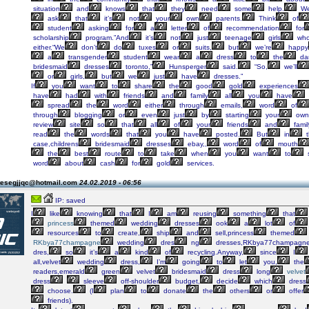
situation
and
knows
that
they
need
some
help.
W
ask
that
it’s
not
your
own
parents.
Think
of
student
asking
for
a
letter
of
recommendation
for
scholarship
program.”And
it’s
not
just
teenage
girls
wh
either.“We
don’t
do
tuxes
or
suits,
but
we’re
happy
a
transgender
student
wear
a
dress
to
the
da
bridesmaid
dresses
toronto,”
Hunsperger
said.
“So,
we’ll
or
girls,
but
we
just
have
dresses.”
If
you
want
to
share
the
good
gold
experiences
have
had
with
friends
and
family
all
you
have
spread
the
word
either
through
emails,
word
of
through
blogging
or
even
just
by
starting
your
own
review
site
so
that
all
of
your
friends
and
famil
read
the
words
that
you
have
posted.
But
in
t
case,childrens
bridesmaid
dresses
ebay,,
word
of
mouth
the
best
route
to
take
when
you
want
to
word
about
cash
for
gold
services.
tesegjjqc@hotmail.com
24.02.2019 - 06:56
IP: saved
I
like
knowing
that
I
am
reusing
something
that
princess
themed
wedding
dresses
ook
a
lot
of
resources
to
create,
ship
and
sell,princess
themed
RKbya77champagne
wedding
dres
ng
dresses,RKbya77champagn
dres,
so
it’s
a
kind
of
recycling.Anyway,
since
I
all,velvet
wedding
dress,
I’m
going
to
let
you,
the
readers,emerald
green
velvet
bridesmaid
dress
long
velvet
dress
sleeve
off-shoulder
budget,
decide
which
dress
choose.
(I
plan
to
donate
the
others
or
offer
friends).