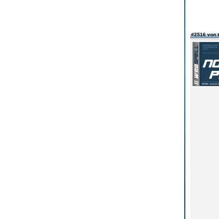
#2516 von 