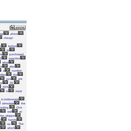
ap
phers
cheap!
h
before
to
ve
purchased
0
nsaction
what
is
also
a
number
tilize
the
you
are
ze
30,
50%
in
most
in,bridesmaid
stimulate
the
eeding.
One
l
wall
at
her,,skipper
r
hands
up.
The
t
which