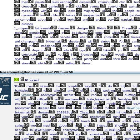
their
private
lives,wedding
dresses
columbus
ohio,
but
comes
to
parties
or
club
events,
everyone
wants
eyeballs
with
their
looks.
Majority
of
the
people,,s
dresses
for
older
brides,
irrespective
of
the
gender
concerned
about
their
looks
and
are
very
particular
dresses.
1,,unique
bridesmaid
dresses
designs.
Bikinis:
These
a
most
popular
type
of
beachwear
option
which
you
are
plenty
of
varieties
when
it
comes
to
bikinis
well,champagne
bridesmaid
dresses
with
sleeve.
You
can
from
the
traditional
one
all
the
way
to
the
stri
all
depends
on
which
type
of
bikini
you
want
comfortable
are
you
in
it,empire
waist
wedding
dre
styles
and
the
colors
are
plenty
and
there
are
stores
which
are
selling
these.
 denasmouodrs@hotmail.com
24.02.2019 - 06:56
IP: saved
“It’s
over
when
the
couple
says
'I
do.'
Try
not
hairstyles
to
take
any
of
the
wedding
drama
t
victorian
bridesmaid
dresses
t
can
be
a
bummer
with
a
difficult
or
emotional
bride,bridesmaid
hairstyles,
one
who
has
no
idea
what
she
needs
to
do,vi
bridesmaid
dresses,
saves
it
all
for
the
la
Dewc89u
bridesmaid
dresses
2019&Buy
Cheap
B
st
minute
and
your
help.
I’ve
done
this
bridesmaid
thing
more
I
can
count
on
my
hands.
I
gave
up
year
caring
too
much
about
it
and
instead
show
up
need
to,Dewc89unique
bridesmaid
dresses
2019&Buy
Cheap
no
when
I
want
to,
and
remember
that
a
wedd
party
and
I’m
going
to
have
fun
no
matter