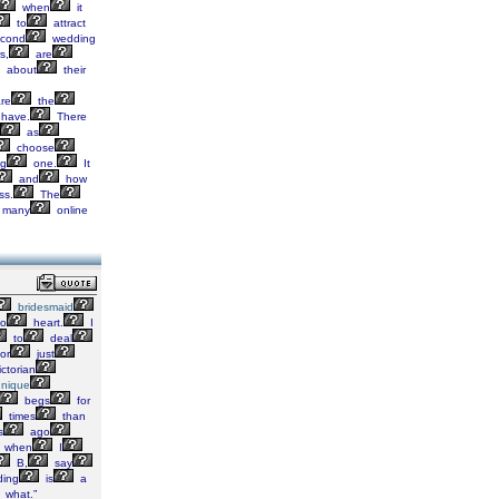
when
it
to
attract
econd
wedding
s,
are
about
their
re
the
have.
There
as
choose
ng
one.
It
and
how
ss.
The
many
online
bridesmaid
o
heart.
I
to
deal
or
just
ctorian
nique
begs
for
times
than
s
ago
when
I
B,
say
ing
is
a
what.”