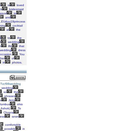
e
is
loved
ck
bridesmaid
asual
to
and
ie,EUduu19princess
ning
cocktail
at
the
t
to
the
t
wedding
r
life
that
wedding
dress
occasion.
You
her
of
in
photos.
Tvcf98wedding
wedding
so
the
phrases
s
Jerry
lumbus
ohio
Ashok).
To
Chopra
ess
sewn
comfortable
possible
in