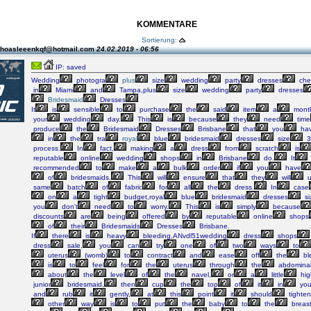
KOMMENTARE
Sortierung:
thoasleeenkqf@hotmail.com
24.02.2019 - 06:56
IP: saved
Wedding
photogra
plus
size
wedding
party
dresses
che
in
Miami
and
Tampa,plus
size
wedding
party
dresses
Bridesmaid
Dresses
It
is
sensible
to
purchase
the
said
item
a
mont
your
wedding
day.
This
is
because
they
need
time
produce
the
Bridesmaid
Dresses
Brisbane
that
you
ha
in
the
tra
royal
blue
bridesmaid
dresses
size
3
process.
In
fact,
making
a
dress
from
scratch
is
reputable
online
wedding
shops
in
Brisbane
do.
It
recommended
to
make
a
bulk
order
if
you
have
of
bridesmaids.
This
will
ensure
that
they
will
u
same
batch
of
fabric
for
all
the
dress.
In
case
on
a
tight
budget,royal
blue
bridesmaid
dresses
si
you
don't
need
to
worry.
This
is
simply
because
discounts
are
being
offered
by
reputable
online
shops
of
their
Bridesmaids
Dresses
Brisbane.
If
there
is
heavy
bleeding,ANvdl51wedding
dress
shops
dress
sale,
you
can
try
one
of
two
ways
to
uterus
(womb)
to
contract
and
ease
off
the
bl
is
to
feel
for
the
uterus
through
the
abdomina
about
the
level
of
the
navel,
or
a
little
hig
junior
bridesmaid,
then
cup
the
top
of
it
in
you
and
rub
it
gently,
at
this
point
it
should
tighten
other
way
is
to
put
the
baby
to
the
breas