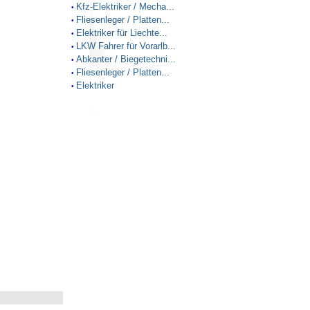
Kfz-Elektriker / Mecha...
•
Fliesenleger / Platten...
•
Elektriker für Liechte...
•
LKW Fahrer für Vorarlb...
•
Abkanter / Biegetechni...
•
Fliesenleger / Platten...
•
Elektriker
•