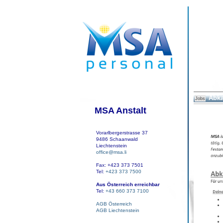
Abka
Jobs
MSA Anstalt
Vorarlbergerstrasse 37
9486 Schaanwald
Liechtenstein
office@msa.li
Fax: +423 373 7501
Tel:
+423 373 7500
Aus Österreich erreichbar
Tel:
+43 660 373 7100
AGB Österreich
AGB Liechtenstein