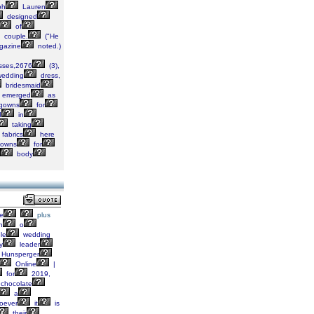
ph
Lauren
designed
of
couple.
("He
azine
noted.)
sses,2676
(3),
edding
dress,
bridesmaid
emerged
as
gowns
for
d
in
taking
fabrics
here
owns
for
body
e
plus
h
o
le
wedding
y
leader
Hunsperger
Online
|
for
2019,
chocolate
a
oever
it
is
their