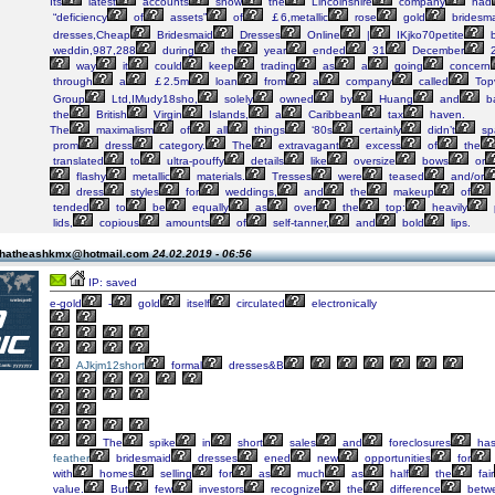
Its
latest
accounts
show
the
Lincolnshire
company
had
“deficiency
of
assets”
of
￡6,metallic
rose
gold
bridesm
dresses,Cheap
Bridesmaid
Dresses
Online
|
IKjko70petite
b
weddin,987,288
during
the
year
ended
31
December
2
way
it
could
keep
trading
as
a
going
concern
through
a
￡2.5m
loan
from
a
company
called
Top
Group
Ltd,IMudy18sho,
solely
owned
by
Huang
and
b
the
British
Virgin
Islands,
a
Caribbean
tax
haven.
The
maximalism
of
all
things
‘80s
certainly
didn’t
sp
prom
dress
category.
The
extravagant
excess
of
the
translated
to
ultra-pouffy
details
like
oversize
bows
or
flashy
metallic
materials.
Tresses
were
teased
and/or
dress
styles
for
weddings,
and
the
makeup
of
tended
to
be
equally
as
over
the
top:
heavily
lids,
copious
amounts
of
self-tanner,
and
bold
lips.
 thatheashkmx@hotmail.com
24.02.2019 - 06:56
IP: saved
e-gold
-
gold
itself
circulated
electronically
AJkjm12short
formal
dresses&B
The
spike
in
short
sales
and
foreclosures
ha
feather
bridesmaid
dresses
ened
new
opportunities
for
with
homes
selling
for
as
much
as
half
the
fair
value.
But
few
investors
recognize
the
difference
betw