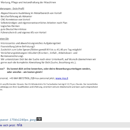
passt: 1754x1240px, jpeg
)
n/a
 sich jetzt
: