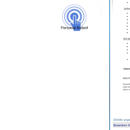
(
Größe ange
Bewerben Sie