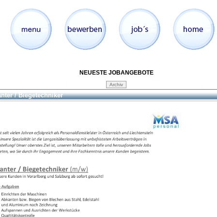
NEUESTE JOBANGEBOTE
nter / Biegetechniker