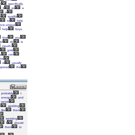
e
specifically
it
as
a
a
o
qualify
to
help
nce,unique
help
boys
that
you
to
do
is
mouth,
gold
y
can
his
is
usually
spread
the
probably
t
energy
and
weddi
e
wedding
like
them
wedding
I
should
them
to