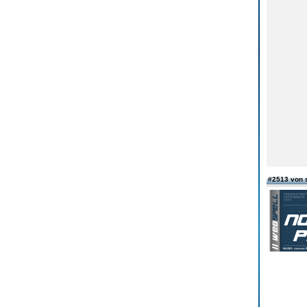
#2513 von 