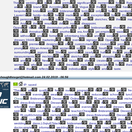
This
wedding
is
a
pretty
significant
moment
for
Ral
as
a
brand:
According
to
Vogue,
the
brand
has
bespoke
bridal
and
bridesmaid
looks
only
for
members
Lauren's
family—but
he
made
an
exception
for
this
personally
came
to
Chopra
with
sketches,"
the
mag
And
the
result
did
not
disappoint.
Opara
is
a
dressmaker,yellow
gold
bridesmaid
short
dre
a
throwback
to
another
era.And
yet,empire
waist
w
without
any
formal
advertising,black
and
ivory
junior
dresses,16448,
marketing
or
even
signage,
Opara
has
a
premier
designer
of
custom-made
couture
prom
young
African-American
women
on
the
South
Side
an
surrounding
regions.
She
spends
nearly
half
the
year
measurements,
mocking
up
sketches
and
shopping
for
and
in
New
York.
Mainly
she
creates
unique
g
women
who
want
a
dress
made
especially
for
their
and
that
reflects
their
individual
style
and
taste.
shoughthnxget@hotmail.com
24.02.2019 - 06:56
IP: saved
“They
will
qualify
for
our
program
if
they
get
fre
size
evening
wear
dresses
or
reduced
school
lunc
Cheap
Bridesmaid
Dresses
Online
|
RLxsy80christian
miche
dress-Bridesmaid
Dresses
for
2019
r
if
a
communit
refers
them
to
us,plus
size
evening
wear
dresses,”
said.
“It
could
be
a
teacher,Cheap
Bridesmaid
Dresses
RLxsy80christian
michele
wedding
dress-Bridesmaid
Dresses
it
could
be
a
pastor,
chocolate
wedding
dress
wedding
dress,LGqtu67black
bridesmaid
dress,
it
could
be
doctor,simple
informal
wedding
dresses,
a
coach
—
wh
in
the
community
that
knows
a
little
bit
about