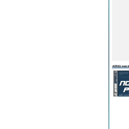
#2511 von