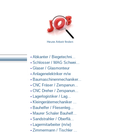
Heute Arbeit finden
Abkanter / Biegetechni...
•
Schlosser / MAG Schwei...
•
Glaser / Glasmonteur
•
Anlagenelektriker m/w
•
Baumaschinenmechaniker...
•
CNC Fräser / Zerspanun...
•
CNC Dreher / Zerspanun...
•
Lagerlogistiker / Lag...
•
Kleingerätemechaniker ...
•
Bauhelfer / Fliesenleg...
•
Maurer Schaler Bauhelf...
•
Sandstrahler / Oberflä...
•
Lagermitarbeiter (m/w)
•
Zimmermann / Tischler ...
•