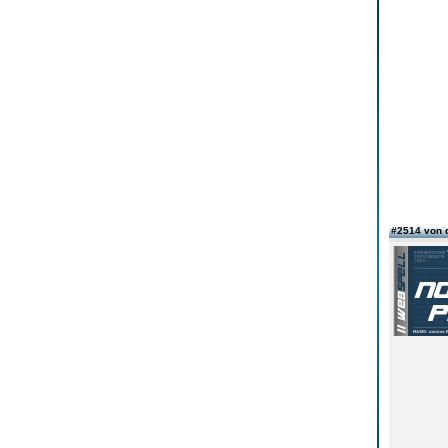
#2514 von