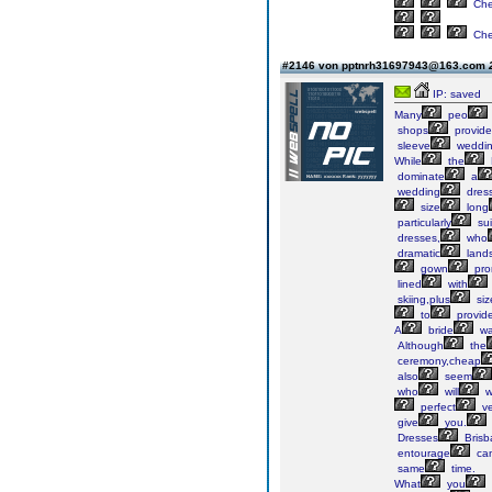
Ch
Ch
#2146 von pptnrh31697943@163.com
IP: saved
Many
peo
shops
provide
sleeve
weddi
While
the
dominate
a
wedding
dres
size
long
particularly
sui
dresses,
who
dramatic
land
gown
pr
lined
with
skiing,plus
siz
to
provid
A
bride
wa
Although
the
ceremony,cheap
also
seem
who
will
w
perfect
v
give
you.
Dresses
Brisb
entourage
ca
same
time.
What
you