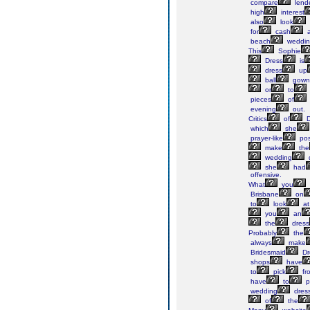
compare
lend
high
interest
also
look
for
cash
a
beach
weddin
This
Sophie
Dress
is
dress
up
ball
gown
or
to
pieces
of
evening
out.
Critics
of
D
which
she
prayer-like
pos
make
the
wedding
she
had
offensive.
What
you
Brisbane
on
to
look
at
you
an
the
dress
Probably
the
always
make
Bridesmaid
Dr
shops
have
to
pick
fr
have
to
p
wedding
dres
of
the