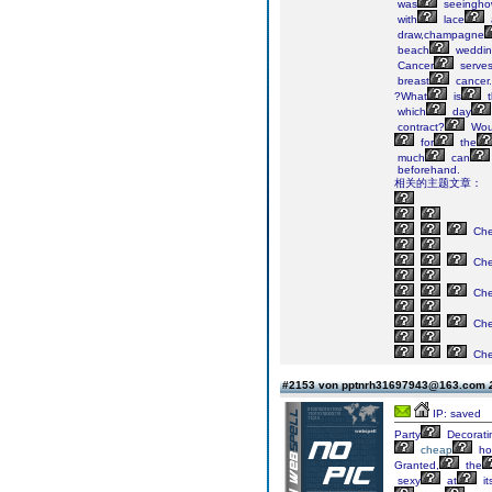
was
seeingh
with
lace
draw,champagne
beach
weddin
Cancer
serve
breast
cancer.
?What
is
t
which
day
contract?
Wou
for
the
much
can
beforehand.
相关的主题文章：
Ch
Ch
Ch
Ch
Ch
#2153 von pptnrh31697943@163.com
IP: saved
Party
Decorati
cheap
ho
Granted,
the
sexy
at
it