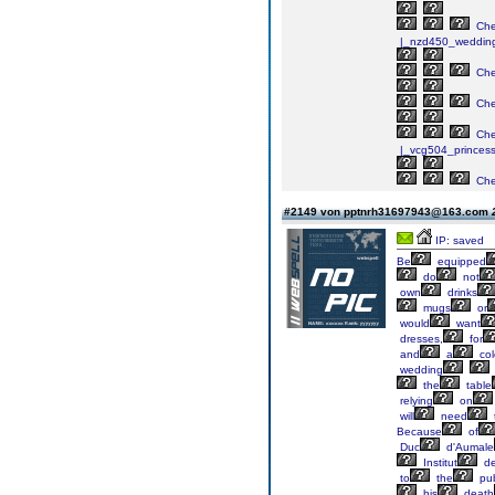
Ch
|_nzd450_weddin
Ch
Ch
Ch
|_vcg504_princes
Ch
#2149 von pptnrh31697943@163.com
IP: saved
Be
equipped
do
not
own
drinks
mugs
or
would
want
dresses,
for
and
a
col
wedding
the
table
relying
on
will
need
Because
of
Duc
d'Aumale
Institut
d
to
the
pub
his
death