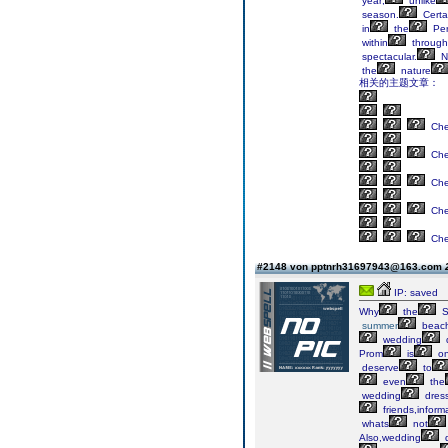
year;
unlike
season.
Certa
in
the
Per
within
through
spectacular.
N
the
nature
相关的主题文章：
Ch
Ch
Ch
Ch
Ch
#2148 von pptnrh31697943@163.com
IP: saved
Why
the
S
summer
beac
wedding
Prom
is
o
deserve
to
even
the
wedding
dres
friends,inform
whats
not
Also,wedding
d