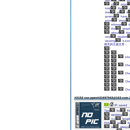
skirt,
a
pr
of
prom
hold
the
u
thin
or
it
gowns
have.
prom
dress
informal
t
the
strap
about
thi
very
modest
wearing
it,exo
相关的主题文章：
info
Ch
Ch
Ch
Ch
#2152 von pptnrh31697943@163.com
IP: saved
Tips
for
Fi
wedding
tea
lengt
Only
go
fo
is
always