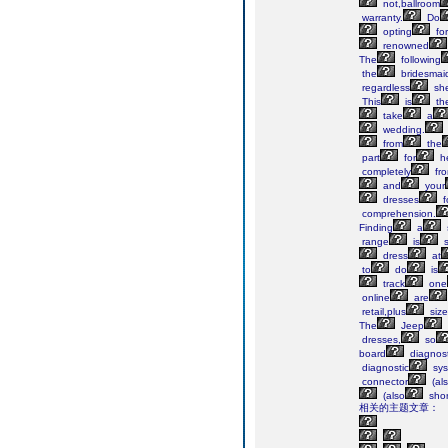
not,ballroom
warranty.
Do
opting
for
renowned
The
following
the
bridesmai
regardless
sh
This
is
th
take
a
wedding.
from
the
part
for
h
completely
fr
and
your
dresses
f
comprehension.
Finding
a
range
is
s
dress
at
to
do
is
track
one
online
are
retail,plus
size
The
Jeep
dresses,
so
board
diagnost
diagnostic
sys
connector
(al
(also
shor
相关的主题文章：