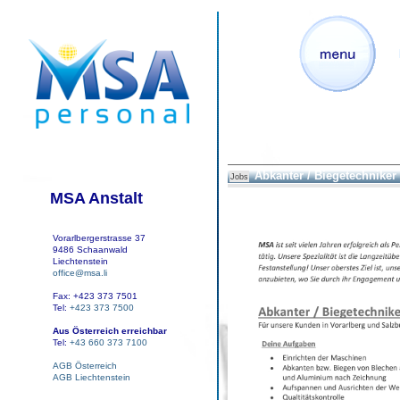
Abkanter / Biegetechniker
Jobs
MSA Anstalt
Vorarlbergerstrasse 37
9486 Schaanwald
Liechtenstein
office@msa.li
Fax: +423 373 7501
Tel:
+423 373 7500
Aus Österreich erreichbar
Tel:
+43 660 373 7100
AGB Österreich
AGB Liechtenstein