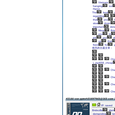
Vietnam.
hanging
out
Hanoi.
The
best
a
regarding
that
you
f
slow
down
important
deta
Wear
Bri
you
to
job
you
s
up
that
fixed
for
y
相关的主题文章：
Ch
|_zqz659_cheap
Ch
Ch
Ch
Ch
#2144 von pptnrh31697943@163.com
IP: saved
Bridezilla
slam
demanding
br