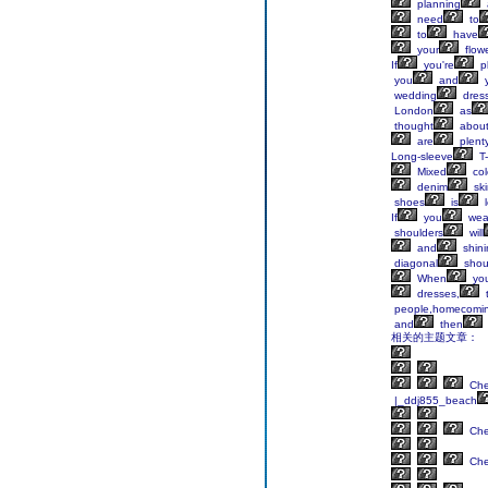
planning
need
to
to
have
your
flow
If
you're
p
you
and
y
wedding
dres
London
as
thought
abou
are
plent
Long-sleeve
T-
Mixed
col
denim
skir
shoes
is
l
If
you
wea
shoulders
will
and
shini
diagonal
shou
When
yo
dresses,
people,homecomi
and
then
相关的主题文章：
Ch
|_ddj855_beach
Ch
Ch