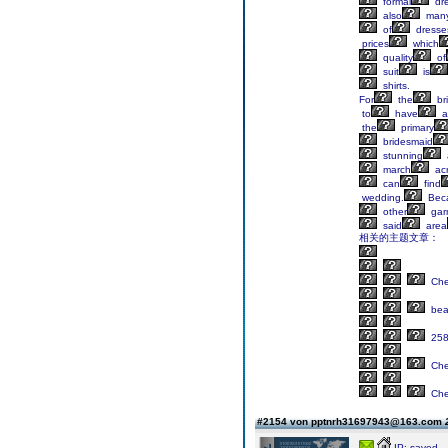
formal
dr
also
man
of
dresse
prices
which
quality
of
suit
is
shirts.
For
the
br
to
have
a
the
primary
bridesmaid
stunning
march
ac
can
find
wedding.
Bec
other
gar
said
area
相关的主题文章：
Ch
bea
258
Ch
Ch
#2154 von pptnrh31697943@163.com
IP: saved