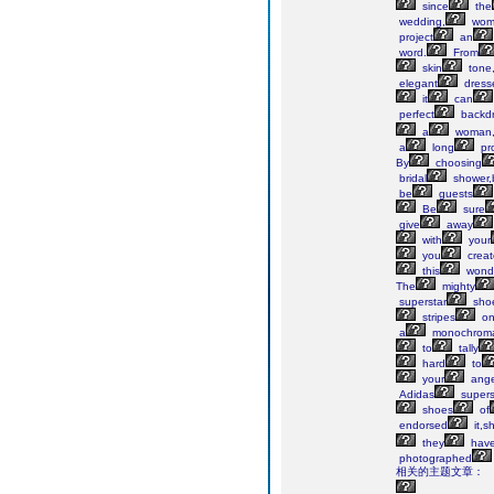
since
the
wedding,
wom
project
an
word.
From
skin
tone,
elegant
dress
it
can
perfect
backd
a
woman,
a
long
pr
By
choosing
bridal
shower,
be
guests
Be
sure
give
away
with
your
you
creat
this
wonde
The
mighty
superstar
sho
stripes
o
a
monochroma
to
tally
hard
to
your
ange
Adidas
supers
shoes
of
endorsed
it,s
they
hav
photographed
相关的主题文章：