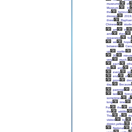
museums
of
Museum.
In
the
famous
dresses
2019
three
Raphae
Chinese
stude
am
in
and
then
separated
for
we
hope
between
Can
up
earlier
30
minut
very
much.
each
oth
life
and
tr
every
six
end
of
prom
dres
day.
Because
parental
c
last
foreve
sometimes
a
long
time
For
the
im
the
wildlife
This
is
th
visited
by
district,yellow
National
P