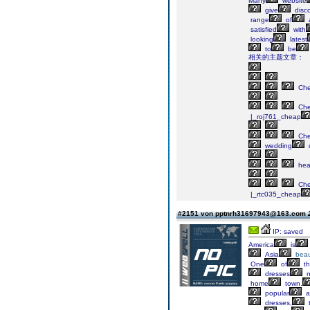
Many
website
give
disc
range
of
satisfied
with
looking
latest
to
be
相关的主题文章：
Ch
Ch
|_roj761_cheap
Ch
wedding
he
Ch
|_rtc035_cheap
#2151 von pptnrh31697943@163.com
IP: saved
America
is
Asia
beau
One
of
th
dresses
n
home
town.
popular
a
dresses,
t