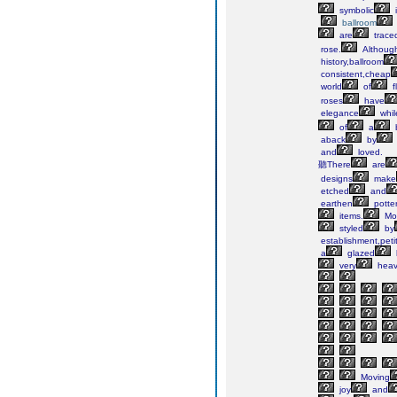
symbolic
ballroom
are
trace
rose.
Althoug
history,ballroom
consistent,cheap
world
of
f
roses
have
elegance
whil
of
a
aback
by
and
loved.
聽There
are
designs
make
etched
and
earthen
potte
items.
Mo
styled
by
establishment,peti
a
glazed
very
heav
Moving
joy
and