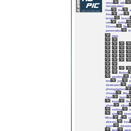
dress
with
monstrosities'
Give
the
w
they
can
length
beach
use
during
Choose
flip
personalize
t
date.
Before
wedding
lets
just
p
destination
we
photographers
choose
Maui
have
been
know
the
photo
album
nothing
o
and
beau
When
it
c
sleeves,
how
guest
dresses
lace
wedd