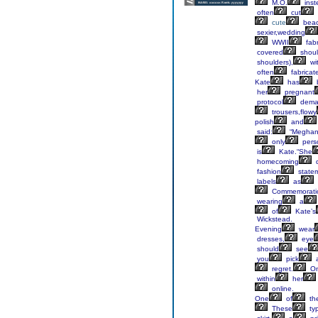
M.O.
inst
often
cut
cute
bea
sexier,wedding
WWII
fabr
covered
shoul
shoulders),
wi
often
fabricat
Kate
has
her
pregnant
protocol
dema
trousers,flowy
polish
and
said:
“Megha
only
pers
is
Kate.“She
homecoming
d
fashion
state
labels
as
Commemorati
wearing
a
of
Kate’s
Wickstead.
Evening
wear
dresses,
eye
should
see
you
pick
regret.
O
within
her
online.
One
of
th
These
ty