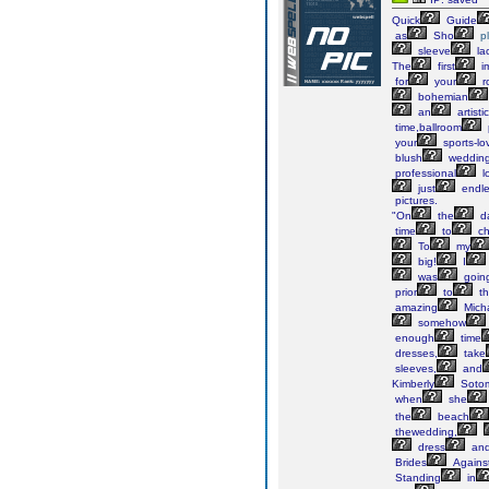
Quick
Guide
as
Sho
p
sleeve
la
The
first
i
for
your
r
bohemian
an
artistic
time,ballroom
your
sports-lo
blush
weddin
professional
l
just
endle
pictures.
"On
the
d
time
to
ch
To
my
big!
I
was
goin
prior
to
th
amazing
Mich
somehow
enough
time
dresses,
take
sleeves,
and
Kimberly
Soto
when
she
the
beach
thewedding,
dress
an
Brides
Agains
Standing
in