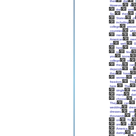
their
dre
However,
it
the
only
So,
their
States
of
including
college
proce
countries
whe
men
to
American
me
as
well.
G
here
thro
to
find
you
know,
college
or
they
can
depends
on
they
have
women
w
freedom.
This
here.
The
single
me
many
dat
choose
ei
They
can
wedding
dres
dresses,
and
thousands
of
on
TV,
are
to
America,
dating
we