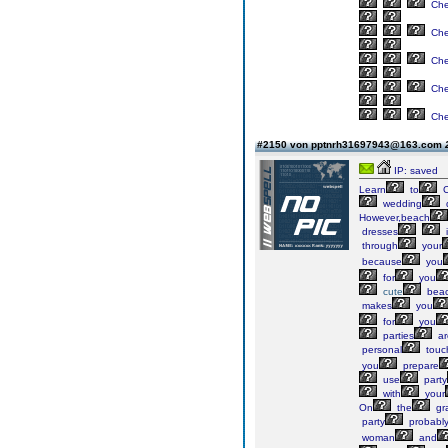
Ch
Ch
Ch
Ch
Ch
#2150 von pptnrh31697943@163.com
IP: saved
Learn
to
C
wedding
However,beach
dresses
i
through
your
because
you
for
you
cute
bea
makes
you
for
you
parties
ar
personal
touc
you
prepare
use
party
with
your
On
the
gr
party
probabl
woman
and