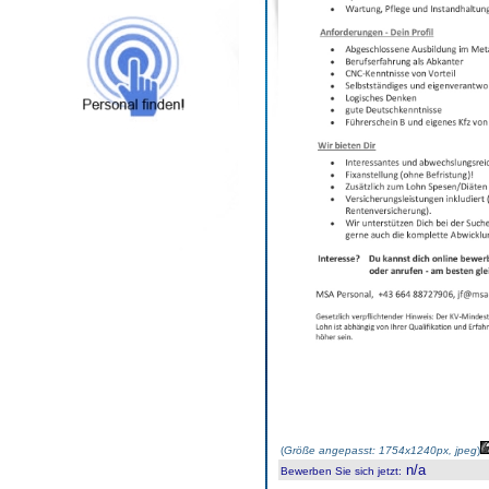
(
Größe angepasst: 1754x1240px, jpeg
)
n/a
Bewerben Sie sich jetzt
: