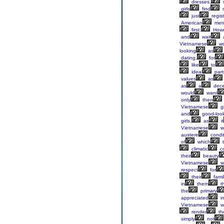
dresses,
girls
find
just
regist
American
men
first.
Howe
and
wait
Vietnamese
w
looking
as
dating,
for
like
to
ideal
part
values
as
as
a
dece
would
want
only
then
Vietnamese
gi
and
good-loo
girls,
as
it
Vietnamese
w
austere
condit
of
which
t
climatic
co
their
beauty
Vietnamese
w
respect
for
their
famil
in
them
t
the
primary
appreciated
i
Vietnamese
w
render
the
simply
not