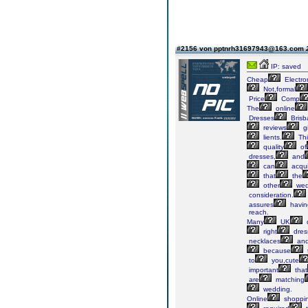
#2156 von pptnrh31697943@163.com
IP: saved
Cheap
Electro
Not,formal
Price
Comp
The
online
Dresses
Brisb
reviews
g
lients.
Thi
quality
of
dresses,
and
can
acqui
that
the
other
wed
consideration.
assures
havin
reach.
Many
UK
right
dres
necklaces
an
because
to
you,cute
important
that
are
matching
wedding.
Online
shoppi