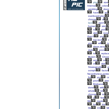
plus
size
Intense
colors
wedding
dres
have
an
overboard,plus
choose
a
lace
open
human
skin
to
pick
skin
tone
Aren’t
you
top,lace
o
you
will
n
dress,sexy
style
prom
to
replac
illusion.
Choo
arm
or
of
skin
Strategically
p
oomph
factor
Nevertheless,petite
for
you
c
prom
dres
Brisbane
done
with
whole
lot
choose
to
a
few
We
made
for
the
Ho
Chi
Mi