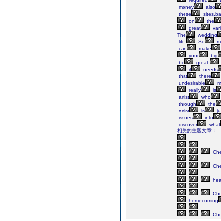
required
t
money
also
these
sites,ba
on
the
great
vari
The
wedding
life.
So
mi
can
make
your
big
be
great.
it
needs
that
there
undesirable
m
really
is
artist
who
through
the
artist
is
ju
issues
into
discover
what
相关的主题文章：
Ch
Ch
he
Ch
homecoming
Ch