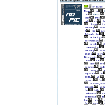
#2143 von pptnrh31697943@163.com
IP: saved
Many
pe
ne
cheap
their
most
talk
on
th
phone
in
wedding
dres
if
you
are
Telecoils,blue
technology
automatically
devote
al
conversation.
wedding
dres
phone
more
Bridesmaids
a
been
the
than
the
beautiful
brid
present
a
important
for
bride.
So
dresses
for
beautiful,bea
dresses.
Beaut
the
bride.
bridesmaid
dr
bridesmaid
to
has
now
b
for
most
o