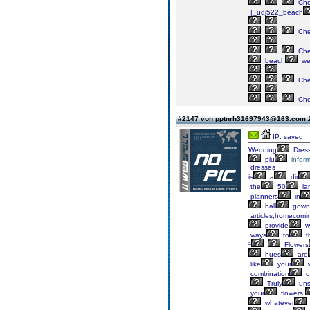
Ch
|_udj522_beach
Ch
Ch
beach
we
Ch
Ch
#2147 von pptnrh31697943@163.com
IP: saved
Wedding
Dress
plu
inform
dresses
is
a
dir
the
50
la
planners
in
ball
gown
articles,homecomi
provide
we
ways
to
t
ª
Flowers
hues
are
like
your
w
combination
o
Truly
unsi
your
flowers.
whatever