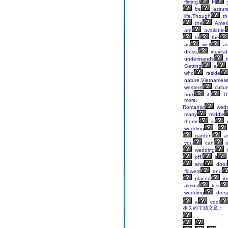
flirting.
If
be
assur
life.Though
th
the
Ameri
are
available
to
the
as
well
a
dress,
inevita
understands
t
Getting
a
who
reside
nature.Vietnames
western
cultu
from
it.
Th
more.
Romantic
wedd
many
middle
theme
is
wedding
I
garden
a
you
can
s
wedding
i
off,
it
and
door
flowers
and
placed
in
almost
lost
wedding
dres
a
cool
相关的主题文章：