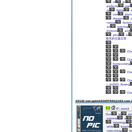
of
its
perfectly
pair
or
tights
a
use
them
dresses
u
casual
faction
an
evening
bottoms
and
plea
to
相关的主题文章：
Ch
Ch
homecoming
Ch
Ch
|_dnj500_flowing
Ch
#2142 von pptnrh31697943@163.com
IP: saved
Due
to
th
express
a
meanings
white
beach
color,cheap
h