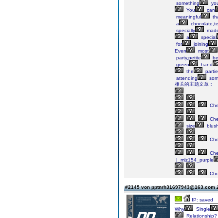
something
yo
You
can
meaningful
th
a
chocolate,t
specially
mad
a
special
for
joining
Even
most
party,petite
be
green
hand
the
partie
attending
som
相关的主题文章：
Ch
Ch
size
blus
Ch
Ch
|_mlz154_purple
Ch
#2145 von pptnrh31697943@163.com
IP: saved
Why
Single
Relationship?