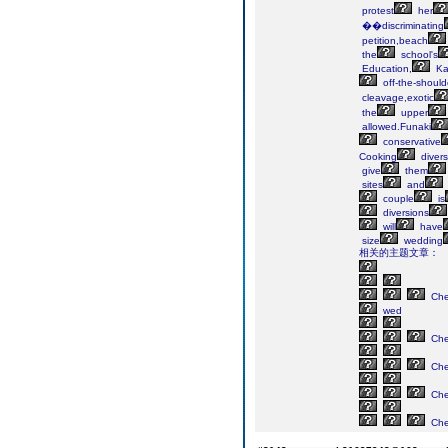
protest
her
��discriminating
petition,beach
the
school's
Education,
Ka
off-the-should
cleavage,exotic
the
upper
allowed.Funaki
conservative
Cooking
divers
give
them
sites
and
couple
is
diversions
will
have
size
wedding
相关的主题文章：
Ch
wed
Ch
Ch
Ch
Ch