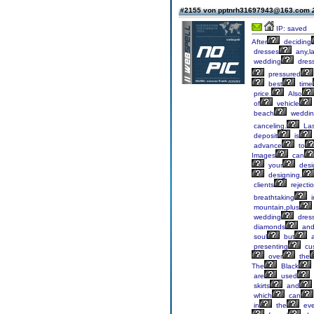
#2155 von pptnrh31697943@163.com
IP: saved
After
deciding
dresses
any,l
wedding
dres
pressured
best
time
price.
Also
of
vehicle
beach
weddin
canceling.
Las
deposit
is
advance
to
Images
can
your
desi
designing,
clients
rejectio
breathtaking
i
mountain,plus
wedding
dres
diamonds
an
soul
but
a
presenting
cu
over
the
The
Black
are
used
skirts
and
which
can
in
the
eve