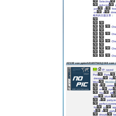
Selecting
reduced
p
just
a
few
on
a
dime
相关的主题文章：
Ch
Ch
Ch
Ch
Ch
#2130 von pptnrh31697943@163.com
IP: saved
Pick
Party
dresses
ing
Wom
Wedding
it
comes
an
eye
You
will
size
blush
a
party,r
perfect,summ
for
an
app
is
a
party
should
ke