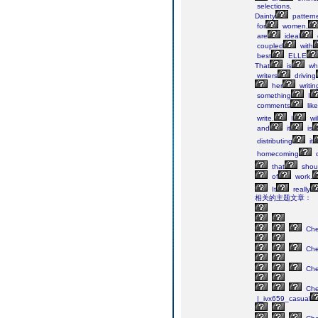
selections.
Dainty
pattern
for
women,
are
ideal
coupled
with
best
ELLE
That
is
wh
writers
driving
her
writin
something
I
comments
like
write.
I
wil
and
it
is
distributing
it
homecoming
d
that
shou
of
work.
It
really
相关的主题文章：
Ch
Ch
Ch
Ch
|_ivx659_casual