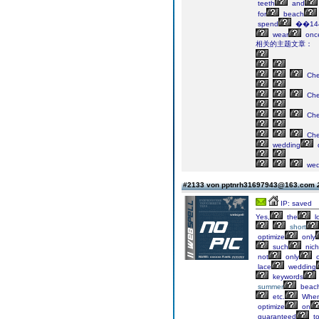
teeth
and
for
beach
spend
��14
wear
onc
相关的主题文章：
Ch
Ch
Ch
Ch
wedding
wed
#2133 von pptnrh31697943@163.com
IP: saved
Yes,
the
l
short
optimize
only
such
nic
not
only
lace
wedding
keywords
summer
beac
etc.
When
optimize
on
guaranteed
t