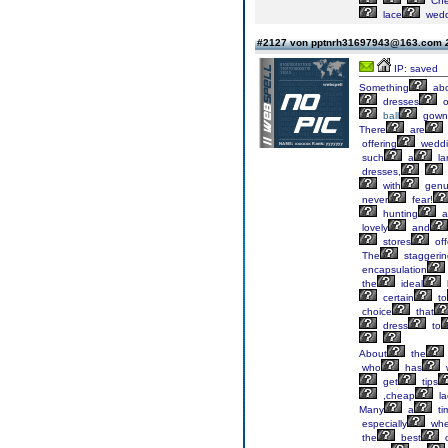
Ch
lace
wedd
#2127 von pptnrh31697943@163.com
IP: saved
Something
abo
dresses
o
ball
gown
There
are
offering
weddi
such
a
la
dresses,
with
genu
never
fear!
hunting
a
lovely
and
stores
off
The
staggerin
encapsulation
the
ideal
certain
to
choice
that
dress
to
About
the
who
has
w
get
tips
,cheap
la
Many
a
ti
especially
wh
the
best
o