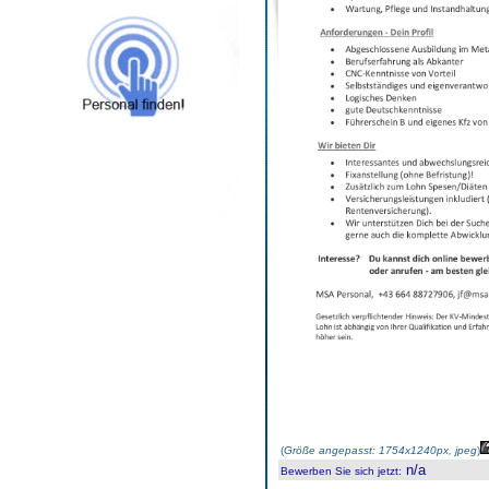
(
Größe angepasst: 1754x1240px, jpeg
)
n/a
Bewerben Sie sich jetzt
: