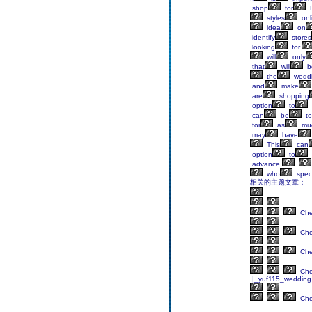
shop
for
B
styles
onl
idea
on
identify
stores
looking
for.
will
only
that
will
b
the
wedd
and
make
are
shopping
option
to
can
be
to
for
as
mu
may
have
This
can
option
to
advance.
who
speci
相关的主题文章：
Ch
Ch
Ch
Ch
|_yuf115_wedding
Ch