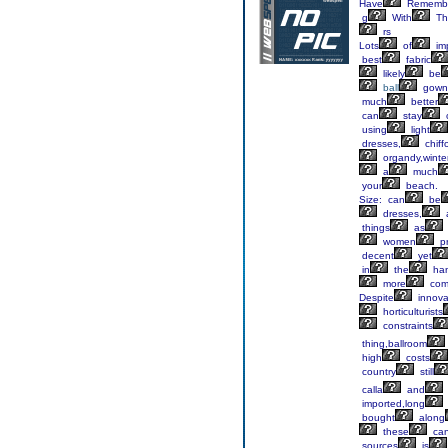
Have
Remembe
g
With
Th
rs
Lots
of
im
best
fabric
likely
be
ball
gown
much
better
can
stay
using
light
dresses,
chiff
organdy,winte
a
much
your
beach.
Size: can
be
dresses,
things
as
women
pr
decent
yet
in
the
ha
more
comf
Despite
innova
horticulturists
constraints
thing,ballroom
high
costs
country
still
calla
and
imported,long
bought
along
these
ca
sources
is