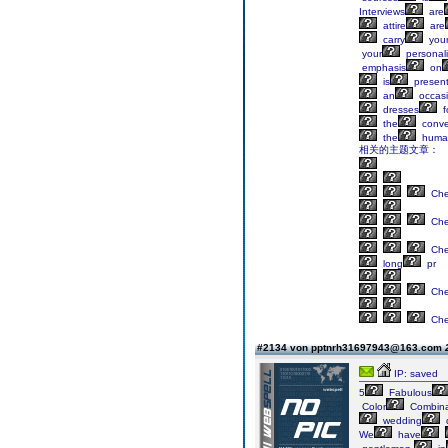
Interviews
are
attire
are
carry
your
your
personali
emphasis
on
is
present
an
occasi
dresses
f
the
conve
the
huma
相关的主题文章：
Ch
Ch
Ch
long
pr
Ch
Ch
#2134 von pptnrh31697943@163.com
IP: saved
5
Fabulous
Color
Combina
wedding
We
have