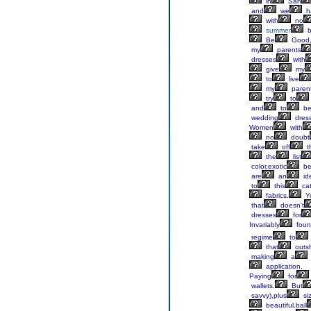
in
San
and
we
h
with
no
summer
b
Be
Good,
my
parents
dresses
with
give
my
to
live
my
paren
try
to
and
to
b
wedding
dres
Women
with
no
doubt
take
off
t
the
list
color,exotic
be
are
an
id
to
this
ca
fabrics.
Y
that
doesn't
dresses
for
Invariably
foun
regime
to
that
outs
making
a
application.
Paying
for
wallets.
But
savvy),plus
si
beautiful,ball