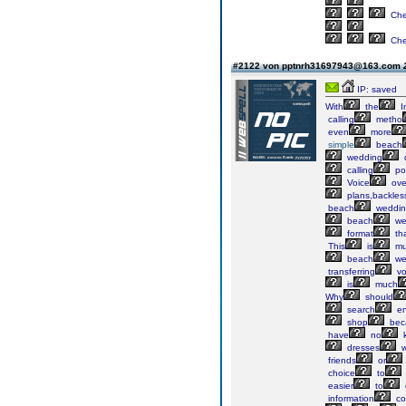
Ch
Ch
#2122 von pptnrh31697943@163.com
IP: saved
With
the
I
calling
metho
even
more
simple
beach
wedding
calling
po
Voice
ove
plans,backles
beach
weddin
beach
we
format
th
This
is
mu
beach
we
transferring
vo
is
much
Why
should
search
en
shop
bec
have
no
k
dresses
w
friends
or
choice
to
easier
to
information
co