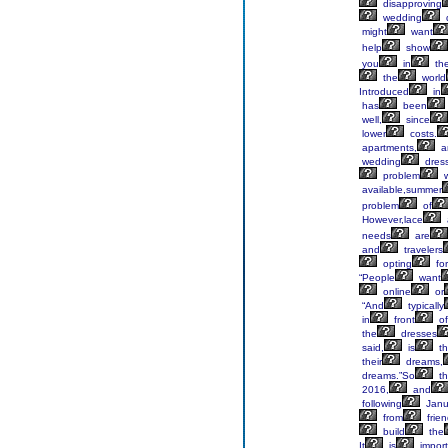
disapproving
wedding
might
want
help
show
you
in
th
the
world
Introduced
in
has
been
well,
since
lower
costs.
apartments,
a
wedding
dres
problem
w
available,summer
problem
of
However,lace
needs
are
and
travelers
opting
for
“People
want
online
or
“And
typically
in
front
of
the
dresses
said,
is
th
their
dreams,
dreams.”So
th
2016,
and
following
Janu
from
frie
build
the
It
is
import