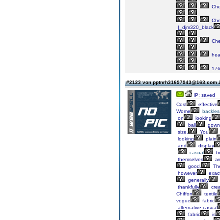
Ch
Ch
|_djm320_black
Ch
he
17
#2123 von pptnrh31697943@163.com
IP: saved
Cost
effective
Wome
backles
on
looking
ball
gown
size.
You
looking
plain
and
display
casual
b
themselves
a
good.
Th
however
exact
generally
thankfully
cre
Chiffon
textile
vogue
fabric
alternative,casual
fabric
is