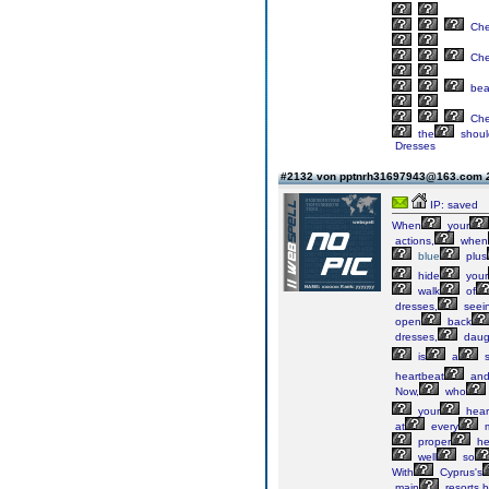
Ch
Ch
bea
Ch
the
shoul
Dresses
#2132 von pptnrh31697943@163.com
IP: saved
When
your
actions,
when
blue
plus
hide
your
walk
of
dresses,
seei
open
back
dresses,
daug
is
a
s
heartbeat
an
Now,
who
your
hear
at
every
m
proper
he
well
so
With
Cyprus's
main
resorts,