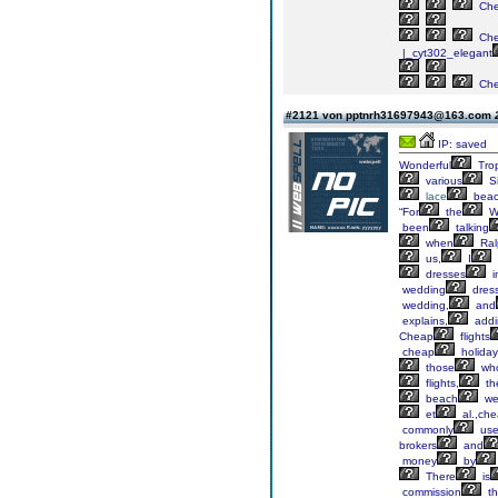
Ch
Ch
|_cyt302_elegant
Ch
#2121 von pptnrh31697943@163.com
IP: saved
Wonderful
Trop
various
Si
lace
bea
“For
the
W
been
talking
when
Ral
us,
I
dresses
i
wedding
dres
wedding,
and
explains,
addi
Cheap
flights
cheap
holiday
those
wh
flights,
th
beach
we
et
al.,ch
commonly
us
brokers
and
money
by
There
is
commission
th