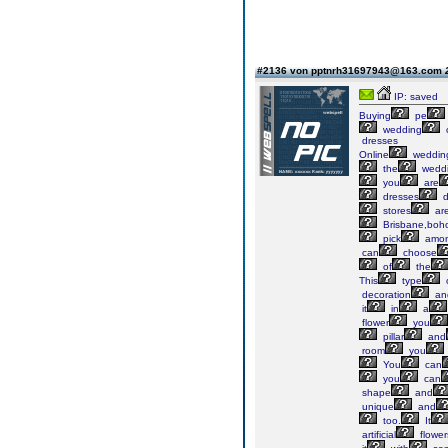
#2136 von pptnrh31697943@163.com
IP: saved
Buying
pe
wedding
dresses
Online
weddin
the
wedd
you
are
dresses
stores
ar
Brisbane,boh
pick
amo
can
choose
of
the
This
type
decoration
an
it
in
a
flower
you
pillar
and
room
you
You
can
you
can
shape
and
unique
and
too.
It
artificial
flower