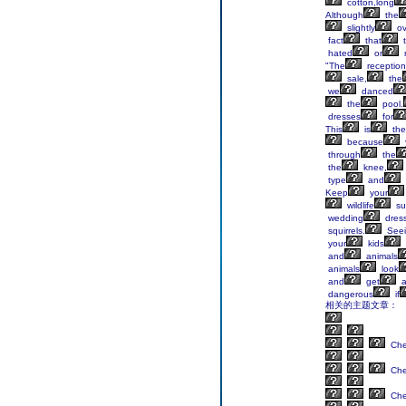
cotton,long
Although
the
slightly
ov
fact
that
t
hated
or
"The
reception
sale,
the
we
danced
the
pool.
dresses
for
This
is
the
because
through
the
the
knee,
type
and
Keep
your
wildlife
su
wedding
dres
squirrels.
Seei
your
kids
and
animals
animals
look
and
get
a
dangerous
if
相关的主题文章：
Ch
Ch
Ch