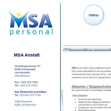
Abkanter / Biegetechniker
Jobs
MSA Anstalt
Vorarlbergerstrasse 37
9486 Schaanwald
Liechtenstein
office@msa.li
Fax: +423 373 7501
Tel:
+423 373 7500
Aus Österreich erreichbar
Tel:
+43 660 373 7100
AGB Österreich
AGB Liechtenstein