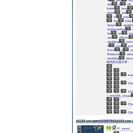
it
with
so
dry
it
off.
Aside
from
there
are
to
pay.
the
bride
beach
weddin
lovely,mother
be
an
iss
are
offered
wedding
promo
if
you
pur
Even
if
y
Brisbane
whe
wedding
dres
相关的主题文章：
he
Ch
Ch
|_fmn555_cheap
Ch
Ch
#2135 von pptnrh31697943@163.com
IP: saved