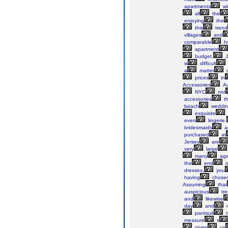
apartments
wil
all
the
enjoying
the
this
trend
villages
and
comparable
h
apartment
budget.
J
is
difficult
a
matter
o
prices
in
Accessories
Av
NYC
not
accessories
th
beach
weddin
exquisite
even
lingerie.
bridesmaids
a
purchased
at
Jersey
are
very
large
many
age
the
end
o
dresses,
you
having
chose
Assuming
that
auspicious
tre
and
likewise
day
and
n
pantsuit
m
measure
s
given
us