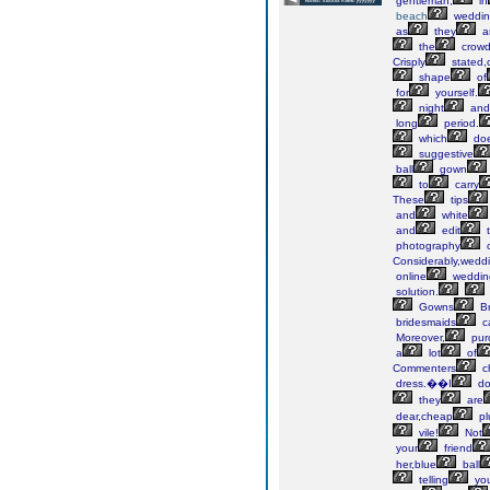
gentleman,
in
beach
weddin
as
they
a
the
crow
Crisply
stated,
shape
of
for
yourself.
night
and
long
period.
which
do
suggestive
ball
gown
to
carry
These
tips
and
white
and
edit
photography
c
Considerably,wedd
online
weddin
solution.
Gowns
Br
bridesmaids
c
Moreover,
pur
a
lot
of
Commenters
c
dress.��I
do
they
are
dear,cheap
pl
vile!
Not
your
friend
her,blue
ball
telling
yo