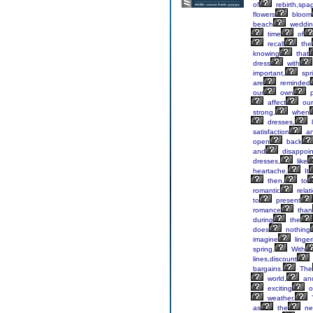
of
rebirth,spag
flowers
bloom
beach
weddin
time
of
recall
the
knowing
that
dress
with
important,
spr
are
reminded
our
own
p
affect
our
strong,
when
dresses,
l
satisfaction
a
open
back
and
disappoin
dresses,
like
heartache.
It
then,
to
romantic
relat
to
present
romance
than
during
the
does
nothing
imagine
linger
spring.
With
lines,discount
bargains.
The
world,
an
exciting
o
weather.
as
the
ne