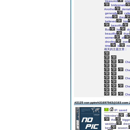
treasured
one
bridesmaid
Another
denial
generally
call
moral
they
believed
him
beautiful
But
he
do
beautiful
than
women
all
drooling
over
time
is
no
相关的主题文章：
Ch
Ch
Ch
Ch
Ch
#2125 von pptnrh31697943@163.com
IP: saved
Valentine's
D
the
bigge
wedding
dres
best
season.