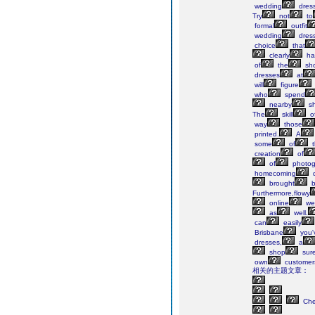
wedding
dres
Try
not
to
formal
outfit
wedding
dress
choice
that
clearly
ha
of
the
sh
dresses
at
will
figure
who
spend
nearby
sh
The
skill
o
way
those
printed.
A
some
of
t
creation
of
of
photog
homecoming
d
brought
b
Furthermore,flowy
online
we
as
well.
can
easily
Brisbane
you'
dresses,
a
shop
sure
own
customer
相关的主题文章：
Ch