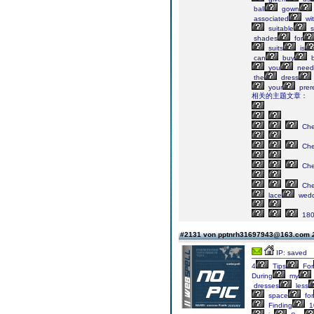
ball
gown
associated
wi
suitable
s
shades
for
suits
is
can
buy
b
you
need
the
dress
your
prere
相关的主题文章：
Ch
Ch
Ch
Ch
lace
wedd
18
#2131 von pptnrh31697943@163.com
IP: saved
4
Tips
For
During
my
dresses
less
space
for
Finding
1