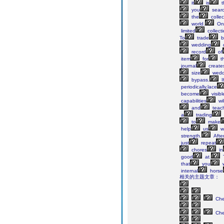
it
is
t
you
sear
the
collec
world.
On
limited
collect
To
trade
b
wedding
record
of
item
for
th
journal
create
size
wedd
bypass.
I
periodically,lace
become
visibl
capabilities
wil
and
teac
a
trading
to
make
help
us
w
strength.
Afte
just
repeat
chores
in
good
at.
that
you
w
internal
horse
相关的主题文章：
Ch
Ch