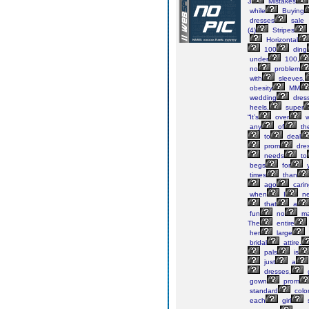
3
Mistakes
while
Buying
dresses
sale
(4)
Stripes
Horizontal
100
ding
under
100,
no
problem
with
sleeves,
obesity
MM
wedding
dress
heels,
super
“It’s
over
w
any
of
th
to
deal
prom
dres
needs
to
begs
for
y
times
than
ago
carin
when
I
n
that
a
fun
no
ma
The
entire
her
large
bridal
attire.
pals
is
just
a
dresses,
gown
prom
standard
colo
each
girl