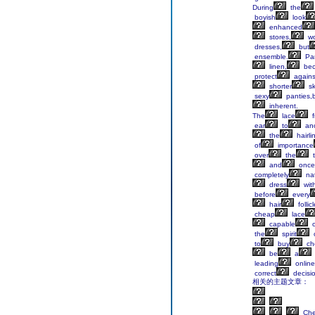
During
the
boyish
look
enhanced
stores,
w
dresses,
but
ensemble.
Pan
linen,
be
protect
agains
shorter
sk
sexy
panties,
inherent.
The
lace
f
ear
to
ano
the
hairli
of
importance
over
the
t
and
once
completely
nat
dress
wit
before
every
hair
follic
cheap
lace
capable
o
the
spirit
to
buy
ch
be
a
leading
online
correct
decisi
相关的主题文章：
Ch