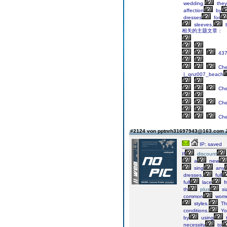
wedding,
they
affection
by
dresses
for
sleeves,
相关的主题文章：
43
Ch
|_qnz007_beach
Ch
Ch
Ch
#2124 von pptnrh31697943@163.com
IP: saved
If
discount
a
new
sing
any
dresses,
full
full
lace
f
th
plus
si
common
wom
styles.
Th
conditions.
Yo
by
using
necessity
to