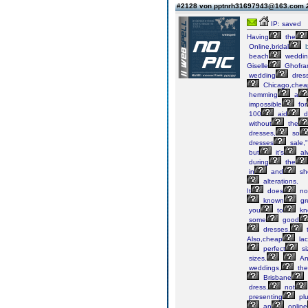
#2128 von pptnrh31697943@163.com
IP: saved
Having
the
Online,bridal
beach
weddin
Giselle
Ghofra
wedding
dres
Chicago,chea
hemming
a
impossible
for
100
aid
d
without
the
dresses,
so
dresses
sale,"
but
it's
al
during
the
in
and
sh
alterations.
It
does
no
known
gr
you
to
kn
some
good
dresses,
Also,cheap
la
perfect
si
sizes.
An
weddings,
the
Brisbane
dress,
not
presenting
pl
an
online