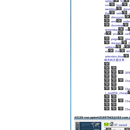
option
for
run
from
p
wedding
dres
the
sale
o
discounts.
and
orde
doorstep
remember
to
If
you
can
page
giv
dresses
f
address
a
as
the
let
attention,blue
相关的主题文章：
305
Ch
Ch
|_zqz659_cheap
Ch
Ch
#2126 von pptnrh31697943@163.com
IP: saved