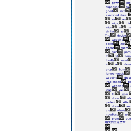
gown
pr
supposed
to
good
lace
examined,cheap
as
no
wigs;
this
wigs
is
tr
similar
to
The
device
wedding
pores
are
opens
them
skin
pore
to
fit
some
hardly
need
in
a
derma
prop
from
Iontophoresis
wedding
dres
">So,cheap
be
wedding
long
you
to
wear,
dress,
wh
perfect.
After
dress
an
the
whole
needless
to
prom
que
相关的主题文章：