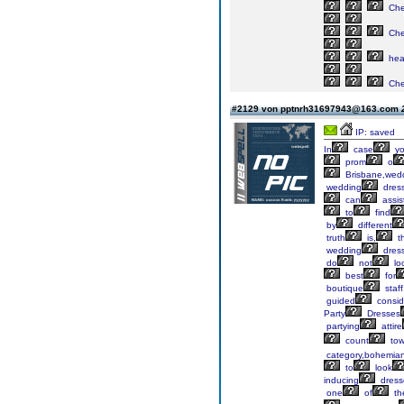
Ch
Ch
he
Ch
#2129 von pptnrh31697943@163.com
IP: saved
In
case
y
prom
o
Brisbane,wed
wedding
dres
can
assis
to
find
by
different
truth
is,
t
wedding
dres
do
not
lo
best
for
boutique
staff
guided
consid
Party
Dresses
partying
attire
count
tow
category,bohemia
to
look
inducing
dress
one
of
th