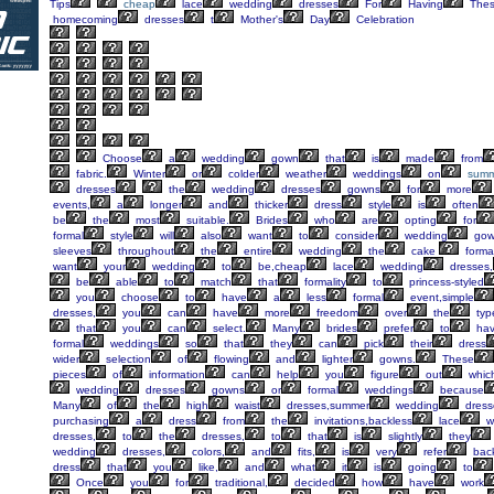
Tips
cheap
lace
wedding
dresses
For
Having
The
homecoming
dresses
t
Mother's
Day
Celebration
Choose
a
wedding
gown
that
is
made
from
fabric.
Winter
or
colder
weather
weddings
on
summ
dresses
the
wedding
dresses
gowns
for
more
events,
a
longer
and
thicker
dress
style
is
often
be
the
most
suitable.
Brides
who
are
opting
for
formal
style
will
also
want
to
consider
wedding
gow
sleeves
throughout
the
entire
wedding
the
cake
forma
want
your
wedding
to
be,cheap
lace
wedding
dresses,
be
able
to
match
that
formality
to
princess-styled
you
choose
to
have
a
less
formal
event,simple
dresses,
you
can
have
more
freedom
over
the
typ
that
you
can
select.
Many
brides
prefer
to
ha
formal
weddings
so
that
they
can
pick
their
dress
wider
selection
of
flowing
and
lighter
gowns.
These
pieces
of
information
can
help
you
figure
out
whic
wedding
dresses
gowns
or
formal
weddings
because
Many
of
the
high
waist
dresses,summer
wedding
dress
purchasing
a
dress
from
the
invitations,backless
lace
w
dresses,
to
the
dresses,
to
that
is
slightly
they
wedding
dresses,
colors,
and
fits,
is
very
refer
bac
dress
that
you
like,
and
what
it
is
going
to
Once
you
for
traditional,
decided
how
have
work