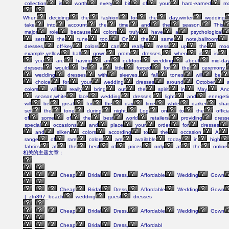
collection
is
worth
every
bit
of
your
hard-earned
mo
When
deciding
the
fashion
for
the
day,winter
wedding
take
into
account
the
time
and
the
season.
This
major
role
because
colors
truly
have
a
psychological
sets
the
tune
too.
On
the
same
note,ballroom
dresses,
off-key
colors
can
really
mess
up
the
moo
example,yellow
ball
gown
prom
dresses,
when
it
is
you
are
having
an
outdoor
wedding
about
mid-day
dresses
would
be
a
little
forced
for
the
ceremony.
wedding
dresses
with
sleeves,
fall
tones
will
be
choice
for
your
wedding
dresses
around
October
a
colors
will
really
bring
out
the
spirit
in
May.
An
season,white
lace
wedding
dresses,
light
and
energeti
will
be
great
for
the
day
time
while
darker
sha
set
the
tone
during
night.
Log
on
to
the
officia
of
some
of
the
best
world
retailers
providing
dress
special
occasions
and
place
your
order
for
dresses
and
silken
colors
according
to
the
occasion.
A
range
of
rare
colors
are
available
today
in
high
fabrics
at
the
best
of
prices
only
at
the
online
相关的主题文章：
Cheap
Bridal
Dress,
Affordable
Wedding
Gown
Cheap
Bridal
Dress,
Affordable
Wedding
Gown
|_ztn897_beach
wedding
guest
dresses
Cheap
Bridal
Dress,
Affordable
Wedding
Gown
Cheap
Bridal
Dress,
Affordabl