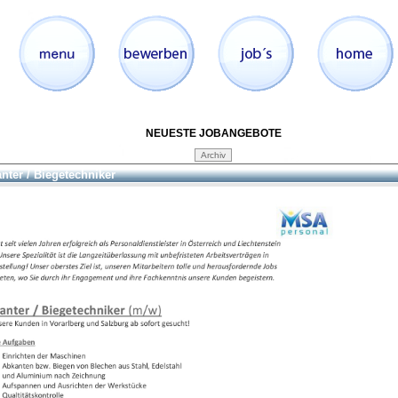
NEUESTE JOBANGEBOTE
nter / Biegetechniker