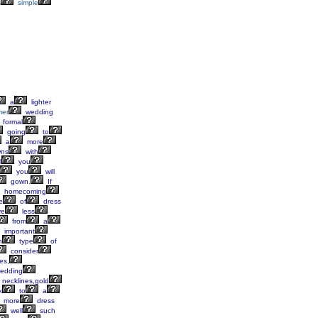
s
simple
a
lighter
er
wedding
formal
going
to
a
more
ns
with
l
you
you
will
gown.
If
homecoming
e
of
dress
ve
less
from
a
important
h
type
of
consider
es,
edding
necklines,gold
k
to
a
more
dress
well
such