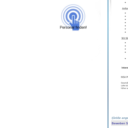
(
Größe ange
Bewerben Sie