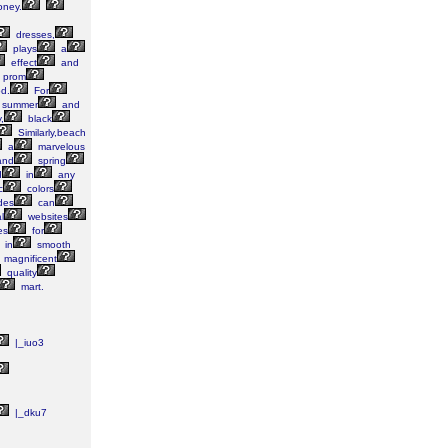
ney.
dresses,
plays
a
effect
and
prom
d.
For
summer
and
,
black
Similarly,beach
a
marvelous
nd
spring
d
in
any
c
colors
des
can
l
websites
es
for
in
smooth
magnificent
quality
mart.
|_iuo3
|_dku7