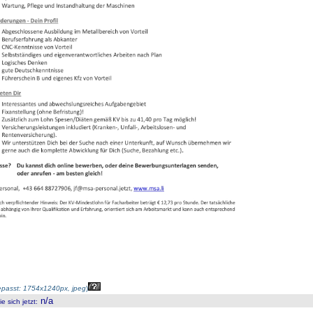
passt: 1754x1240px, jpeg
)
n/a
 sich jetzt
: