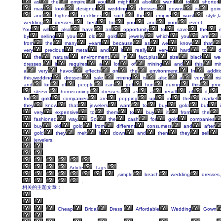
as
the
empire
you
might
also
want
to
shorter
may
look
designer
wedding
dresses
gowns
is
goin
and
higher
necklines
such
the
empire
waist
style,l
wedding
dresses,
best
for
you
and
your
event.
You
will
also
have
an
opportunity
to
save
the
e
by
selling
your
old
gold
jewelry
which
you
are
from
the
many
years
because
as
we
know
that
very
precious
metal
and
it
really
very
hard
to
d
the
natural
environment.
In
fact,plus
size
black
we
dresses,
it
requires
a
lot
of
mining
and
this
mi
a
very
havoc
effects
on
the
environment.
In
additi
this,wedding
dresses
sale,
mining
is
also
a
very
ris
and
lot
of
people
can
get
hurt
during
this
proc
sleeve
homecoming
dresses,
as
a
result
of
it,
for
gold
companies
are
popping
up
in
the
market
they
know
that
jewelers
want
to
buy
gold
but
i
very
expensive
to
them
to
buy
it
from
the
fashioned
way.
So
the
cash
for
gold
companies
buy
old
gold
from
different
consumers
and
after
gold
they
melt
it
down
and
then
they
sell
jewelers.
Article
Tags:
,simple
beach
wedding
dresses,
,
相关的主题文章：
Cheap
Bridal
Dress,
Affordable
Wedding
Gown