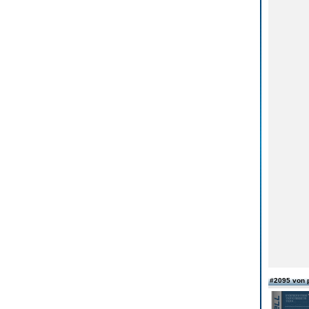
#2095 von