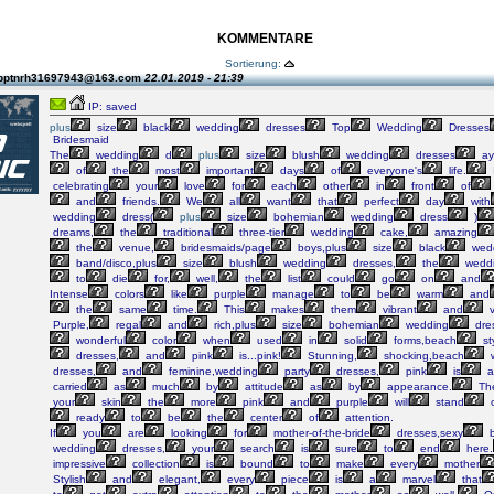
KOMMENTARE
Sortierung:
 pptnrh31697943@163.com
22.01.2019 - 21:39
IP: saved
plus
size
black
wedding
dresses
Top
Wedding
Dresses
Bridesmaid
The
wedding
d
plus
size
blush
wedding
dresses
ay
of
the
most
important
days
of
everyone's
life.
I
celebrating
your
love
for
each
other
in
front
of
and
friends.
We
all
want
that
perfect
day
with
wedding
dress(
plus
size
bohemian
wedding
dress
)
dreams,
the
traditional
three-tier
wedding
cake,
amazing
the
venue,
bridesmaids/page
boys,plus
size
black
wed
band/disco,plus
size
blush
wedding
dresses,
the
wedd
to
die
for,
well,
the
list
could
go
on
and
Intense
colors
like
purple
manage
to
be
warm
and
the
same
time.
This
makes
them
vibrant
and
v
Purple,
regal
and
rich,plus
size
bohemian
wedding
dre
wonderful
color
when
used
in
solid
forms,beach
st
dresses,
and
pink
is...pink!
Stunning,
shocking,beach
w
dresses,
and
feminine,wedding
party
dresses,
pink
is
a
carried
as
much
by
attitude
as
by
appearance.
Th
your
skin
the
more
pink
and
purple
will
stand
o
ready
to
be
the
center
of
attention.
If
you
are
looking
for
mother-of-the-bride
dresses,sexy
b
wedding
dresses,
your
search
is
sure
to
end
here.
impressive
collection
is
bound
to
make
every
mother
Stylish
and
elegant,
every
piece
is
a
marvel
that