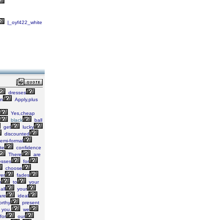
|_oyf422_white
dresses
n
Apply,plus
Yes,cheap
black
ball
get
lucky
discounted
emi-formal
te
confidence
There
are
esses
for
choose
er
fades
m
to
your
all
your
re
ideal
rthy
present
you,
we
for
our