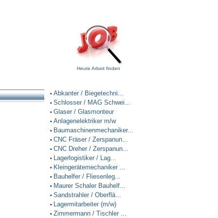
Heute Arbeit finden
Abkanter / Biegetechni...
•
Schlosser / MAG Schwei...
•
Glaser / Glasmonteur
•
Anlagenelektriker m/w
•
Baumaschinenmechaniker...
•
CNC Fräser / Zerspanun...
•
CNC Dreher / Zerspanun...
•
Lagerlogistiker / Lag...
•
Kleingerätemechaniker ...
•
Bauhelfer / Fliesenleg...
•
Maurer Schaler Bauhelf...
•
Sandstrahler / Oberflä...
•
Lagermitarbeiter (m/w)
•
Zimmermann / Tischler ...
•