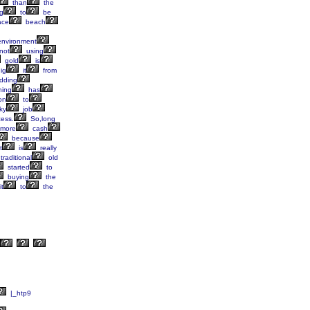
than
the
g
to
be
ace
beach
nvironment
not
using
gold
is
ig
it
from
dding
ning
has
on
to
ky
job
ess.
So,long
more
cash
because
t
is
really
traditional
old
started
to
buying
the
it
to
the
|_htp9