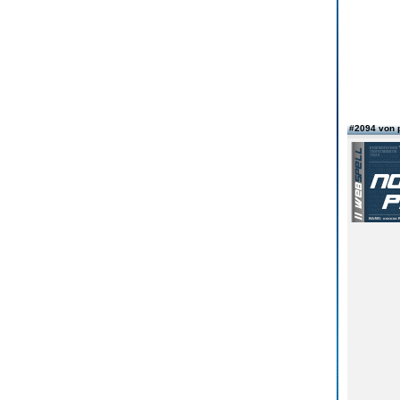
#2094 von