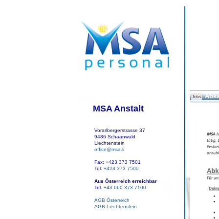
Abka
Jobs
MSA Anstalt
Vorarlbergerstrasse 37
9486 Schaanwald
Liechtenstein
office@msa.li
Fax: +423 373 7501
Tel:
+423 373 7500
Aus Österreich erreichbar
Tel:
+43 660 373 7100
AGB Österreich
AGB Liechtenstein