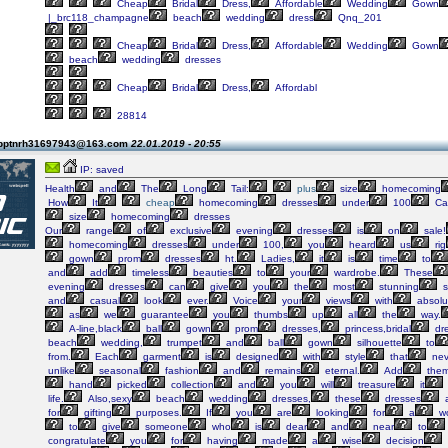
Cheap
Bridal
Dress,
Affordable
Wedding
Gown
|_brc118_champagne
beach
wedding
dress
Qnq_201
Cheap
Bridal
Dress,
Affordable
Wedding
Gown
beach
wedding
dresses
Cheap
Bridal
Dress,
Affordabl
28814
 pptnrh31697943@163.com
22.01.2019 - 20:55
IP: saved
Health
and
The
Long
Tail:
plus
size
homecoming
How
It
cheap
homecoming
dresses
under
100
Ca
size
homecoming
dresses
Our
range
of
exclusive
evening
dresses
is
on
sale!
homecoming
dresses
under
100,
you
heard
us
rig
gown
prom
dresses
ht.
Ladies,
it
is
time
to
and
add
timeless
beauties
to
your
wardrobe.
These
evening
dresses
can
give
you
the
most
stunning
s
and
casual
look
ever.
Voice
your
views
with
absolu
as
we
guarantee
you
thumbs
up
all
the
way.
A-line,black
ball
gown
prom
dresses,
princess,bridal
dr
beach
wedding,
trumpet
and
ball
gown
silhouette
to
from.
Each
garment
is
designed
with
style
that
nev
unlike
seasonal
fashion
and
remains
eternal.
Add
the
hand
picked
collection
and
you
will
treasure
it
life.
Also,sexy
beach
wedding
dresses,
these
dresses
a
for
gifting
purposes.
If
you
are
looking
for
a
wo
to
give
someone
who
is
dear
and
near
to
congratulate
you
for
having
made
a
wise
decision