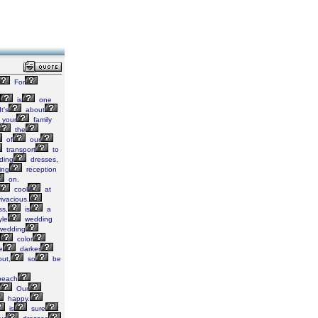
For
is
one
t's
about
your
family
the
of
our
transport
to
ding
dresses,
ing
reception
on.
cool
at
ivacious.
ss,
is
a
yle
wedding
edding
color
e
darker
ut,
so
be
each
Our
happy.
is
sure