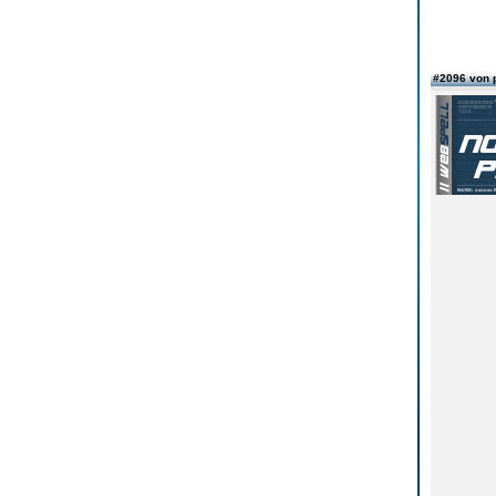
#2096 von