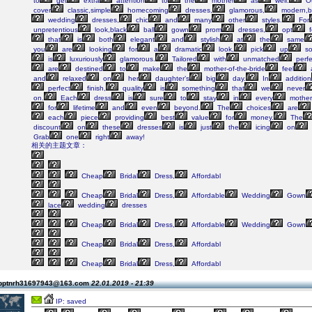
to
get
extra
attention
to
the
mother
as
well.
O
cover
classic,simple
homecoming
dresses,
glamorous,
modern,b
wedding
dresses,
chic
and
many
other
styles.
For
unpretentious
look,black
ball
gown
prom
dresses,
opt
f
that
is
both
elegant
and
stylish
at
the
same
you
are
looking
for
a
dramatic
look,
pick
up
so
is
luxuriously
glamorous.
Tailored
with
unmatched
perfe
are
destined
to
make
the
mother-of-the-bride
feel
and
relaxed
on
her
daughter’s
big
day.
In
addition
perfect
finish,
quality
is
something
that
we
never
on.
Each
dress
is
sure
to
stay
in
every
mother
for
lifetime
and
even
beyond.
The
choices
are
each
piece
providing
best
value
for
money.
The
discount
on
these
dresses
is
just
the
icing
on
Grab
one
right
away!
相关的主题文章：
Cheap
Bridal
Dress,
Affordabl
Cheap
Bridal
Dress,
Affordable
Wedding
Gown
lace
wedding
dresses
Cheap
Bridal
Dress,
Affordable
Wedding
Gown
Cheap
Bridal
Dress,
Affordabl
Cheap
Bridal
Dress,
Affordabl
 pptnrh31697943@163.com
22.01.2019 - 21:39
IP: saved