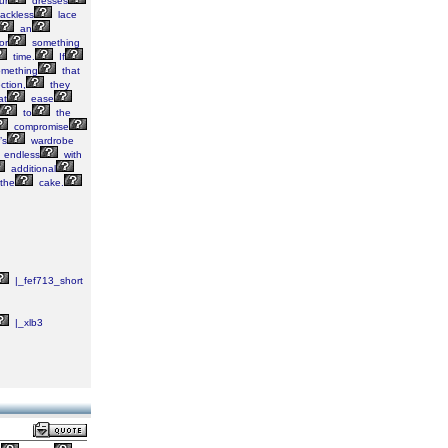
ur
dresses
ackless
lace
an
or
something
time.
If
mething
that
ction,
they
at
ease
to
the
compromise
’s
wardrobe
endless
with
additional
the
cake.
|_fef713_short
|_xlb3