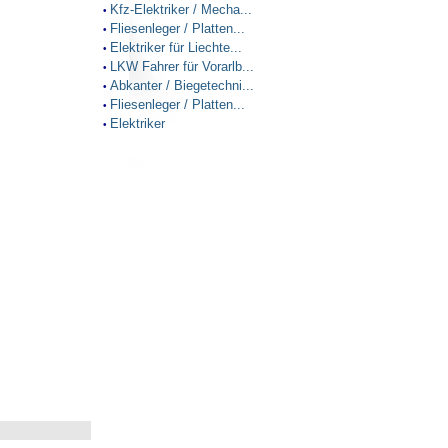
Kfz-Elektriker / Mecha...
•
Fliesenleger / Platten...
•
Elektriker für Liechte...
•
LKW Fahrer für Vorarlb...
•
Abkanter / Biegetechni...
•
Fliesenleger / Platten...
•
Elektriker
•