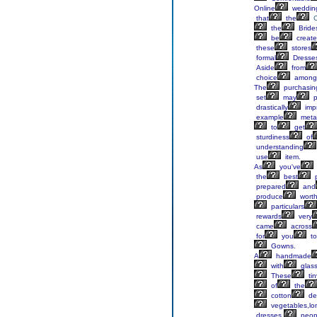
Online
weddin
that
the
the
Bride
be
creat
these
stores
formal
Dresse
Aside
from
choice
among
The
purchasin
set
may
p
drastically
imp
example
meta
to
get
sturdiness
of
understanding
use
item.
As
you've
the
best
p
prepared
and
produce
worth
particulars
rewards
very
came
across
for
you
to
Gowns.
A
handmade
with
glas
These
tin
of
the
cotton
de
vegetables,lo
dresses,
peop