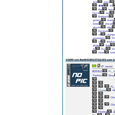
and
even
��
an
the
teen
You're
not
Brisbane
getting
ready
bride
should
should
also
because
of
charge
promotion.
Th
of
Brisba
gown
that
to
buy
fur
more
brid
#1890 von fbwfk51891373@163.com
1
IP: saved
相关的主
FL_n
Fashion
Sexy
FL_
Cheap
We
Ch
Ch
Finding
a