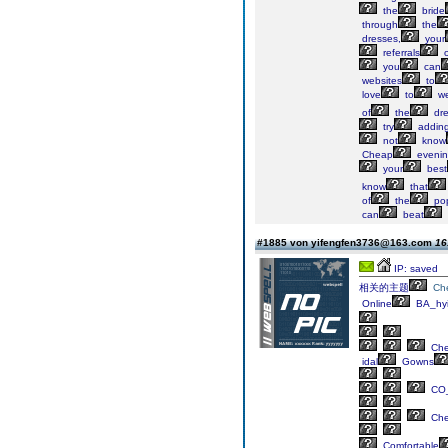
the
bride
through
the
dresses,
your
referrals
you
can
websites
to
love
to
we
of
the
dre
try
addin
not
know
Cheap
eveni
your
best
know
that
of
the
pop
can
beat
#1885 von yifengfen3736@163.com
16
IP: saved
相关的主题
Ch
Online
BA_hyi
Ch
idal
Gowns
CO_
Ch
Comfortable