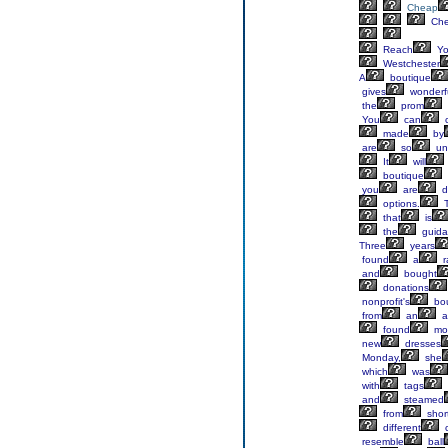
Cheap
Ch
Reach
Yo
Westchester
A
boutique
gives
wonderf
the
prom
You
can
made
by
are
so
un
It
will
boutique
you
are
d
options.
T
that
is
the
guida
Three
years
found
a
r
and
bought
donations
nonprofit's
bou
from
an
a
found
mo
new
dresses
Monday,
she
which
was
with
tags
and
steamed
from
shor
different
c
resemble
ball