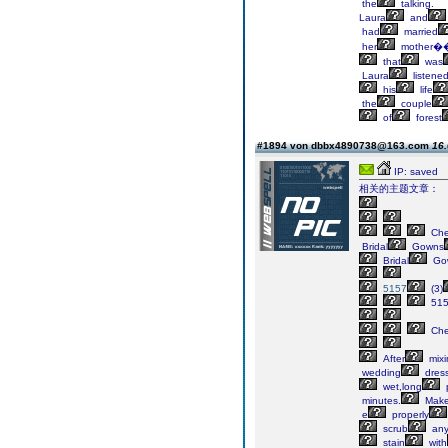
the
talking.
Laura
and
had
married
her
mother�
that
was
Laura
listene
his
life
the
couple
of
forest
#1894 von dbbx4890738@163.com
16.
IP: saved
相关的主题文章：
Ch
Bridal
Gowns
Bridal
Go
5157
(3)
51
Ch
After
mixi
wedding
dres
wet,long
minutes.
Mak
e
properly
scrub
an
stain
with