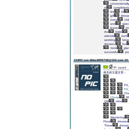
conventionall
in
compliment
led
to
girl
dress
every
chi
and
speci
leaves
ind
the
bride
attends
such
wedding
bing
dresses,
but
more
gla
successful
yo
#1893 von dbbx4890738@163.com
16.
IP: saved
相关的主题文章：
FG_
FG
Ch
Cheap
We
QM
nline
Wandering
Floral
dresses
These
dresse