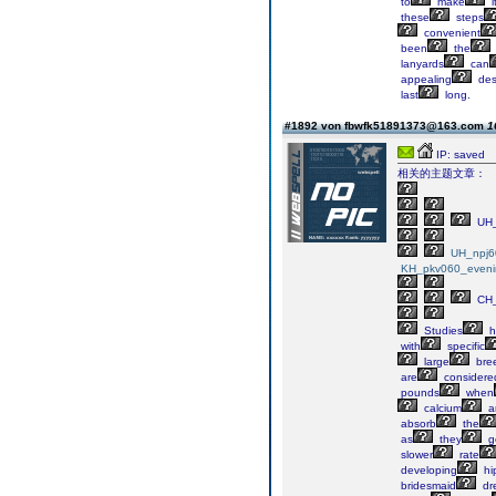
to
make
i
these
steps
convenient
been
the
lanyards
can
appealing
des
last
long.
#1892 von fbwfk51891373@163.com
1
IP: saved
相关的主题文章：
UH_
UH_npj6
KH_pkv060_eveni
CH_
Studies
h
with
specific
large
bre
are
considere
pounds
when
calcium
a
absorb
the
as
they
g
slower
rate
developing
hi
bridesmaid
dr