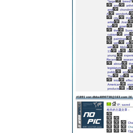
"large
breed"
and
arthri
and
chondroit
A
wonderful
city,
this
artist
Joan
ball
gown
the
Surrea
cubism
and
paintings
well
as
with
Mirós
13
is
a
young,
experi
Recent
resear
about
the
legislature
to
public
and
The
bill
w
into
effec
American
stat
products
in
#1891 von dbbx4890738@163.com
16.
IP: saved
相关的主题文章：
Ch
Ch
Ch