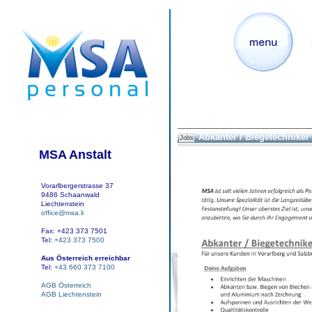
Abkanter / Biegetechniker
Jobs
MSA Anstalt
Vorarlbergerstrasse 37
9486 Schaanwald
Liechtenstein
office@msa.li
Fax: +423 373 7501
Tel:
+423 373 7500
Aus Österreich erreichbar
Tel:
+43 660 373 7100
AGB Österreich
AGB Liechtenstein