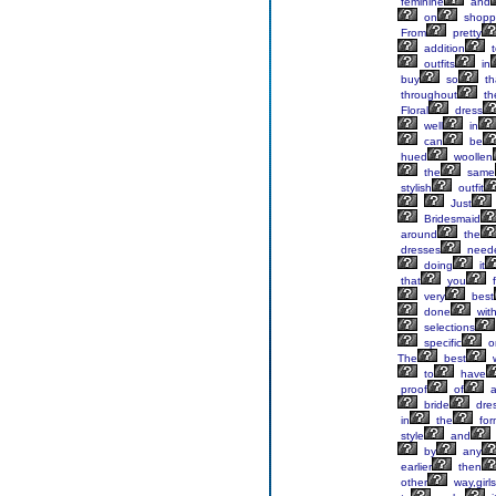
feminine
and
on
shopp
From
pretty
addition
t
outfits
in
buy
so
th
throughout
th
Floral
dress
well
in
can
be
hued
woollen
the
same
stylish
outfit
Just
Bridesmaid
around
the
dresses
need
doing
it
that
you
f
very
best
done
wit
selections
specific
o
The
best
to
have
proof
of
a
bride
dres
in
the
for
style
and
by
any
earlier
then
other
way,girls