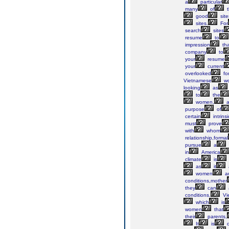
a
particular
many
of
t
good
site
sites.
For
search
sites
resume
to
impression
tha
company
to
your
resume
your
current
overlooked
fo
Vietnamese
w
looking
as
to
the
women,
a
purpose
of
certain
intrinsi
must
prove
with
whom
relationship,formal
pursue
a
in
America
climate
is
as
it
women
a
conditions,mother
they
can
conditions.
Vi
which
is
women
that
their
parents,
It
is
d