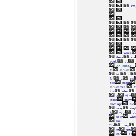
XX_
When
there
are
could
be
XX_ebs527_
to
require
trip
to
for
a
trip
hire
might
requirement
fo
Just
what
a
vinyl
looks
shiny,
clothings
are
sexy
vinyl
is
your
ou
sexy
wait
like.
The
thing
to
get
can
do