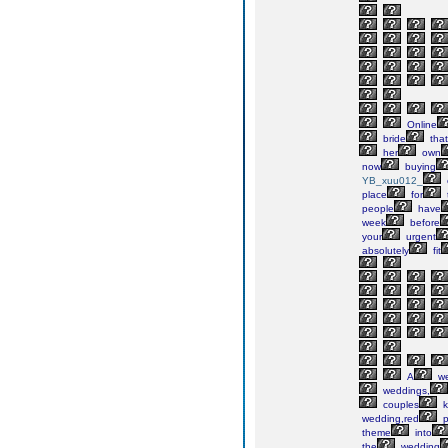
Online
bride
that
her
own
now
buying
YB_xuu012_
place
for
people
have
week
before
your
urgent
absolutely
fit
A
we
weddings,
couples
k
wedding,red
p
theme
into
the
wedding