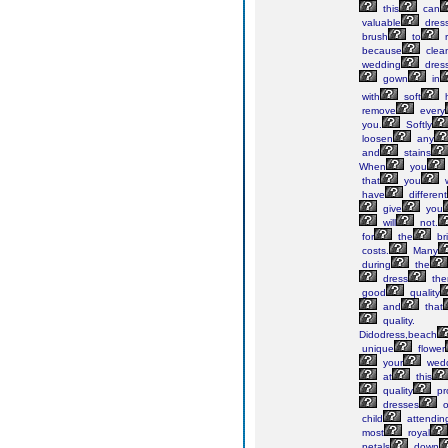
this
can
valuable
dress
brush
to
because
clea
wedding
dres
gown
in
with
soft
h
remove
every
you.
Softly
loosen
any
and
stains
When
you
that
you
w
have
different
give
you
will
not.
for
the
br
costs.
Many
during
the
dress
the
good
quality
and
that
quality.
Didodress,beach
unique
flower
your
wedd
at
this
quality
pr
dresses
o
child
attendin
most
royal
petals
down