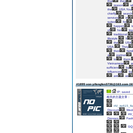
that
they
reason
w
the
USA.You
chiefly
search
services
in
suited
for
happen
t
of
her
loya
traditional,
lifestyle.
It
the
USA
USA.
They
their
famil
a
partner
to
them.
Vietnamese
w
sufficient
by
influenced
by
are
as
#1895 von yifengfen3736@163.com
16
IP: saved
相关的主题文章：
HV_ite615_fl
Discount
Wed
HV
Dresses,
Fash
GQ_