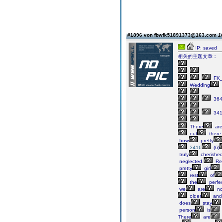
#1896 von fbwfk51891373@163.com
1
IP: saved
相关的主题文章：
FK_
Wedding
364
34
There
ar
out
there
how
pretty
3416
(6)
truly
cherishe
neglected.
Re
pretty
girl
rest
of
the
perfe
we
are
no
older
and
does
stay
person
is
There
are