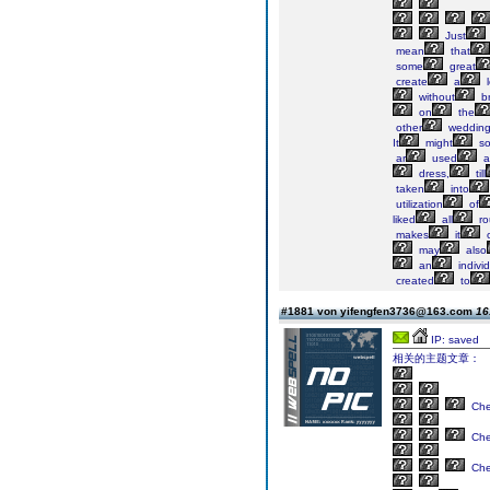
Just
mean
that
some
great
create
a
l
without
br
on
the
other
wedding
It
might
so
ar
used
a
dress,
till
taken
into
utilization
of
liked
all
ro
makes
it
o
may
also
an
individ
created
to
#1881 von yifengfen3736@163.com
16
IP: saved
相关的主题文章：
Ch
Ch
Ch