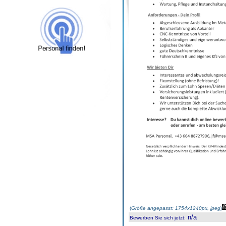
(
Größe angepasst: 1754x1240px, jpeg
)
n/a
Bewerben Sie sich jetzt
: