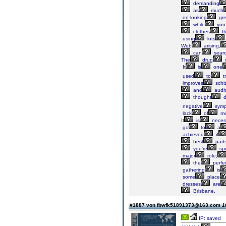
demanding
as
much
on-looking
gre
while
you’
clothes
th
using
lots
Web
arising,
can
sear
The
drug
It
is
one
used
to
t
improves
schi
and
audit
thought
d
negative
symp
lack
of
mo
It
is
neces
go
to
a
achieved
if
best
part
you're
spo
major
role;
the
perfe
gathering
is
some
place
dresses
are
Brisbane.
#1887 von fbwfk51891373@163.com
1
IP: saved