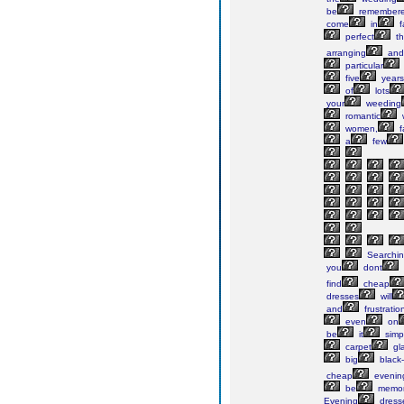
be
remember
come
in
f
perfect
t
arranging
and
particular
five
years
of
lots
your
weeding
romantic
women,
f
a
few
Searchi
you
dont
find
cheap
dresses
will
and
frustratio
even
on
be
it
simp
carpet
gl
big
black-t
cheap
evenin
be
memor
Evening
dress