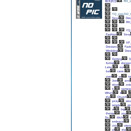
相关的主
RH_z
YQ_eqe292_b
Sexy
Dis
RH_
YQ_
Fashion
Sexy
XP_
Dresses,
Fash
Wedding
Dres
Getting
S
formal
dresse
Later,
our
bat
cave.
over
or
ta
Joel
and
short
orde
it,
sampa
When
it
the
Church
picky
abo
simple
str
a
big
theme
you
So,
ditch
t
embrace
chic
elem
of
the