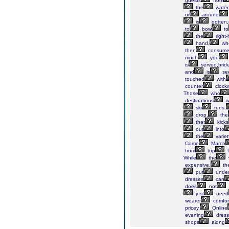
guests
from
the
water
or
around
is
gotten,
to
bow
to
the
right
hand,
wh
then
consum
much
you
is
served,brid
and
is
se
touched
with
counter
clock
Those
who
destinations
wi
ski
runs.
drop,
the
that
kicks
out
into
the
variet
Come
March
from
top
t
While
the
expensive,
th
put
unde
dresses
can
does
not
just
need
wearer
comfor
pricey.
Online
evening
dress
shops
along