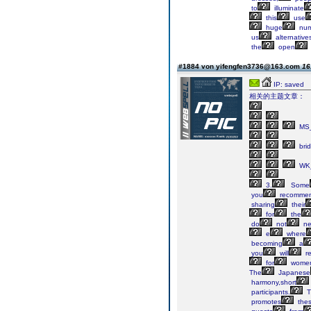
to
illuminate
this
use
huge
num
us
alternative
the
open
#1884 von yifengfen3736@163.com
16
IP: saved
相关的主题文章：
MS_
bri
WK_
3.
Some
you
recomme
sharing
their
for
the
do
not
ne
e
where
becoming
a
you
will
re
for
wome
The
Japanese
harmony,short
participants.
T
promotes
the