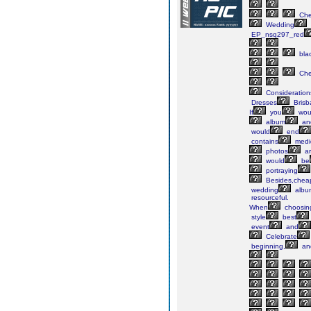
Ch
Wedding
EP_nsq297_red
bla
Ch
Consideration
Dresses
Brisb
If
you
wou
album
an
would
end
contains
medi
photos
ar
would
be
portraying
Besides,chea
wedding
albu
resourceful.
When
choosin
style
best
event
and
Celebrate
beginning,
an