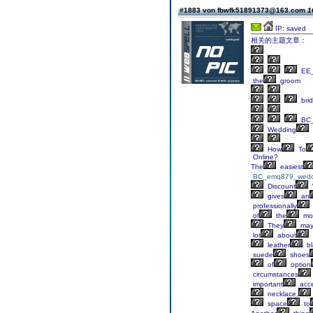
#1883 von fbwfk51891373@163.com
1
IP: saved
相关的主题文章：
EE_
the
groom
bri
BC
Wedding
How
To
Online?
The
easiest
BC_emq879_wedd
Discount
gives
an
professionally
of
the
mo
They
ma
lot
about
leather
bl
suede
shoes
of
option
circumstances
important
acce
necklace,
space
to