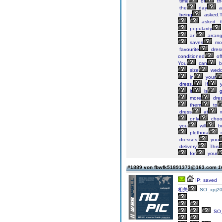
time
of
th
the
day
a
being
asked.T
asked...t
popularity
an
arran
saves
mo
favourite
dres
conditioned
off
You
can
b
size
wedd
in
your
dress.
If
y
it
is
g
more
dres
them
to
dress
at
w
only
choo
you
will
b
plethora
o
dresses,
you
delivery.
This
for
your
#1889 von fbwfk51891373@163.com
1
IP: saved
相关
SO_xpj20
SO_