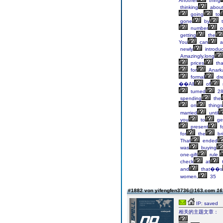
Another
thing
thinking
abou
going
to
gone
by
t
number
o
getting
the
You
can
a
newly
introdu
Amazingly,long
prices
tha
for
Anarka
formal
dre
��All
of
turned
28
spending
the
on
things
married
until
you
to
ge
present
f
for
the
bri
That
ended
was
buying
one-gift
rule.
check
at
t
and
that��s
women,
35
#1882 von yifengfen3736@163.com
16
IP: saved
相关的主题文章：