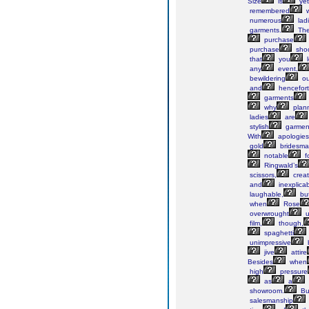
Size
is
yet
remembered
w
numerous
lad
garments.
Th
purchase
purchase
sho
that
you
l
any
event,
bewildering
out
and
hencefor
garments
why
plan
ladies
are
stylish
garmen
With
apologies
gold
bridesma
notable
f
Ringwald’s
scissors,
creat
and
inexplicab
laughable,
bu
when
Rose
overwrought
u
film,
though,
spaghetti
unimpressive
jive
attire
Besides
when
high
pressure
as
a
showroom.
Bu
salesmanship