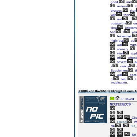
good,
and
reviews
t
dresses,
then
with
their
rest
of
trustworthy
on
ideal
Bridesm
And
if
you
bridesmaid
highness
up
wall
mura
scenery.
vinyl
appl
off
whene
several
ad
a
variety
Supplement
t
wall
decal
or
two!
T
imagination.
#1888 von fbwfk51891373@163.com
1
IP: saved
相关的主题文章：
Ch
Cheap
We
MP
l
SR_t
SR_