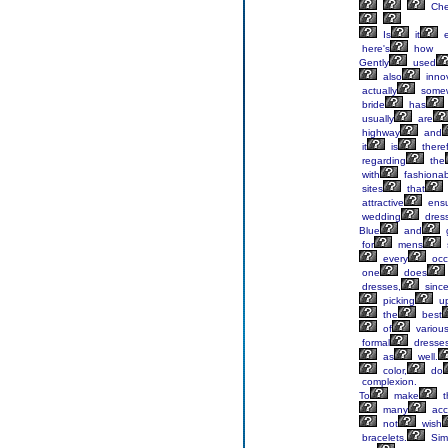
Ch
Is
it
e
here's
how
Gently
used
also
innov
actually
some
bride
has
usually
are
highway
and
it
is
there
regarding
the
with
fashionab
sites
that
attractive
ensu
wedding
dress
Blue
and
for
mens
every
occ
one
does
dresses,
sinc
picking
u
the
best
of
variou
formal
dresses
as
well.
color,
do
complexion.
To
make
t
many
acc
not
wish
bracelets.
Sim