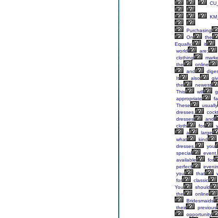
CU_
KM_
Purchasing
On
the
Equally,
it
world
are;
clothing
marke
the
online
and
diges
It
also
gi
the
newest
This
will
g
appropriate
fa
These
usually
dresses,
cockt
dresses
and
cloth
for
y
a
large
what
kind
dresses,
you
special
event.
available
for
perfect
evenin
you
that
w
for
classic
You
should
the
online
Bridesmaids
their
previous
opportunity