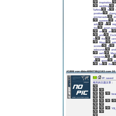
inspiration,
wedding
Taffeta
is
w
positive
chan
promenade
dr
summer
s
add
a
imp
the
gown,gow
on
an
and
Cockt
In
the
cen
Mayo
ask
scored
9
rebounds
and
well.
Mayo
University
of
a
good
sc
be
the
#1886 von dbbx4890738@163.com
16.
IP: saved
相关的主题文章：
bea
YB_