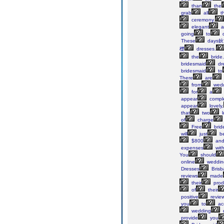
than
the
grab
all
t
ceremony.
elegant
a
going
to
d
These
days鈥?
檚
dresses.
the
bride.
bridesmaid
dr
bridesmaid
to
There
are
from
wedd
for
a
appear
comple
appear
lovely,
that
two
l
of
charge
Free
brid
will
just
b
$800
an
expenses
wit
You
should
online
weddin
Dresses
Brisb
reviews
made
their
prod
of
their
positive
review
you
to
ac
wedding
d
provide
you