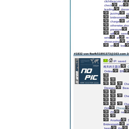
clich&eacute;d
check
out
leading
dress
jazzing
u
bridesmaids
charge
of
otherwise,sho
pressure
will
need
sets
at
re
showcasing
s
on
low
#1832 von fbwfk51891373@163.com
1
IP: saved
相关的主题文
Online
BN
Ch
Dresses,
Beaut
Ch
Ch
Onli
Cheap
ZX
ne
Anarkali
S
Bridesmaids
a
been
the