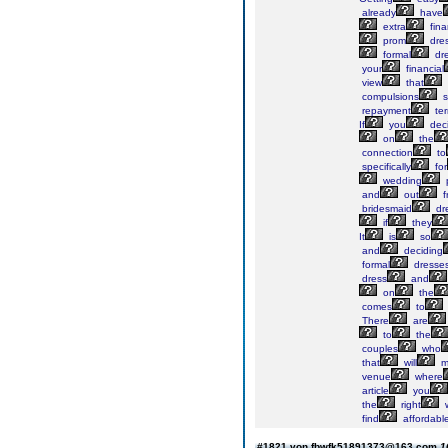
already
have
extra
fina
prom
dres
formal
dre
your
financial
view
that
compulsions
s
repayment
ter
If
you
dec
on
the
connection
to
specifically
for
wedding
p
and
out
f
bridesmaid
dr
if
they
It
is
so
and
deciding
formal
dresses
dress
and
on
the
comes
to
There
are
to
the
couples
who
that
will
m
venue
where
article
you
the
right
find
affordabl
#1821 von fbwfk51891373@163.com
1