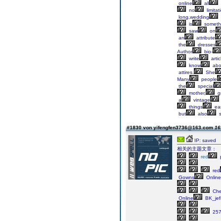
online
all
no
limitat
long,wedding
is
someth
saw
on
an
attribute
the
dresses
Author
bio-
write
artic
know
abo
attires.
She
Many
people
the
special
mother,
g
a
vintage
things
ea
but
also
s
#1830 von yifengfen3736@163.com
16
IP: saved
相关的主题文章：
red
red
Gowns
Online
Ch
Online
BK_jef
25