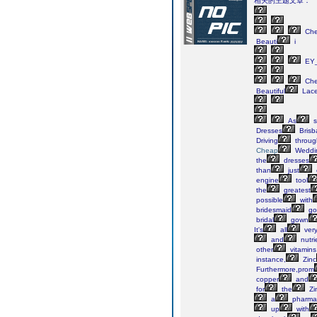
相关的主题文章：
Ch
Beauti
i
EY_
Ch
Beautiful
Lac
As
s
Dresses
Brisb
Driving
throug
Cheap
Weddi
the
dresses
than
just
engine
tool
the
greatest
possible
with
bridesmaid
go
bridal
gown
It's
all
ver
and
nutri
other
vitamins
instance,
Zinc
Furthermore,prom
copper
and
for
the
Zi
a
pharmac
up
with