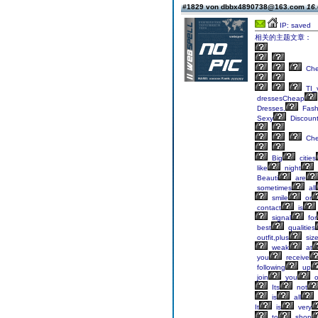
#1829 von dbbx4890738@163.com
16.
IP: saved
相关的主题文章：
Ch
TI_
dressesCheap
Dresses,
Fash
Sexy
Discoun
Ch
Big
cities
like
night
Beauti
are
sometimes
all
smile
or
contact
is
signal
for
best
qualities
outfit,plus
siz
weak
at
you
receive
following
up
join
you
o
Its
not
is
all
It
is
very
to
shop