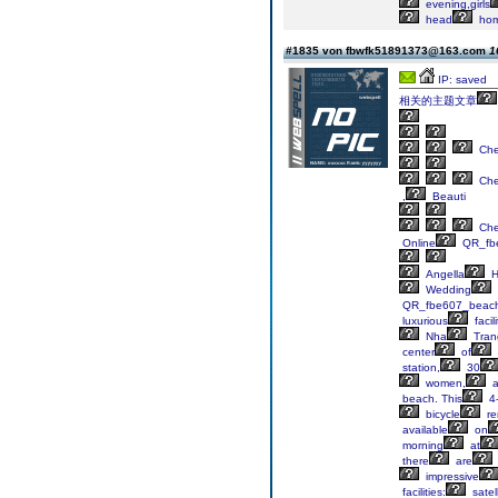
evening,girls
head
hom
#1835 von fbwfk51891373@163.com
1
IP: saved
相关的主题文章
Ch
Ch
,
Beauti
Ch
Online
QR_fb
Angella
H
Wedding
QR_fbe607_beac
luxurious
facili
Nha
Tran
center
of
station,
30
women,
a
beach. This
4-
bicycle
re
available
on
morning
at
there
are
impressive
facilities:
satell