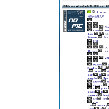
#1825 von yifengfen3736@163.com
16
IP: saved
相关的主题文章：
Ch
Lace
Brid
Lace
GL
Dresses,
Fash
dres
GL_
Dresses,
Fash
Ch
Makeup
a
Benidorm
is
r
tourist
de
easy
to
g
easyJet,
Ryan
airports
t
dresses,
of
public
drivers
to
dresses,
leavi
are
you
now!
The
wedding
which
is
o