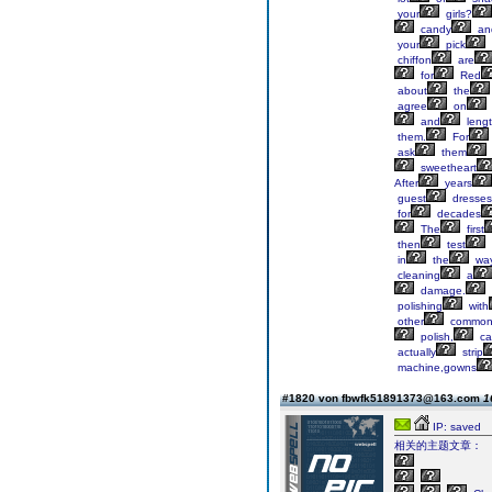
your
girls?
candy
an
your
pick
chiffon
are
for
Red
about
the
agree
on
and
lengt
them.
For
ask
them
sweetheart
After
years
guest
dresses
for
decades
The
first
then
test
in
the
way
cleaning
a
damage.
polishing
with
other
commo
polish,
ca
actually
strip
machine,gowns
#1820 von fbwfk51891373@163.com
1
IP: saved
相关的主题文章：