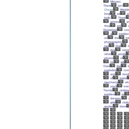
Minutes
There
isn't
Cheap
Weddi
long
as
y
balls.
There
gizmos
a
they
are
d
Nowadays
cou
a
traditio
on
the
tra
photographer
say
that
t
day
mome
other
words
photos
of
he
will
Over
the
l
exploded
cons
and
tren
of
bridal
merchants
wh
you'll
eve
Trendy
clothin
toddlers
to
dresses,
c
girls
cloth
render
them