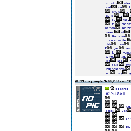
wedding
wher
look
no
fu
layers
of
Some
of
t
but
they
to
choos
Nathan
Bretz
knows
all
Bretzman
updated,mother
visit
here
If
you
lov
for
wome
writers
and
like
and
h
have
affil
independently
we
may
g
#1833 von yifengfen3736@163.com
16
IP: saved
相关的主题文章：
Ch
esses,
Bea
66
Ch