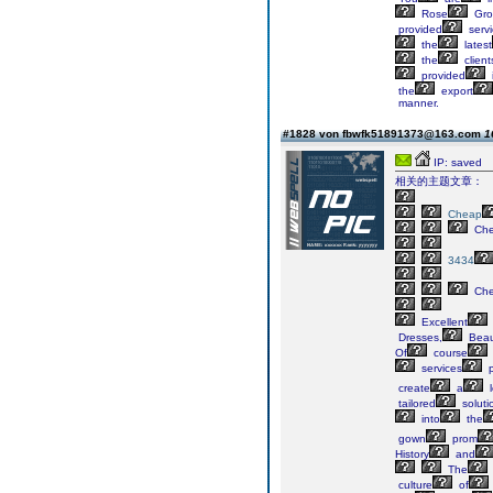
Rose
Gro
provided
servi
the
latest
the
client
provided
the
export
manner.
#1828 von fbwfk51891373@163.com
1
IP: saved
相关的主题文章：
Cheap
Ch
3434
Ch
Excellent
Dresses,
Beau
Of
course
services
p
create
a
l
tailored
soluti
into
the
gown
prom
History
and
The
culture
of