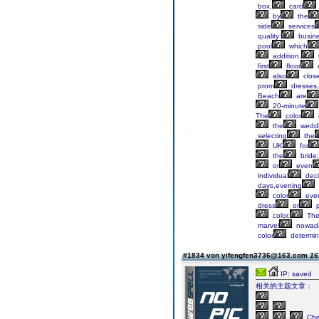
box,
card
by
the
side
services
quality:
busin
pool
which
addition,
first
floor
also
clos
prom
dresses,
Beach
are
20-minute
The
color
the
weddi
selecting
the
UK
for
the
bride;
or
even
individual
deci
days,evening
color
eve
dress
or
p
color.
Th
marvel
nowad
color
determin
#1834 von yifengfen3736@163.com
16
IP: saved
相关的主题文章：
Ch