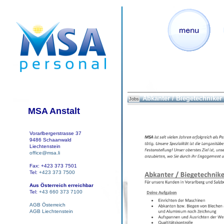
Abkanter / Biegetechniker
Jobs
MSA Anstalt
Vorarlbergerstrasse 37
9486 Schaanwald
Liechtenstein
office@msa.li
Fax: +423 373 7501
Tel:
+423 373 7500
Aus Österreich erreichbar
Tel:
+43 660 373 7100
AGB Österreich
AGB Liechtenstein