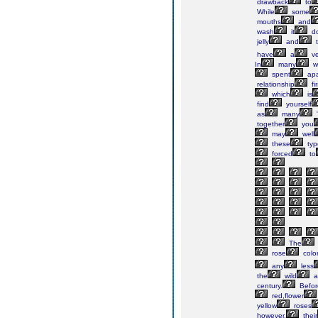
drawback
to
While
some
mouths
and
wash
it
d
jelly
and
t
have
a
ve
In
many
w
spent
apa
relationship
fi
which
is
find
yourself
as
many
"
together
you
may
well
these
typ
forced
to
The
rose
color
any
less
the
wild
a
century.
Befor
red,flower
yellow
roses
however,
their