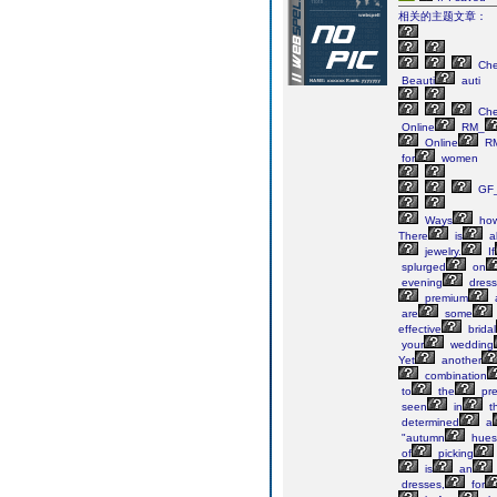
相关的主题文章：
Ch
Beauti
auti
Ch
Online
RM_
Online
RM
for
women
GF_
Ways
ho
There
is
ab
jewelry.
If
splurged
on
evening
dress
premium
are
some
effective
bridal
your
wedding
Yet
another
combination
to
the
pre
seen
in
t
determined
a
"autumn
hues
of
picking
is
an
dresses,
for