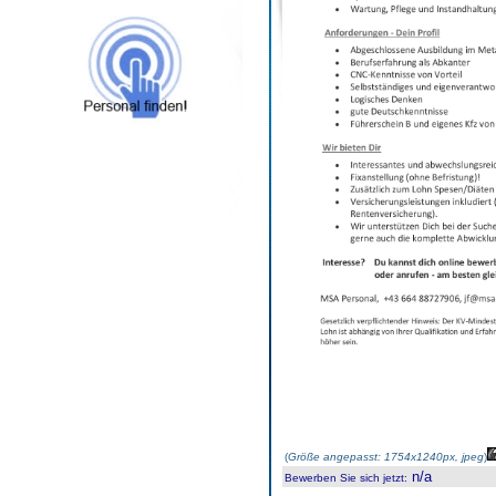
(
Größe angepasst: 1754x1240px, jpeg
)
n/a
Bewerben Sie sich jetzt
: