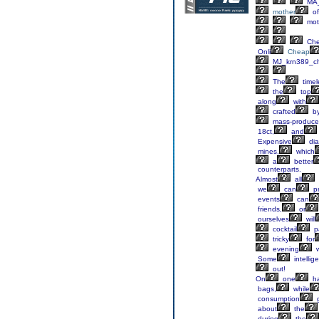
MA_
mother
of
mot
Ch
Onli
Cheap
MJ_krn389_c
The
timel
the
top
along
with
crafted
b
mass-produce
18ct,
and
Expensive
di
mines,
which
a
better
counterparts.
Almost
all
we
can
pr
events
can
friends,
or
ourselves
will
cocktail
p
tricky
for
evening
w
Some
intellig
out!
On
one
ha
bags,
while
consumption
g
about
the
during
the