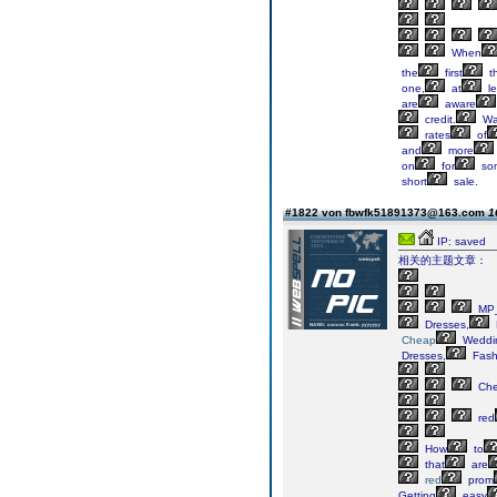
When
the
first
t
one,
at
le
are
aware
credit.
Wa
rates
of
and
more
on
for
so
short
sale.
#1822 von fbwfk51891373@163.com
1
IP: saved
相关的主题文章：
MP_
Dresses,
Cheap
Weddi
Dresses,
Fash
Ch
red
How
to
that
are
red
prom
Getting
easy