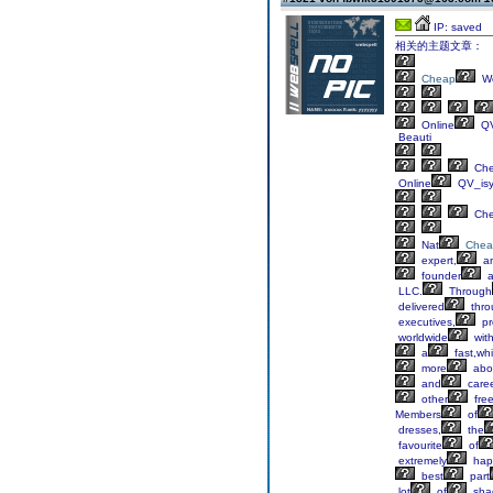
IP: saved
相关的主题文章：
Cheap
We
Online
QV
Beauti
Ch
Online
QV_is
Ch
Nat
Chea
expert,
a
founder
a
LLC.
Through
delivered
thro
executives,
pr
worldwide
wit
a
fast,whi
more
abo
and
care
other
fre
Members
of
dresses,
the
favourite
of
extremely
hap
best
part
lot
of
sha