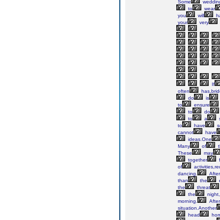
Some
weddin
to
wear
you
will
h
your
very
If
often
has,bri
do
is
to
ensure
to
do
to
a
to
have
s
cannot
have
ideas.One
Many
of
t
These
may
together
f
of
activities,re
dancing.
After
than
the
the
threat
the
night,
morning.
After
situation.Another
head
ho