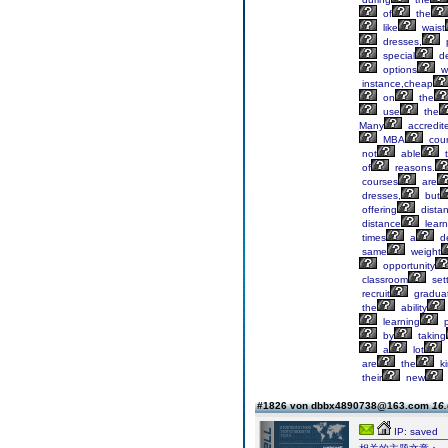
of
the
like
waist
dresses,
special
de
options
w
instance,cheap
on
the
use
the
Many
accredit
MBA
cou
not
able
t
of
reasons.
courses
are
dresses,
but
offering
dista
distance
learn
times
a
d
same
weight
opportunity
classroom
sett
recruit
gradua
the
ability
learning
p
by
taking
a
lot
are
the
ki
their
new
#1826 von dbbx4890738@163.com
16.
IP: saved