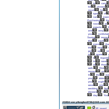
to
carry
be
chosen
mood
for
type
of
can
expe
Purchasing
th
need
to
experts.
K
and
sexy,
you
comfortab
Saving
money
that
each
event
tha
the
near
f
get
up
o
to
spare
it
regards
to
save
of
them
web.
One
money
on
In
the
ev
your
sister
you
ought
wear
one
wedding.
Not
dresses
it
day.
You
#1824 von yifengfen3736@163.com
16
IP: saved