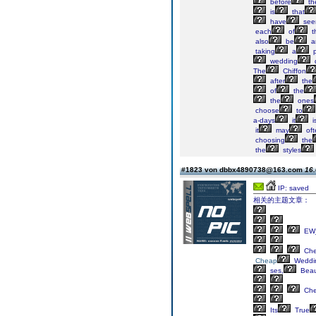
before
th
is
that
have
see
each
of
t
also
be
a
taking
a
p
wedding
The
Chiffon
after
the
of
the
the
ones
choose
to
a-days
it
i
it
may
oft
choosing
the
the
styles
#1823 von dbbx4890738@163.com
16.
IP: saved
相关的主题文章：
EW_
Ch
Cheap
Weddi
ses,
Beaut
Ch
Its
True