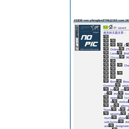
#1836 von yifengfen3736@163.com
16
IP: saved
相关的主题文章：
C
Online
ZT
Lace
Brid
Cheap
We
Ch
Best
Bea
Common
wisd
be
on
of
the
bod
seem
for
a
vertical
an
altern
There
is
a
wearing
d
much
about
odd,formal
dr
are
designate