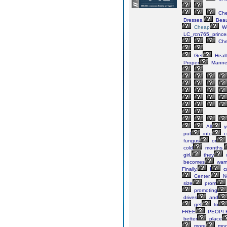
Ch
Dresses,
Beaut
Cheap
We
LC_rcn765_prince
Ch
Get
Heal
Proper
Manne
All
y
put
into
cu
fungus
or
cold
months.
girl,
they
w
becomes
war
Finally,
I
ca
Center.
N
size
prom
promoting
drives
and
get
to
FREE
PEOPL
better
place
more
moo