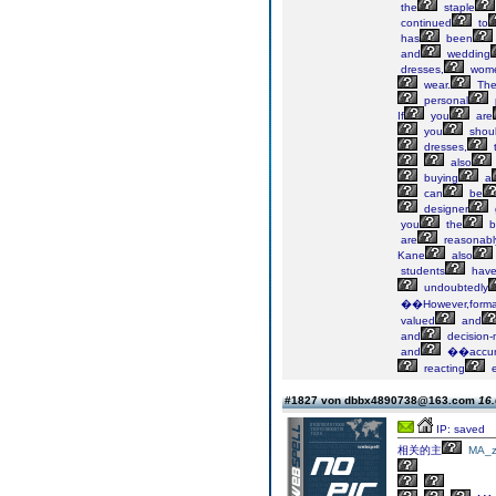
the
staple
continued
to
has
been
and
wedding
dresses,
wom
wear.
Th
personal
If
you
are
you
shou
dresses,
t
also
buying
a
can
be
designer
you
the
b
are
reasonabl
Kane
also
students
hav
undoubtedly
��However,forma
valued
and
and
decision-
and
��accu
reacting
e
#1827 von dbbx4890738@163.com
16.
IP: saved
相关的主
MA_z