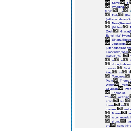
Some
of
Wedding
(Third
Ey
Only
(Dr
(luthervandross)On
News)Remem
(Michael
B
(Josh
Gracin)St
Eurythmics)Sweet
Sinatra)These
John)Truly
(Lifehouse)Undeni
Timberlake)Walk
Outfield)Your
is
a
l
done,bridesm
dances.
Basic
long
as
it
Tomorrow
Prom
Theme 3
Water
Prom
Egyptian
Pro
Theme10.
Your
wedding
entire
life.
theme
or
dresses,
mak
flowers
fo
recommendati
theme
an
the
somethin