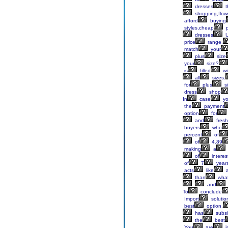
dresses
t
shopping,flow
afford
buying
styles,cheap
p
dresses
price
range.
match
your
plus
size
your
size?
is
filled
wi
all
sizes.
for
plus
s
dress
shop
In
case
y
the
payment
option
for
and
fresh
buyers
who
percent
of
of
4.89
making
a
of
interes
of
7
year
acts
like
than
wha
and
To
conclude
Import
solutio
best
option.
has
subsi
the
best
You
are
i