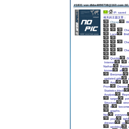
#1831 von dbbx4890738@163.com
16.
IP: saved
相关的主题文章：
Cheap
We
Ch
Lace
Brid
Ch
Ch
Quickly
G
Internet
Nathan
Bretz
knows
all
Bretzman
updated,girls
And
Prom
Dresses
Statistics,black
Analysis
Repre
target
pot
Structure
stro
it
become
graphs.
Not
everyone
your
tight
dressed
up
wedding