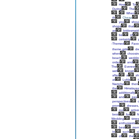
How
To
During
The
When
th
Cheap
you
shoul
shops
that
as
bridesmaid
be
of
certainly
p
-Themed
Favo
theme,girls
dr
when
choosin
beach
weddin
order
and
The
Everest
well
known
after
a
sh
at
Lukla
t
Namche
then
the
Himalayas
additionally
and
pay
perspectives
o
prom
dresses,
our
arriva
best
for
fi
Wedding
times
enthusiasts
best
mom
In
such
c
of
the