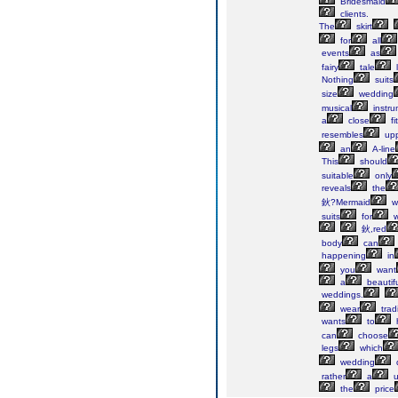
Bridesmaid
clients.
The
skirt
for
all
events
as
fairy
tale
Nothing
suits
size
wedding
musical
instru
a
close
fi
resembles
upp
an
A-line
This
should
suitable
only
reveals
the
鈥?Mermaid
w
suits
for
w
鈥,red
body
can
happening
in
you
want
a
beautifu
weddings.
wear
tradi
wants
to
can
choose
legs
which
wedding
rather
a
u
the
price