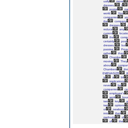
ually
move
dresses,
I
postal
mai
world.
You
companies
yo
the
company
dresses,
reduce
any
current
locatio
the
comp
certainly
post
dresses,
but
passive.
Proac
rather
than
Chamber
moving.
They
about
compan
Chambers
thr
EMPHASIZE
W
is
a
bit
implications
never
be
companies
cer
employee's
work
hour
two
key
a
two
options
or
newborn
into
their
methods
of
of
the