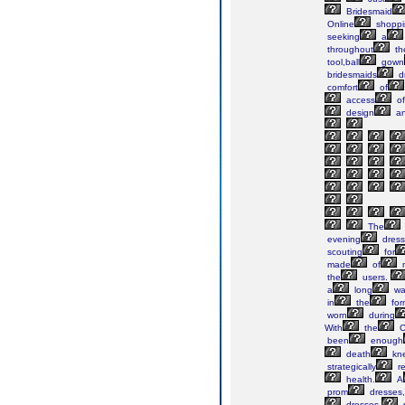
Bridesmaid
Online
shoppi
seeking
a
throughout
th
tool,ball
gown
bridesmaids
d
comfort
of
access
of
design
a
The
evening
dress
scouting
for
made
of
m
the
users.
a
long
wa
in
the
for
worn
during
With
the
C
been
enough
death
kne
strategically
re
health.
A
prom
dresses,
dresses,