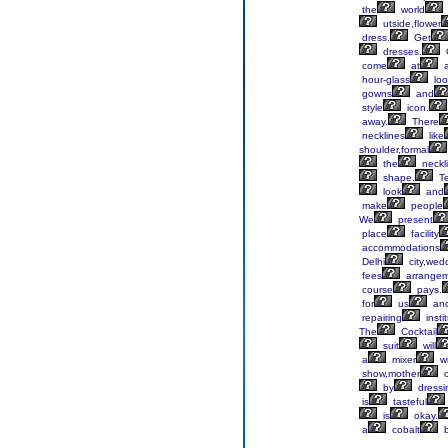
the
world
utside,flower
dress.
Get
dresses.
come
at
a
hour-glass
loo
gowns
and
style
icon.
away.
There
necklines
like
shoulder,formal
the
neckl
shape.
T
look
and
make
people
We
present
place
facility
accommodations
Delhi
city,wed
fees
arrangem
course
pays.
for
us
an
repairing
insti
The
Cocktail
suit
will
a
mixer
wi
show,mother
o
by
dressi
is
tasteful
is
okay.
a
cobalt
b