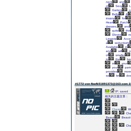
neck
and
of
Sexy
L
Garters
c
Belts
&
insane
for
Heart
Patch
dresses,
and
quite
the
Gloves
m
Lingerie
Acces
a
seductively
Available
in
and
will
c
of
smaller
to
the
be
at
your
your
partn
provides
more
so
let
do
#1772 von fbwfk51891373@163.com
1
IP: saved
相关的主题文章：
Cheap
We
Ch
Beauti
Beauti
Ch