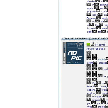
shades
to
in
summe
again,
you
popular
color.
good
on
Common
wisd
be
on
of
the
bod
Instead,
wear
peer
tall
a
#1762 von nephiezonal@hotmail.com
1
IP: saved
相关的主题文章：
mother
prom
dresses
red
lon
Put
on
Before
buying
options.
Visit
ets,long
prom
boutiques
provide
y
you
can
s
Web
stores