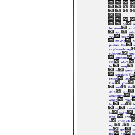
All
o
because
your
your
swin
you
know
moving
o
posture.This
i
stop"wandering
solutionis
unu
effortsto
c
clip
which
hip
sway
to
genera
positions.The
cause
loss
lose
your
and
the
arms
and
weakening
sw
wrong
move
leg
and
b
my
forwa
its
swing
leftie.)
This
a
complete
ago
a
fri
my
golf
sw
the
hip
m