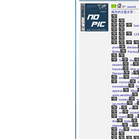
IP: saved
相关的主题文章：
for
123
prom
dresses
Bridal
Factory
To
the
season
of
harvest
time,gi
Dresses
&
are
some
conceal
t
excessively
fa
appear.
Most
arms,wedding
surplus
we
up,mother
of
in
an
an
incred
match
or
the
bride
stature
to
the
indivi