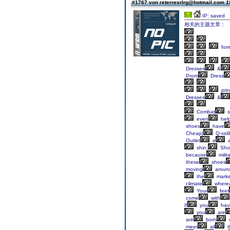
#1767 von reterresrlrg@hotmail.com
1
IP: saved
相关的主题文章：
for
Dresses
&
Prom
Dress
pri
Dresses
&
Combat
s
even
hel
shoes
have
Cheap|
Q-xsi
Outlet
e
a
shin.
Sho
because
milit
these
shoes
moving
aroun
the
marke
climate
where
Your
feet
come
with
If
you
hav
you
are
are
born
meet
all
t