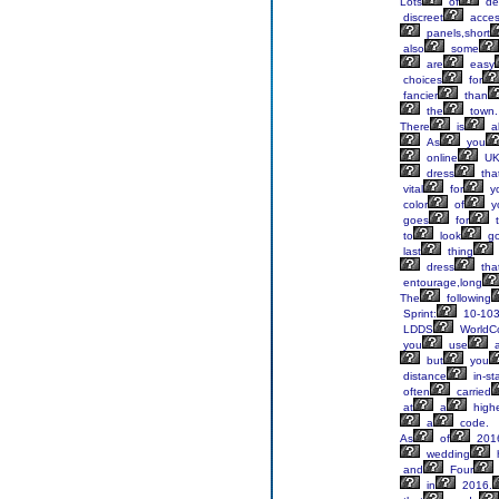
Lots
of
de
discreet
acce
panels,short
also
some
are
easy
choices
for
fancier
than
the
town.
There
is
a
As
you
online
U
dress
tha
vital
for
y
color
of
y
goes
for
t
to
look
g
last
thing
dress
tha
entourage,long
The
following
Sprint:
10-103
LDDS
WorldC
you
use
a
but
you
distance
in-st
often
carried
at
a
high
a
code.
As
of
201
wedding
h
and
Four
in
2016.