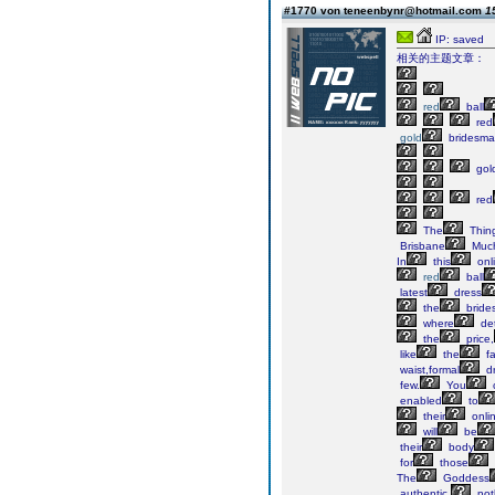
#1770 von teneenbynr@hotmail.com
1
IP: saved
相关的主题文章：
red
ball
red
gold
bridesma
gol
red
The
Thin
Brisbane
Muc
In
this
onl
red
ball
latest
dress
the
bride
where
det
the
price,
like
the
fa
waist,formal
dr
few.
You
enabled
to
their
onli
will
be
their
body
for
those
The
Goddess
authentic,
not