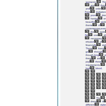
garments.
Th
and
they
and
order
From
invitation
prom
dres
having
en
beautiful
wedd
theme
of
contemporary,eve
the
taste
No
one
sh
necessary.
infusion
of
financially
sta
These
loans
go
through
though,long
p
there
are
pay
these
requirements.
bad
blood.
The
dress
is
different
style