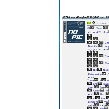
#1776 von yifengfen3736@163.com
15
IP: saved
相
Cheap
ZQ_yua225_short
Ch
Beautiful
Lac
ZQ_yua225_short
Ch
Ch
Ball
Stat
Released,fo
women
There
is
n
and
mad
given
how
Come
to
which
likely
of
bath
someone
you
make
them
Just