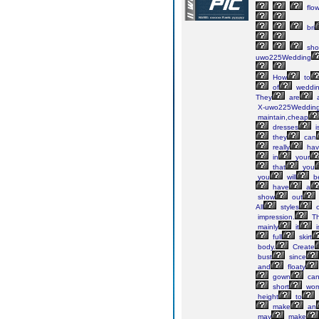
flow
bri
sho
uwo225Wedding
How
to
of
weddin
They
are
a
X-uwo225Weddin
maintain,cheap
dresses
i
they
can
really
hav
in
your
that
you
you
will
b
have
a
show
out
All
styles
o
impression.
Th
mainly
it
i
full
skirt
body.
Create
bust
since
and
floaty
gown
ca
short
wo
height
to
make
an
may
make