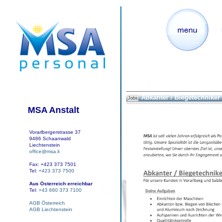
Abkanter / Biegetechniker
Jobs
MSA Anstalt
Vorarlbergerstrasse 37
9486 Schaanwald
Liechtenstein
office@msa.li
Fax: +423 373 7501
Tel:
+423 373 7500
Aus Österreich erreichbar
Tel:
+43 660 373 7100
AGB Österreich
AGB Liechtenstein