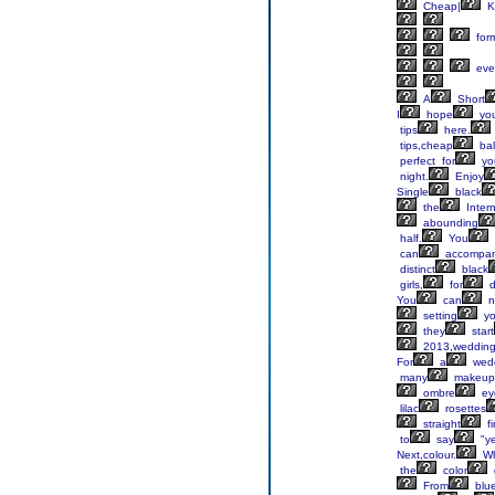
Cheap|
K
for
eve
A
Short
I
hope
yo
tips
here.
tips,cheap
bal
perfect for
yo
night.
Enjoy
Single
black
the
Inter
abounding
half.
You
can
accompa
distinct
black
girls,
for
d
You
can
n
setting
yo
they
start
2013,weddin
For
a
wedd
many
makeup
ombre
ey
lilac
rosettes
straight
fi
to
say
"y
Next,colour.
W
the
color
From
blu