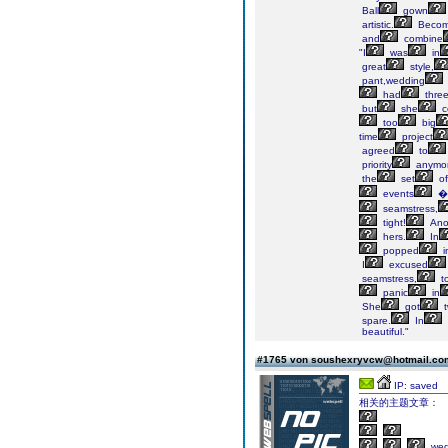
Ball
gown
artistic.
Beco
and
combine
"I
was
in
great
style,
pant,wedding
had
thre
but
she
c
too
big
time
project
agreed
to
priority
anymor
the
set
of
events
�
seamstress,
tight!
Ano
hers.
In
popped
i
I
excused
seamstress,
t
panic
in
She
got
t
spare.
In
beautiful."
#1765 von soushexryvcw@hotmail.c
IP: saved
相关的主题文章：
wed