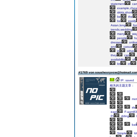
statement
ca
example,che
skirts,short
be
the
be
easily
Asian,long
for
trends,wedding
many
wa
people
h
dresses
onlin
and
casual
in
other
they
can
availability
of
lot
of
#1769 von soushexryvcw@hotmail.c
IP: saved
相关的主题文章：
mot
irls
eap|
F-aam8
Pr
dding
ball
Simple
Id