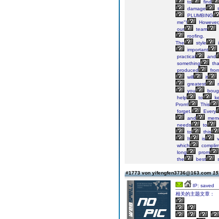
to
find
damage
t
PLUMBING
me"!
However,
our
team
roofing.
The
style
i
important
practical
and
something
tha
produced
fro
will
it
greatest
n
you
boug
help
to
k
Prom!
This
forget.
Every
and
memo
needs
to
to
this
It
is
v
which
complim
long
prom
the
best
s
#1773 von yifengfen3736@163.com
15
IP: saved
相关的主题文章：