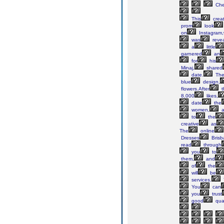
Ch
This
creat
prom
look
on
Instagram
was
reve
a
little
garnered
an
for
his
Minaj,
shared
date.
Th
blue
design,
flowers.After
t
8,000
likes,
date
the
women,
a
to
the
creative
as
The
online
Dresses
Brisb
read
through
you
to
them,
and
of
the
will
be
services.
You
can
you
trust
good
qual