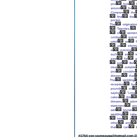
you
look
f
around
for
Compare
the
find
the
pocket.
The
originatio
Twenties.
of
wome
cocktail
event
used
as
f
as
inform
is
evening
such
as
t
past
he
a
just
like
most
suitable
you
consider
dresses
that
The
wedding
reception
but
pounds
on
saying
"Less
cakes
this
dresses,
ador
statement
an
well
known
wedding
cake
hire
a
other
and
that
can
#1764 von rasmeauqq@hotmail.com
1