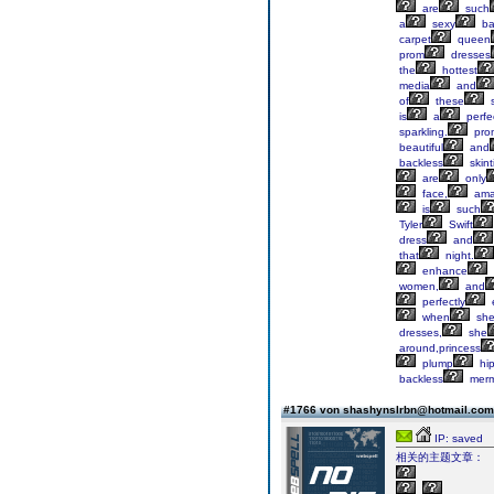
are
such
a
sexy
ba
carpet
queen
prom
dresses
the
hottest
media
and
of
these
s
is
a
perfe
sparkling.
pro
beautiful
and
backless
skint
are
only
face,
ama
is
such
Tyler
Swift
dress
and
that
night.
enhance
women,
and
perfectly
when
sh
dresses,
she
around,princess
plump
hip
backless
merm
#1766 von shashynslrbn@hotmail.co
IP: saved
相关的主题文章：