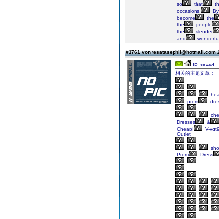
so
that
th
occasions.
By
become
the
the
people
the
slender
and
wonderful
#1761 von tesatasephll@hotmail.com
IP: saved
相关的主题文章：
he
prom
dre
che
Dresses
&
Cheap|
V-vqt
Outlet
sho
Prom
Dress