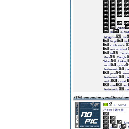
Article
Im
submit
bloggers
are
helps
me
confidence.
un-confident.
to
Ezines
their
Google
When
looking
most
typical
bridesmaid
dr
past
seas
bridesmaid
dr
make
certain
sites
and
bridesmaid
dr
#1763 von soushexryvcw@hotmail.c
IP: saved
相关的主题文章：
lon
&
P