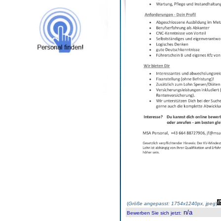
(
Größe angepasst: 1754x1240px, jpeg
)
n/a
Bewerben Sie sich jetzt
: