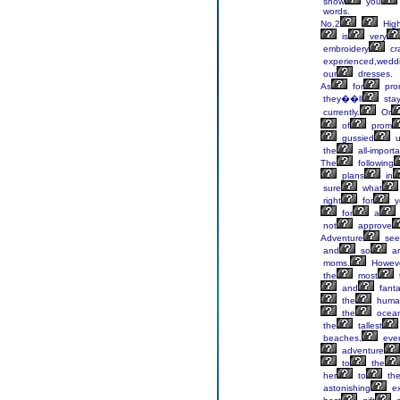
show
you
words.
No.2
Hig
is
very
embroidery
cr
experienced,wedd
our
dresses.
As
for
pro
they��ll
sta
currently.
Or
of
prom
gussied
u
the
all-importa
The
following
plans
in
sure
what
right
for
y
for
a
not
approve
Adventure
see
and
so
ar
moms.
Howeve
the
most
and
fanta
the
huma
the
ocean
the
tallest
beaches,
eve
adventure
to
the
her
to
th
astonishing
ex