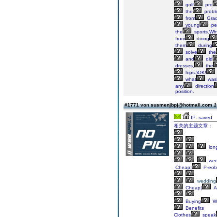
golf
pro
the
probl
from
Gra
young
pe
the
sports.Wh
from
doing
them
during
solve
the
and
did
dresses,
the
hips.)OK!
what
was
any
direction
position.
#1771 von susmenjbpj@hotmail.com
1
IP: saved
相关的主题文章：
lon
we
Cheap|
P-eob
wedding
Cheap|
A
Buying
W
Benefits
Clothes
speak