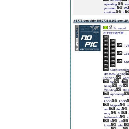
operating,
an
promised.
We
continue
to
#1775 von dbbx4890738@163.com
15.
IP: saved
相关的主题文章：
70
18
Ch
Understandin
dressesEvening
Everyone
wan
for
a
being
the
Wedding
Dres
appearing
merit.
ASOS
ASOS
biggest
co
and
their
exxy.
So
t
bridesmaids
t
It
will
know
what