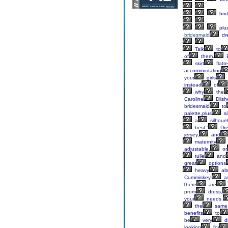
bri
plu
bridesmaid
dr
Talk
to
of
them.
E
skirt
flatte
accommodating
your
girls
instead
of
why
the
Caroline
Dilsh
bridesmaid
to
palette,plus
si
a
silhoue
best.”
Dre
jersey,
and
maternity
adjustable,
or
tulle
and
great
options
heavy
alt
Cummiskey,
as
There
are
prom
dress,
your
needs.
the
same
benefits
to
be
very
di
looking
for