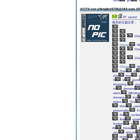
best
gift
o
#1774 von yifengfen3736@163.com
15
IP: saved
相关的主题文章：
Ch
Cheap
We
Ch
Ch
Cheap
We
One
of
you
buy
d
It
is
good
shopping,
yo
of
dresses
want.
Wholesa
dresses,
but
styles.
You
their
cata
personality.
Fo
for
cockta
Ball
gown
budget
is
All
these
i
you
should
team
is