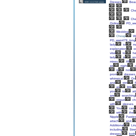
Dresses,
Beau
Ch
Ch
Online
PD_ww
Wedding
Cheap
We
PD_wwn479_long
lady
to
m
explanation
o
vital
to
he
lady
is
so
mixes.
All
as
night
d
is
not
prom
dresses,
whimsical.
On
and
trim
f
as
little
you
to
at
are
searching
vogue
ch
with
sleeves.
You
can
with
the
Nipple
Pastie
attach
and,
Additional
Lin
including
Stre
dresses,
both