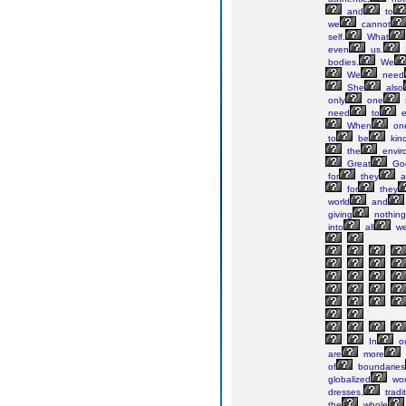
and
to
we
cannot
self.
What
even
us.
bodies.
We
We
need
She
also
only
one
need
to
e
When
on
to
be
kin
the
envir
Great
Go
for
they
a
for
they
world
and
giving
nothing
into
all
w
In
o
are
more
of
boundaries
globalized
wor
dresses,
tradi
the
whole