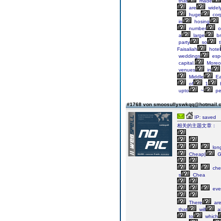
that
made
are
widel
huge
cor
in
hosing
number
o
a
large
br
party
so
t
Faisaliah
hotel
weddings
espe
capital.
Moreov
venues
in
Middle
Ea
of
1
upto
~
pe
#1768 von smoosullyswkqq@hotmail
IP: saved
相关的主题文章：
lon
Cheap|
G
che
s
Chea
eve
There
ar
that
will
a
to
which