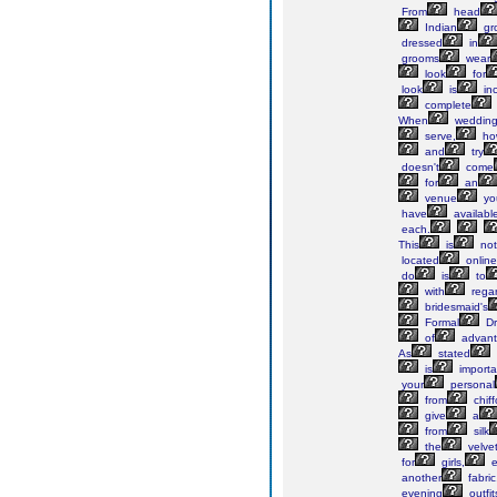
From
head
Indian
gr
dressed
in
grooms
wear
look
for
look
is
in
complete
When
weddin
serve,
ho
and
try
doesn't
come
for
an
venue
yo
have
availabl
each.
This
is
not
located
online
do
is
to
with
rega
bridesmaid's
Formal
Dr
of
advant
As
stated
is
importa
your
personal
from
chif
give
a
from
silk
the
velve
for
girls,
e
another
fabric
evening
outfit