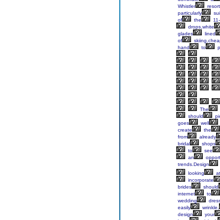
Whistler
resort
particularly
sui
of
the
11-
drops,white
glades
lined
of
skiing,chea
hand
to
p
The
should
pi
goes
well
create
the
from
already
bridal
shops
to
see
an
opport
trends.Design
looking
a
incorporate
brides
should
internet
to
wedding
dress
easily
wrinkle,
design
your