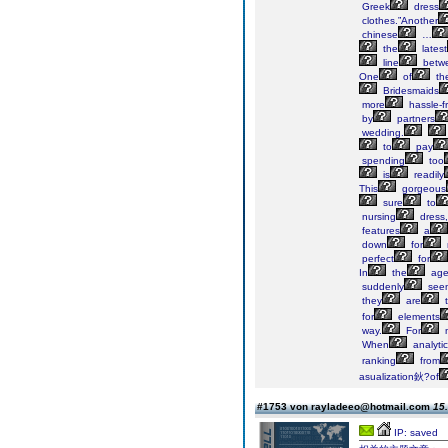
Greek
dress
clothes.”Another
chinese
…
the
latest
line
betw
One
of
th
Bridesmaids
more
hassle-f
by
partners
wedding.
to
pay
spending
too
is
readily
This
gorgeous
sure
to
nursing
dress,
features
a
down
for
perfect
for
In
the
ag
suddenly
see
they
are
t
for
elements
way.
For
When
analyti
ranking
from
asualization鈥?of
#1753 von rayladeeo@hotmail.com
15.
IP: saved