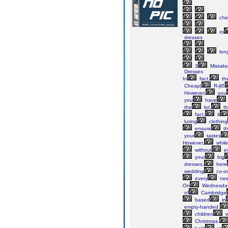
che
ro
dresses
lon
3
Mistake
Dresses
In
fact,
th
Cheap|
R-jli5
However,
you
you
have
the
lot,
th
fact,
it
luring
clothing
ensure
th
your
tastes
However,
while
without
ex
your
big
dresses,
here
wedding
co-or
every
nee
On
Wednesday
of
Cambridge
based
in
empty-handed,
children
w
Christmas.