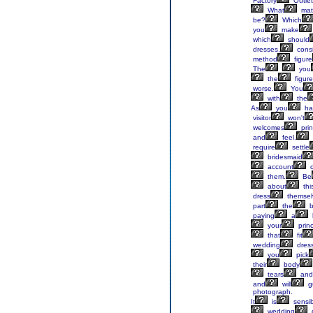
Factory
Outlet
What
mate
be?
Which
you
make
which
should
dresses,
cons
method
figure
The
you
the
figure
worse.
You
with
the
As
you
ha
visitor
won't
welcomes
prin
and
feel.
require
settle
bridesmaid
account
o
them.
Be
about
thi
dress
themsel
part
the
bi
paying
a
your
princ
that
fit
wedding
dress
you
pick
their
body
tears
and
and
will
g
photograph.
It
is
sensib
wedding