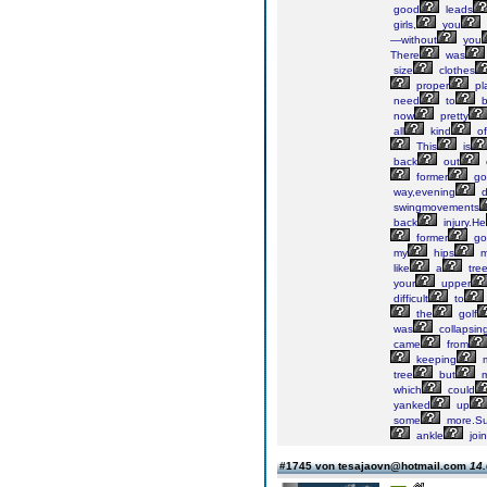
good
leads
girls,
you
—without
you
There
was
size
clothes
proper
pl
need
to
b
now
pretty
all
kind
of
This
is
back
out
former
gol
way,evening
d
swingmovements
back
injury.He
former
gol
my
hips
m
like
a
tree
your
upper
difficult
to
the
golf
was
collapsin
came
from
keeping
tree
but
m
which
could
yanked
up
some
more.Su
ankle
join
#1745 von tesajaovn@hotmail.com
14.