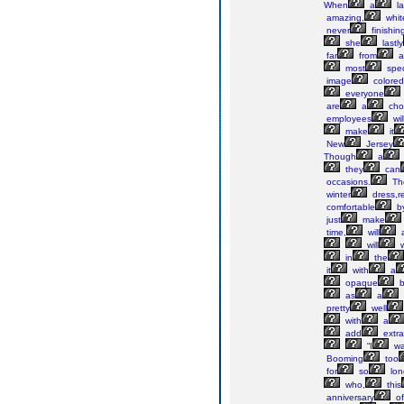
When
a
la
amazing,
whit
never
finishin
she
lastly
far
from
al
most
spec
image
colored
everyone
are
a
cho
employees
wil
make
it
New
Jersey
Though
a
they
can
occasions.
Th
winter
dress,r
comfortable
b
just
make
time,
will
a
will
w
in
the
it
with
a
opaque
b
as
a
pretty
well
with
a
add
extra
“I
wa
Booming
too
for
so
lo
who,
this
anniversary
of