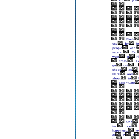
and
you
Black
use
for
fo
people
wear
tuxedo.
Red
worn
in
hi
dress.
Ev
go
out
of
shoes
as
black
and
about
to
accentuate
One
two
days
happiness,
joy
all
in
it