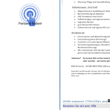
(
Größe angepasst: 1754x1240px, jpeg
)
n/a
Bewerben Sie sich jetzt
: