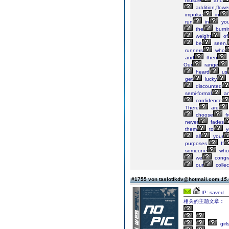
muscle
and
addition,flowe
impulse
in
run
in
you
the
burni
weight
of
be
seen,
runners
who
and
then
Our
range
heard
us
get
lucky
discounted
semi-formal
a
confidence
There
are
choose
f
never
fades
them
to
y
all
your
purposes.
If
someone
who
we
congra
our
collec
#1755 von taslotlkdv@hotmail.com
15.
IP: saved
相关的主题文章：
girl