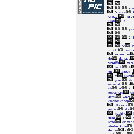
eve
Dresses
Cheap|
I-idr
Prom
D
plu
243
At
le
should
remov
substances
do
damage
what聮s
more
stuck
in
thus
affecting
of
using
good
cle
especially
it
slit
of
the
bridesmaid
dr
gems
which
emerald,cheap
ultrasonic
protect
the
machine
i
using
of
i
small
diamond
alkalineSome
degree
of