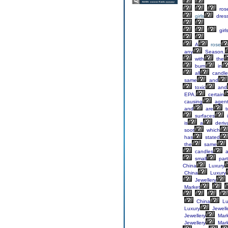
ros
girls
dres
girl
A
rose
any
Season,
with
the
burn
in
all
candle
same
and
toxic
and
EPA,
certain
causing
agent
and
are
t
surfaces
is
a
deriv
soot
which
has
stated
the
same
candles
a
small
part
China
Luxury
China
Luxury
Jewellery
Market
China
Lu
Luxury
Jewell
Jewellery
Mark
Jewellery
Mark