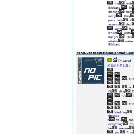
the
web
Brisbane.
To
dresses
from
many.
They
particularly
if
assures
that
same
bat
longer
worry
budget.
This
reliable
online
Brisbane.
#1746 von nasatethqjlmb@hotmail.co
IP: saved
相关的主题文章：
63
red
(3)
ding
D
red
b
for
Wedding
dresses
If
you
can
everything
fr
for
women
you
from