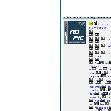
#1756 von setotesuuvnxj@hotmail.co
IP: saved
相关的主题文章：
for
ball
for
Chea
Sav
ball
Dresses
To
take
ex
sugar
is
o
emptiness
an
ess
suga
in
this
movement
cal
condition
of
burn
to
su
something
ba
head
ord
and
liver
reason,gold