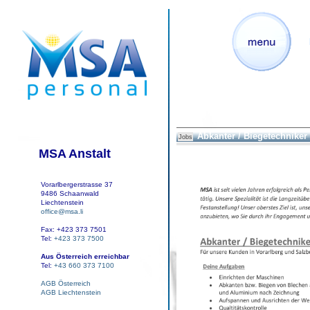
Abkanter / Biegetechniker
Jobs
MSA Anstalt
Vorarlbergerstrasse 37
9486 Schaanwald
Liechtenstein
office@msa.li
Fax: +423 373 7501
Tel:
+423 373 7500
Aus Österreich erreichbar
Tel:
+43 660 373 7100
AGB Österreich
AGB Liechtenstein