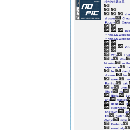
相关的主题文章：
che
dresses
Chea
Factory
Outlet
gol
Y-hma321Weddin
Y-hma321Weddin
290
Why
Look
a
Wise
Morales’
mothe
experience
ha
her
daugh
dresses,
but
taken
her
Ramirez
said.
to
prom,
She’s
my
[Bella
Bou
and
wanted
going
to
experience.
hair,flower
girl
I’m
grateful
Always
make
Brisbane
eventually