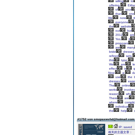
willing
to
offering.
Eithe
of
your
than
one
We
note
t
everyone
the
website
out
but
2012
are
Yes,
it
proposes
are
many
bride
dresses,
refined
sets.
this
type,
We
are
le
effect
is
q
Now-
a-
da
use
the 
dresses,
ease
The
online
works
involve
reason
why
There
are
where
complic
individual
the
help
o
#1752 von smopaxwvhd@hotmail.co
IP: saved
相关的主题文章：