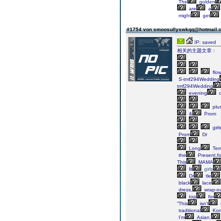
The
golden
are
a
might
get
#1754 von smoosullyswkqq@hotmail
IP: saved
相关的主题文章：
flow
S-tmf294Wedding
tmf294Wedding
evening
d
plu
&
Prom
girl
Prom
Dr
Long
Ter
the
Present,fo
This
MAMA
lit
girls
Dr
tle
black
lace
dress,
wrap-o
top
for
“This
isn’t
traditional
Kor
I’m
Asian.