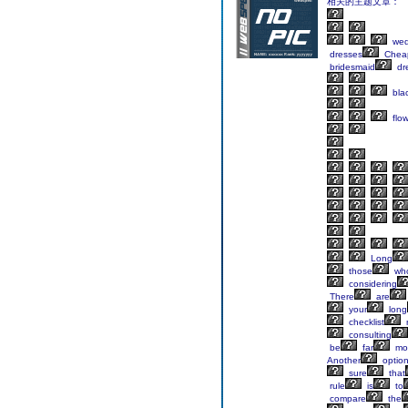
相关的主题文章：
wed
dresses
Chea
bridesmaid
dr
bla
flow
Long
those
wh
considering
There
are
your
long
checklist
consulting
be
far
mo
Another
option
sure
that
rule
is
to
compare
the