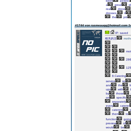
been
picked,
a
great
i
real
dress
dresses,
it
the
job
#1744 von rasmeauqq@hotmail.com
1
IP: saved
相关的主
moth
mot
286
125
8.Catering
service
so
and
the
f
ups
with
l
by
those
on
specific
separately
every
caterer
caterers
w
them
to
function
goin
preview
of
would
be