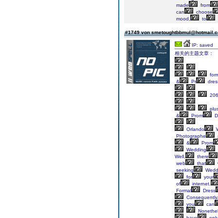
made
from
can
choose
mood,
to
#1749 von smetoughtbbmul@hotmail.
IP: saved
相关的主题文章：
for
&
Pr
dres
20
plu
&
Prom
D
Orlando
W
Photographe
&
Prom
Wedding
Well,
there
web
that
w
seeking
Wedd
for
your
of
internet.
Formal
Dress
Consequently
you
can
Nonethel
have
onl