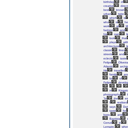
birthday
of
creative
direct
best
known
urban
twist.
which
is
who
is
he
work
at
M
fashion
and
his
own
l
look
that
plays
wit
architectural
li
classic
lines
streets
and
eclectic
taste
Felipe
Oliveira
Atlantic
archi
He
travelled
family
an
lot
of
Felipe
develo
in
Kingst
photography
b
“In
the
en
I
realised
says.
Dur
taste
for
bass,
and
Baptista
s
Cerruti
in
Lemaire,
wher