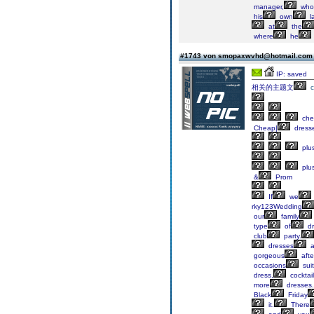
manager,
who
his
own
l
at
the
where
he
#1743 von smopaxwvhd@hotmail.co
IP: saved
相关的主题文
che
Cheap|
dress
plu
plu
&
Prom
If
we
rky123Wedding
our
family
type
of
dr
club
party.
dresses
a
gorgeous
afte
occasions
sui
dress,
cocktail
more
dresses.
Black
Friday
it.
There