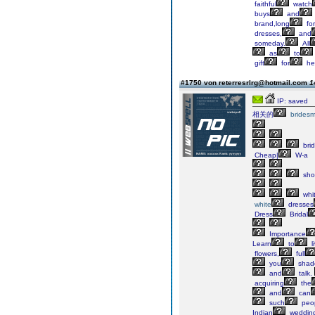
faithful
watch
buys
and
brand,long
fo
dresses,
and
someday.
All
as
to
gift
for
he
#1750 von reterresrlrg@hotmail.com
1
IP: saved
相关的
bridesm
bri
Cheap|
W-a
sho
whi
white
dresses
Dress
Bridal
Importance
Learn
to
l
flowers,
full
you
shad
and
talk.
acquiring
the
and
can
such
peo
Indian
weddin