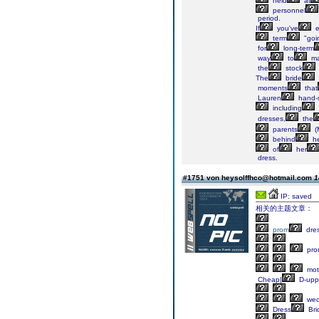
held
at
personnel
period.
If
you've
e
term
"goi
for
long-term
way
to
ma
the
stock
The
bride
moments
that
Lauren
hand-s
including
dresses,
the
parents
(
behind
he
of
her
dress.
#1751 von heysolffhco@hotmail.com
1
IP: saved
相关的主题文章：
prom
dre
pro
mot
Cheap|
D-upp
wed
Dress
Bri