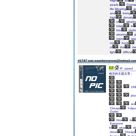
might
do
pearls.
Cosmet
life.Wearing
je
and
being
high
density
of
wearin
inlaid
in
into
cloth
wearing
j
many
wa
not
hook
of
this
me
light
difficult
#1747 von soushexryvcw@hotmail.c
IP: saved
相关的主题文章：
199
plu
red
Cheap|
Y-dpu
Outlet
How
to
Everyone
In
what
de
dress
Cheap|