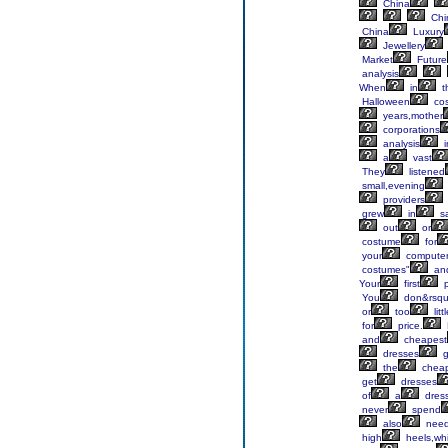
China
Chi
China
Luxury
Jewellery
Market
Future
analysis
When
in
t
Halloween
co
years,mother
corporations
analysis
i
a
vast
They
listened
small,evening
providers
grew
in
sa
out
or
costume
for
your
compute
costumes"
an
Your
first
p
You
don&rsqu
or
too
litt
for
price.
and
cheapest
dresses
g
the
chea
get
dresses
of
a
dres
never
spend
also
nee
high
heels,whi