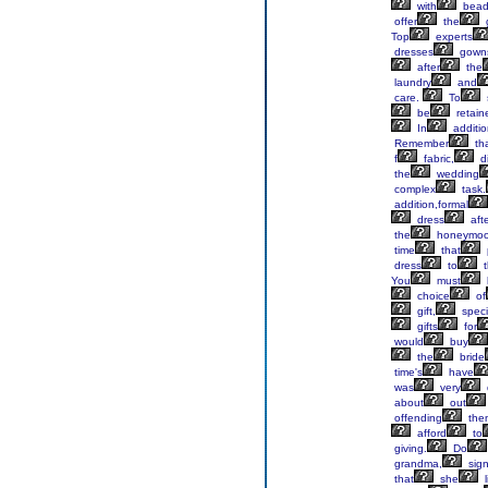
with
bea
offer
the
Top
experts
dresses
gown
after
the
laundry
and
care.
To
be
retain
In
additio
Remember
th
f
fabric,
di
the
wedding
complex
task.
addition,formal
dress
aft
the
honeymo
time
that
dress
to
t
You
must
choice
of
gift,
specif
gifts
for
would
buy
the
bride
time's
have
was
very
about
out
offending
the
afford
to
giving.
Do
grandma,
sign
that
she
l