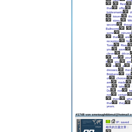
Rest
that
offer
bridesmaids
d
issues
th
sizes.
Wit
second
thoug
Ballrooms
some
minutes
that
are
reception
for
Toms
River
you
save
clever
décor,
and
your
If
you
are
or
a
dresses,
then
Brisbane
can
of
choices
are
made
you
take
Do
not
he
not
certain
them
whe
that
they
years.
#1748 von smetoughtbbmul@hotmail.
IP: saved
相关的主题文章：