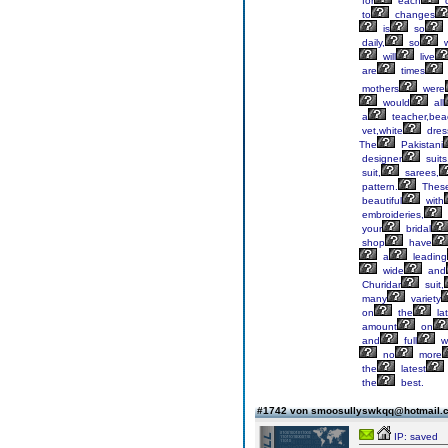
for
each
d
to
changes
is
so
daily,
so
will
live
are
times
mothers
were
would
all
a
teacher,bea
vet,white
dres
The
Pakistani
designer
suits
suit,
sarees,
pattern.
Thes
beautiful
with
embroideries,
your
bridal
shop
have
a
leading
wide
and
Churidar
suit,
many
variety
on
the
lat
amount
on
and
full
w
no
more
the
latest
the
best.
#1742 von smoosullyswkqq@hotmail
IP: saved