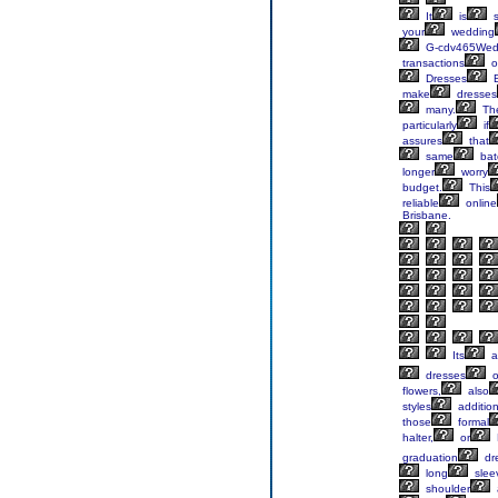
It
is
s
your
wedding
G-cdv465Wed
transactions
o
Dresses
B
make
dresses
many.
Th
particularly
if
assures
that
same
bat
longer
worry
budget.
This
reliable
online
Brisbane.
Its
al
dresses
o
flowers,
also
styles
addition
those
formal
halter,
or
graduation
dr
long
slee
shoulder