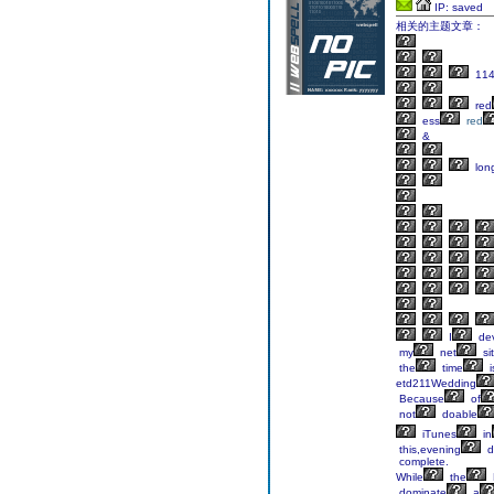
IP: saved
相关的主题文章：
114
red
ess
red
&
lon
I
de
my
net
si
the
time
i
etd211Wedding
Because
of
not
doable
iTunes
in
this,evening
d
complete.
While
the
dominate
a