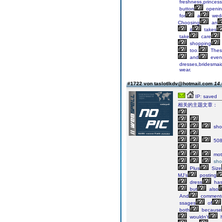
freshness,princess
button
openi
for
a
wed
Choosing
an
it
takes
take
care
shopping
too.
Thes
and
even
dresses,bridesmai
wear.
#1722 von taslotlkdv@hotmail.com
14.
IP: saved
相关的主题文章：
sho
50
mot
sho
Plus
Size
MJ’s
posting
dress
ha
but
also
And
comment
ssages
of
both
because
wouldn't