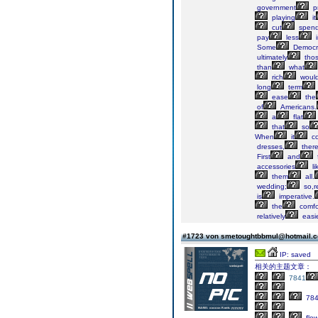
government
p
playing
it
cut
spend
pay
less
i
Some
Democra
ultimately
tho
than
what
rich
woul
long
term
ease
the
of
Americans.
a
flat
that
so
When
it
c
dresses,
ther
First
and
accessories
li
them
all.
wedding;
so,r
is
imperative.
the
comfo
relatively
easi
#1723 von smetoughtbbmul@hotmail.
IP: saved
相关的主题文章：
7841
78
flow