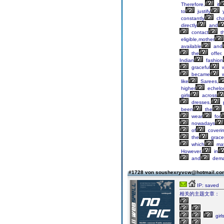
Therefore,
it
to
justify
y
constantly
ch
directly
and
contact
t
eligible,mother
available
and
the
offer.
Indian
fashion
graceful
w
became
w
like
Sarees,
higher
echelo
girls
across
dresses,
p
been
the
wear
for
nowadays
of
coveri
the
grace
which
ma
However,
in
and
dem
#1728 von soushexryvcw@hotmail.c
IP: saved
相关的主题文章：
girl