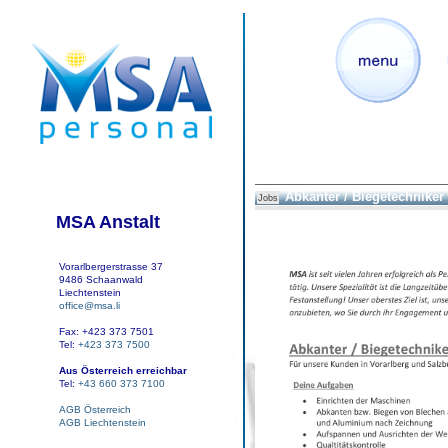
Abkanter / Biegetechniker
Jobs
MSA Anstalt
Vorarlbergerstrasse 37
9486 Schaanwald
Liechtenstein
office@msa.li
Fax: +423 373 7501
Tel:
+423 373 7500
Aus Österreich erreichbar
Tel:
+43 660 373 7100
AGB Österreich
AGB Liechtenstein