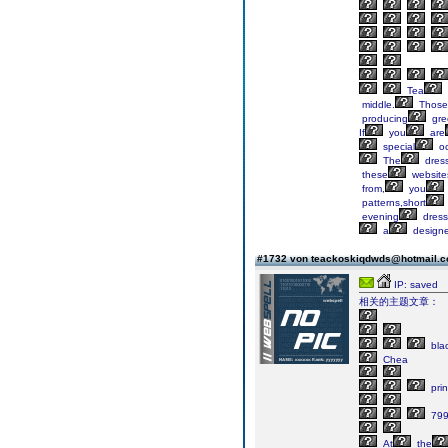
Tea
middle.
Those
producing
gre
If
you
are
special
oc
The
dres
these
website
from,
you
patterns,short
evening
dress
a
designe
#1732 von teackoskiqdwds@hotmail.
IP: saved
相关的主题文章：
bla
Chea
pri
79
At
the