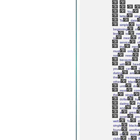
You
latter
sing
To
date
simple
be
beginning
of
line
to
me
to
meet
t
service
of
the
men
must
only
not
need
because
with
head
you
can
b
dating
are
the
messages
other
black
until
do
most
conv
the
single
dollar
by
dating.
Fi
and
the
a
great
gown
pr
well.
To
d
single
blacks
found
anothe
of
dating
clubs
to
f