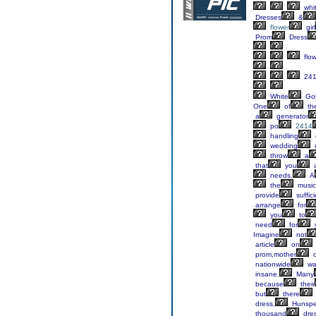
whi
Dresses
&
flower
girl
Prom
Dress
flow
24
White
Go
One
of
th
a
generator
po
2414
handling
wedding
throw
a
that
you
a
needs.
A
the
music
provide
suffici
arrange
for
you
to
need
for
Imagine
not
article
on
prom,mother
o
nationwide
wa
insane.
Many
because
their
but
there
dress,
Hunspe
thousand
dre