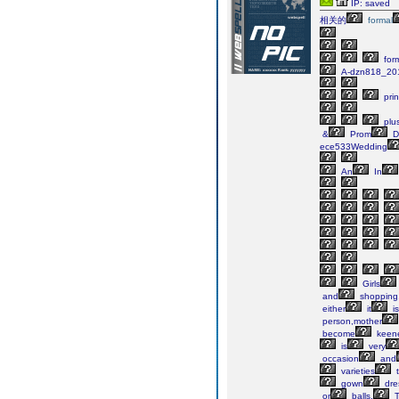
IP: saved
相关的
formal
for
A-dzn818_20
pri
plu
&
Prom
D
ece533Wedding
An
In
Girls
and
shopping
either
it
is
person,mother
become
keen
is
very
occasion
and
varieties
t
gown
dre
or
balls.
T