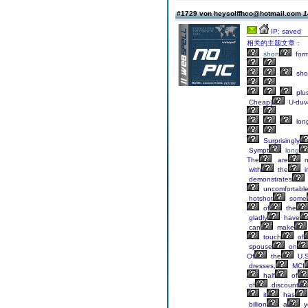
#1729 von heysolffhco@hotmail.com
1
IP: saved
相关的主题文章：
short
form
sho
plu
Cheap|
U-duv
lon
Surprisingly
Sympt
long
The
are
n
with
the
i
demonstrates
uncomfortabl
hotshot
some
of
the
gladly
have
can
make
touch
of
spouse
on
Of
the
U.S
dresses,
MCI
half
of
of
discount
it
has
billion
a
y