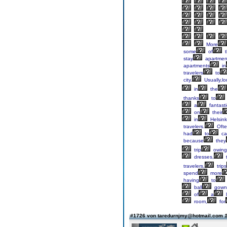
More
some
of
t
stay
apartmen
apartments
in
travelers
to
city.
Usually,l
in
the
thanks
to
a
fantasti
on
their
in
Helsink
travelers.
Ofte
had
to
ca
because
they
trip
owing
dresses,
t
travelers,
trips
spend
more
having
to
ball
gown
of
a
l
room,
for
#1726 von taredurnjmy@hotmail.com
1