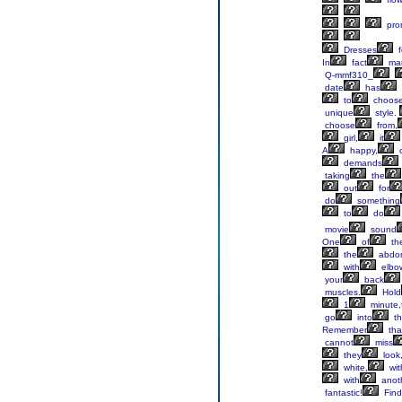
pro
Dresses
f
In
fact
ma
Q-mmf310_
date
has
to
choos
unique
style.
choose
from,
girl,
it
A
happy,
c
demands
taking
the
out
for
do
something
to
do
movie
sound
One
of
th
the
abdo
with
elbo
your
back
muscles.
Hold
1
minute,
go
into
th
Remember
tha
cannot
miss
they
look
white,
wit
with
anot
fantastic!
Find