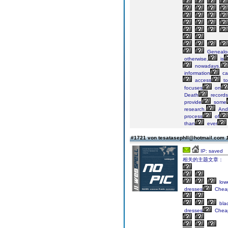
Genealog
otherwise,
is
nowadays.
information
ca
access
to
focuses
on
Death
records
provide
some
research.
And
process
of
than
ever
#1721 von tesatasephll@hotmail.com
IP: saved
相关的主题文章：
low
dresses
Chea
bla
dresses
Chea