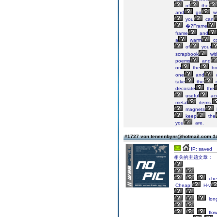
of
the
and
go
wi
you
can
�?Frame
frame
and
a
warm
co
of
your
scrapbook
wit
poems
and
on
the
bo
one
and
take
the
d
decorate
the
useful
ac
metal
items.
magnets
keep
the
you
are.
#1727 von teneenbynr@hotmail.com
1
IP: saved
相关的主题文章：
che
Cheap|
H-v
lon
flow