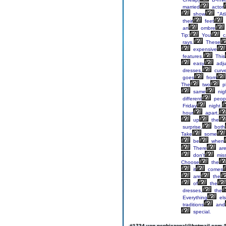
married
actor
show
"Atl
their
feet
an
ombre
Tip:
You
c
rays.
These
expensive
features.
This
easy
adju
dresses,
curv
goes
from
The
two
p
same
nig
different
peop
Friday
night,
hour
apart,
up
the
surprise,
both
Take
some
be
when
There
ar
don't
mis
Choose
the
it
comes
are
the
of
the
dresses,
the
Everything
el
traditions
and
special.
#1724 von nephiezonal@hotmail.com
1