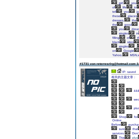
girl,
you
of
life
to
tell
you
ju
these
places
dresses,
the
the
good
you
drea
singles
in
filling
of
t
black
sites
singles
,
on
Google
Yahoo,
MSN,w
#1731 von reterresrlrg@hotmail.com
1
IP: saved
相关的主题文章：
44
wed
plu
Shop
for
Online
Before
purcha
sure
that
services.
Don'
This
plus