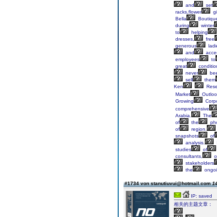
and
set
racks,flower
gi
Bella
Boutiqu
during
winter
to
helping
dresses,
free
generous
ladi
and
acces
employees
to
great
conditio
never
be
sell
them
Ken
Rese
Market
Outloo
Growing
Corp
comprehensive
Arabia.
The
of
the
ph
of
region.
snapshots
of
analysis.
studies
of
consultants,
o
stakeholders
the
ongo
#1734 von stanutiuvui@hotmail.com
14
IP: saved
相关的主题文章：