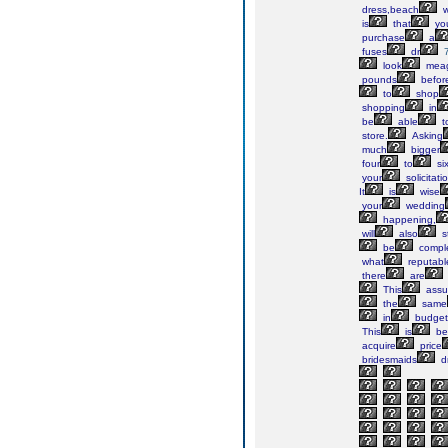
dress,beach
w
is
that
yo
purchase
a
fuses
dr
look
mea
pounds
befor
to
shop
shopping
in
be
able
t
store.
Asking
much
bigger
four
to
si
your
solicitati
It
is
wise
your
wedding
happening,
will
also
s
be
compl
what
reputabl
there
are
This
assu
the
same
in
budget
This
is
be
acquire
price
bridesmaids
d