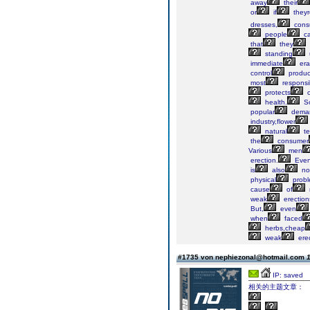
away
their
or
if
they
dresses,
cons
people
ca
that
they
standing
immediate
era
control
produc
most
responsi
protects
o
health.
So
popular
dema
industry,flower
natural
te
the
consumer
Various
men
erection.
Eve
is
also
no
physical
probl
cause
of
weak
erection
But,
even
when
faced
herbs,cheap
weak
erec
#1735 von nephiezonal@hotmail.com
1
IP: saved
相关的主题文章：