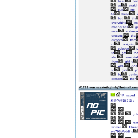
head
cov
as
straig
curl
etc.
All
these
k
both
the
everything
ins
manner,ball
g
wear
address
dresses,
that
dresses
from
of
designing
solution
p
to
get
th
also
comfortab
from
giving
well.
And
to
give
y
by
gettin
dresses
then
#1733 von nasatethqjlmb@hotmail.co
IP: saved
相关的主题文章：
gol
for
women
Cheap
zvs796Wedding