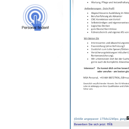
(
Größe angepasst: 1754x1240px, jpeg
)
n/a
Bewerben Sie sich jetzt
: