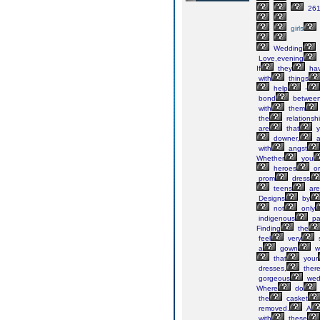
261
girls
Wedding
Love,evening
If
they
ha
with
things
help
-
bond
betwee
with
them
the
relationsh
are
that
y
downer,
a
with
angst
Whether
you
heroes
or
prom
dress
teens
are
Designs
by
not
only
indigenous
pa
Finding
the
feel
very
s
a
gown
w
that
your
dresses,
ther
gorgeous
wed
Where
do
the
casket
removed.
A
with
these