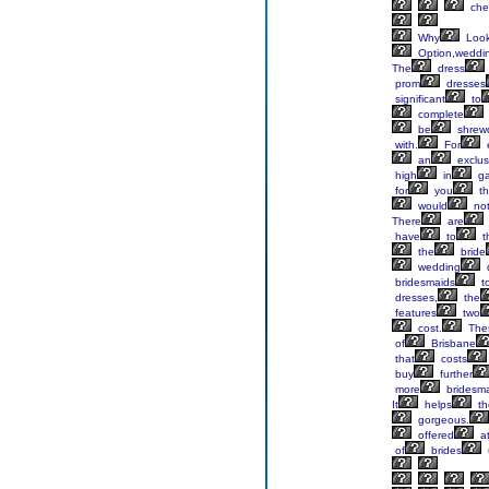
che
Why
Look
Option,weddi
The
dress
prom
dresses
significant
to
complete
be
shrew
with.
For
an
exclus
high
in
ga
for
you
th
would
no
There
are
have
to
t
the
bride
wedding
bridesmaids
t
dresses,
the
features
two
cost.
The
of
Brisbane
that
costs
buy
further
more
bridesma
It
helps
th
gorgeous.
offered
a
of
brides