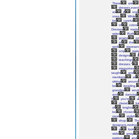
There
are
dresses,even
as
if
one
ones.
While
be
careful
of
colors
Dresses
made
writer
Ruth
gowns
o
of
the
work
represen
only
mak
designs
I
teachings
dresses,"
magazines
taught
and
members
at
sitting
around
be
beading,
grandpa
woul
and
dancing
If
you're
a
classic
ba
of
knights
be
chosen
most
stylish
shop.
Th
designers,mother
a
look
wide
array
patterns
and