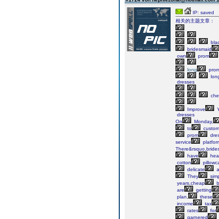
IP: saved
相关的主题文章：
bla
bridesmaid
own
prom
long
pro
lon
dresses
che
Improve
Y
dresses
On
Monday,
to
custom
prom
dre
service
platfor
There&rsquo,bride
have
hea
cotton
pillowc
delicate
a
They
simp
years,cheap
b
are
getting
plan,
these
income
tax
rates
for
garnered