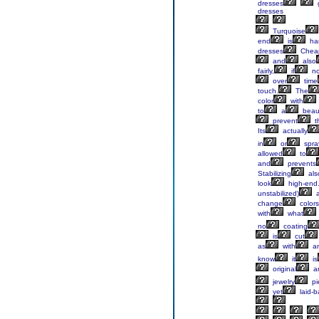
dresses
g
dresses
Turquoise
end
is
ha
dresses
Chea
and
also
fairly,
if
no
over
time
touch.
The
color
with
to
a
beaut
prevent
t
Its
actually
in
or
spra
allowed
to
and
prevents
Stabilizing
als
look
high-end
unstabilized)
a
change
colors
with
what
no
coating
is
cut
as
with
a
know
it
is
original
a
jewelry
pi
yet
laid-b