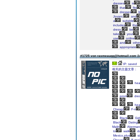
dresses
is
that
fits
dresses
b
Jovani,
and
a
suitable
includes
the
dress,
be
take
your
use
online
and
othe
appropriate
#1725 von rasmeauqq@hotmail.com
1
IP: saved
相关的主题文章：
he
prom
dre
he
Cheap|
F-n
Black
Girl
Black
Dating
Malin
Akerman
to
walk
d
Mexico,plus
si
Cheap|
B-rnw