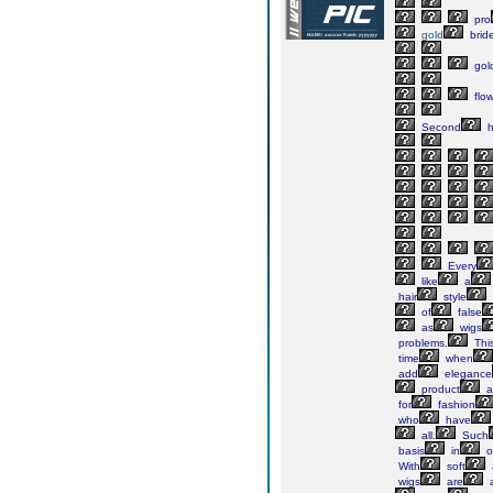
pro
gold
brid
gol
flow
Second
h
Every
like
a
hair
style
of
false
as
wigs
problems.
Thi
time
when
add
elegance
product
a
for
fashion
who
have
all.
Such
basis
in
o
With
soft
wigs
are
a