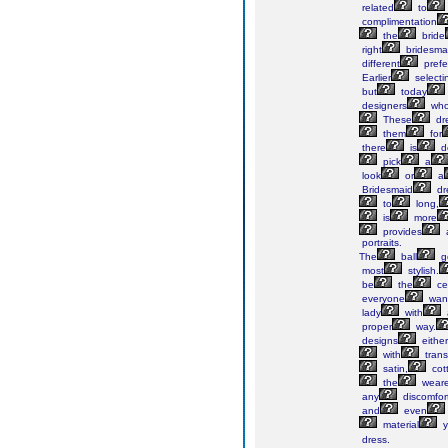
related
to
complimentation
the
bride
right
bridesma
different
prefe
Earlier
selecti
but
today
designers
wh
These
dr
them
for
there
is
de
pick
a
look
or
a
Bridesmaid
dr
to
long,
is
more
provides
portraits.
The
ball
g
most
stylish.
be
the
ce
everyone
wan
lady
with
proper
way.
designs
either
with
trans
satin,
cot
the
weare
any
discomfor
and
even
material
y
dress.