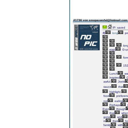
#1736 von smopaxwvhd@hotmail.co
IP: saved
相
long
pr
lon
eap|
G-u
for
152
Lunch
wa
inspired
C
awful.
Joels
sauce
that
highlight.
food
preferen
not
eating
Perhaps
Even
though
that
whe
gone
and
in
their
ho
family
with