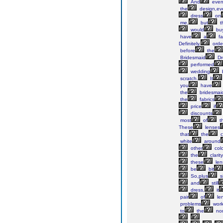
And
eve
the
design,ev
dress
on
me,
but
t
would
bu
have
a
fa
Definitely,
orde
before
the
Bridesmaid
Dr
performed
wedding
scratch.
It
you
have
the
bridesmai
the
fabrics
price
if
discounts
most
of
th
These
lenses
that
the
c
white
around
other
col
the
clarity
these
len
be
bit
So,plus
s
and
still
dress,
it
pair
of
le
problems
work
to
the
nor