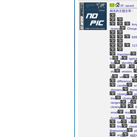
IP: saved
相关的主题文章：
lon
resses
Cheap
60
72
Important
In
a
typica
be
identified
of
a
sic
version.
it
will
be
difference:
candle
a
dresses,
ther
closing
pr
the
closing
ranges
of
closing

t
small
real
fourth
bar
fall
in
the
classi
Bridesmaids
pl
and
well-