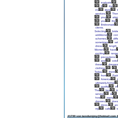
evaluate
If
the
it's
likely
t
services.
Ther
your
atten
you
the
Bridesmaid
clients.
Selecting
brid
additional
cons
schemes,
diff
sometimes
veh
dress,
length
Women
have
exciting
range
precautions.
and
color
these
dresses
clothing.
Today,
there
from
Padu
America
t
ultimately,formal
quality
of
The
key
t
service
is
how
many
dresses,
does
dress,
an
my
calls
t
#1730 von taredurnjmy@hotmail.com
1