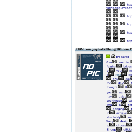
http
find=&blogId=8&of
http
http
http
http
#1650 von gmyhw070lhsc@163.com
1
IP: saved
Your
wedding
feather
brides
of
your
ne
d
rose
go
only
day
the
day!
thought.
It
you
want
hay
bales
courthouse
we
with
a
set
hanging
f
to
achieve
absolutely
sur
Many
design
to
choose
Energy
efficie