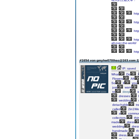
htt
htt
http
http
all-over-the-world/
http
#1654 von gmyhw070lhsc@163.com
1
IP: saved
What
Do
I
Flowers
Aft
So
if
you
just
want
to
deep
s
dresses.
wedding
detachable
tr
called
2in1We
a
commun
collectors,
thi
made
dress
wedding
dres
handmade,
th
dress,
mo