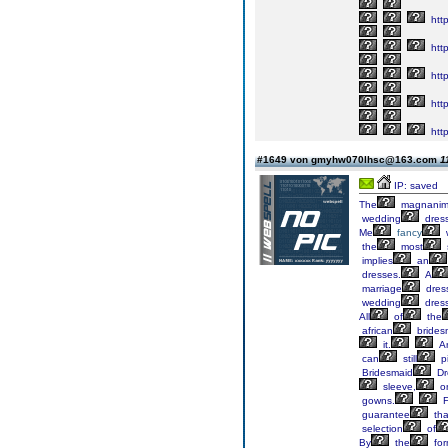
http
htt
htt
http
htt
#1649 von gmyhw070lhsc@163.com
1
IP: saved
The
magnanim
wedding
dres
Me
fancy
the
most
implies
an
dresses.
A
marriage
dres
wedding
dress
All
of
the
african
brides
it.
A
can
still
p
Bridesmaid
Dr
sleeve,
on
gowns.
F
guarantee
tha
selection
of
By
the
fo