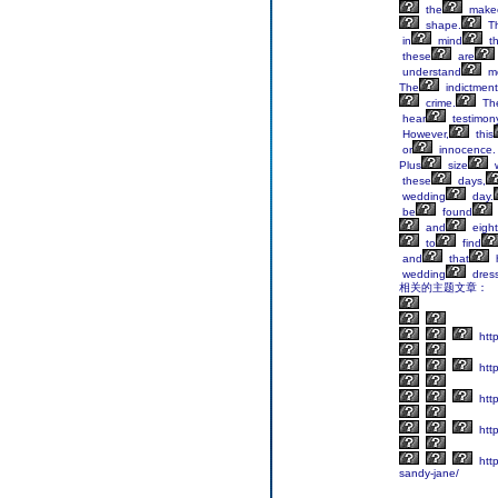
the
make
shape.
Th
in
mind
t
these
are
understand
m
The
indictment
crime.
Th
hear
testimon
However,
this
or
innocence.
Plus
size
w
these
days,
wedding
day.
be
found
and
eight
to
find
and
that
wedding
dres
相关的主题文章：
htt
http
htt
http
http
sandy-jane/