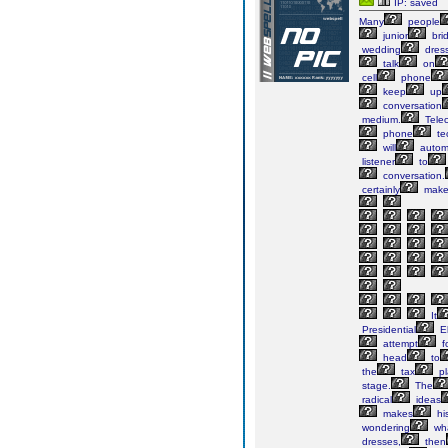
IP: saved
Many
people
junior
bri
wedding
dres
talk
on
cell
phone
keep
up
conversation
medium.
Telec
phone
te
will
automa
listener
to
conversation.
certainly
mak
It
Presidential
El
attempt
f
head
to
the
tax
pl
stage.
The
radical
ideas
makes
hi
wondering
wh
dresses,
then