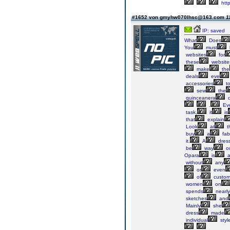
htt
#1652 von gmyhw070lhsc@163.com
1
IP: saved
What
Does
You
must
websites
for
these
website
make
the
deals
eve
accessories
t
sew
the
quinceanera
d
.
Ev
task,
it
is
that
explain
Look
at
t
buy
a
fab
it.
A
dres
be
way
o
Opara
is
without
any
or
even
of
custo
women
on
spends
nearly
sketches
and
Mainly
she
dress
made
individual
styl