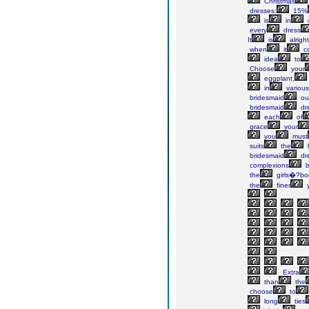
Christmas
dresses:
15%
is
in
every
dress
It
is
alright
when
it
c
idea
to
Choose
your
eggplant,
in
various
bridesmaid
out
bridesmaid
dr
each
of
grace
your
you
must
suits
the
bridesmaid
dr
complexions
b
the
girls�?bo
the
finer
Extra
than
the
choose
to
long
ties