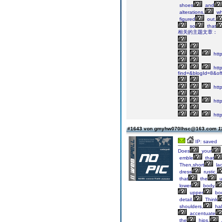
shoes
and
alterations,
wh
figured
out,
so
that
相关的主题文章：
http
http
find=&blogId=8&of
http
http
http
#1643 von gmyhw070lhsc@163.com
1
IP: saved
Does
your
emble
that
Then,short
la
dress
rustic,
that
the
u
lower
body.
upper
bo
detail.
Think
shoulders,
hal
accentuate
the
hips.