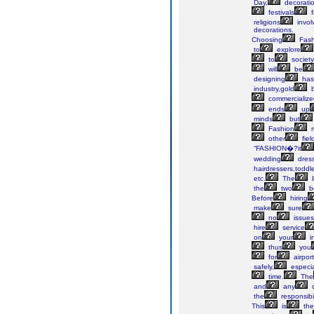
Day,
decorati
festivals
f
religions
invol
decorations.
Choosing
Fash
to
explore
to
society
will
be
designing
has
industry,gold
b
commercialize
ends
up
minds
but
Fashion
m
other
fiel
“FASHION�?it
wedding
dres
hairdressers,toddl
etc.
The
l
the
two
b
Before
hiring
make
sure
no
issues
hire
service
on
your
i
thus
you
for
airport
safely,
especia
time.
The
and
any
o
the
responsibil
This
is
the