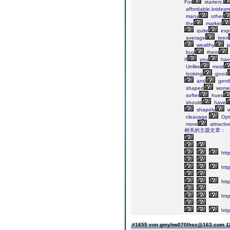
For
starters,
affordable,bridesm
many
other
the
market
quite
exp
average
teen
wealthy
p
buy
them
If
you
hav
Unlike
most
looking
good
and
gent
shaped
wome
softer
hues
should
have
shapely
w
cleavage.
Opt
more
attractiv
相关的主题文章：
htt
http
http
http
http
#1655 von gmyhw070lhsc@163.com
1