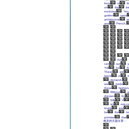
front
of
t
on
the
be
exclusive
"bou
golden
sand
architecture
wi
and
French,
Are
can
suit
y
YW
Ice
Si
These
are
latest
in
m
demand.
are
made
these
fashion
Without
a
dresses
for
Silk
V
an
eye-ca
lovely
and
be
the
ce
promise
that
相关的主题文章：