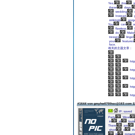
Yes,
this
i
these
days.
wedding
Instead,
strikingly
gorg
You
can
a
flawless.
do.
Make
tresses
linger
your
features
face.
相关的主题文章：
http
http
http
http
http
#1644 von gmyhw070lhsc@163.com
1
IP: saved
Party
Wear
in
st
louis
There
are
short
s
th
is
romanti