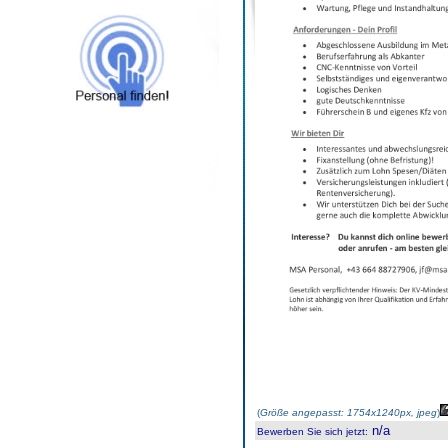
(
Größe angepasst: 1754x1240px, jpeg
)
n/a
Bewerben Sie sich jetzt
: