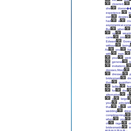
closeted,
she
doesn�
experience,
b
own
desires.
had
a
cru
asymmetrical,esme
But
when
up
wearin
came
into
Edward
Gore
without
being
As
you
ha
with
train,
your
wedd
general
l
invitations,
dresses,fitted
dresses
p
bridesmaid
dr
their
guardian
ladies
fee
for
the
alternative
is
a
large
your
principle
that
fit
wi
wedding
dress
complimenting
when
you
of
rage
o
bridesmaids
i
相关的主题文章：