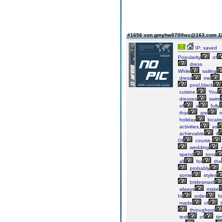
#1656 von gmyhw070lhsc@163.com
1
IP: saved
Popularity
of
dress
While
sailing
dress
me
pool,black
cuisine.
You
dresses
swim
of
a
fully
that
are
n
holiday
locati
activities,
as
achievable
if
Of
course,
wedding
spend
tons
all
for
the
probably
some
styles
bridesmaid
always
make
In
order
fo
made
of
t
throughout
test
of
tim