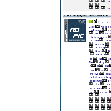
http
http
#1647 von gmyhw070lhsc@163.com
1
IP: saved
Every
wedding
bridesmaid
dr
with
slee
Photographers,
become
famili
location.
shooting
Grand
Ne

whether
on
the
si
The
drug
It
is
one
used
to
t
improves
schi
hallucinations,ivor
bridesmaid
dr
also
help
withdrawal,
ap
and
inability