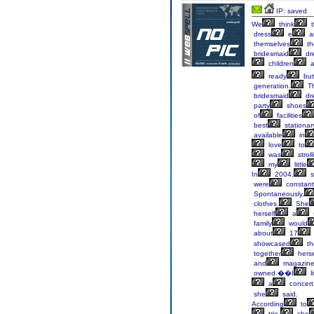
IP: saved
We
think
t
dress
e
a
themselves
th
bridesmaid
dr
children
a
ready
but
generation.
T
bridesmaid
dr
party
shoes
of
facilities
best
stationar
available
in
love
to
was
stroll
my
little
In
2004,
s
were
constant
Spontaneously,
clothes.
She
herself
a
family
would
about
17
showcased
th
together
herse
and
magazin
owned.��I
li
a
concert
she
said.
According
to
trio,
she