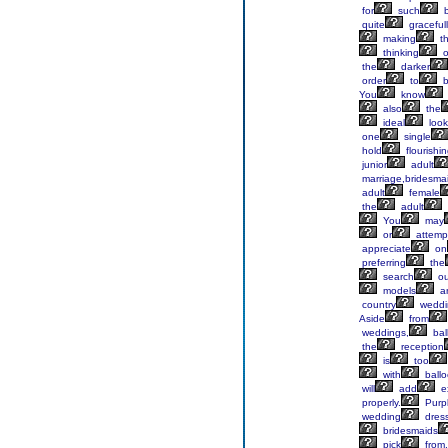
for
such
b
quite
graceful
making
t
thinking
o
the
darker
order
to
b
You
know
also
the
ideal
look
one
single
hold
flourishi
junior
adult
marriage,bridesma
adult
female
the
adult
You
may
or
attemp
appreciate
on
preferring
the
search
ou
models
a
country
weddi
Aside
from
weddings,
bal
the
reception
is
too
with
ball
will
add
ex
properly.
Purp
wedding
dres
bridesmaids
pick
from.