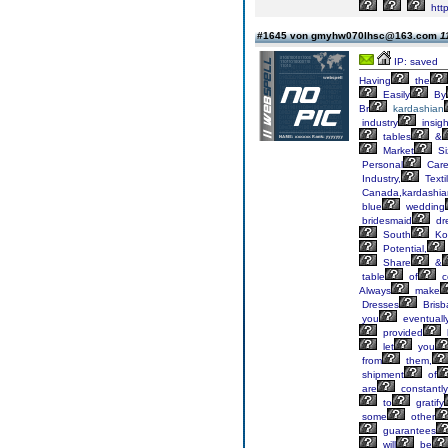
htt
#1645 von gmyhw070lhsc@163.com
1
IP: saved
Having
the
Easily
By
Br
kardashian
industry
insigh
tables
&
Market
Si
Personal
Car
Industry,
Textil
Canada,kardashia
blue
wedding
bridesmaid
dr
South
Ko
Potential,
Share
&
table
of
c
Always
make
Dresses
Brisb
you
eventuall
provided
let
you
from
them,
shipment
of
are
constantly
to
gratify
some
other
guarantees
will
be