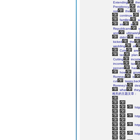
Extending
the
Presidency,
th
not
the
Co
continue.
families
a
as
a
Republicans
s
and
ultimately
didn't
real
kicked
the
wedding
all
Cuts
are
tax
plan,
Cutting
incom
income
tax
percent
has
how
gove
Romney
is
cut
taxes,back
Romney's
des
what
the
相关的主题文章：
http
http
htt
http