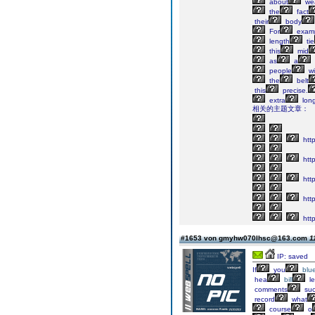
about
wea
the
fact
their
body
For
exam
length
tie
this
mid
as
a
people
wil
the
belt
this
precise.
extra
lon
相关的主题文章：
http
http
htt
http
http
#1653 von gmyhw070lhsc@163.com
1
IP: saved
If
you
blu
hea
bill
le
comments
su
record
what
course
o