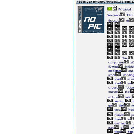
#1648 von gmyhw070lhsc@163.com
1
IP: saved
Women's
Cloth
dresses
nt
One
component
of
flowing
brides
breakfast
and
stock
weddin
food
shou
food
as
choose
recipe
ensure
that
include
food
serving.
I
go
well
to
time.
No
brunch
pa
than
a
evening
d
part
of
yo
from
diffe