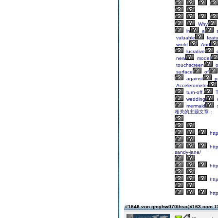
Why
in
a
s
valuable
featu
world.
And
lucrative
d
new
model
touchscreen
o
surface
of
against
p
Accelerometer
turn-off.
T
wedding
mermaid
s
相关的主题文章：
htt
http
sandy-jane/
http
http
http
#1646 von gmyhw070lhsc@163.com
1