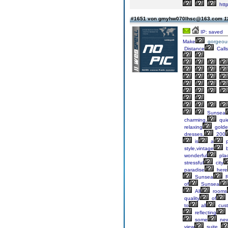
http
#1651 von gmyhw070lhsc@163.com
1
IP: saved
Make
gorgeou
Distance
Calls
Sunsea
charming,
qui
relaxing
gold
dresses,
200
is
a
p
style,vintage
b
wonderful
pla
stressful
city
paradise
here
Sunsea
R
of
Sunsea
All
rooms
quality
of
to
all
cust
reflecting
some
ne
view
suite.