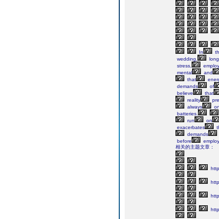
In
th
wedding,
long
stress,
emplo
mental
and
that
ener
demands
of
believe
that
reality
pre
always
o
batteries.
run
on
exacerbates
t
demands
before
employ
相关的主题文章：
http
http
http
http