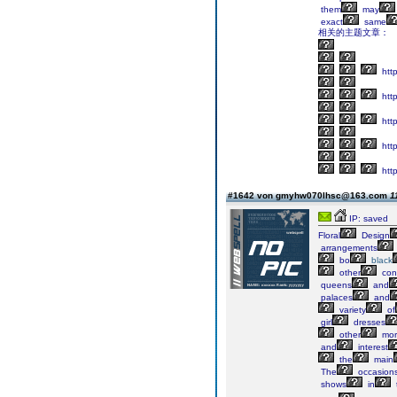
them
may
exact
same
相关的主题文章：
htt
http
http
htt
http
#1642 von gmyhw070lhsc@163.com
1
IP: saved
Floral
Design
arrangements
bo
black
other
cont
queens
and
palaces
and
variety
of
girl
dresses
other
mor
and
interest
the
main
The
occasion
shows
in