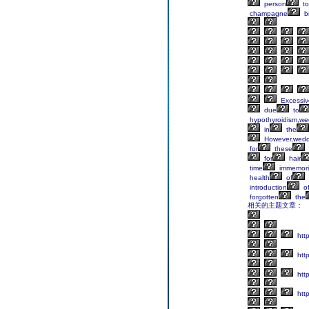
person
to
champagne
b
Excessiv
due
to
hypothyroidism,we
in
the
However,wedd
for
these
for
hair
time
immemori
health
of
introduction
o
forgotten
the
相关的主题文章：
http
http
htt
http