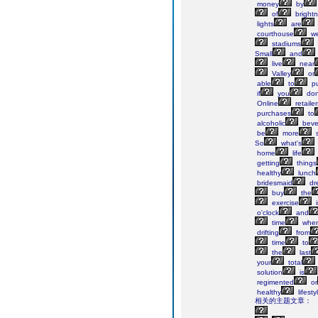
money
by
of
bright
lights
are
courthouse
we
stadiums
Small
and
live
near
Valley
or
able
to
pu
if
you
don
Online
retailer
purchases
to
alcoholic
beve
be
more
s
So
what's
home
life
getting
things
healthy
lunch
bridesmaid
dr
buy
the
exercise
i
o'clock
and
time
whe
drifting
from
time
to
the
last
your
total
solution
is
regimented
or
healthy
lifesty
相关的主题文章：