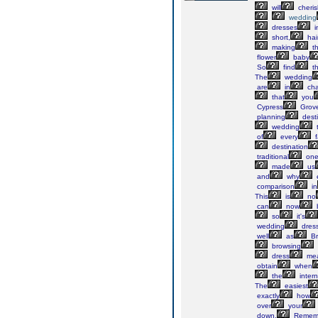
will
cheris
wedding
dresses
i
short,
hai
making
t
flower
baby
So
find
t
The
wedding
are
in
cha
that
you
Cypress
Grov
planning
desti
wedding
of
every
f
destination
traditional
one
made
us
and
why
e
comparison
in
This
is
no
can
now
so
it's
wedding
dress
well
as
Br
browsing
dress
mea
obtain
when
the
intern
The
easiest
exactly
how
over
your
down.
Remem