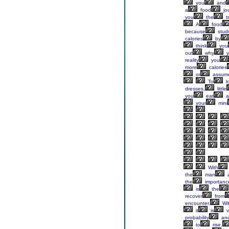
you
and
a
food
jo
you
the
t
A
food
because
stud
calories
by
think
you
out
why
y
reality
you
more
calories
or
assum
To
l
dresses,
little
you
eat
a
your
mini
With
the
man
a
the
importanc
is
the
recover
from
encounter.
Wi
it
is
v
probability
an
to
rise.