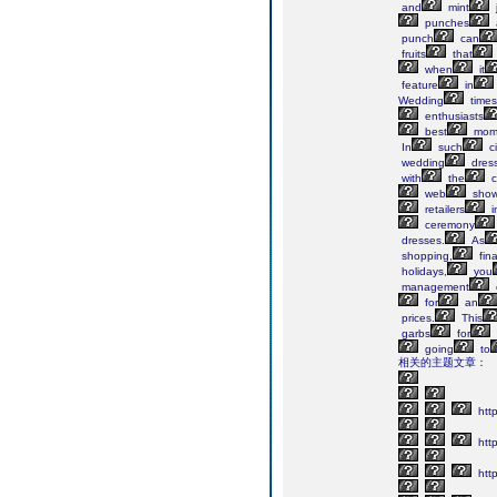
and
mint
punches
punch
can
fruits
that
when
it
feature
in
Wedding
times
enthusiasts
best
mom
In
such
c
wedding
dres
with
the
c
web
show
retailers
i
ceremony
dresses.
As
shopping,
fina
holidays,
you
management
for
an
prices.
This
garbs
for
going
to
相关的主题文章：
htt
htt
http