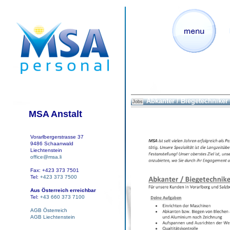
Abkanter / Biegetechniker
Jobs
MSA Anstalt
Vorarlbergerstrasse 37
9486 Schaanwald
Liechtenstein
office@msa.li
Fax: +423 373 7501
Tel:
+423 373 7500
Aus Österreich erreichbar
Tel:
+43 660 373 7100
AGB Österreich
AGB Liechtenstein