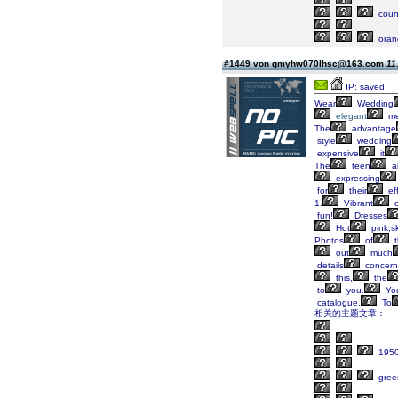
coun
oran
#1449 von gmyhw070lhsc@163.com
11
IP: saved
Wear
Wedding
elegant
me
The
advantage
style
wedding
expensive
it
The
teen
a
expressing
for
their
eff
1.
Vibrant
c
fun!
Dresses
Hot
pink,s
Photos
of
t
out
much
details
concern
this,
the
to
you.
Yo
catalogue.
To
相关的主题文章：
195
gree