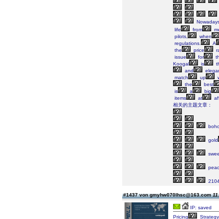
Nowaday
life
from
mo
pilots,
when
regulations.
A
the
price
r
issue
for
t
Koogal
is
t
and
elega
match
up
w
the
best
is
a
big
items
at
af
相关的主题文章：
boh
gold
swee
peac
210
#1437 von gmyhw070lhsc@163.com
11
IP: saved
Pricing
Strategy