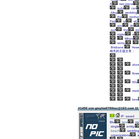
A
two-piece
suits
can
bling
wedding
the
mothe
First
of
all,
you
do
surf
the
in
make
a
When
worry.
Brisbane.
Howe
相关的主题文章：
shor
flowe
60s
mod
best
#1450 von gmyhw070lhsc@163.com
11
IP: saved
Blu
lace
op
single
entity,
beach
weddin
organizations
a