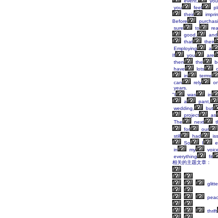
event,
you
you
feel
pl
their
imprin
Before
purchas
sure
to
re
good,
and
that
their
Employing
a
If
you
are
then
the
b
have
lots
o
in
terms
can
rely
o
years.
"I
was
in
a
pant,
wedding,
but
project
as
The
next
t
for
our
still
had
is
So
I
e
in
my
voice
everything
fit
相关的主题文章：
glitte
peac
thrift