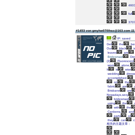
460
full
370
#1453 von gmyhw070lhsc@163.com
11
IP: saved
Get
the
be
Our
black
t
leaves
are
Bridesmaid
Dre
(3)
Fluorescent
worn
alone,
It
is
wise
wedding
dress
accomplished.
on
the
fabric
are
u
Brisbane
are
Nowadays,sexy
bridesmaid
using
the
v
with
the
Canberra,
and
party
or
they
can
c
相关的主题文章：