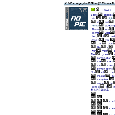
#1445 von gmyhw070lhsc@163.com
11
IP: saved
Some
teddies
with
light
in
still
formal
wedding
These
are
down!
Just
that,
it
mak
Design
your
and
also
like
a
with
your
p
The
types
o
combination.
the
room
are
never
combinations.
Not
all
that
making
su
everything
critical
for
correct
a
p
相关的主题文章：
coral
che