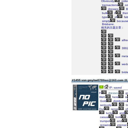
Obviously,
order
transactions
o
dresses,
B
bulk
if
ther
type
of
fab
simply
becaus
Brisbane.
相关的主题文章：
alfre
386
metal
wedd
brid
#1455 von gmyhw070lhsc@163.com
11
IP: saved
Fi
dresses
g
Well,
here
is
Gold
distributors
seriously.
I
Our
range
of
lucky
and
casual
look
trumpet
and
remains
eternal.