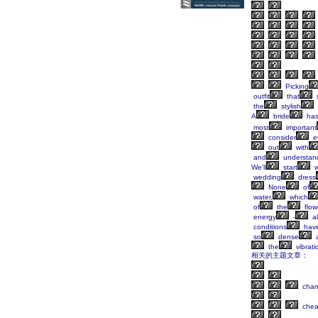
Picking
outfit
that
s
the
stylish
A
bride
ha
most
important
consider
ev
out
with
and
understan
We'll
start
w
wedding
dress
None
of
water,
which
of
the
flow
energy
-
al
conditions
hav
so
dense
the
vibrati
相关的主题文章：
cha
che