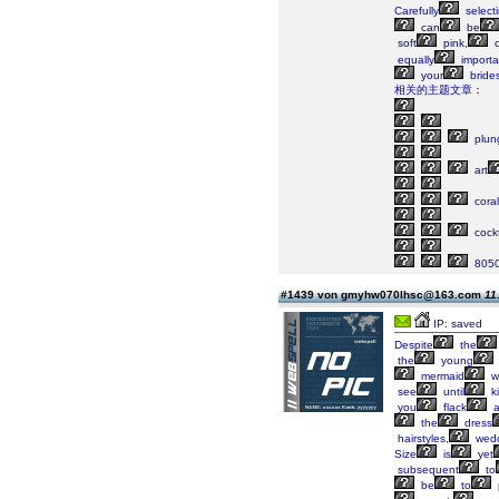
Carefully
select
can
be
soft
pink,
c
equally
importa
your
bride
相关的主题文章：
plun
art
coral
cockt
805
#1439 von gmyhw070lhsc@163.com
11
IP: saved
Despite
the
the
young
mermaid
w
see
until
k
you
flack
a
the
dress
hairstyles,
wedd
Size
is
yet
subsequent
to
be
to