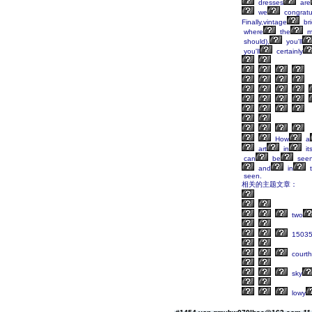
dresses
are
we
congratu
Finally,vintage
br
where
the
m
should),
you'll
you'll
certainly
How
a
art
in
its
can
be
see
and
in
t
相关的主题文章：
two
1503
court
sky
lowy