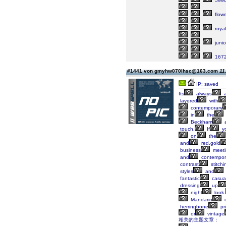
599
flowe
royal
junio
167
#1441 von gmyhw070lhsc@163.com
11
IP: saved
Its
always
layered
with
contemporary
in
the
Beckham
a
touch.
If
y
on
the
and
red,gold
business
meeti
and
contempor
contrast
stitchi
styles
and
fantastic
casua
dressing
up
night
look.
Mandarin
c
herringbone
pri
or
vintage
相关的主题文章：