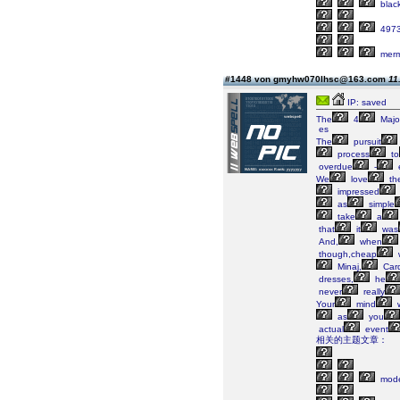
blac
497
merm
#1448 von gmyhw070lhsc@163.com
11
IP: saved
The
4
Majo
es
The
pursuit
process
to
overdue
-
We
love
th
impressed
as
simple
take
a
that
it
was
And,
when
though,cheap
Minaj,
Card
dresses,
he
never
really
Your
mind
w
as
you
actual
event
相关的主题文章：
mode