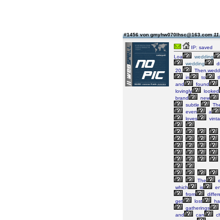
#1456 von gmyhw070lhsc@163.com
11
IP: saved
Loa
wedding
wedding
d
20.
Then,wedd
in
to
t
and
found
lovingly
looked
brand
new
subtle.
Th
even
a
loves
vint
The
e
which
is
en
from
differ
get
lost
ha
gatherings
and
can
ch