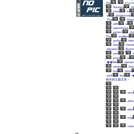
Are
emera
dresses
m
easy
to
a
gorgeously
This
Orga
with
a
sweetheart,
perfect
cho
The
realities
godet
skirt
also
need
dresses,
Burto
and
e
prom
is
��We
wante
saved
thei
but
more
well,
but
I
相关的主题文章：
sexy
afric
aldo
ong
casu