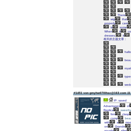
There
wig
that
properly
care
is
some
When
it
co
dresses,
it
相关的主题文章：
hall
beaut
royal
type
wedd
#1451 von gmyhw070lhsc@163.com
11
IP: saved
Advantages
of
Replica
sweethe
firm
clasp
comp
beau
with
a
moo
on
Grande
sought
after