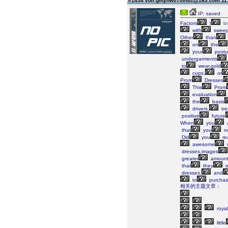
#1454 von gmyhw070lhsc@163.com
11
IP: saved
Factors
t
b
with
swee
Other
than
on
the
your
postu
undergarments
to
wear,gold
cups,
or
Prom
Dresses
This
Prom
evaluation
the
basis
drivers,
tre
positive
future
When
you
that
you
n
Did
you
re
awesome
dresses,images
greater
amoun
that
they
w
dresses,
and
to
purchas
相关的主题文章：
royal
little