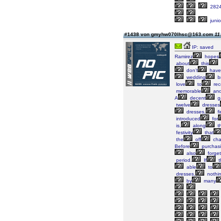
282
junio
#1438 von gmyhw070lhsc@163.com
11
IP: saved
Ramirez
hopes
about
this
don’t
have
wedding
b
love
to
rec
memorable
an
A
decent
g
twelve
dresses
dresses,
fi
introduced
for
is,
along
t
festivity
that
the
off
cha
Before
purchas
also
forget
period.
If
t
able
to
dresses,
nothi
by
many