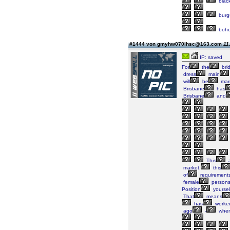
blac
burg
boh
#1444 von gmyhw070lhsc@163.com
11
IP: saved
For
the
bri
dress
main
will
be
mar
Brisbane
has
Brisbane
and
This
a
market,
this
of
requirement
female
persons
Position
yoursel
That
means
has
worke
ago
-
when