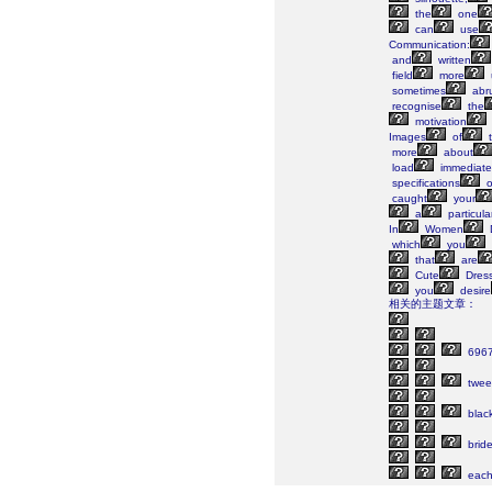
the
one
can
use
Communication:
and
written
field
more
sometimes
abr
recognise
the
motivation
Images
of
t
more
about
load
immediate
specifications
o
caught
your
a
particula
In
Women
which
you
that
are
Cute
Dres
you
desire
相关的主题文章：
696
twee
blac
brid
eac