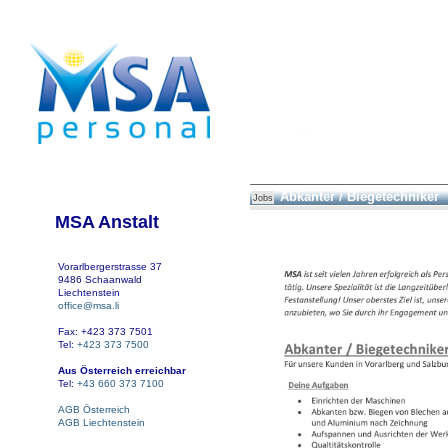
Abkanter / Biegetechniker
Jobs
MSA Anstalt
Vorarlbergerstrasse 37
9486 Schaanwald
Liechtenstein
office@msa.li
Fax: +423 373 7501
Tel:
+423 373 7500
Aus Österreich erreichbar
Tel:
+43 660 373 7100
AGB Österreich
AGB Liechtenstein