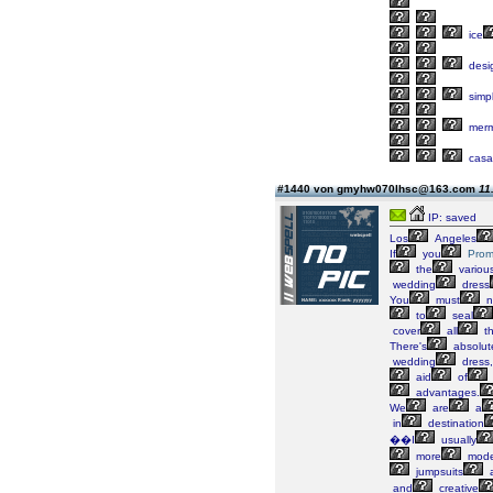
ice
desi
simp
merm
casa
#1440 von gmyhw070lhsc@163.com
11
IP: saved
Los
Angeles
If
you
Pro
the
variou
wedding
dress
You
must
n
to
seal
cover
all
t
There's
absolut
wedding
dress,
aid
of
advantages.
We
are
a
in
destination
��I
usually
more
mode
jumpsuits
and
creative