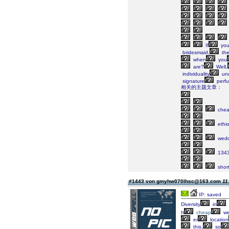
If
yo
bridesmaid,
the
when
you
are?
Well,
individuality
un
signature
perf
相关的主题文章：
che
ethi
wedd
134
shor
#1443 von gmyhw070lhsc@163.com
11
IP: saved
Diversity
in
It
cheap
we
er
location
this,
so