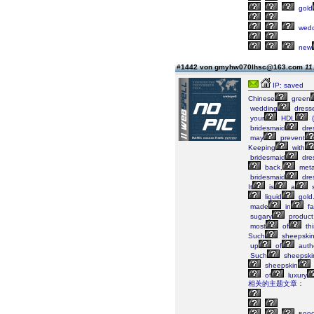
gold
wedd
new
#1442 von gmyhw070lhsc@163.com
11
IP: saved
Chinese
green
wedding
dress
your
HDL
(
bridesmaid
dre
may
prevent
Keeping
with
bridesmaid
dre
back,
metal
bridesmaid
dre
It
is
a
s
liquid
gold
made
in
fa
sugary
product
most
of
thi
Such
sheepski
up
of
auth
Such
sheepski
sheepskin
of
luxury
相关的主题文章：