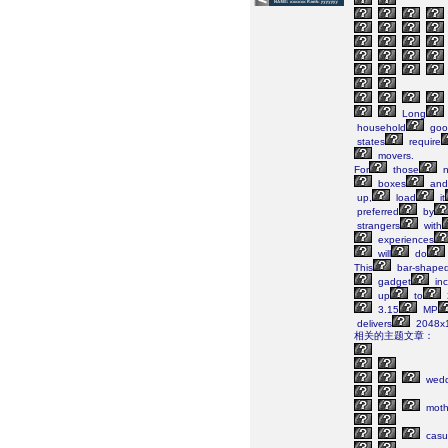
Long
household
goo
states
require
movers.
For
those
n
boxes
and
up,
load
it
preferred
by
strangers
with
experiences
will
do
This
bar-shape
gadget
inc
up
to
3.15
MP
delivers
2048x
相关的主题文章：
wedd
moth
casu