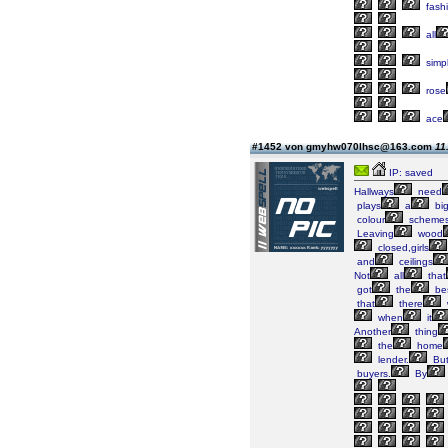
fash
all
simp
rose
ace
#1452 von gmyhw070lhsc@163.com
11
IP: saved
Hallways
need
plays
a
bi
colour
scheme
Leaving
wood
closed,girls
and
ceilings
Not
all
that
got
the
be
that
there
when
it
Another
thing
the
home
lender.
Bu
buyers.
By