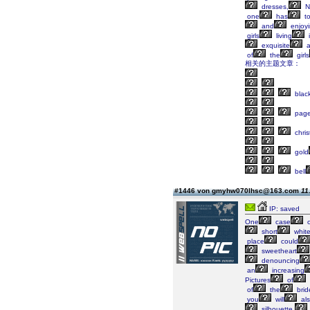
dresses,
N
one
has
t
and
enjoy
girls
living
exquisite
a
of
the
girls
相关的主题文章：
blac
page
chris
gold
bell
#1446 von gmyhw070lhsc@163.com
11
IP: saved
One
case
o
short
whit
place
could
sweetheart
denouncing
an
increasing
Pictures
of
of
the
brid
you
will
al
silhouette,