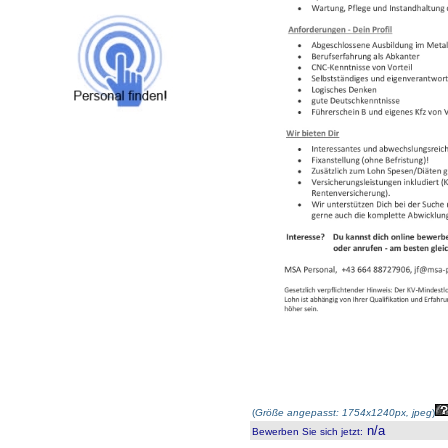
(
Größe angepasst: 1754x1240px, jpeg
)
n/a
Bewerben Sie sich jetzt
: