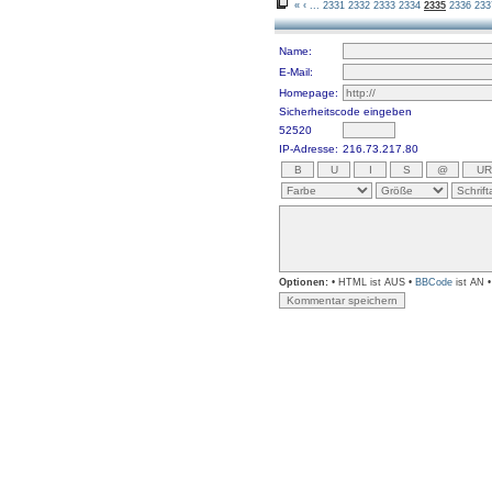
«
‹
...
2331
2332
2333
2334
2335
2336
233
Name:
E-Mail:
Homepage:
Sicherheitscode eingeben
52520
IP-Adresse:
216.73.217.80
Optionen:
• HTML ist AUS •
BBCode
ist AN 