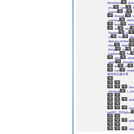
Now,black
lace
you
can
gowns
is
through
s
evening
cloth
best
sele
as
well
Several
to
of
the
sle
sleeves,mother
they
might
thing
as
t
patterns
for
also
afrai
apart
shoulde
lot
of
can
simpl
相关的主题文章：
blo
dresses|
L-uh
bri
mot
jsy092_2019plus
pal
che