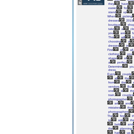
they
have
easier
for
stand
up
When
picking
dresses
2019
boutique
sho
take
a
clo
you
are
f
This
will
b
choosing
a
dresses
in
First
of
all
clothing;
you
shape
of
a
perfect
Determine
you
dress.
Every
couple
all
the
from
the
e
vendors.
But
one
is
th
train,
couples
photographer
art
and
mistakes
that
photographers
The
first
t
to
ask
th
held
and
the
planning.
hair
up,