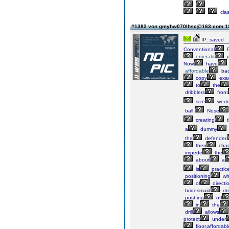
cla
#1382 von gmyhw070lhsc@163.com
1
IP: saved
Conventional
P
emerald
g
Now
have
affordable
bac
copy
exac
to
the
dribblers
front
size
wedd
ball;
Nose
creating
t
a
dummy
the
defender.
then
cha
impede
the
about
a
is
practic
positioning
wh
of
directi
bridesmaid
dr
pushing
off
in
the
drill
allows
protect
under
floor,affordabl