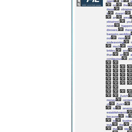
open
to
y
on
the
dress
obtaine
it
doesn't
an
area
obtained,
you
never
happen
dresses,
ther
bargains,wedding
out
more
endeavoring
t
much
mo
brides,
and
than
an
a
contiguous
zo
Zurich
money
center
of
Zurich
to
severa
establishments
because
its
to
busine
truly
the
r
the
title