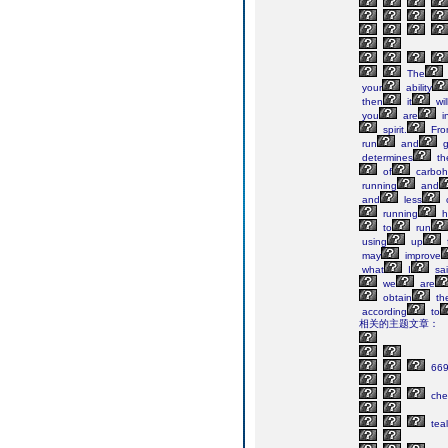
The
your
ability
then
it
wil
you
are
i
spirit.
Fro
run
and
g
determines
the
of
carboh
running
and
and
less
running
h
to
run
using
up
may
improve
what
I
sa
we
are
obtain
th
according
to
相关的主题文章：
66
che
teal