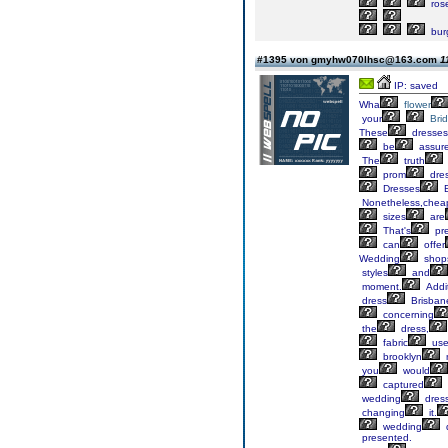
ros
bur
#1395 von gmyhw070lhsc@163.com
1
IP: saved
Wha
flower
your
Bri
These
dresses
be
assur
The
truth
prom
dre
Dresses
B
Nonetheless,chea
sizes
are
That's
pre
can
offer
Wedding
shop
styles
and
moment.
Addit
dress
Brisban
concerning
the
dress,
fabric
use
brooklyn
you
would
captured
wedding
dress
changing
it.
wedding
presented.