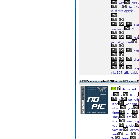
with
sleev
to
http://
相关的主题文章：
bla
dresses|
M
fall
jnu870_corset
alfr
cha
fair
nkb104_affordable
#1385 von gmyhw070lhsc@163.com
1
IP: saved
If
a
thoug
is
someth
lace
wedding
which
you
them
and
They
are
fitted
wedding
your
choice
favorite
access
and
you
To
begin
w