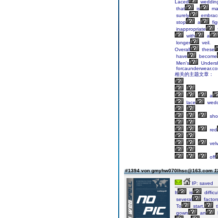
Laced
weddin
that
is
ma
surely
embrac
stop
a
fig
inappropriate
with
a
longer
veil.
Overall
these
have
become
Men's
Undersh
forcaunderwear.co
相关的主题文章：
a
lace
wedd
sho
red
velv
off
#1394 von gmyhw070lhsc@163.com
1
IP: saved
It
is
difficu
several
factor
To
start,
t
gown
an