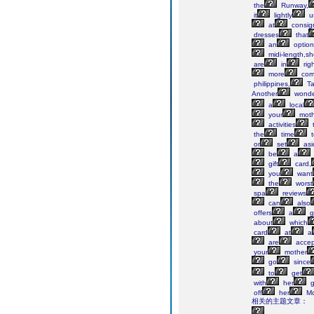
the
Runway,
it
lightly
u
at
consig
dresses
that
an
option
midi-length,sh
are
in
rig
more
comp
philippines,
T
Another
wonde
a
local
your
moth
activities
the
time
t
or
set
asi
be
a
gift
card,
you
want
the
worst
spa
reviews
can
also
offers
a
g
about
which
card
at
a
are
accep
your
mother
go
since
to
get
with
her
gi
off
her
Mo
相关的主题文章：