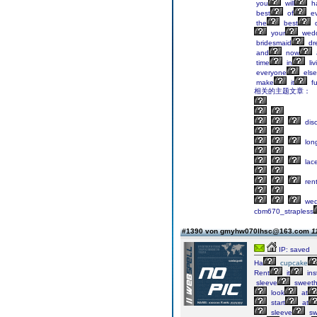
you
will
h
best
of
ev
the
best
d
your
wedd
bridesmaid
dr
and
now
time
in
liv
everyone
else
make
it
f
相关的主题文章：
dis
lon
lac
ren
wed
cbm670_strapless
#1390 von gmyhw070lhsc@163.com
1
IP: saved
Ha
cupcake
Rent
it
ins
sleeve
sweeth
look
at
start
at
sleeve
sw