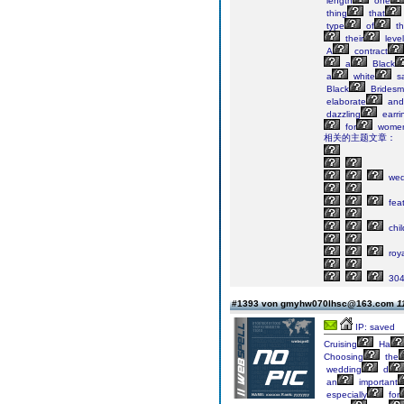
length
one
thing
that
type
of
th
their
level
A
contract
a
Black
a
white
s
Black
Bridesm
elaborate
and
dazzling
earri
for
wome
相关的主题文章：
wed
fea
chil
roya
304
#1393 von gmyhw070lhsc@163.com
1
IP: saved
Cruising
Ha
Choosing
the
wedding
d
an
important
especially
for