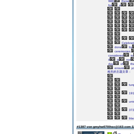
With
these
for
a
Celebrat
done
by
ceremonies.
considered
to
it
is
not
day
of
th
ensure
yo
相关的主题文章：
tur
191
untr
37
bla
#1387 von gmyhw070lhsc@163.com
1