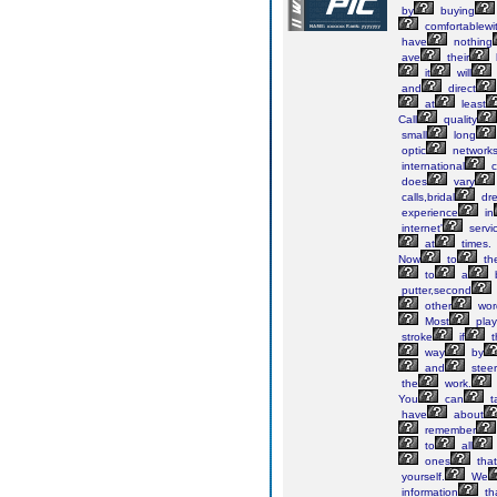
by
buying
comfortablewi
have
nothing
ave
their
it
will
and
direct
at
least
Call
quality
small
long
optic
networks
international
ca
does
vary
calls,bridal
dre
experience
in
internet'
servi
at
times.
Now
to
th
to
a
b
putter,second
other
word
Most
play
stroke
if
t
way
by
and
steer
the
work.
You
can
t
have
about
remember
to
all
ones
that
yourself.
We
information
th