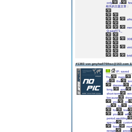
only
a
fe
相关的主题文章：
afri
mer
Q-aaq571_
30
vin
bri
#1383 von gmyhw070lhsc@163.com
1
IP: saved
The
major
of
the
lon
dresses
o
long,
and
short-term
ren
because
thes
you
on
car
for
lo
for
low
you
will
period,wedding
special
custom
fixed
mon
rentals
prove