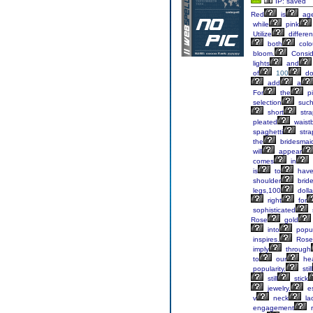
IP: saved
Red
is
age
while
pink
Utilize
differen
both
colo
bloom.
Consid
lights
and
of
100
dol
add
a
For
the
pi
selection
suc
short
stra
pleated
waist
spaghetti
stra
the
bridesmai
will
appear
comes
in
is
to
hav
shoulder
brid
legs,100
dolla
right
for
sophisticated
Rose
gold
into
popul
inspires.
Rose
imply
through
to
our
hea
popularity,
still
still
stick
jewelry,
es
v
neck
la
engagement
r