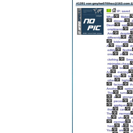
#1391 von gmyhw070lhsc@163.com
1
IP: saved
What
Makes
dresses
2
Daum
said
ompliments
w
And
despite
differently
if
bridesmaid
A
black
dr
edibly
flexible
one
of
th
clothing.
Smar
minimalist,cheap
can
be
an
An
evening
black
tie
other
highly
factors
th
Another
optio
This
turns
a
stronge
pieces
of
appliques
that
can
The
mermaid
be
who
n
mermaid
have
a
h
You
are
g