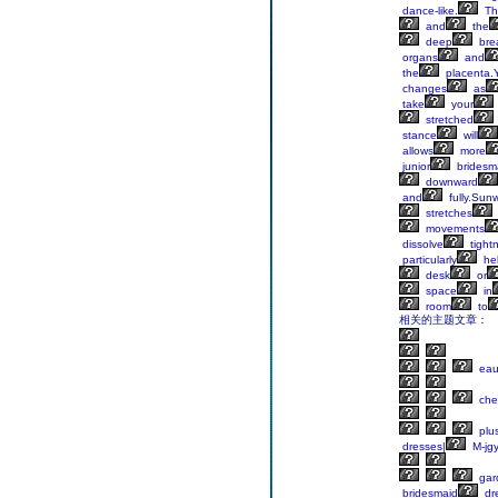
dance-like.
Th
and
the
deep
brea
organs
and
the
placenta.
changes
as
take
your
stretched
stance
will
allows
more
junior
bridesm
downward
and
fully.Sun
stretches
movements
dissolve
tight
particularly
hel
desk
or
space
in
room
to
相关的主题文章：
eaut
che
plu
dresses|
M-jg
gar
bridesmaid
dr