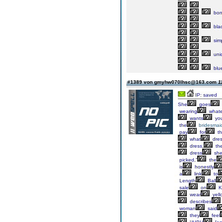
bon
bla
sim
uni
blu
#1389 von gmyhw070lhsc@163.com
1
IP: saved
She
goes
wearing
whate
wants
yo
the
bridesmai
pay
for
th
what
dre
dress,
th
dress
sh
picked,”
the
is
honestly
a
link
to
Length
Ball
sale
on
K
wear
yell
describes
woman
said
they
feel