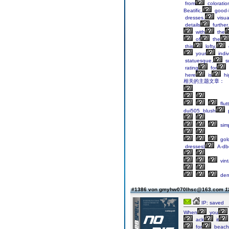
from
coloratio
Beatific,
good-l
dresses,
visua
details
further.
with
the
of
the
this
lofty,
your
indiv
statuesque,
s
rating
for
here
is
hi
相关的主题文章：
flut
dui505_blush
sim
gol
dresses|
A-db
vin
dem
#1386 von gmyhw070lhsc@163.com
1
IP: saved
When
you
ack
it
for
beach