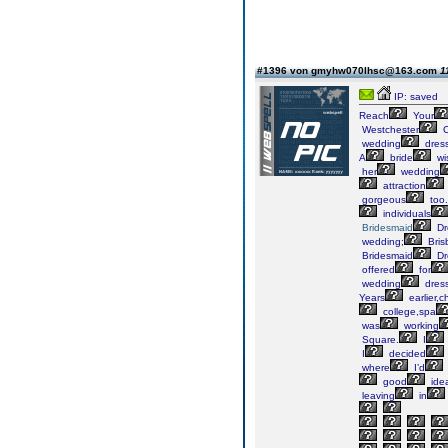
#1396 von gmyhw070lhsc@163.com
1
IP: saved
Reach
Your
Westchester
C
wedding
dres
A
bride
wi
her
wedding
attraction
gorgeous
too.
individuals
Bridesmaid
Dr
wedding;
Bris
Bridesmaid
Dr
offered
for
wedding
dress
Years
earlier,
college,spa
was
working
Square.
I
I
decided
where
I’d
good
ide
leaving
in