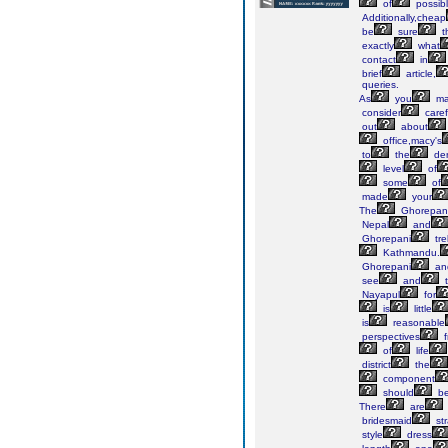
of
possib
Additionally,cheap
be
sure
t
exactly
what
contact
in
brief
article,
queries.
As
you
ma
consider
caref
out
about
office,macy's
to
the
den
level
of
some
of
made
your
The
Ghorepan
Nepal
and
Ghorepani
tre
Kathmandu.
Ghorepani
an
see
and
t
Nayapul
for
is
little
is
reasonable
perspectives
f
of
life
district
the
component
should
b
There
are
bridesmaid
st
style
dress