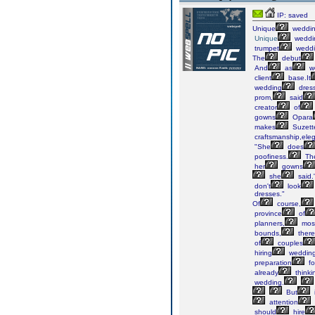
IP: saved
Unique
weddi
Unique
weddi
trumpet
weddi
The
debut
And
as
w
client
base.It
wedding
dres
prom,
said
creator
of
gowns
Opara
makes
Suzett
craftsmanship,ele
"She
does
poofiness.
Th
her
gowns
she
said.
don't
look
dresses."
Of
course,
province
of
planners,
mos
bounds,
there
of
couples
hiring
weddin
preparation
fo
already
thinki
wedding.
But
attention
should
hire