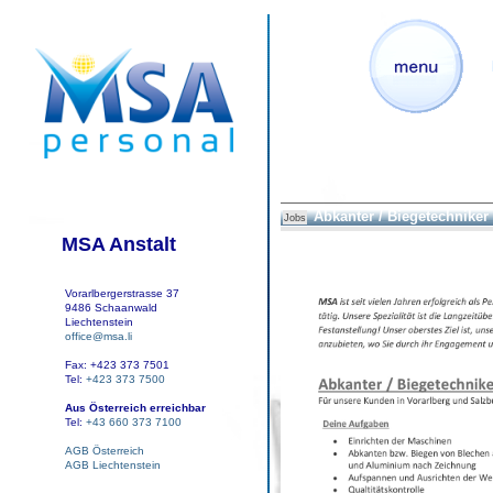
Abkanter / Biegetechniker
Jobs
MSA Anstalt
Vorarlbergerstrasse 37
9486 Schaanwald
Liechtenstein
office@msa.li
Fax: +423 373 7501
Tel:
+423 373 7500
Aus Österreich erreichbar
Tel:
+43 660 373 7100
AGB Österreich
AGB Liechtenstein