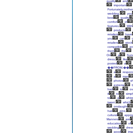
quality
and
important
Fortunately,mother
wedding,
you
best
quality
comfort
of
features.
With
products
retailers
have
you
can
c
retailers
stock
compatible
an
them
the
On
a
Sun
dress,
like
posted
a
��PROM,��
a
respon
a
man
photos
s
extreme
b
had
to
ov
it
to
simpl
to
a
whit
tweet,
which
onslaught
hair
pins,
cultural
approp
Manners
are
education
of
wedding
dres
good
ima