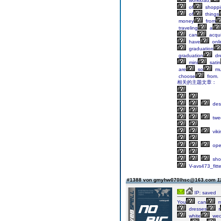
workload,
of
shoppi
of
things
money
from
traveling
a
can
acqui
have
onli
graduation
graduation
dr
mini
satin
are
so
mu
choose
from.
相关的主题文章：
des
twe
viki
op
sho
V-avs473_fitt
#1388 von gmyhw070lhsc@163.com
1
IP: saved
You
can
m
dresses
r
white
wed