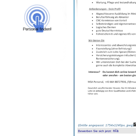
(
Größe angepasst: 1754x1240px, jpeg
)
n/a
Bewerben Sie sich jetzt
: