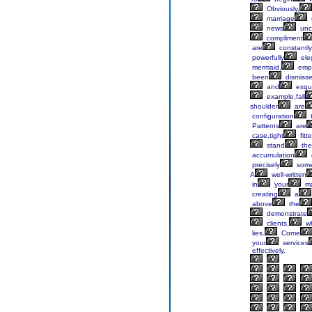
Obviously,
marriage
news
unc
compliment
are
constantly
powerfully
ele
mermaid,
empi
been
dismisse
and
exqui
example,fall
shoulder
are
configuration
t
Patterns
are
case,tight
fitt
stand
the
accumulation
precisely
som
A
well-written
in
your
ma
creating
a
above
the
demonstrate
clients,
w
lies.
Come
your
services
effectively.