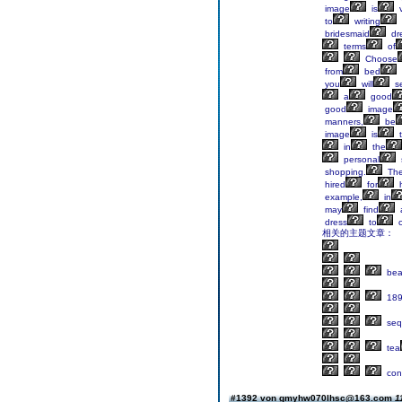
image
is
v
to
writing
bridesmaid
dr
terms
of
Choose
from
bed
you
will
s
a
good
good
image
manners,
be
image
is
t
in
the
personal
shopping.
Th
hired
for
h
example,
in
may
find
dress
to
c
相关的主题文章：
beau
189
seq
tea
con
#1392 von gmyhw070lhsc@163.com
1