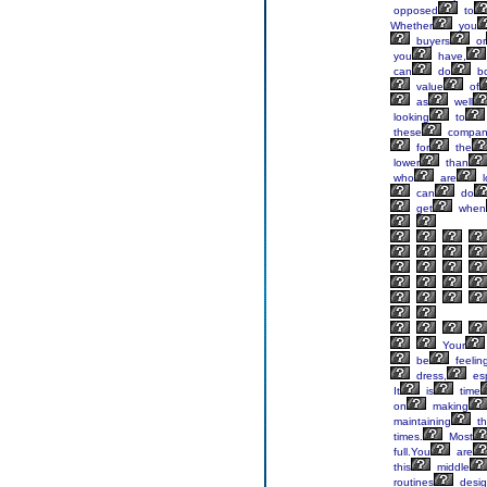
opposed
to
Whether
you
buyers
or
you
have,
can
do
bo
value
of
as
well
looking
to
these
compan
for
the
lower
than
who
are
l
can
do
get
when
Your
be
feelin
dress,
esp
It
is
time
on
making
maintaining
th
times.
Most
full.You
are
this
middle
routines
desi