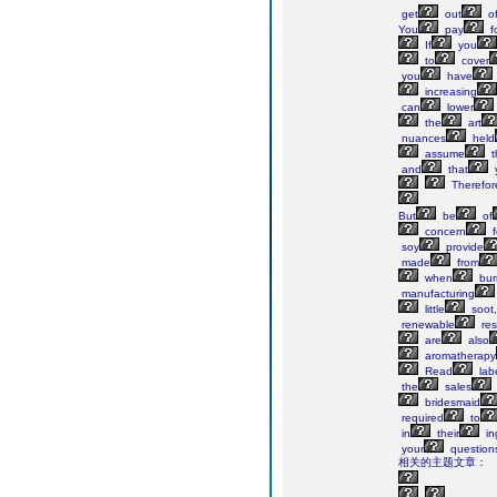
get
out
o
You
pay
f
If
you
to
cover
you
have
increasing
can
lower
the
art
nuances
held
assume
t
and
that
Therefor
But
be
of
concern
f
soy
provide
made
from
when
bur
manufacturing
little
soot,
renewable
res
are
also
aromatherapy
Read
lab
the
sales
bridesmaid
required
to
in
their
in
your
question
相关的主题文章：