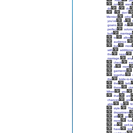
“AIBU
[a
not
want
do
I
do
I
don’t
Mention
other
you've
a
f
gowns.
At
perfect
soluti
built
marriage
to
allow
audience.
but
most
with
additiona
the
need
marriage,
any
check
exc
a
mom
garments
together
the
bride-to-b
the
lady
these
clo
When
you
that
are
chances
are
able
to
fi
style.
Th
department
still
go
more
fun
as
well,la
have
lots