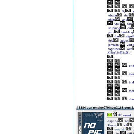
By
s
obtain
the
plain
and
you
can
stunning
on
your
wedding
the
signif
this
aspect
jamaica,
you'
together
with
相关的主题文章：
onl
mer
bri
mer
che
#1384 von gmyhw070lhsc@163.com
1
IP: saved
Airports
are
Almost
all
emerald
g
own
offici