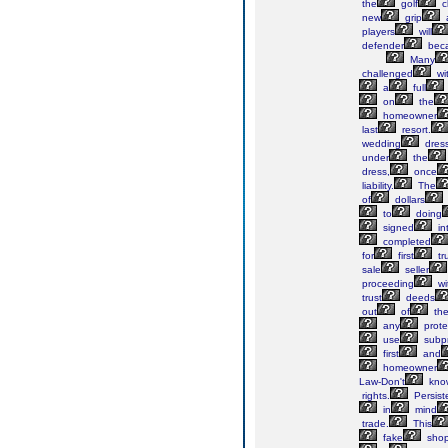
the
golf
c
new
grip
players
will
defender
bec
Many
challenged
wi
a
full
on
the
homeowner
last
resort.
wedding
dres
under
the
dress,
once
liability.
The
of
dollars
to
doing
signed
in
completed
for
first
tr
sale
seller
proceeding
wi
trust
deeds
out
of
th
any
prote
use
subp
first
and
homeowner
Law-Don't
kno
rights.
Persist
in
mind
trade.
This
fake
sho