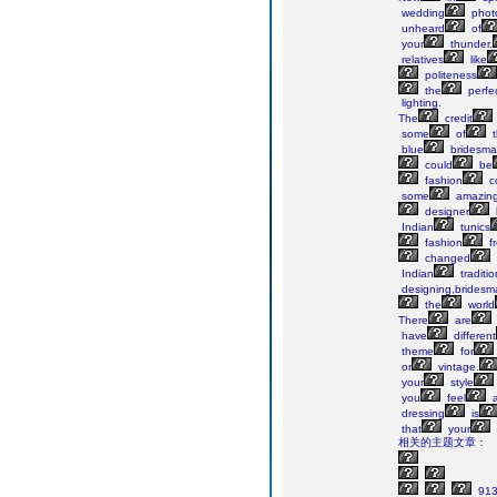
wedding
photo
unheard
of
your
thunder.
relatives
like
politeness
the
perfe
lighting.
The
credit
some
of
t
blue
bridesma
could
be
fashion
c
some
amazin
designer
Indian
tunics
fashion
f
changed
Indian
traditio
designing,bridesm
the
world
There
are
have
different
theme
for
or
vintage.
your
style
you
feel
a
dressing
is
that
your
相关的主题文章：
91