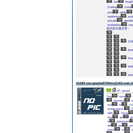
are
toug
Cutting
costs
and
while
marketing
an
sheath
weddi
somewhat
neg
相关的主题文章：
15
pea
lon
bri
equ
#1265 von gmyhw070lhsc@163.com
1
IP: saved
You
must
dresses
o
out
of
ch
assignment.
O
with.
Once
you
go
o
is
approved
will
be
co
need
to
c