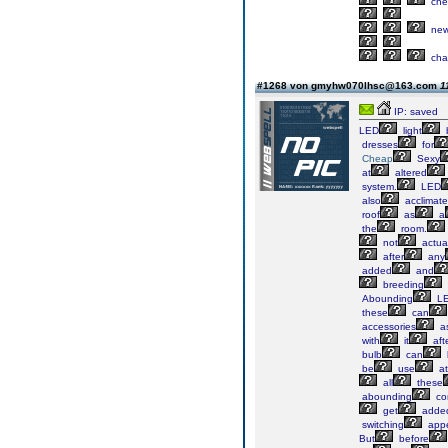
che
ne
cha
#1268 von gmyhw070lhsc@163.com
1
IP: saved
LED
light
dresses
for
Cheap
Sexy
at
altered
system.
LED
also
acclimat
roof
as
a
the
room.
not
actua
after
any
added
and
breeding
Abounding
L
these
can
accessories
a
with
it
aft
bulb
can
be
use
at
all
these
abounding
co
get
adde
switching
app
But
before