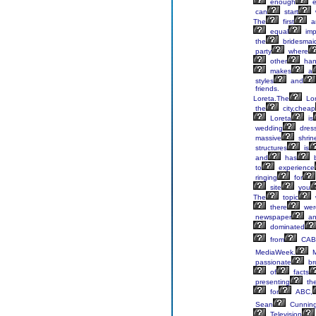
enough
e
can
start
The
first
a
equal
imp
the
bridesmai
party
where
other
ha
makes
a
styles
and
friends.
Loreta.The
Lor
the
city,cheap
Loreta
is
wedding
dress
massive
shrin
structures
is
and
has
to
experience
ringing
for
site
you
The
topic
there
wer
newspaper
an
dominated
from
CAB
MediaWeek.
M
passionate
br
of
facts
presenting
th
for
ABC,
Sean
Cunnin
Television