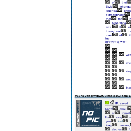
of
their
Style
lehenga
lehenga
choli:
extraordinarily
that
the
b
tight-fitting
side.
It
is
throughout
th
most
of
t
line.
相关的主题文章：
wed
che
sim
wed
bla
#1274 von gmyhw070lhsc@163.com
1
IP: saved
Know
about
of
formal
It’s
easy
s
you
lord
o
long
dresses,
clothes
fo