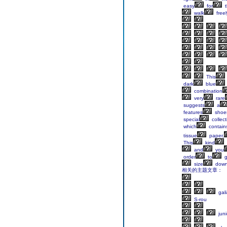
easy
for
t
walk
freel
This
dark
blue
combination
very
rare
suggests
a
features
shoes
special
collect
which
contain
tissue
paper,
This
kind
and
you
order
to
g
size
dow
相关的主题文章：
gali
S-rou
juni