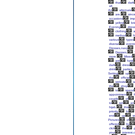
that
dark
all.
An
alternate
are,
sinc
occasions
imp
yellow
bri
Evening
dres
clothing
a
method
f
various
types
diverse
events
Dresses,navy
Dresses,
more.
Mixed
are
held
dark
dress
drink
parties.
Setting
up
the
official
website
wi
the
shop
to
spend
appointment
f
couple
of
to
set
an
hijab,
this
priority.
In
end
up
wi
Pictures
of
offered
by
click
the
p
your
interest,