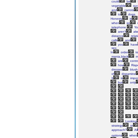
could
be
l
vegetable
suc
and
carrots
to
dogs.
Honesty
is
when
so
telephone.
Yo
aren't
alw
distance
relat
calls
and
you
have
sex.
In
order
t
mania,black
m
are
contro
how
Risp
dresses
blush
of
dopamine
It
is
impor
but
only
Looking
strategy
or
approach?
All
options
when