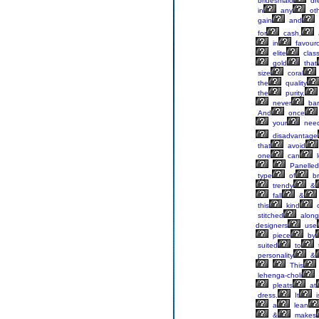
bridesmaid
dr
in
any
ot
gain
and
for
cash,
in
favouro
elite
clas
gold
that
size
coral
the
quality
the
purity.
never
bar
And
once
your
nee
disadvantage
that
avoid
one
can
l
Panelle
type
of
br
trendy
&
fall
&
this
kind
o
stitched
along
designers
use
piece
by
suited
to
t
personality
&
This
lehenga-choli
pleats
at
dress.
It
i
a
lean
&
makes