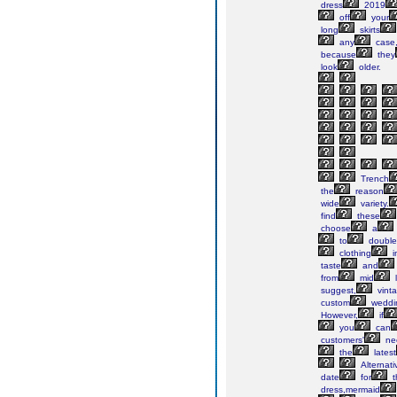
dress
2019
off
your
long
skirts
any
case
because
they
look
older.
Trench
the
reason
wide
variety.
find
these
choose
a
to
double
clothing
i
taste
and
from
mid
suggest,
vint
custom
weddi
However,
if
you
can
customers'
ne
the
latest
Alternativ
date
for
t
dress,mermaid