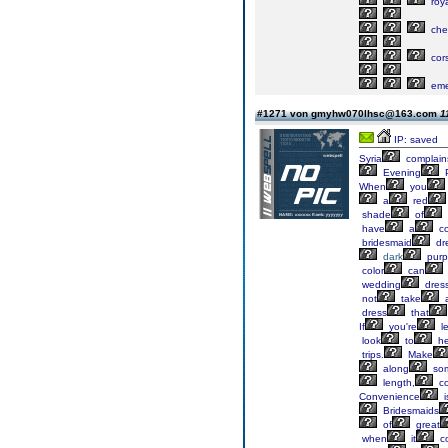
roya
che
cor
eme
#1271 von gmyhw070lhsc@163.com
1
IP: saved
Syria
complain
Evening
P
When
you
a
red
shade
of
have
a
co
bridesmaid
dr
dark
purp
color
can
wedding
dres
not
take
dress
that
If
you're
le
look
to
he
trips.
Make
along
so
length,
co
Convenience
i
Bridesmaids
of
great
when
it
c