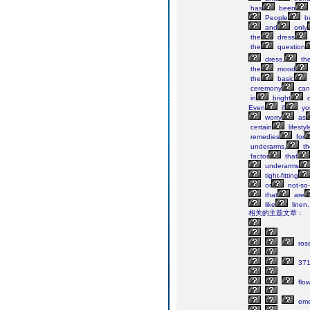
has
been
People
b
and
only
the
dress
the
question
dress,
th
the
mood
the
basic
ceremony
can
in
bright
c
Even
if
yo
worry
as
certain
lifestyl
remedies
for
underarms,
th
factor
that
underarms
tight-fitting
or
not-so-
that
are
like
linen
相关的主题文章：
ros
371
flo
eme