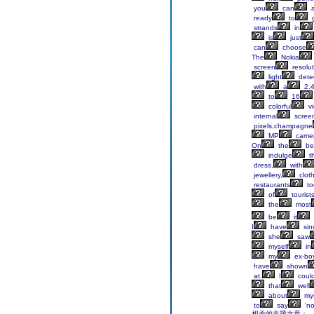
you
can
a
ready
to
g
strands
in
is
just
can
choose
The
Nokia
screen
resolut
light
detec
with
a
2.
to
16
colorful
vi
internal
scree
pixels,champagne
MP
came
On
the
be
indulge
t
dress,
with
jewellery,
clot
restaurants
to
of
tourist
the
most
be
it
I
have
sin
she
saw
myself
in
my
ex-boy
have
shown
at.
I
could
that
well
about
mys
to
say
'no
相关的主题文章：