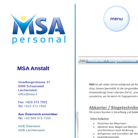
Abkanter / Biegetechniker
Jobs
MSA Anstalt
Vorarlbergerstrasse 37
9486 Schaanwald
Liechtenstein
office@msa.li
Fax: +423 373 7501
Tel:
+423 373 7500
Aus Österreich erreichbar
Tel:
+43 660 373 7100
AGB Österreich
AGB Liechtenstein