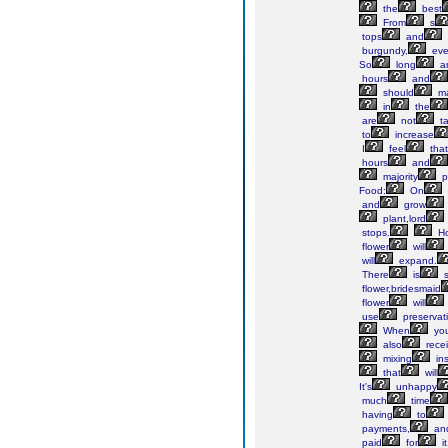
the
best
From
s
tops
and
burgundy,
eve
So
long
a
hours
and
should
m
in
the
are
not
t
to
increase
I
feel
that
hours
and
majority
p
Food:
On
and
grow
plant,lord
stops.
Ho
flower
will
will
expand.
There
is
s
flower,bridesmaid
flower
will
use
preservat
When
yo
also
rece
mixing
ins
that
will
It's
unhappy
much
time
having
to
payments,
an
paid
for
i