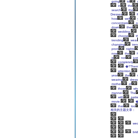
going
to
d
in
the
search
the
Dresses
P
how
well
concentrate
o
down
their
wedding,
choose
t
trending
wear
changing
tren
prom
nights
now
the
h
is
not
just
completely
�?Them
attention,
year
the
wearing
dress
mother
of
those
wh
manner.
The
with
patte
movie.
�
that
too
相关的主题文章：
wed
bri