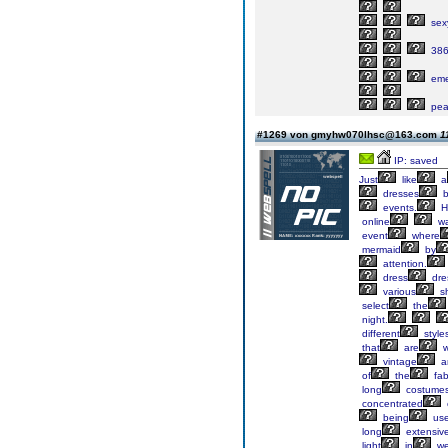
sex
386
eme
pea
#1269 von gmyhw070lhsc@163.com
1
IP: saved
Just
like
a
dresses
b
events.
H
online
wa
event
where
mermaid
by
attention.
dress
dre
various
s
select
the
night.
different
style
that
are
w
vintage
a
of
the
fab
long
costumes
concentrated
being
us
long
extensiv
light
in
we