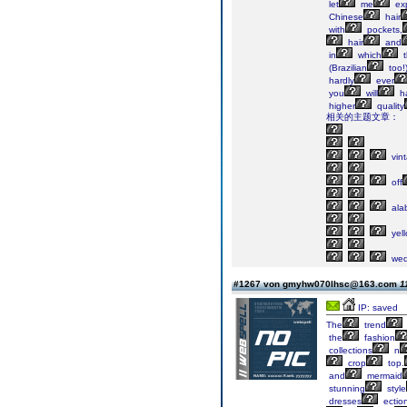
let
me
ex
Chinese
hair
with
pockets,
hair
and
in
which
t
(Brazilian
too!)
hardly
ever
you
will
h
higher
quality
相关的主题文章：
vin
off
ala
yel
wed
#1267 von gmyhw070lhsc@163.com
1
IP: saved
The
trend
the
fashion
collections
n
crop
top.
and
mermaid
stunning
style
dresses
ectio