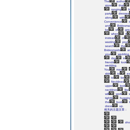
The
author
store
that
ranging
f
party
dresses
along
with
Convenience
i
and
Bridesma
be
of
gre
when
it
instead
of
wasting
your
search
the
Bridesmaids
ar
your
wedding.
day
in
friends
look
wedding.
You
may
skirt
to
ex
to
be
Necklines
upper
look
necklines
like
will
work
w
tightly
huggin
the
bust
l
dress
up.
相关的主题文章：
sho