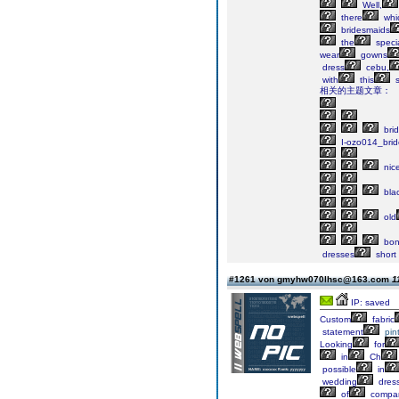
Well,
there
whi
bridesmaids
the
speci
wear
gowns
dress
cebu,
with
this
s
相关的主题文章：
bri
I-ozo014_bri
nic
bla
old
bon
dresses
short
#1261 von gmyhw070lhsc@163.com
1
IP: saved
Custom
fabric
statement
pin
Looking
for
in
Ch
possible
in
wedding
dress
of
compa