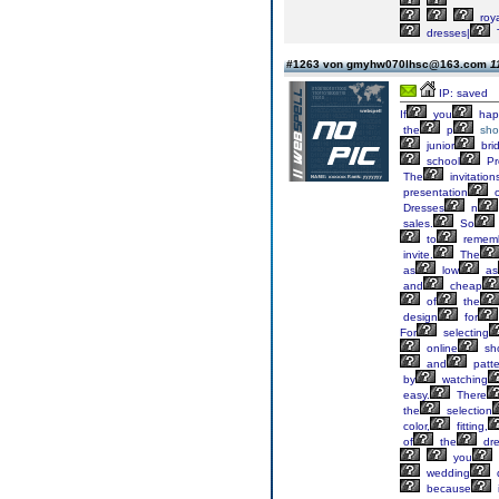
roya
dresses|
#1263 von gmyhw070lhsc@163.com
1
IP: saved
If
you
hap
the
p
sho
junior
bri
school
Pr
The
invitation
presentation
o
Dresses
n
sales.
So
to
remem
invite.
The
as
low
as
and
cheap
of
the
design
for
For
selecting
online
sh
and
patte
by
watching
easy.
There
the
selection
color,
fitting,
of
the
dre
you
wedding
because
i