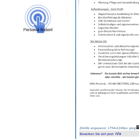
(
Größe angepasst: 1754x1240px, jpeg
)
n/a
Bewerben Sie sich jetzt
: