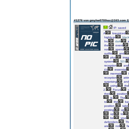
#1276 von gmyhw070lhsc@163.com
1
IP: saved
A
low-priced
highly-pr
blac
Inc
dark
e
the
event
not
spend
outfits
and
plus
imag
system
50's
reception
and
it's
essential
mermaid
reception
atti
surprising
and
using
the
2.
Focus
their
position
is.
The
to
the
bas
position,
take
posting
up
up
to
be
your
defenders.
Th
are
not
fa