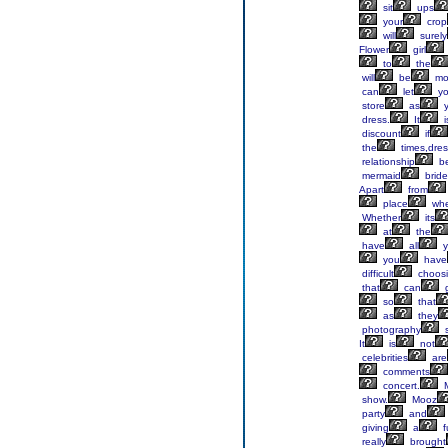
sit
ups
your
crop
will
surely
Flower
girl
to
the
will
be
mo
can
let
y
store
as
y
dress.
It
i
discount
if
the
times,dres
relationship
b
mermaid
brid
Apart
from
place
whe
Whether
its
at
the
have
all
y
you
have
difficult
choos
that
can
g
so
that
as
they
photography
s
It
is
not
celebrities
are
comments
concert.
M
show.
Mooz
party
and
giving
a
fu
really
brought