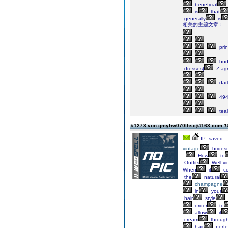
beneficial
is
that
generally
is
相关的主题文章：
pri
bud
dresses|
Z-ag
dar
49
teal
#1273 von gmyhw070lhsc@163.com
1
IP: saved
vintage
brides
-
How
to
Outfits
Well,vi
When
it
c
the
natural
champagne
in
your
hair
style
order
to
allow
it
cream
throug
hair
perfe