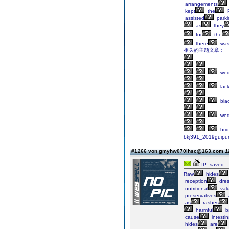
arrangements
kept
the
P
assisted
parki
as
they
for
the
there
wa
相关的主题文章：
wed
lac
bla
wed
bri
bkj391_2019guipu
#1266 von gmyhw070lhsc@163.com
1
IP: saved
Raw
hides
reception
dre
nutritional
val
preservatives
as
rashes
harmful
ba
cause
intestin
hides
are