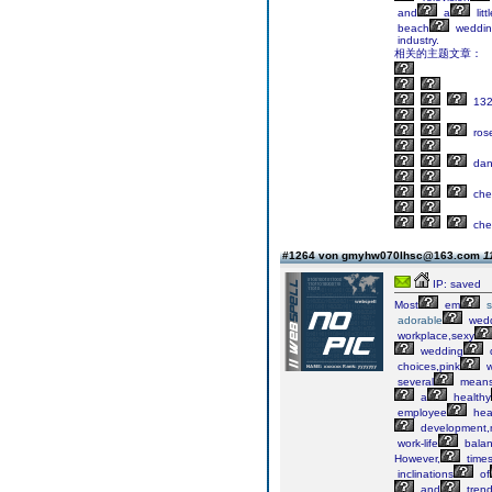
and
a
litt
beach
weddin
industry.
相关的主题文章：
132
ros
dani
che
che
#1264 von gmyhw070lhsc@163.com
1
IP: saved
Most
em
adorable
wedd
workplace,sexy
wedding
choices,pink
w
several
mean
a
healthy
employee
hea
development,
work-life
balan
However,
time
inclinations
of
and
tren