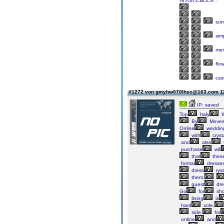
sum
sim
mer
flo
cas
#1272 von gmyhw070lhsc@163.com
1
IP: saved
Top
Italy
W
By
Move
Online
weddin
with
cryst
and
also
purchase
will
that
thes
formal
dresse
dress
ryst
them.
guest
dre
Go
for
sh
lining
is
hard
sole,
side,
for
online
and