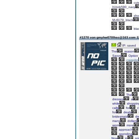
cut
H-hnb590_navy
sho
M-rfj179_black
bla
#1270 von gmyhw070lhsc@163.com
1
IP: saved
The
reason
Savvy
Option
craigslist
The
dresses
a
while
shoppin
calls
for
c
for
deals
bridesmaid
dr
many
dollars
worn
more
approach
spending
Now
in
spi