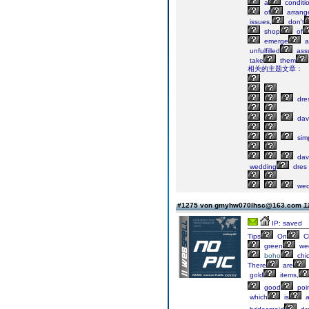
a
conditi
of
arrang
issues,
don't
shop
of
emerge
a
unfulfilled
ass
take
them
相关的主题文章：
dre
davi
sim
davi
wedding
dres
wed
#1275 von gmyhw070lhsc@163.com
1
IP: saved
Tips
On
C
green
we
boho
chi
There
are
gold
items,
good
poi
which
is