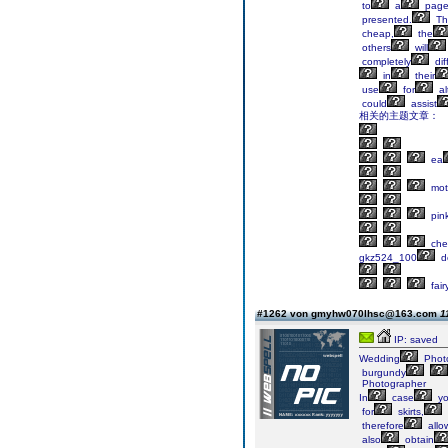
to
a
pag
presented.
Th
cheap,
the
others
will
completely
dif
in
their
use
for
al
could
assist
相关的主题文章：
ea
mot
pin
che
gkz524_100
do
fair
#1262 von gmyhw070lhsc@163.com
1
IP: saved
Wedding
Phot
burgundy
Photographer
In
case
y
for
skirts,
therefore
allo
also
obtain